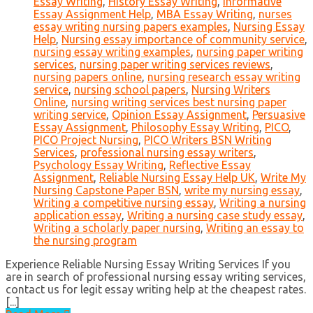
Essay Writing
,
History Essay Writing
,
Informative
Essay Assignment Help
,
MBA Essay Writing
,
nurses
essay writing nursing papers examples
,
Nursing Essay
Help
,
Nursing essay importance of community service
,
nursing essay writing examples
,
nursing paper writing
services
,
nursing paper writing services reviews
,
nursing papers online
,
nursing research essay writing
service
,
nursing school papers
,
Nursing Writers
Online
,
nursing writing services best nursing paper
writing service
,
Opinion Essay Assignment
,
Persuasive
Essay Assignment
,
Philosophy Essay Writing
,
PICO
,
PICO Project Nursing
,
PICO Writers BSN Writing
Services
,
professional nursing essay writers
,
Psychology Essay Writing
,
Reflective Essay
Assignment
,
Reliable Nursing Essay Help UK
,
Write My
Nursing Capstone Paper BSN
,
write my nursing essay
,
Writing a competitive nursing essay
,
Writing a nursing
application essay
,
Writing a nursing case study essay
,
Writing a scholarly paper nursing
,
Writing an essay to
the nursing program
Experience Reliable Nursing Essay Writing Services If you
are in search of professional nursing essay writing services,
contact us for legit essay writing help at the cheapest rates.
[...]