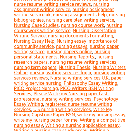
nurse resume writing service reviews
,
nursing
assignment writing service
,
nursing assignment
writing service uk
,
nursing assignments help
,
nursing
bibliographies
,
nursing care plan writing service
,
Nursing Case Studies
,
nursing course work
,
nursing
coursework writing service
,
Nursing Dissertation
Writing Service
,
nursing documents formatting
,
Nursing Essay Help
,
Nursing essay importance of
community service
,
nursing essays
,
nursing paper
writing service
,
nursing papers online
,
nursing
personal statements
,
Nursing Reports.
,
nursing
research papers
,
nursing resume writing services
,
nursing term papers
,
Nursing Thesis
,
Nursing Writers
Online
,
nursing writing services login
,
nursing writing
services reviews
,
Nursing writing services U.K
,
paper
writing service nursing
,
Philosophy Essay Writing
,
PICO Project Nursing
,
PICO Writers BSN Writing
Services
,
Please Write my Nursing paper fast
,
professional nursing writing services
,
Psychology
Essay Writing
,
registered nurse resume writing
services
,
U.S nursing writing services
,
Write My
Nursing Capstone Paper BSN
,
write my nursing essay
,
write my nursing paper for me
,
Writing a competitive
nursing essay
,
Writing a nursing application essay
,
Writing a nursing case study essay
,
Writing a