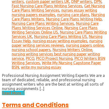
writers
,
custom paper writers UK
,
DNP writers
,
DPN
,
Fast Nursing Care Plans Writing Services
,
Get Nursing
Care Plans Writing Services
,
nurses essay writing
nursing papers examples
,
nursing care plans
,
Nursing
Care Plans Writers
,
Nursing Care Plans Writing Help
,
Nursing Care Plans Writing Services
,
Nursing Care
Plans Writing Services Online
,
Nursing Care Plans
Writing Services Online US
,
Nursing Care Plans Writing
Services UK
,
Nursing Care Plans Writing US
,
Nursing
Essay Help
,
nursing essay writing examples
,
nursing
paper writing services reviews
,
nursing papers online
,
nursing school papers
,
Nursing Writers Online
,
nursing writing services best nursing paper writing
service
,
PICO
,
PICO Project Nursing
,
PICO Writers BSN
Writing Services
,
Write My Nursing Capstone Paper
BSN
,
write my nursing essay
Professional Nursing Assignment Writing Experts We are a
team of dedicated, reliable, and professional nursing
assignment writers who are the best at writing all sorts of
nursing assignments [...]
Read More
Terms and Conditions