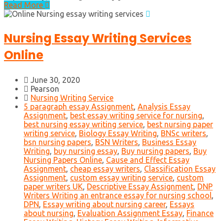
Read More
Nursing Essay Writing Services
Online
June 30, 2020
Pearson
Nursing Writing Service
5 paragraph essay Assignment
,
Analysis Essay
Assignment
,
best essay writing service for nursing
,
best nursing essay writing service
,
best nursing paper
writing service
,
Biology Essay Writing
,
BNSc writers
,
bsn nursing papers
,
BSN Writers
,
Business Essay
Writing
,
buy nursing essay
,
Buy nursing papers
,
Buy
Nursing Papers Online
,
Cause and Effect Essay
Assignment
,
cheap essay writers
,
Classification Essay
Assignment
,
custom essay writing service
,
custom
paper writers UK
,
Descriptive Essay Assignment
,
DNP
Writers Writing an entrance essay for nursing school
,
DPN
,
Essay writing about nursing career
,
Essays
about nursing
,
Evaluation Assignment Essay
,
Finance