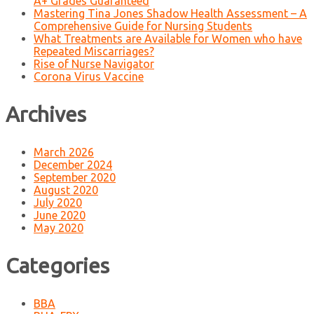
A+ Grades Guaranteed
Mastering Tina Jones Shadow Health Assessment – A
Comprehensive Guide for Nursing Students
What Treatments are Available for Women who have
Repeated Miscarriages?
Rise of Nurse Navigator
Corona Virus Vaccine
Archives
March 2026
December 2024
September 2020
August 2020
July 2020
June 2020
May 2020
Categories
BBA