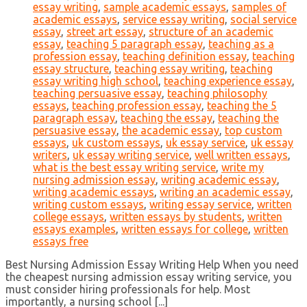
essay writing
,
sample academic essays
,
samples of
academic essays
,
service essay writing
,
social service
essay
,
street art essay
,
structure of an academic
essay
,
teaching 5 paragraph essay
,
teaching as a
profession essay
,
teaching definition essay
,
teaching
essay structure
,
teaching essay writing
,
teaching
essay writing high school
,
teaching experience essay
,
teaching persuasive essay
,
teaching philosophy
essays
,
teaching profession essay
,
teaching the 5
paragraph essay
,
teaching the essay
,
teaching the
persuasive essay
,
the academic essay
,
top custom
essays
,
uk custom essays
,
uk essay service
,
uk essay
writers
,
uk essay writing service
,
well written essays
,
what is the best essay writing service
,
write my
nursing admission essay
,
writing academic essay
,
writing academic essays
,
writing an academic essay
,
writing custom essays
,
writing essay service
,
written
college essays
,
written essays by students
,
written
essays examples
,
written essays for college
,
written
essays free
Best Nursing Admission Essay Writing Help When you need
the cheapest nursing admission essay writing service, you
must consider hiring professionals for help. Most
importantly, a nursing school [...]