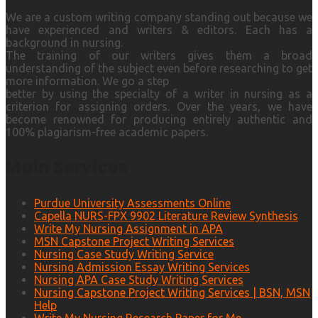
We are a custom writing company standing out because we
have experienced and writers & editors. Each has a
background in nursing.
The training of our writers gives them a broad
understanding of the subject even before researching to get
more information. We go a step
better by using the specialty of a writer in nursing as a
criterion for assigning orders. Over the years, we have
become renowned for producing entirely authentic and
100% plagiarism-free academic papers.
Main Services
Purdue University Assessments Online
Capella NURS-FPX 9902 Literature Review Synthesis
Write My Nursing Assignment in APA
MSN Capstone Project Writing Services
Nursing Case Study Writing Service
Nursing Admission Essay Writing Services
Nursing APA Case Study Writing Services
Nursing Capstone Project Writing Services | BSN, MSN
Help