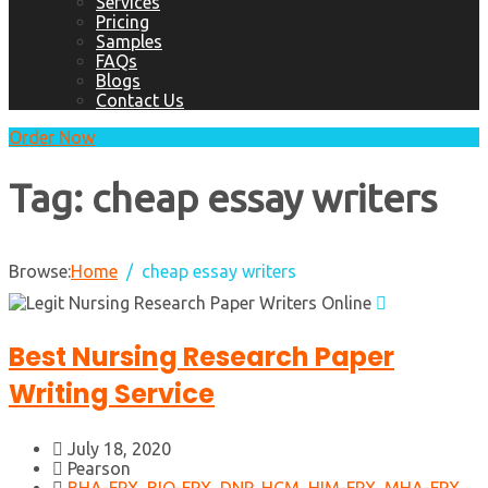
Services
Pricing
Samples
FAQs
Blogs
Contact Us
Order Now
Tag:
cheap essay writers
Browse:
Home
cheap essay writers
Best Nursing Research Paper
Writing Service
July 18, 2020
Pearson