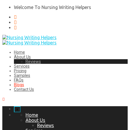
Welcome To Nursing Writing Helpers
Home
About Us
Reviews
Services
Pricing
Samples
FAQs
Blogs
Contact Us
x
Home
About Us
Reviews