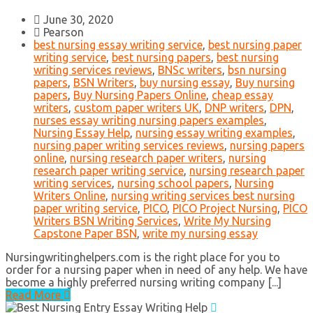
June 30, 2020
Pearson
best nursing essay writing service
,
best nursing paper
writing service
,
best nursing papers
,
best nursing
writing services reviews
,
BNSc writers
,
bsn nursing
papers
,
BSN Writers
,
buy nursing essay
,
Buy nursing
papers
,
Buy Nursing Papers Online
,
cheap essay
writers
,
custom paper writers UK
,
DNP writers
,
DPN
,
nurses essay writing nursing papers examples
,
Nursing Essay Help
,
nursing essay writing examples
,
nursing paper writing services reviews
,
nursing papers
online
,
nursing research paper writers
,
nursing
research paper writing service
,
nursing research paper
writing services
,
nursing school papers
,
Nursing
Writers Online
,
nursing writing services best nursing
paper writing service
,
PICO
,
PICO Project Nursing
,
PICO
Writers BSN Writing Services
,
Write My Nursing
Capstone Paper BSN
,
write my nursing essay
Nursingwritinghelpers.com is the right place for you to
order for a nursing paper when in need of any help. We have
become a highly preferred nursing writing company [...]
Read More