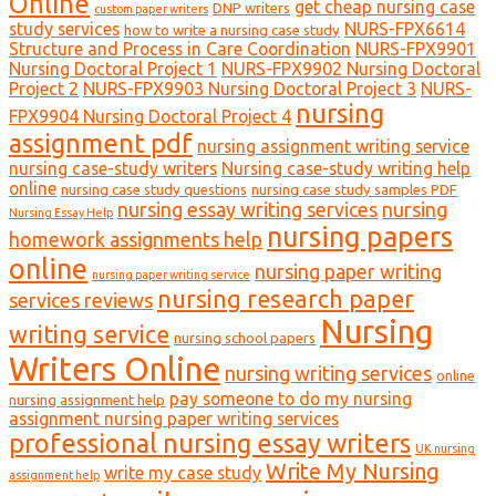
Online
get cheap nursing case
DNP writers
custom paper writers
study services
NURS-FPX6614
how to write a nursing case study
Structure and Process in Care Coordination
NURS-FPX9901
Nursing Doctoral Project 1
NURS-FPX9902 Nursing Doctoral
Project 2
NURS-FPX9903 Nursing Doctoral Project 3
NURS-
nursing
FPX9904 Nursing Doctoral Project 4
assignment pdf
nursing assignment writing service
nursing case-study writers
Nursing case-study writing help
online
nursing case study questions
nursing case study samples PDF
nursing essay writing services
nursing
Nursing Essay Help
nursing papers
homework assignments help
online
nursing paper writing
nursing paper writing service
nursing research paper
services reviews
Nursing
writing service
nursing school papers
Writers Online
nursing writing services
online
pay someone to do my nursing
nursing assignment help
assignment nursing paper writing services
professional nursing essay writers
UK nursing
Write My Nursing
write my case study
assignment help