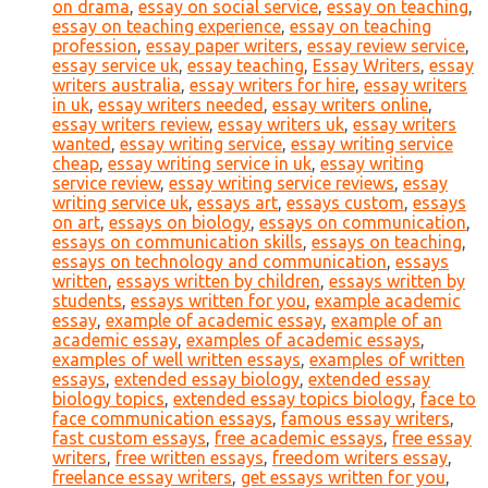
on drama
,
essay on social service
,
essay on teaching
,
essay on teaching experience
,
essay on teaching
profession
,
essay paper writers
,
essay review service
,
essay service uk
,
essay teaching
,
Essay Writers
,
essay
writers australia
,
essay writers for hire
,
essay writers
in uk
,
essay writers needed
,
essay writers online
,
essay writers review
,
essay writers uk
,
essay writers
wanted
,
essay writing service
,
essay writing service
cheap
,
essay writing service in uk
,
essay writing
service review
,
essay writing service reviews
,
essay
writing service uk
,
essays art
,
essays custom
,
essays
on art
,
essays on biology
,
essays on communication
,
essays on communication skills
,
essays on teaching
,
essays on technology and communication
,
essays
written
,
essays written by children
,
essays written by
students
,
essays written for you
,
example academic
essay
,
example of academic essay
,
example of an
academic essay
,
examples of academic essays
,
examples of well written essays
,
examples of written
essays
,
extended essay biology
,
extended essay
biology topics
,
extended essay topics biology
,
face to
face communication essays
,
famous essay writers
,
fast custom essays
,
free academic essays
,
free essay
writers
,
free written essays
,
freedom writers essay
,
freelance essay writers
,
get essays written for you
,