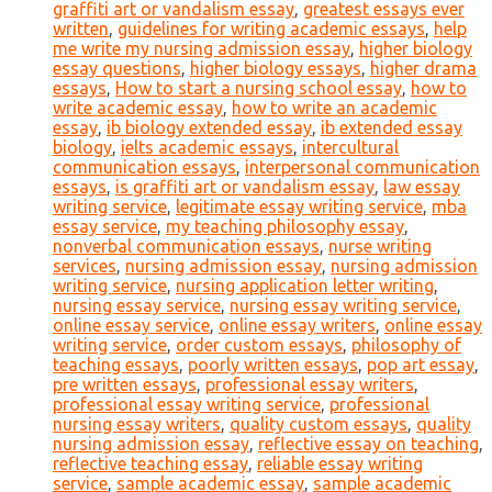
graffiti art or vandalism essay
,
greatest essays ever
written
,
guidelines for writing academic essays
,
help
me write my nursing admission essay
,
higher biology
essay questions
,
higher biology essays
,
higher drama
essays
,
How to start a nursing school essay
,
how to
write academic essay
,
how to write an academic
essay
,
ib biology extended essay
,
ib extended essay
biology
,
ielts academic essays
,
intercultural
communication essays
,
interpersonal communication
essays
,
is graffiti art or vandalism essay
,
law essay
writing service
,
legitimate essay writing service
,
mba
essay service
,
my teaching philosophy essay
,
nonverbal communication essays
,
nurse writing
services
,
nursing admission essay
,
nursing admission
writing service
,
nursing application letter writing
,
nursing essay service
,
nursing essay writing service
,
online essay service
,
online essay writers
,
online essay
writing service
,
order custom essays
,
philosophy of
teaching essays
,
poorly written essays
,
pop art essay
,
pre written essays
,
professional essay writers
,
professional essay writing service
,
professional
nursing essay writers
,
quality custom essays
,
quality
nursing admission essay
,
reflective essay on teaching
,
reflective teaching essay
,
reliable essay writing
service
,
sample academic essay
,
sample academic