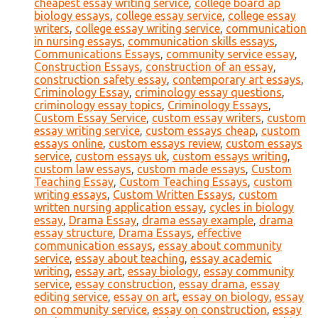
cheapest essay writing service
,
college board ap
biology essays
,
college essay service
,
college essay
writers
,
college essay writing service
,
communication
in nursing essays
,
communication skills essays
,
Communications Essays
,
community service essay
,
Construction Essays
,
construction of an essay
,
construction safety essay
,
contemporary art essays
,
Criminology Essay
,
criminology essay questions
,
criminology essay topics
,
Criminology Essays
,
Custom Essay Service
,
custom essay writers
,
custom
essay writing service
,
custom essays cheap
,
custom
essays online
,
custom essays review
,
custom essays
service
,
custom essays uk
,
custom essays writing
,
custom law essays
,
custom made essays
,
Custom
Teaching Essay
,
Custom Teaching Essays
,
custom
writing essays
,
Custom Written Essays
,
custom
written nursing application essay
,
cycles in biology
essay
,
Drama Essay
,
drama essay example
,
drama
essay structure
,
Drama Essays
,
effective
communication essays
,
essay about community
service
,
essay about teaching
,
essay academic
writing
,
essay art
,
essay biology
,
essay community
service
,
essay construction
,
essay drama
,
essay
editing service
,
essay on art
,
essay on biology
,
essay
on community service
,
essay on construction
,
essay