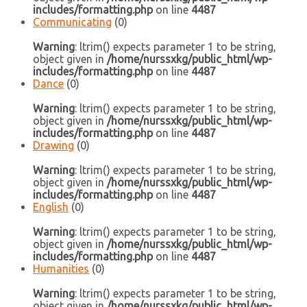
includes/formatting.php
on line
4487
Communicating
(0)
Warning
: ltrim() expects parameter 1 to be string,
object given in
/home/nurssxkg/public_html/wp-
includes/formatting.php
on line
4487
Dance
(0)
Warning
: ltrim() expects parameter 1 to be string,
object given in
/home/nurssxkg/public_html/wp-
includes/formatting.php
on line
4487
Drawing
(0)
Warning
: ltrim() expects parameter 1 to be string,
object given in
/home/nurssxkg/public_html/wp-
includes/formatting.php
on line
4487
English
(0)
Warning
: ltrim() expects parameter 1 to be string,
object given in
/home/nurssxkg/public_html/wp-
includes/formatting.php
on line
4487
Humanities
(0)
Warning
: ltrim() expects parameter 1 to be string,
object given in
/home/nurssxkg/public_html/wp-