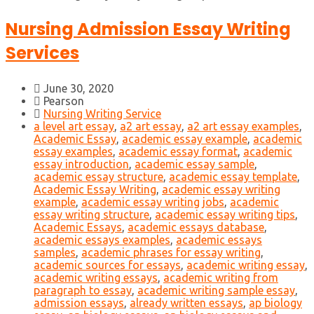
Nursing Admission Essay Writing
Services
June 30, 2020
Pearson
Nursing Writing Service
a level art essay
,
a2 art essay
,
a2 art essay examples
,
Academic Essay
,
academic essay example
,
academic
essay examples
,
academic essay format
,
academic
essay introduction
,
academic essay sample
,
academic essay structure
,
academic essay template
,
Academic Essay Writing
,
academic essay writing
example
,
academic essay writing jobs
,
academic
essay writing structure
,
academic essay writing tips
,
Academic Essays
,
academic essays database
,
academic essays examples
,
academic essays
samples
,
academic phrases for essay writing
,
academic sources for essays
,
academic writing essay
,
academic writing essays
,
academic writing from
paragraph to essay
,
academic writing sample essay
,
admission essays
,
already written essays
,
ap biology