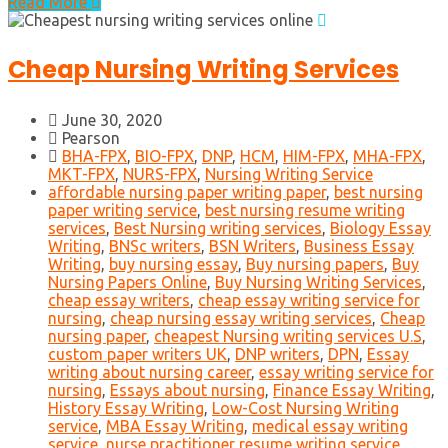
Read More
Cheap Nursing Writing Services
June 30, 2020
Pearson
BHA-FPX
,
BIO-FPX
,
DNP
,
HCM
,
HIM-FPX
,
MHA-FPX
,
MKT-FPX
,
NURS-FPX
,
Nursing Writing Service
affordable nursing paper writing paper
,
best nursing
paper writing service
,
best nursing resume writing
services
,
Best Nursing writing services
,
Biology Essay
Writing
,
BNSc writers
,
BSN Writers
,
Business Essay
Writing
,
buy nursing essay
,
Buy nursing papers
,
Buy
Nursing Papers Online
,
Buy Nursing Writing Services
,
cheap essay writers
,
cheap essay writing service for
nursing
,
cheap nursing essay writing services
,
Cheap
nursing paper
,
cheapest Nursing writing services U.S
,
custom paper writers UK
,
DNP writers
,
DPN
,
Essay
writing about nursing career
,
essay writing service for
nursing
,
Essays about nursing
,
Finance Essay Writing
,
History Essay Writing
,
Low-Cost Nursing Writing
service
,
MBA Essay Writing
,
medical essay writing
service
,
nurse practitioner resume writing service
,