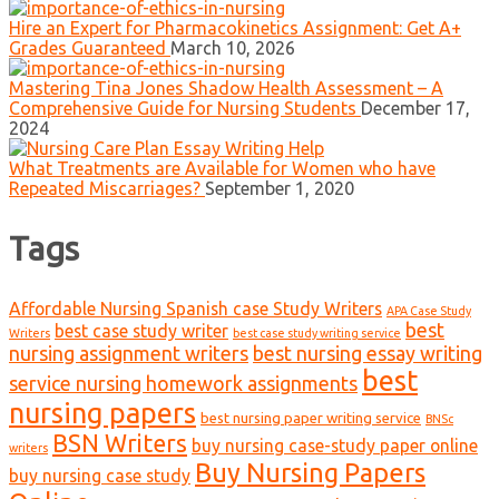
Hire an Expert for Pharmacokinetics Assignment: Get A+
Grades Guaranteed
March 10, 2026
Mastering Tina Jones Shadow Health Assessment – A
Comprehensive Guide for Nursing Students
December 17,
2024
What Treatments are Available for Women who have
Repeated Miscarriages?
September 1, 2020
Tags
Affordable Nursing Spanish case Study Writers
APA Case Study
best
best case study writer
Writers
best case study writing service
nursing assignment writers
best nursing essay writing
best
service nursing homework assignments
nursing papers
best nursing paper writing service
BNSc
BSN Writers
buy nursing case-study paper online
writers
Buy Nursing Papers
buy nursing case study