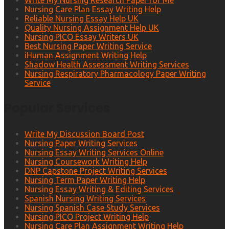
Write My Nursing Research Paper for Me
Nursing Care Plan Essay Writing Help
Reliable Nursing Essay Help UK
Quality Nursing Assignment Help UK
Nursing PICO Essay Writers UK
Best Nursing Paper Writing Service
iHuman Assignment Writing Help
Shadow Health Assessment Writing Services
Nursing Respiratory Pharmacology Paper Writing
Service
Popular Services
Write My Discussion Board Post
Nursing Paper Writing Services
Nursing Essay Writing Services Online
Nursing Coursework Writing Help
DNP Capstone Project Writing Services
Nursing Term Paper Writing Help
Nursing Essay Writing & Editing Services
Spanish Nursing Writing Services
Nursing Spanish Case Study Services
Nursing PICO Project Writing Help
Nursing Care Plan Assignment Writing Help