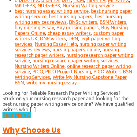
BHA-FPX
,
BIO-FPX
,
DNP
,
HCM
,
HIM-FPX
,
MHA-FPX
,
MKT-FPX
,
NURS-FPX
,
Nursing Writing Service
best nursing essay writing service
,
best nursing paper
writing service
,
best nursing papers
,
best nursing
writing services reviews
,
BNSc writers
,
BSN Writers
,
buy nursing essay
,
Buy nursing papers
,
Buy Nursing
Papers Online
,
cheap essay writers
,
custom paper
writers UK
,
DNP writers
,
DPN
,
legit paper writing
services
,
Nursing Essay Help
,
nursing paper writing
services reviews
,
nursing papers online
,
nursing
research paper writers
,
nursing research paper writing
service
,
nursing research paper writing services
,
Nursing Writers Online
,
online research paper writing
service
,
PICO
,
PICO Project Nursing
,
PICO Writers BSN
Writing Services
,
Write My Nursing Capstone Paper
BSN
,
write my nursing essay
Looking for Reliable Research Paper Writing Services?
Stuck on your nursing research paper and looking for the
best nursing paper writing service online? We have qualified
writers who [...]
Read More
Why Choose Us