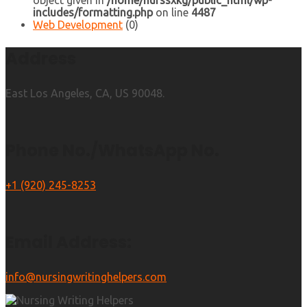
object given in
/home/nurssxkg/public_html/wp-
includes/formatting.php
on line
4487
Web Development
(0)
Address
East Los Angeles, CA, US 90048.
Phone No./WhatsApp No.
+1 (920) 245-8253
Email Address:
info@nursingwritinghelpers.com