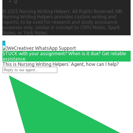
© 2025 Nursing Writing Helpers. All Rights Reserved. NB:
Nursing Writing Helpers provides custom writing and
reports, to be used for research and study assistance
purposes only, similar in concept to Cliffs Notes, Spark
Notes, or York Notes.
STUCK with your assignment? When is it due? Get reliable
assistance.
This is Nursing Writing Helpers' Agent, how can I help?