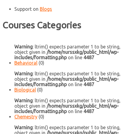
Support
on
Blogs
Courses Categories
Warning
: ltrim() expects parameter 1 to be string,
object given in
/home/nurssxkg/public_html/wp-
includes/formatting.php
on line
4487
Behavioral
(0)
Warning
: ltrim() expects parameter 1 to be string,
object given in
/home/nurssxkg/public_html/wp-
includes/formatting.php
on line
4487
Biological
(0)
Warning
: ltrim() expects parameter 1 to be string,
object given in
/home/nurssxkg/public_html/wp-
includes/formatting.php
on line
4487
Chemestry
(0)
Warning
: ltrim() expects parameter 1 to be string,
object given in
/home/nurssxkg/public_html/wp-