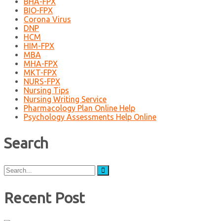
BHA-FPX
BIO-FPX
Corona Virus
DNP
HCM
HIM-FPX
MBA
MHA-FPX
MKT-FPX
NURS-FPX
Nursing Tips
Nursing Writing Service
Pharmacology Plan Online Help
Psychology Assessments Help Online
Search
Search
for:
Recent Post