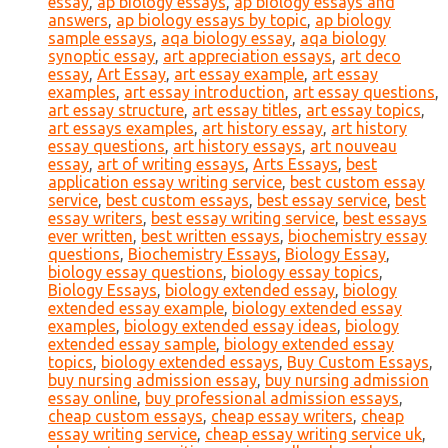
essay
,
ap biology essays
,
ap biology essays and
answers
,
ap biology essays by topic
,
ap biology
sample essays
,
aqa biology essay
,
aqa biology
synoptic essay
,
art appreciation essays
,
art deco
essay
,
Art Essay
,
art essay example
,
art essay
examples
,
art essay introduction
,
art essay questions
,
art essay structure
,
art essay titles
,
art essay topics
,
art essays examples
,
art history essay
,
art history
essay questions
,
art history essays
,
art nouveau
essay
,
art of writing essays
,
Arts Essays
,
best
application essay writing service
,
best custom essay
service
,
best custom essays
,
best essay service
,
best
essay writers
,
best essay writing service
,
best essays
ever written
,
best written essays
,
biochemistry essay
questions
,
Biochemistry Essays
,
Biology Essay
,
biology essay questions
,
biology essay topics
,
Biology Essays
,
biology extended essay
,
biology
extended essay example
,
biology extended essay
examples
,
biology extended essay ideas
,
biology
extended essay sample
,
biology extended essay
topics
,
biology extended essays
,
Buy Custom Essays
,
buy nursing admission essay
,
buy nursing admission
essay online
,
buy professional admission essays
,
cheap custom essays
,
cheap essay writers
,
cheap
essay writing service
,
cheap essay writing service uk
,