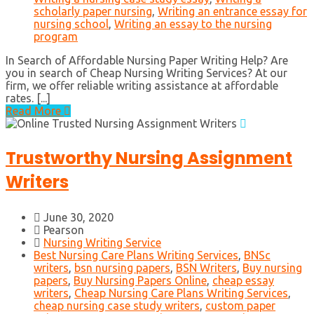
scholarly paper nursing
,
Writing an entrance essay for
nursing school
,
Writing an essay to the nursing
program
In Search of Affordable Nursing Paper Writing Help? Are
you in search of Cheap Nursing Writing Services? At our
firm, we offer reliable writing assistance at affordable
rates. [...]
Read More
Trustworthy Nursing Assignment
Writers
June 30, 2020
Pearson
Nursing Writing Service
Best Nursing Care Plans Writing Services
,
BNSc
writers
,
bsn nursing papers
,
BSN Writers
,
Buy nursing
papers
,
Buy Nursing Papers Online
,
cheap essay
writers
,
Cheap Nursing Care Plans Writing Services
,
cheap nursing case study writers
,
custom paper