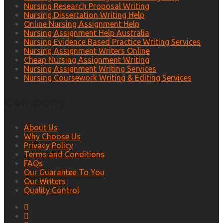
Nursing Research Proposal Writing
Nursing Dissertation Writing Help
Online Nursing Assignment Help
Nursing Assignment Help Australia
Nursing Evidence Based Practice Writing Services
Nursing Assignment Writers Online
Cheap Nursing Assignment Writing
Nursing Assignment Writing Services
Nursing Coursework Writing & Editing Services
Company
About Us
Why Choose Us
Privacy Policy
Terms and Conditions
FAQs
Our Guarantee To You
Our Writers
Quality Control