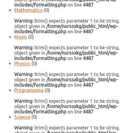
includes/formatting.php
on line
4487
Mathematics
(0)
Warning
: ltrim() expects parameter 1 to be string,
object given in
/home/nurssxkg/public_html/wp-
includes/formatting.php
on line
4487
Music
(0)
Warning
: ltrim() expects parameter 1 to be string,
object given in
/home/nurssxkg/public_html/wp-
includes/formatting.php
on line
4487
Physics
(0)
Warning
: ltrim() expects parameter 1 to be string,
object given in
/home/nurssxkg/public_html/wp-
includes/formatting.php
on line
4487
Programming
(0)
Warning
: ltrim() expects parameter 1 to be string,
object given in
/home/nurssxkg/public_html/wp-
includes/formatting.php
on line
4487
Science
(0)
Warning
: ltrim() expects parameter 1 to be string,