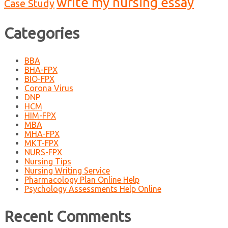
write my nursing essay
Case Study
Categories
BBA
BHA-FPX
BIO-FPX
Corona Virus
DNP
HCM
HIM-FPX
MBA
MHA-FPX
MKT-FPX
NURS-FPX
Nursing Tips
Nursing Writing Service
Pharmacology Plan Online Help
Psychology Assessments Help Online
Recent Comments