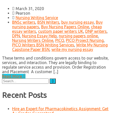
March 31, 2020
Pearson
Nursing Writing Service
BNSc writers
,
BSN Writers
,
buy nursing essay
,
Buy
nursing papers
,
Buy Nursing Papers Online
,
cheap
essay writers
,
custom paper writers UK
,
DNP writers
,
DPN
,
Nursing Essay Help
,
nursing papers online
,
Nursing Writers Online
,
PICO
,
PICO Project Nursing
,
PICO Writers BSN Writing Services
,
Write My Nursing
Capstone Paper BSN
,
write my nursing essay
These terms and conditions govern access to our website,
services, and interaction. They are legally binding to
regulate service access and provision. Order Registration
and Placement A customer [...]
Read More
Search
for:
Recent Posts
Hire an Expert for Pharmacokinetics Assignment: Get