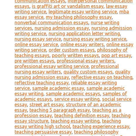
communication essays
,
interpersonal communication
essays
,
is graffiti art or vandalism essay
,
law essay
writing service
,
legitimate essay writing service
,
mba
essay service
,
my teaching philosophy essay
,
nonverbal communication essays
,
nurse writing
services
,
nursing admission essay
,
nursing admission
writing service
,
nursing application letter writing
,
nursing essay service
,
nursing essay writing service
,
online essay service
,
online essay writers
,
online essay
writing service
,
order custom essays
,
philosophy of
teaching essays
,
poorly written essays
,
pop art essay
,
pre written essays
,
professional essay writers
,
professional essay writing service
,
professional
nursing essay writers
,
quality custom essays
,
quality
nursing admission essay
,
reflective essay on teaching
,
reflective teaching essay
,
reliable essay writing
service
,
sample academic essay
,
sample academic
essay writing
,
sample academic essays
,
samples of
academic essays
,
service essay writing
,
social service
essay
,
street art essay
,
structure of an academic
essay
,
teaching 5 paragraph essay
,
teaching as a
profession essay
,
teaching definition essay
,
teaching
essay structure
,
teaching essay writing
,
teaching
essay writing high school
,
teaching experience essay
,
teaching persuasive essay
,
teaching philosophy