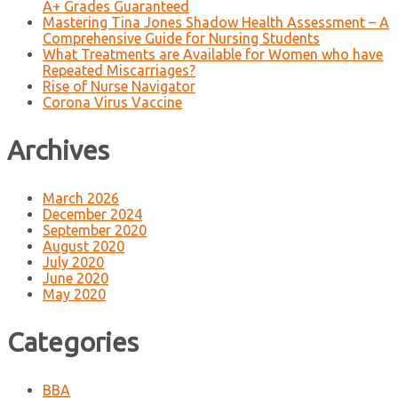
A+ Grades Guaranteed
Mastering Tina Jones Shadow Health Assessment – A
Comprehensive Guide for Nursing Students
What Treatments are Available for Women who have
Repeated Miscarriages?
Rise of Nurse Navigator
Corona Virus Vaccine
Archives
March 2026
December 2024
September 2020
August 2020
July 2020
June 2020
May 2020
Categories
BBA