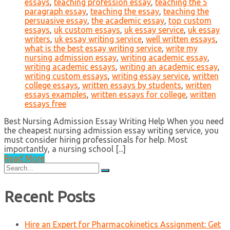
essays
,
teaching profession essay
,
teaching the 5
paragraph essay
,
teaching the essay
,
teaching the
persuasive essay
,
the academic essay
,
top custom
essays
,
uk custom essays
,
uk essay service
,
uk essay
writers
,
uk essay writing service
,
well written essays
,
what is the best essay writing service
,
write my
nursing admission essay
,
writing academic essay
,
writing academic essays
,
writing an academic essay
,
writing custom essays
,
writing essay service
,
written
college essays
,
written essays by students
,
written
essays examples
,
written essays for college
,
written
essays free
Best Nursing Admission Essay Writing Help When you need
the cheapest nursing admission essay writing service, you
must consider hiring professionals for help. Most
importantly, a nursing school [...]
Read More
Search
for:
Recent Posts
Hire an Expert for Pharmacokinetics Assignment: Get