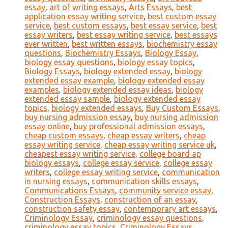
essay
,
art of writing essays
,
Arts Essays
,
best
application essay writing service
,
best custom essay
service
,
best custom essays
,
best essay service
,
best
essay writers
,
best essay writing service
,
best essays
ever written
,
best written essays
,
biochemistry essay
questions
,
Biochemistry Essays
,
Biology Essay
,
biology essay questions
,
biology essay topics
,
Biology Essays
,
biology extended essay
,
biology
extended essay example
,
biology extended essay
examples
,
biology extended essay ideas
,
biology
extended essay sample
,
biology extended essay
topics
,
biology extended essays
,
Buy Custom Essays
,
buy nursing admission essay
,
buy nursing admission
essay online
,
buy professional admission essays
,
cheap custom essays
,
cheap essay writers
,
cheap
essay writing service
,
cheap essay writing service uk
,
cheapest essay writing service
,
college board ap
biology essays
,
college essay service
,
college essay
writers
,
college essay writing service
,
communication
in nursing essays
,
communication skills essays
,
Communications Essays
,
community service essay
,
Construction Essays
,
construction of an essay
,
construction safety essay
,
contemporary art essays
,
Criminology Essay
,
criminology essay questions
,
criminology essay topics
,
Criminology Essays
,