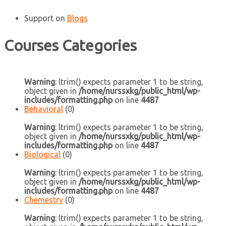
Support
on
Blogs
Courses Categories
Warning
: ltrim() expects parameter 1 to be string,
object given in
/home/nurssxkg/public_html/wp-
includes/formatting.php
on line
4487
Behavioral
(0)
Warning
: ltrim() expects parameter 1 to be string,
object given in
/home/nurssxkg/public_html/wp-
includes/formatting.php
on line
4487
Biological
(0)
Warning
: ltrim() expects parameter 1 to be string,
object given in
/home/nurssxkg/public_html/wp-
includes/formatting.php
on line
4487
Chemestry
(0)
Warning
: ltrim() expects parameter 1 to be string,