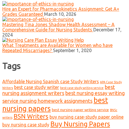
Hire an Expert for Pharmacokinetics Assignment: Get A+
Grades Guaranteed
March 10, 2026
Mastering Tina Jones Shadow Health Assessment – A
Comprehensive Guide for Nursing Students
December 17,
2024
What Treatments are Available for Women who have
Repeated Miscarriages?
September 1, 2020
Tags
Affordable Nursing Spanish case Study Writers
APA Case Study
best
best case study writer
Writers
best case study writing service
nursing assignment writers
best nursing essay writing
best
service nursing homework assignments
nursing papers
best nursing paper writing service
BNSc
BSN Writers
buy nursing case-study paper online
writers
Buy Nursing Papers
buy nursing case study