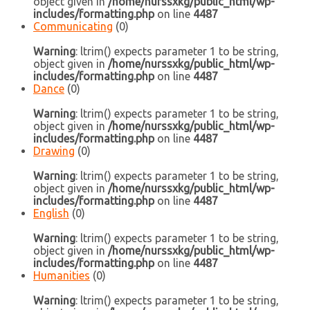
object given in
/home/nurssxkg/public_html/wp-
includes/formatting.php
on line
4487
Communicating
(0)
Warning
: ltrim() expects parameter 1 to be string,
object given in
/home/nurssxkg/public_html/wp-
includes/formatting.php
on line
4487
Dance
(0)
Warning
: ltrim() expects parameter 1 to be string,
object given in
/home/nurssxkg/public_html/wp-
includes/formatting.php
on line
4487
Drawing
(0)
Warning
: ltrim() expects parameter 1 to be string,
object given in
/home/nurssxkg/public_html/wp-
includes/formatting.php
on line
4487
English
(0)
Warning
: ltrim() expects parameter 1 to be string,
object given in
/home/nurssxkg/public_html/wp-
includes/formatting.php
on line
4487
Humanities
(0)
Warning
: ltrim() expects parameter 1 to be string,