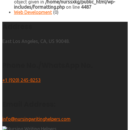
object given in
/home/nurssxkg/public_html/wp-
includes/formatting.php
on line
4487
Web Development
(0)
Address
East Los Angeles, CA, US 90048.
Phone No./WhatsApp No.
+1 (920) 245-8253
Email Address:
info@nursingwritinghelpers.com