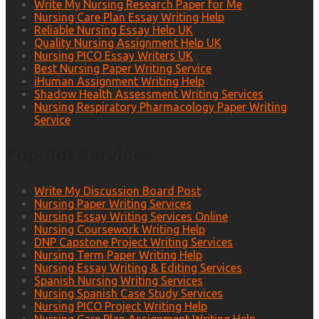
Write My Nursing Research Paper for Me
Nursing Care Plan Essay Writing Help
Reliable Nursing Essay Help UK
Quality Nursing Assignment Help UK
Nursing PICO Essay Writers UK
Best Nursing Paper Writing Service
iHuman Assignment Writing Help
Shadow Health Assessment Writing Services
Nursing Respiratory Pharmacology Paper Writing
Service
Popular Services
Write My Discussion Board Post
Nursing Paper Writing Services
Nursing Essay Writing Services Online
Nursing Coursework Writing Help
DNP Capstone Project Writing Services
Nursing Term Paper Writing Help
Nursing Essay Writing & Editing Services
Spanish Nursing Writing Services
Nursing Spanish Case Study Services
Nursing PICO Project Writing Help