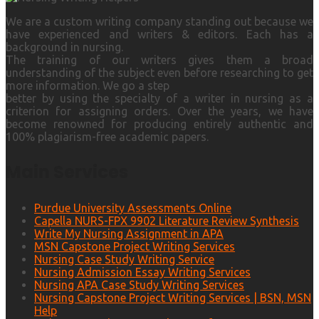
We are a custom writing company standing out because we
have experienced and writers & editors. Each has a
background in nursing.
The training of our writers gives them a broad
understanding of the subject even before researching to get
more information. We go a step
better by using the specialty of a writer in nursing as a
criterion for assigning orders. Over the years, we have
become renowned for producing entirely authentic and
100% plagiarism-free academic papers.
Main Services
Purdue University Assessments Online
Capella NURS-FPX 9902 Literature Review Synthesis
Write My Nursing Assignment in APA
MSN Capstone Project Writing Services
Nursing Case Study Writing Service
Nursing Admission Essay Writing Services
Nursing APA Case Study Writing Services
Nursing Capstone Project Writing Services | BSN, MSN
Help