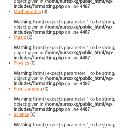
object given in
/home/nurssxkg/public_html/wp-
includes/formatting.php
on line
4487
Mathematics
(0)
Warning
: ltrim() expects parameter 1 to be string,
object given in
/home/nurssxkg/public_html/wp-
includes/formatting.php
on line
4487
Music
(0)
Warning
: ltrim() expects parameter 1 to be string,
object given in
/home/nurssxkg/public_html/wp-
includes/formatting.php
on line
4487
Physics
(0)
Warning
: ltrim() expects parameter 1 to be string,
object given in
/home/nurssxkg/public_html/wp-
includes/formatting.php
on line
4487
Programming
(0)
Warning
: ltrim() expects parameter 1 to be string,
object given in
/home/nurssxkg/public_html/wp-
includes/formatting.php
on line
4487
Science
(0)
Warning
: ltrim() expects parameter 1 to be string,