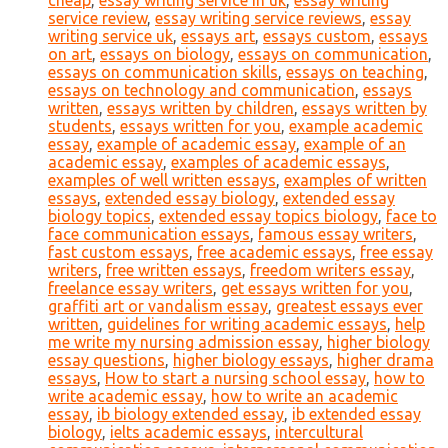
cheap
,
essay writing service in uk
,
essay writing
service review
,
essay writing service reviews
,
essay
writing service uk
,
essays art
,
essays custom
,
essays
on art
,
essays on biology
,
essays on communication
,
essays on communication skills
,
essays on teaching
,
essays on technology and communication
,
essays
written
,
essays written by children
,
essays written by
students
,
essays written for you
,
example academic
essay
,
example of academic essay
,
example of an
academic essay
,
examples of academic essays
,
examples of well written essays
,
examples of written
essays
,
extended essay biology
,
extended essay
biology topics
,
extended essay topics biology
,
face to
face communication essays
,
famous essay writers
,
fast custom essays
,
free academic essays
,
free essay
writers
,
free written essays
,
freedom writers essay
,
freelance essay writers
,
get essays written for you
,
graffiti art or vandalism essay
,
greatest essays ever
written
,
guidelines for writing academic essays
,
help
me write my nursing admission essay
,
higher biology
essay questions
,
higher biology essays
,
higher drama
essays
,
How to start a nursing school essay
,
how to
write academic essay
,
how to write an academic
essay
,
ib biology extended essay
,
ib extended essay
biology
,
ielts academic essays
,
intercultural