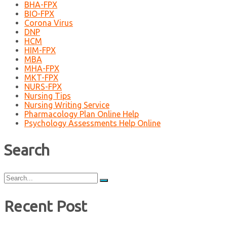
BHA-FPX
BIO-FPX
Corona Virus
DNP
HCM
HIM-FPX
MBA
MHA-FPX
MKT-FPX
NURS-FPX
Nursing Tips
Nursing Writing Service
Pharmacology Plan Online Help
Psychology Assessments Help Online
Search
Search
for:
Recent Post