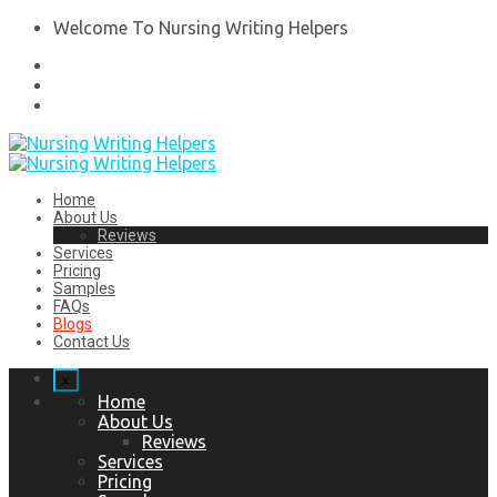
Welcome To Nursing Writing Helpers
Home
About Us
Reviews
Services
Pricing
Samples
FAQs
Blogs
Contact Us
x
Home
About Us
Reviews
Services
Pricing