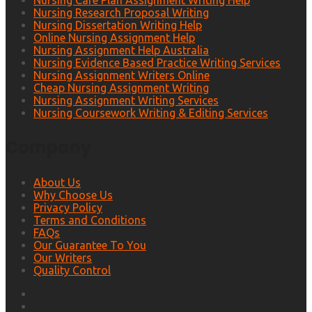
Nursing Care Plan Assignment Writing Help
Nursing Research Proposal Writing
Nursing Dissertation Writing Help
Online Nursing Assignment Help
Nursing Assignment Help Australia
Nursing Evidence Based Practice Writing Services
Nursing Assignment Writers Online
Cheap Nursing Assignment Writing
Nursing Assignment Writing Services
Nursing Coursework Writing & Editing Services
Company
About Us
Why Choose Us
Privacy Policy
Terms and Conditions
FAQs
Our Guarantee To You
Our Writers
Quality Control