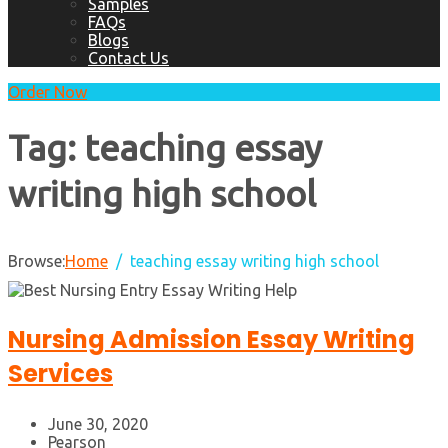
Samples
FAQs
Blogs
Contact Us
Order Now
Tag:
teaching essay
writing high school
Browse:
Home
teaching essay writing high school
Nursing Admission Essay Writing
Services
June 30, 2020
Pearson