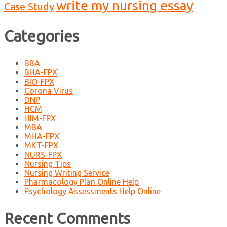
write my nursing essay
Case Study
Categories
BBA
BHA-FPX
BIO-FPX
Corona Virus
DNP
HCM
HIM-FPX
MBA
MHA-FPX
MKT-FPX
NURS-FPX
Nursing Tips
Nursing Writing Service
Pharmacology Plan Online Help
Psychology Assessments Help Online
Recent Comments