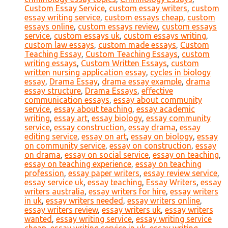
Custom Essay Service
,
custom essay writers
,
custom
essay writing service
,
custom essays cheap
,
custom
essays online
,
custom essays review
,
custom essays
service
,
custom essays uk
,
custom essays writing
,
custom law essays
,
custom made essays
,
Custom
Teaching Essay
,
Custom Teaching Essays
,
custom
writing essays
,
Custom Written Essays
,
custom
written nursing application essay
,
cycles in biology
essay
,
Drama Essay
,
drama essay example
,
drama
essay structure
,
Drama Essays
,
effective
communication essays
,
essay about community
service
,
essay about teaching
,
essay academic
writing
,
essay art
,
essay biology
,
essay community
service
,
essay construction
,
essay drama
,
essay
editing service
,
essay on art
,
essay on biology
,
essay
on community service
,
essay on construction
,
essay
on drama
,
essay on social service
,
essay on teaching
,
essay on teaching experience
,
essay on teaching
profession
,
essay paper writers
,
essay review service
,
essay service uk
,
essay teaching
,
Essay Writers
,
essay
writers australia
,
essay writers for hire
,
essay writers
in uk
,
essay writers needed
,
essay writers online
,
essay writers review
,
essay writers uk
,
essay writers
wanted
,
essay writing service
,
essay writing service