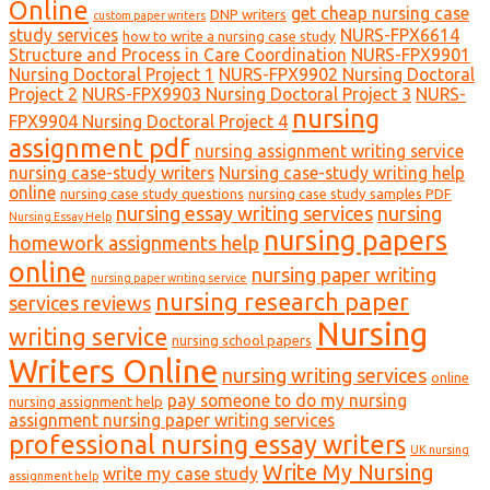
Online
get cheap nursing case
DNP writers
custom paper writers
study services
NURS-FPX6614
how to write a nursing case study
Structure and Process in Care Coordination
NURS-FPX9901
Nursing Doctoral Project 1
NURS-FPX9902 Nursing Doctoral
Project 2
NURS-FPX9903 Nursing Doctoral Project 3
NURS-
nursing
FPX9904 Nursing Doctoral Project 4
assignment pdf
nursing assignment writing service
nursing case-study writers
Nursing case-study writing help
online
nursing case study questions
nursing case study samples PDF
nursing essay writing services
nursing
Nursing Essay Help
nursing papers
homework assignments help
online
nursing paper writing
nursing paper writing service
nursing research paper
services reviews
Nursing
writing service
nursing school papers
Writers Online
nursing writing services
online
pay someone to do my nursing
nursing assignment help
assignment nursing paper writing services
professional nursing essay writers
UK nursing
Write My Nursing
write my case study
assignment help