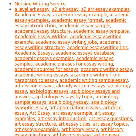
Nursing Writing Service
a level art essay
,
a2 art essay
,
a2 art essay examples
,
Academic Essay
,
academic essay example
,
academic
essay examples
,
academic essay format
,
academic
essay introduction
,
academic essay sample
,
academic essay structure
,
academic essay template
,
Academic Essay Writing
,
academic essay writing
example
,
academic essay writing jobs
,
academic
essay writing structure
,
academic essay writing tips
,
Academic Essays
,
academic essays database
,
academic essays examples
,
academic essays
samples
,
academic phrases for essay writing
,
academic sources for essays
,
academic writing essay
,
academic writing essays
,
academic writing from
paragraph to essay
,
academic writing sample essay
,
admission essays
,
already written essays
,
ap biology
essay
,
ap biology essays
,
ap biology essays and
answers
,
ap biology essays by topic
,
ap biology
sample essays
,
aqa biology essay
,
aqa biology
synoptic essay
,
art appreciation essays
,
art deco
essay
,
Art Essay
,
art essay example
,
art essay
examples
,
art essay introduction
,
art essay questions
,
art essay structure
,
art essay titles
,
art essay topics
,
art essays examples
,
art history essay
,
art history
essay questions
,
art history essays
,
art nouveau