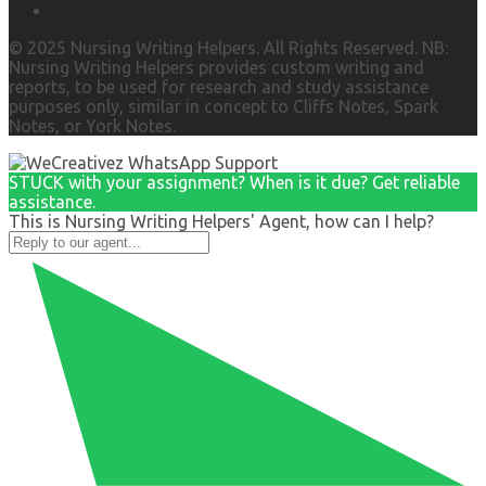
© 2025 Nursing Writing Helpers. All Rights Reserved. NB:
Nursing Writing Helpers provides custom writing and
reports, to be used for research and study assistance
purposes only, similar in concept to Cliffs Notes, Spark
Notes, or York Notes.
STUCK with your assignment? When is it due? Get reliable
assistance.
This is Nursing Writing Helpers' Agent, how can I help?