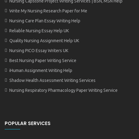
Nursing Capstone Project Writing Services | BSN, MSN Help
Write My Nursing Research Paper for Me
Nursing Care Plan Essay Writing Help
Reliable Nursing Essay Help UK
Quality Nursing Assignment Help UK
Nursing PICO Essay Writers UK
Best Nursing Paper Writing Service
iHuman Assignment Writing Help
Shadow Health Assessment Writing Services
Nursing Respiratory Pharmacology Paper Writing Service
POPULAR SERVICES