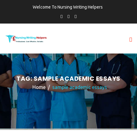
Welcome To Nursing Writing Helpers
TAG:
SAMPLE ACADEMIC ESSAYS
Home
sample academic essays