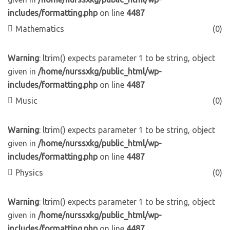
includes/formatting.php
on line
4487
Mathematics
(0)
Warning
: ltrim() expects parameter 1 to be string, object
given in
/home/nurssxkg/public_html/wp-
includes/formatting.php
on line
4487
Music
(0)
Warning
: ltrim() expects parameter 1 to be string, object
given in
/home/nurssxkg/public_html/wp-
includes/formatting.php
on line
4487
Physics
(0)
Warning
: ltrim() expects parameter 1 to be string, object
given in
/home/nurssxkg/public_html/wp-
includes/formatting.php
on line
4487