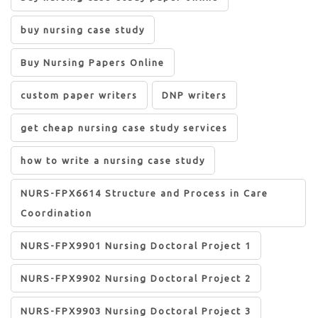
buy nursing case study
Buy Nursing Papers Online
custom paper writers
DNP writers
get cheap nursing case study services
how to write a nursing case study
NURS-FPX6614 Structure and Process in Care
Coordination
NURS-FPX9901 Nursing Doctoral Project 1
NURS-FPX9902 Nursing Doctoral Project 2
NURS-FPX9903 Nursing Doctoral Project 3