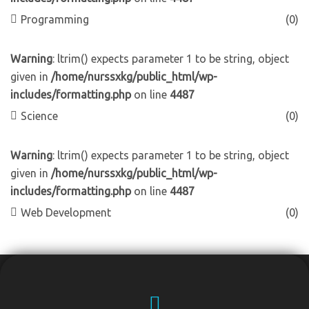
Programming
(0)
Warning
: ltrim() expects parameter 1 to be string, object
given in
/home/nurssxkg/public_html/wp-
includes/formatting.php
on line
4487
Science
(0)
Warning
: ltrim() expects parameter 1 to be string, object
given in
/home/nurssxkg/public_html/wp-
includes/formatting.php
on line
4487
Web Development
(0)