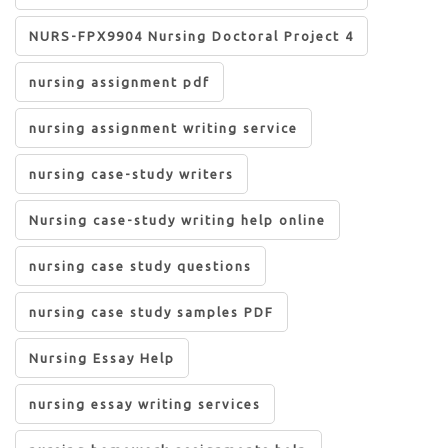
NURS-FPX9904 Nursing Doctoral Project 4
nursing assignment pdf
nursing assignment writing service
nursing case-study writers
Nursing case-study writing help online
nursing case study questions
nursing case study samples PDF
Nursing Essay Help
nursing essay writing services