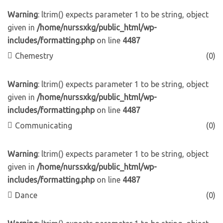
Warning
: ltrim() expects parameter 1 to be string, object
given in
/home/nurssxkg/public_html/wp-
includes/formatting.php
on line
4487
Chemestry
(0)
Warning
: ltrim() expects parameter 1 to be string, object
given in
/home/nurssxkg/public_html/wp-
includes/formatting.php
on line
4487
Communicating
(0)
Warning
: ltrim() expects parameter 1 to be string, object
given in
/home/nurssxkg/public_html/wp-
includes/formatting.php
on line
4487
Dance
(0)