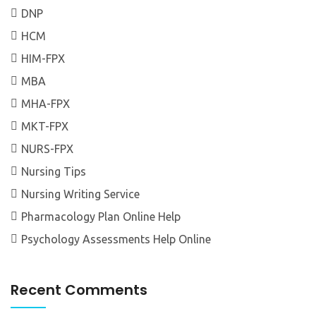
DNP
HCM
HIM-FPX
MBA
MHA-FPX
MKT-FPX
NURS-FPX
Nursing Tips
Nursing Writing Service
Pharmacology Plan Online Help
Psychology Assessments Help Online
Recent Comments