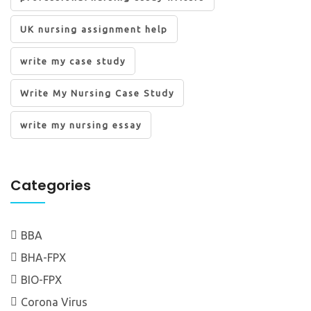
UK nursing assignment help
write my case study
Write My Nursing Case Study
write my nursing essay
Categories
BBA
BHA-FPX
BIO-FPX
Corona Virus