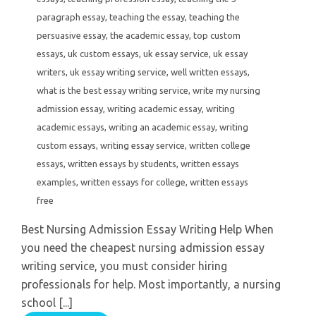
paragraph essay
,
teaching the essay
,
teaching the
persuasive essay
,
the academic essay
,
top custom
essays
,
uk custom essays
,
uk essay service
,
uk essay
writers
,
uk essay writing service
,
well written essays
,
what is the best essay writing service
,
write my nursing
admission essay
,
writing academic essay
,
writing
academic essays
,
writing an academic essay
,
writing
custom essays
,
writing essay service
,
written college
essays
,
written essays by students
,
written essays
examples
,
written essays for college
,
written essays
free
Best Nursing Admission Essay Writing Help When
you need the cheapest nursing admission essay
writing service, you must consider hiring
professionals for help. Most importantly, a nursing
school [...]