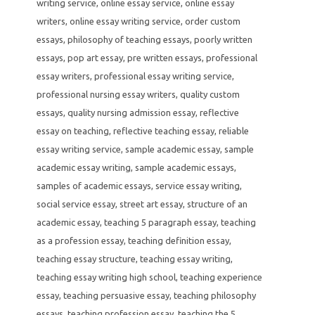
writing service
,
online essay service
,
online essay
writers
,
online essay writing service
,
order custom
essays
,
philosophy of teaching essays
,
poorly written
essays
,
pop art essay
,
pre written essays
,
professional
essay writers
,
professional essay writing service
,
professional nursing essay writers
,
quality custom
essays
,
quality nursing admission essay
,
reflective
essay on teaching
,
reflective teaching essay
,
reliable
essay writing service
,
sample academic essay
,
sample
academic essay writing
,
sample academic essays
,
samples of academic essays
,
service essay writing
,
social service essay
,
street art essay
,
structure of an
academic essay
,
teaching 5 paragraph essay
,
teaching
as a profession essay
,
teaching definition essay
,
teaching essay structure
,
teaching essay writing
,
teaching essay writing high school
,
teaching experience
essay
,
teaching persuasive essay
,
teaching philosophy
essays
,
teaching profession essay
,
teaching the 5