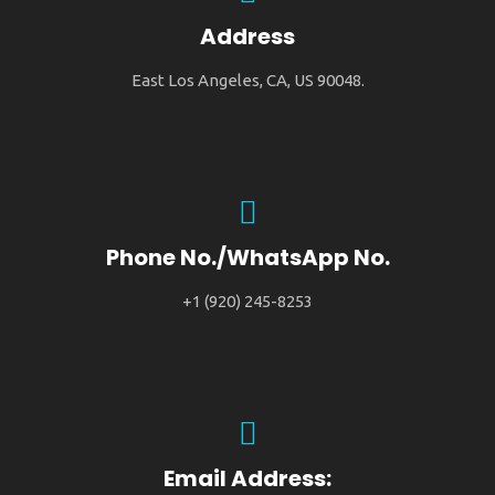
Address
East Los Angeles, CA, US 90048.
Phone No./WhatsApp No.
+1 (920) 245-8253
Email Address: