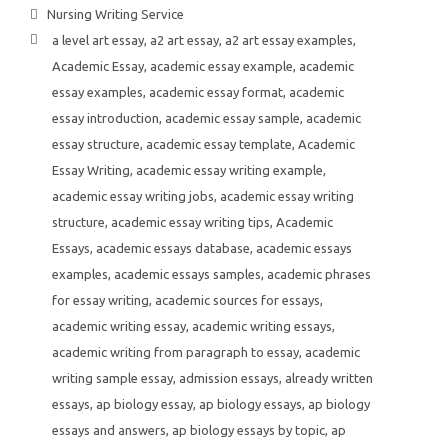
Nursing Writing Service
a level art essay
,
a2 art essay
,
a2 art essay examples
,
Academic Essay
,
academic essay example
,
academic
essay examples
,
academic essay format
,
academic
essay introduction
,
academic essay sample
,
academic
essay structure
,
academic essay template
,
Academic
Essay Writing
,
academic essay writing example
,
academic essay writing jobs
,
academic essay writing
structure
,
academic essay writing tips
,
Academic
Essays
,
academic essays database
,
academic essays
examples
,
academic essays samples
,
academic phrases
for essay writing
,
academic sources for essays
,
academic writing essay
,
academic writing essays
,
academic writing from paragraph to essay
,
academic
writing sample essay
,
admission essays
,
already written
essays
,
ap biology essay
,
ap biology essays
,
ap biology
essays and answers
,
ap biology essays by topic
,
ap