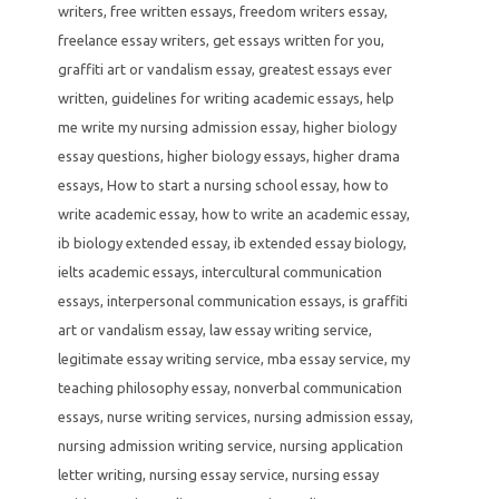
writers
,
free written essays
,
freedom writers essay
,
freelance essay writers
,
get essays written for you
,
graffiti art or vandalism essay
,
greatest essays ever
written
,
guidelines for writing academic essays
,
help
me write my nursing admission essay
,
higher biology
essay questions
,
higher biology essays
,
higher drama
essays
,
How to start a nursing school essay
,
how to
write academic essay
,
how to write an academic essay
,
ib biology extended essay
,
ib extended essay biology
,
ielts academic essays
,
intercultural communication
essays
,
interpersonal communication essays
,
is graffiti
art or vandalism essay
,
law essay writing service
,
legitimate essay writing service
,
mba essay service
,
my
teaching philosophy essay
,
nonverbal communication
essays
,
nurse writing services
,
nursing admission essay
,
nursing admission writing service
,
nursing application
letter writing
,
nursing essay service
,
nursing essay