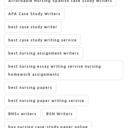
Affordable Nursing Spanish case Study Writers
APA Case Study Writers
best case study writer
best case study writing service
best nursing assignment writers
best nursing essay writing service nursing
homework assignments
best nursing papers
best nursing paper writing service
BNSc writers
BSN Writers
buy nursing case-study paper online