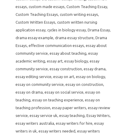
essays
,
custom made essays
,
Custom Teaching Essay
,
Custom Teaching Essays
,
custom writing essays
,
Custom Written Essays
,
custom written nursing
application essay
,
cycles in biology essay
,
Drama Essay
,
drama essay example
,
drama essay structure
,
Drama
Essays
,
effective communication essays
,
essay about
community service
,
essay about teaching
,
essay
academic writing
,
essay art
,
essay biology
,
essay
community service
,
essay construction
,
essay drama
,
essay editing service
,
essay on art
,
essay on biology
,
essay on community service
,
essay on construction
,
essay on drama
,
essay on social service
,
essay on
teaching
,
essay on teaching experience
,
essay on
teaching profession
,
essay paper writers
,
essay review
service
,
essay service uk
,
essay teaching
,
Essay Writers
,
essay writers australia
,
essay writers for hire
,
essay
writers in uk
,
essay writers needed
,
essay writers