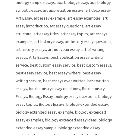
biology sample essays
,
aqa biology essay
,
aqa biology
synoptic essay
,
art appreciation essays
,
art deco essay
,
Art Essay
,
art essay example
,
art essay examples
,
art
essay introduction
,
art essay questions
,
art essay
structure
,
art essay titles
,
art essay topics
,
art essays
examples
,
art history essay
,
art history essay questions
,
art history essays
,
art nouveau essay
,
art of writing
essays
,
Arts Essays
,
best application essay writing
service
,
best custom essay service
,
best custom essays
,
best essay service
,
best essay writers
,
best essay
writing service
,
best essays ever written
,
best written
essays
,
biochemistry essay questions
,
Biochemistry
Essays
,
Biology Essay
,
biology essay questions
,
biology
essay topics
,
Biology Essays
,
biology extended essay
,
biology extended essay example
,
biology extended
essay examples
,
biology extended essay ideas
,
biology
extended essay sample
,
biology extended essay