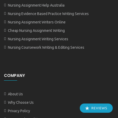
Nursing Assignment Help Australia
Nursing Evidence Based Practice Writing Services
Nursing Assignment Writers Online
Cheap Nursing Assignment Writing
Nursing Assignment Writing Services
Nursing Coursework Writing & Editing Services
COMPANY
About Us
Why Choose Us
REVIEWS
Privacy Policy