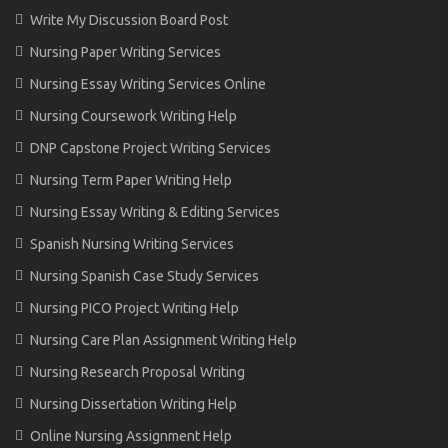
Write My Discussion Board Post
Nursing Paper Writing Services
Nursing Essay Writing Services Online
Nursing Coursework Writing Help
DNP Capstone Project Writing Services
Nursing Term Paper Writing Help
Nursing Essay Writing & Editing Services
Spanish Nursing Writing Services
Nursing Spanish Case Study Services
Nursing PICO Project Writing Help
Nursing Care Plan Assignment Writing Help
Nursing Research Proposal Writing
Nursing Dissertation Writing Help
Online Nursing Assignment Help