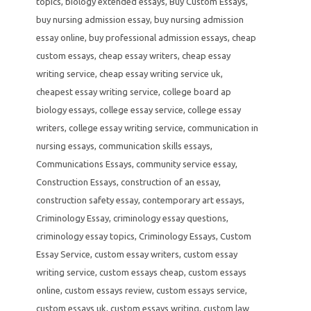
topics
,
biology extended essays
,
Buy Custom Essays
,
buy nursing admission essay
,
buy nursing admission
essay online
,
buy professional admission essays
,
cheap
custom essays
,
cheap essay writers
,
cheap essay
writing service
,
cheap essay writing service uk
,
cheapest essay writing service
,
college board ap
biology essays
,
college essay service
,
college essay
writers
,
college essay writing service
,
communication in
nursing essays
,
communication skills essays
,
Communications Essays
,
community service essay
,
Construction Essays
,
construction of an essay
,
construction safety essay
,
contemporary art essays
,
Criminology Essay
,
criminology essay questions
,
criminology essay topics
,
Criminology Essays
,
Custom
Essay Service
,
custom essay writers
,
custom essay
writing service
,
custom essays cheap
,
custom essays
online
,
custom essays review
,
custom essays service
,
custom essays uk
,
custom essays writing
,
custom law