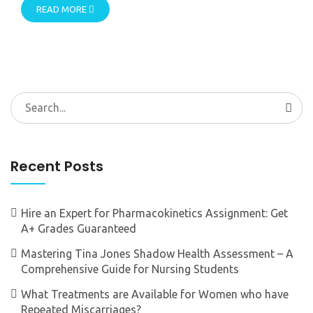
READ MORE
Search
for:
Recent Posts
Hire an Expert for Pharmacokinetics Assignment: Get
A+ Grades Guaranteed
Mastering Tina Jones Shadow Health Assessment – A
Comprehensive Guide for Nursing Students
What Treatments are Available for Women who have
Repeated Miscarriages?