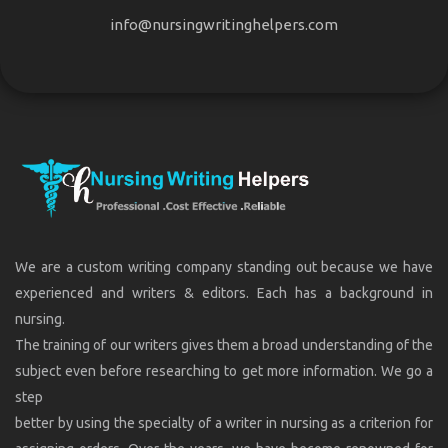
info@nursingwritinghelpers.com
We are a custom writing company standing out because we have
experienced and writers & editors. Each has a background in
nursing.
The training of our writers gives them a broad understanding of the
subject even before researching to get more information. We go a
step
better by using the specialty of a writer in nursing as a criterion for