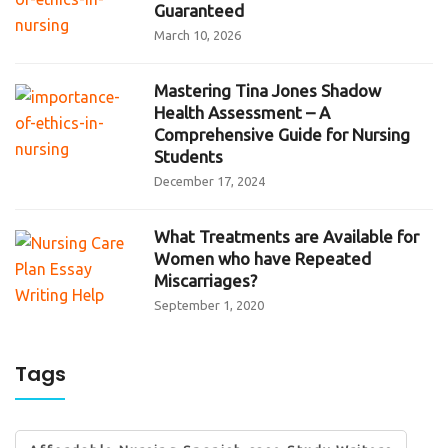
Guaranteed
March 10, 2026
Mastering Tina Jones Shadow
Health Assessment – A
Comprehensive Guide for Nursing
Students
December 17, 2024
What Treatments are Available for
Women who have Repeated
Miscarriages?
September 1, 2020
Tags