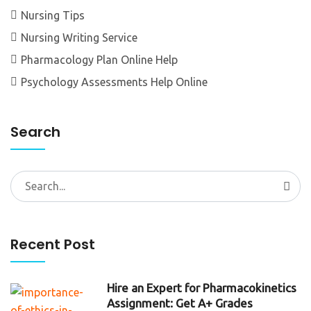
Nursing Tips
Nursing Writing Service
Pharmacology Plan Online Help
Psychology Assessments Help Online
Search
Search
for:
Recent Post
Hire an Expert for Pharmacokinetics
Assignment: Get A+ Grades