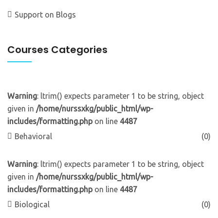
Support
on
Blogs
Courses Categories
Warning
: ltrim() expects parameter 1 to be string, object
given in
/home/nurssxkg/public_html/wp-
includes/formatting.php
on line
4487
Behavioral
(0)
Warning
: ltrim() expects parameter 1 to be string, object
given in
/home/nurssxkg/public_html/wp-
includes/formatting.php
on line
4487
Biological
(0)