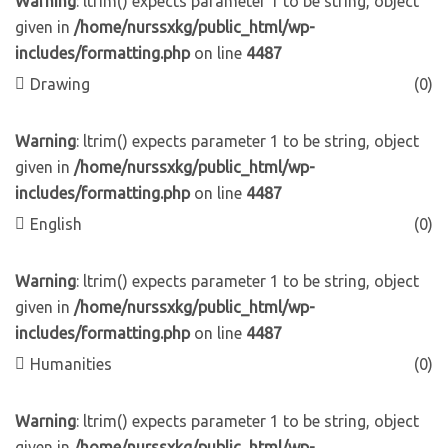
Warning
: ltrim() expects parameter 1 to be string, object
given in
/home/nurssxkg/public_html/wp-
includes/formatting.php
on line
4487
Drawing
(0)
Warning
: ltrim() expects parameter 1 to be string, object
given in
/home/nurssxkg/public_html/wp-
includes/formatting.php
on line
4487
English
(0)
Warning
: ltrim() expects parameter 1 to be string, object
given in
/home/nurssxkg/public_html/wp-
includes/formatting.php
on line
4487
Humanities
(0)
Warning
: ltrim() expects parameter 1 to be string, object
given in
/home/nurssxkg/public_html/wp-