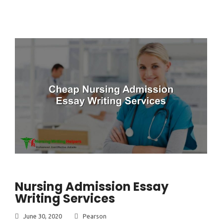
Nursing Admission Essay
Writing Services
June 30, 2020
Pearson