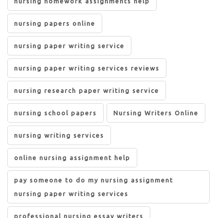
nursing homework assignments help
nursing papers online
nursing paper writing service
nursing paper writing services reviews
nursing research paper writing service
nursing school papers
Nursing Writers Online
nursing writing services
online nursing assignment help
pay someone to do my nursing assignment
nursing paper writing services
professional nursing essay writers