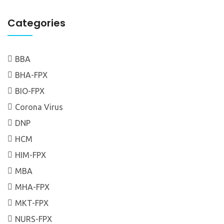
Categories
BBA
BHA-FPX
BIO-FPX
Corona Virus
DNP
HCM
HIM-FPX
MBA
MHA-FPX
MKT-FPX
NURS-FPX