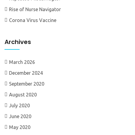
Rise of Nurse Navigator
Corona Virus Vaccine
Archives
March 2026
December 2024
September 2020
August 2020
July 2020
June 2020
May 2020