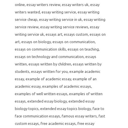
online
,
essay writers review
,
essay writers uk
,
essay
writers wanted
,
essay writing service
,
essay writing
service cheap
,
essay writing service in uk
,
essay writing
service review
,
essay writing service reviews
,
essay
writing service uk
,
essays art
,
essays custom
,
essays on
art
,
essays on biology
,
essays on communication
,
essays on communication skills
,
essays on teaching
,
essays on technology and communication
,
essays
written
,
essays written by children
,
essays written by
students
,
essays written for you
,
example academic
essay
,
example of academic essay
,
example of an
academic essay
,
examples of academic essays
,
examples of well written essays
,
examples of written
essays
,
extended essay biology
,
extended essay
biology topics
,
extended essay topics biology
,
face to
face communication essays
,
famous essay writers
,
fast
custom essays
,
free academic essays
,
free essay