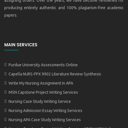
assigning orders. Over the years, we have become renowned for
producing entirely authentic and 100% plagiarism-free academic
papers.
MAIN SERVICES
Purdue University Assessments Online
Capella NURS-FPX 9902 Literature Review Synthesis
Write My Nursing Assignment in APA
MSN Capstone Project Writing Services
Nursing Case Study Writing Service
Nursing Admission Essay Writing Services
Nursing APA Case Study Writing Services