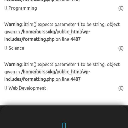
Programming
(0)
Warning
: ltrim() expects parameter 1 to be string, object
given in
/home/nurssxkg/public_html/wp-
includes/formatting.php
on line
4487
Science
(0)
Warning
: ltrim() expects parameter 1 to be string, object
given in
/home/nurssxkg/public_html/wp-
includes/formatting.php
on line
4487
Web Development
(0)