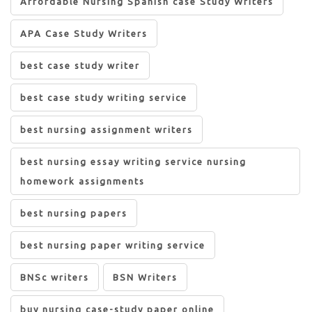
Affordable Nursing Spanish case Study Writers
APA Case Study Writers
best case study writer
best case study writing service
best nursing assignment writers
best nursing essay writing service nursing
homework assignments
best nursing papers
best nursing paper writing service
BNSc writers
BSN Writers
buy nursing case-study paper online