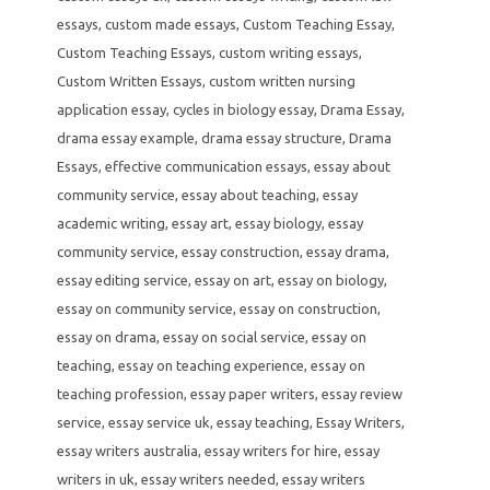
essays
,
custom made essays
,
Custom Teaching Essay
,
Custom Teaching Essays
,
custom writing essays
,
Custom Written Essays
,
custom written nursing
application essay
,
cycles in biology essay
,
Drama Essay
,
drama essay example
,
drama essay structure
,
Drama
Essays
,
effective communication essays
,
essay about
community service
,
essay about teaching
,
essay
academic writing
,
essay art
,
essay biology
,
essay
community service
,
essay construction
,
essay drama
,
essay editing service
,
essay on art
,
essay on biology
,
essay on community service
,
essay on construction
,
essay on drama
,
essay on social service
,
essay on
teaching
,
essay on teaching experience
,
essay on
teaching profession
,
essay paper writers
,
essay review
service
,
essay service uk
,
essay teaching
,
Essay Writers
,
essay writers australia
,
essay writers for hire
,
essay
writers in uk
,
essay writers needed
,
essay writers