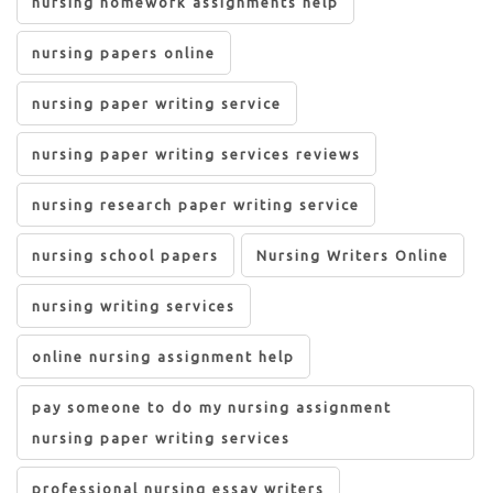
nursing homework assignments help
nursing papers online
nursing paper writing service
nursing paper writing services reviews
nursing research paper writing service
nursing school papers
Nursing Writers Online
nursing writing services
online nursing assignment help
pay someone to do my nursing assignment
nursing paper writing services
professional nursing essay writers