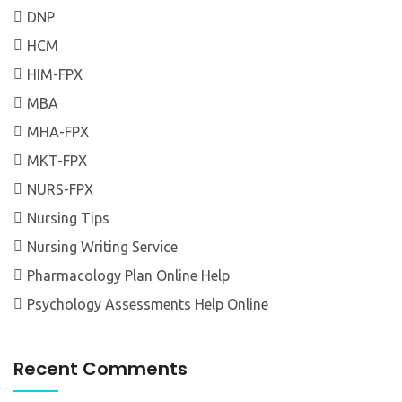
DNP
HCM
HIM-FPX
MBA
MHA-FPX
MKT-FPX
NURS-FPX
Nursing Tips
Nursing Writing Service
Pharmacology Plan Online Help
Psychology Assessments Help Online
Recent Comments