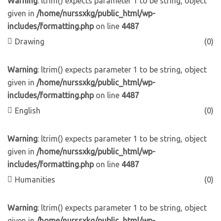
Warning
: ltrim() expects parameter 1 to be string, object
given in
/home/nurssxkg/public_html/wp-
includes/formatting.php
on line
4487
Drawing
(0)
Warning
: ltrim() expects parameter 1 to be string, object
given in
/home/nurssxkg/public_html/wp-
includes/formatting.php
on line
4487
English
(0)
Warning
: ltrim() expects parameter 1 to be string, object
given in
/home/nurssxkg/public_html/wp-
includes/formatting.php
on line
4487
Humanities
(0)
Warning
: ltrim() expects parameter 1 to be string, object
given in
/home/nurssxkg/public_html/wp-