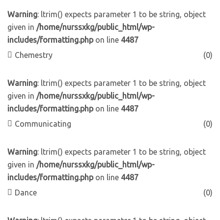
Warning
: ltrim() expects parameter 1 to be string, object
given in
/home/nurssxkg/public_html/wp-
includes/formatting.php
on line
4487
Chemestry
(0)
Warning
: ltrim() expects parameter 1 to be string, object
given in
/home/nurssxkg/public_html/wp-
includes/formatting.php
on line
4487
Communicating
(0)
Warning
: ltrim() expects parameter 1 to be string, object
given in
/home/nurssxkg/public_html/wp-
includes/formatting.php
on line
4487
Dance
(0)