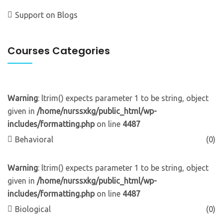
Support
on
Blogs
Courses Categories
Warning
: ltrim() expects parameter 1 to be string, object
given in
/home/nurssxkg/public_html/wp-
includes/formatting.php
on line
4487
Behavioral
(0)
Warning
: ltrim() expects parameter 1 to be string, object
given in
/home/nurssxkg/public_html/wp-
includes/formatting.php
on line
4487
Biological
(0)