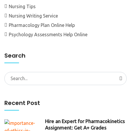
Nursing Tips
Nursing Writing Service
Pharmacology Plan Online Help
Psychology Assessments Help Online
Search
Search
for:
Recent Post
Hire an Expert for Pharmacokinetics
Assignment: Get A+ Grades