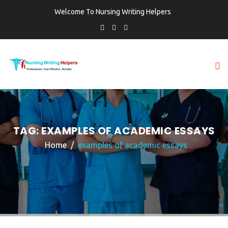
Welcome To Nursing Writing Helpers
TAG:
EXAMPLES OF ACADEMIC ESSAYS
Home
examples of academic essays