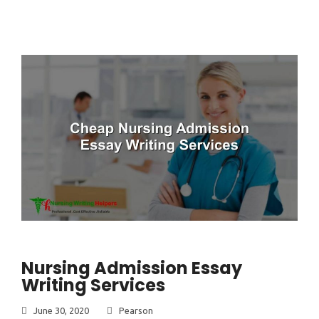
Nursing Admission Essay
Writing Services
June 30, 2020
Pearson