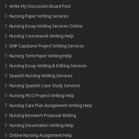
Write My Discussion Board Post
Nursing Paper Writing Services
Nursing Essay Writing Services Online
Nursing Coursework Writing Help
DNP Capstone Project Writing Services
Nursing Term Paper Writing Help
Nursing Essay Writing & Editing Services
Spanish Nursing Writing Services
Nursing Spanish Case Study Services
Nursing PICO Project Writing Help
Nursing Care Plan Assignment Writing Help
Nursing Research Proposal Writing
Nursing Dissertation Writing Help
Online Nursing Assignment Help