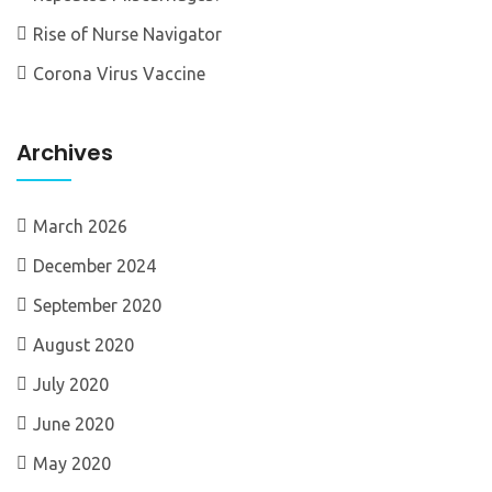
Rise of Nurse Navigator
Corona Virus Vaccine
Archives
March 2026
December 2024
September 2020
August 2020
July 2020
June 2020
May 2020