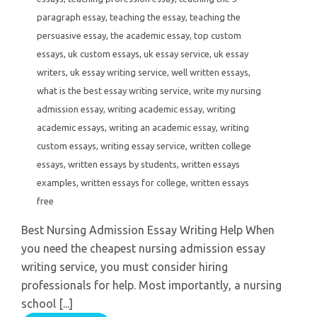
paragraph essay
,
teaching the essay
,
teaching the
persuasive essay
,
the academic essay
,
top custom
essays
,
uk custom essays
,
uk essay service
,
uk essay
writers
,
uk essay writing service
,
well written essays
,
what is the best essay writing service
,
write my nursing
admission essay
,
writing academic essay
,
writing
academic essays
,
writing an academic essay
,
writing
custom essays
,
writing essay service
,
written college
essays
,
written essays by students
,
written essays
examples
,
written essays for college
,
written essays
free
Best Nursing Admission Essay Writing Help When
you need the cheapest nursing admission essay
writing service, you must consider hiring
professionals for help. Most importantly, a nursing
school [...]