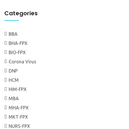
Categories
BBA
BHA-FPX
BIO-FPX
Corona Virus
DNP
HCM
HIM-FPX
MBA
MHA-FPX
MKT-FPX
NURS-FPX