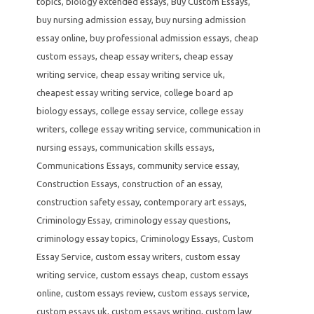
topics
,
biology extended essays
,
Buy Custom Essays
,
buy nursing admission essay
,
buy nursing admission
essay online
,
buy professional admission essays
,
cheap
custom essays
,
cheap essay writers
,
cheap essay
writing service
,
cheap essay writing service uk
,
cheapest essay writing service
,
college board ap
biology essays
,
college essay service
,
college essay
writers
,
college essay writing service
,
communication in
nursing essays
,
communication skills essays
,
Communications Essays
,
community service essay
,
Construction Essays
,
construction of an essay
,
construction safety essay
,
contemporary art essays
,
Criminology Essay
,
criminology essay questions
,
criminology essay topics
,
Criminology Essays
,
Custom
Essay Service
,
custom essay writers
,
custom essay
writing service
,
custom essays cheap
,
custom essays
online
,
custom essays review
,
custom essays service
,
custom essays uk
,
custom essays writing
,
custom law