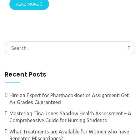
READ MORE
Search
for:
Recent Posts
Hire an Expert for Pharmacokinetics Assignment: Get
A+ Grades Guaranteed
Mastering Tina Jones Shadow Health Assessment – A
Comprehensive Guide for Nursing Students
What Treatments are Available for Women who have
Repeated Miscarriages?