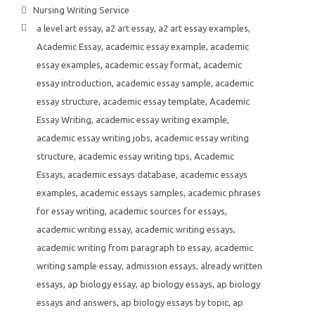
Nursing Writing Service
a level art essay
,
a2 art essay
,
a2 art essay examples
,
Academic Essay
,
academic essay example
,
academic
essay examples
,
academic essay format
,
academic
essay introduction
,
academic essay sample
,
academic
essay structure
,
academic essay template
,
Academic
Essay Writing
,
academic essay writing example
,
academic essay writing jobs
,
academic essay writing
structure
,
academic essay writing tips
,
Academic
Essays
,
academic essays database
,
academic essays
examples
,
academic essays samples
,
academic phrases
for essay writing
,
academic sources for essays
,
academic writing essay
,
academic writing essays
,
academic writing from paragraph to essay
,
academic
writing sample essay
,
admission essays
,
already written
essays
,
ap biology essay
,
ap biology essays
,
ap biology
essays and answers
,
ap biology essays by topic
,
ap