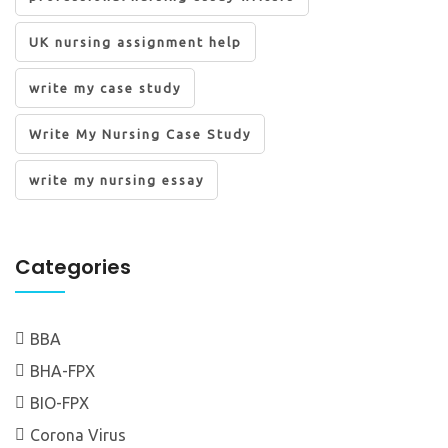
UK nursing assignment help
write my case study
Write My Nursing Case Study
write my nursing essay
Categories
BBA
BHA-FPX
BIO-FPX
Corona Virus