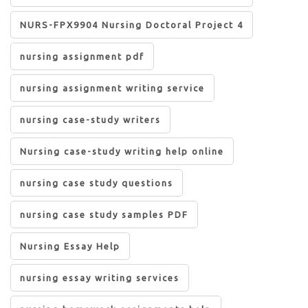
NURS-FPX9904 Nursing Doctoral Project 4
nursing assignment pdf
nursing assignment writing service
nursing case-study writers
Nursing case-study writing help online
nursing case study questions
nursing case study samples PDF
Nursing Essay Help
nursing essay writing services