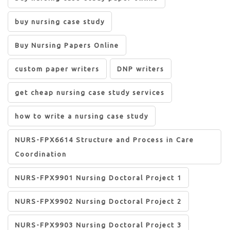
buy nursing case study
Buy Nursing Papers Online
custom paper writers
DNP writers
get cheap nursing case study services
how to write a nursing case study
NURS-FPX6614 Structure and Process in Care
Coordination
NURS-FPX9901 Nursing Doctoral Project 1
NURS-FPX9902 Nursing Doctoral Project 2
NURS-FPX9903 Nursing Doctoral Project 3