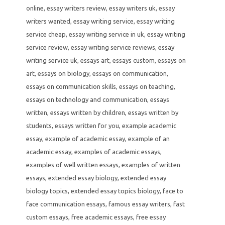
online
,
essay writers review
,
essay writers uk
,
essay
writers wanted
,
essay writing service
,
essay writing
service cheap
,
essay writing service in uk
,
essay writing
service review
,
essay writing service reviews
,
essay
writing service uk
,
essays art
,
essays custom
,
essays on
art
,
essays on biology
,
essays on communication
,
essays on communication skills
,
essays on teaching
,
essays on technology and communication
,
essays
written
,
essays written by children
,
essays written by
students
,
essays written for you
,
example academic
essay
,
example of academic essay
,
example of an
academic essay
,
examples of academic essays
,
examples of well written essays
,
examples of written
essays
,
extended essay biology
,
extended essay
biology topics
,
extended essay topics biology
,
face to
face communication essays
,
famous essay writers
,
fast
custom essays
,
free academic essays
,
free essay