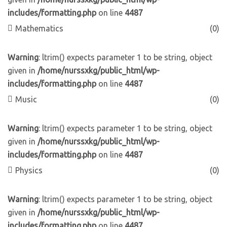
includes/formatting.php
on line
4487
Mathematics
(0)
Warning
: ltrim() expects parameter 1 to be string, object
given in
/home/nurssxkg/public_html/wp-
includes/formatting.php
on line
4487
Music
(0)
Warning
: ltrim() expects parameter 1 to be string, object
given in
/home/nurssxkg/public_html/wp-
includes/formatting.php
on line
4487
Physics
(0)
Warning
: ltrim() expects parameter 1 to be string, object
given in
/home/nurssxkg/public_html/wp-
includes/formatting.php
on line
4487