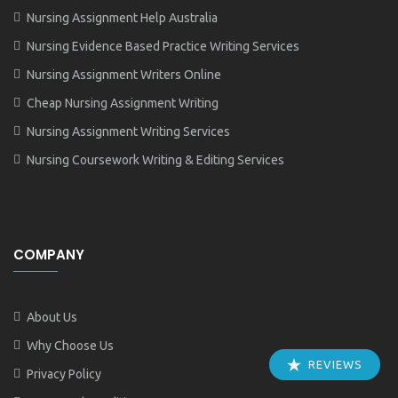
Nursing Assignment Help Australia
Nursing Evidence Based Practice Writing Services
Nursing Assignment Writers Online
Cheap Nursing Assignment Writing
Nursing Assignment Writing Services
Nursing Coursework Writing & Editing Services
COMPANY
About Us
Why Choose Us
REVIEWS
Privacy Policy