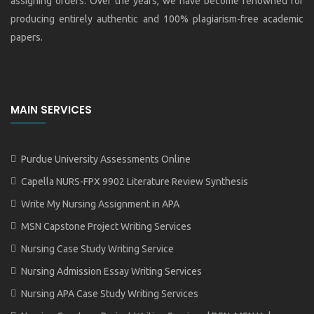
assigning orders. Over the years, we have become renowned for
producing entirely authentic and 100% plagiarism-free academic
papers.
MAIN SERVICES
Purdue University Assessments Online
Capella NURS-FPX 9902 Literature Review Synthesis
Write My Nursing Assignment in APA
MSN Capstone Project Writing Services
Nursing Case Study Writing Service
Nursing Admission Essay Writing Services
Nursing APA Case Study Writing Services