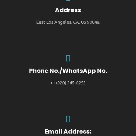
Address
East Los Angeles, CA, US 90048.
Phone No./WhatsApp No.
+1 (920) 245-8253
Email Address: