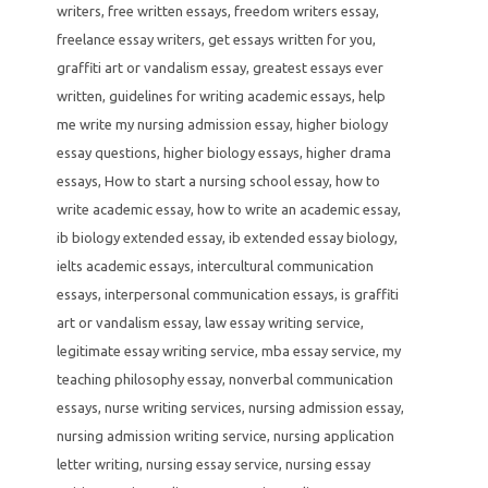
writers
,
free written essays
,
freedom writers essay
,
freelance essay writers
,
get essays written for you
,
graffiti art or vandalism essay
,
greatest essays ever
written
,
guidelines for writing academic essays
,
help
me write my nursing admission essay
,
higher biology
essay questions
,
higher biology essays
,
higher drama
essays
,
How to start a nursing school essay
,
how to
write academic essay
,
how to write an academic essay
,
ib biology extended essay
,
ib extended essay biology
,
ielts academic essays
,
intercultural communication
essays
,
interpersonal communication essays
,
is graffiti
art or vandalism essay
,
law essay writing service
,
legitimate essay writing service
,
mba essay service
,
my
teaching philosophy essay
,
nonverbal communication
essays
,
nurse writing services
,
nursing admission essay
,
nursing admission writing service
,
nursing application
letter writing
,
nursing essay service
,
nursing essay