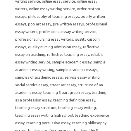
writing service
,
online essay service
,
online essay
writers
,
online essay writing service
,
order custom
essays
,
philosophy of teaching essays
,
poorly written
essays
,
pop art essay
,
pre written essays
,
professional
essay writers
,
professional essay writing service
,
professional nursing essay writers
,
quality custom
essays
,
quality nursing admission essay
,
reflective
essay on teaching
,
reflective teaching essay
,
reliable
essay writing service
,
sample academic essay
,
sample
academic essay writing
,
sample academic essays
,
samples of academic essays
,
service essay writing
,
social service essay
,
street art essay
,
structure of an
academic essay
,
teaching 5 paragraph essay
,
teaching
as a profession essay
,
teaching definition essay
,
teaching essay structure
,
teaching essay writing
,
teaching essay writing high school
,
teaching experience
essay
,
teaching persuasive essay
,
teaching philosophy
essays
,
teaching profession essay
,
teaching the 5