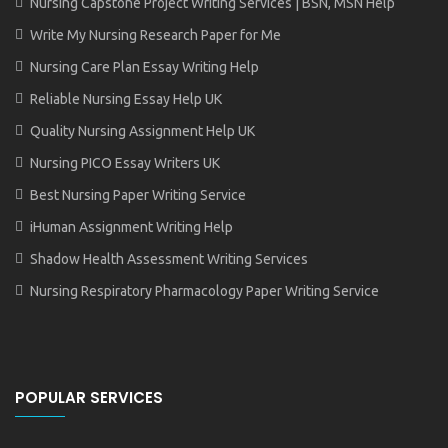
Nursing Capstone Project Writing Services | BSN, MSN Help
Write My Nursing Research Paper for Me
Nursing Care Plan Essay Writing Help
Reliable Nursing Essay Help UK
Quality Nursing Assignment Help UK
Nursing PICO Essay Writers UK
Best Nursing Paper Writing Service
iHuman Assignment Writing Help
Shadow Health Assessment Writing Services
Nursing Respiratory Pharmacology Paper Writing Service
POPULAR SERVICES