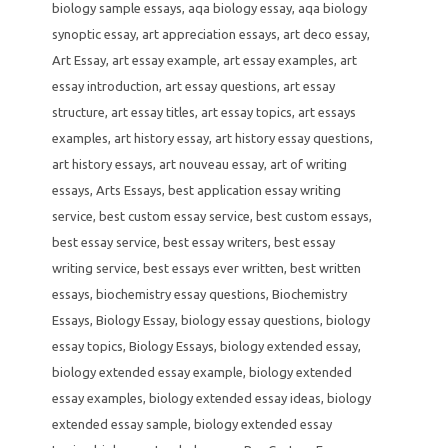
biology sample essays
,
aqa biology essay
,
aqa biology
synoptic essay
,
art appreciation essays
,
art deco essay
,
Art Essay
,
art essay example
,
art essay examples
,
art
essay introduction
,
art essay questions
,
art essay
structure
,
art essay titles
,
art essay topics
,
art essays
examples
,
art history essay
,
art history essay questions
,
art history essays
,
art nouveau essay
,
art of writing
essays
,
Arts Essays
,
best application essay writing
service
,
best custom essay service
,
best custom essays
,
best essay service
,
best essay writers
,
best essay
writing service
,
best essays ever written
,
best written
essays
,
biochemistry essay questions
,
Biochemistry
Essays
,
Biology Essay
,
biology essay questions
,
biology
essay topics
,
Biology Essays
,
biology extended essay
,
biology extended essay example
,
biology extended
essay examples
,
biology extended essay ideas
,
biology
extended essay sample
,
biology extended essay