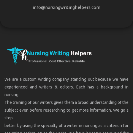
info@nursingwritinghelpers.com
We are a custom writing company standing out because we have
experienced and writers & editors. Each has a background in
nursing.
The training of our writers gives them a broad understanding of the
subject even before researching to get more information. We go a
step
better by using the specialty of a writer in nursing as a criterion for