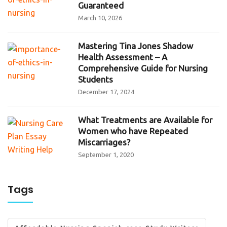
Guaranteed
March 10, 2026
Mastering Tina Jones Shadow
Health Assessment – A
Comprehensive Guide for Nursing
Students
December 17, 2024
What Treatments are Available for
Women who have Repeated
Miscarriages?
September 1, 2020
Tags