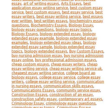
essay
,
art of writing essays
,
Arts Essays
,
best
application essay writing service
,
best custom essay
service
,
best custom essays
,
best essay service
,
best
essay writers
,
best essay writing service
,
best essays
ever written
,
best written essays
,
biochemistry essay
questions
,
Biochemistry Essays
,
Biology Essay
,
biology essay questions
,
biology essay topics
,
Biology Essays
,
biology extended essay
,
biology
extended essay example
,
biology extended essay
examples
,
biology extended essay ideas
,
biology
extended essay sample
,
biology extended essay
topics
,
biology extended essays
,
Buy Custom Essays
,
buy nursing admission essay
,
buy nursing admission
essay online
,
buy professional admission essays
,
cheap custom essays
,
cheap essay writers
,
cheap
essay writing service
,
cheap essay writing service uk
,
cheapest essay writing service
,
college board ap
biology essays
,
college essay service
,
college essay
writers
,
college essay writing service
,
communication
in nursing essays
,
communication skills essays
,
Communications Essays
,
community service essay
,
Construction Essays
,
construction of an essay
,
construction safety essay
,
contemporary art essays
,
Criminology Essay
,
criminology essay questions
,
criminology essay topics
,
Criminology Essays
,