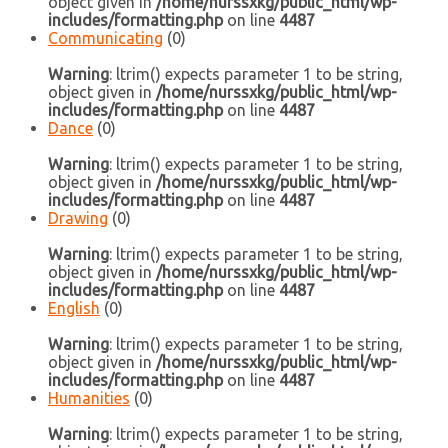
object given in
/home/nurssxkg/public_html/wp-
includes/formatting.php
on line
4487
Communicating
(0)
Warning
: ltrim() expects parameter 1 to be string,
object given in
/home/nurssxkg/public_html/wp-
includes/formatting.php
on line
4487
Dance
(0)
Warning
: ltrim() expects parameter 1 to be string,
object given in
/home/nurssxkg/public_html/wp-
includes/formatting.php
on line
4487
Drawing
(0)
Warning
: ltrim() expects parameter 1 to be string,
object given in
/home/nurssxkg/public_html/wp-
includes/formatting.php
on line
4487
English
(0)
Warning
: ltrim() expects parameter 1 to be string,
object given in
/home/nurssxkg/public_html/wp-
includes/formatting.php
on line
4487
Humanities
(0)
Warning
: ltrim() expects parameter 1 to be string,