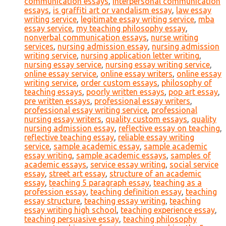
communication essays
,
interpersonal communication
essays
,
is graffiti art or vandalism essay
,
law essay
writing service
,
legitimate essay writing service
,
mba
essay service
,
my teaching philosophy essay
,
nonverbal communication essays
,
nurse writing
services
,
nursing admission essay
,
nursing admission
writing service
,
nursing application letter writing
,
nursing essay service
,
nursing essay writing service
,
online essay service
,
online essay writers
,
online essay
writing service
,
order custom essays
,
philosophy of
teaching essays
,
poorly written essays
,
pop art essay
,
pre written essays
,
professional essay writers
,
professional essay writing service
,
professional
nursing essay writers
,
quality custom essays
,
quality
nursing admission essay
,
reflective essay on teaching
,
reflective teaching essay
,
reliable essay writing
service
,
sample academic essay
,
sample academic
essay writing
,
sample academic essays
,
samples of
academic essays
,
service essay writing
,
social service
essay
,
street art essay
,
structure of an academic
essay
,
teaching 5 paragraph essay
,
teaching as a
profession essay
,
teaching definition essay
,
teaching
essay structure
,
teaching essay writing
,
teaching
essay writing high school
,
teaching experience essay
,
teaching persuasive essay
,
teaching philosophy