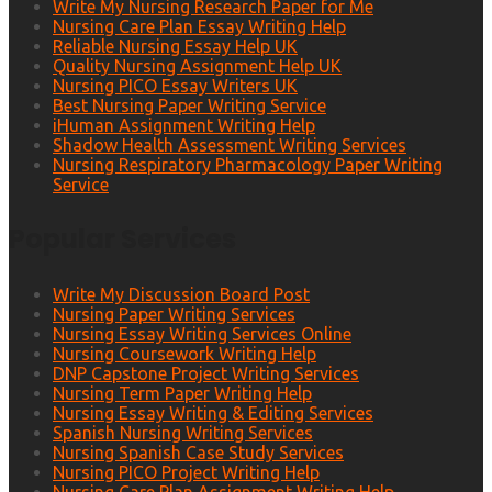
Write My Nursing Research Paper for Me
Nursing Care Plan Essay Writing Help
Reliable Nursing Essay Help UK
Quality Nursing Assignment Help UK
Nursing PICO Essay Writers UK
Best Nursing Paper Writing Service
iHuman Assignment Writing Help
Shadow Health Assessment Writing Services
Nursing Respiratory Pharmacology Paper Writing
Service
Popular Services
Write My Discussion Board Post
Nursing Paper Writing Services
Nursing Essay Writing Services Online
Nursing Coursework Writing Help
DNP Capstone Project Writing Services
Nursing Term Paper Writing Help
Nursing Essay Writing & Editing Services
Spanish Nursing Writing Services
Nursing Spanish Case Study Services
Nursing PICO Project Writing Help