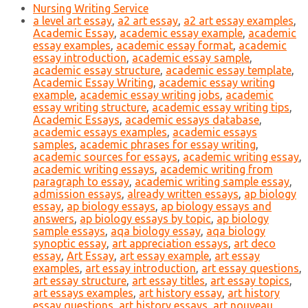
Nursing Writing Service
a level art essay
,
a2 art essay
,
a2 art essay examples
,
Academic Essay
,
academic essay example
,
academic
essay examples
,
academic essay format
,
academic
essay introduction
,
academic essay sample
,
academic essay structure
,
academic essay template
,
Academic Essay Writing
,
academic essay writing
example
,
academic essay writing jobs
,
academic
essay writing structure
,
academic essay writing tips
,
Academic Essays
,
academic essays database
,
academic essays examples
,
academic essays
samples
,
academic phrases for essay writing
,
academic sources for essays
,
academic writing essay
,
academic writing essays
,
academic writing from
paragraph to essay
,
academic writing sample essay
,
admission essays
,
already written essays
,
ap biology
essay
,
ap biology essays
,
ap biology essays and
answers
,
ap biology essays by topic
,
ap biology
sample essays
,
aqa biology essay
,
aqa biology
synoptic essay
,
art appreciation essays
,
art deco
essay
,
Art Essay
,
art essay example
,
art essay
examples
,
art essay introduction
,
art essay questions
,
art essay structure
,
art essay titles
,
art essay topics
,
art essays examples
,
art history essay
,
art history
essay questions
,
art history essays
,
art nouveau