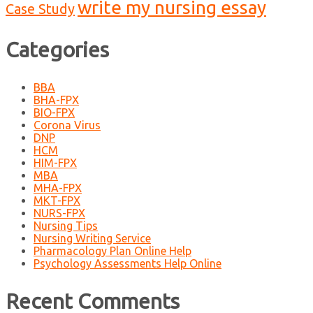
write my nursing essay
Case Study
Categories
BBA
BHA-FPX
BIO-FPX
Corona Virus
DNP
HCM
HIM-FPX
MBA
MHA-FPX
MKT-FPX
NURS-FPX
Nursing Tips
Nursing Writing Service
Pharmacology Plan Online Help
Psychology Assessments Help Online
Recent Comments