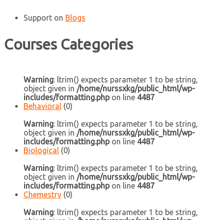
Support
on
Blogs
Courses Categories
Warning
: ltrim() expects parameter 1 to be string,
object given in
/home/nurssxkg/public_html/wp-
includes/formatting.php
on line
4487
Behavioral
(0)
Warning
: ltrim() expects parameter 1 to be string,
object given in
/home/nurssxkg/public_html/wp-
includes/formatting.php
on line
4487
Biological
(0)
Warning
: ltrim() expects parameter 1 to be string,
object given in
/home/nurssxkg/public_html/wp-
includes/formatting.php
on line
4487
Chemestry
(0)
Warning
: ltrim() expects parameter 1 to be string,