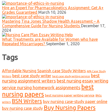
Hire an Expert for Pharmacokinetics Assignment: Get A+
Grades Guaranteed
March 10, 2026
Mastering Tina Jones Shadow Health Assessment – A
Comprehensive Guide for Nursing Students
December 17,
2024
What Treatments are Available for Women who have
Repeated Miscarriages?
September 1, 2020
Tags
Affordable Nursing Spanish case Study Writers
APA Case Study
best
best case study writer
Writers
best case study writing service
nursing assignment writers
best nursing essay writing
best
service nursing homework assignments
nursing papers
best nursing paper writing service
BNSc
BSN Writers
buy nursing case-study paper online
writers
Buy Nursing Papers
buy nursing case study