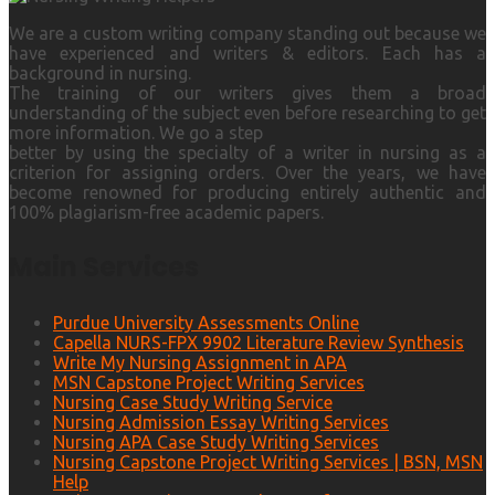
We are a custom writing company standing out because we
have experienced and writers & editors. Each has a
background in nursing.
The training of our writers gives them a broad
understanding of the subject even before researching to get
more information. We go a step
better by using the specialty of a writer in nursing as a
criterion for assigning orders. Over the years, we have
become renowned for producing entirely authentic and
100% plagiarism-free academic papers.
Main Services
Purdue University Assessments Online
Capella NURS-FPX 9902 Literature Review Synthesis
Write My Nursing Assignment in APA
MSN Capstone Project Writing Services
Nursing Case Study Writing Service
Nursing Admission Essay Writing Services
Nursing APA Case Study Writing Services
Nursing Capstone Project Writing Services | BSN, MSN
Help