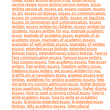
cheap
,
essay writing service in uk
,
essay writing
service review
,
essay writing service reviews
,
essay
writing service uk
,
essays art
,
essays custom
,
essays
on art
,
essays on biology
,
essays on communication
,
essays on communication skills
,
essays on teaching
,
essays on technology and communication
,
essays
written
,
essays written by children
,
essays written by
students
,
essays written for you
,
example academic
essay
,
example of academic essay
,
example of an
academic essay
,
examples of academic essays
,
examples of well written essays
,
examples of written
essays
,
extended essay biology
,
extended essay
biology topics
,
extended essay topics biology
,
face to
face communication essays
,
famous essay writers
,
fast custom essays
,
free academic essays
,
free essay
writers
,
free written essays
,
freedom writers essay
,
freelance essay writers
,
get essays written for you
,
graffiti art or vandalism essay
,
greatest essays ever
written
,
guidelines for writing academic essays
,
help
me write my nursing admission essay
,
higher biology
essay questions
,
higher biology essays
,
higher drama
essays
,
How to start a nursing school essay
,
how to
write academic essay
,
how to write an academic
essay
,
ib biology extended essay
,
ib extended essay
biology
,
ielts academic essays
,
intercultural