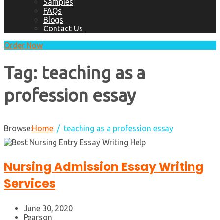
Samples
FAQs
Blogs
Contact Us
Order Now
Tag:
teaching as a
profession essay
Browse:
Home
teaching as a profession essay
Nursing Admission Essay Writing
Services
June 30, 2020
Pearson