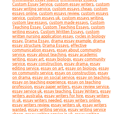
Custom Essay Service
,
custom essay writers
,
custom
essay writing service
,
custom essays cheap
,
custom
essays online
,
custom essays review
,
custom essays
service
,
custom essays uk
,
custom essays writing
,
custom law essays
,
custom made essays
,
Custom
Teaching Essay
,
Custom Teaching Essays
,
custom
writing essays
,
Custom Written Essays
,
custom
written nursing application essay
,
cycles in biology
essay
,
Drama Essay
,
drama essay example
,
drama
essay structure
,
Drama Essays
,
effective
communication essays
,
essay about community
service
,
essay about teaching
,
essay academic
writing
,
essay art
,
essay biology
,
essay community
service
,
essay construction
,
essay drama
,
essay
editing service
,
essay on art
,
essay on biology
,
essay
on community service
,
essay on construction
,
essay
on drama
,
essay on social service
,
essay on teaching
,
essay on teaching experience
,
essay on teaching
profession
,
essay paper writers
,
essay review service
,
essay service uk
,
essay teaching
,
Essay Writers
,
essay
writers australia
,
essay writers for hire
,
essay writers
in uk
,
essay writers needed
,
essay writers online
,
essay writers review
,
essay writers uk
,
essay writers
wanted
,
essay writing service
,
essay writing service