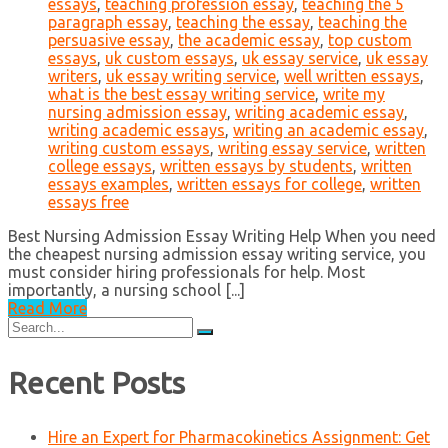
essays
,
teaching profession essay
,
teaching the 5
paragraph essay
,
teaching the essay
,
teaching the
persuasive essay
,
the academic essay
,
top custom
essays
,
uk custom essays
,
uk essay service
,
uk essay
writers
,
uk essay writing service
,
well written essays
,
what is the best essay writing service
,
write my
nursing admission essay
,
writing academic essay
,
writing academic essays
,
writing an academic essay
,
writing custom essays
,
writing essay service
,
written
college essays
,
written essays by students
,
written
essays examples
,
written essays for college
,
written
essays free
Best Nursing Admission Essay Writing Help When you need
the cheapest nursing admission essay writing service, you
must consider hiring professionals for help. Most
importantly, a nursing school [...]
Read More
Search
for:
Recent Posts
Hire an Expert for Pharmacokinetics Assignment: Get