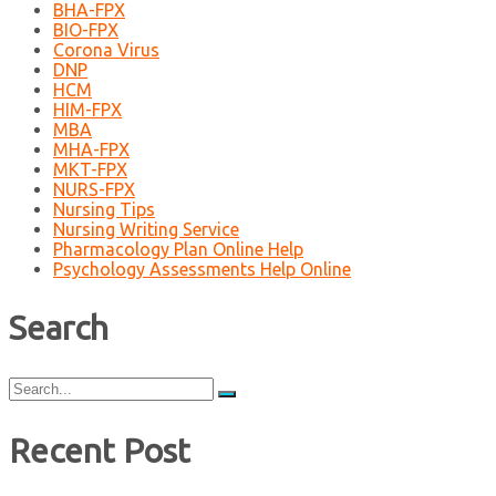
BHA-FPX
BIO-FPX
Corona Virus
DNP
HCM
HIM-FPX
MBA
MHA-FPX
MKT-FPX
NURS-FPX
Nursing Tips
Nursing Writing Service
Pharmacology Plan Online Help
Psychology Assessments Help Online
Search
Search
for:
Recent Post