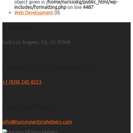
object given in
/home/nurssxkg/public_html/wp-
includes/formatting.php
on line
4487
Web Development
(0)
Address
East Los Angeles, CA, US 90048.
Phone No./WhatsApp No.
+1 (920) 245-8253
Email Address:
info@nursingwritinghelpers.com