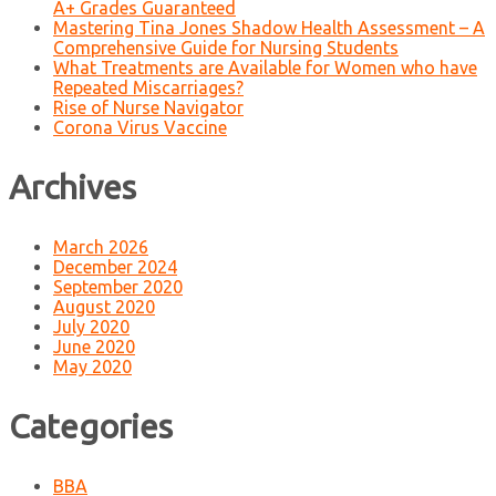
A+ Grades Guaranteed
Mastering Tina Jones Shadow Health Assessment – A
Comprehensive Guide for Nursing Students
What Treatments are Available for Women who have
Repeated Miscarriages?
Rise of Nurse Navigator
Corona Virus Vaccine
Archives
March 2026
December 2024
September 2020
August 2020
July 2020
June 2020
May 2020
Categories
BBA