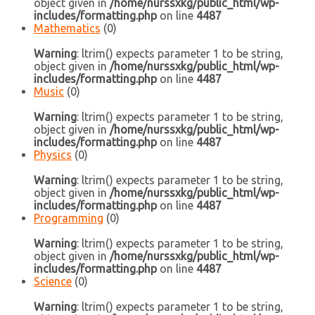
object given in
/home/nurssxkg/public_html/wp-
includes/formatting.php
on line
4487
Mathematics
(0)
Warning
: ltrim() expects parameter 1 to be string,
object given in
/home/nurssxkg/public_html/wp-
includes/formatting.php
on line
4487
Music
(0)
Warning
: ltrim() expects parameter 1 to be string,
object given in
/home/nurssxkg/public_html/wp-
includes/formatting.php
on line
4487
Physics
(0)
Warning
: ltrim() expects parameter 1 to be string,
object given in
/home/nurssxkg/public_html/wp-
includes/formatting.php
on line
4487
Programming
(0)
Warning
: ltrim() expects parameter 1 to be string,
object given in
/home/nurssxkg/public_html/wp-
includes/formatting.php
on line
4487
Science
(0)
Warning
: ltrim() expects parameter 1 to be string,