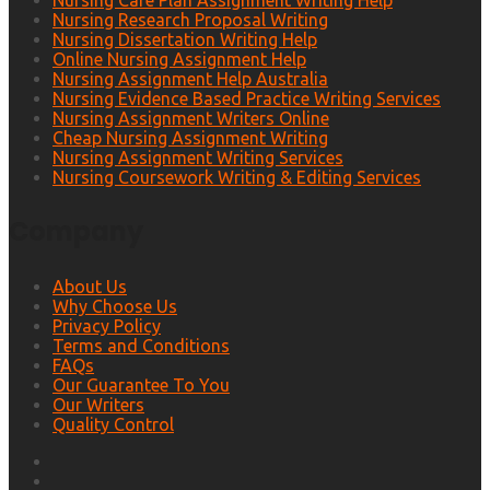
Nursing Care Plan Assignment Writing Help
Nursing Research Proposal Writing
Nursing Dissertation Writing Help
Online Nursing Assignment Help
Nursing Assignment Help Australia
Nursing Evidence Based Practice Writing Services
Nursing Assignment Writers Online
Cheap Nursing Assignment Writing
Nursing Assignment Writing Services
Nursing Coursework Writing & Editing Services
Company
About Us
Why Choose Us
Privacy Policy
Terms and Conditions
FAQs
Our Guarantee To You
Our Writers
Quality Control