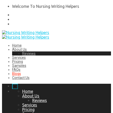
Welcome To Nursing Writing Helpers
Home
About Us
Reviews
Services
Pricing
Samples
FAQs
Blogs
Contact Us
x
Home
About Us
Reviews
Services
Pricing