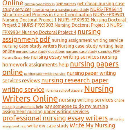
Online
get cheap nursing case
DNP writers
custom paper writers
study services
NURS-FPX6614
how to write a nursing case study
Structure and Process in Care Coordination
NURS-FPX9901
Nursing Doctoral Project 1
NURS-FPX9902 Nursing Doctoral
Project 2
NURS-FPX9903 Nursing Doctoral Project 3
NURS-
nursing
FPX9904 Nursing Doctoral Project 4
assignment pdf
nursing assignment writing service
nursing case-study writers
Nursing case-study writing help
online
nursing case study questions
nursing case study samples PDF
nursing essay writing services
nursing
Nursing Essay Help
nursing papers
homework assignments help
online
nursing paper writing
nursing paper writing service
nursing research paper
services reviews
Nursing
writing service
nursing school papers
Writers Online
nursing writing services
online
pay someone to do my nursing
nursing assignment help
assignment nursing paper writing services
professional nursing essay writers
UK nursing
Write My Nursing
write my case study
assignment help