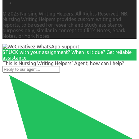
© 2025 Nursing Writing Helpers. All Rights Reserved. NB:
Nursing Writing Helpers provides custom writing and
reports, to be used for research and study assistance
purposes only, similar in concept to Cliffs Notes, Spark
Notes, or York Notes.
STUCK with your assignment? When is it due? Get reliable
assistance.
This is Nursing Writing Helpers' Agent, how can I help?