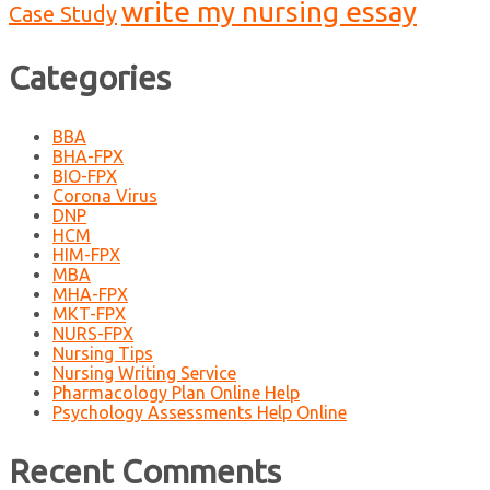
write my nursing essay
Case Study
Categories
BBA
BHA-FPX
BIO-FPX
Corona Virus
DNP
HCM
HIM-FPX
MBA
MHA-FPX
MKT-FPX
NURS-FPX
Nursing Tips
Nursing Writing Service
Pharmacology Plan Online Help
Psychology Assessments Help Online
Recent Comments