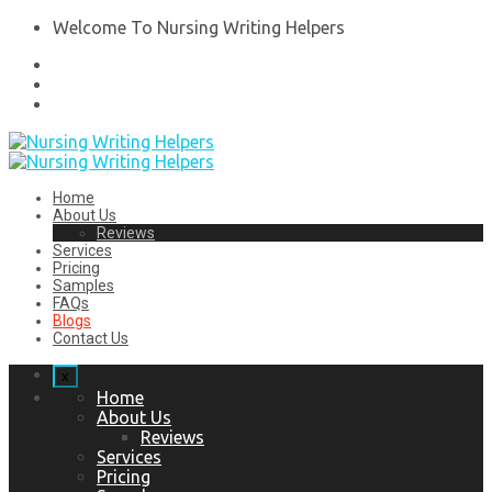
Welcome To Nursing Writing Helpers
Home
About Us
Reviews
Services
Pricing
Samples
FAQs
Blogs
Contact Us
x
Home
About Us
Reviews
Services
Pricing