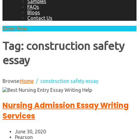
Samples
FAQs
Blogs
Contact Us
Order Now
Tag:
construction safety
essay
Browse:
Home
construction safety essay
Nursing Admission Essay Writing
Services
June 30, 2020
Pearson