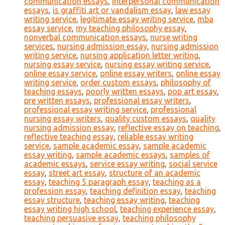
communication essays
,
interpersonal communication
essays
,
is graffiti art or vandalism essay
,
law essay
writing service
,
legitimate essay writing service
,
mba
essay service
,
my teaching philosophy essay
,
nonverbal communication essays
,
nurse writing
services
,
nursing admission essay
,
nursing admission
writing service
,
nursing application letter writing
,
nursing essay service
,
nursing essay writing service
,
online essay service
,
online essay writers
,
online essay
writing service
,
order custom essays
,
philosophy of
teaching essays
,
poorly written essays
,
pop art essay
,
pre written essays
,
professional essay writers
,
professional essay writing service
,
professional
nursing essay writers
,
quality custom essays
,
quality
nursing admission essay
,
reflective essay on teaching
,
reflective teaching essay
,
reliable essay writing
service
,
sample academic essay
,
sample academic
essay writing
,
sample academic essays
,
samples of
academic essays
,
service essay writing
,
social service
essay
,
street art essay
,
structure of an academic
essay
,
teaching 5 paragraph essay
,
teaching as a
profession essay
,
teaching definition essay
,
teaching
essay structure
,
teaching essay writing
,
teaching
essay writing high school
,
teaching experience essay
,
teaching persuasive essay
,
teaching philosophy