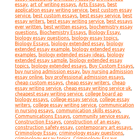
essay
,
art of writing essays
,
Arts Essays
,
best
application essay writing service
,
best custom essay
service
,
best custom essays
,
best essay service
,
best
essay writers
,
best essay writing service
,
best essays
ever written
,
best written essays
,
biochemistry essay
questions
,
Biochemistry Essays
,
Biology Essay
,
biology essay questions
,
biology essay topics
,
Biology Essays
,
biology extended essay
,
biology
extended essay example
,
biology extended essay
examples
,
biology extended essay ideas
,
biology
extended essay sample
,
biology extended essay
topics
,
biology extended essays
,
Buy Custom Essays
,
buy nursing admission essay
,
buy nursing admission
essay online
,
buy professional admission essays
,
cheap custom essays
,
cheap essay writers
,
cheap
essay writing service
,
cheap essay writing service uk
,
cheapest essay writing service
,
college board ap
biology essays
,
college essay service
,
college essay
writers
,
college essay writing service
,
communication
in nursing essays
,
communication skills essays
,
Communications Essays
,
community service essay
,
Construction Essays
,
construction of an essay
,
construction safety essay
,
contemporary art essays
,
Criminology Essay
,
criminology essay questions
,
criminology essay topics
,
Criminology Essays
,