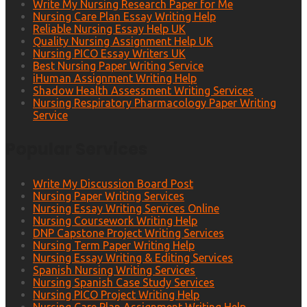
Write My Nursing Research Paper for Me
Nursing Care Plan Essay Writing Help
Reliable Nursing Essay Help UK
Quality Nursing Assignment Help UK
Nursing PICO Essay Writers UK
Best Nursing Paper Writing Service
iHuman Assignment Writing Help
Shadow Health Assessment Writing Services
Nursing Respiratory Pharmacology Paper Writing
Service
Popular Services
Write My Discussion Board Post
Nursing Paper Writing Services
Nursing Essay Writing Services Online
Nursing Coursework Writing Help
DNP Capstone Project Writing Services
Nursing Term Paper Writing Help
Nursing Essay Writing & Editing Services
Spanish Nursing Writing Services
Nursing Spanish Case Study Services
Nursing PICO Project Writing Help