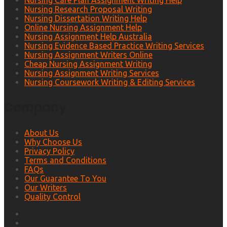
Nursing Care Plan Assignment Writing Help
Nursing Research Proposal Writing
Nursing Dissertation Writing Help
Online Nursing Assignment Help
Nursing Assignment Help Australia
Nursing Evidence Based Practice Writing Services
Nursing Assignment Writers Online
Cheap Nursing Assignment Writing
Nursing Assignment Writing Services
Nursing Coursework Writing & Editing Services
Company
About Us
Why Choose Us
Privacy Policy
Terms and Conditions
FAQs
Our Guarantee To You
Our Writers
Quality Control