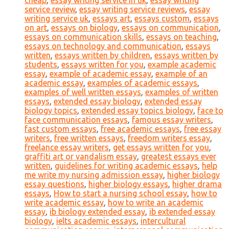
cheap
,
essay writing service in uk
,
essay writing
service review
,
essay writing service reviews
,
essay
writing service uk
,
essays art
,
essays custom
,
essays
on art
,
essays on biology
,
essays on communication
,
essays on communication skills
,
essays on teaching
,
essays on technology and communication
,
essays
written
,
essays written by children
,
essays written by
students
,
essays written for you
,
example academic
essay
,
example of academic essay
,
example of an
academic essay
,
examples of academic essays
,
examples of well written essays
,
examples of written
essays
,
extended essay biology
,
extended essay
biology topics
,
extended essay topics biology
,
face to
face communication essays
,
famous essay writers
,
fast custom essays
,
free academic essays
,
free essay
writers
,
free written essays
,
freedom writers essay
,
freelance essay writers
,
get essays written for you
,
graffiti art or vandalism essay
,
greatest essays ever
written
,
guidelines for writing academic essays
,
help
me write my nursing admission essay
,
higher biology
essay questions
,
higher biology essays
,
higher drama
essays
,
How to start a nursing school essay
,
how to
write academic essay
,
how to write an academic
essay
,
ib biology extended essay
,
ib extended essay
biology
,
ielts academic essays
,
intercultural