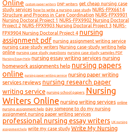
Online
get cheap nursing case
DNP writers
custom paper writers
study services
NURS-FPX6614
how to write a nursing case study
Structure and Process in Care Coordination
NURS-FPX9901
Nursing Doctoral Project 1
NURS-FPX9902 Nursing Doctoral
Project 2
NURS-FPX9903 Nursing Doctoral Project 3
NURS-
nursing
FPX9904 Nursing Doctoral Project 4
assignment pdf
nursing assignment writing service
nursing case-study writers
Nursing case-study writing help
online
nursing case study questions
nursing case study samples PDF
nursing essay writing services
nursing
Nursing Essay Help
nursing papers
homework assignments help
online
nursing paper writing
nursing paper writing service
nursing research paper
services reviews
Nursing
writing service
nursing school papers
Writers Online
nursing writing services
online
pay someone to do my nursing
nursing assignment help
assignment nursing paper writing services
professional nursing essay writers
UK nursing
Write My Nursing
write my case study
assignment help