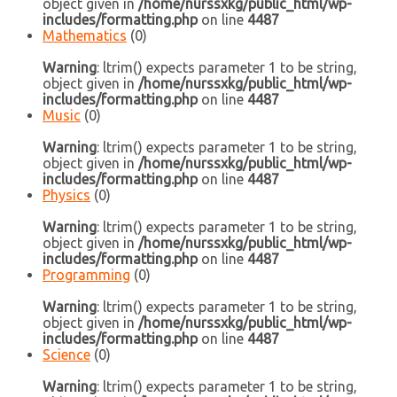
object given in
/home/nurssxkg/public_html/wp-
includes/formatting.php
on line
4487
Mathematics
(0)
Warning
: ltrim() expects parameter 1 to be string,
object given in
/home/nurssxkg/public_html/wp-
includes/formatting.php
on line
4487
Music
(0)
Warning
: ltrim() expects parameter 1 to be string,
object given in
/home/nurssxkg/public_html/wp-
includes/formatting.php
on line
4487
Physics
(0)
Warning
: ltrim() expects parameter 1 to be string,
object given in
/home/nurssxkg/public_html/wp-
includes/formatting.php
on line
4487
Programming
(0)
Warning
: ltrim() expects parameter 1 to be string,
object given in
/home/nurssxkg/public_html/wp-
includes/formatting.php
on line
4487
Science
(0)
Warning
: ltrim() expects parameter 1 to be string,