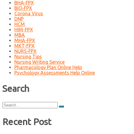
BHA-FPX
BIO-FPX
Corona Virus
DNP
HCM
HIM-FPX
MBA
MHA-FPX
MKT-FPX
NURS-FPX
Nursing Tips
Nursing Writing Service
Pharmacology Plan Online Help
Psychology Assessments Help Online
Search
Search
for:
Recent Post