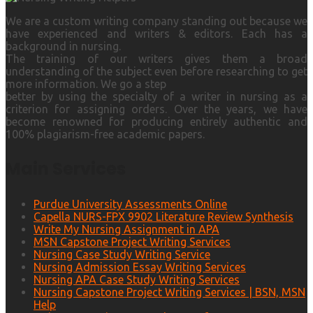
We are a custom writing company standing out because we
have experienced and writers & editors. Each has a
background in nursing.
The training of our writers gives them a broad
understanding of the subject even before researching to get
more information. We go a step
better by using the specialty of a writer in nursing as a
criterion for assigning orders. Over the years, we have
become renowned for producing entirely authentic and
100% plagiarism-free academic papers.
Main Services
Purdue University Assessments Online
Capella NURS-FPX 9902 Literature Review Synthesis
Write My Nursing Assignment in APA
MSN Capstone Project Writing Services
Nursing Case Study Writing Service
Nursing Admission Essay Writing Services
Nursing APA Case Study Writing Services
Nursing Capstone Project Writing Services | BSN, MSN
Help