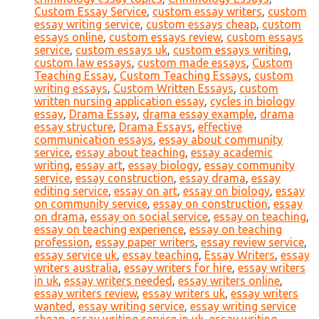
Custom Essay Service
,
custom essay writers
,
custom
essay writing service
,
custom essays cheap
,
custom
essays online
,
custom essays review
,
custom essays
service
,
custom essays uk
,
custom essays writing
,
custom law essays
,
custom made essays
,
Custom
Teaching Essay
,
Custom Teaching Essays
,
custom
writing essays
,
Custom Written Essays
,
custom
written nursing application essay
,
cycles in biology
essay
,
Drama Essay
,
drama essay example
,
drama
essay structure
,
Drama Essays
,
effective
communication essays
,
essay about community
service
,
essay about teaching
,
essay academic
writing
,
essay art
,
essay biology
,
essay community
service
,
essay construction
,
essay drama
,
essay
editing service
,
essay on art
,
essay on biology
,
essay
on community service
,
essay on construction
,
essay
on drama
,
essay on social service
,
essay on teaching
,
essay on teaching experience
,
essay on teaching
profession
,
essay paper writers
,
essay review service
,
essay service uk
,
essay teaching
,
Essay Writers
,
essay
writers australia
,
essay writers for hire
,
essay writers
in uk
,
essay writers needed
,
essay writers online
,
essay writers review
,
essay writers uk
,
essay writers
wanted
,
essay writing service
,
essay writing service