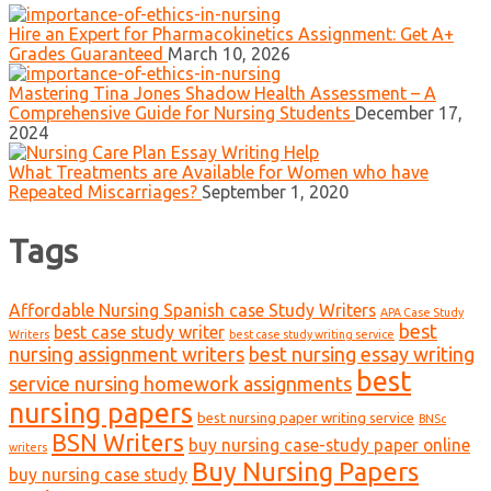
Hire an Expert for Pharmacokinetics Assignment: Get A+
Grades Guaranteed
March 10, 2026
Mastering Tina Jones Shadow Health Assessment – A
Comprehensive Guide for Nursing Students
December 17,
2024
What Treatments are Available for Women who have
Repeated Miscarriages?
September 1, 2020
Tags
Affordable Nursing Spanish case Study Writers
APA Case Study
best
best case study writer
Writers
best case study writing service
nursing assignment writers
best nursing essay writing
best
service nursing homework assignments
nursing papers
best nursing paper writing service
BNSc
BSN Writers
buy nursing case-study paper online
writers
Buy Nursing Papers
buy nursing case study