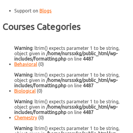
Support
on
Blogs
Courses Categories
Warning
: ltrim() expects parameter 1 to be string,
object given in
/home/nurssxkg/public_html/wp-
includes/formatting.php
on line
4487
Behavioral
(0)
Warning
: ltrim() expects parameter 1 to be string,
object given in
/home/nurssxkg/public_html/wp-
includes/formatting.php
on line
4487
Biological
(0)
Warning
: ltrim() expects parameter 1 to be string,
object given in
/home/nurssxkg/public_html/wp-
includes/formatting.php
on line
4487
Chemestry
(0)
Warning
: ltrim() expects parameter 1 to be string,