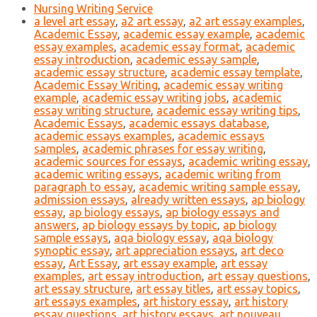
Nursing Writing Service
a level art essay
,
a2 art essay
,
a2 art essay examples
,
Academic Essay
,
academic essay example
,
academic
essay examples
,
academic essay format
,
academic
essay introduction
,
academic essay sample
,
academic essay structure
,
academic essay template
,
Academic Essay Writing
,
academic essay writing
example
,
academic essay writing jobs
,
academic
essay writing structure
,
academic essay writing tips
,
Academic Essays
,
academic essays database
,
academic essays examples
,
academic essays
samples
,
academic phrases for essay writing
,
academic sources for essays
,
academic writing essay
,
academic writing essays
,
academic writing from
paragraph to essay
,
academic writing sample essay
,
admission essays
,
already written essays
,
ap biology
essay
,
ap biology essays
,
ap biology essays and
answers
,
ap biology essays by topic
,
ap biology
sample essays
,
aqa biology essay
,
aqa biology
synoptic essay
,
art appreciation essays
,
art deco
essay
,
Art Essay
,
art essay example
,
art essay
examples
,
art essay introduction
,
art essay questions
,
art essay structure
,
art essay titles
,
art essay topics
,
art essays examples
,
art history essay
,
art history
essay questions
,
art history essays
,
art nouveau