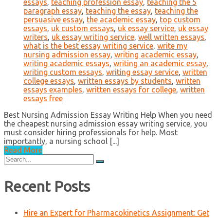
essays
,
teaching profession essay
,
teaching the 5
paragraph essay
,
teaching the essay
,
teaching the
persuasive essay
,
the academic essay
,
top custom
essays
,
uk custom essays
,
uk essay service
,
uk essay
writers
,
uk essay writing service
,
well written essays
,
what is the best essay writing service
,
write my
nursing admission essay
,
writing academic essay
,
writing academic essays
,
writing an academic essay
,
writing custom essays
,
writing essay service
,
written
college essays
,
written essays by students
,
written
essays examples
,
written essays for college
,
written
essays free
Best Nursing Admission Essay Writing Help When you need
the cheapest nursing admission essay writing service, you
must consider hiring professionals for help. Most
importantly, a nursing school [...]
Read More
Search
for:
Recent Posts
Hire an Expert for Pharmacokinetics Assignment: Get