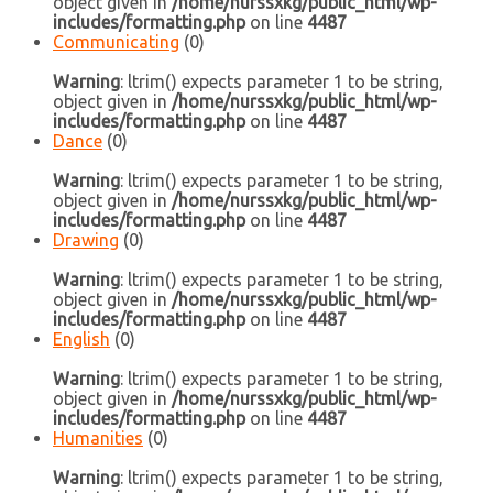
object given in
/home/nurssxkg/public_html/wp-
includes/formatting.php
on line
4487
Communicating
(0)
Warning
: ltrim() expects parameter 1 to be string,
object given in
/home/nurssxkg/public_html/wp-
includes/formatting.php
on line
4487
Dance
(0)
Warning
: ltrim() expects parameter 1 to be string,
object given in
/home/nurssxkg/public_html/wp-
includes/formatting.php
on line
4487
Drawing
(0)
Warning
: ltrim() expects parameter 1 to be string,
object given in
/home/nurssxkg/public_html/wp-
includes/formatting.php
on line
4487
English
(0)
Warning
: ltrim() expects parameter 1 to be string,
object given in
/home/nurssxkg/public_html/wp-
includes/formatting.php
on line
4487
Humanities
(0)
Warning
: ltrim() expects parameter 1 to be string,