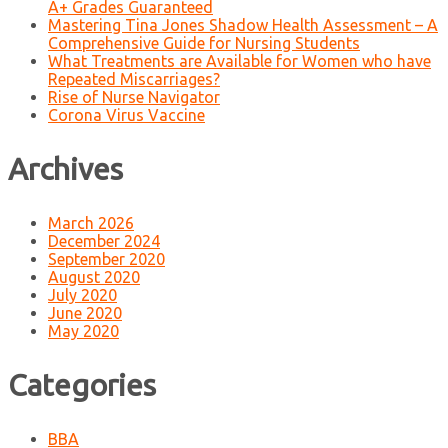
A+ Grades Guaranteed
Mastering Tina Jones Shadow Health Assessment – A
Comprehensive Guide for Nursing Students
What Treatments are Available for Women who have
Repeated Miscarriages?
Rise of Nurse Navigator
Corona Virus Vaccine
Archives
March 2026
December 2024
September 2020
August 2020
July 2020
June 2020
May 2020
Categories
BBA