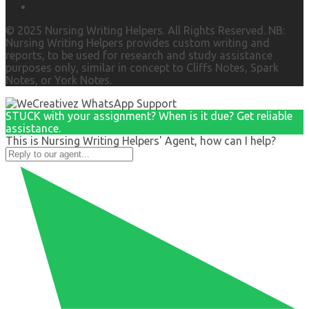
© 2025 Nursing Writing Helpers. All Rights Reserved. NB:
Nursing Writing Helpers provides custom writing and
reports, to be used for research and study assistance
purposes only, similar in concept to Cliffs Notes, Spark
Notes, or York Notes.
STUCK with your assignment? When is it due? Get reliable
assistance.
This is Nursing Writing Helpers' Agent, how can I help?