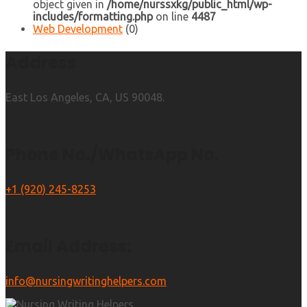
object given in
/home/nurssxkg/public_html/wp-
includes/formatting.php
on line
4487
Web Development
(0)
Address
East Los Angeles, CA, US 90048.
Phone No./WhatsApp No.
+1 (920) 245-8253
Email Address:
info@nursingwritinghelpers.com