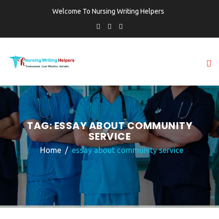
Welcome To Nursing Writing Helpers
TAG:
ESSAY ABOUT COMMUNITY
SERVICE
Home
essay about community service