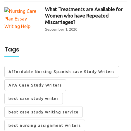
What Treatments are Available for
Women who have Repeated
Miscarriages?
September 1, 2020
Tags
Affordable Nursing Spanish case Study Writers
APA Case Study Writers
best case study writer
best case study writing service
best nursing assignment writers