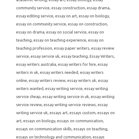
community service
,
essay construction
,
essay drama
,
essay editing service
,
essay on art
,
essay on biology
,
essay on community service
,
essay on construction
,
essay on drama
,
essay on social service
,
essay on
teaching
,
essay on teaching experience
,
essay on
teaching profession
,
essay paper writers
,
essay review
service
,
essay service uk
,
essay teaching
,
Essay Writers
,
essay writers australia
,
essay writers for hire
,
essay
writers in uk
,
essay writers needed
,
essay writers
online
,
essay writers review
,
essay writers uk
,
essay
writers wanted
,
essay writing service
,
essay writing
service cheap
,
essay writing service in uk
,
essay writing
service review
,
essay writing service reviews
,
essay
writing service uk
,
essays art
,
essays custom
,
essays on
art
,
essays on biology
,
essays on communication
,
essays on communication skills
,
essays on teaching
,
essays on technology and communication
,
essays