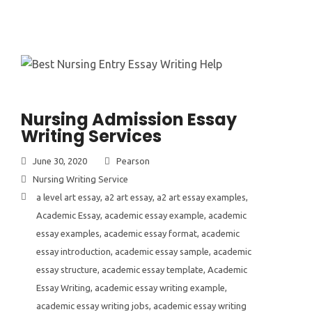
Nursing Admission Essay
Writing Services
June 30, 2020
Pearson
Nursing Writing Service
a level art essay
,
a2 art essay
,
a2 art essay examples
,
Academic Essay
,
academic essay example
,
academic
essay examples
,
academic essay format
,
academic
essay introduction
,
academic essay sample
,
academic
essay structure
,
academic essay template
,
Academic
Essay Writing
,
academic essay writing example
,
academic essay writing jobs
,
academic essay writing