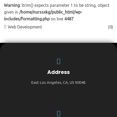
Warning
: ltrim() expects parameter 1 to be string, object
given in
/home/nurssxkg/public_html/wp-
includes/formatting.php
on line
4487
Web Development
(0)
Address
East Los Angeles, CA, US 90048.