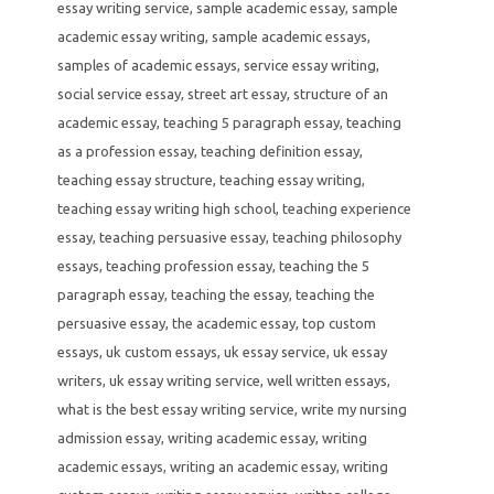
essay writing service
,
sample academic essay
,
sample
academic essay writing
,
sample academic essays
,
samples of academic essays
,
service essay writing
,
social service essay
,
street art essay
,
structure of an
academic essay
,
teaching 5 paragraph essay
,
teaching
as a profession essay
,
teaching definition essay
,
teaching essay structure
,
teaching essay writing
,
teaching essay writing high school
,
teaching experience
essay
,
teaching persuasive essay
,
teaching philosophy
essays
,
teaching profession essay
,
teaching the 5
paragraph essay
,
teaching the essay
,
teaching the
persuasive essay
,
the academic essay
,
top custom
essays
,
uk custom essays
,
uk essay service
,
uk essay
writers
,
uk essay writing service
,
well written essays
,
what is the best essay writing service
,
write my nursing
admission essay
,
writing academic essay
,
writing
academic essays
,
writing an academic essay
,
writing