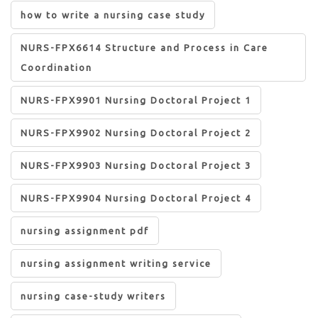
how to write a nursing case study
NURS-FPX6614 Structure and Process in Care
Coordination
NURS-FPX9901 Nursing Doctoral Project 1
NURS-FPX9902 Nursing Doctoral Project 2
NURS-FPX9903 Nursing Doctoral Project 3
NURS-FPX9904 Nursing Doctoral Project 4
nursing assignment pdf
nursing assignment writing service
nursing case-study writers