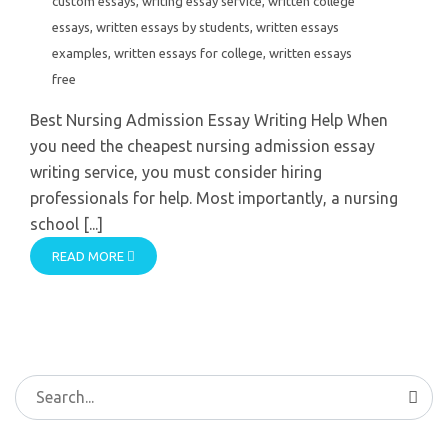
custom essays
,
writing essay service
,
written college
essays
,
written essays by students
,
written essays
examples
,
written essays for college
,
written essays
free
Best Nursing Admission Essay Writing Help When
you need the cheapest nursing admission essay
writing service, you must consider hiring
professionals for help. Most importantly, a nursing
school [...]
READ MORE
Search
for: