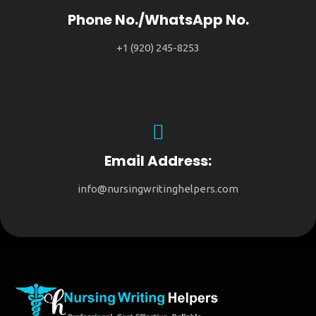
Phone No./WhatsApp No.
+1 (920) 245-8253
Email Address:
info@nursingwritinghelpers.com