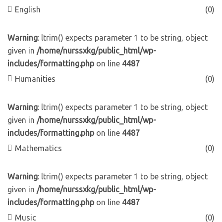
English
(0)
Warning
: ltrim() expects parameter 1 to be string, object
given in
/home/nurssxkg/public_html/wp-
includes/formatting.php
on line
4487
Humanities
(0)
Warning
: ltrim() expects parameter 1 to be string, object
given in
/home/nurssxkg/public_html/wp-
includes/formatting.php
on line
4487
Mathematics
(0)
Warning
: ltrim() expects parameter 1 to be string, object
given in
/home/nurssxkg/public_html/wp-
includes/formatting.php
on line
4487
Music
(0)