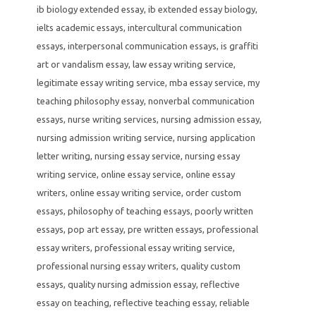
ib biology extended essay
,
ib extended essay biology
,
ielts academic essays
,
intercultural communication
essays
,
interpersonal communication essays
,
is graffiti
art or vandalism essay
,
law essay writing service
,
legitimate essay writing service
,
mba essay service
,
my
teaching philosophy essay
,
nonverbal communication
essays
,
nurse writing services
,
nursing admission essay
,
nursing admission writing service
,
nursing application
letter writing
,
nursing essay service
,
nursing essay
writing service
,
online essay service
,
online essay
writers
,
online essay writing service
,
order custom
essays
,
philosophy of teaching essays
,
poorly written
essays
,
pop art essay
,
pre written essays
,
professional
essay writers
,
professional essay writing service
,
professional nursing essay writers
,
quality custom
essays
,
quality nursing admission essay
,
reflective
essay on teaching
,
reflective teaching essay
,
reliable