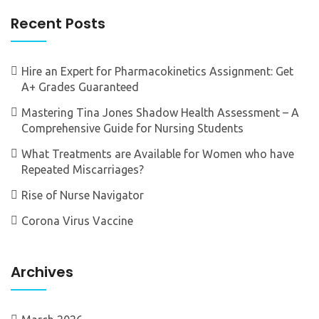
Recent Posts
Hire an Expert for Pharmacokinetics Assignment: Get
A+ Grades Guaranteed
Mastering Tina Jones Shadow Health Assessment – A
Comprehensive Guide for Nursing Students
What Treatments are Available for Women who have
Repeated Miscarriages?
Rise of Nurse Navigator
Corona Virus Vaccine
Archives