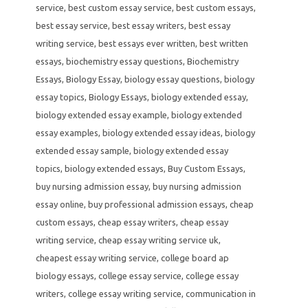
service
,
best custom essay service
,
best custom essays
,
best essay service
,
best essay writers
,
best essay
writing service
,
best essays ever written
,
best written
essays
,
biochemistry essay questions
,
Biochemistry
Essays
,
Biology Essay
,
biology essay questions
,
biology
essay topics
,
Biology Essays
,
biology extended essay
,
biology extended essay example
,
biology extended
essay examples
,
biology extended essay ideas
,
biology
extended essay sample
,
biology extended essay
topics
,
biology extended essays
,
Buy Custom Essays
,
buy nursing admission essay
,
buy nursing admission
essay online
,
buy professional admission essays
,
cheap
custom essays
,
cheap essay writers
,
cheap essay
writing service
,
cheap essay writing service uk
,
cheapest essay writing service
,
college board ap
biology essays
,
college essay service
,
college essay
writers
,
college essay writing service
,
communication in