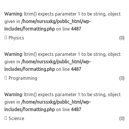
Warning
: ltrim() expects parameter 1 to be string, object
given in
/home/nurssxkg/public_html/wp-
includes/formatting.php
on line
4487
Physics
(0)
Warning
: ltrim() expects parameter 1 to be string, object
given in
/home/nurssxkg/public_html/wp-
includes/formatting.php
on line
4487
Programming
(0)
Warning
: ltrim() expects parameter 1 to be string, object
given in
/home/nurssxkg/public_html/wp-
includes/formatting.php
on line
4487
Science
(0)