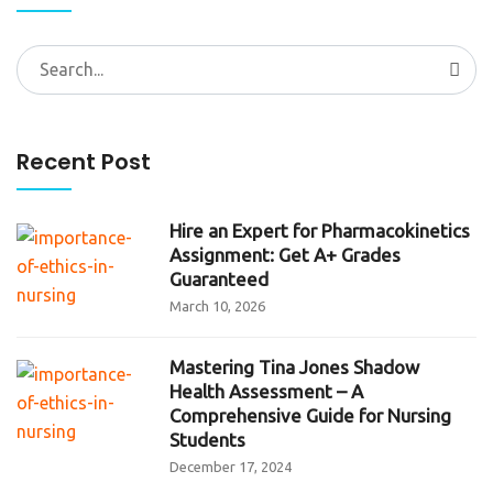
Search
for:
Recent Post
Hire an Expert for Pharmacokinetics
Assignment: Get A+ Grades
Guaranteed
March 10, 2026
Mastering Tina Jones Shadow
Health Assessment – A
Comprehensive Guide for Nursing
Students
December 17, 2024