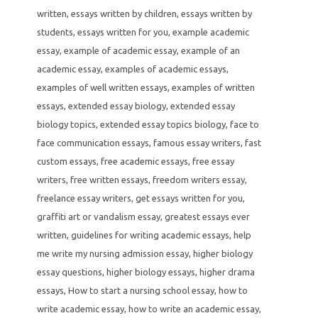
written
,
essays written by children
,
essays written by
students
,
essays written for you
,
example academic
essay
,
example of academic essay
,
example of an
academic essay
,
examples of academic essays
,
examples of well written essays
,
examples of written
essays
,
extended essay biology
,
extended essay
biology topics
,
extended essay topics biology
,
face to
face communication essays
,
famous essay writers
,
fast
custom essays
,
free academic essays
,
free essay
writers
,
free written essays
,
freedom writers essay
,
freelance essay writers
,
get essays written for you
,
graffiti art or vandalism essay
,
greatest essays ever
written
,
guidelines for writing academic essays
,
help
me write my nursing admission essay
,
higher biology
essay questions
,
higher biology essays
,
higher drama
essays
,
How to start a nursing school essay
,
how to
write academic essay
,
how to write an academic essay
,