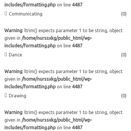
includes/formatting.php
on line
4487
Communicating
(0)
Warning
: ltrim() expects parameter 1 to be string, object
given in
/home/nurssxkg/public_html/wp-
includes/formatting.php
on line
4487
Dance
(0)
Warning
: ltrim() expects parameter 1 to be string, object
given in
/home/nurssxkg/public_html/wp-
includes/formatting.php
on line
4487
Drawing
(0)
Warning
: ltrim() expects parameter 1 to be string, object
given in
/home/nurssxkg/public_html/wp-
includes/formatting.php
on line
4487