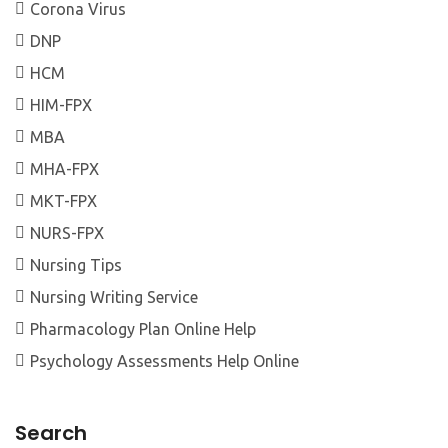
Corona Virus
DNP
HCM
HIM-FPX
MBA
MHA-FPX
MKT-FPX
NURS-FPX
Nursing Tips
Nursing Writing Service
Pharmacology Plan Online Help
Psychology Assessments Help Online
Search