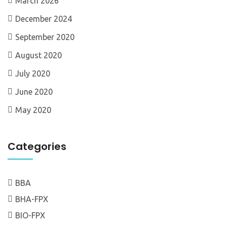
March 2026
December 2024
September 2020
August 2020
July 2020
June 2020
May 2020
Categories
BBA
BHA-FPX
BIO-FPX