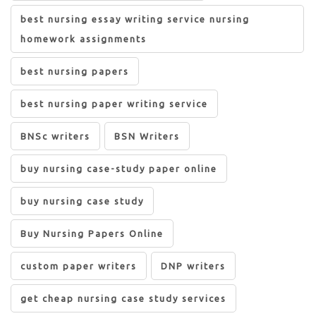
best nursing essay writing service nursing
homework assignments
best nursing papers
best nursing paper writing service
BNSc writers
BSN Writers
buy nursing case-study paper online
buy nursing case study
Buy Nursing Papers Online
custom paper writers
DNP writers
get cheap nursing case study services