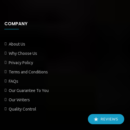
COMPANY
About Us
Why Choose Us
Privacy Policy
Terms and Conditions
FAQs
Our Guarantee To You
Our Writers
Quality Control
REVIEWS