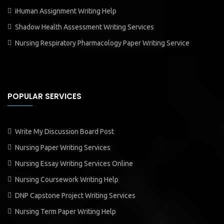
iHuman Assignment Writing Help
Shadow Health Assessment Writing Services
Nursing Respiratory Pharmacology Paper Writing Service
POPULAR SERVICES
Write My Discussion Board Post
Nursing Paper Writing Services
Nursing Essay Writing Services Online
Nursing Coursework Writing Help
DNP Capstone Project Writing Services
Nursing Term Paper Writing Help