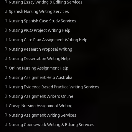
Nursing Essay Writing & Editing Services
Spanish Nursing Writing Services
Nursing Spanish Case Study Services
Nursing PICO Project Writing Help
Nursing Care Plan Assignment Writing Help
Nursing Research Proposal Writing
Nursing Dissertation Writing Help
Online Nursing Assignment Help
Nursing Assignment Help Australia
Nursing Evidence Based Practice Writing Services
Nursing Assignment Writers Online
Cheap Nursing Assignment Writing
Nursing Assignment Writing Services
Nursing Coursework Writing & Editing Services