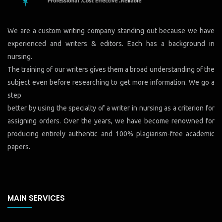
We are a custom writing company standing out because we have
experienced and writers & editors. Each has a background in
nursing.
The training of our writers gives them a broad understanding of the
subject even before researching to get more information. We go a
step
better by using the specialty of a writer in nursing as a criterion for
assigning orders. Over the years, we have become renowned for
producing entirely authentic and 100% plagiarism-free academic
papers.
MAIN SERVICES