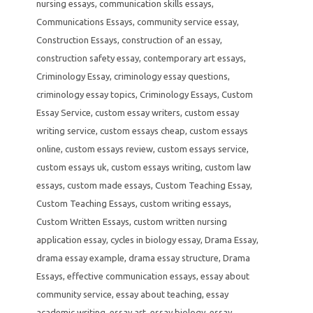
nursing essays
,
communication skills essays
,
Communications Essays
,
community service essay
,
Construction Essays
,
construction of an essay
,
construction safety essay
,
contemporary art essays
,
Criminology Essay
,
criminology essay questions
,
criminology essay topics
,
Criminology Essays
,
Custom
Essay Service
,
custom essay writers
,
custom essay
writing service
,
custom essays cheap
,
custom essays
online
,
custom essays review
,
custom essays service
,
custom essays uk
,
custom essays writing
,
custom law
essays
,
custom made essays
,
Custom Teaching Essay
,
Custom Teaching Essays
,
custom writing essays
,
Custom Written Essays
,
custom written nursing
application essay
,
cycles in biology essay
,
Drama Essay
,
drama essay example
,
drama essay structure
,
Drama
Essays
,
effective communication essays
,
essay about
community service
,
essay about teaching
,
essay
academic writing
,
essay art
,
essay biology
,
essay