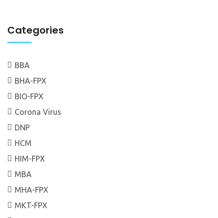
Categories
BBA
BHA-FPX
BIO-FPX
Corona Virus
DNP
HCM
HIM-FPX
MBA
MHA-FPX
MKT-FPX