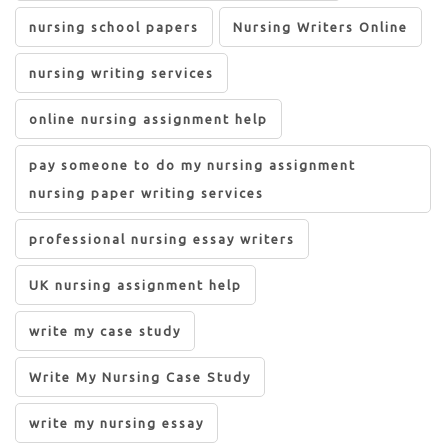
nursing school papers
Nursing Writers Online
nursing writing services
online nursing assignment help
pay someone to do my nursing assignment
nursing paper writing services
professional nursing essay writers
UK nursing assignment help
write my case study
Write My Nursing Case Study
write my nursing essay