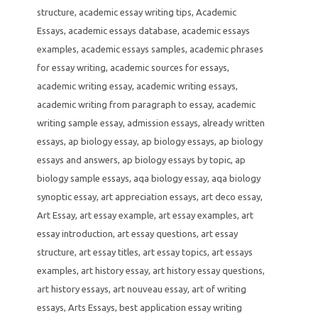
structure
,
academic essay writing tips
,
Academic
Essays
,
academic essays database
,
academic essays
examples
,
academic essays samples
,
academic phrases
for essay writing
,
academic sources for essays
,
academic writing essay
,
academic writing essays
,
academic writing from paragraph to essay
,
academic
writing sample essay
,
admission essays
,
already written
essays
,
ap biology essay
,
ap biology essays
,
ap biology
essays and answers
,
ap biology essays by topic
,
ap
biology sample essays
,
aqa biology essay
,
aqa biology
synoptic essay
,
art appreciation essays
,
art deco essay
,
Art Essay
,
art essay example
,
art essay examples
,
art
essay introduction
,
art essay questions
,
art essay
structure
,
art essay titles
,
art essay topics
,
art essays
examples
,
art history essay
,
art history essay questions
,
art history essays
,
art nouveau essay
,
art of writing
essays
,
Arts Essays
,
best application essay writing