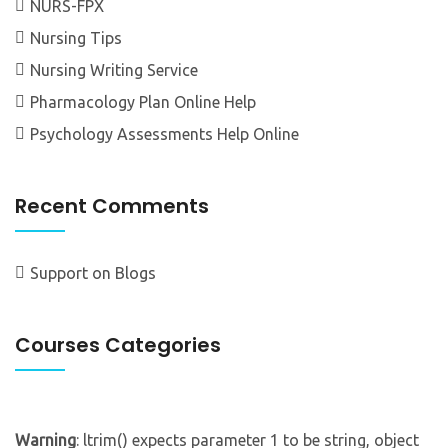
NURS-FPX
Nursing Tips
Nursing Writing Service
Pharmacology Plan Online Help
Psychology Assessments Help Online
Recent Comments
Support
on
Blogs
Courses Categories
Warning
: ltrim() expects parameter 1 to be string, object