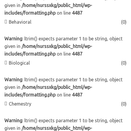
given in
/home/nurssxkg/public_html/wp-
includes/formatting.php
on line
4487
Behavioral
(0)
Warning
: ltrim() expects parameter 1 to be string, object
given in
/home/nurssxkg/public_html/wp-
includes/formatting.php
on line
4487
Biological
(0)
Warning
: ltrim() expects parameter 1 to be string, object
given in
/home/nurssxkg/public_html/wp-
includes/formatting.php
on line
4487
Chemestry
(0)
Warning
: ltrim() expects parameter 1 to be string, object
given in
/home/nurssxkg/public_html/wp-