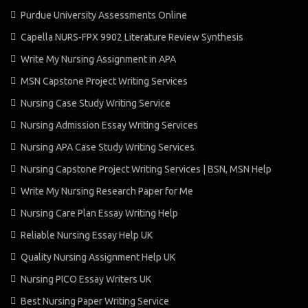
Purdue University Assessments Online
Capella NURS-FPX 9902 Literature Review Synthesis
Write My Nursing Assignment in APA
MSN Capstone Project Writing Services
Nursing Case Study Writing Service
Nursing Admission Essay Writing Services
Nursing APA Case Study Writing Services
Nursing Capstone Project Writing Services | BSN, MSN Help
Write My Nursing Research Paper for Me
Nursing Care Plan Essay Writing Help
Reliable Nursing Essay Help UK
Quality Nursing Assignment Help UK
Nursing PICO Essay Writers UK
Best Nursing Paper Writing Service