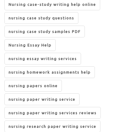
Nursing case-study writing help online
nursing case study questions
nursing case study samples PDF
Nursing Essay Help
nursing essay writing services
nursing homework assignments help
nursing papers online
nursing paper writing service
nursing paper writing services reviews
nursing research paper writing service