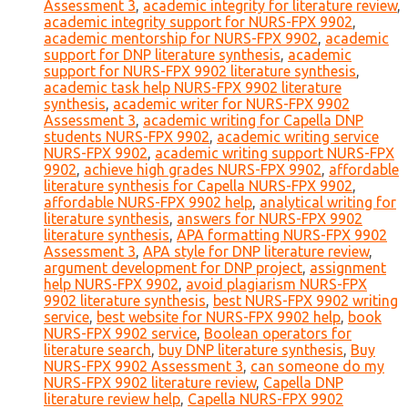
Assessment 3
,
academic integrity for literature review
,
academic integrity support for NURS-FPX 9902
,
academic mentorship for NURS-FPX 9902
,
academic
support for DNP literature synthesis
,
academic
support for NURS-FPX 9902 literature synthesis
,
academic task help NURS-FPX 9902 literature
synthesis
,
academic writer for NURS-FPX 9902
Assessment 3
,
academic writing for Capella DNP
students NURS-FPX 9902
,
academic writing service
NURS-FPX 9902
,
academic writing support NURS-FPX
9902
,
achieve high grades NURS-FPX 9902
,
affordable
literature synthesis for Capella NURS-FPX 9902
,
affordable NURS-FPX 9902 help
,
analytical writing for
literature synthesis
,
answers for NURS-FPX 9902
literature synthesis
,
APA formatting NURS-FPX 9902
Assessment 3
,
APA style for DNP literature review
,
argument development for DNP project
,
assignment
help NURS-FPX 9902
,
avoid plagiarism NURS-FPX
9902 literature synthesis
,
best NURS-FPX 9902 writing
service
,
best website for NURS-FPX 9902 help
,
book
NURS-FPX 9902 service
,
Boolean operators for
literature search
,
buy DNP literature synthesis
,
Buy
NURS-FPX 9902 Assessment 3
,
can someone do my
NURS-FPX 9902 literature review
,
Capella DNP
literature review help
,
Capella NURS-FPX 9902