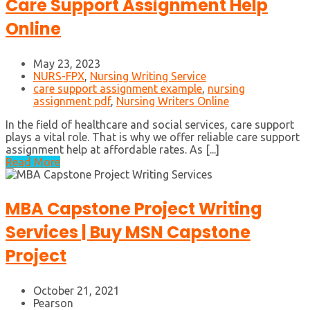
Care Support Assignment Help
Online
May 23, 2023
NURS-FPX
,
Nursing Writing Service
care support assignment example
,
nursing
assignment pdf
,
Nursing Writers Online
In the field of healthcare and social services, care support
plays a vital role. That is why we offer reliable care support
assignment help at affordable rates. As [...]
Read More
MBA Capstone Project Writing
Services | Buy MSN Capstone
Project
October 21, 2021
Pearson