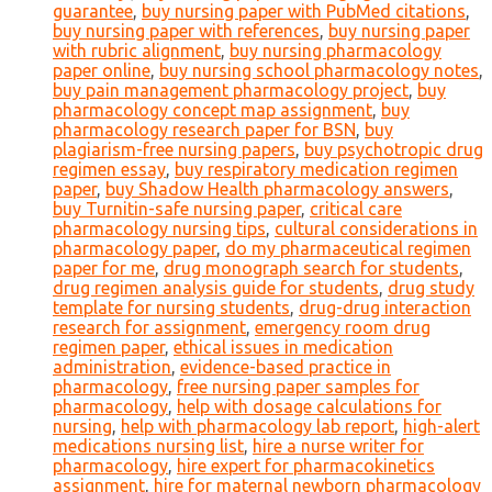
guarantee
,
buy nursing paper with PubMed citations
,
buy nursing paper with references
,
buy nursing paper
with rubric alignment
,
buy nursing pharmacology
paper online
,
buy nursing school pharmacology notes
,
buy pain management pharmacology project
,
buy
pharmacology concept map assignment
,
buy
pharmacology research paper for BSN
,
buy
plagiarism-free nursing papers
,
buy psychotropic drug
regimen essay
,
buy respiratory medication regimen
paper
,
buy Shadow Health pharmacology answers
,
buy Turnitin-safe nursing paper
,
critical care
pharmacology nursing tips
,
cultural considerations in
pharmacology paper
,
do my pharmaceutical regimen
paper for me
,
drug monograph search for students
,
drug regimen analysis guide for students
,
drug study
template for nursing students
,
drug-drug interaction
research for assignment
,
emergency room drug
regimen paper
,
ethical issues in medication
administration
,
evidence-based practice in
pharmacology
,
free nursing paper samples for
pharmacology
,
help with dosage calculations for
nursing
,
help with pharmacology lab report
,
high-alert
medications nursing list
,
hire a nurse writer for
pharmacology
,
hire expert for pharmacokinetics
assignment
,
hire for maternal newborn pharmacology