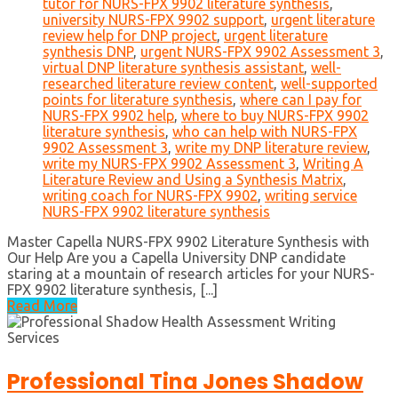
tutor for NURS-FPX 9902 literature synthesis
,
university NURS-FPX 9902 support
,
urgent literature
review help for DNP project
,
urgent literature
synthesis DNP
,
urgent NURS-FPX 9902 Assessment 3
,
virtual DNP literature synthesis assistant
,
well-
researched literature review content
,
well-supported
points for literature synthesis
,
where can I pay for
NURS-FPX 9902 help
,
where to buy NURS-FPX 9902
literature synthesis
,
who can help with NURS-FPX
9902 Assessment 3
,
write my DNP literature review
,
write my NURS-FPX 9902 Assessment 3
,
Writing A
Literature Review and Using a Synthesis Matrix
,
writing coach for NURS-FPX 9902
,
writing service
NURS-FPX 9902 literature synthesis
Master Capella NURS-FPX 9902 Literature Synthesis with
Our Help Are you a Capella University DNP candidate
staring at a mountain of research articles for your NURS-
FPX 9902 literature synthesis, [...]
Read More
Professional Tina Jones Shadow