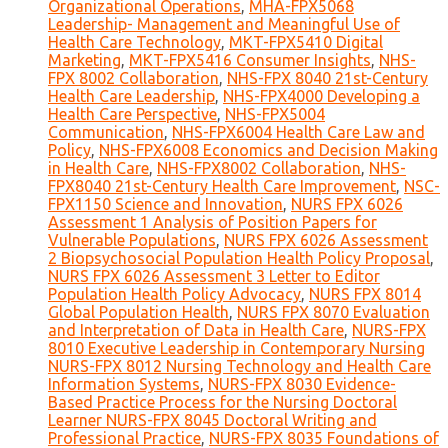
Organizational Operations
,
MHA-FPX5068
Leadership- Management and Meaningful Use of
Health Care Technology
,
MKT-FPX5410 Digital
Marketing
,
MKT-FPX5416 Consumer Insights
,
NHS-
FPX 8002 Collaboration
,
NHS-FPX 8040 21st-Century
Health Care Leadership
,
NHS-FPX4000 Developing a
Health Care Perspective
,
NHS-FPX5004
Communication
,
NHS-FPX6004 Health Care Law and
Policy
,
NHS-FPX6008 Economics and Decision Making
in Health Care
,
NHS-FPX8002 Collaboration
,
NHS-
FPX8040 21st-Century Health Care Improvement
,
NSC-
FPX1150 Science and Innovation
,
NURS FPX 6026
Assessment 1 Analysis of Position Papers for
Vulnerable Populations
,
NURS FPX 6026 Assessment
2 Biopsychosocial Population Health Policy Proposal
,
NURS FPX 6026 Assessment 3 Letter to Editor
Population Health Policy Advocacy
,
NURS FPX 8014
Global Population Health
,
NURS FPX 8070 Evaluation
and Interpretation of Data in Health Care
,
NURS-FPX
8010 Executive Leadership in Contemporary Nursing
NURS-FPX 8012 Nursing Technology and Health Care
Information Systems
,
NURS-FPX 8030 Evidence-
Based Practice Process for the Nursing Doctoral
Learner NURS-FPX 8045 Doctoral Writing and
Professional Practice
,
NURS-FPX 8035 Foundations of