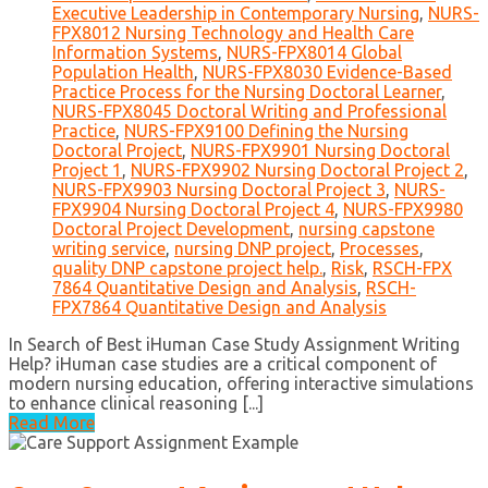
Executive Leadership in Contemporary Nursing
,
NURS-
FPX8012 Nursing Technology and Health Care
Information Systems
,
NURS-FPX8014 Global
Population Health
,
NURS-FPX8030 Evidence-Based
Practice Process for the Nursing Doctoral Learner
,
NURS-FPX8045 Doctoral Writing and Professional
Practice
,
NURS-FPX9100 Defining the Nursing
Doctoral Project
,
NURS-FPX9901 Nursing Doctoral
Project 1
,
NURS-FPX9902 Nursing Doctoral Project 2
,
NURS-FPX9903 Nursing Doctoral Project 3
,
NURS-
FPX9904 Nursing Doctoral Project 4
,
NURS-FPX9980
Doctoral Project Development
,
nursing capstone
writing service
,
nursing DNP project
,
Processes
,
quality DNP capstone project help.
,
Risk
,
RSCH-FPX
7864 Quantitative Design and Analysis
,
RSCH-
FPX7864 Quantitative Design and Analysis
In Search of Best iHuman Case Study Assignment Writing
Help? iHuman case studies are a critical component of
modern nursing education, offering interactive simulations
to enhance clinical reasoning [...]
Read More