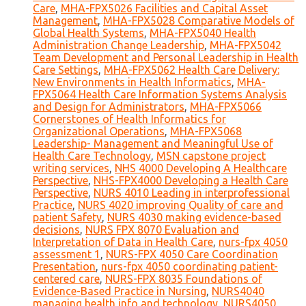
Care
,
MHA-FPX5026 Facilities and Capital Asset
Management
,
MHA-FPX5028 Comparative Models of
Global Health Systems
,
MHA-FPX5040 Health
Administration Change Leadership
,
MHA-FPX5042
Team Development and Personal Leadership in Health
Care Settings
,
MHA-FPX5062 Health Care Delivery:
New Environments in Health Informatics
,
MHA-
FPX5064 Health Care Information Systems Analysis
and Design for Administrators
,
MHA-FPX5066
Cornerstones of Health Informatics for
Organizational Operations
,
MHA-FPX5068
Leadership- Management and Meaningful Use of
Health Care Technology
,
MSN capstone project
writing services
,
NHS 4000 Developing A Healthcare
Perspective
,
NHS-FPX4000 Developing a Health Care
Perspective
,
NURS 4010 Leading in interprofessional
Practice
,
NURS 4020 improving Quality of care and
patient Safety
,
NURS 4030 making evidence-based
decisions
,
NURS FPX 8070 Evaluation and
Interpretation of Data in Health Care
,
nurs-fpx 4050
assessment 1
,
NURS-FPX 4050 Care Coordination
Presentation
,
nurs-fpx 4050 coordinating patient-
centered care
,
NURS-FPX 8035 Foundations of
Evidence-Based Practice in Nursing
,
NURS4040
managing health info and technology
,
NURS4050