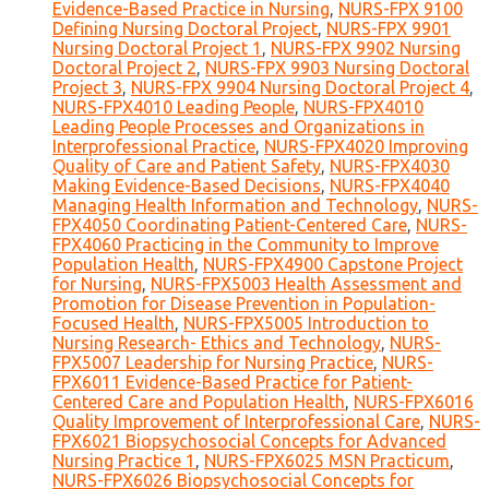
Evidence-Based Practice in Nursing
,
NURS-FPX 9100
Defining Nursing Doctoral Project
,
NURS-FPX 9901
Nursing Doctoral Project 1
,
NURS-FPX 9902 Nursing
Doctoral Project 2
,
NURS-FPX 9903 Nursing Doctoral
Project 3
,
NURS-FPX 9904 Nursing Doctoral Project 4
,
NURS-FPX4010 Leading People
,
NURS-FPX4010
Leading People Processes and Organizations in
Interprofessional Practice
,
NURS-FPX4020 Improving
Quality of Care and Patient Safety
,
NURS-FPX4030
Making Evidence-Based Decisions
,
NURS-FPX4040
Managing Health Information and Technology
,
NURS-
FPX4050 Coordinating Patient-Centered Care
,
NURS-
FPX4060 Practicing in the Community to Improve
Population Health
,
NURS-FPX4900 Capstone Project
for Nursing
,
NURS-FPX5003 Health Assessment and
Promotion for Disease Prevention in Population-
Focused Health
,
NURS-FPX5005 Introduction to
Nursing Research- Ethics and Technology
,
NURS-
FPX5007 Leadership for Nursing Practice
,
NURS-
FPX6011 Evidence-Based Practice for Patient-
Centered Care and Population Health
,
NURS-FPX6016
Quality Improvement of Interprofessional Care
,
NURS-
FPX6021 Biopsychosocial Concepts for Advanced
Nursing Practice 1
,
NURS-FPX6025 MSN Practicum
,
NURS-FPX6026 Biopsychosocial Concepts for