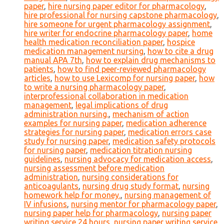
paper
,
hire nursing paper editor for pharmacology
,
hire professional for nursing capstone pharmacology
,
hire someone for urgent pharmacology assignment
,
hire writer for endocrine pharmacology paper
,
home
health medication reconciliation paper
,
hospice
medication management nursing
,
how to cite a drug
manual APA 7th
,
how to explain drug mechanisms to
patients
,
how to find peer-reviewed pharmacology
articles
,
how to use Lexicomp for nursing paper
,
how
to write a nursing pharmacology paper
,
interprofessional collaboration in medication
management
,
legal implications of drug
administration nursing.
,
mechanism of action
examples for nursing paper
,
medication adherence
strategies for nursing paper
,
medication errors case
study for nursing paper
,
medication safety protocols
for nursing paper
,
medication titration nursing
guidelines
,
nursing advocacy for medication access
,
nursing assessment before medication
administration
,
nursing considerations for
anticoagulants
,
nursing drug study format
,
nursing
homework help for money.
,
nursing management of
IV infusions
,
nursing mentor for pharmacology paper
,
nursing paper help for pharmacology
,
nursing paper
writing service 24 hours
,
nursing paper writing service