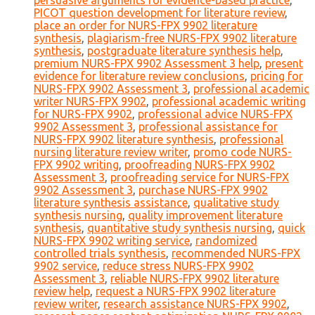
persuasive arguments for evidence-based practice
,
PICOT question development for literature review
,
place an order for NURS-FPX 9902 literature
synthesis
,
plagiarism-free NURS-FPX 9902 literature
synthesis
,
postgraduate literature synthesis help
,
premium NURS-FPX 9902 Assessment 3 help
,
present
evidence for literature review conclusions
,
pricing for
NURS-FPX 9902 Assessment 3
,
professional academic
writer NURS-FPX 9902
,
professional academic writing
for NURS-FPX 9902
,
professional advice NURS-FPX
9902 Assessment 3
,
professional assistance for
NURS-FPX 9902 literature synthesis
,
professional
nursing literature review writer
,
promo code NURS-
FPX 9902 writing
,
proofreading NURS-FPX 9902
Assessment 3
,
proofreading service for NURS-FPX
9902 Assessment 3
,
purchase NURS-FPX 9902
literature synthesis assistance
,
qualitative study
synthesis nursing
,
quality improvement literature
synthesis
,
quantitative study synthesis nursing
,
quick
NURS-FPX 9902 writing service
,
randomized
controlled trials synthesis
,
recommended NURS-FPX
9902 service
,
reduce stress NURS-FPX 9902
Assessment 3
,
reliable NURS-FPX 9902 literature
review help
,
request a NURS-FPX 9902 literature
review writer
,
research assistance NURS-FPX 9902
,