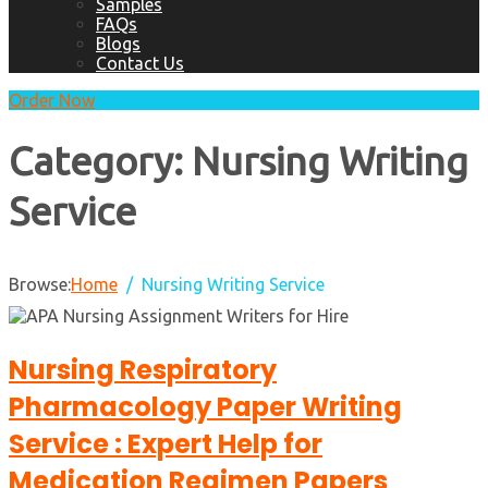
Samples
FAQs
Blogs
Contact Us
Order Now
Category:
Nursing Writing
Service
Browse:
Home
Nursing Writing Service
Nursing Respiratory
Pharmacology Paper Writing
Service : Expert Help for
Medication Regimen Papers