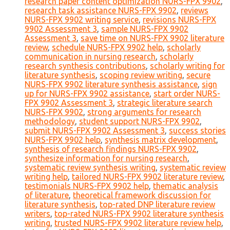
research paper content optimization NURS-FPX 9902
,
research task assistance NURS-FPX 9902
,
reviews
NURS-FPX 9902 writing service
,
revisions NURS-FPX
9902 Assessment 3
,
sample NURS-FPX 9902
Assessment 3
,
save time on NURS-FPX 9902 literature
review
,
schedule NURS-FPX 9902 help
,
scholarly
communication in nursing research
,
scholarly
research synthesis contributions
,
scholarly writing for
literature synthesis
,
scoping review writing
,
secure
NURS-FPX 9902 literature synthesis assistance
,
sign
up for NURS-FPX 9902 assistance
,
start order NURS-
FPX 9902 Assessment 3
,
strategic literature search
NURS-FPX 9902
,
strong arguments for research
methodology
,
student support NURS-FPX 9902
,
submit NURS-FPX 9902 Assessment 3
,
success stories
NURS-FPX 9902 help
,
synthesis matrix development
,
synthesis of research findings NURS-FPX 9902
,
synthesize information for nursing research
,
systematic review synthesis writing
,
systematic review
writing help
,
tailored NURS-FPX 9902 literature review
,
testimonials NURS-FPX 9902 help
,
thematic analysis
of literature
,
theoretical framework discussion for
literature synthesis
,
top-rated DNP literature review
writers
,
top-rated NURS-FPX 9902 literature synthesis
writing
,
trusted NURS-FPX 9902 literature review help
,