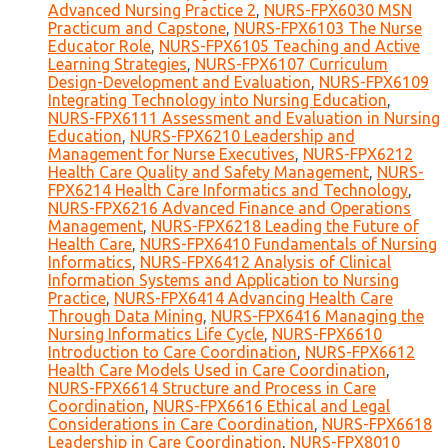
Advanced Nursing Practice 2
,
NURS-FPX6030 MSN
Practicum and Capstone
,
NURS-FPX6103 The Nurse
Educator Role
,
NURS-FPX6105 Teaching and Active
Learning Strategies
,
NURS-FPX6107 Curriculum
Design-Development and Evaluation
,
NURS-FPX6109
Integrating Technology into Nursing Education
,
NURS-FPX6111 Assessment and Evaluation in Nursing
Education
,
NURS-FPX6210 Leadership and
Management for Nurse Executives
,
NURS-FPX6212
Health Care Quality and Safety Management
,
NURS-
FPX6214 Health Care Informatics and Technology
,
NURS-FPX6216 Advanced Finance and Operations
Management
,
NURS-FPX6218 Leading the Future of
Health Care
,
NURS-FPX6410 Fundamentals of Nursing
Informatics
,
NURS-FPX6412 Analysis of Clinical
Information Systems and Application to Nursing
Practice
,
NURS-FPX6414 Advancing Health Care
Through Data Mining
,
NURS-FPX6416 Managing the
Nursing Informatics Life Cycle
,
NURS-FPX6610
Introduction to Care Coordination
,
NURS-FPX6612
Health Care Models Used in Care Coordination
,
NURS-FPX6614 Structure and Process in Care
Coordination
,
NURS-FPX6616 Ethical and Legal
Considerations in Care Coordination
,
NURS-FPX6618
Leadership in Care Coordination
,
NURS-FPX8010