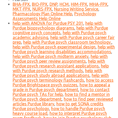
BHA-FPX
,
BIO-FPX
,
DNP
,
HCM
,
HIM-FPX
,
MHA-FPX
,
MKT-FPX
,
NURS-FPX
,
Nursing Writing Service
,
Pharmacology Plan Online Help
,
Psychology
Assessments Help Online
help with ANOVA for Purdue PSY 201
,
help with
Purdue biopsychology diagrams
,
help with Purdue
cognitive psych concepts
,
help with Purdue psych
academic advising
,
help with Purdue psych career fair
prep
,
help with Purdue psych classroom technology.
,
help with Purdue psych experimental design
,
help with
Purdue psych learning disabilities accommodations
,
help with Purdue psych midterm anxiety
,
help with
Purdue psych peer review assignments
,
help with
Purdue psych research assistant applications
,
help
with Purdue psych research methods
,
help with
Purdue psych study abroad applications
,
help with
Purdue psych terminology flashcards
,
how to access
Purdue Brightspace psych quizzes
,
how to appeal a
grade in Purdue psych department
,
how to contact
Purdue psych TAs for help
,
how to find a mentor in
Purdue psych department
,
how to find peer reviewed
articles Purdue library
,
how to get SONA credits
Purdue psychology
,
how to handle Purdue psych
heavy course load
,
how to interpret Purdue psych