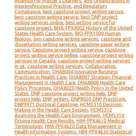
Analysis for Master's Learners
,
and Organizations in
Interprofessional Practice
,
and Regulatory
Compliance
,
best capstone project writing service
,
best capstone writing service
,
best DNP project
writing services online
,
best writing service for
capstone project
,
BHA-FPX4002 History of the United
States Health Care System
,
BIO-FPX1000 Human
Biology
,
bsn capstone writing services
,
capstone and
dissertation writing services
,
capstone paper writing
service
,
Capstone project writing service
,
capstone
project writing service online
,
capstone project writing
services in Canada
,
capstone project writing services
in uk
,
capstone writing services
,
Collaboration
,
Communication
,
DHA8004 Innovative Business
Practices in Health Care
,
DHA8007 Strategic Financial
Management in Health Care
,
DHA8008 Health Care
Policy Processes
,
DHA8020 Health Policy in the United
States
,
DNP capstone project writing help
,
DNP
project help
,
DNP writers
,
DNP8020 DNP Practicum
,
DNP9971 Doctoral Capstone
,
HCM5310 Decision-
Making in the Health Care System
,
HCM5312
Analyzing the Health Care Environment
,
HCM5314
Driving Health Care Results
,
HIM-FPX4610 Medical
Terminology
,
HIM-FPX4620 Data Management in
Health Information Systems
,
HIM-FPX4630 Statistical