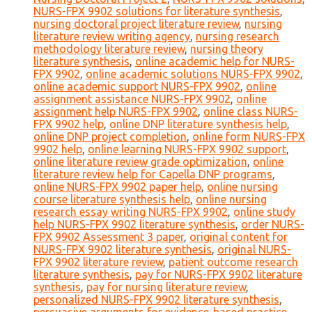
NURS-FPX 9902 solutions for literature synthesis
,
nursing doctoral project literature review
,
nursing
literature review writing agency
,
nursing research
methodology literature review
,
nursing theory
literature synthesis
,
online academic help for NURS-
FPX 9902
,
online academic solutions NURS-FPX 9902
,
online academic support NURS-FPX 9902
,
online
assignment assistance NURS-FPX 9902
,
online
assignment help NURS-FPX 9902
,
online class NURS-
FPX 9902 help
,
online DNP literature synthesis help
,
online DNP project completion
,
online form NURS-FPX
9902 help
,
online learning NURS-FPX 9902 support
,
online literature review grade optimization
,
online
literature review help for Capella DNP programs
,
online NURS-FPX 9902 paper help
,
online nursing
course literature synthesis help
,
online nursing
research essay writing NURS-FPX 9902
,
online study
help NURS-FPX 9902 literature synthesis
,
order NURS-
FPX 9902 Assessment 3 paper
,
original content for
NURS-FPX 9902 literature synthesis
,
original NURS-
FPX 9902 literature review
,
patient outcome research
literature synthesis
,
pay for NURS-FPX 9902 literature
synthesis
,
pay for nursing literature review
,
personalized NURS-FPX 9902 literature synthesis
,