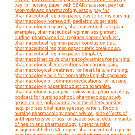
pay for nursing paper with SBAR inclusion
,
pay for
peer-reviewed pharmacology essay
,
pay for
pharmaceutical regimen paper
,
pay to do my nursing
pharmacology homework
,
pediatric vs geriatric
pharmacology research
,
pharmaceutical care plan
examples
,
pharmaceutical regimen assignment
outline
,
pharmaceutical regimen paper checklist.
,
pharmaceutical regimen paper conclusion tips
,
pharmaceutical regimen paper rubric breakdown
,
pharmaceutical regimen paper template
,
pharmacokinetics vs pharmacodynamics for nursing
,
pharmacological interventions for chronic pain
,
pharmacological treatment for heart failure nursing
,
pharmacology help for non-native English speakers
,
pharmacology of common medications for nursing
,
pharmacology paper introduction examples
,
pharmacology paper peer review help
,
pharmacology
podcast for nursing school
,
pharmacology study
group online
,
polypharmacy in the elderly nursing
help
,
professional nursing essay writers
,
Reddit
nursing pharmacology paper advice.
,
side effects of
antihypertensive drugs for paper
,
social determinants
of health and pharmacology
,
urgent nursing
assignment help USA
,
urgent pharmaceutical regimen