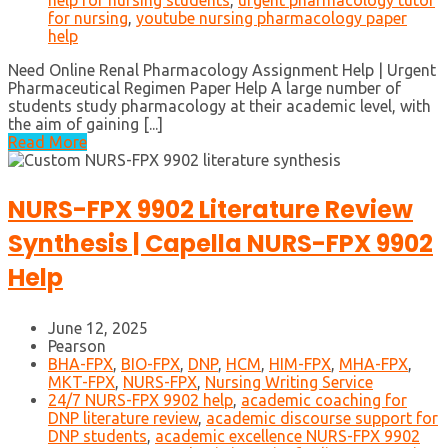
help for nursing students
,
urgent pharmacology tutor
for nursing
,
youtube nursing pharmacology paper
help
Need Online Renal Pharmacology Assignment Help | Urgent
Pharmaceutical Regimen Paper Help A large number of
students study pharmacology at their academic level, with
the aim of gaining [...]
Read More
NURS-FPX 9902 Literature Review
Synthesis | Capella NURS-FPX 9902
Help
June 12, 2025
Pearson
BHA-FPX
,
BIO-FPX
,
DNP
,
HCM
,
HIM-FPX
,
MHA-FPX
,
MKT-FPX
,
NURS-FPX
,
Nursing Writing Service
24/7 NURS-FPX 9902 help
,
academic coaching for
DNP literature review
,
academic discourse support for
DNP students
,
academic excellence NURS-FPX 9902