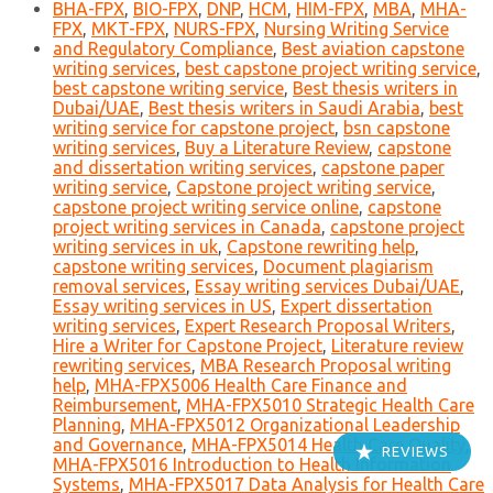
BHA-FPX
,
BIO-FPX
,
DNP
,
HCM
,
HIM-FPX
,
MBA
,
MHA-
FPX
,
MKT-FPX
,
NURS-FPX
,
Nursing Writing Service
and Regulatory Compliance
,
Best aviation capstone
writing services
,
best capstone project writing service
,
best capstone writing service
,
Best thesis writers in
Dubai/UAE
,
Best thesis writers in Saudi Arabia
,
best
writing service for capstone project
,
bsn capstone
writing services
,
Buy a Literature Review
,
capstone
and dissertation writing services
,
capstone paper
writing service
,
Capstone project writing service
,
capstone project writing service online
,
capstone
project writing services in Canada
,
capstone project
writing services in uk
,
Capstone rewriting help
,
capstone writing services
,
Document plagiarism
removal services
,
Essay writing services Dubai/UAE
,
Essay writing services in US
,
Expert dissertation
writing services
,
Expert Research Proposal Writers
,
Hire a Writer for Capstone Project
,
Literature review
rewriting services
,
MBA Research Proposal writing
help
,
MHA-FPX5006 Health Care Finance and
Reimbursement
,
MHA-FPX5010 Strategic Health Care
Planning
,
MHA-FPX5012 Organizational Leadership
and Governance
,
MHA-FPX5014 Health Care Quality
,
REVIEWS
MHA-FPX5016 Introduction to Health Information
Systems
,
MHA-FPX5017 Data Analysis for Health Care