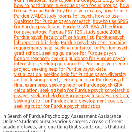
exam feedback
,
how to join Purdue psychology club
,
how to participate in Purdue psych focus groups
,
how
to use Purdue BoilerKey for psych exams
,
how to use
Purdue WALC study rooms for psych
,
how to use
Qualtrics for Purdue psych research
,
how to use SPSS
for Purdue psych labs
,
Purdue OWL APA 7th edition
for psychology
,
Purdue PSY 120 study guide 2024
,
Purdue psych faculty office hours list
,
Purdue psych
lab report rubric help
,
Purdue psych student teaching
requirements help
,
seeking guidance for Purdue psych
grad school
,
seeking guidance for Purdue psych
honors research
,
seeking guidance for Purdue psych
internships
,
seeking guidance for Purdue psych senior
project
,
seeking help for Purdue psych data
visualization
,
seeking help for Purdue psych diversity
and inclusion project
,
seeking help for Purdue psych
final exam prep
,
seeking help for Purdue psych GPA
calculation
,
seeking help for Purdue psych scholarship
essays
,
seeking help for Purdue psych survey creation
,
seeking tutor for Purdue child development course
,
seeking tutor for Purdue psych statistics
In Search of Purdue Psychology Assessment Assistance
Online? Students pursue various careers across different
academic levels, and one thing that stands out is that not