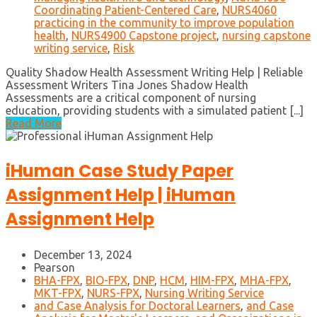
Coordinating Patient-Centered Care
,
NURS4060
practicing in the community to improve population
health
,
NURS4900 Capstone project
,
nursing capstone
writing service
,
Risk
Quality Shadow Health Assessment Writing Help | Reliable
Assessment Writers Tina Jones Shadow Health
Assessments are a critical component of nursing
education, providing students with a simulated patient [...]
Read More
iHuman Case Study Paper
Assignment Help | iHuman
Assignment Help
December 13, 2024
Pearson
BHA-FPX
,
BIO-FPX
,
DNP
,
HCM
,
HIM-FPX
,
MHA-FPX
,
MKT-FPX
,
NURS-FPX
,
Nursing Writing Service
and Case Analysis for Doctoral Learners
,
and Case