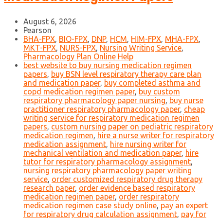
August 6, 2026
Pearson
BHA-FPX
,
BIO-FPX
,
DNP
,
HCM
,
HIM-FPX
,
MHA-FPX
,
MKT-FPX
,
NURS-FPX
,
Nursing Writing Service
,
Pharmacology Plan Online Help
best website to buy nursing medication regimen
papers
,
buy BSN level respiratory therapy care plan
and medication paper
,
buy completed asthma and
copd medication regimen paper
,
buy custom
respiratory pharmacology paper nursing
,
buy nurse
practitioner respiratory pharmacology paper
,
cheap
writing service for respiratory medication regimen
papers
,
custom nursing paper on pediatric respiratory
medication regimen
,
hire a nurse writer for respiratory
medication assignment
,
hire nursing writer for
mechanical ventilation and medication paper
,
hire
tutor for respiratory pharmacology assignment
,
nursing respiratory pharmacology paper writing
service
,
order customized respiratory drug therapy
research paper
,
order evidence based respiratory
medication regimen paper
,
order respiratory
medication regimen case study online
,
pay an expert
for respiratory drug calculation assignment
,
pay for