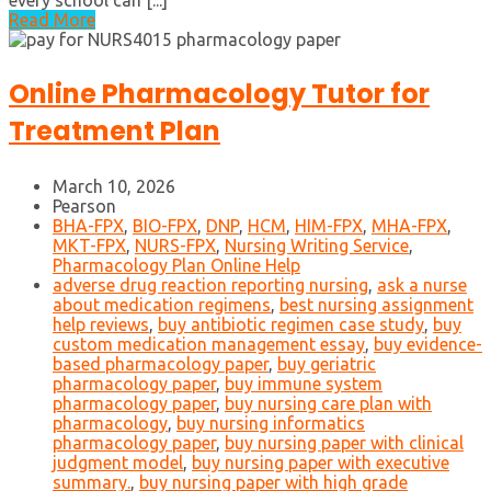
every school can [...]
Read More
Online Pharmacology Tutor for
Treatment Plan
March 10, 2026
Pearson
BHA-FPX
,
BIO-FPX
,
DNP
,
HCM
,
HIM-FPX
,
MHA-FPX
,
MKT-FPX
,
NURS-FPX
,
Nursing Writing Service
,
Pharmacology Plan Online Help
adverse drug reaction reporting nursing
,
ask a nurse
about medication regimens
,
best nursing assignment
help reviews
,
buy antibiotic regimen case study
,
buy
custom medication management essay
,
buy evidence-
based pharmacology paper
,
buy geriatric
pharmacology paper
,
buy immune system
pharmacology paper
,
buy nursing care plan with
pharmacology
,
buy nursing informatics
pharmacology paper
,
buy nursing paper with clinical
judgment model
,
buy nursing paper with executive
summary.
,
buy nursing paper with high grade