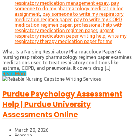
respiratory medication management essay
,
pay
someone to do my pharmacology medication log
assignment
,
pay someone to write my respiratory
medication regimen paper
,
pay to write my COPD
medication regimen paper
,
professional help with
respiratory medication regimen paper
,
urgent
respiratory medication paper writing help
,
write my
respiratory therapy medication paper for me
What Is a Nursing Respiratory Pharmacology Paper? A
nursing respiratory pharmacology regimen paper examines
medications used to treat respiratory conditions like
asthma, COPD, and pneumonia. It covers drug [...]
Read More
Purdue Psychology Assessment
Help | Purdue University
Assessments Online
March 20, 2026
Pearson