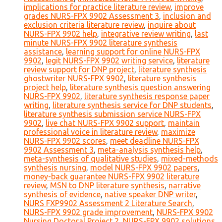
implications for practice literature review
,
improve
grades NURS-FPX 9902 Assessment 3
,
inclusion and
exclusion criteria literature review
,
inquire about
NURS-FPX 9902 help
,
integrative review writing
,
last
minute NURS-FPX 9902 literature synthesis
assistance
,
learning support for online NURS-FPX
9902
,
legit NURS-FPX 9902 writing service
,
literature
review support for DNP project
,
literature synthesis
ghostwriter NURS-FPX 9902
,
literature synthesis
project help
,
literature synthesis question answering
NURS-FPX 9902
,
literature synthesis response paper
writing
,
literature synthesis service for DNP students
,
literature synthesis submission service NURS-FPX
9902
,
live chat NURS-FPX 9902 support
,
maintain
professional voice in literature review
,
maximize
NURS-FPX 9902 scores
,
meet deadline NURS-FPX
9902 Assessment 3
,
meta-analysis synthesis help
,
meta-synthesis of qualitative studies
,
mixed-methods
synthesis nursing
,
model NURS-FPX 9902 papers
,
money-back guarantee NURS-FPX 9902 literature
review
,
MSN to DNP literature synthesis
,
narrative
synthesis of evidence
,
native speaker DNP writer
,
NURS FXP9902 Assessment 2 Literature Search
,
NURS-FPX 9902 grade improvement
,
NURS-FPX 9902
Nursing Doctoral Project 2
,
NURS-FPX 9902 solutions
,