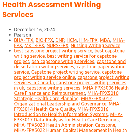
Health Assessment Writing
Services
December 16, 2024
Pearson
BHA-FPX
,
BIO-FPX
,
DNP
,
HCM
,
HIM-FPX
,
MBA
,
MHA-
FPX
,
MKT-FPX
,
NURS-FPX
,
Nursing Writing Service
best capstone project writing service
,
best capstone
writing service
,
best writing service for capstone
project
,
bsn capstone writing services
,
capstone and
dissertation writing services
,
capstone paper writing
service
,
Capstone project writing service
,
capstone
project writing service online
,
capstone project writing
services in Canada
,
capstone project writing services
in uk
,
capstone writing services
,
MHA-FPX5006 Health
Care Finance and Reimbursement
,
MHA-FPX5010
Strategic Health Care Planning
,
MHA-FPX5012
Organizational Leadership and Governance
,
MHA-
FPX5014 Health Care Quality
,
MHA-FPX5016
Introduction to Health Information Systems
,
MHA-
FPX5017 Data Analysis for Health Care Decisions
,
MHA-FPX5020 Health Administration Capstone
,
MHA-FPX5022 Human Capital Management in Health