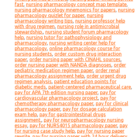
fast
,
nursing pharmacology concept map template
,
nursing pharmacology mnemonics for papers
,
nursing
pharmacology quizlet for paper
,
nursing
pharmacology writing tips
,
nursing professor help
with drug regimen
,
nursing role in antimicrobial
stewardship.
,
nursing student forum pharmacology
help
,
nursing tutor for pathophysiology and
pharmacology
,
nursing writing center help for
pharmacology
,
online pharmacology course for
nursing students
,
order custom drug interaction
paper
,
order nursing paper with CINAHL sources
,
order nursing paper with NANDA diagnoses
,
order
pediatric medication regimen paper
,
order renal
pharmacology assignment help
,
order urgent drug
regimen analysis
,
patient education points for
diabetic meds
,
patient-centered pharmaceutical care
,
pay for APA 7th edition nursing paper
,
pay for
cardiovascular pharmacology project
,
pay for
chemotherapy pharmacology paper
,
pay for clinical
pharmacology paper
,
pay for dosage calculation
exam help
,
pay for gastrointestinal drugs
assignment.
,
pay for neuropharmacology nursing
essay
,
pay for NURS4015 pharmacology paper
,
pay
for nursing case study help
,
pay for nursing paper
rewrite
,
pay for nursing paper with 24 hour delivery
,