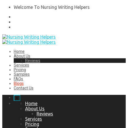
Welcome To Nursing Writing Helpers
Home
About Us
Reviews
Services
Pricing
Samples
FAQs
Blogs
Contact Us
x
Home
About Us
Reviews
Services
Pricing