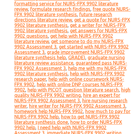
formatting service for NURS-FPX 9902 literature
review
,
formulate research findings
,
free quote NURS-
FPX 9902 literature synthesis
,
future research
directions literature review
,
get a quote for NURS-FPX
9902 literature synthesis
,
get a writer for NURS-FPX
9902 literature synthesis
,
get answers for NURS-FPX
9902 questions
,
get help with NURS-FPX 9902
literature review
,
get someone to do my NURS-FPX
9902 Assessment 3
,
get started with NURS-FPX 9902
Assessment 3
,
grade improvement NURS-FPX 9902
literature synthesis help
,
GRADE)
,
graduate nursing
literature review assistance
,
guaranteed pass NURS-
FPX 9902 Assessment 3
,
help me with my NURS-FPX
9902 literature synthesis
,
help with NURS-FPX 9902
research paper
,
help with online coursework NURS-
FPX 9902
,
help with online DNP courses NURS-FPX
9902
,
help with PICOT question literature search
,
high
quality NURS-FPX 9902 writing
,
hire an expert for
NURS-FPX 9902 Assessment 3
,
hire nursing research
writer
,
hire writer for NURS-FPX 9902 Assessment 3
,
homework help NURS-FPX 9902
,
how much to pay for
NURS-FPX 9902 help
,
how to get NURS-FPX 9902
literature synthesis done
,
how to order NURS-FPX
9902 help
,
I need help with NURS-FPX 9902
Assessment 3
,
immediate NURS-FPX 9902 writing
,