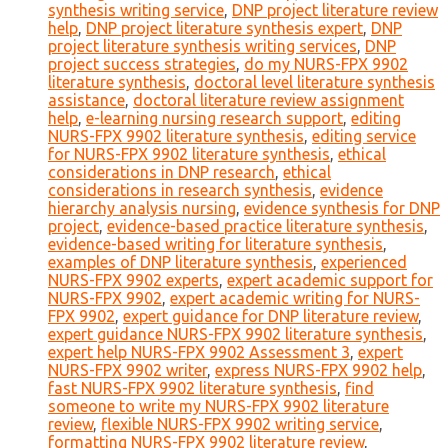
synthesis writing service
,
DNP project literature review
help
,
DNP project literature synthesis expert
,
DNP
project literature synthesis writing services
,
DNP
project success strategies
,
do my NURS-FPX 9902
literature synthesis
,
doctoral level literature synthesis
assistance
,
doctoral literature review assignment
help
,
e-learning nursing research support
,
editing
NURS-FPX 9902 literature synthesis
,
editing service
for NURS-FPX 9902 literature synthesis
,
ethical
considerations in DNP research
,
ethical
considerations in research synthesis
,
evidence
hierarchy analysis nursing
,
evidence synthesis for DNP
project
,
evidence-based practice literature synthesis
,
evidence-based writing for literature synthesis
,
examples of DNP literature synthesis
,
experienced
NURS-FPX 9902 experts
,
expert academic support for
NURS-FPX 9902
,
expert academic writing for NURS-
FPX 9902
,
expert guidance for DNP literature review
,
expert guidance NURS-FPX 9902 literature synthesis
,
expert help NURS-FPX 9902 Assessment 3
,
expert
NURS-FPX 9902 writer
,
express NURS-FPX 9902 help
,
fast NURS-FPX 9902 literature synthesis
,
find
someone to write my NURS-FPX 9902 literature
review
,
flexible NURS-FPX 9902 writing service
,
formatting NURS-FPX 9902 literature review
,