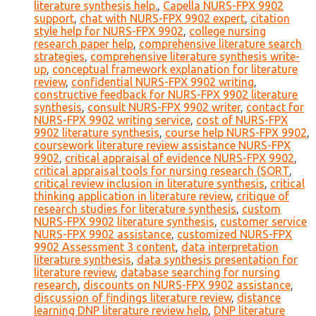
literature synthesis help.
,
Capella NURS-FPX 9902
support
,
chat with NURS-FPX 9902 expert
,
citation
style help for NURS-FPX 9902
,
college nursing
research paper help
,
comprehensive literature search
strategies
,
comprehensive literature synthesis write-
up
,
conceptual framework explanation for literature
review
,
confidential NURS-FPX 9902 writing
,
constructive feedback for NURS-FPX 9902 literature
synthesis
,
consult NURS-FPX 9902 writer
,
contact for
NURS-FPX 9902 writing service
,
cost of NURS-FPX
9902 literature synthesis
,
course help NURS-FPX 9902
,
coursework literature review assistance NURS-FPX
9902
,
critical appraisal of evidence NURS-FPX 9902
,
critical appraisal tools for nursing research (SORT
,
critical review inclusion in literature synthesis
,
critical
thinking application in literature review
,
critique of
research studies for literature synthesis
,
custom
NURS-FPX 9902 literature synthesis
,
customer service
NURS-FPX 9902 assistance
,
customized NURS-FPX
9902 Assessment 3 content
,
data interpretation
literature synthesis
,
data synthesis presentation for
literature review
,
database searching for nursing
research
,
discounts on NURS-FPX 9902 assistance
,
discussion of findings literature review
,
distance
learning DNP literature review help
,
DNP literature