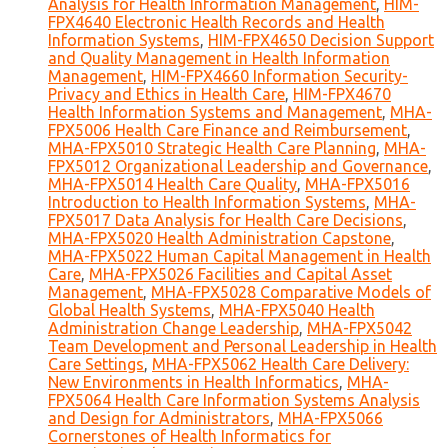
Analysis for Health Information Management
,
HIM-
FPX4640 Electronic Health Records and Health
Information Systems
,
HIM-FPX4650 Decision Support
and Quality Management in Health Information
Management
,
HIM-FPX4660 Information Security-
Privacy and Ethics in Health Care
,
HIM-FPX4670
Health Information Systems and Management
,
MHA-
FPX5006 Health Care Finance and Reimbursement
,
MHA-FPX5010 Strategic Health Care Planning
,
MHA-
FPX5012 Organizational Leadership and Governance
,
MHA-FPX5014 Health Care Quality
,
MHA-FPX5016
Introduction to Health Information Systems
,
MHA-
FPX5017 Data Analysis for Health Care Decisions
,
MHA-FPX5020 Health Administration Capstone
,
MHA-FPX5022 Human Capital Management in Health
Care
,
MHA-FPX5026 Facilities and Capital Asset
Management
,
MHA-FPX5028 Comparative Models of
Global Health Systems
,
MHA-FPX5040 Health
Administration Change Leadership
,
MHA-FPX5042
Team Development and Personal Leadership in Health
Care Settings
,
MHA-FPX5062 Health Care Delivery:
New Environments in Health Informatics
,
MHA-
FPX5064 Health Care Information Systems Analysis
and Design for Administrators
,
MHA-FPX5066
Cornerstones of Health Informatics for