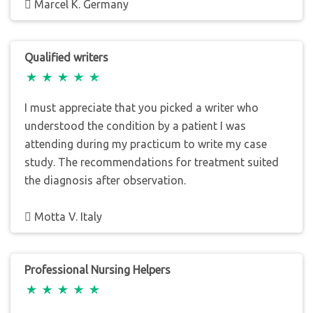
Marcel K. Germany
Qualified writers
I must appreciate that you picked a writer who
understood the condition by a patient I was
attending during my practicum to write my case
study. The recommendations for treatment suited
the diagnosis after observation.
Motta V. Italy
Professional Nursing Helpers