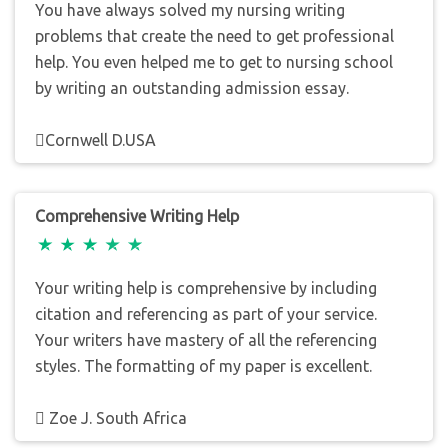
You have always solved my nursing writing
problems that create the need to get professional
help. You even helped me to get to nursing school
by writing an outstanding admission essay.
Cornwell D.USA
Comprehensive Writing Help
Your writing help is comprehensive by including
citation and referencing as part of your service.
Your writers have mastery of all the referencing
styles. The formatting of my paper is excellent.
Zoe J. South Africa