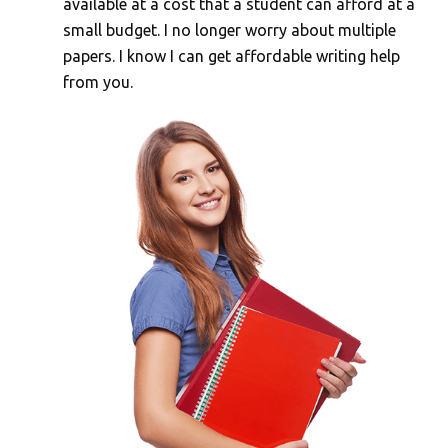
available at a cost that a student can afford at a
small budget. I no longer worry about multiple
papers. I know I can get affordable writing help
from you.