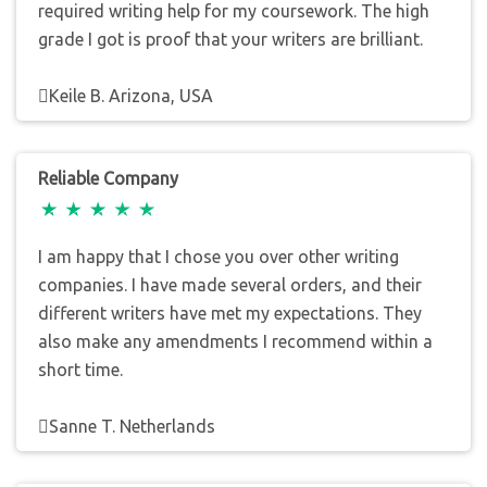
required writing help for my coursework. The high
grade I got is proof that your writers are brilliant.
Keile B. Arizona, USA
Reliable Company
I am happy that I chose you over other writing
companies. I have made several orders, and their
different writers have met my expectations. They
also make any amendments I recommend within a
short time.
Sanne T. Netherlands