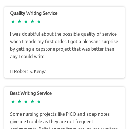
Quality Writing Service
I was doubtful about the possible quality of service
when I made my first order. I got a pleasant surprise
by getting a capstone project that was better than
any I could write.
Robert S. Kenya
Best Writing Service
Some nursing projects like PICO and soap notes
give me trouble as they are not frequent