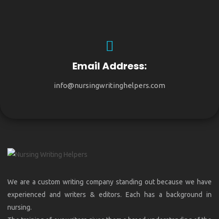
Email Address:
info@nursingwritinghelpers.com
We are a custom writing company standing out because we have
experienced and writers & editors. Each has a background in
nursing.