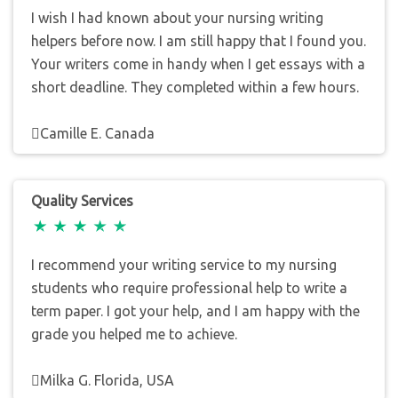
I wish I had known about your nursing writing
helpers before now. I am still happy that I found you.
Your writers come in handy when I get essays with a
short deadline. They completed within a few hours.
Camille E. Canada
Quality Services
I recommend your writing service to my nursing
students who require professional help to write a
term paper. I got your help, and I am happy with the
grade you helped me to achieve.
Milka G. Florida, USA