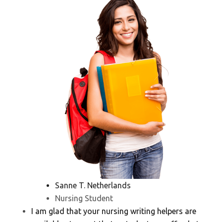
Sanne T. Netherlands
Nursing Student
I am glad that your nursing writing helpers are