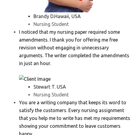
Brandy D.Hawaii, USA
Nursing Student
I noticed that my nursing paper required some
amendments. I thank you for offering me free
revision without engaging in unnecessary
arguments. The writer completed the amendments
in just an hour.
Stewart T. USA
Nursing Student
You are a writing company that keeps its word to
satisfy the customers. Every nursing assignment
that you help me to write has met my requirements
showing your commitment to leave customers
happy.