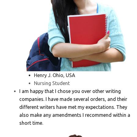
Henry J. Ohio, USA
Nursing Student
I am happy that I chose you over other writing
companies. I have made several orders, and their
different writers have met my expectations. They
also make any amendments I recommend within a
short time.