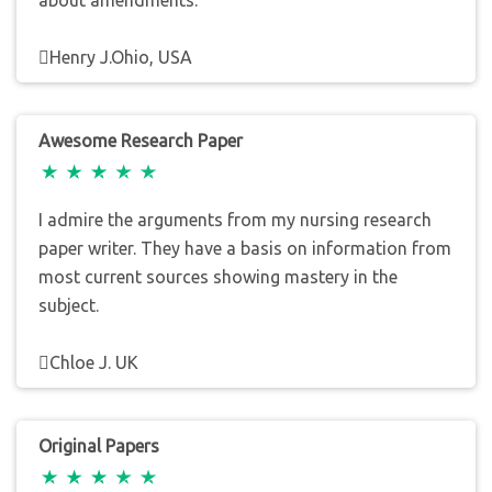
about amendments.
Henry J.Ohio, USA
Awesome Research Paper
I admire the arguments from my nursing research
paper writer. They have a basis on information from
most current sources showing mastery in the
subject.
Chloe J. UK
Original Papers