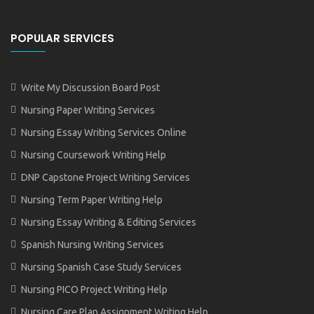
POPULAR SERVICES
Write My Discussion Board Post
Nursing Paper Writing Services
Nursing Essay Writing Services Online
Nursing Coursework Writing Help
DNP Capstone Project Writing Services
Nursing Term Paper Writing Help
Nursing Essay Writing & Editing Services
Spanish Nursing Writing Services
Nursing Spanish Case Study Services
Nursing PICO Project Writing Help
Nursing Care Plan Assignment Writing Help