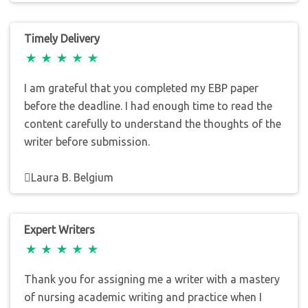
Timely Delivery
I am grateful that you completed my EBP paper
before the deadline. I had enough time to read the
content carefully to understand the thoughts of the
writer before submission.
Laura B. Belgium
Expert Writers
Thank you for assigning me a writer with a mastery
of nursing academic writing and practice when I