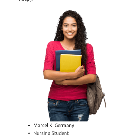
Marcel K. Germany
Nursing Student