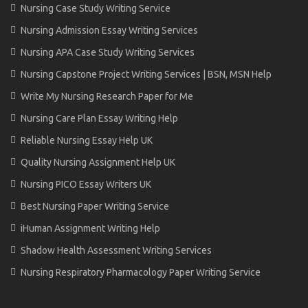
Nursing Case Study Writing Service
Nursing Admission Essay Writing Services
Nursing APA Case Study Writing Services
Nursing Capstone Project Writing Services | BSN, MSN Help
Write My Nursing Research Paper for Me
Nursing Care Plan Essay Writing Help
Reliable Nursing Essay Help UK
Quality Nursing Assignment Help UK
Nursing PICO Essay Writers UK
Best Nursing Paper Writing Service
iHuman Assignment Writing Help
Shadow Health Assessment Writing Services
Nursing Respiratory Pharmacology Paper Writing Service