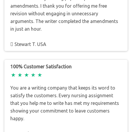
amendments. I thank you for offering me free
revision without engaging in unnecessary
arguments. The writer completed the amendments
in just an hour.
Stewart T. USA
100% Customer Satisfaction
You are a writing company that keeps its word to
satisfy the customers. Every nursing assignment
that you help me to write has met my requirements
showing your commitment to leave customers
happy.