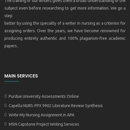
The training of our writers gives them a broad understanding of the
subject even before researching to get more information. We go a
step
better by using the specialty of a writer in nursing as a criterion for
assigning orders. Over the years, we have become renowned for
producing entirely authentic and 100% plagiarism-free academic
papers.
MAIN SERVICES
Purdue University Assessments Online
Capella NURS-FPX 9902 Literature Review Synthesis
Write My Nursing Assignment in APA
MSN Capstone Project Writing Services