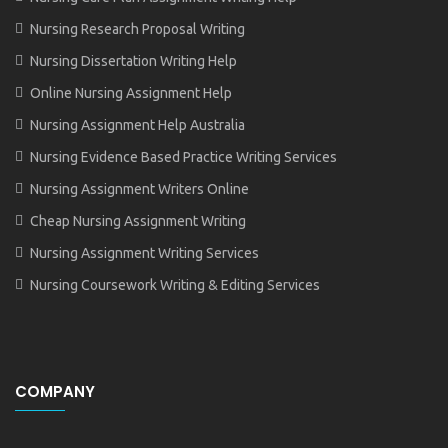
Nursing Research Proposal Writing
Nursing Dissertation Writing Help
Online Nursing Assignment Help
Nursing Assignment Help Australia
Nursing Evidence Based Practice Writing Services
Nursing Assignment Writers Online
Cheap Nursing Assignment Writing
Nursing Assignment Writing Services
Nursing Coursework Writing & Editing Services
COMPANY