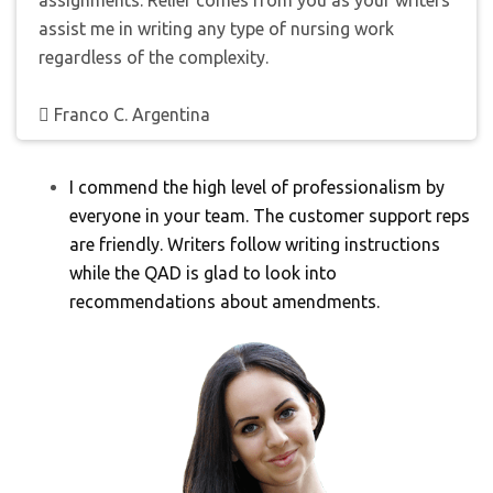
assignments. Relief comes from you as your writers
assist me in writing any type of nursing work
regardless of the complexity.
Franco C. Argentina
I commend the high level of professionalism by
everyone in your team. The customer support reps
are friendly. Writers follow writing instructions
while the QAD is glad to look into
recommendations about amendments.