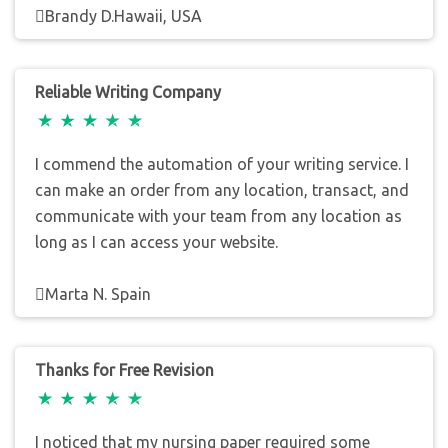
Brandy D.Hawaii, USA
Reliable Writing Company
I commend the automation of your writing service. I
can make an order from any location, transact, and
communicate with your team from any location as
long as I can access your website.
Marta N. Spain
Thanks for Free Revision
I noticed that my nursing paper required some