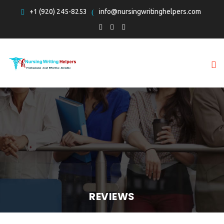
+1 (920) 245-8253
info@nursingwritinghelpers.com
REVIEWS