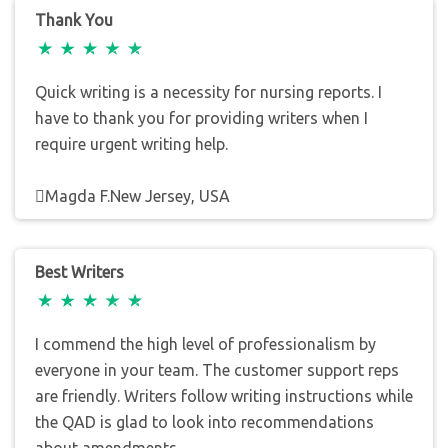
Thank You
Quick writing is a necessity for nursing reports. I
have to thank you for providing writers when I
require urgent writing help.
Magda F.New Jersey, USA
Best Writers
I commend the high level of professionalism by
everyone in your team. The customer support reps
are friendly. Writers follow writing instructions while
the QAD is glad to look into recommendations