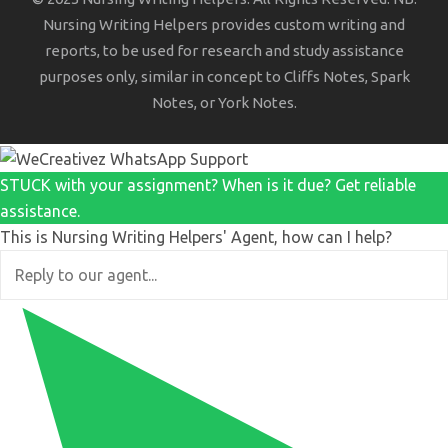
Nursing Writing Helpers provides custom writing and
reports, to be used for research and study assistance
purposes only, similar in concept to Cliffs Notes, Spark
Notes, or York Notes.
STUCK with your assignment? When is it due? Get reliable
assistance.
This is Nursing Writing Helpers' Agent, how can I help?