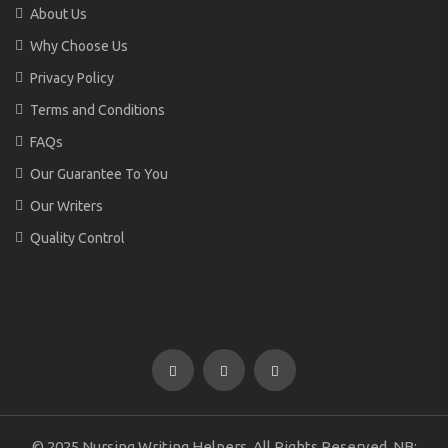
About Us
Why Choose Us
Privacy Policy
Terms and Conditions
FAQs
Our Guarantee To You
Our Writers
Quality Control
© 2025 Nursing Writing Helpers. All Rights Reserved. NB: