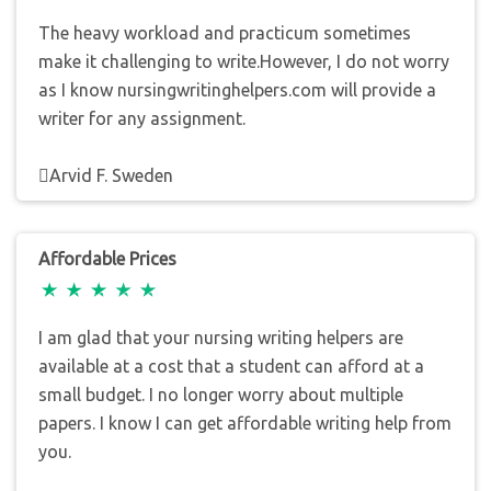
The heavy workload and practicum sometimes
make it challenging to write.However, I do not worry
as I know nursingwritinghelpers.com will provide a
writer for any assignment.
Arvid F. Sweden
Affordable Prices
I am glad that your nursing writing helpers are
available at a cost that a student can afford at a
small budget. I no longer worry about multiple
papers. I know I can get affordable writing help from
you.