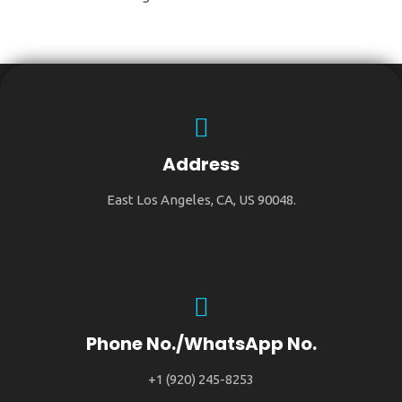
Address
East Los Angeles, CA, US 90048.
Phone No./WhatsApp No.
+1 (920) 245-8253