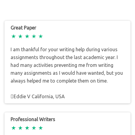
Great Paper
I am thankful for your writing help during various
assignments throughout the last academic year. I
had many activities preventing me from writing
many assignments as I would have wanted, but you
always helped me to complete them on time.
Eddie V California, USA
Professional Writers