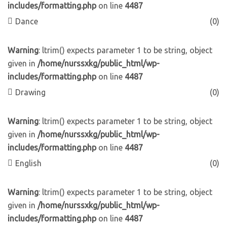
includes/formatting.php
on line
4487
Dance
(0)
Warning
: ltrim() expects parameter 1 to be string, object
given in
/home/nurssxkg/public_html/wp-
includes/formatting.php
on line
4487
Drawing
(0)
Warning
: ltrim() expects parameter 1 to be string, object
given in
/home/nurssxkg/public_html/wp-
includes/formatting.php
on line
4487
English
(0)
Warning
: ltrim() expects parameter 1 to be string, object
given in
/home/nurssxkg/public_html/wp-
includes/formatting.php
on line
4487