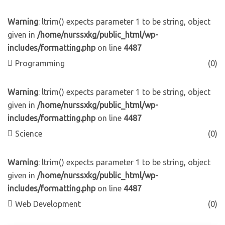
Warning
: ltrim() expects parameter 1 to be string, object
given in
/home/nurssxkg/public_html/wp-
includes/formatting.php
on line
4487
Programming
(0)
Warning
: ltrim() expects parameter 1 to be string, object
given in
/home/nurssxkg/public_html/wp-
includes/formatting.php
on line
4487
Science
(0)
Warning
: ltrim() expects parameter 1 to be string, object
given in
/home/nurssxkg/public_html/wp-
includes/formatting.php
on line
4487
Web Development
(0)