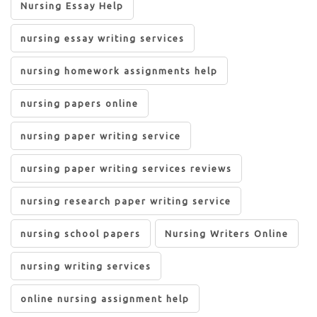
Nursing Essay Help
nursing essay writing services
nursing homework assignments help
nursing papers online
nursing paper writing service
nursing paper writing services reviews
nursing research paper writing service
nursing school papers
Nursing Writers Online
nursing writing services
online nursing assignment help