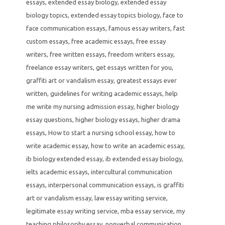
essays
,
extended essay biology
,
extended essay
biology topics
,
extended essay topics biology
,
face to
face communication essays
,
famous essay writers
,
fast
custom essays
,
free academic essays
,
free essay
writers
,
free written essays
,
freedom writers essay
,
freelance essay writers
,
get essays written for you
,
graffiti art or vandalism essay
,
greatest essays ever
written
,
guidelines for writing academic essays
,
help
me write my nursing admission essay
,
higher biology
essay questions
,
higher biology essays
,
higher drama
essays
,
How to start a nursing school essay
,
how to
write academic essay
,
how to write an academic essay
,
ib biology extended essay
,
ib extended essay biology
,
ielts academic essays
,
intercultural communication
essays
,
interpersonal communication essays
,
is graffiti
art or vandalism essay
,
law essay writing service
,
legitimate essay writing service
,
mba essay service
,
my
teaching philosophy essay
,
nonverbal communication