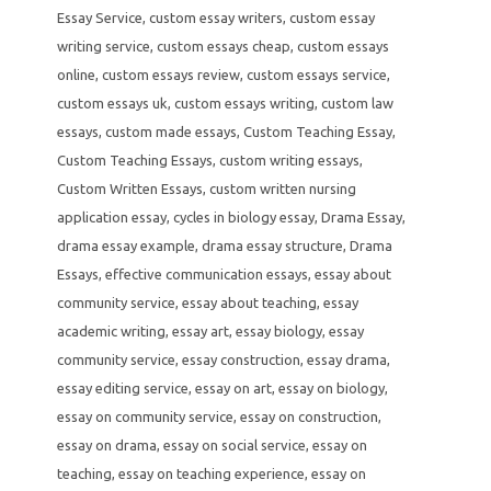
Essay Service
,
custom essay writers
,
custom essay
writing service
,
custom essays cheap
,
custom essays
online
,
custom essays review
,
custom essays service
,
custom essays uk
,
custom essays writing
,
custom law
essays
,
custom made essays
,
Custom Teaching Essay
,
Custom Teaching Essays
,
custom writing essays
,
Custom Written Essays
,
custom written nursing
application essay
,
cycles in biology essay
,
Drama Essay
,
drama essay example
,
drama essay structure
,
Drama
Essays
,
effective communication essays
,
essay about
community service
,
essay about teaching
,
essay
academic writing
,
essay art
,
essay biology
,
essay
community service
,
essay construction
,
essay drama
,
essay editing service
,
essay on art
,
essay on biology
,
essay on community service
,
essay on construction
,
essay on drama
,
essay on social service
,
essay on
teaching
,
essay on teaching experience
,
essay on