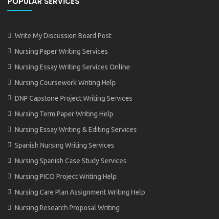
POPULAR SERVICES
Write My Discussion Board Post
Nursing Paper Writing Services
Nursing Essay Writing Services Online
Nursing Coursework Writing Help
DNP Capstone Project Writing Services
Nursing Term Paper Writing Help
Nursing Essay Writing & Editing Services
Spanish Nursing Writing Services
Nursing Spanish Case Study Services
Nursing PICO Project Writing Help
Nursing Care Plan Assignment Writing Help
Nursing Research Proposal Writing