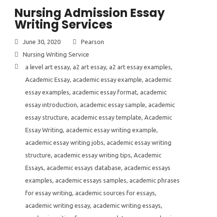
Nursing Admission Essay
Writing Services
June 30, 2020
Pearson
Nursing Writing Service
a level art essay
,
a2 art essay
,
a2 art essay examples
,
Academic Essay
,
academic essay example
,
academic
essay examples
,
academic essay format
,
academic
essay introduction
,
academic essay sample
,
academic
essay structure
,
academic essay template
,
Academic
Essay Writing
,
academic essay writing example
,
academic essay writing jobs
,
academic essay writing
structure
,
academic essay writing tips
,
Academic
Essays
,
academic essays database
,
academic essays
examples
,
academic essays samples
,
academic phrases
for essay writing
,
academic sources for essays
,
academic writing essay
,
academic writing essays
,