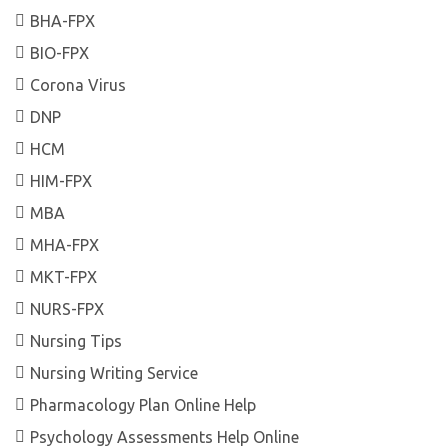
BHA-FPX
BIO-FPX
Corona Virus
DNP
HCM
HIM-FPX
MBA
MHA-FPX
MKT-FPX
NURS-FPX
Nursing Tips
Nursing Writing Service
Pharmacology Plan Online Help
Psychology Assessments Help Online