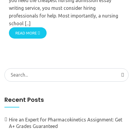
you need the cheapest nursing admission essay
writing service, you must consider hiring
professionals for help. Most importantly, a nursing
school [...]
READ MORE
Search
for:
Recent Posts
Hire an Expert for Pharmacokinetics Assignment: Get
A+ Grades Guaranteed