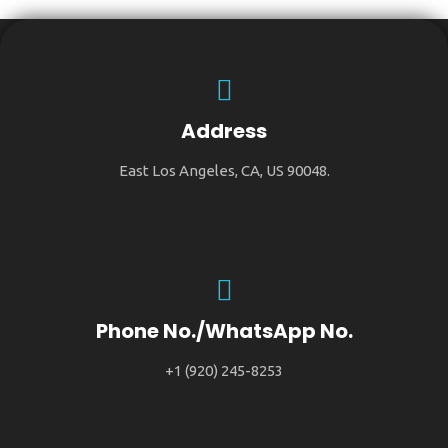
Address
East Los Angeles, CA, US 90048.
Phone No./WhatsApp No.
+1 (920) 245-8253