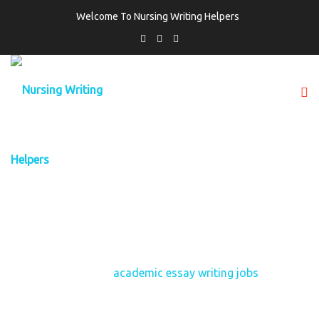
Welcome To Nursing Writing Helpers
TAG:
ACADEMIC ESSAY WRITING JOBS
Home
academic essay writing jobs