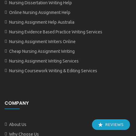
Nursing Dissertation Writing Help
Online Nursing Assignment Help
Nursing Assignment Help Australia
Nursing Evidence Based Practice Writing Services
Nursing Assignment Writers Online
Cheap Nursing Assignment Writing
Nursing Assignment Writing Services
Nursing Coursework Writing & Editing Services
COMPANY
About Us
REVIEWS
Why Choose Us