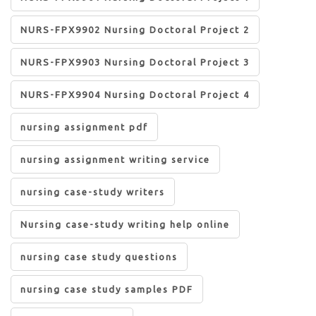
NURS-FPX9902 Nursing Doctoral Project 2
NURS-FPX9903 Nursing Doctoral Project 3
NURS-FPX9904 Nursing Doctoral Project 4
nursing assignment pdf
nursing assignment writing service
nursing case-study writers
Nursing case-study writing help online
nursing case study questions
nursing case study samples PDF