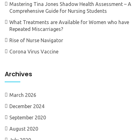
Mastering Tina Jones Shadow Health Assessment – A
Comprehensive Guide for Nursing Students
What Treatments are Available for Women who have
Repeated Miscarriages?
Rise of Nurse Navigator
Corona Virus Vaccine
Archives
March 2026
December 2024
September 2020
August 2020
July 2020