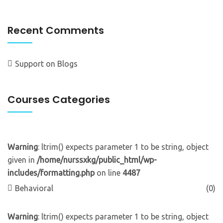
Recent Comments
Support
on
Blogs
Courses Categories
Warning
: ltrim() expects parameter 1 to be string, object
given in
/home/nurssxkg/public_html/wp-
includes/formatting.php
on line
4487
Behavioral
(0)
Warning
: ltrim() expects parameter 1 to be string, object