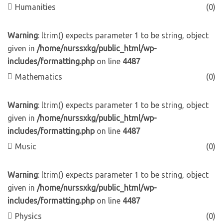
Humanities
(0)
Warning
: ltrim() expects parameter 1 to be string, object
given in
/home/nurssxkg/public_html/wp-
includes/formatting.php
on line
4487
Mathematics
(0)
Warning
: ltrim() expects parameter 1 to be string, object
given in
/home/nurssxkg/public_html/wp-
includes/formatting.php
on line
4487
Music
(0)
Warning
: ltrim() expects parameter 1 to be string, object
given in
/home/nurssxkg/public_html/wp-
includes/formatting.php
on line
4487
Physics
(0)