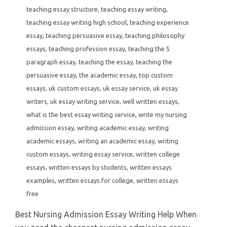
teaching essay structure
,
teaching essay writing
,
teaching essay writing high school
,
teaching experience
essay
,
teaching persuasive essay
,
teaching philosophy
essays
,
teaching profession essay
,
teaching the 5
paragraph essay
,
teaching the essay
,
teaching the
persuasive essay
,
the academic essay
,
top custom
essays
,
uk custom essays
,
uk essay service
,
uk essay
writers
,
uk essay writing service
,
well written essays
,
what is the best essay writing service
,
write my nursing
admission essay
,
writing academic essay
,
writing
academic essays
,
writing an academic essay
,
writing
custom essays
,
writing essay service
,
written college
essays
,
written essays by students
,
written essays
examples
,
written essays for college
,
written essays
free
Best Nursing Admission Essay Writing Help When