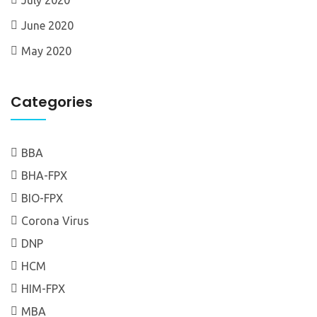
June 2020
May 2020
Categories
BBA
BHA-FPX
BIO-FPX
Corona Virus
DNP
HCM
HIM-FPX
MBA