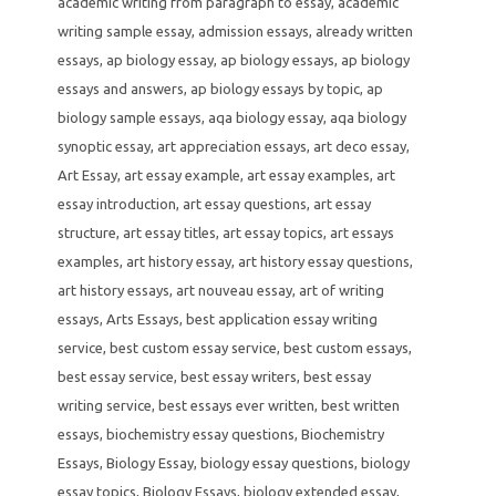
academic writing from paragraph to essay
,
academic
writing sample essay
,
admission essays
,
already written
essays
,
ap biology essay
,
ap biology essays
,
ap biology
essays and answers
,
ap biology essays by topic
,
ap
biology sample essays
,
aqa biology essay
,
aqa biology
synoptic essay
,
art appreciation essays
,
art deco essay
,
Art Essay
,
art essay example
,
art essay examples
,
art
essay introduction
,
art essay questions
,
art essay
structure
,
art essay titles
,
art essay topics
,
art essays
examples
,
art history essay
,
art history essay questions
,
art history essays
,
art nouveau essay
,
art of writing
essays
,
Arts Essays
,
best application essay writing
service
,
best custom essay service
,
best custom essays
,
best essay service
,
best essay writers
,
best essay
writing service
,
best essays ever written
,
best written
essays
,
biochemistry essay questions
,
Biochemistry
Essays
,
Biology Essay
,
biology essay questions
,
biology
essay topics
,
Biology Essays
,
biology extended essay
,