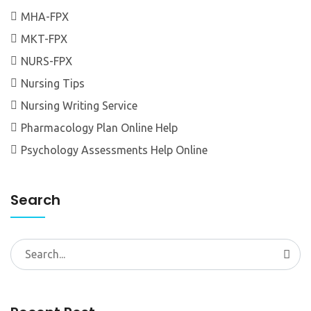
MHA-FPX
MKT-FPX
NURS-FPX
Nursing Tips
Nursing Writing Service
Pharmacology Plan Online Help
Psychology Assessments Help Online
Search
Search
for: