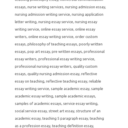
essays
,
nurse writing services
,
nursing admission essay
,
nursing admission writing service
,
nursing application
letter writing
,
nursing essay service
,
nursing essay
writing service
,
online essay service
,
online essay
writers
,
online essay writing service
,
order custom
essays
,
philosophy of teaching essays
,
poorly written
essays
,
pop art essay
,
pre written essays
,
professional
essay writers
,
professional essay writing service
,
professional nursing essay writers
,
quality custom
essays
,
quality nursing admission essay
,
reflective
essay on teaching
,
reflective teaching essay
,
reliable
essay writing service
,
sample academic essay
,
sample
academic essay writing
,
sample academic essays
,
samples of academic essays
,
service essay writing
,
social service essay
,
street art essay
,
structure of an
academic essay
,
teaching 5 paragraph essay
,
teaching
as a profession essay
,
teaching definition essay
,