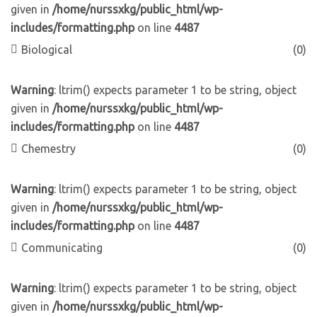
given in
/home/nurssxkg/public_html/wp-
includes/formatting.php
on line
4487
Biological
(0)
Warning
: ltrim() expects parameter 1 to be string, object
given in
/home/nurssxkg/public_html/wp-
includes/formatting.php
on line
4487
Chemestry
(0)
Warning
: ltrim() expects parameter 1 to be string, object
given in
/home/nurssxkg/public_html/wp-
includes/formatting.php
on line
4487
Communicating
(0)
Warning
: ltrim() expects parameter 1 to be string, object
given in
/home/nurssxkg/public_html/wp-