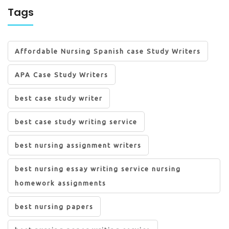
Tags
Affordable Nursing Spanish case Study Writers
APA Case Study Writers
best case study writer
best case study writing service
best nursing assignment writers
best nursing essay writing service nursing
homework assignments
best nursing papers