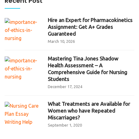
Recent Post
Hire an Expert for Pharmacokinetics
Assignment: Get A+ Grades
Guaranteed
March 10, 2026
Mastering Tina Jones Shadow
Health Assessment – A
Comprehensive Guide for Nursing
Students
December 17, 2024
What Treatments are Available for
Women who have Repeated
Miscarriages?
September 1, 2020