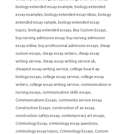
biology extended essay example
,
biology extended
essay examples
,
biology extended essay ideas
,
biology
extended essay sample
,
biology extended essay
topics
,
biology extended essays
,
Buy Custom Essays
,
buy nursing admission essay
,
buy nursing admission
essay online
,
buy professional admission essays
,
cheap
custom essays
,
cheap essay writers
,
cheap essay
writing service
,
cheap essay writing service uk
,
cheapest essay writing service
,
college board ap
biology essays
,
college essay service
,
college essay
writers
,
college essay writing service
,
communication in
nursing essays
,
communication skills essays
,
Communications Essays
,
community service essay
,
Construction Essays
,
construction of an essay
,
construction safety essay
,
contemporary art essays
,
Criminology Essay
,
criminology essay questions
,
criminology essay topics
,
Criminology Essays
,
Custom