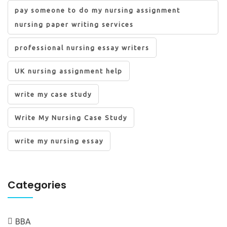
pay someone to do my nursing assignment
nursing paper writing services
professional nursing essay writers
UK nursing assignment help
write my case study
Write My Nursing Case Study
write my nursing essay
Categories
BBA