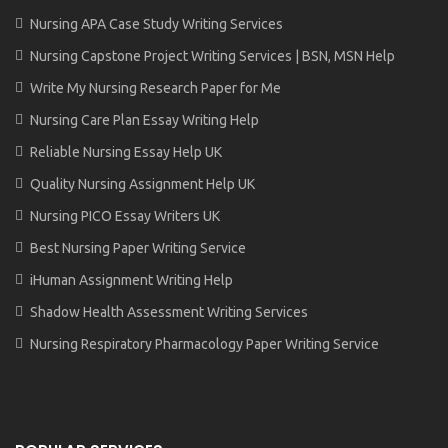
Nursing APA Case Study Writing Services
Nursing Capstone Project Writing Services | BSN, MSN Help
Write My Nursing Research Paper for Me
Nursing Care Plan Essay Writing Help
Reliable Nursing Essay Help UK
Quality Nursing Assignment Help UK
Nursing PICO Essay Writers UK
Best Nursing Paper Writing Service
iHuman Assignment Writing Help
Shadow Health Assessment Writing Services
Nursing Respiratory Pharmacology Paper Writing Service