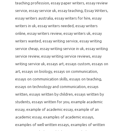
teaching profession
,
essay paper writers
,
essay review
service
,
essay service uk
,
essay teaching
,
Essay Writers
,
essay writers australia
,
essay writers for hire
,
essay
writers in uk
,
essay writers needed
,
essay writers
online
,
essay writers review
,
essay writers uk
,
essay
writers wanted
,
essay writing service
,
essay writing
service cheap
,
essay writing service in uk
,
essay writing
service review
,
essay writing service reviews
,
essay
writing service uk
,
essays art
,
essays custom
,
essays on
art
,
essays on biology
,
essays on communication
,
essays on communication skills
,
essays on teaching
,
essays on technology and communication
,
essays
written
,
essays written by children
,
essays written by
students
,
essays written for you
,
example academic
essay
,
example of academic essay
,
example of an
academic essay
,
examples of academic essays
,
examples of well written essays
,
examples of written