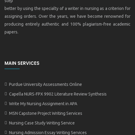
step
better by using the specialty of a writer in nursing as a criterion for
assigning orders. Over the years, we have become renowned for
producing entirely authentic and 100% plagiarism-free academic
papers.
MAIN SERVICES
Purdue University Assessments Online
Capella NURS-FPX 9902 Literature Review Synthesis
Write My Nursing Assignment in APA
MSN Capstone Project Writing Services
Nursing Case Study Writing Service
Nursing Admission Essay Writing Services