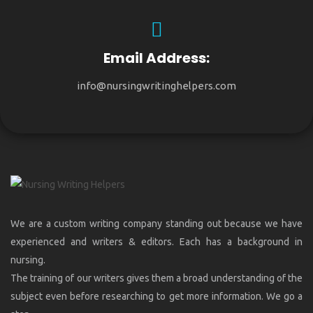
Email Address:
info@nursingwritinghelpers.com
We are a custom writing company standing out because we have
experienced and writers & editors. Each has a background in
nursing.
The training of our writers gives them a broad understanding of the
subject even before researching to get more information. We go a