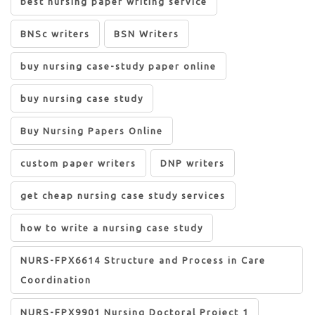
best nursing paper writing service
BNSc writers
BSN Writers
buy nursing case-study paper online
buy nursing case study
Buy Nursing Papers Online
custom paper writers
DNP writers
get cheap nursing case study services
how to write a nursing case study
NURS-FPX6614 Structure and Process in Care
Coordination
NURS-FPX9901 Nursing Doctoral Project 1