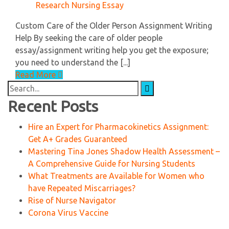
Research Nursing Essay
Custom Care of the Older Person Assignment Writing
Help By seeking the care of older people
essay/assignment writing help you get the exposure;
you need to understand the [...]
Read More
Search
for:
Recent Posts
Hire an Expert for Pharmacokinetics Assignment:
Get A+ Grades Guaranteed
Mastering Tina Jones Shadow Health Assessment –
A Comprehensive Guide for Nursing Students
What Treatments are Available for Women who
have Repeated Miscarriages?
Rise of Nurse Navigator
Corona Virus Vaccine