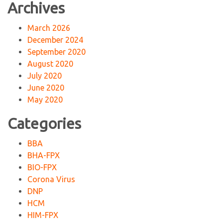
Archives
March 2026
December 2024
September 2020
August 2020
July 2020
June 2020
May 2020
Categories
BBA
BHA-FPX
BIO-FPX
Corona Virus
DNP
HCM
HIM-FPX