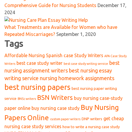
Comprehensive Guide for Nursing Students
December 17,
2024
What Treatments are Available for Women who have
Repeated Miscarriages?
September 1, 2020
Tags
Affordable Nursing Spanish case Study Writers
APA Case Study
best
best case study writer
Writers
best case study writing service
nursing assignment writers
best nursing essay
writing service nursing homework assignments
best nursing papers
best nursing paper writing
BSN Writers
buy nursing case-study
service
BNSc writers
Buy Nursing
paper online
buy nursing case study
Papers Online
get cheap
DNP writers
custom paper writers
nursing case study services
how to write a nursing case study