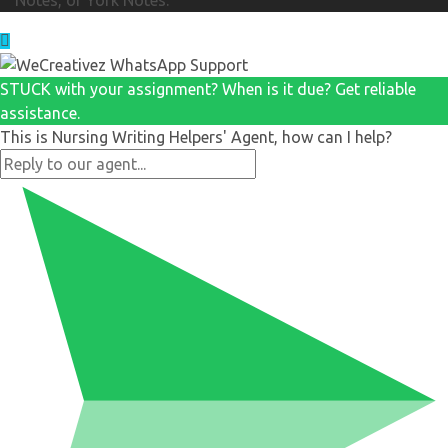
STUCK with your assignment? When is it due? Get reliable
assistance.
This is Nursing Writing Helpers' Agent, how can I help?