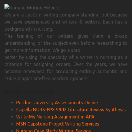
We are a custom writing company standing out because
we have experienced and writers & editors. Each has a
background in nursing.
The training of our writers gives them a broad
understanding of the subject even before researching to
get more information. We go a step
better by using the specialty of a writer in nursing as a
criterion for assigning orders. Over the years, we have
become renowned for producing entirely authentic and
100% plagiarism-free academic papers.
Main Services
Purdue University Assessments Online
Capella NURS-FPX 9902 Literature Review Synthesis
Write My Nursing Assignment in APA
MSN Capstone Project Writing Services
Nursing Case Study Writing Service