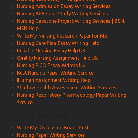
Nursing Admission Essay Writing Services
Nursing APA Case Study Writing Services
Nursing Capstone Project Writing Services | BSN,
MSN Help
Write My Nursing Research Paper for Me
Nursing Care Plan Essay Writing Help
Reliable Nursing Essay Help UK
Quality Nursing Assignment Help UK
Nursing PICO Essay Writers UK
Best Nursing Paper Writing Service
iHuman Assignment Writing Help
Shadow Health Assessment Writing Services
Nursing Respiratory Pharmacology Paper Writing
Service
Popular Services
Write My Discussion Board Post
Nursing Paper Writing Services