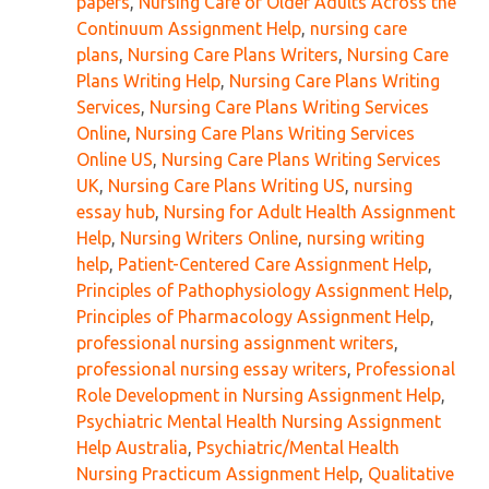
papers
,
Nursing Care of Older Adults Across the
Continuum Assignment Help
,
nursing care
plans
,
Nursing Care Plans Writers
,
Nursing Care
Plans Writing Help
,
Nursing Care Plans Writing
Services
,
Nursing Care Plans Writing Services
Online
,
Nursing Care Plans Writing Services
Online US
,
Nursing Care Plans Writing Services
UK
,
Nursing Care Plans Writing US
,
nursing
essay hub
,
Nursing for Adult Health Assignment
Help
,
Nursing Writers Online
,
nursing writing
help
,
Patient-Centered Care Assignment Help
,
Principles of Pathophysiology Assignment Help
,
Principles of Pharmacology Assignment Help
,
professional nursing assignment writers
,
professional nursing essay writers
,
Professional
Role Development in Nursing Assignment Help
,
Psychiatric Mental Health Nursing Assignment
Help Australia
,
Psychiatric/Mental Health
Nursing Practicum Assignment Help
,
Qualitative