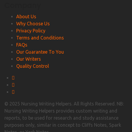
Company
About Us
Why Choose Us
Privacy Policy
Terms and Conditions
FAQs
Our Guarantee To You
Our Writers
Quality Control
© 2025 Nursing Writing Helpers. All Rights Reserved. NB:
Nursing Writing Helpers provides custom writing and
reports, to be used for research and study assistance
purposes only, similar in concept to Cliffs Notes, Spark
Notes, or York Notes.