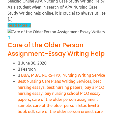
Seeking Online APA Nursing Case Study Writing Help?
As a student when in search of APA Nursing Case
Study Writing help online, it is crucial to always utilize
[...]
Read More
Care of the Older Person
Assignment-Essay Writing Help
June 30, 2020
Pearson
BBA
,
MBA
,
NURS-FPX
,
Nursing Writing Service
Best Nursing Care Plans Writing Services
,
best
nursing essays
,
best nursing papers
,
buy a PICO
nursing essay
,
buy nursing school PICO essay
papers
,
care of the older person assignment
sample
,
care of the older person fetac level 5
book pdf
,
care of the older person project care