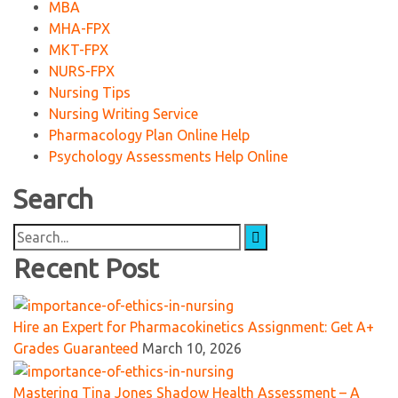
MBA
MHA-FPX
MKT-FPX
NURS-FPX
Nursing Tips
Nursing Writing Service
Pharmacology Plan Online Help
Psychology Assessments Help Online
Search
Search
for:
Recent Post
Hire an Expert for Pharmacokinetics Assignment: Get A+
Grades Guaranteed
March 10, 2026
Mastering Tina Jones Shadow Health Assessment – A