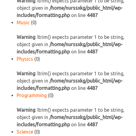
Warning
: ltrim() expects parameter 1 to be string,
object given in
/home/nurssxkg/public_html/wp-
includes/formatting.php
on line
4487
Music
(0)
Warning
: ltrim() expects parameter 1 to be string,
object given in
/home/nurssxkg/public_html/wp-
includes/formatting.php
on line
4487
Physics
(0)
Warning
: ltrim() expects parameter 1 to be string,
object given in
/home/nurssxkg/public_html/wp-
includes/formatting.php
on line
4487
Programming
(0)
Warning
: ltrim() expects parameter 1 to be string,
object given in
/home/nurssxkg/public_html/wp-
includes/formatting.php
on line
4487
Science
(0)