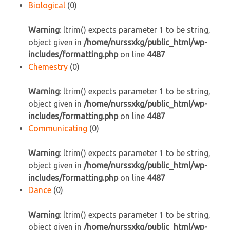
Biological
(0)
Warning
: ltrim() expects parameter 1 to be string,
object given in
/home/nurssxkg/public_html/wp-
includes/formatting.php
on line
4487
Chemestry
(0)
Warning
: ltrim() expects parameter 1 to be string,
object given in
/home/nurssxkg/public_html/wp-
includes/formatting.php
on line
4487
Communicating
(0)
Warning
: ltrim() expects parameter 1 to be string,
object given in
/home/nurssxkg/public_html/wp-
includes/formatting.php
on line
4487
Dance
(0)
Warning
: ltrim() expects parameter 1 to be string,
object given in
/home/nurssxkg/public_html/wp-