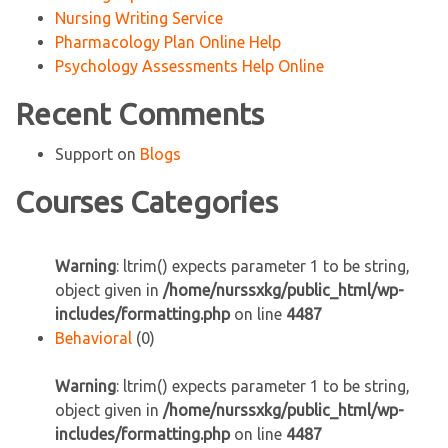
Nursing Writing Service
Pharmacology Plan Online Help
Psychology Assessments Help Online
Recent Comments
Support
on
Blogs
Courses Categories
Warning
: ltrim() expects parameter 1 to be string,
object given in
/home/nurssxkg/public_html/wp-
includes/formatting.php
on line
4487
Behavioral
(0)
Warning
: ltrim() expects parameter 1 to be string,
object given in
/home/nurssxkg/public_html/wp-
includes/formatting.php
on line
4487