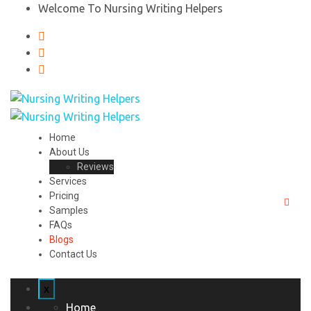
Welcome To Nursing Writing Helpers
Home
About Us
Reviews
Services
Pricing
Samples
FAQs
Blogs
Contact Us
x
Home