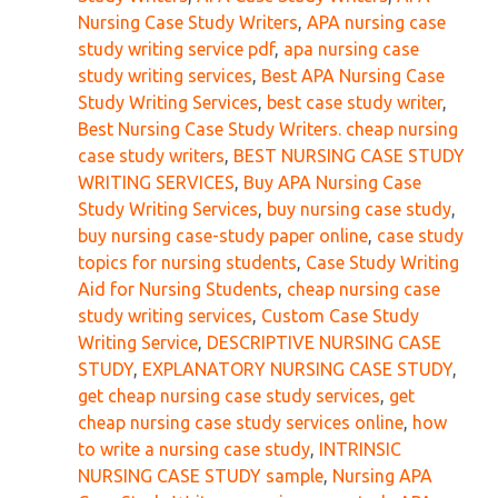
Nursing Case Study Writers
,
APA nursing case
study writing service pdf
,
apa nursing case
study writing services
,
Best APA Nursing Case
Study Writing Services
,
best case study writer
,
Best Nursing Case Study Writers. cheap nursing
case study writers
,
BEST NURSING CASE STUDY
WRITING SERVICES
,
Buy APA Nursing Case
Study Writing Services
,
buy nursing case study
,
buy nursing case-study paper online
,
case study
topics for nursing students
,
Case Study Writing
Aid for Nursing Students
,
cheap nursing case
study writing services
,
Custom Case Study
Writing Service
,
DESCRIPTIVE NURSING CASE
STUDY
,
EXPLANATORY NURSING CASE STUDY
,
get cheap nursing case study services
,
get
cheap nursing case study services online
,
how
to write a nursing case study
,
INTRINSIC
NURSING CASE STUDY sample
,
Nursing APA