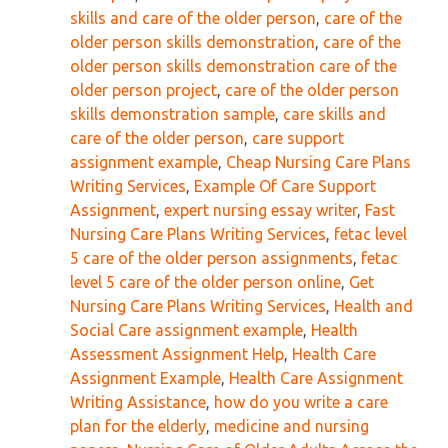
skills and care of the older person
,
care of the
older person skills demonstration
,
care of the
older person skills demonstration care of the
older person project
,
care of the older person
skills demonstration sample
,
care skills and
care of the older person
,
care support
assignment example
,
Cheap Nursing Care Plans
Writing Services
,
Example Of Care Support
Assignment
,
expert nursing essay writer
,
Fast
Nursing Care Plans Writing Services
,
fetac level
5 care of the older person assignments
,
fetac
level 5 care of the older person online
,
Get
Nursing Care Plans Writing Services
,
Health and
Social Care assignment example
,
Health
Assessment Assignment Help
,
Health Care
Assignment Example
,
Health Care Assignment
Writing Assistance
,
how do you write a care
plan for the elderly
,
medicine and nursing