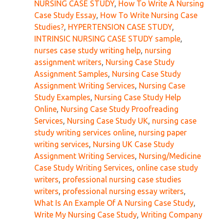
NURSING CASE STUDY
,
How To Write A Nursing
Case Study Essay
,
How To Write Nursing Case
Studies?
,
HYPERTENSION CASE STUDY
,
INTRINSIC NURSING CASE STUDY sample
,
nurses case study writing help
,
nursing
assignment writers
,
Nursing Case Study
Assignment Samples
,
Nursing Case Study
Assignment Writing Services
,
Nursing Case
Study Examples
,
Nursing Case Study Help
Online
,
Nursing Case Study Proofreading
Services
,
Nursing Case Study UK
,
nursing case
study writing services online
,
nursing paper
writing services
,
Nursing UK Case Study
Assignment Writing Services
,
Nursing/Medicine
Case Study Writing Services
,
online case study
writers
,
professional nursing case studies
writers
,
professional nursing essay writers
,
What Is An Example Of A Nursing Case Study
,
Write My Nursing Case Study
,
Writing Company