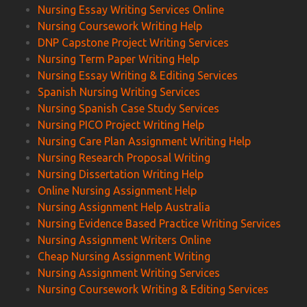
Nursing Essay Writing Services Online
Nursing Coursework Writing Help
DNP Capstone Project Writing Services
Nursing Term Paper Writing Help
Nursing Essay Writing & Editing Services
Spanish Nursing Writing Services
Nursing Spanish Case Study Services
Nursing PICO Project Writing Help
Nursing Care Plan Assignment Writing Help
Nursing Research Proposal Writing
Nursing Dissertation Writing Help
Online Nursing Assignment Help
Nursing Assignment Help Australia
Nursing Evidence Based Practice Writing Services
Nursing Assignment Writers Online
Cheap Nursing Assignment Writing
Nursing Assignment Writing Services
Nursing Coursework Writing & Editing Services