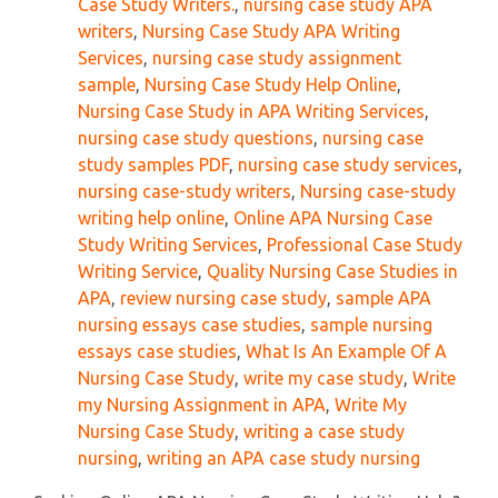
Case Study Writers.
,
nursing case study APA
writers
,
Nursing Case Study APA Writing
Services
,
nursing case study assignment
sample
,
Nursing Case Study Help Online
,
Nursing Case Study in APA Writing Services
,
nursing case study questions
,
nursing case
study samples PDF
,
nursing case study services
,
nursing case-study writers
,
Nursing case-study
writing help online
,
Online APA Nursing Case
Study Writing Services
,
Professional Case Study
Writing Service
,
Quality Nursing Case Studies in
APA
,
review nursing case study
,
sample APA
nursing essays case studies
,
sample nursing
essays case studies
,
What Is An Example Of A
Nursing Case Study
,
write my case study
,
Write
my Nursing Assignment in APA
,
Write My
Nursing Case Study
,
writing a case study
nursing
,
writing an APA case study nursing