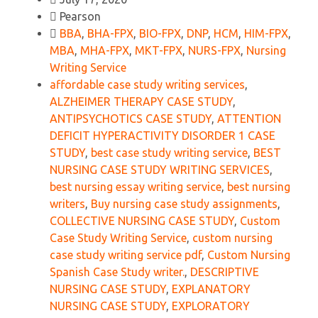
Pearson
BBA
,
BHA-FPX
,
BIO-FPX
,
DNP
,
HCM
,
HIM-FPX
,
MBA
,
MHA-FPX
,
MKT-FPX
,
NURS-FPX
,
Nursing
Writing Service
affordable case study writing services
,
ALZHEIMER THERAPY CASE STUDY
,
ANTIPSYCHOTICS CASE STUDY
,
ATTENTION
DEFICIT HYPERACTIVITY DISORDER 1 CASE
STUDY
,
best case study writing service
,
BEST
NURSING CASE STUDY WRITING SERVICES
,
best nursing essay writing service
,
best nursing
writers
,
Buy nursing case study assignments
,
COLLECTIVE NURSING CASE STUDY
,
Custom
Case Study Writing Service
,
custom nursing
case study writing service pdf
,
Custom Nursing
Spanish Case Study writer.
,
DESCRIPTIVE
NURSING CASE STUDY
,
EXPLANATORY
NURSING CASE STUDY
,
EXPLORATORY