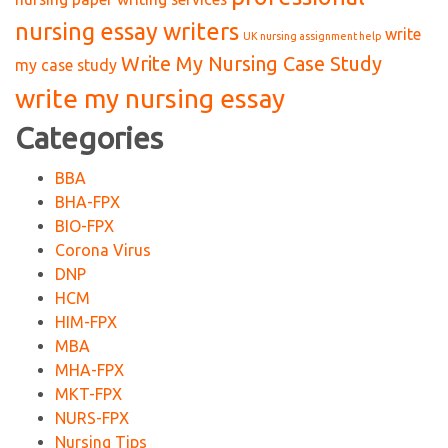
nursing essay writers
write
UK nursing assignment help
Write My Nursing Case Study
my case study
write my nursing essay
Categories
BBA
BHA-FPX
BIO-FPX
Corona Virus
DNP
HCM
HIM-FPX
MBA
MHA-FPX
MKT-FPX
NURS-FPX
Nursing Tips