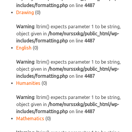
includes/formatting.php
on line
4487
Drawing
(0)
Warning
: ltrim() expects parameter 1 to be string,
object given in
/home/nurssxkg/public_html/wp-
includes/formatting.php
on line
4487
English
(0)
Warning
: ltrim() expects parameter 1 to be string,
object given in
/home/nurssxkg/public_html/wp-
includes/formatting.php
on line
4487
Humanities
(0)
Warning
: ltrim() expects parameter 1 to be string,
object given in
/home/nurssxkg/public_html/wp-
includes/formatting.php
on line
4487
Mathematics
(0)