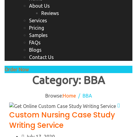
About Us
Reviews
Services
Pricing
Samples
FAQs
Blogs
Contact Us
Order Now
Category:
BBA
Browse:
Home
BBA
Custom Nursing Case Study
Writing Service
July 17, 2020