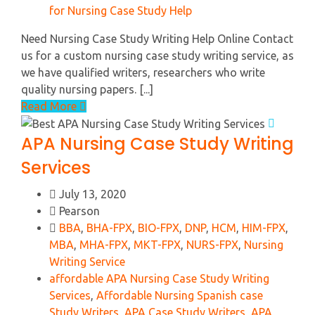
for Nursing Case Study Help
Need Nursing Case Study Writing Help Online Contact
us for a custom nursing case study writing service, as
we have qualified writers, researchers who write
quality nursing papers. [...]
Read More
APA Nursing Case Study Writing
Services
July 13, 2020
Pearson
BBA
,
BHA-FPX
,
BIO-FPX
,
DNP
,
HCM
,
HIM-FPX
,
MBA
,
MHA-FPX
,
MKT-FPX
,
NURS-FPX
,
Nursing
Writing Service
affordable APA Nursing Case Study Writing
Services
,
Affordable Nursing Spanish case
Study Writers
,
APA Case Study Writers
,
APA