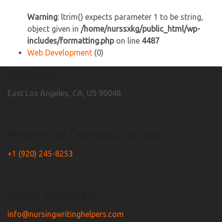
Warning
: ltrim() expects parameter 1 to be string,
object given in
/home/nurssxkg/public_html/wp-
includes/formatting.php
on line
4487
Web Development
(0)
Address
East Los Angeles, CA, US 90048.
Phone No./WhatsApp No.
+1 (920) 245-8253
Email Address:
info@nursingwritinghelpers.com