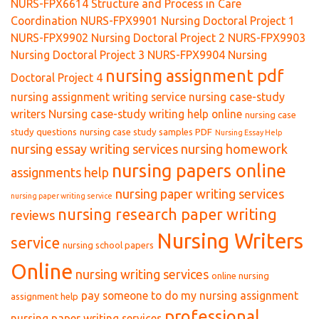
NURS-FPX6614 Structure and Process in Care
Coordination
NURS-FPX9901 Nursing Doctoral Project 1
NURS-FPX9902 Nursing Doctoral Project 2
NURS-FPX9903
Nursing Doctoral Project 3
NURS-FPX9904 Nursing
nursing assignment pdf
Doctoral Project 4
nursing assignment writing service
nursing case-study
writers
Nursing case-study writing help online
nursing case
study questions
nursing case study samples PDF
Nursing Essay Help
nursing essay writing services
nursing homework
nursing papers online
assignments help
nursing paper writing services
nursing paper writing service
nursing research paper writing
reviews
Nursing Writers
service
nursing school papers
Online
nursing writing services
online nursing
pay someone to do my nursing assignment
assignment help
professional
nursing paper writing services