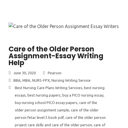
Care of the Older Person
Assignment-Essay Writing
Help
June 30, 2020
Pearson
BBA
,
MBA
,
NURS-FPX
,
Nursing Writing Service
Best Nursing Care Plans Writing Services
,
best nursing
essays
,
best nursing papers
,
buy a PICO nursing essay
,
buy nursing school PICO essay papers
,
care of the
older person assignment sample
,
care of the older
person fetac level 5 book pdf
,
care of the older person
project care skills and care of the older person
,
care of