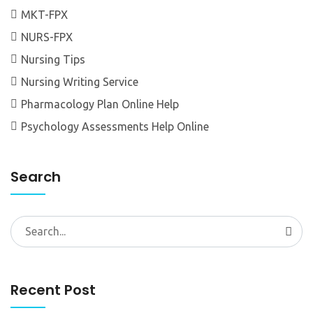
MKT-FPX
NURS-FPX
Nursing Tips
Nursing Writing Service
Pharmacology Plan Online Help
Psychology Assessments Help Online
Search
Search
for:
Recent Post