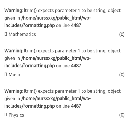
Warning
: ltrim() expects parameter 1 to be string, object
given in
/home/nurssxkg/public_html/wp-
includes/formatting.php
on line
4487
Mathematics
(0)
Warning
: ltrim() expects parameter 1 to be string, object
given in
/home/nurssxkg/public_html/wp-
includes/formatting.php
on line
4487
Music
(0)
Warning
: ltrim() expects parameter 1 to be string, object
given in
/home/nurssxkg/public_html/wp-
includes/formatting.php
on line
4487
Physics
(0)