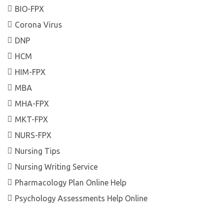
BIO-FPX
Corona Virus
DNP
HCM
HIM-FPX
MBA
MHA-FPX
MKT-FPX
NURS-FPX
Nursing Tips
Nursing Writing Service
Pharmacology Plan Online Help
Psychology Assessments Help Online