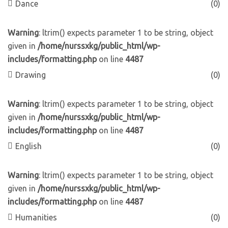
Dance
(0)
Warning
: ltrim() expects parameter 1 to be string, object
given in
/home/nurssxkg/public_html/wp-
includes/formatting.php
on line
4487
Drawing
(0)
Warning
: ltrim() expects parameter 1 to be string, object
given in
/home/nurssxkg/public_html/wp-
includes/formatting.php
on line
4487
English
(0)
Warning
: ltrim() expects parameter 1 to be string, object
given in
/home/nurssxkg/public_html/wp-
includes/formatting.php
on line
4487
Humanities
(0)