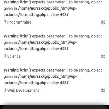
Warning
: ltrim() expects parameter 1 to be string, object
given in
/home/nurssxkg/public_html/wp-
includes/formatting.php
on line
4487
Programming
(0)
Warning
: ltrim() expects parameter 1 to be string, object
given in
/home/nurssxkg/public_html/wp-
includes/formatting.php
on line
4487
Science
(0)
Warning
: ltrim() expects parameter 1 to be string, object
given in
/home/nurssxkg/public_html/wp-
includes/formatting.php
on line
4487
Web Development
(0)