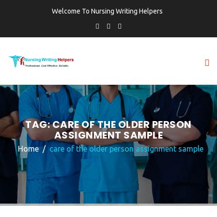
Welcome To Nursing Writing Helpers
TAG:
CARE OF THE OLDER PERSON
ASSIGNMENT SAMPLE
Home
care of the older person assignment sample