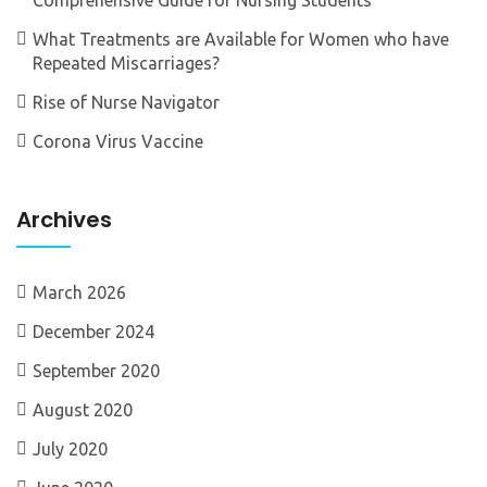
What Treatments are Available for Women who have
Repeated Miscarriages?
Rise of Nurse Navigator
Corona Virus Vaccine
Archives
March 2026
December 2024
September 2020
August 2020
July 2020