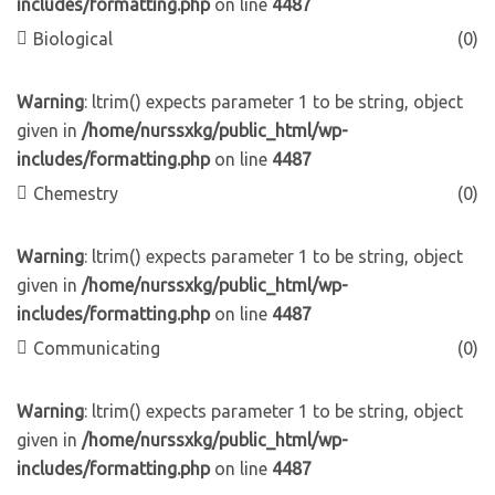
includes/formatting.php
on line
4487
Biological
(0)
Warning
: ltrim() expects parameter 1 to be string, object
given in
/home/nurssxkg/public_html/wp-
includes/formatting.php
on line
4487
Chemestry
(0)
Warning
: ltrim() expects parameter 1 to be string, object
given in
/home/nurssxkg/public_html/wp-
includes/formatting.php
on line
4487
Communicating
(0)
Warning
: ltrim() expects parameter 1 to be string, object
given in
/home/nurssxkg/public_html/wp-
includes/formatting.php
on line
4487