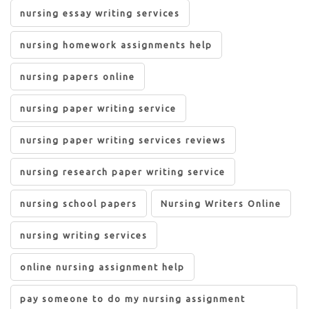
nursing essay writing services
nursing homework assignments help
nursing papers online
nursing paper writing service
nursing paper writing services reviews
nursing research paper writing service
nursing school papers
Nursing Writers Online
nursing writing services
online nursing assignment help
pay someone to do my nursing assignment