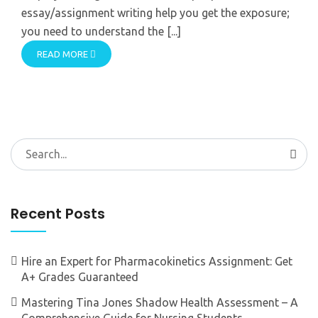
essay/assignment writing help you get the exposure;
you need to understand the [...]
READ MORE
Search
for:
Recent Posts
Hire an Expert for Pharmacokinetics Assignment: Get
A+ Grades Guaranteed
Mastering Tina Jones Shadow Health Assessment – A
Comprehensive Guide for Nursing Students