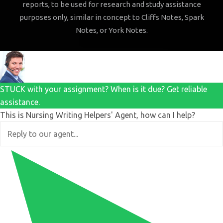
reports, to be used for research and study assistance
purposes only, similar in concept to Cliffs Notes, Spark
Notes, or York Notes.
STUCK with your assignment? When is it due? Get reliable
assistance.
This is Nursing Writing Helpers' Agent, how can I help?