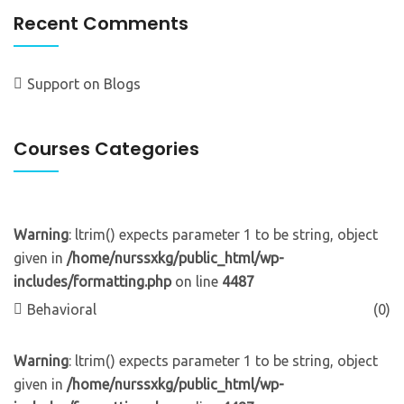
Recent Comments
Support
on
Blogs
Courses Categories
Warning
: ltrim() expects parameter 1 to be string, object
given in
/home/nurssxkg/public_html/wp-
includes/formatting.php
on line
4487
Behavioral
(0)
Warning
: ltrim() expects parameter 1 to be string, object
given in
/home/nurssxkg/public_html/wp-