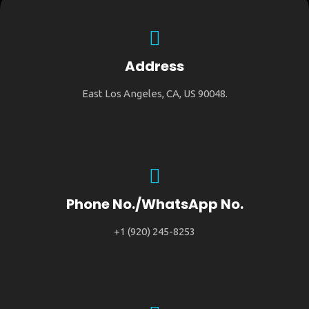
Address
East Los Angeles, CA, US 90048.
Phone No./WhatsApp No.
+1 (920) 245-8253