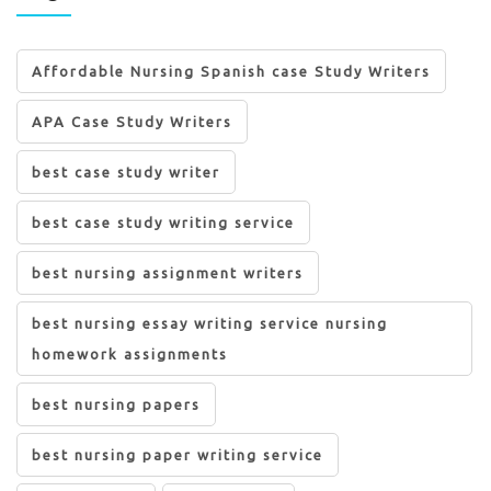
Affordable Nursing Spanish case Study Writers
APA Case Study Writers
best case study writer
best case study writing service
best nursing assignment writers
best nursing essay writing service nursing
homework assignments
best nursing papers
best nursing paper writing service