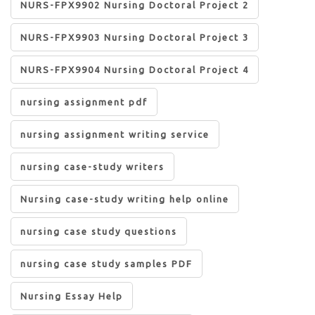
NURS-FPX9902 Nursing Doctoral Project 2
NURS-FPX9903 Nursing Doctoral Project 3
NURS-FPX9904 Nursing Doctoral Project 4
nursing assignment pdf
nursing assignment writing service
nursing case-study writers
Nursing case-study writing help online
nursing case study questions
nursing case study samples PDF
Nursing Essay Help