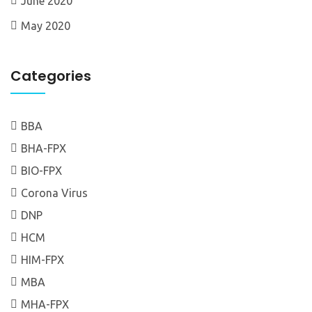
June 2020
May 2020
Categories
BBA
BHA-FPX
BIO-FPX
Corona Virus
DNP
HCM
HIM-FPX
MBA
MHA-FPX