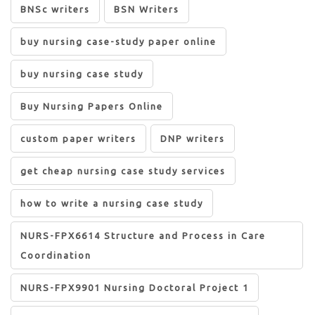
BNSc writers
BSN Writers
buy nursing case-study paper online
buy nursing case study
Buy Nursing Papers Online
custom paper writers
DNP writers
get cheap nursing case study services
how to write a nursing case study
NURS-FPX6614 Structure and Process in Care
Coordination
NURS-FPX9901 Nursing Doctoral Project 1