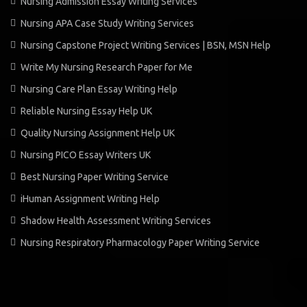
Nursing Admission Essay Writing Services
Nursing APA Case Study Writing Services
Nursing Capstone Project Writing Services | BSN, MSN Help
Write My Nursing Research Paper for Me
Nursing Care Plan Essay Writing Help
Reliable Nursing Essay Help UK
Quality Nursing Assignment Help UK
Nursing PICO Essay Writers UK
Best Nursing Paper Writing Service
iHuman Assignment Writing Help
Shadow Health Assessment Writing Services
Nursing Respiratory Pharmacology Paper Writing Service