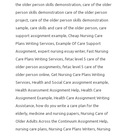
the older person skills demonstration
,
care of the older
person skills demonstration care of the older person
project
,
care of the older person skills demonstration
sample
,
care skills and care of the older person
,
care
support assignment example
,
Cheap Nursing Care
Plans Writing Services
,
Example Of Care Support
Assignment
,
expert nursing essay writer
,
Fast Nursing
Care Plans Writing Services
,
fetac level 5 care of the
older person assignments
,
fetac level 5 care of the
older person online
,
Get Nursing Care Plans Writing
Services
,
Health and Social Care assignment example
,
Health Assessment Assignment Help
,
Health Care
Assignment Example
,
Health Care Assignment Writing
Assistance
,
how do you write a care plan for the
elderly
,
medicine and nursing papers
,
Nursing Care of
Older Adults Across the Continuum Assignment Help
,
nursing care plans
,
Nursing Care Plans Writers
,
Nursing