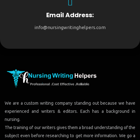
Email Address:
info@nursingwritinghelpers.com
We are a custom writing company standing out because we have
experienced and writers & editors. Each has a background in
nursing.
The training of our writers gives them a broad understanding of the
subject even before researching to get more information. We go a