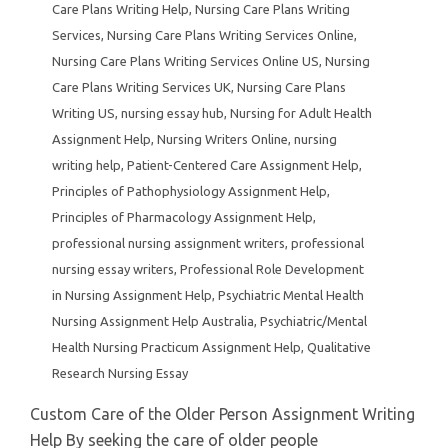
Care Plans Writing Help
,
Nursing Care Plans Writing
Services
,
Nursing Care Plans Writing Services Online
,
Nursing Care Plans Writing Services Online US
,
Nursing
Care Plans Writing Services UK
,
Nursing Care Plans
Writing US
,
nursing essay hub
,
Nursing for Adult Health
Assignment Help
,
Nursing Writers Online
,
nursing
writing help
,
Patient-Centered Care Assignment Help
,
Principles of Pathophysiology Assignment Help
,
Principles of Pharmacology Assignment Help
,
professional nursing assignment writers
,
professional
nursing essay writers
,
Professional Role Development
in Nursing Assignment Help
,
Psychiatric Mental Health
Nursing Assignment Help Australia
,
Psychiatric/Mental
Health Nursing Practicum Assignment Help
,
Qualitative
Research Nursing Essay
Custom Care of the Older Person Assignment Writing
Help By seeking the care of older people