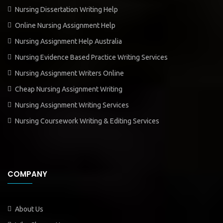
Nursing Dissertation Writing Help
Online Nursing Assignment Help
Nursing Assignment Help Australia
Nursing Evidence Based Practice Writing Services
Nursing Assignment Writers Online
Cheap Nursing Assignment Writing
Nursing Assignment Writing Services
Nursing Coursework Writing & Editing Services
COMPANY
About Us