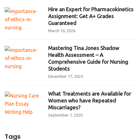
Hire an Expert for Pharmacokinetics
Assignment: Get A+ Grades
Guaranteed
March 10, 2026
Mastering Tina Jones Shadow
Health Assessment – A
Comprehensive Guide for Nursing
Students
December 17, 2024
What Treatments are Available for
Women who have Repeated
Miscarriages?
September 1, 2020
Tags