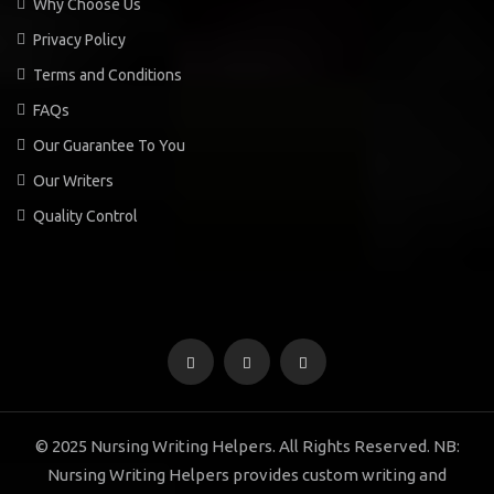
Why Choose Us
Privacy Policy
Terms and Conditions
FAQs
Our Guarantee To You
Our Writers
Quality Control
© 2025 Nursing Writing Helpers. All Rights Reserved. NB:
Nursing Writing Helpers provides custom writing and