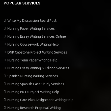
POPULAR SERVICES
Write My Discussion Board Post
Nursing Paper Writing Services
Nursing Essay Writing Services Online
Nursing Coursework Writing Help
DNP Capstone Project Writing Services
Nursing Term Paper Writing Help
Nursing Essay Writing & Editing Services
Spanish Nursing Writing Services
Nursing Spanish Case Study Services
Nursing PICO Project Writing Help
Nursing Care Plan Assignment Writing Help
Nursing Research Proposal Writing