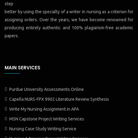
step
better by using the specialty of a writer in nursing as a criterion for
assigning orders. Over the years, we have become renowned for
producing entirely authentic and 100% plagiarism-free academic
papers.
MAIN SERVICES
Purdue University Assessments Online
Capella NURS-FPX 9902 Literature Review Synthesis
Write My Nursing Assignment in APA
MSN Capstone Project Writing Services
Nursing Case Study Writing Service