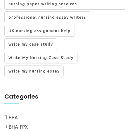
nursing paper writing services
professional nursing essay writers
UK nursing assignment help
write my case study
Write My Nursing Case Study
write my nursing essay
Categories
BBA
BHA-FPX