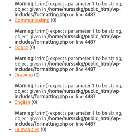
Warning
: ltrim() expects parameter 1 to be string,
object given in
/home/nurssxkg/public_html/wp-
includes/formatting.php
on line
4487
Communicating
(0)
Warning
: ltrim() expects parameter 1 to be string,
object given in
/home/nurssxkg/public_html/wp-
includes/formatting.php
on line
4487
Dance
(0)
Warning
: ltrim() expects parameter 1 to be string,
object given in
/home/nurssxkg/public_html/wp-
includes/formatting.php
on line
4487
Drawing
(0)
Warning
: ltrim() expects parameter 1 to be string,
object given in
/home/nurssxkg/public_html/wp-
includes/formatting.php
on line
4487
English
(0)
Warning
: ltrim() expects parameter 1 to be string,
object given in
/home/nurssxkg/public_html/wp-
includes/formatting.php
on line
4487
Humanities
(0)