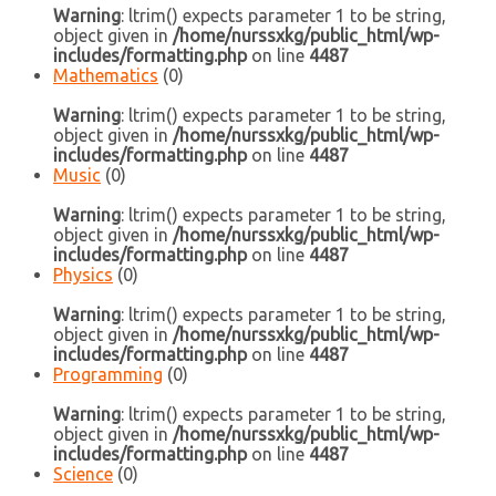
Warning
: ltrim() expects parameter 1 to be string,
object given in
/home/nurssxkg/public_html/wp-
includes/formatting.php
on line
4487
Mathematics
(0)
Warning
: ltrim() expects parameter 1 to be string,
object given in
/home/nurssxkg/public_html/wp-
includes/formatting.php
on line
4487
Music
(0)
Warning
: ltrim() expects parameter 1 to be string,
object given in
/home/nurssxkg/public_html/wp-
includes/formatting.php
on line
4487
Physics
(0)
Warning
: ltrim() expects parameter 1 to be string,
object given in
/home/nurssxkg/public_html/wp-
includes/formatting.php
on line
4487
Programming
(0)
Warning
: ltrim() expects parameter 1 to be string,
object given in
/home/nurssxkg/public_html/wp-
includes/formatting.php
on line
4487
Science
(0)