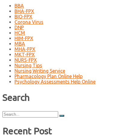
BBA
BHA-FPX
BIO-FPX
Corona Virus
DNP
HCM
HIM-FPX
MBA
MHA-FPX
MKT-FPX
NURS-FPX
Nursing Tips
Nursing Writing Service
Pharmacology Plan Online Help
Psychology Assessments Help Online
Search
Search
for:
Recent Post