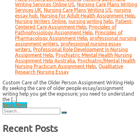
Writing Services Online US
,
Nursing Care Plans Writing
Services UK
,
Nursing Care Plans Writing US
,
nursing
essay hub
,
Nursing for Adult Health Assignment Help
,
Nursing Writers Online
,
nursing writing help
,
Patient-
Centered Care Assignment Help
,
Principles of
Pathophysiology Assignment Help
,
Principles of
Pharmacology Assignment Help
,
professional nursing
assignment writers
,
professional nursing essay
writers
,
Professional Role Development in Nursing
Assignment Help
,
Psychiatric Mental Health Nursing
Assignment Help Australia
,
Psychiatric/Mental Health
Nursing Practicum Assignment Help
,
Qualitative
Research Nursing Essay
Custom Care of the Older Person Assignment Writing Help
By seeking the care of older people essay/assignment
writing help you get the exposure; you need to understand
the [...]
Read More
Search
for:
Recent Posts