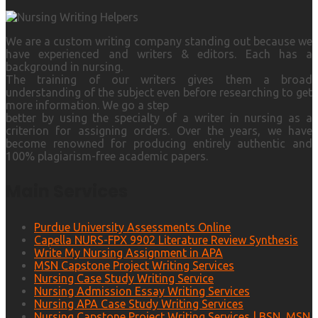
We are a custom writing company standing out because we
have experienced and writers & editors. Each has a
background in nursing.
The training of our writers gives them a broad
understanding of the subject even before researching to get
more information. We go a step
better by using the specialty of a writer in nursing as a
criterion for assigning orders. Over the years, we have
become renowned for producing entirely authentic and
100% plagiarism-free academic papers.
Main Services
Purdue University Assessments Online
Capella NURS-FPX 9902 Literature Review Synthesis
Write My Nursing Assignment in APA
MSN Capstone Project Writing Services
Nursing Case Study Writing Service
Nursing Admission Essay Writing Services
Nursing APA Case Study Writing Services
Nursing Capstone Project Writing Services | BSN, MSN