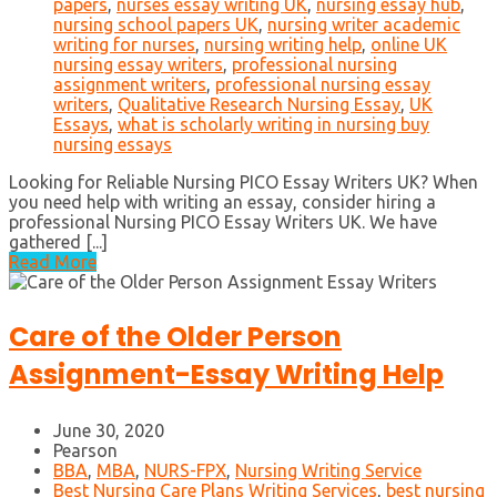
papers
,
nurses essay writing UK
,
nursing essay hub
,
nursing school papers UK
,
nursing writer academic
writing for nurses
,
nursing writing help
,
online UK
nursing essay writers
,
professional nursing
assignment writers
,
professional nursing essay
writers
,
Qualitative Research Nursing Essay
,
UK
Essays
,
what is scholarly writing in nursing buy
nursing essays
Looking for Reliable Nursing PICO Essay Writers UK? When
you need help with writing an essay, consider hiring a
professional Nursing PICO Essay Writers UK. We have
gathered [...]
Read More
Care of the Older Person
Assignment-Essay Writing Help
June 30, 2020
Pearson
BBA
,
MBA
,
NURS-FPX
,
Nursing Writing Service
Best Nursing Care Plans Writing Services
,
best nursing