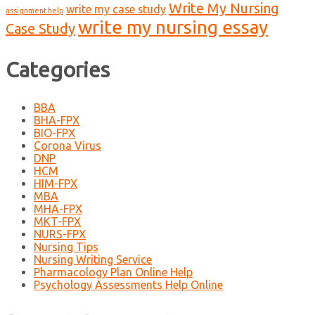
Write My Nursing
write my case study
assignment help
write my nursing essay
Case Study
Categories
BBA
BHA-FPX
BIO-FPX
Corona Virus
DNP
HCM
HIM-FPX
MBA
MHA-FPX
MKT-FPX
NURS-FPX
Nursing Tips
Nursing Writing Service
Pharmacology Plan Online Help
Psychology Assessments Help Online