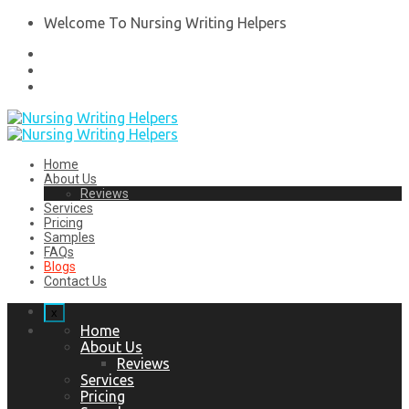
Welcome To Nursing Writing Helpers
Home
About Us
Reviews
Services
Pricing
Samples
FAQs
Blogs
Contact Us
x
Home
About Us
Reviews
Services
Pricing