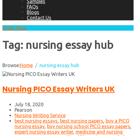
Samples
FAQs
Blogs
Contact Us
Order Now
Tag:
nursing essay hub
Browse:
Home
nursing essay hub
Nursing PICO Essay Writers UK
July 18, 2020
Pearson
Nursing Writing Service
best nursing essays
,
best nursing papers
,
buy a PICO
nursing essay
,
buy nursing school PICO essay papers
,
expert nursing essay writer
,
medicine and nursing