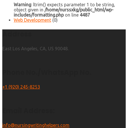
Warning
: ltrim() expects parameter 1 to be string,
object given in
/home/nurssxkg/public_html/wp-
includes/formatting.php
on line
4487
Web Development
(0)
Address
East Los Angeles, CA, US 90048.
Phone No./WhatsApp No.
+1 (920) 245-8253
Email Address:
info@nursingwritinghelpers.com