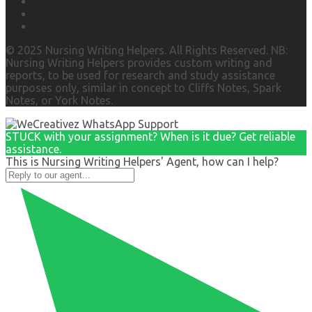
© 2025 Nursing Writing Helpers. All Rights Reserved. NB:
Nursing Writing Helpers provides custom writing and
reports, to be used for research and study assistance
purposes only, similar in concept to Cliffs Notes, Spark
Notes, or York Notes.
STUCK with your assignment? When is it due? Get reliable
assistance.
This is Nursing Writing Helpers' Agent, how can I help?