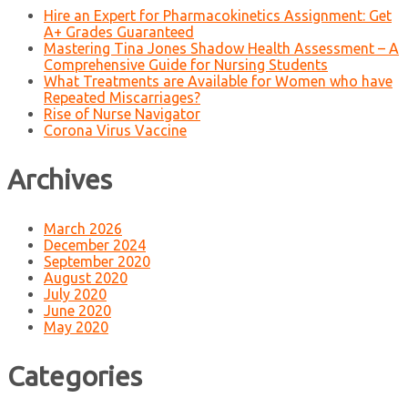
Hire an Expert for Pharmacokinetics Assignment: Get
A+ Grades Guaranteed
Mastering Tina Jones Shadow Health Assessment – A
Comprehensive Guide for Nursing Students
What Treatments are Available for Women who have
Repeated Miscarriages?
Rise of Nurse Navigator
Corona Virus Vaccine
Archives
March 2026
December 2024
September 2020
August 2020
July 2020
June 2020
May 2020
Categories