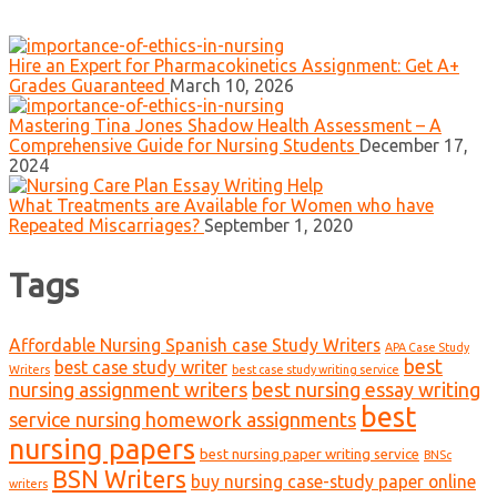
Hire an Expert for Pharmacokinetics Assignment: Get A+
Grades Guaranteed
March 10, 2026
Mastering Tina Jones Shadow Health Assessment – A
Comprehensive Guide for Nursing Students
December 17,
2024
What Treatments are Available for Women who have
Repeated Miscarriages?
September 1, 2020
Tags
Affordable Nursing Spanish case Study Writers
APA Case Study
best
best case study writer
Writers
best case study writing service
nursing assignment writers
best nursing essay writing
best
service nursing homework assignments
nursing papers
best nursing paper writing service
BNSc
BSN Writers
buy nursing case-study paper online
writers