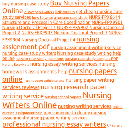
Buy Nursing Papers
buy nursing case study
Online
get cheap nursing case
DNP writers
custom paper writers
study services
NURS-FPX6614
how to write a nursing case study
Structure and Process in Care Coordination
NURS-FPX9901
Nursing Doctoral Project 1
NURS-FPX9902 Nursing Doctoral
Project 2
NURS-FPX9903 Nursing Doctoral Project 3
NURS-
nursing
FPX9904 Nursing Doctoral Project 4
assignment pdf
nursing assignment writing service
nursing case-study writers
Nursing case-study writing help
online
nursing case study questions
nursing case study samples PDF
nursing essay writing services
nursing
Nursing Essay Help
nursing papers
homework assignments help
online
nursing paper writing
nursing paper writing service
nursing research paper
services reviews
Nursing
writing service
nursing school papers
Writers Online
nursing writing services
online
pay someone to do my nursing
nursing assignment help
assignment nursing paper writing services
professional nursing essay writers
UK nursing