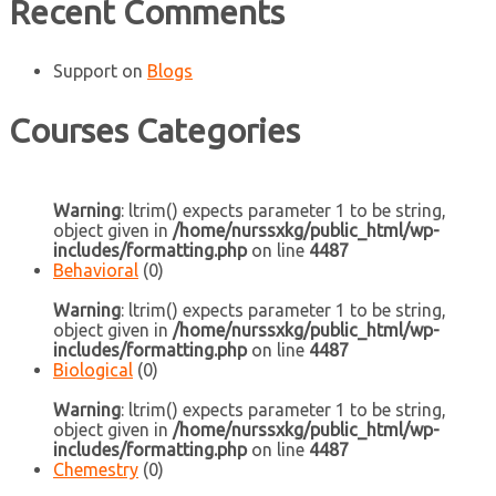
Recent Comments
Support
on
Blogs
Courses Categories
Warning
: ltrim() expects parameter 1 to be string,
object given in
/home/nurssxkg/public_html/wp-
includes/formatting.php
on line
4487
Behavioral
(0)
Warning
: ltrim() expects parameter 1 to be string,
object given in
/home/nurssxkg/public_html/wp-
includes/formatting.php
on line
4487
Biological
(0)
Warning
: ltrim() expects parameter 1 to be string,
object given in
/home/nurssxkg/public_html/wp-
includes/formatting.php
on line
4487
Chemestry
(0)