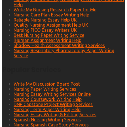
Help
Write My Nursing Research Paper for Me
Nursing Care Plan Essay Writing Help
Reliable Nursing Essay Help UK
Quality Nursing Assignment Help UK
Nursing PICO Essay Writers UK
Best Nursing Paper Writing Service
iHuman Assignment Writing Help
Shadow Health Assessment Writing Services
Nursing Respiratory Pharmacology Paper Writing
Service
Popular Services
Write My Discussion Board Post
Nursing Paper Writing Services
Nursing Essay Writing Services Online
Nursing Coursework Writing Help
DNP Capstone Project Writing Services
Nursing Term Paper Writing Help
Nursing Essay Writing & Editing Services
Spanish Nursing Writing Services
Nursing Spanish Case Study Services