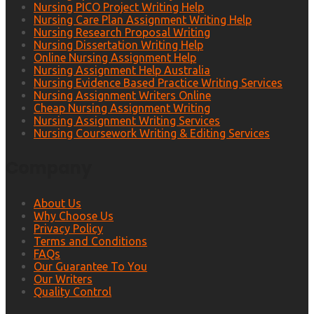
Nursing PICO Project Writing Help
Nursing Care Plan Assignment Writing Help
Nursing Research Proposal Writing
Nursing Dissertation Writing Help
Online Nursing Assignment Help
Nursing Assignment Help Australia
Nursing Evidence Based Practice Writing Services
Nursing Assignment Writers Online
Cheap Nursing Assignment Writing
Nursing Assignment Writing Services
Nursing Coursework Writing & Editing Services
Company
About Us
Why Choose Us
Privacy Policy
Terms and Conditions
FAQs
Our Guarantee To You
Our Writers
Quality Control