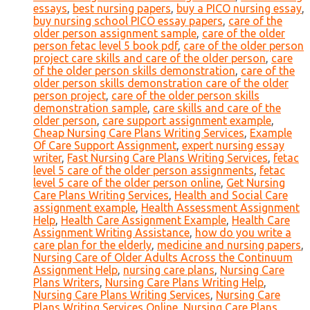
essays
,
best nursing papers
,
buy a PICO nursing essay
,
buy nursing school PICO essay papers
,
care of the
older person assignment sample
,
care of the older
person fetac level 5 book pdf
,
care of the older person
project care skills and care of the older person
,
care
of the older person skills demonstration
,
care of the
older person skills demonstration care of the older
person project
,
care of the older person skills
demonstration sample
,
care skills and care of the
older person
,
care support assignment example
,
Cheap Nursing Care Plans Writing Services
,
Example
Of Care Support Assignment
,
expert nursing essay
writer
,
Fast Nursing Care Plans Writing Services
,
fetac
level 5 care of the older person assignments
,
fetac
level 5 care of the older person online
,
Get Nursing
Care Plans Writing Services
,
Health and Social Care
assignment example
,
Health Assessment Assignment
Help
,
Health Care Assignment Example
,
Health Care
Assignment Writing Assistance
,
how do you write a
care plan for the elderly
,
medicine and nursing papers
,
Nursing Care of Older Adults Across the Continuum
Assignment Help
,
nursing care plans
,
Nursing Care
Plans Writers
,
Nursing Care Plans Writing Help
,
Nursing Care Plans Writing Services
,
Nursing Care
Plans Writing Services Online
,
Nursing Care Plans