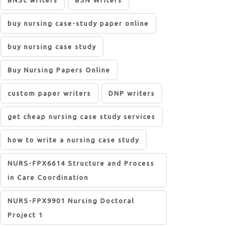
BNSc writers
BSN Writers
buy nursing case-study paper online
buy nursing case study
Buy Nursing Papers Online
custom paper writers
DNP writers
get cheap nursing case study services
how to write a nursing case study
NURS-FPX6614 Structure and Process
in Care Coordination
NURS-FPX9901 Nursing Doctoral
Project 1