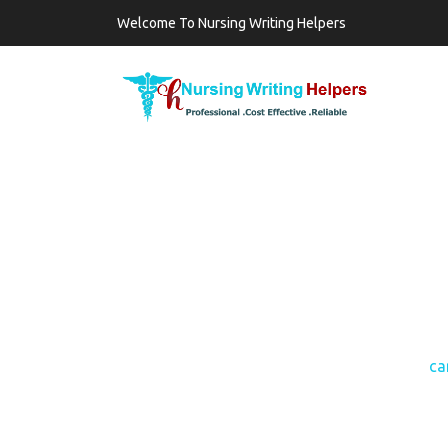
Welcome To Nursing Writing Helpers
TAG:
CARE OF T
CARE 
Home
ca