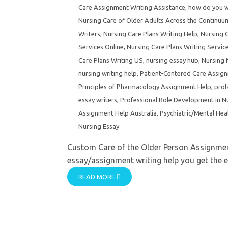
Care Assignment Writing Assistance
,
how do you wr
Nursing Care of Older Adults Across the Continu
Writers
,
Nursing Care Plans Writing Help
,
Nursing C
Services Online
,
Nursing Care Plans Writing Servic
Care Plans Writing US
,
nursing essay hub
,
Nursing 
nursing writing help
,
Patient-Centered Care Assig
Principles of Pharmacology Assignment Help
,
prof
essay writers
,
Professional Role Development in N
Assignment Help Australia
,
Psychiatric/Mental Hea
Nursing Essay
Custom Care of the Older Person Assignment
essay/assignment writing help you get the e
READ MORE