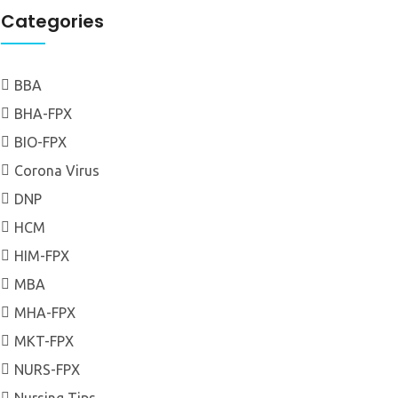
Categories
BBA
BHA-FPX
BIO-FPX
Corona Virus
DNP
HCM
HIM-FPX
MBA
MHA-FPX
MKT-FPX
NURS-FPX