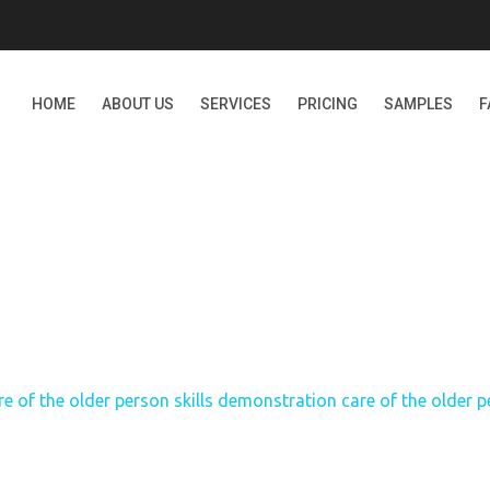
HOME
ABOUT US
SERVICES
PRICING
SAMPLES
F
HE OLDER PERSON SKILL
OF THE OLDER PERSON P
re of the older person skills demonstration care of the older p