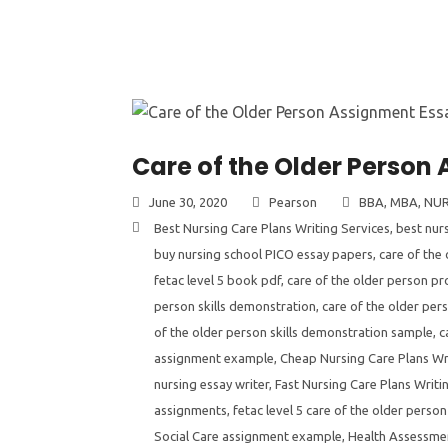
Care of the Older Person
June 30, 2020
Pearson
BBA
,
MBA
,
NUR
Best Nursing Care Plans Writing Services
,
best nur
buy nursing school PICO essay papers
,
care of the
fetac level 5 book pdf
,
care of the older person pro
person skills demonstration
,
care of the older per
of the older person skills demonstration sample
,
c
assignment example
,
Cheap Nursing Care Plans Wr
nursing essay writer
,
Fast Nursing Care Plans Writi
assignments
,
fetac level 5 care of the older person
Social Care assignment example
,
Health Assessme