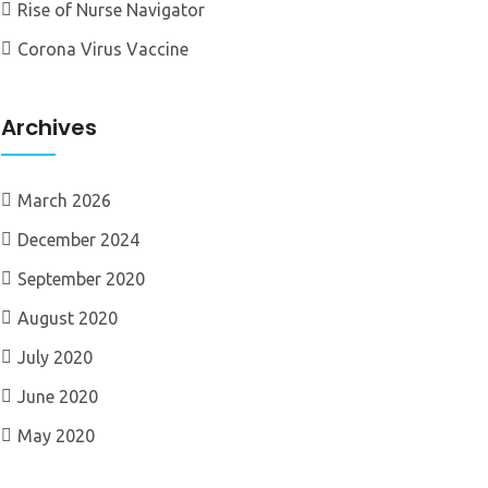
Rise of Nurse Navigator
Corona Virus Vaccine
Archives
March 2026
December 2024
September 2020
August 2020
July 2020
June 2020
May 2020