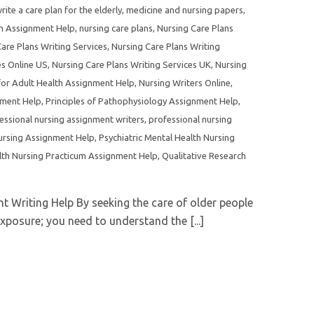
ite a care plan for the elderly
,
medicine and nursing papers
,
um Assignment Help
,
nursing care plans
,
Nursing Care Plans
are Plans Writing Services
,
Nursing Care Plans Writing
es Online US
,
Nursing Care Plans Writing Services UK
,
Nursing
for Adult Health Assignment Help
,
Nursing Writers Online
,
nment Help
,
Principles of Pathophysiology Assignment Help
,
essional nursing assignment writers
,
professional nursing
ursing Assignment Help
,
Psychiatric Mental Health Nursing
lth Nursing Practicum Assignment Help
,
Qualitative Research
 Writing Help By seeking the care of older people
xposure; you need to understand the [...]