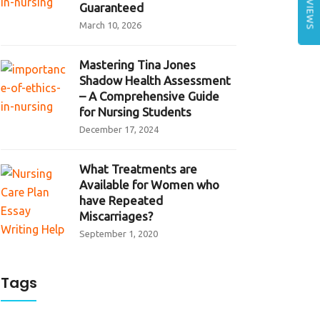
REVIEWS
Guaranteed
March 10, 2026
Mastering Tina Jones
Shadow Health Assessment
– A Comprehensive Guide
for Nursing Students
December 17, 2024
What Treatments are
Available for Women who
have Repeated
Miscarriages?
September 1, 2020
Tags