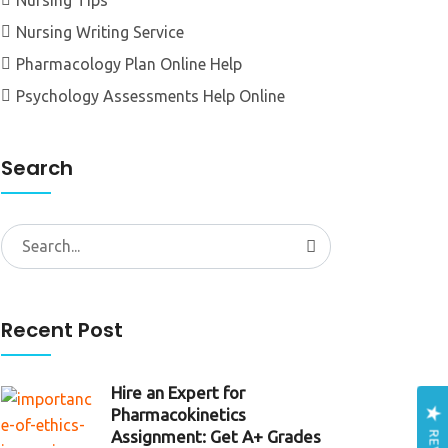
Nursing Tips
Nursing Writing Service
Pharmacology Plan Online Help
Psychology Assessments Help Online
Search
Search
for:
Recent Post
Hire an Expert for
Pharmacokinetics
Assignment: Get A+ Grades