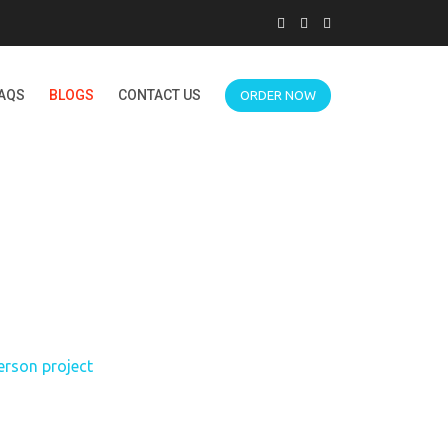
AQS
BLOGS
CONTACT US
ORDER NOW
S DEMONSTRATION
ROJECT
erson project