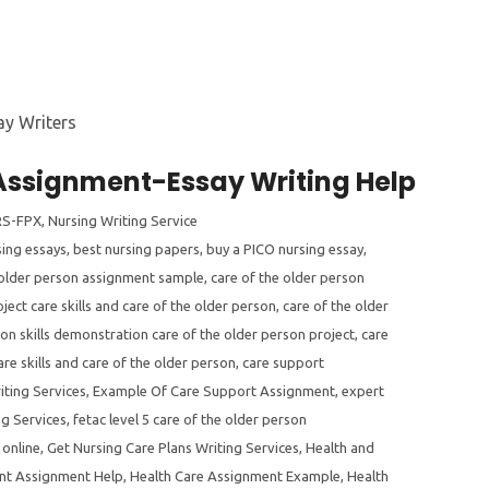
 Assignment-Essay Writing Help
S-FPX
,
Nursing Writing Service
sing essays
,
best nursing papers
,
buy a PICO nursing essay
,
 older person assignment sample
,
care of the older person
ject care skills and care of the older person
,
care of the older
son skills demonstration care of the older person project
,
care
are skills and care of the older person
,
care support
iting Services
,
Example Of Care Support Assignment
,
expert
ng Services
,
fetac level 5 care of the older person
 online
,
Get Nursing Care Plans Writing Services
,
Health and
nt Assignment Help
,
Health Care Assignment Example
,
Health