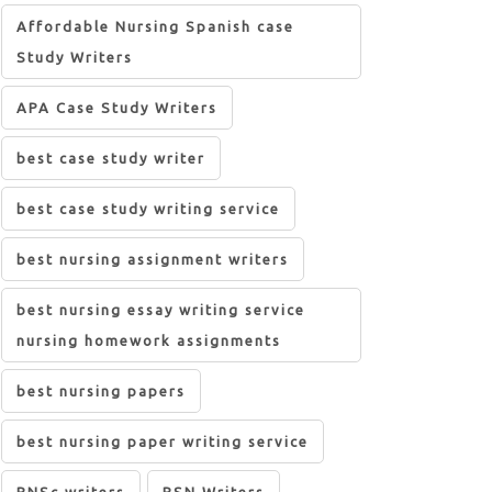
Affordable Nursing Spanish case
Study Writers
APA Case Study Writers
best case study writer
best case study writing service
best nursing assignment writers
best nursing essay writing service
nursing homework assignments
best nursing papers
best nursing paper writing service