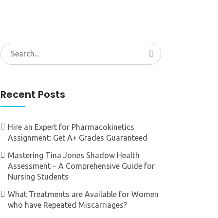
Search
for:
Recent Posts
Hire an Expert for Pharmacokinetics
Assignment: Get A+ Grades Guaranteed
Mastering Tina Jones Shadow Health
Assessment – A Comprehensive Guide for
Nursing Students
What Treatments are Available for Women
who have Repeated Miscarriages?