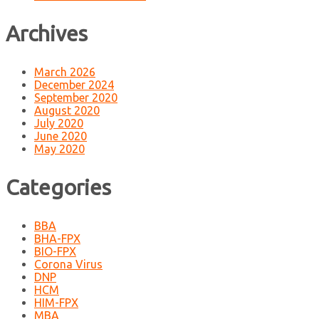
Archives
March 2026
December 2024
September 2020
August 2020
July 2020
June 2020
May 2020
Categories
BBA
BHA-FPX
BIO-FPX
Corona Virus
DNP
HCM
HIM-FPX
MBA