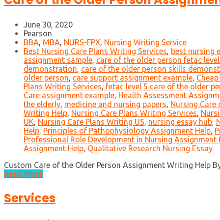
June 30, 2020
Pearson
BBA
,
MBA
,
NURS-FPX
,
Nursing Writing Service
Best Nursing Care Plans Writing Services
,
best nursing 
assignment sample
,
care of the older person fetac leve
demonstration
,
care of the older person skills demonst
older person
,
care support assignment example
,
Cheap 
Plans Writing Services
,
fetac level 5 care of the older 
Care assignment example
,
Health Assessment Assignm
the elderly
,
medicine and nursing papers
,
Nursing Care 
Writing Help
,
Nursing Care Plans Writing Services
,
Nursi
UK
,
Nursing Care Plans Writing US
,
nursing essay hub
,
N
Help
,
Principles of Pathophysiology Assignment Help
,
P
Professional Role Development in Nursing Assignment 
Assignment Help
,
Qualitative Research Nursing Essay
Custom Care of the Older Person Assignment Writing Help By s
Read More
Services