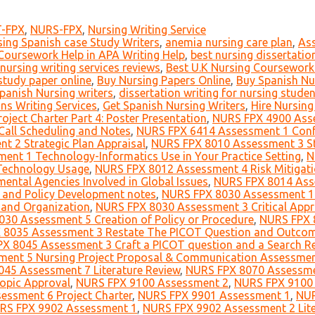
-FPX
,
NURS-FPX
,
Nursing Writing Service
sing Spanish case Study Writers
,
anemia nursing care plan
,
As
Coursework Help in APA Writing Help
,
best nursing dissertation
 nursing writing services reviews
,
Best U.K Nursing Coursework 
study paper online
,
Buy Nursing Papers Online
,
Buy Spanish Nu
panish Nursing writers
,
dissertation writing for nursing stude
ns Writing Services
,
Get Spanish Nursing Writers
,
Hire Nursin
ject Charter Part 4: Poster Presentation
,
NURS FPX 4900 Ass
all Scheduling and Notes
,
NURS FPX 6414 Assessment 1 Confe
 2 Strategic Plan Appraisal
,
NURS FPX 8010 Assessment 3 St
nt 1 Technology-Informatics Use in Your Practice Setting
,
N
Technology Usage
,
NURS FPX 8012 Assessment 4 Risk Mitigat
tal Agencies Involved in Global Issues
,
NURS FPX 8014 Asse
g and Policy Development notes
,
NURS FPX 8030 Assessment 1 
 and Organization
,
NURS FPX 8030 Assessment 3 Critical Appra
30 Assessment 5 Creation of Policy or Procedure
,
NURS FPX 8
8035 Assessment 3 Restate The PICOT Question and Outcome
X 8045 Assessment 3 Craft a PICOT question and a Search R
ent 5 Nursing Project Proposal & Communication Assessme
45 Assessment 7 Literature Review
,
NURS FPX 8070 Assessme
opic Approval
,
NURS FPX 9100 Assessment 2
,
NURS FPX 9100
ssment 6 Project Charter
,
NURS FPX 9901 Assessment 1
,
NUR
RS FPX 9902 Assessment 1
,
NURS FPX 9902 Assessment 2 Lite