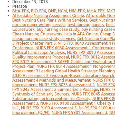
December 19, 2018
Pearson
BHA-FPX
,
BIO-FPX
,
DNP
,
HCM
,
HIM-FPX
,
MHA-FPX
,
MKT
Affordable Nursing Assignment Online
,
Affordable Nur
Best Nursing Care Plans Writing Services
,
Best Nursing 
nursing paper writing service
,
best nursing papers
,
best
Coursework
,
buy nursing case study
,
buy nursing case-
Cheap Nursing Coursework Help in APA Online
,
Cheap S
cheap nursing case study services
,
Get Nursing Care Pla
3 Project Charter Part 3
,
NHS FPX 8040 Assessment 4 Pro
Conference
,
NURS FPX 6030 Assessment 1 Conference C
Political Landscape Analysis
,
NURS FPX 8010 Assessment
Quality Improvement Proposal
,
NURS FPX 8012 Assessme
FPX 8012 Assessment 3 SAFER Guides and Evaluating 
Project Plan
,
NURS FPX 8014 Assessment 1 Nongovernmen
Assessment 3 Leading Global Health Strategic Plannin
8030 Assessment 2 Evidenced-Based Literature Search
Assessment 4 Methods and Measurement
,
NURS FPX 80
Improvement
,
NURS FPX 8035 Assessment 2
,
NURS FPX 
FPX 8045 Assessment 2 Summarize a Passage
,
NURS FP
Synthesis of Scholarly Sources
,
NURS FPX 8045 Assessm
Substantiating an Intervention for Obesity
,
NURS FPX 80
Assessment 3
,
NURS FPX 9100 Assessment 1 Obesity T
in 1
,
NURS FPX 9100 Assessment 5
,
NURS FPX 9100 Asse
Improvement (QI/PI)
,
NURS FPX 9901 Assessment 3
,
NU