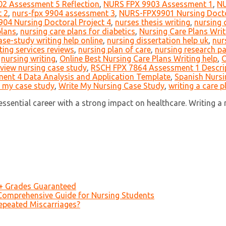
2 Assessment 5 Reflection
,
NURS FPX 9903 Assessment 1
,
NU
t 2
,
nurs-fpx 9904 assessment 3
,
NURS-FPX9901 Nursing Doctor
04 Nursing Doctoral Project 4
,
nurses thesis writing
,
nursing 
plans
,
nursing care plans for diabetics
,
Nursing Care Plans Writ
ase-study writing help online
,
nursing dissertation help uk
,
nur
ting services reviews
,
nursing plan of care
,
nursing research pa
,
nursing writing
,
Online Best Nursing Care Plans Writing help
,
O
eview nursing case study
,
RSCH FPX 7864 Assessment 1 Descript
nt 4 Data Analysis and Application Template
,
Spanish Nursi
e my case study
,
Write My Nursing Case Study
,
writing a care p
essential career with a strong impact on healthcare. Writing a
A+ Grades Guaranteed
Comprehensive Guide for Nursing Students
epeated Miscarriages?