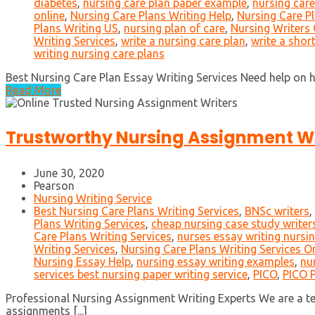
diabetes
,
nursing care plan paper example
,
nursing care
online
,
Nursing Care Plans Writing Help
,
Nursing Care Pl
Plans Writing US
,
nursing plan of care
,
Nursing Writers 
Writing Services
,
write a nursing care plan
,
write a shor
writing nursing care plans
Best Nursing Care Plan Essay Writing Services Need help on how
Read More
Trustworthy Nursing Assignment Wr
June 30, 2020
Pearson
Nursing Writing Service
Best Nursing Care Plans Writing Services
,
BNSc writers
,
Plans Writing Services
,
cheap nursing case study writer
Care Plans Writing Services
,
nurses essay writing nursi
Writing Services
,
Nursing Care Plans Writing Services O
Nursing Essay Help
,
nursing essay writing examples
,
nu
services best nursing paper writing service
,
PICO
,
PICO P
Professional Nursing Assignment Writing Experts We are a tea
assignments [...]