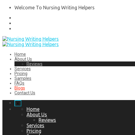
Welcome To Nursing Writing Helpers
Home
About Us
Reviews
Services
Pricing
Samples
FAQs
Blogs
Contact Us
x
Home
About Us
Reviews
Services
Pricing