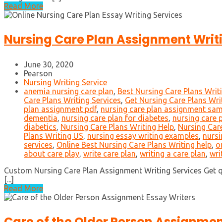
Read More
Nursing Care Plan Assignment Writ
June 30, 2020
Pearson
Nursing Writing Service
anemia nursing care plan
,
Best Nursing Care Plans Writ
Care Plans Writing Services
,
Get Nursing Care Plans Wri
plan assignment pdf
,
nursing care plan assignment sa
dementia
,
nursing care plan for diabetes
,
nursing care 
diabetics
,
Nursing Care Plans Writing Help
,
Nursing Care
Plans Writing US
,
nursing essay writing examples
,
nursi
services
,
Online Best Nursing Care Plans Writing help
,
o
about care play
,
write care plan
,
writing a care plan
,
wri
Custom Nursing Care Plan Assignment Writing Services Get qu
[...]
Read More
Care of the Older Person Assignmen