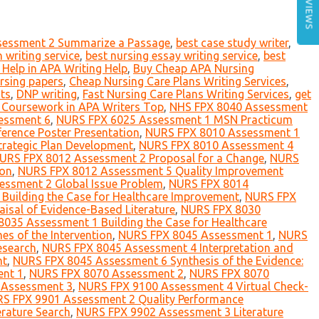
REVIEWS
sessment 2 Summarize a Passage
,
best case study writer
,
 writing service
,
best nursing essay writing service
,
best
Help in APA Writing Help
,
Buy Cheap APA Nursing
rsing papers
,
Cheap Nursing Care Plans Writing Services
,
nts
,
DNP writing
,
Fast Nursing Care Plans Writing Services
,
get
g Coursework in APA Writers Top
,
NHS FPX 8040 Assessment
essment 6
,
NURS FPX 6025 Assessment 1 MSN Practicum
rence Poster Presentation
,
NURS FPX 8010 Assessment 1
rategic Plan Development
,
NURS FPX 8010 Assessment 4
URS FPX 8012 Assessment 2 Proposal for a Change
,
NURS
ion
,
NURS FPX 8012 Assessment 5 Quality Improvement
ssment 2 Global Issue Problem
,
NURS FPX 8014
Building the Case for Healthcare Improvement
,
NURS FPX
isal of Evidence-Based Literature
,
NURS FPX 8030
035 Assessment 1 Building the Case for Healthcare
s of the Intervention
,
NURS FPX 8045 Assessment 1
,
NURS
esearch
,
NURS FPX 8045 Assessment 4 Interpretation and
nt
,
NURS FPX 8045 Assessment 6 Synthesis of the Evidence:
nt 1
,
NURS FPX 8070 Assessment 2
,
NURS FPX 8070
 Assessment 3
,
NURS FPX 9100 Assessment 4 Virtual Check-
S FPX 9901 Assessment 2 Quality Performance
rature Search
,
NURS FPX 9902 Assessment 3 Literature