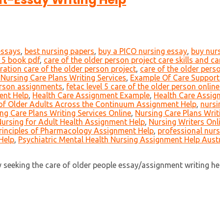
essays
,
best nursing papers
,
buy a PICO nursing essay
,
buy nur
l 5 book pdf
,
care of the older person project care skills and c
ration care of the older person project
,
care of the older pers
Nursing Care Plans Writing Services
,
Example Of Care Suppor
person assignments
,
fetac level 5 care of the older person online
ent Help
,
Health Care Assignment Example
,
Health Care Assig
of Older Adults Across the Continuum Assignment Help
,
nursi
ng Care Plans Writing Services Online
,
Nursing Care Plans Writ
ursing for Adult Health Assignment Help
,
Nursing Writers Onl
rinciples of Pharmacology Assignment Help
,
professional nurs
Help
,
Psychiatric Mental Health Nursing Assignment Help Austr
eeking the care of older people essay/assignment writing help