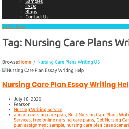
Samples
FAQs
Blogs
Contact Us
Order Now
Tag:
Nursing Care Plans Wr
Browse:
Home
Nursing Care Plans Writing US
Nursing Care Plan Essay Writing He
July 18, 2020
Pearson
Nursing Writing Service
anemia nursing care plan
,
Best Nursing Care Plans Writ
Services
,
free online nursing care plans
,
Get Nursing Car
plan assignment sample
,
nursing care plan case scenar