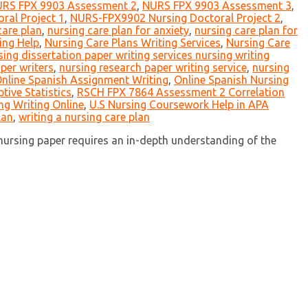
RS FPX 9903 Assessment 2
,
NURS FPX 9903 Assessment 3
,
al Project 1
,
NURS-FPX9902 Nursing Doctoral Project 2
,
care plan
,
nursing care plan for anxiety
,
nursing care plan for
ing Help
,
Nursing Care Plans Writing Services
,
Nursing Care
sing dissertation paper writing services nursing writing
per writers
,
nursing research paper writing service
,
nursing
nline Spanish Assignment Writing
,
Online Spanish Nursing
ive Statistics
,
RSCH FPX 7864 Assessment 2 Correlation
ng Writing Online
,
U.S Nursing Coursework Help in APA
lan
,
writing a nursing care plan
 nursing paper requires an in-depth understanding of the