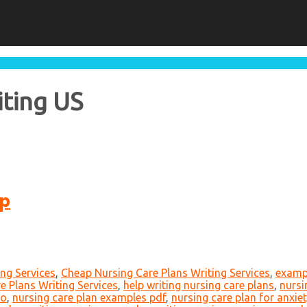
iting US
lp
ing Services
,
Cheap Nursing Care Plans Writing Services
,
exampl
e Plans Writing Services
,
help writing nursing care plans
,
nursi
io
,
nursing care plan examples pdf
,
nursing care plan for anxie