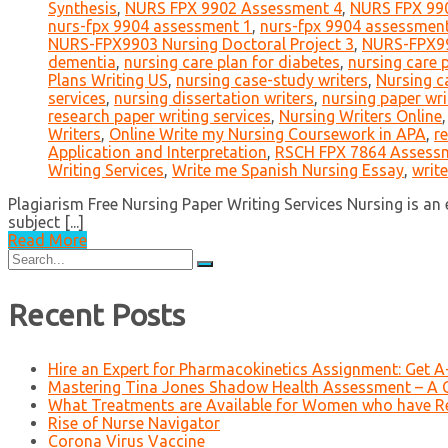
Synthesis
,
NURS FPX 9902 Assessment 4
,
NURS FPX 990
nurs-fpx 9904 assessment 1
,
nurs-fpx 9904 assessmen
NURS-FPX9903 Nursing Doctoral Project 3
,
NURS-FPX99
dementia
,
nursing care plan for diabetes
,
nursing care 
Plans Writing US
,
nursing case-study writers
,
Nursing c
services
,
nursing dissertation writers
,
nursing paper wri
research paper writing services
,
Nursing Writers Online
Writers
,
Online Write my Nursing Coursework in APA
,
r
Application and Interpretation
,
RSCH FPX 7864 Assessme
Writing Services
,
Write me Spanish Nursing Essay
,
writ
Plagiarism Free Nursing Paper Writing Services Nursing is an 
subject [...]
Read More
Search
for:
Recent Posts
Hire an Expert for Pharmacokinetics Assignment: Get 
Mastering Tina Jones Shadow Health Assessment – A 
What Treatments are Available for Women who have R
Rise of Nurse Navigator
Corona Virus Vaccine