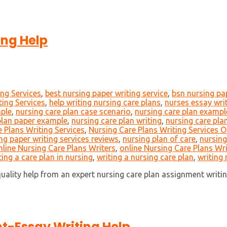
ing Help
ing Services
,
best nursing paper writing service
,
bsn nursing pa
ting Services
,
help writing nursing care plans
,
nurses essay wri
mple
,
nursing care plan case scenario
,
nursing care plan exampl
plan paper example
,
nursing care plan writing
,
nursing care plan
 Plans Writing Services
,
Nursing Care Plans Writing Services O
ng paper writing services reviews
,
nursing plan of care
,
nursing
nline Nursing Care Plans Writers
,
online Nursing Care Plans Wri
ting a care plan in nursing
,
writing a nursing care plan
,
writing 
ality help from an expert nursing care plan assignment writin
t-Essay Writing Help