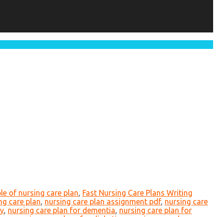
e of nursing care plan
,
Fast Nursing Care Plans Writing
ng care plan
,
nursing care plan assignment pdf
,
nursing care
ty
,
nursing care plan for dementia
,
nursing care plan for