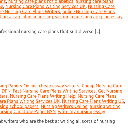
ans
,
nursing care plans for diabetics
,
nursing care plans
ne
,
Nursing Care Plans Writing Services UK
,
Nursing Care
ne Nursing Care Plans Writers
,
online Nursing Care Plans
ting a care plan in nursing
,
writing a nursing care plan essay
,
ssional nursing care plans that suit diverse [...]
ing Papers Online
,
cheap essay writers
,
Cheap Nursing Care
,
DPN
,
Fast Nursing Care Plans Writing Services
,
Get Nursing
ters
,
Nursing Care Plans Writing Help
,
Nursing Care Plans
are Plans Writing Services UK
,
Nursing Care Plans Writing US
,
sing school papers
,
Nursing Writers Online
,
nursing writing
ursing Capstone Paper BSN
,
write my nursing essay
writers who are the best at writing all sorts of nursing