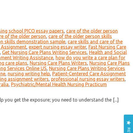
sing school PICO essay papers
,
care of the older person
are of the older person
,
care of the older person skills
on skills demonstration sample
,
care skills and care of the
t Assignment
,
expert nursing essay writer
,
Fast Nursing Care
,
Get Nursing Care Plans Writing Services
,
Health and Social
nment Writing Assistance
,
how do you write a care plan for
ng care plans
,
Nursing Care Plans Writers
,
Nursing Care Plans
ing Services Online US
,
Nursing Care Plans Writing Services
ine
,
nursing writing help
,
Patient-Centered Care Assignment
ing assignment writers
,
professional nursing essay writers
,
alia
,
Psychiatric/Mental Health Nursing Practicum
 you get the exposure; you need to understand the [...]