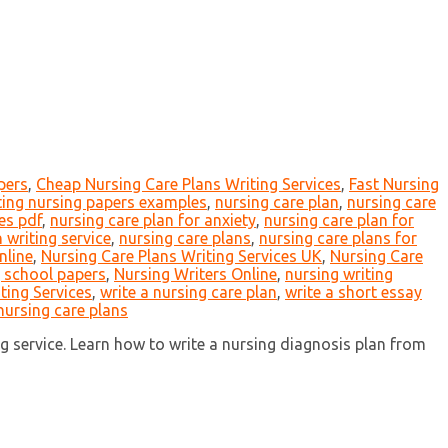
pers
,
Cheap Nursing Care Plans Writing Services
,
Fast Nursing
ting nursing papers examples
,
nursing care plan
,
nursing care
es pdf
,
nursing care plan for anxiety
,
nursing care plan for
 writing service
,
nursing care plans
,
nursing care plans for
nline
,
Nursing Care Plans Writing Services UK
,
Nursing Care
 school papers
,
Nursing Writers Online
,
nursing writing
ting Services
,
write a nursing care plan
,
write a short essay
nursing care plans
g service. Learn how to write a nursing diagnosis plan from