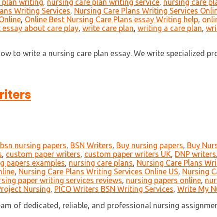
 plan writing
,
nursing care plan writing service
,
nursing care pl
ans Writing Services
,
Nursing Care Plans Writing Services Onli
Online
,
Online Best Nursing Care Plans essay Writing help
,
onli
t essay about care play
,
write care plan
,
writing a care plan
,
wri
 to write a nursing care plan essay. We write specialized profe
iters
bsn nursing papers
,
BSN Writers
,
Buy nursing papers
,
Buy Nurs
s
,
custom paper writers
,
custom paper writers UK
,
DNP writers
ng papers examples
,
nursing care plans
,
Nursing Care Plans Wri
nline
,
Nursing Care Plans Writing Services Online US
,
Nursing C
rsing paper writing services reviews
,
nursing papers online
,
nur
roject Nursing
,
PICO Writers BSN Writing Services
,
Write My N
m of dedicated, reliable, and professional nursing assignment 