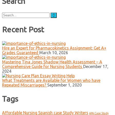
Search
Search
for:
Recent Post
Hire an Expert for Pharmacokinetics Assignment: Get A+
Grades Guaranteed
March 10, 2026
Mastering Tina Jones Shadow Health Assessment – A
Comprehensive Guide for Nursing Students
December 17,
2024
What Treatments are Available for Women who have
Repeated Miscarriages?
September 1, 2020
Tags
Affordable Nursing Spanish case Study Writers
APA Case Study