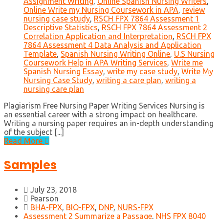
Assignment Writing
,
Online Spanish Nursing Writers
,
Online Write my Nursing Coursework in APA
,
review
nursing case study
,
RSCH FPX 7864 Assessment 1
Descriptive Statistics
,
RSCH FPX 7864 Assessment 2
Correlation Application and Interpretation
,
RSCH FPX
7864 Assessment 4 Data Analysis and Application
Template
,
Spanish Nursing Writing Online
,
U.S Nursing
Coursework Help in APA Writing Services
,
Write me
Spanish Nursing Essay
,
write my case study
,
Write My
Nursing Case Study
,
writing a care plan
,
writing a
nursing care plan
Plagiarism Free Nursing Paper Writing Services Nursing is
an essential career with a strong impact on healthcare.
Writing a nursing paper requires an in-depth understanding
of the subject [...]
Read More
Samples
July 23, 2018
Pearson
BHA-FPX
,
BIO-FPX
,
DNP
,
NURS-FPX
Assessment 2 Summarize a Passage
,
NHS FPX 8040