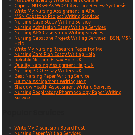
Purdue University Assessments Online
Capella NURS-FPX 9902 Literature Review Synthesis
Write My Nursing Assignment in APA
MSN Capstone Project Writing Services
Nursing Case Study Writing Service
Nursing Admission Essay Writing Services
Nursing APA Case Study Writing Services
Nursing Capstone Project Writing Services | BSN, MSN
Help
Write My Nursing Research Paper for Me
Nursing Care Plan Essay Writing Help
Reliable Nursing Essay Help UK
Quality Nursing Assignment Help UK
Nursing PICO Essay Writers UK
Best Nursing Paper Writing Service
iHuman Assignment Writing Help
Shadow Health Assessment Writing Services
Nursing Respiratory Pharmacology Paper Writing
Service
Popular Services
Write My Discussion Board Post
Nursing Paper Writing Services