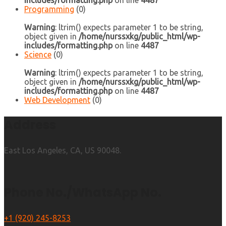
includes/formatting.php
on line
4487
Programming
(0)
Warning
: ltrim() expects parameter 1 to be string,
object given in
/home/nurssxkg/public_html/wp-
includes/formatting.php
on line
4487
Science
(0)
Warning
: ltrim() expects parameter 1 to be string,
object given in
/home/nurssxkg/public_html/wp-
includes/formatting.php
on line
4487
Web Development
(0)
Address
East Los Angeles, CA, US 90048.
Phone No./WhatsApp No.
+1 (920) 245-8253