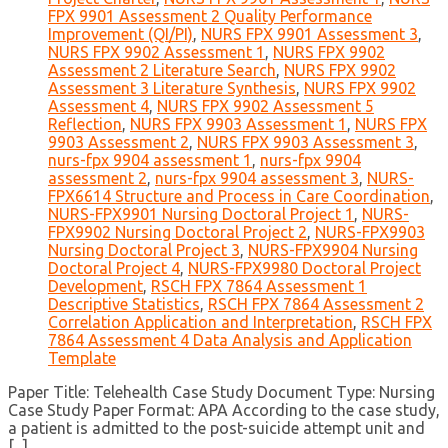
FPX 9901 Assessment 2 Quality Performance
Improvement (QI/PI)
,
NURS FPX 9901 Assessment 3
,
NURS FPX 9902 Assessment 1
,
NURS FPX 9902
Assessment 2 Literature Search
,
NURS FPX 9902
Assessment 3 Literature Synthesis
,
NURS FPX 9902
Assessment 4
,
NURS FPX 9902 Assessment 5
Reflection
,
NURS FPX 9903 Assessment 1
,
NURS FPX
9903 Assessment 2
,
NURS FPX 9903 Assessment 3
,
nurs-fpx 9904 assessment 1
,
nurs-fpx 9904
assessment 2
,
nurs-fpx 9904 assessment 3
,
NURS-
FPX6614 Structure and Process in Care Coordination
,
NURS-FPX9901 Nursing Doctoral Project 1
,
NURS-
FPX9902 Nursing Doctoral Project 2
,
NURS-FPX9903
Nursing Doctoral Project 3
,
NURS-FPX9904 Nursing
Doctoral Project 4
,
NURS-FPX9980 Doctoral Project
Development
,
RSCH FPX 7864 Assessment 1
Descriptive Statistics
,
RSCH FPX 7864 Assessment 2
Correlation Application and Interpretation
,
RSCH FPX
7864 Assessment 4 Data Analysis and Application
Template
Paper Title: Telehealth Case Study Document Type: Nursing
Case Study Paper Format: APA According to the case study,
a patient is admitted to the post-suicide attempt unit and
[...]