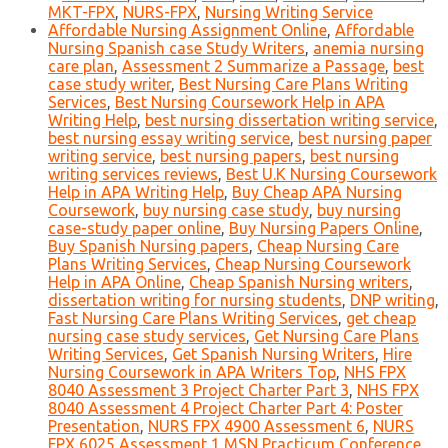
MKT-FPX
,
NURS-FPX
,
Nursing Writing Service
Affordable Nursing Assignment Online
,
Affordable
Nursing Spanish case Study Writers
,
anemia nursing
care plan
,
Assessment 2 Summarize a Passage
,
best
case study writer
,
Best Nursing Care Plans Writing
Services
,
Best Nursing Coursework Help in APA
Writing Help
,
best nursing dissertation writing service
,
best nursing essay writing service
,
best nursing paper
writing service
,
best nursing papers
,
best nursing
writing services reviews
,
Best U.K Nursing Coursework
Help in APA Writing Help
,
Buy Cheap APA Nursing
Coursework
,
buy nursing case study
,
buy nursing
case-study paper online
,
Buy Nursing Papers Online
,
Buy Spanish Nursing papers
,
Cheap Nursing Care
Plans Writing Services
,
Cheap Nursing Coursework
Help in APA Online
,
Cheap Spanish Nursing writers
,
dissertation writing for nursing students
,
DNP writing
,
Fast Nursing Care Plans Writing Services
,
get cheap
nursing case study services
,
Get Nursing Care Plans
Writing Services
,
Get Spanish Nursing Writers
,
Hire
Nursing Coursework in APA Writers Top
,
NHS FPX
8040 Assessment 3 Project Charter Part 3
,
NHS FPX
8040 Assessment 4 Project Charter Part 4: Poster
Presentation
,
NURS FPX 4900 Assessment 6
,
NURS
FPX 6025 Assessment 1 MSN Practicum Conference
,