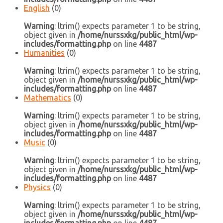
English
(0)
Warning
: ltrim() expects parameter 1 to be string,
object given in
/home/nurssxkg/public_html/wp-
includes/formatting.php
on line
4487
Humanities
(0)
Warning
: ltrim() expects parameter 1 to be string,
object given in
/home/nurssxkg/public_html/wp-
includes/formatting.php
on line
4487
Mathematics
(0)
Warning
: ltrim() expects parameter 1 to be string,
object given in
/home/nurssxkg/public_html/wp-
includes/formatting.php
on line
4487
Music
(0)
Warning
: ltrim() expects parameter 1 to be string,
object given in
/home/nurssxkg/public_html/wp-
includes/formatting.php
on line
4487
Physics
(0)
Warning
: ltrim() expects parameter 1 to be string,
object given in
/home/nurssxkg/public_html/wp-