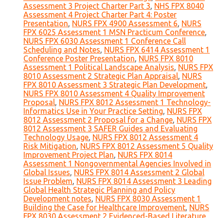
Assessment 3 Project Charter Part 3
,
NHS FPX 8040
Assessment 4 Project Charter Part 4: Poster
Presentation
,
NURS FPX 4900 Assessment 6
,
NURS
FPX 6025 Assessment 1 MSN Practicum Conference
,
NURS FPX 6030 Assessment 1 Conference Call
Scheduling and Notes
,
NURS FPX 6414 Assessment 1
Conference Poster Presentation
,
NURS FPX 8010
Assessment 1 Political Landscape Analysis
,
NURS FPX
8010 Assessment 2 Strategic Plan Appraisal
,
NURS
FPX 8010 Assessment 3 Strategic Plan Development
,
NURS FPX 8010 Assessment 4 Quality Improvement
Proposal
,
NURS FPX 8012 Assessment 1 Technology-
Informatics Use in Your Practice Setting
,
NURS FPX
8012 Assessment 2 Proposal for a Change
,
NURS FPX
8012 Assessment 3 SAFER Guides and Evaluating
Technology Usage
,
NURS FPX 8012 Assessment 4
Risk Mitigation
,
NURS FPX 8012 Assessment 5 Quality
Improvement Project Plan
,
NURS FPX 8014
Assessment 1 Nongovernmental Agencies Involved in
Global Issues
,
NURS FPX 8014 Assessment 2 Global
Issue Problem
,
NURS FPX 8014 Assessment 3 Leading
Global Health Strategic Planning and Policy
Development notes
,
NURS FPX 8030 Assessment 1
Building the Case for Healthcare Improvement
,
NURS
FPX 8030 Assessment 2 Evidenced-Based Literature