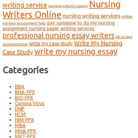
Nursing
writing service
nursing school papers
Writers Online
nursing writing services
online
pay someone to do my nursing
nursing assignment help
assignment nursing paper writing services
professional nursing essay writers
UK nursing
Write My Nursing
write my case study
assignment help
write my nursing essay
Case Study
Categories
BBA
BHA-FPX
BIO-FPX
Corona Virus
DNP
HCM
HIM-FPX
MBA
MHA-FPX
MKT-FPX