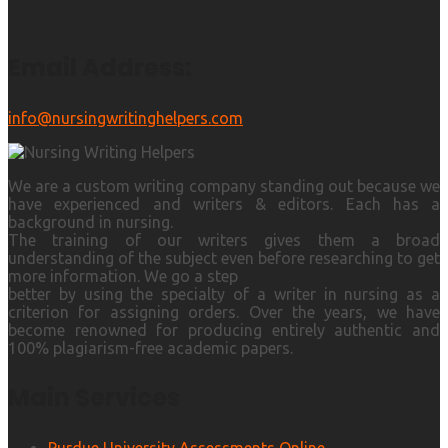
Email Address:
info@nursingwritinghelpers.com
We are a custom writing company standing out because we
have experienced and writers & editors. Each has a
background in nursing.
The training of our writers gives them a broad
understanding of the subject even before researching to get
more information. We go a step
better by using the specialty of a writer in nursing as a
criterion for assigning orders. Over the years, we have
become renowned for producing entirely authentic and
100% plagiarism-free academic papers.
Main Services