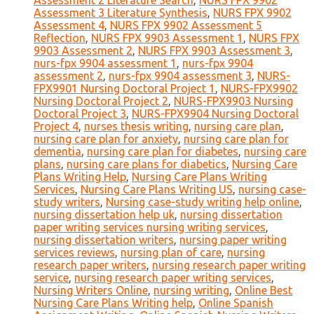
Assessment 2 Literature Search
,
NURS FPX 9902
Assessment 3 Literature Synthesis
,
NURS FPX 9902
Assessment 4
,
NURS FPX 9902 Assessment 5
Reflection
,
NURS FPX 9903 Assessment 1
,
NURS FPX
9903 Assessment 2
,
NURS FPX 9903 Assessment 3
,
nurs-fpx 9904 assessment 1
,
nurs-fpx 9904
assessment 2
,
nurs-fpx 9904 assessment 3
,
NURS-
FPX9901 Nursing Doctoral Project 1
,
NURS-FPX9902
Nursing Doctoral Project 2
,
NURS-FPX9903 Nursing
Doctoral Project 3
,
NURS-FPX9904 Nursing Doctoral
Project 4
,
nurses thesis writing
,
nursing care plan
,
nursing care plan for anxiety
,
nursing care plan for
dementia
,
nursing care plan for diabetes
,
nursing care
plans
,
nursing care plans for diabetics
,
Nursing Care
Plans Writing Help
,
Nursing Care Plans Writing
Services
,
Nursing Care Plans Writing US
,
nursing case-
study writers
,
Nursing case-study writing help online
,
nursing dissertation help uk
,
nursing dissertation
paper writing services nursing writing services
,
nursing dissertation writers
,
nursing paper writing
services reviews
,
nursing plan of care
,
nursing
research paper writers
,
nursing research paper writing
service
,
nursing research paper writing services
,
Nursing Writers Online
,
nursing writing
,
Online Best
Nursing Care Plans Writing help
,
Online Spanish