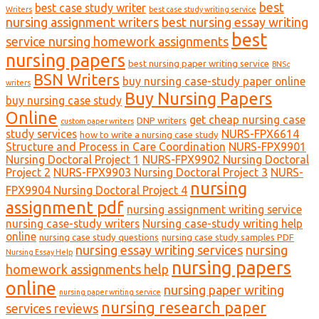
best
best case study writer
Writers
best case study writing service
nursing assignment writers
best nursing essay writing
best
service nursing homework assignments
nursing papers
best nursing paper writing service
BNSc
BSN Writers
buy nursing case-study paper online
writers
Buy Nursing Papers
buy nursing case study
Online
get cheap nursing case
DNP writers
custom paper writers
study services
NURS-FPX6614
how to write a nursing case study
Structure and Process in Care Coordination
NURS-FPX9901
Nursing Doctoral Project 1
NURS-FPX9902 Nursing Doctoral
Project 2
NURS-FPX9903 Nursing Doctoral Project 3
NURS-
nursing
FPX9904 Nursing Doctoral Project 4
assignment pdf
nursing assignment writing service
nursing case-study writers
Nursing case-study writing help
online
nursing case study questions
nursing case study samples PDF
nursing essay writing services
nursing
Nursing Essay Help
nursing papers
homework assignments help
online
nursing paper writing
nursing paper writing service
nursing research paper
services reviews