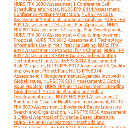
NURS FPX 6030 Assessment 1 Conference Call
Scheduling and Notes
,
NURS FPX 6414 Assessment 1
Conference Poster Presentation
,
NURS FPX 8010
Assessment 1 Political Landscape Analysis
,
NURS FPX
8010 Assessment 2 Strategic Plan Appraisal
,
NURS
FPX 8010 Assessment 3 Strategic Plan Development
,
NURS FPX 8010 Assessment 4 Quality Improvement
Proposal
,
NURS FPX 8012 Assessment 1 Technology-
Informatics Use in Your Practice Setting
,
NURS FPX
8012 Assessment 2 Proposal for a Change
,
NURS FPX
8012 Assessment 3 SAFER Guides and Evaluating
Technology Usage
,
NURS FPX 8012 Assessment 4
Risk Mitigation
,
NURS FPX 8012 Assessment 5 Quality
Improvement Project Plan
,
NURS FPX 8014
Assessment 1 Nongovernmental Agencies Involved in
Global Issues
,
NURS FPX 8014 Assessment 2 Global
Issue Problem
,
NURS FPX 8014 Assessment 3 Leading
Global Health Strategic Planning and Policy
Development notes
,
NURS FPX 8030 Assessment 1
Building the Case for Healthcare Improvement
,
NURS
FPX 8030 Assessment 2 Evidenced-Based Literature
Search and Organization
,
NURS FPX 8030 Assessment
3 Critical Appraisal of Evidence-Based Literature
,
NURS FPX 8030 Assessment 4 Methods and
Measurement
,
NURS FPX 8030 Assessment 5 Creation