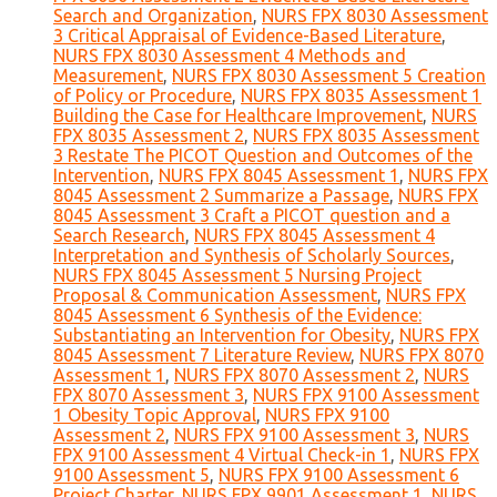
Search and Organization
,
NURS FPX 8030 Assessment
3 Critical Appraisal of Evidence-Based Literature
,
NURS FPX 8030 Assessment 4 Methods and
Measurement
,
NURS FPX 8030 Assessment 5 Creation
of Policy or Procedure
,
NURS FPX 8035 Assessment 1
Building the Case for Healthcare Improvement
,
NURS
FPX 8035 Assessment 2
,
NURS FPX 8035 Assessment
3 Restate The PICOT Question and Outcomes of the
Intervention
,
NURS FPX 8045 Assessment 1
,
NURS FPX
8045 Assessment 2 Summarize a Passage
,
NURS FPX
8045 Assessment 3 Craft a PICOT question and a
Search Research
,
NURS FPX 8045 Assessment 4
Interpretation and Synthesis of Scholarly Sources
,
NURS FPX 8045 Assessment 5 Nursing Project
Proposal & Communication Assessment
,
NURS FPX
8045 Assessment 6 Synthesis of the Evidence:
Substantiating an Intervention for Obesity
,
NURS FPX
8045 Assessment 7 Literature Review
,
NURS FPX 8070
Assessment 1
,
NURS FPX 8070 Assessment 2
,
NURS
FPX 8070 Assessment 3
,
NURS FPX 9100 Assessment
1 Obesity Topic Approval
,
NURS FPX 9100
Assessment 2
,
NURS FPX 9100 Assessment 3
,
NURS
FPX 9100 Assessment 4 Virtual Check-in 1
,
NURS FPX
9100 Assessment 5
,
NURS FPX 9100 Assessment 6
Project Charter
,
NURS FPX 9901 Assessment 1
,
NURS