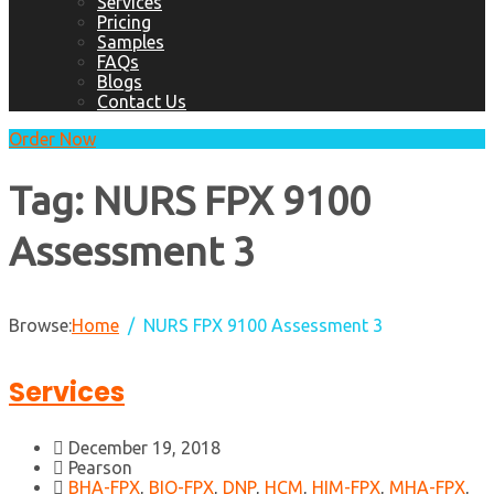
Services
Pricing
Samples
FAQs
Blogs
Contact Us
Order Now
Tag:
NURS FPX 9100
Assessment 3
Browse:
Home
NURS FPX 9100 Assessment 3
Services
December 19, 2018
Pearson
BHA-FPX
,
BIO-FPX
,
DNP
,
HCM
,
HIM-FPX
,
MHA-FPX
,