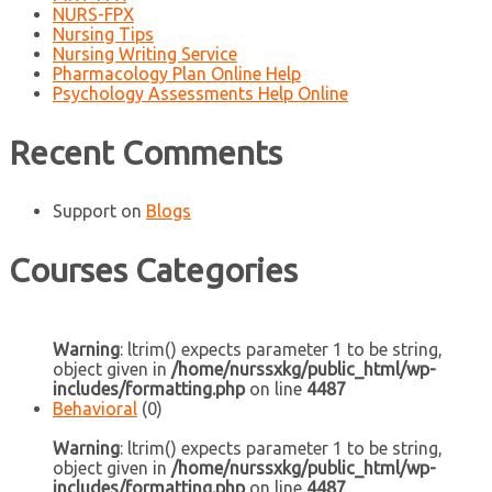
NURS-FPX
Nursing Tips
Nursing Writing Service
Pharmacology Plan Online Help
Psychology Assessments Help Online
Recent Comments
Support
on
Blogs
Courses Categories
Warning
: ltrim() expects parameter 1 to be string,
object given in
/home/nurssxkg/public_html/wp-
includes/formatting.php
on line
4487
Behavioral
(0)
Warning
: ltrim() expects parameter 1 to be string,
object given in
/home/nurssxkg/public_html/wp-
includes/formatting.php
on line
4487