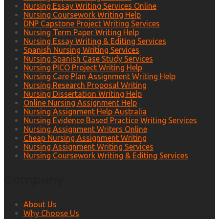
Nursing Essay Writing Services Online
Nursing Coursework Writing Help
DNP Capstone Project Writing Services
Nursing Term Paper Writing Help
Nursing Essay Writing & Editing Services
Spanish Nursing Writing Services
Nursing Spanish Case Study Services
Nursing PICO Project Writing Help
Nursing Care Plan Assignment Writing Help
Nursing Research Proposal Writing
Nursing Dissertation Writing Help
Online Nursing Assignment Help
Nursing Assignment Help Australia
Nursing Evidence Based Practice Writing Services
Nursing Assignment Writers Online
Cheap Nursing Assignment Writing
Nursing Assignment Writing Services
Nursing Coursework Writing & Editing Services
Company
About Us
Why Choose Us