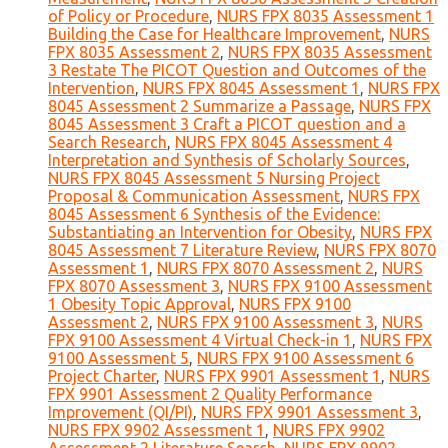
of Policy or Procedure
,
NURS FPX 8035 Assessment 1
Building the Case for Healthcare Improvement
,
NURS
FPX 8035 Assessment 2
,
NURS FPX 8035 Assessment
3 Restate The PICOT Question and Outcomes of the
Intervention
,
NURS FPX 8045 Assessment 1
,
NURS FPX
8045 Assessment 2 Summarize a Passage
,
NURS FPX
8045 Assessment 3 Craft a PICOT question and a
Search Research
,
NURS FPX 8045 Assessment 4
Interpretation and Synthesis of Scholarly Sources
,
NURS FPX 8045 Assessment 5 Nursing Project
Proposal & Communication Assessment
,
NURS FPX
8045 Assessment 6 Synthesis of the Evidence:
Substantiating an Intervention for Obesity
,
NURS FPX
8045 Assessment 7 Literature Review
,
NURS FPX 8070
Assessment 1
,
NURS FPX 8070 Assessment 2
,
NURS
FPX 8070 Assessment 3
,
NURS FPX 9100 Assessment
1 Obesity Topic Approval
,
NURS FPX 9100
Assessment 2
,
NURS FPX 9100 Assessment 3
,
NURS
FPX 9100 Assessment 4 Virtual Check-in 1
,
NURS FPX
9100 Assessment 5
,
NURS FPX 9100 Assessment 6
Project Charter
,
NURS FPX 9901 Assessment 1
,
NURS
FPX 9901 Assessment 2 Quality Performance
Improvement (QI/PI)
,
NURS FPX 9901 Assessment 3
,
NURS FPX 9902 Assessment 1
,
NURS FPX 9902