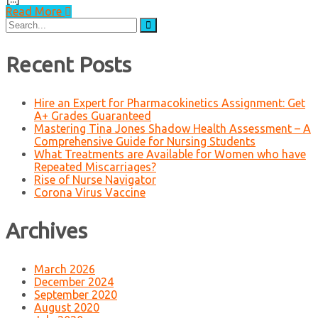
Read More
Search
for:
Recent Posts
Hire an Expert for Pharmacokinetics Assignment: Get
A+ Grades Guaranteed
Mastering Tina Jones Shadow Health Assessment – A
Comprehensive Guide for Nursing Students
What Treatments are Available for Women who have
Repeated Miscarriages?
Rise of Nurse Navigator
Corona Virus Vaccine
Archives
March 2026
December 2024
September 2020
August 2020