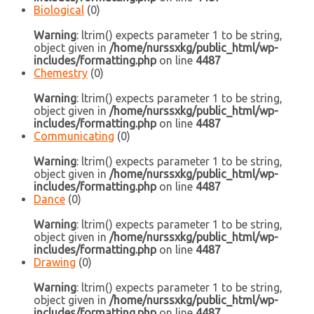
Biological
(0)
Warning
: ltrim() expects parameter 1 to be string,
object given in
/home/nurssxkg/public_html/wp-
includes/formatting.php
on line
4487
Chemestry
(0)
Warning
: ltrim() expects parameter 1 to be string,
object given in
/home/nurssxkg/public_html/wp-
includes/formatting.php
on line
4487
Communicating
(0)
Warning
: ltrim() expects parameter 1 to be string,
object given in
/home/nurssxkg/public_html/wp-
includes/formatting.php
on line
4487
Dance
(0)
Warning
: ltrim() expects parameter 1 to be string,
object given in
/home/nurssxkg/public_html/wp-
includes/formatting.php
on line
4487
Drawing
(0)
Warning
: ltrim() expects parameter 1 to be string,
object given in
/home/nurssxkg/public_html/wp-
includes/formatting.php
on line
4487