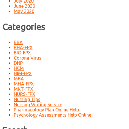
July 2020
June 2020
May 2020
Categories
BBA
BHA-FPX
BIO-FPX
Corona Virus
DNP
HCM
HIM-FPX
MBA
MHA-FPX
MKT-FPX
NURS-FPX
Nursing Tips
Nursing Writing Service
Pharmacology Plan Online Help
Psychology Assessments Help Online