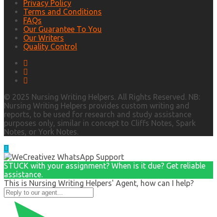
Privacy Policy
Terms and Conditions
FAQs
Our Guarantee To You
Our Writers
Quality Control
© 2025 Nursing Writing Helpers. All Rights Reserved. NB:
Nursing Writing Helpers provides custom writing and
reports, to be used for research and study assistance
purposes only, similar in concept to Cliffs Notes, Spark
Notes, or York Notes.
STUCK with your assignment? When is it due? Get reliable
assistance.
This is Nursing Writing Helpers' Agent, how can I help?