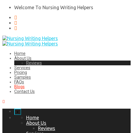
Welcome To Nursing Writing Helpers
Home
About Us
Reviews
Services
Pricing
Samples
FAQs
Blogs
Contact Us
x
Home
About Us
Reviews