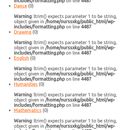
includes/formatting.php
on line
4487
Dance
(0)
Warning
: ltrim() expects parameter 1 to be string,
object given in
/home/nurssxkg/public_html/wp-
includes/formatting.php
on line
4487
Drawing
(0)
Warning
: ltrim() expects parameter 1 to be string,
object given in
/home/nurssxkg/public_html/wp-
includes/formatting.php
on line
4487
English
(0)
Warning
: ltrim() expects parameter 1 to be string,
object given in
/home/nurssxkg/public_html/wp-
includes/formatting.php
on line
4487
Humanities
(0)
Warning
: ltrim() expects parameter 1 to be string,
object given in
/home/nurssxkg/public_html/wp-
includes/formatting.php
on line
4487
Mathematics
(0)
Warning
: ltrim() expects parameter 1 to be string,
object given in
/home/nurssxkg/public_html/wp-