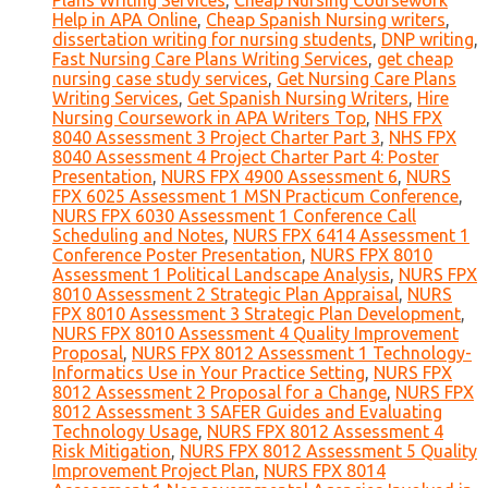
Plans Writing Services
,
Cheap Nursing Coursework
Help in APA Online
,
Cheap Spanish Nursing writers
,
dissertation writing for nursing students
,
DNP writing
,
Fast Nursing Care Plans Writing Services
,
get cheap
nursing case study services
,
Get Nursing Care Plans
Writing Services
,
Get Spanish Nursing Writers
,
Hire
Nursing Coursework in APA Writers Top
,
NHS FPX
8040 Assessment 3 Project Charter Part 3
,
NHS FPX
8040 Assessment 4 Project Charter Part 4: Poster
Presentation
,
NURS FPX 4900 Assessment 6
,
NURS
FPX 6025 Assessment 1 MSN Practicum Conference
,
NURS FPX 6030 Assessment 1 Conference Call
Scheduling and Notes
,
NURS FPX 6414 Assessment 1
Conference Poster Presentation
,
NURS FPX 8010
Assessment 1 Political Landscape Analysis
,
NURS FPX
8010 Assessment 2 Strategic Plan Appraisal
,
NURS
FPX 8010 Assessment 3 Strategic Plan Development
,
NURS FPX 8010 Assessment 4 Quality Improvement
Proposal
,
NURS FPX 8012 Assessment 1 Technology-
Informatics Use in Your Practice Setting
,
NURS FPX
8012 Assessment 2 Proposal for a Change
,
NURS FPX
8012 Assessment 3 SAFER Guides and Evaluating
Technology Usage
,
NURS FPX 8012 Assessment 4
Risk Mitigation
,
NURS FPX 8012 Assessment 5 Quality
Improvement Project Plan
,
NURS FPX 8014