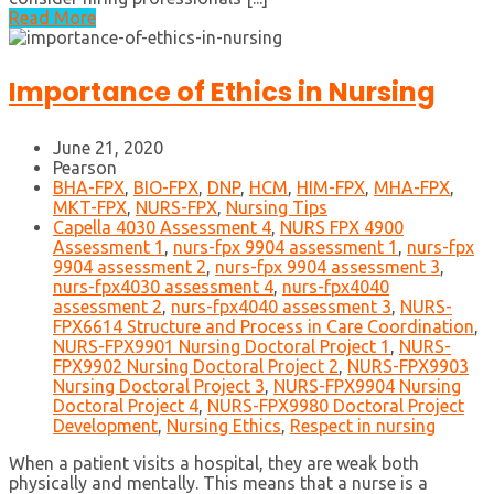
Read More
Importance of Ethics in Nursing
June 21, 2020
Pearson
BHA-FPX
,
BIO-FPX
,
DNP
,
HCM
,
HIM-FPX
,
MHA-FPX
,
MKT-FPX
,
NURS-FPX
,
Nursing Tips
Capella 4030 Assessment 4
,
NURS FPX 4900
Assessment 1
,
nurs-fpx 9904 assessment 1
,
nurs-fpx
9904 assessment 2
,
nurs-fpx 9904 assessment 3
,
nurs-fpx4030 assessment 4
,
nurs-fpx4040
assessment 2
,
nurs-fpx4040 assessment 3
,
NURS-
FPX6614 Structure and Process in Care Coordination
,
NURS-FPX9901 Nursing Doctoral Project 1
,
NURS-
FPX9902 Nursing Doctoral Project 2
,
NURS-FPX9903
Nursing Doctoral Project 3
,
NURS-FPX9904 Nursing
Doctoral Project 4
,
NURS-FPX9980 Doctoral Project
Development
,
Nursing Ethics
,
Respect in nursing
When a patient visits a hospital, they are weak both
physically and mentally. This means that a nurse is a