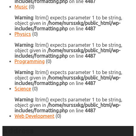
includes/formatting.php
on line
4487
Music
(0)
Warning
: ltrim() expects parameter 1 to be string,
object given in
/home/nurssxkg/public_html/wp-
includes/formatting.php
on line
4487
Physics
(0)
Warning
: ltrim() expects parameter 1 to be string,
object given in
/home/nurssxkg/public_html/wp-
includes/formatting.php
on line
4487
Programming
(0)
Warning
: ltrim() expects parameter 1 to be string,
object given in
/home/nurssxkg/public_html/wp-
includes/formatting.php
on line
4487
Science
(0)
Warning
: ltrim() expects parameter 1 to be string,
object given in
/home/nurssxkg/public_html/wp-
includes/formatting.php
on line
4487
Web Development
(0)
Address