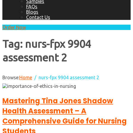
Samples
FAQs
Blogs
Contact Us
Order Now
Tag:
nurs-fpx 9904
assessment 2
Browse:
Home
nurs-fpx 9904 assessment 2
Mastering Tina Jones Shadow
Health Assessment – A
Comprehensive Guide for Nursing
Students