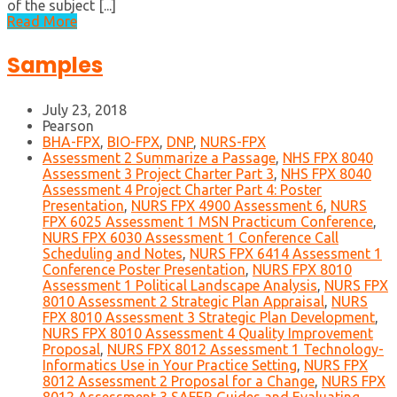
of the subject [...]
Read More
Samples
July 23, 2018
Pearson
BHA-FPX
,
BIO-FPX
,
DNP
,
NURS-FPX
Assessment 2 Summarize a Passage
,
NHS FPX 8040
Assessment 3 Project Charter Part 3
,
NHS FPX 8040
Assessment 4 Project Charter Part 4: Poster
Presentation
,
NURS FPX 4900 Assessment 6
,
NURS
FPX 6025 Assessment 1 MSN Practicum Conference
,
NURS FPX 6030 Assessment 1 Conference Call
Scheduling and Notes
,
NURS FPX 6414 Assessment 1
Conference Poster Presentation
,
NURS FPX 8010
Assessment 1 Political Landscape Analysis
,
NURS FPX
8010 Assessment 2 Strategic Plan Appraisal
,
NURS
FPX 8010 Assessment 3 Strategic Plan Development
,
NURS FPX 8010 Assessment 4 Quality Improvement
Proposal
,
NURS FPX 8012 Assessment 1 Technology-
Informatics Use in Your Practice Setting
,
NURS FPX
8012 Assessment 2 Proposal for a Change
,
NURS FPX