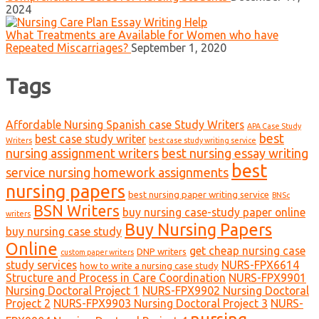
2024
What Treatments are Available for Women who have
Repeated Miscarriages?
September 1, 2020
Tags
Affordable Nursing Spanish case Study Writers
APA Case Study
best
best case study writer
Writers
best case study writing service
nursing assignment writers
best nursing essay writing
best
service nursing homework assignments
nursing papers
best nursing paper writing service
BNSc
BSN Writers
buy nursing case-study paper online
writers
Buy Nursing Papers
buy nursing case study
Online
get cheap nursing case
DNP writers
custom paper writers
study services
NURS-FPX6614
how to write a nursing case study
Structure and Process in Care Coordination
NURS-FPX9901
Nursing Doctoral Project 1
NURS-FPX9902 Nursing Doctoral
Project 2
NURS-FPX9903 Nursing Doctoral Project 3
NURS-
nursing