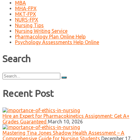
MBA
MHA-FPX
MKT-FPX
NURS-FPX
Nursing Tips
Nursing Writing Service
Pharmacology Plan Online Help
Psychology Assessments Help Online
Search
Search
for:
Recent Post
Hire an Expert for Pharmacokinetics Assignment: Get A+
Grades Guaranteed
March 10, 2026
Mastering Tina Jones Shadow Health Assessment – A
Comprehensive Guide for Nursing Students
December 17,