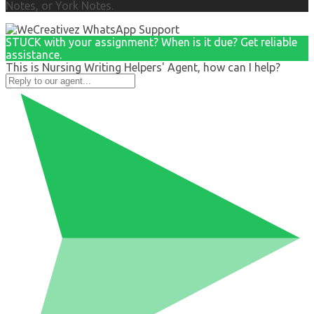
Notes, or York Notes.
STUCK with your assignment? When is it due? Get reliable
assistance.
This is Nursing Writing Helpers' Agent, how can I help?