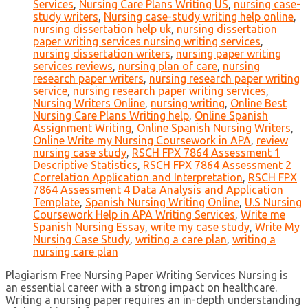
Services
,
Nursing Care Plans Writing US
,
nursing case-
study writers
,
Nursing case-study writing help online
,
nursing dissertation help uk
,
nursing dissertation
paper writing services nursing writing services
,
nursing dissertation writers
,
nursing paper writing
services reviews
,
nursing plan of care
,
nursing
research paper writers
,
nursing research paper writing
service
,
nursing research paper writing services
,
Nursing Writers Online
,
nursing writing
,
Online Best
Nursing Care Plans Writing help
,
Online Spanish
Assignment Writing
,
Online Spanish Nursing Writers
,
Online Write my Nursing Coursework in APA
,
review
nursing case study
,
RSCH FPX 7864 Assessment 1
Descriptive Statistics
,
RSCH FPX 7864 Assessment 2
Correlation Application and Interpretation
,
RSCH FPX
7864 Assessment 4 Data Analysis and Application
Template
,
Spanish Nursing Writing Online
,
U.S Nursing
Coursework Help in APA Writing Services
,
Write me
Spanish Nursing Essay
,
write my case study
,
Write My
Nursing Case Study
,
writing a care plan
,
writing a
nursing care plan
Plagiarism Free Nursing Paper Writing Services Nursing is
an essential career with a strong impact on healthcare.
Writing a nursing paper requires an in-depth understanding