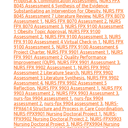
Proposal & Communication Assessment
,
NURS FPX
8045 Assessment 6 Synthesis of the Evidence:
Substantiating an Intervention for Obesity
,
NURS FPX
8045 Assessment 7 Literature Review
,
NURS FPX 8070
Assessment 1
,
NURS FPX 8070 Assessment 2
,
NURS
FPX 8070 Assessment 3
,
NURS FPX 9100 Assessment
1 Obesity Topic Approval
,
NURS FPX 9100
Assessment 2
,
NURS FPX 9100 Assessment 3
,
NURS
FPX 9100 Assessment 4 Virtual Check-in 1
,
NURS FPX
9100 Assessment 5
,
NURS FPX 9100 Assessment 6
Project Charter
,
NURS FPX 9901 Assessment 1
,
NURS
FPX 9901 Assessment 2 Quality Performance
Improvement (QI/PI)
,
NURS FPX 9901 Assessment 3
,
NURS FPX 9902 Assessment 1
,
NURS FPX 9902
Assessment 2 Literature Search
,
NURS FPX 9902
Assessment 3 Literature Synthesis
,
NURS FPX 9902
Assessment 4
,
NURS FPX 9902 Assessment 5
Reflection
,
NURS FPX 9903 Assessment 1
,
NURS FPX
9903 Assessment 2
,
NURS FPX 9903 Assessment 3
,
nurs-fpx 9904 assessment 1
,
nurs-fpx 9904
assessment 2
,
nurs-fpx 9904 assessment 3
,
NURS-
FPX6614 Structure and Process in Care Coordination
,
NURS-FPX9901 Nursing Doctoral Project 1
,
NURS-
FPX9902 Nursing Doctoral Project 2
,
NURS-FPX9903
Nursing Doctoral Project 3
,
NURS-FPX9904 Nursing