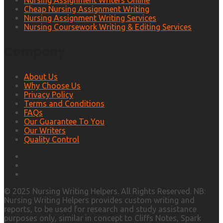
Nursing Assignment Writers Online
Cheap Nursing Assignment Writing
Nursing Assignment Writing Services
Nursing Coursework Writing & Editing Services
Company
About Us
Why Choose Us
Privacy Policy
Terms and Conditions
FAQs
Our Guarantee To You
Our Writers
Quality Control
© 2025 Nursing Writing Helpers. All Rights Reserved. NB:
Nursing Writing Helpers provides custom writing and
reports, to be used for research and study assistance
purposes only, similar in concept to Cliffs Notes, Spark