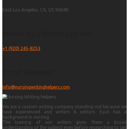
East Los Angeles, CA, US 90048.
Phone No./WhatsApp No.
+1 (920) 245-8253
Email Address:
info@nursingwritinghelpers.com
We are a custom writing company standing out because we
have experienced and writers & editors. Each has a
background in nursing.
The training of our writers gives them a broad
understanding of the subject even before researching to get