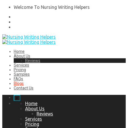
Welcome To Nursing Writing Helpers
Home
About Us
Reviews
Services
Pricing
Samples
FAQs
Blogs
Contact Us
x
Home
About Us
Reviews
Services
Pricing