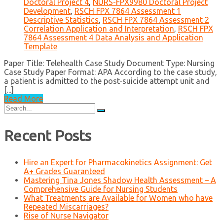
Doctoral Project 4
,
NURS-FPX9980 Doctoral Project
Development
,
RSCH FPX 7864 Assessment 1
Descriptive Statistics
,
RSCH FPX 7864 Assessment 2
Correlation Application and Interpretation
,
RSCH FPX
7864 Assessment 4 Data Analysis and Application
Template
Paper Title: Telehealth Case Study Document Type: Nursing
Case Study Paper Format: APA According to the case study,
a patient is admitted to the post-suicide attempt unit and
[...]
Read More
Search
for:
Recent Posts
Hire an Expert for Pharmacokinetics Assignment: Get
A+ Grades Guaranteed
Mastering Tina Jones Shadow Health Assessment – A
Comprehensive Guide for Nursing Students
What Treatments are Available for Women who have
Repeated Miscarriages?
Rise of Nurse Navigator