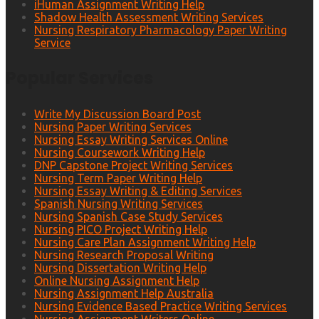
iHuman Assignment Writing Help
Shadow Health Assessment Writing Services
Nursing Respiratory Pharmacology Paper Writing
Service
Popular Services
Write My Discussion Board Post
Nursing Paper Writing Services
Nursing Essay Writing Services Online
Nursing Coursework Writing Help
DNP Capstone Project Writing Services
Nursing Term Paper Writing Help
Nursing Essay Writing & Editing Services
Spanish Nursing Writing Services
Nursing Spanish Case Study Services
Nursing PICO Project Writing Help
Nursing Care Plan Assignment Writing Help
Nursing Research Proposal Writing
Nursing Dissertation Writing Help
Online Nursing Assignment Help
Nursing Assignment Help Australia
Nursing Evidence Based Practice Writing Services