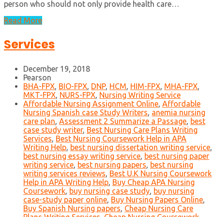
person who should not only provide health care…
Read More
Services
December 19, 2018
Pearson
BHA-FPX
,
BIO-FPX
,
DNP
,
HCM
,
HIM-FPX
,
MHA-FPX
,
MKT-FPX
,
NURS-FPX
,
Nursing Writing Service
Affordable Nursing Assignment Online
,
Affordable
Nursing Spanish case Study Writers
,
anemia nursing
care plan
,
Assessment 2 Summarize a Passage
,
best
case study writer
,
Best Nursing Care Plans Writing
Services
,
Best Nursing Coursework Help in APA
Writing Help
,
best nursing dissertation writing service
,
best nursing essay writing service
,
best nursing paper
writing service
,
best nursing papers
,
best nursing
writing services reviews
,
Best U.K Nursing Coursework
Help in APA Writing Help
,
Buy Cheap APA Nursing
Coursework
,
buy nursing case study
,
buy nursing
case-study paper online
,
Buy Nursing Papers Online
,
Buy Spanish Nursing papers
,
Cheap Nursing Care