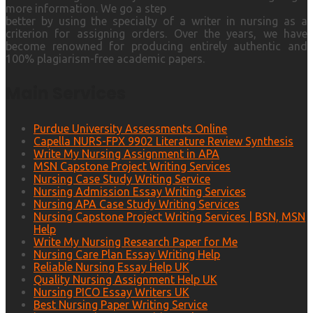
more information. We go a step
better by using the specialty of a writer in nursing as a
criterion for assigning orders. Over the years, we have
become renowned for producing entirely authentic and
100% plagiarism-free academic papers.
Main Services
Purdue University Assessments Online
Capella NURS-FPX 9902 Literature Review Synthesis
Write My Nursing Assignment in APA
MSN Capstone Project Writing Services
Nursing Case Study Writing Service
Nursing Admission Essay Writing Services
Nursing APA Case Study Writing Services
Nursing Capstone Project Writing Services | BSN, MSN
Help
Write My Nursing Research Paper for Me
Nursing Care Plan Essay Writing Help
Reliable Nursing Essay Help UK
Quality Nursing Assignment Help UK
Nursing PICO Essay Writers UK
Best Nursing Paper Writing Service