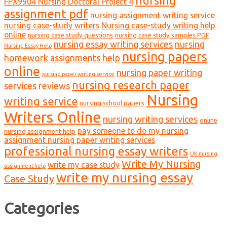
FPX9904 Nursing Doctoral Project 4
assignment pdf
nursing assignment writing service
nursing case-study writers
Nursing case-study writing help
online
nursing case study questions
nursing case study samples PDF
nursing essay writing services
nursing
Nursing Essay Help
nursing papers
homework assignments help
online
nursing paper writing
nursing paper writing service
nursing research paper
services reviews
Nursing
writing service
nursing school papers
Writers Online
nursing writing services
online
pay someone to do my nursing
nursing assignment help
assignment nursing paper writing services
professional nursing essay writers
UK nursing
Write My Nursing
write my case study
assignment help
write my nursing essay
Case Study
Categories