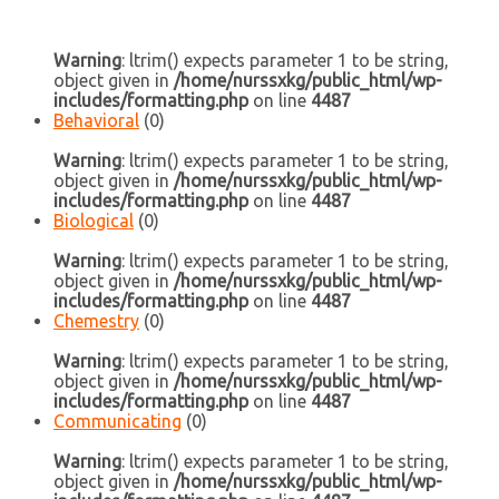
Warning
: ltrim() expects parameter 1 to be string,
object given in
/home/nurssxkg/public_html/wp-
includes/formatting.php
on line
4487
Behavioral
(0)
Warning
: ltrim() expects parameter 1 to be string,
object given in
/home/nurssxkg/public_html/wp-
includes/formatting.php
on line
4487
Biological
(0)
Warning
: ltrim() expects parameter 1 to be string,
object given in
/home/nurssxkg/public_html/wp-
includes/formatting.php
on line
4487
Chemestry
(0)
Warning
: ltrim() expects parameter 1 to be string,
object given in
/home/nurssxkg/public_html/wp-
includes/formatting.php
on line
4487
Communicating
(0)
Warning
: ltrim() expects parameter 1 to be string,
object given in
/home/nurssxkg/public_html/wp-