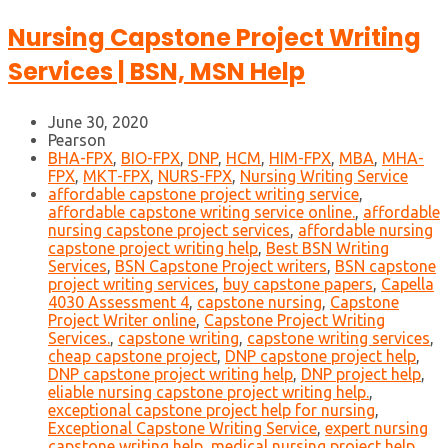
Nursing Capstone Project Writing
Services | BSN, MSN Help
June 30, 2020
Pearson
BHA-FPX
,
BIO-FPX
,
DNP
,
HCM
,
HIM-FPX
,
MBA
,
MHA-
FPX
,
MKT-FPX
,
NURS-FPX
,
Nursing Writing Service
affordable capstone project writing service
,
affordable capstone writing service online.
,
affordable
nursing capstone project services
,
affordable nursing
capstone project writing help
,
Best BSN Writing
Services
,
BSN Capstone Project writers
,
BSN capstone
project writing services
,
buy capstone papers
,
Capella
4030 Assessment 4
,
capstone nursing
,
Capstone
Project Writer online
,
Capstone Project Writing
Services.
,
capstone writing
,
capstone writing services
,
cheap capstone project
,
DNP capstone project help
,
DNP capstone project writing help
,
DNP project help
,
eliable nursing capstone project writing help.
,
exceptional capstone project help for nursing
,
Exceptional Capstone Writing Service
,
expert nursing
capstone writing help
,
medical nursing project help
,