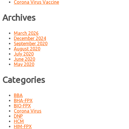
Corona Virus Vaccine
Archives
March 2026
December 2024
September 2020
August 2020
July 2020
June 2020
May 2020
Categories
BBA
BHA-FPX
BIO-FPX
Corona Virus
DNP
HCM
HIM-FPX