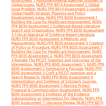
Assessment 1 Nongovernmental Agencies Involved in
Global Issues
,
NURS FPX 8014 Assessment 2 Global
Issue Problem
,
NURS FPX 8014 Assessment 3 Leading
Global Health Strategic Planning and Policy
Development notes
,
NURS FPX 8030 Assessment 1
Building the Case for Healthcare Improvement
,
NURS
FPX 8030 Assessment 2 Evidenced-Based Literature
Search and Organization
,
NURS FPX 8030 Assessment
3 Critical Appraisal of Evidence-Based Literature
,
NURS FPX 8030 Assessment 4 Methods and
Measurement
,
NURS FPX 8030 Assessment 5 Creation
of Policy or Procedure
,
NURS FPX 8035 Assessment 1
Building the Case for Healthcare Improvement
,
NURS
FPX 8035 Assessment 2
,
NURS FPX 8035 Assessment
3 Restate The PICOT Question and Outcomes of the
Intervention
,
NURS FPX 8045 Assessment 1
,
NURS FPX
8045 Assessment 2 Summarize a Passage
,
NURS FPX
8045 Assessment 3 Craft a PICOT question and a
Search Research
,
NURS FPX 8045 Assessment 4
Interpretation and Synthesis of Scholarly Sources
,
NURS FPX 8045 Assessment 5 Nursing Project
Proposal & Communication Assessment
,
NURS FPX
8045 Assessment 6 Synthesis of the Evidence:
Substantiating an Intervention for Obesity
,
NURS FPX
8045 Assessment 7 Literature Review
,
NURS FPX 8070