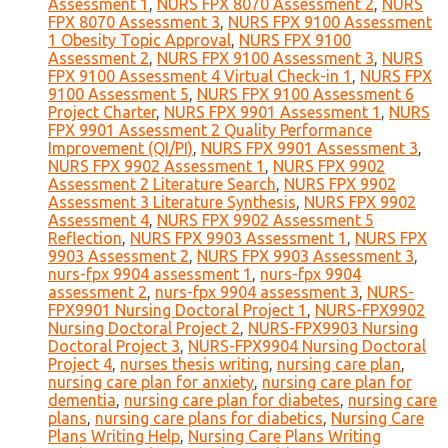
Assessment 1
,
NURS FPX 8070 Assessment 2
,
NURS
FPX 8070 Assessment 3
,
NURS FPX 9100 Assessment
1 Obesity Topic Approval
,
NURS FPX 9100
Assessment 2
,
NURS FPX 9100 Assessment 3
,
NURS
FPX 9100 Assessment 4 Virtual Check-in 1
,
NURS FPX
9100 Assessment 5
,
NURS FPX 9100 Assessment 6
Project Charter
,
NURS FPX 9901 Assessment 1
,
NURS
FPX 9901 Assessment 2 Quality Performance
Improvement (QI/PI)
,
NURS FPX 9901 Assessment 3
,
NURS FPX 9902 Assessment 1
,
NURS FPX 9902
Assessment 2 Literature Search
,
NURS FPX 9902
Assessment 3 Literature Synthesis
,
NURS FPX 9902
Assessment 4
,
NURS FPX 9902 Assessment 5
Reflection
,
NURS FPX 9903 Assessment 1
,
NURS FPX
9903 Assessment 2
,
NURS FPX 9903 Assessment 3
,
nurs-fpx 9904 assessment 1
,
nurs-fpx 9904
assessment 2
,
nurs-fpx 9904 assessment 3
,
NURS-
FPX9901 Nursing Doctoral Project 1
,
NURS-FPX9902
Nursing Doctoral Project 2
,
NURS-FPX9903 Nursing
Doctoral Project 3
,
NURS-FPX9904 Nursing Doctoral
Project 4
,
nurses thesis writing
,
nursing care plan
,
nursing care plan for anxiety
,
nursing care plan for
dementia
,
nursing care plan for diabetes
,
nursing care
plans
,
nursing care plans for diabetics
,
Nursing Care
Plans Writing Help
,
Nursing Care Plans Writing