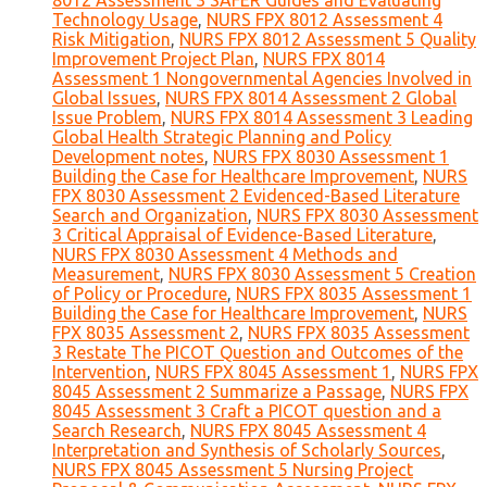
8012 Assessment 3 SAFER Guides and Evaluating
Technology Usage
,
NURS FPX 8012 Assessment 4
Risk Mitigation
,
NURS FPX 8012 Assessment 5 Quality
Improvement Project Plan
,
NURS FPX 8014
Assessment 1 Nongovernmental Agencies Involved in
Global Issues
,
NURS FPX 8014 Assessment 2 Global
Issue Problem
,
NURS FPX 8014 Assessment 3 Leading
Global Health Strategic Planning and Policy
Development notes
,
NURS FPX 8030 Assessment 1
Building the Case for Healthcare Improvement
,
NURS
FPX 8030 Assessment 2 Evidenced-Based Literature
Search and Organization
,
NURS FPX 8030 Assessment
3 Critical Appraisal of Evidence-Based Literature
,
NURS FPX 8030 Assessment 4 Methods and
Measurement
,
NURS FPX 8030 Assessment 5 Creation
of Policy or Procedure
,
NURS FPX 8035 Assessment 1
Building the Case for Healthcare Improvement
,
NURS
FPX 8035 Assessment 2
,
NURS FPX 8035 Assessment
3 Restate The PICOT Question and Outcomes of the
Intervention
,
NURS FPX 8045 Assessment 1
,
NURS FPX
8045 Assessment 2 Summarize a Passage
,
NURS FPX
8045 Assessment 3 Craft a PICOT question and a
Search Research
,
NURS FPX 8045 Assessment 4
Interpretation and Synthesis of Scholarly Sources
,
NURS FPX 8045 Assessment 5 Nursing Project