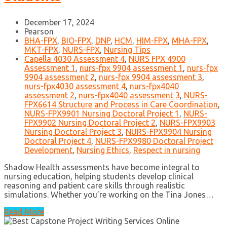
December 17, 2024
Pearson
BHA-FPX
,
BIO-FPX
,
DNP
,
HCM
,
HIM-FPX
,
MHA-FPX
,
MKT-FPX
,
NURS-FPX
,
Nursing Tips
Capella 4030 Assessment 4
,
NURS FPX 4900
Assessment 1
,
nurs-fpx 9904 assessment 1
,
nurs-fpx
9904 assessment 2
,
nurs-fpx 9904 assessment 3
,
nurs-fpx4030 assessment 4
,
nurs-fpx4040
assessment 2
,
nurs-fpx4040 assessment 3
,
NURS-
FPX6614 Structure and Process in Care Coordination
,
NURS-FPX9901 Nursing Doctoral Project 1
,
NURS-
FPX9902 Nursing Doctoral Project 2
,
NURS-FPX9903
Nursing Doctoral Project 3
,
NURS-FPX9904 Nursing
Doctoral Project 4
,
NURS-FPX9980 Doctoral Project
Development
,
Nursing Ethics
,
Respect in nursing
Shadow Health assessments have become integral to
nursing education, helping students develop clinical
reasoning and patient care skills through realistic
simulations. Whether you’re working on the Tina Jones…
Read More