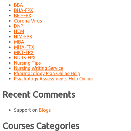
BBA
BHA-FPX
BIO-FPX
Corona Virus
DNP
HCM
HIM-FPX
MBA
MHA-FPX
MKT-FPX
NURS-FPX
Nursing Tips
Nursing Writing Service
Pharmacology Plan Online Help
Psychology Assessments Help Online
Recent Comments
Support
on
Blogs
Courses Categories