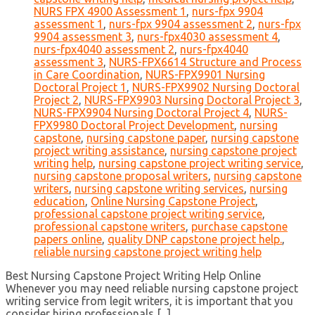
NURS FPX 4900 Assessment 1
,
nurs-fpx 9904
assessment 1
,
nurs-fpx 9904 assessment 2
,
nurs-fpx
9904 assessment 3
,
nurs-fpx4030 assessment 4
,
nurs-fpx4040 assessment 2
,
nurs-fpx4040
assessment 3
,
NURS-FPX6614 Structure and Process
in Care Coordination
,
NURS-FPX9901 Nursing
Doctoral Project 1
,
NURS-FPX9902 Nursing Doctoral
Project 2
,
NURS-FPX9903 Nursing Doctoral Project 3
,
NURS-FPX9904 Nursing Doctoral Project 4
,
NURS-
FPX9980 Doctoral Project Development
,
nursing
capstone
,
nursing capstone paper
,
nursing capstone
project writing assistance
,
nursing capstone project
writing help
,
nursing capstone project writing service
,
nursing capstone proposal writers
,
nursing capstone
writers
,
nursing capstone writing services
,
nursing
education
,
Online Nursing Capstone Project
,
professional capstone project writing service
,
professional capstone writers
,
purchase capstone
papers online
,
quality DNP capstone project help.
,
reliable nursing capstone project writing help
Best Nursing Capstone Project Writing Help Online
Whenever you may need reliable nursing capstone project
writing service from legit writers, it is important that you
consider hiring professionals [...]