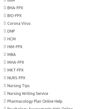
BHA-FPX
BIO-FPX
Corona Virus
DNP
HCM
HIM-FPX
MBA
MHA-FPX
MKT-FPX
NURS-FPX
Nursing Tips
Nursing Writing Service
Pharmacology Plan Online Help
Psychology Assessments Help Online