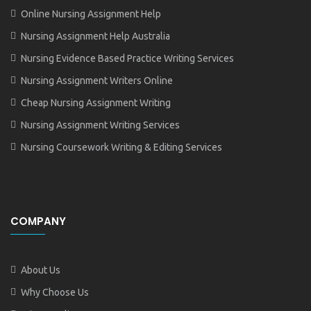
Online Nursing Assignment Help
Nursing Assignment Help Australia
Nursing Evidence Based Practice Writing Services
Nursing Assignment Writers Online
Cheap Nursing Assignment Writing
Nursing Assignment Writing Services
Nursing Coursework Writing & Editing Services
COMPANY
About Us
Why Choose Us