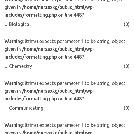
given in
/home/nurssxkg/public_html/wp-
includes/formatting.php
on line
4487
Biological
(0)
Warning
: ltrim() expects parameter 1 to be string, object
given in
/home/nurssxkg/public_html/wp-
includes/formatting.php
on line
4487
Chemestry
(0)
Warning
: ltrim() expects parameter 1 to be string, object
given in
/home/nurssxkg/public_html/wp-
includes/formatting.php
on line
4487
Communicating
(0)
Warning
: ltrim() expects parameter 1 to be string, object
given in
/home/nurssxkg/public_html/wp-