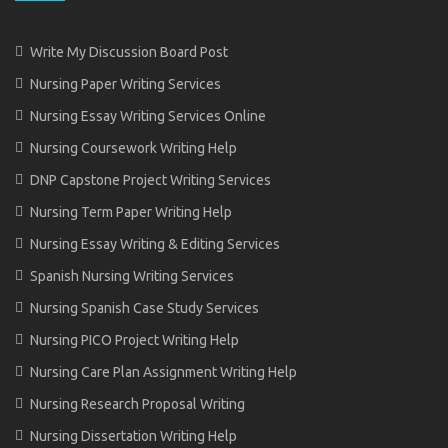
Write My Discussion Board Post
Nursing Paper Writing Services
Nursing Essay Writing Services Online
Nursing Coursework Writing Help
DNP Capstone Project Writing Services
Nursing Term Paper Writing Help
Nursing Essay Writing & Editing Services
Spanish Nursing Writing Services
Nursing Spanish Case Study Services
Nursing PICO Project Writing Help
Nursing Care Plan Assignment Writing Help
Nursing Research Proposal Writing
Nursing Dissertation Writing Help