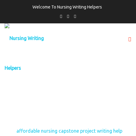
Welcome To Nursing Writing Helpers
TAG:
AFFORDABLE NURSING CAPSTONE
PROJECT WRITING HELP
Home
affordable nursing capstone project writing help