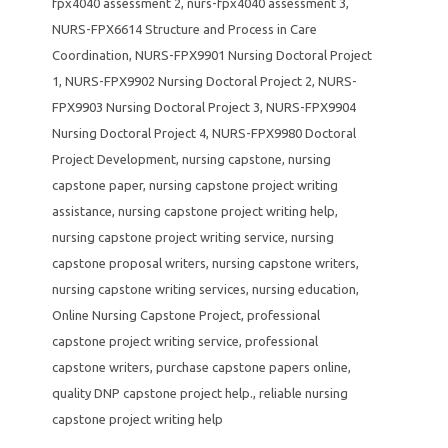
fpx4040 assessment 2
,
nurs-fpx4040 assessment 3
,
NURS-FPX6614 Structure and Process in Care
Coordination
,
NURS-FPX9901 Nursing Doctoral Project
1
,
NURS-FPX9902 Nursing Doctoral Project 2
,
NURS-
FPX9903 Nursing Doctoral Project 3
,
NURS-FPX9904
Nursing Doctoral Project 4
,
NURS-FPX9980 Doctoral
Project Development
,
nursing capstone
,
nursing
capstone paper
,
nursing capstone project writing
assistance
,
nursing capstone project writing help
,
nursing capstone project writing service
,
nursing
capstone proposal writers
,
nursing capstone writers
,
nursing capstone writing services
,
nursing education
,
Online Nursing Capstone Project
,
professional
capstone project writing service
,
professional
capstone writers
,
purchase capstone papers online
,
quality DNP capstone project help.
,
reliable nursing
capstone project writing help