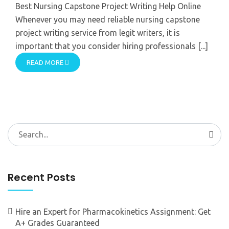
Best Nursing Capstone Project Writing Help Online
Whenever you may need reliable nursing capstone
project writing service from legit writers, it is
important that you consider hiring professionals [...]
READ MORE
Search
for:
Recent Posts
Hire an Expert for Pharmacokinetics Assignment: Get
A+ Grades Guaranteed