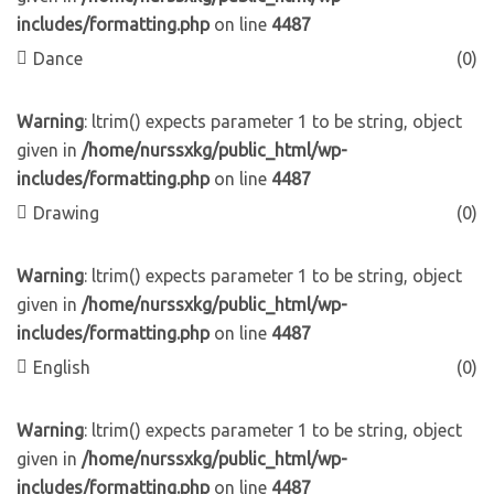
includes/formatting.php
on line
4487
Dance
(0)
Warning
: ltrim() expects parameter 1 to be string, object
given in
/home/nurssxkg/public_html/wp-
includes/formatting.php
on line
4487
Drawing
(0)
Warning
: ltrim() expects parameter 1 to be string, object
given in
/home/nurssxkg/public_html/wp-
includes/formatting.php
on line
4487
English
(0)
Warning
: ltrim() expects parameter 1 to be string, object
given in
/home/nurssxkg/public_html/wp-
includes/formatting.php
on line
4487