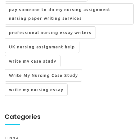
pay someone to do my nursing assignment
nursing paper writing services
professional nursing essay writers
UK nursing assignment help
write my case study
Write My Nursing Case Study
write my nursing essay
Categories
BBA