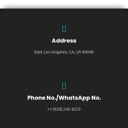
Address
East Los Angeles, CA, US 90048.
Phone No./WhatsApp No.
+1 (920) 245-8253