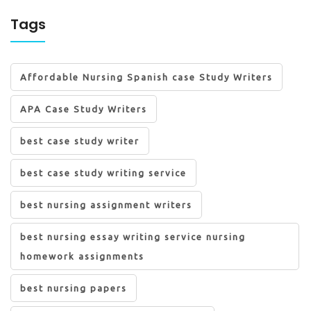
Tags
Affordable Nursing Spanish case Study Writers
APA Case Study Writers
best case study writer
best case study writing service
best nursing assignment writers
best nursing essay writing service nursing
homework assignments
best nursing papers