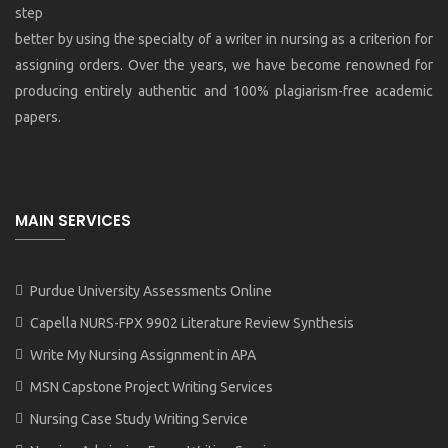
step
better by using the specialty of a writer in nursing as a criterion for
assigning orders. Over the years, we have become renowned for
producing entirely authentic and 100% plagiarism-free academic
papers.
MAIN SERVICES
Purdue University Assessments Online
Capella NURS-FPX 9902 Literature Review Synthesis
Write My Nursing Assignment in APA
MSN Capstone Project Writing Services
Nursing Case Study Writing Service