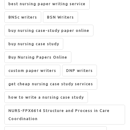
best nursing paper writing service
BNSc writers
BSN Writers
buy nursing case-study paper online
buy nursing case study
Buy Nursing Papers Online
custom paper writers
DNP writers
get cheap nursing case study services
how to write a nursing case study
NURS-FPX6614 Structure and Process in Care
Coordination