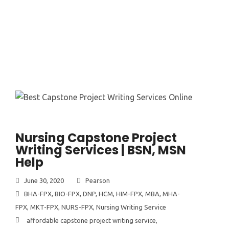
Nursing Capstone Project
Writing Services | BSN, MSN
Help
June 30, 2020
Pearson
BHA-FPX
,
BIO-FPX
,
DNP
,
HCM
,
HIM-FPX
,
MBA
,
MHA-
FPX
,
MKT-FPX
,
NURS-FPX
,
Nursing Writing Service
affordable capstone project writing service
,