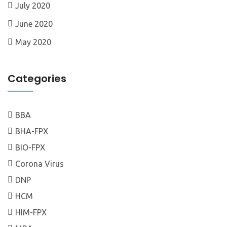
July 2020
June 2020
May 2020
Categories
BBA
BHA-FPX
BIO-FPX
Corona Virus
DNP
HCM
HIM-FPX