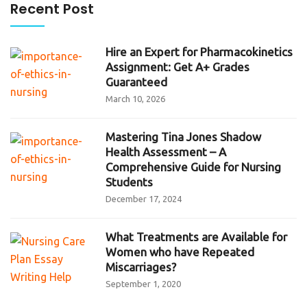
Recent Post
Hire an Expert for Pharmacokinetics
Assignment: Get A+ Grades
Guaranteed
March 10, 2026
Mastering Tina Jones Shadow
Health Assessment – A
Comprehensive Guide for Nursing
Students
December 17, 2024
What Treatments are Available for
Women who have Repeated
Miscarriages?
September 1, 2020