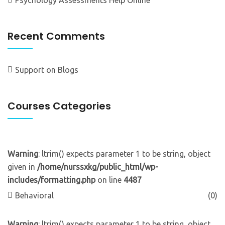
Recent Comments
Support
on
Blogs
Courses Categories
Warning
: ltrim() expects parameter 1 to be string, object
given in
/home/nurssxkg/public_html/wp-
includes/formatting.php
on line
4487
Behavioral
(0)
Warning
: ltrim() expects parameter 1 to be string, object