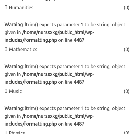
Humanities
(0)
Warning
: ltrim() expects parameter 1 to be string, object
given in
/home/nurssxkg/public_html/wp-
includes/formatting.php
on line
4487
Mathematics
(0)
Warning
: ltrim() expects parameter 1 to be string, object
given in
/home/nurssxkg/public_html/wp-
includes/formatting.php
on line
4487
Music
(0)
Warning
: ltrim() expects parameter 1 to be string, object
given in
/home/nurssxkg/public_html/wp-
includes/formatting.php
on line
4487
Physics
(0)