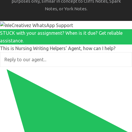
purposes only, similar in concept to Cliffs Notes, Spark
Notes, or York Notes.
STUCK with your assignment? When is it due? Get reliable
assistance.
This is Nursing Writing Helpers' Agent, how can I help?