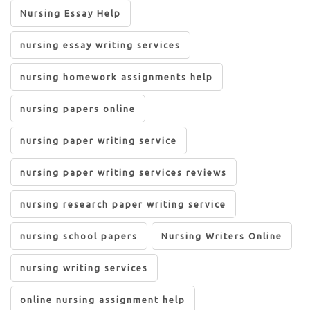
Nursing Essay Help
nursing essay writing services
nursing homework assignments help
nursing papers online
nursing paper writing service
nursing paper writing services reviews
nursing research paper writing service
nursing school papers
Nursing Writers Online
nursing writing services
online nursing assignment help