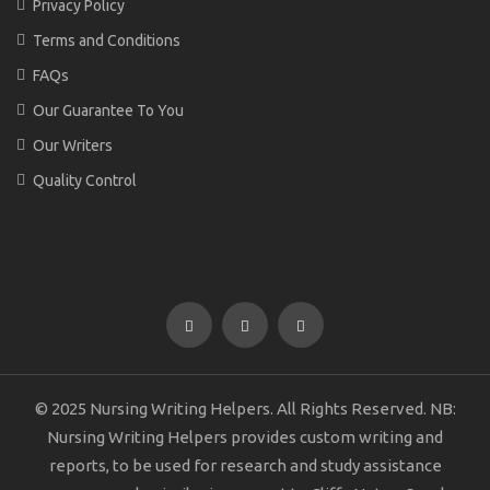
Privacy Policy
Terms and Conditions
FAQs
Our Guarantee To You
Our Writers
Quality Control
© 2025 Nursing Writing Helpers. All Rights Reserved. NB:
Nursing Writing Helpers provides custom writing and
reports, to be used for research and study assistance