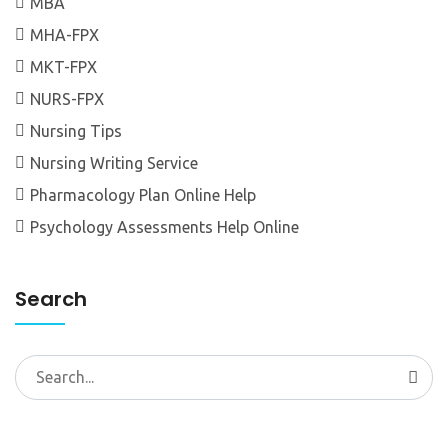
MBA
MHA-FPX
MKT-FPX
NURS-FPX
Nursing Tips
Nursing Writing Service
Pharmacology Plan Online Help
Psychology Assessments Help Online
Search
Search
for: