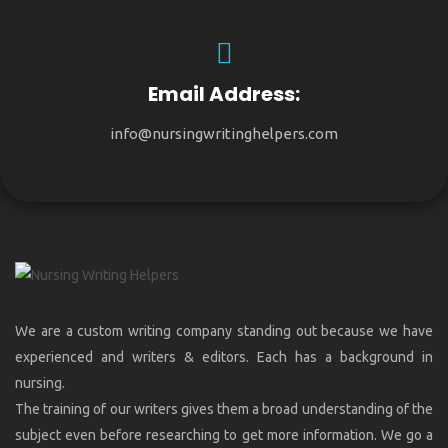
Email Address:
info@nursingwritinghelpers.com
We are a custom writing company standing out because we have
experienced and writers & editors. Each has a background in
nursing.
The training of our writers gives them a broad understanding of the
subject even before researching to get more information. We go a