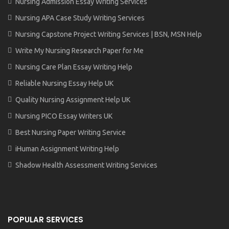
Nursing Admission Essay Writing Services
Nursing APA Case Study Writing Services
Nursing Capstone Project Writing Services | BSN, MSN Help
Write My Nursing Research Paper for Me
Nursing Care Plan Essay Writing Help
Reliable Nursing Essay Help UK
Quality Nursing Assignment Help UK
Nursing PICO Essay Writers UK
Best Nursing Paper Writing Service
iHuman Assignment Writing Help
Shadow Health Assessment Writing Services
POPULAR SERVICES