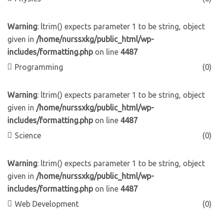
Warning
: ltrim() expects parameter 1 to be string, object
given in
/home/nurssxkg/public_html/wp-
includes/formatting.php
on line
4487
Programming
(0)
Warning
: ltrim() expects parameter 1 to be string, object
given in
/home/nurssxkg/public_html/wp-
includes/formatting.php
on line
4487
Science
(0)
Warning
: ltrim() expects parameter 1 to be string, object
given in
/home/nurssxkg/public_html/wp-
includes/formatting.php
on line
4487
Web Development
(0)