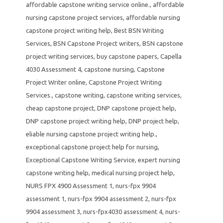
affordable capstone writing service online.
,
affordable
nursing capstone project services
,
affordable nursing
capstone project writing help
,
Best BSN Writing
Services
,
BSN Capstone Project writers
,
BSN capstone
project writing services
,
buy capstone papers
,
Capella
4030 Assessment 4
,
capstone nursing
,
Capstone
Project Writer online
,
Capstone Project Writing
Services.
,
capstone writing
,
capstone writing services
,
cheap capstone project
,
DNP capstone project help
,
DNP capstone project writing help
,
DNP project help
,
eliable nursing capstone project writing help.
,
exceptional capstone project help for nursing
,
Exceptional Capstone Writing Service
,
expert nursing
capstone writing help
,
medical nursing project help
,
NURS FPX 4900 Assessment 1
,
nurs-fpx 9904
assessment 1
,
nurs-fpx 9904 assessment 2
,
nurs-fpx
9904 assessment 3
,
nurs-fpx4030 assessment 4
,
nurs-