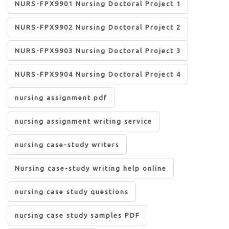
NURS-FPX9901 Nursing Doctoral Project 1
NURS-FPX9902 Nursing Doctoral Project 2
NURS-FPX9903 Nursing Doctoral Project 3
NURS-FPX9904 Nursing Doctoral Project 4
nursing assignment pdf
nursing assignment writing service
nursing case-study writers
Nursing case-study writing help online
nursing case study questions
nursing case study samples PDF