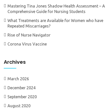
Mastering Tina Jones Shadow Health Assessment – A
Comprehensive Guide for Nursing Students
What Treatments are Available for Women who have
Repeated Miscarriages?
Rise of Nurse Navigator
Corona Virus Vaccine
Archives
March 2026
December 2024
September 2020
August 2020