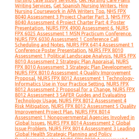
nursing case study services
,
Get Nursing Care Plans
Writing Services
,
Get Spanish Nursing Writers
,
Hire
Nursing Coursework in APA Writers Top
,
NHS FPX
8040 Assessment 3 Project Charter Part 3
,
NHS FPX
8040 Assessment 4 Project Charter Part 4: Poster
Presentation
,
NURS FPX 4900 Assessment 6
,
NURS
FPX 6025 Assessment 1 MSN Practicum Conference
,
NURS FPX 6030 Assessment 1 Conference Call
Scheduling and Notes
,
NURS FPX 6414 Assessment 1
Conference Poster Presentation
,
NURS FPX 8010
Assessment 1 Political Landscape Analysis
,
NURS FPX
8010 Assessment 2 Strategic Plan Appraisal
,
NURS
FPX 8010 Assessment 3 Strategic Plan Development
,
NURS FPX 8010 Assessment 4 Quality Improvement
Proposal
,
NURS FPX 8012 Assessment 1 Technology-
Informatics Use in Your Practice Setting
,
NURS FPX
8012 Assessment 2 Proposal for a Change
,
NURS FPX
8012 Assessment 3 SAFER Guides and Evaluating
Technology Usage
,
NURS FPX 8012 Assessment 4
Risk Mitigation
,
NURS FPX 8012 Assessment 5 Quality
Improvement Project Plan
,
NURS FPX 8014
Assessment 1 Nongovernmental Agencies Involved in
Global Issues
,
NURS FPX 8014 Assessment 2 Global
Issue Problem
,
NURS FPX 8014 Assessment 3 Leading
Global Health Strategic Planning and Policy