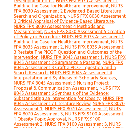
Development notes
,
NURS FPX 8030 Assessment 1
Building the Case for Healthcare Improvement
,
NURS
FPX 8030 Assessment 2 Evidenced-Based Literature
Search and Organization
,
NURS FPX 8030 Assessment
3 Critical Appraisal of Evidence-Based Literature
,
NURS FPX 8030 Assessment 4 Methods and
Measurement
,
NURS FPX 8030 Assessment 5 Creation
of Policy or Procedure
,
NURS FPX 8035 Assessment 1
Building the Case for Healthcare Improvement
,
NURS
FPX 8035 Assessment 2
,
NURS FPX 8035 Assessment
3 Restate The PICOT Question and Outcomes of the
Intervention
,
NURS FPX 8045 Assessment 1
,
NURS FPX
8045 Assessment 2 Summarize a Passage
,
NURS FPX
8045 Assessment 3 Craft a PICOT question and a
Search Research
,
NURS FPX 8045 Assessment 4
Interpretation and Synthesis of Scholarly Sources
,
NURS FPX 8045 Assessment 5 Nursing Project
Proposal & Communication Assessment
,
NURS FPX
8045 Assessment 6 Synthesis of the Evidence:
Substantiating an Intervention for Obesity
,
NURS FPX
8045 Assessment 7 Literature Review
,
NURS FPX 8070
Assessment 1
,
NURS FPX 8070 Assessment 2
,
NURS
FPX 8070 Assessment 3
,
NURS FPX 9100 Assessment
1 Obesity Topic Approval
,
NURS FPX 9100
Assessment 2
,
NURS FPX 9100 Assessment 3
,
NURS