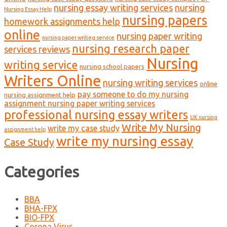
nursing essay writing services
nursing
Nursing Essay Help
nursing papers
homework assignments help
online
nursing paper writing
nursing paper writing service
nursing research paper
services reviews
Nursing
writing service
nursing school papers
Writers Online
nursing writing services
online
pay someone to do my nursing
nursing assignment help
assignment nursing paper writing services
professional nursing essay writers
UK nursing
Write My Nursing
write my case study
assignment help
write my nursing essay
Case Study
Categories
BBA
BHA-FPX
BIO-FPX
Corona Virus