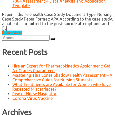
7864 Assessment 4 Data Analysis and Application
Template
Paper Title: Telehealth Case Study Document Type: Nursing
Case Study Paper Format: APA According to the case study,
a patient is admitted to the post-suicide attempt unit and
[...]
Read More
Search
for:
Recent Posts
Hire an Expert for Pharmacokinetics Assignment: Get
A+ Grades Guaranteed
Mastering Tina Jones Shadow Health Assessment – A
Comprehensive Guide for Nursing Students
What Treatments are Available for Women who have
Repeated Miscarriages?
Rise of Nurse Navigator
Corona Virus Vaccine
Archives