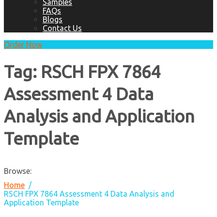
Samples
FAQs
Blogs
Contact Us
Order Now
Tag:
RSCH FPX 7864
Assessment 4 Data
Analysis and Application
Template
Browse:
Home
RSCH FPX 7864 Assessment 4 Data Analysis and
Application Template