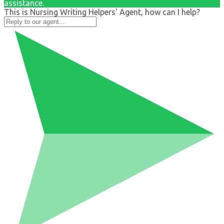
assistance.
This is Nursing Writing Helpers' Agent, how can I help?