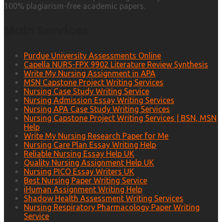
100% plagiarism-free academic papers.
Main Services
Purdue University Assessments Online
Capella NURS-FPX 9902 Literature Review Synthesis
Write My Nursing Assignment in APA
MSN Capstone Project Writing Services
Nursing Case Study Writing Service
Nursing Admission Essay Writing Services
Nursing APA Case Study Writing Services
Nursing Capstone Project Writing Services | BSN, MSN
Help
Write My Nursing Research Paper for Me
Nursing Care Plan Essay Writing Help
Reliable Nursing Essay Help UK
Quality Nursing Assignment Help UK
Nursing PICO Essay Writers UK
Best Nursing Paper Writing Service
iHuman Assignment Writing Help
Shadow Health Assessment Writing Services
Nursing Respiratory Pharmacology Paper Writing
Service