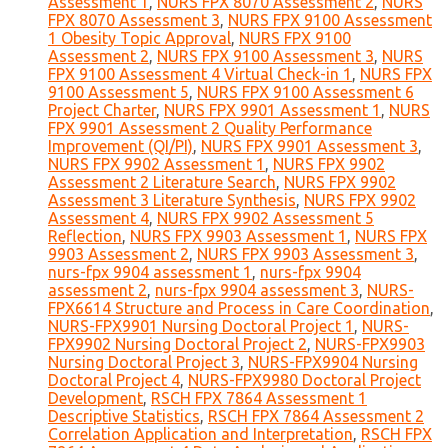
Assessment 1
,
NURS FPX 8070 Assessment 2
,
NURS
FPX 8070 Assessment 3
,
NURS FPX 9100 Assessment
1 Obesity Topic Approval
,
NURS FPX 9100
Assessment 2
,
NURS FPX 9100 Assessment 3
,
NURS
FPX 9100 Assessment 4 Virtual Check-in 1
,
NURS FPX
9100 Assessment 5
,
NURS FPX 9100 Assessment 6
Project Charter
,
NURS FPX 9901 Assessment 1
,
NURS
FPX 9901 Assessment 2 Quality Performance
Improvement (QI/PI)
,
NURS FPX 9901 Assessment 3
,
NURS FPX 9902 Assessment 1
,
NURS FPX 9902
Assessment 2 Literature Search
,
NURS FPX 9902
Assessment 3 Literature Synthesis
,
NURS FPX 9902
Assessment 4
,
NURS FPX 9902 Assessment 5
Reflection
,
NURS FPX 9903 Assessment 1
,
NURS FPX
9903 Assessment 2
,
NURS FPX 9903 Assessment 3
,
nurs-fpx 9904 assessment 1
,
nurs-fpx 9904
assessment 2
,
nurs-fpx 9904 assessment 3
,
NURS-
FPX6614 Structure and Process in Care Coordination
,
NURS-FPX9901 Nursing Doctoral Project 1
,
NURS-
FPX9902 Nursing Doctoral Project 2
,
NURS-FPX9903
Nursing Doctoral Project 3
,
NURS-FPX9904 Nursing
Doctoral Project 4
,
NURS-FPX9980 Doctoral Project
Development
,
RSCH FPX 7864 Assessment 1
Descriptive Statistics
,
RSCH FPX 7864 Assessment 2
Correlation Application and Interpretation
,
RSCH FPX