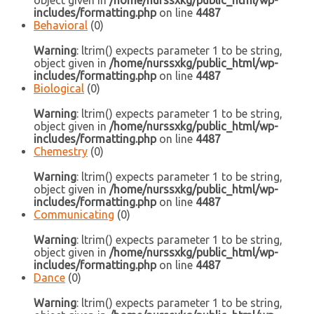
object given in
/home/nurssxkg/public_html/wp-
includes/formatting.php
on line
4487
Behavioral
(0)
Warning
: ltrim() expects parameter 1 to be string,
object given in
/home/nurssxkg/public_html/wp-
includes/formatting.php
on line
4487
Biological
(0)
Warning
: ltrim() expects parameter 1 to be string,
object given in
/home/nurssxkg/public_html/wp-
includes/formatting.php
on line
4487
Chemestry
(0)
Warning
: ltrim() expects parameter 1 to be string,
object given in
/home/nurssxkg/public_html/wp-
includes/formatting.php
on line
4487
Communicating
(0)
Warning
: ltrim() expects parameter 1 to be string,
object given in
/home/nurssxkg/public_html/wp-
includes/formatting.php
on line
4487
Dance
(0)
Warning
: ltrim() expects parameter 1 to be string,