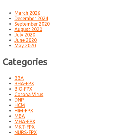
March 2026
December 2024
September 2020
August 2020
July 2020
June 2020
May 2020
Categories
BBA
BHA-FPX
BIO-FPX
Corona Virus
DNP
HCM
HIM-FPX
MBA
MHA-FPX
MKT-FPX
NURS-FPX