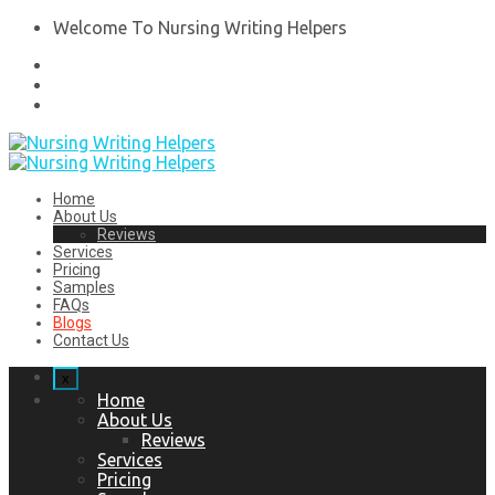
Welcome To Nursing Writing Helpers
Home
About Us
Reviews
Services
Pricing
Samples
FAQs
Blogs
Contact Us
x
Home
About Us
Reviews
Services
Pricing