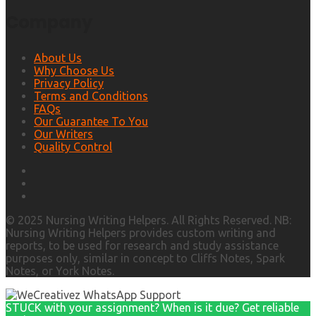
Company
About Us
Why Choose Us
Privacy Policy
Terms and Conditions
FAQs
Our Guarantee To You
Our Writers
Quality Control
© 2025 Nursing Writing Helpers. All Rights Reserved. NB:
Nursing Writing Helpers provides custom writing and
reports, to be used for research and study assistance
purposes only, similar in concept to Cliffs Notes, Spark
Notes, or York Notes.
STUCK with your assignment? When is it due? Get reliable