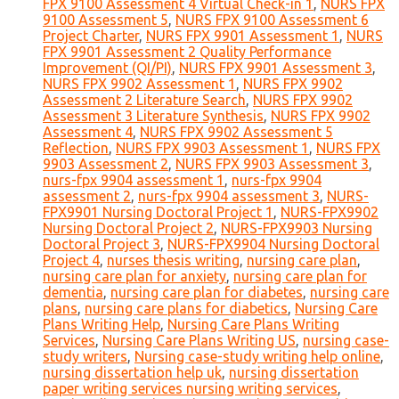
FPX 9100 Assessment 4 Virtual Check-in 1
,
NURS FPX
9100 Assessment 5
,
NURS FPX 9100 Assessment 6
Project Charter
,
NURS FPX 9901 Assessment 1
,
NURS
FPX 9901 Assessment 2 Quality Performance
Improvement (QI/PI)
,
NURS FPX 9901 Assessment 3
,
NURS FPX 9902 Assessment 1
,
NURS FPX 9902
Assessment 2 Literature Search
,
NURS FPX 9902
Assessment 3 Literature Synthesis
,
NURS FPX 9902
Assessment 4
,
NURS FPX 9902 Assessment 5
Reflection
,
NURS FPX 9903 Assessment 1
,
NURS FPX
9903 Assessment 2
,
NURS FPX 9903 Assessment 3
,
nurs-fpx 9904 assessment 1
,
nurs-fpx 9904
assessment 2
,
nurs-fpx 9904 assessment 3
,
NURS-
FPX9901 Nursing Doctoral Project 1
,
NURS-FPX9902
Nursing Doctoral Project 2
,
NURS-FPX9903 Nursing
Doctoral Project 3
,
NURS-FPX9904 Nursing Doctoral
Project 4
,
nurses thesis writing
,
nursing care plan
,
nursing care plan for anxiety
,
nursing care plan for
dementia
,
nursing care plan for diabetes
,
nursing care
plans
,
nursing care plans for diabetics
,
Nursing Care
Plans Writing Help
,
Nursing Care Plans Writing
Services
,
Nursing Care Plans Writing US
,
nursing case-
study writers
,
Nursing case-study writing help online
,
nursing dissertation help uk
,
nursing dissertation
paper writing services nursing writing services
,