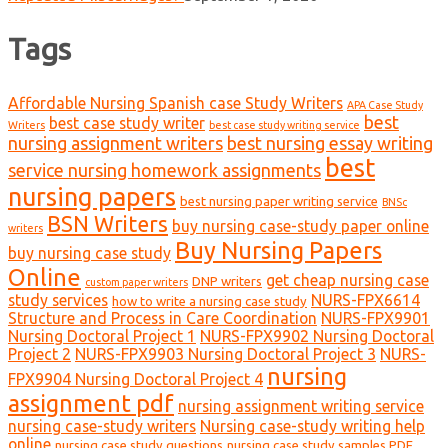
Tags
Affordable Nursing Spanish case Study Writers
APA Case Study
best
best case study writer
Writers
best case study writing service
nursing assignment writers
best nursing essay writing
best
service nursing homework assignments
nursing papers
best nursing paper writing service
BNSc
BSN Writers
buy nursing case-study paper online
writers
Buy Nursing Papers
buy nursing case study
Online
get cheap nursing case
DNP writers
custom paper writers
study services
NURS-FPX6614
how to write a nursing case study
Structure and Process in Care Coordination
NURS-FPX9901
Nursing Doctoral Project 1
NURS-FPX9902 Nursing Doctoral
Project 2
NURS-FPX9903 Nursing Doctoral Project 3
NURS-
nursing
FPX9904 Nursing Doctoral Project 4
assignment pdf
nursing assignment writing service
nursing case-study writers
Nursing case-study writing help
online
nursing case study questions
nursing case study samples PDF