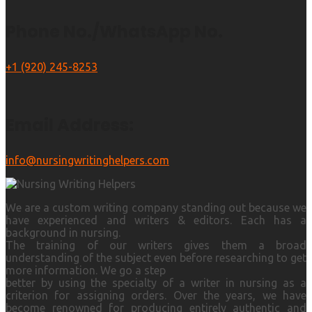
Phone No./WhatsApp No.
+1 (920) 245-8253
Email Address:
info@nursingwritinghelpers.com
We are a custom writing company standing out because we
have experienced and writers & editors. Each has a
background in nursing.
The training of our writers gives them a broad
understanding of the subject even before researching to get
more information. We go a step
better by using the specialty of a writer in nursing as a
criterion for assigning orders. Over the years, we have
become renowned for producing entirely authentic and