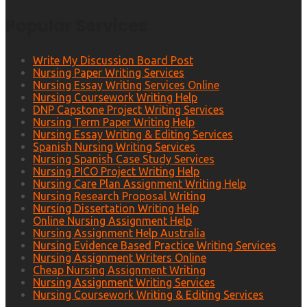
Popular Services
Write My Discussion Board Post
Nursing Paper Writing Services
Nursing Essay Writing Services Online
Nursing Coursework Writing Help
DNP Capstone Project Writing Services
Nursing Term Paper Writing Help
Nursing Essay Writing & Editing Services
Spanish Nursing Writing Services
Nursing Spanish Case Study Services
Nursing PICO Project Writing Help
Nursing Care Plan Assignment Writing Help
Nursing Research Proposal Writing
Nursing Dissertation Writing Help
Online Nursing Assignment Help
Nursing Assignment Help Australia
Nursing Evidence Based Practice Writing Services
Nursing Assignment Writers Online
Cheap Nursing Assignment Writing
Nursing Assignment Writing Services
Nursing Coursework Writing & Editing Services