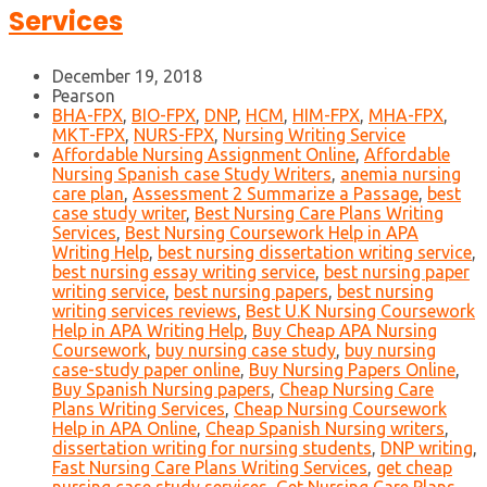
Services
December 19, 2018
Pearson
BHA-FPX
,
BIO-FPX
,
DNP
,
HCM
,
HIM-FPX
,
MHA-FPX
,
MKT-FPX
,
NURS-FPX
,
Nursing Writing Service
Affordable Nursing Assignment Online
,
Affordable
Nursing Spanish case Study Writers
,
anemia nursing
care plan
,
Assessment 2 Summarize a Passage
,
best
case study writer
,
Best Nursing Care Plans Writing
Services
,
Best Nursing Coursework Help in APA
Writing Help
,
best nursing dissertation writing service
,
best nursing essay writing service
,
best nursing paper
writing service
,
best nursing papers
,
best nursing
writing services reviews
,
Best U.K Nursing Coursework
Help in APA Writing Help
,
Buy Cheap APA Nursing
Coursework
,
buy nursing case study
,
buy nursing
case-study paper online
,
Buy Nursing Papers Online
,
Buy Spanish Nursing papers
,
Cheap Nursing Care
Plans Writing Services
,
Cheap Nursing Coursework
Help in APA Online
,
Cheap Spanish Nursing writers
,
dissertation writing for nursing students
,
DNP writing
,
Fast Nursing Care Plans Writing Services
,
get cheap