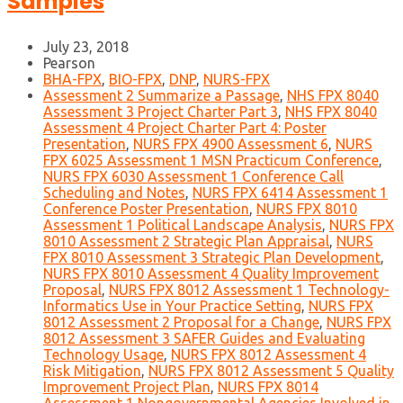
Samples
July 23, 2018
Pearson
BHA-FPX
,
BIO-FPX
,
DNP
,
NURS-FPX
Assessment 2 Summarize a Passage
,
NHS FPX 8040
Assessment 3 Project Charter Part 3
,
NHS FPX 8040
Assessment 4 Project Charter Part 4: Poster
Presentation
,
NURS FPX 4900 Assessment 6
,
NURS
FPX 6025 Assessment 1 MSN Practicum Conference
,
NURS FPX 6030 Assessment 1 Conference Call
Scheduling and Notes
,
NURS FPX 6414 Assessment 1
Conference Poster Presentation
,
NURS FPX 8010
Assessment 1 Political Landscape Analysis
,
NURS FPX
8010 Assessment 2 Strategic Plan Appraisal
,
NURS
FPX 8010 Assessment 3 Strategic Plan Development
,
NURS FPX 8010 Assessment 4 Quality Improvement
Proposal
,
NURS FPX 8012 Assessment 1 Technology-
Informatics Use in Your Practice Setting
,
NURS FPX
8012 Assessment 2 Proposal for a Change
,
NURS FPX
8012 Assessment 3 SAFER Guides and Evaluating
Technology Usage
,
NURS FPX 8012 Assessment 4
Risk Mitigation
,
NURS FPX 8012 Assessment 5 Quality
Improvement Project Plan
,
NURS FPX 8014