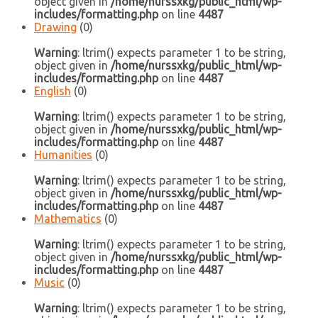
object given in
/home/nurssxkg/public_html/wp-
includes/formatting.php
on line
4487
Drawing
(0)
Warning
: ltrim() expects parameter 1 to be string,
object given in
/home/nurssxkg/public_html/wp-
includes/formatting.php
on line
4487
English
(0)
Warning
: ltrim() expects parameter 1 to be string,
object given in
/home/nurssxkg/public_html/wp-
includes/formatting.php
on line
4487
Humanities
(0)
Warning
: ltrim() expects parameter 1 to be string,
object given in
/home/nurssxkg/public_html/wp-
includes/formatting.php
on line
4487
Mathematics
(0)
Warning
: ltrim() expects parameter 1 to be string,
object given in
/home/nurssxkg/public_html/wp-
includes/formatting.php
on line
4487
Music
(0)
Warning
: ltrim() expects parameter 1 to be string,