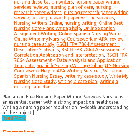
nursing dissertation writers
,
nursing paper writing
services reviews
,
nursing plan of care
,
nursing
research paper writers
,
nursing research paper writing
service
,
nursing research paper writing services
,
Nursing Writers Online
,
nursing writing
,
Online Best
Nursing Care Plans Writing help
,
Online Spanish
Assignment Writing
,
Online Spanish Nursing Writers
,
Online Write my Nursing Coursework in APA
,
review
nursing case study
,
RSCH FPX 7864 Assessment 1
Descriptive Statistics
,
RSCH FPX 7864 Assessment 2
Correlation Application and Interpretation
,
RSCH FPX
7864 Assessment 4 Data Analysis and Application
Template
,
Spanish Nursing Writing Online
,
U.S Nursing
Coursework Help in APA Writing Services
,
Write me
Spanish Nursing Essay
,
write my case study
,
Write My
Nursing Case Study
,
writing a care plan
,
writing a
nursing care plan
Plagiarism Free Nursing Paper Writing Services Nursing is
an essential career with a strong impact on healthcare.
Writing a nursing paper requires an in-depth understanding
of the subject [...]
Read More