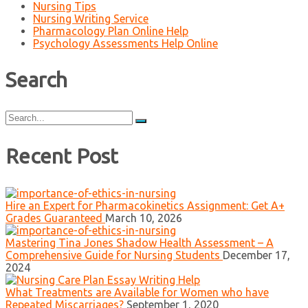
Nursing Tips
Nursing Writing Service
Pharmacology Plan Online Help
Psychology Assessments Help Online
Search
Search
for:
Recent Post
Hire an Expert for Pharmacokinetics Assignment: Get A+
Grades Guaranteed
March 10, 2026
Mastering Tina Jones Shadow Health Assessment – A
Comprehensive Guide for Nursing Students
December 17,
2024
What Treatments are Available for Women who have
Repeated Miscarriages?
September 1, 2020