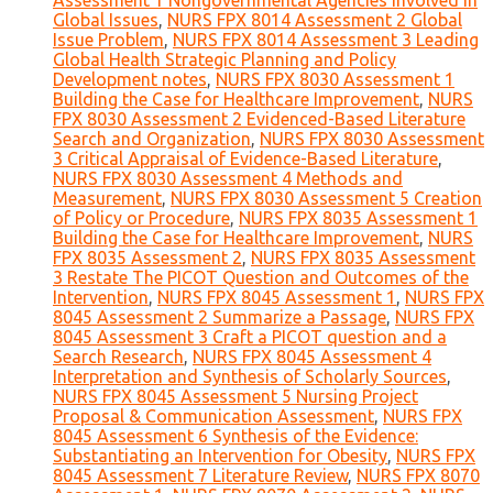
Assessment 1 Nongovernmental Agencies Involved in
Global Issues
,
NURS FPX 8014 Assessment 2 Global
Issue Problem
,
NURS FPX 8014 Assessment 3 Leading
Global Health Strategic Planning and Policy
Development notes
,
NURS FPX 8030 Assessment 1
Building the Case for Healthcare Improvement
,
NURS
FPX 8030 Assessment 2 Evidenced-Based Literature
Search and Organization
,
NURS FPX 8030 Assessment
3 Critical Appraisal of Evidence-Based Literature
,
NURS FPX 8030 Assessment 4 Methods and
Measurement
,
NURS FPX 8030 Assessment 5 Creation
of Policy or Procedure
,
NURS FPX 8035 Assessment 1
Building the Case for Healthcare Improvement
,
NURS
FPX 8035 Assessment 2
,
NURS FPX 8035 Assessment
3 Restate The PICOT Question and Outcomes of the
Intervention
,
NURS FPX 8045 Assessment 1
,
NURS FPX
8045 Assessment 2 Summarize a Passage
,
NURS FPX
8045 Assessment 3 Craft a PICOT question and a
Search Research
,
NURS FPX 8045 Assessment 4
Interpretation and Synthesis of Scholarly Sources
,
NURS FPX 8045 Assessment 5 Nursing Project
Proposal & Communication Assessment
,
NURS FPX
8045 Assessment 6 Synthesis of the Evidence:
Substantiating an Intervention for Obesity
,
NURS FPX
8045 Assessment 7 Literature Review
,
NURS FPX 8070