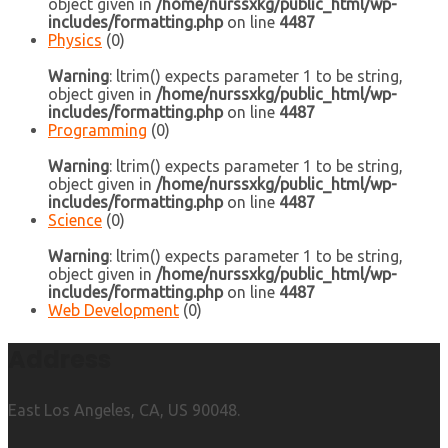
object given in
/home/nurssxkg/public_html/wp-
includes/formatting.php
on line
4487
Physics
(0)
Warning
: ltrim() expects parameter 1 to be string,
object given in
/home/nurssxkg/public_html/wp-
includes/formatting.php
on line
4487
Programming
(0)
Warning
: ltrim() expects parameter 1 to be string,
object given in
/home/nurssxkg/public_html/wp-
includes/formatting.php
on line
4487
Science
(0)
Warning
: ltrim() expects parameter 1 to be string,
object given in
/home/nurssxkg/public_html/wp-
includes/formatting.php
on line
4487
Web Development
(0)
Address
East Los Angeles, CA, US 90048.