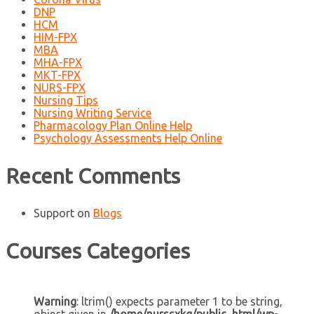
DNP
HCM
HIM-FPX
MBA
MHA-FPX
MKT-FPX
NURS-FPX
Nursing Tips
Nursing Writing Service
Pharmacology Plan Online Help
Psychology Assessments Help Online
Recent Comments
Support
on
Blogs
Courses Categories
Warning
: ltrim() expects parameter 1 to be string,