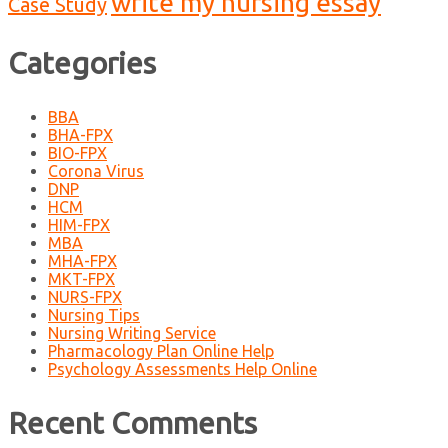
write my nursing essay
Case Study
Categories
BBA
BHA-FPX
BIO-FPX
Corona Virus
DNP
HCM
HIM-FPX
MBA
MHA-FPX
MKT-FPX
NURS-FPX
Nursing Tips
Nursing Writing Service
Pharmacology Plan Online Help
Psychology Assessments Help Online
Recent Comments