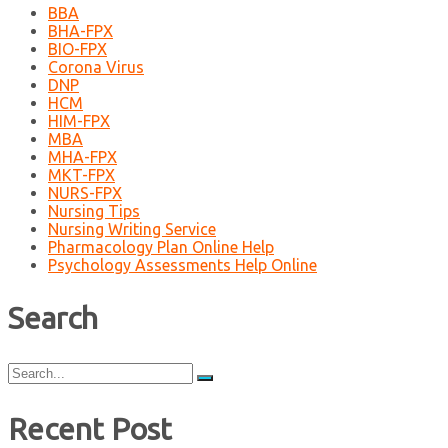
BBA
BHA-FPX
BIO-FPX
Corona Virus
DNP
HCM
HIM-FPX
MBA
MHA-FPX
MKT-FPX
NURS-FPX
Nursing Tips
Nursing Writing Service
Pharmacology Plan Online Help
Psychology Assessments Help Online
Search
Search
for:
Recent Post