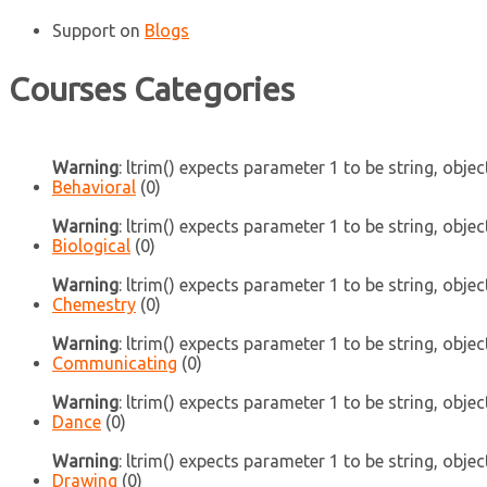
Support
on
Blogs
Courses Categories
Warning
: ltrim() expects parameter 1 to be string, objec
Behavioral
(0)
Warning
: ltrim() expects parameter 1 to be string, objec
Biological
(0)
Warning
: ltrim() expects parameter 1 to be string, objec
Chemestry
(0)
Warning
: ltrim() expects parameter 1 to be string, objec
Communicating
(0)
Warning
: ltrim() expects parameter 1 to be string, objec
Dance
(0)
Warning
: ltrim() expects parameter 1 to be string, objec
Drawing
(0)