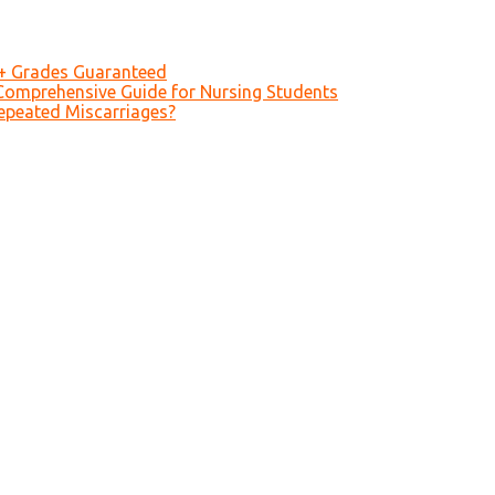
A+ Grades Guaranteed
Comprehensive Guide for Nursing Students
epeated Miscarriages?