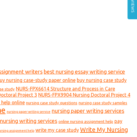
REVIEWS
ssignment writers
best nursing essay writing service
uy nursing case-study paper online
buy nursing case study
NURS-FPX6614 Structure and Process in Care
ase study
ctoral Project 3
NURS-FPX9904 Nursing Doctoral Project 4
 help online
nursing case study questions
nursing case study samples
ne
nursing paper writing services
nursing paper writing service
nursing writing services
pay
online nursing assignment help
Write My Nursing
write my case study
ursing assignment help