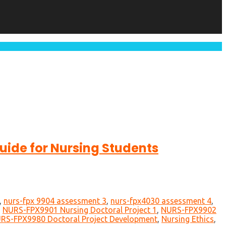
ide for Nursing Students
,
nurs-fpx 9904 assessment 3
,
nurs-fpx4030 assessment 4
,
,
NURS-FPX9901 Nursing Doctoral Project 1
,
NURS-FPX9902
RS-FPX9980 Doctoral Project Development
,
Nursing Ethics
,