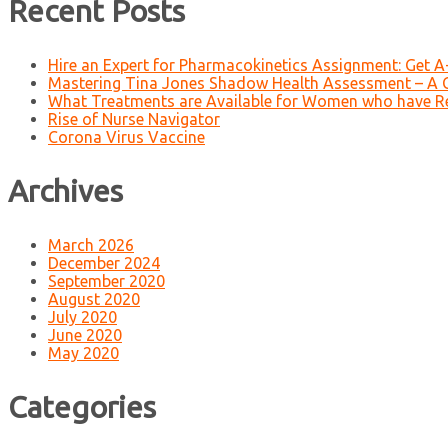
Recent Posts
Hire an Expert for Pharmacokinetics Assignment: Get 
Mastering Tina Jones Shadow Health Assessment – A 
What Treatments are Available for Women who have R
Rise of Nurse Navigator
Corona Virus Vaccine
Archives
March 2026
December 2024
September 2020
August 2020
July 2020
June 2020
May 2020
Categories