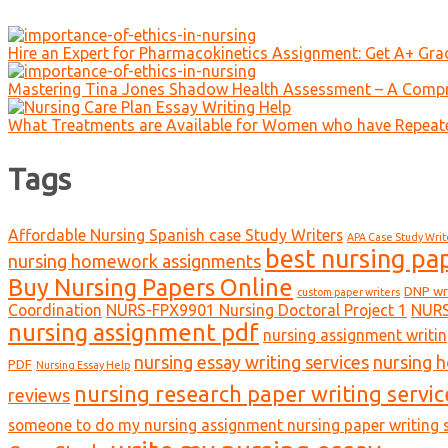
Hire an Expert for Pharmacokinetics Assignment: Get A+ Gr
Mastering Tina Jones Shadow Health Assessment – A Compr
What Treatments are Available for Women who have Repeat
Tags
Affordable Nursing Spanish case Study Writers
APA Case Study Writ
best nursing pa
nursing homework assignments
Buy Nursing Papers Online
DNP wr
custom paper writers
Coordination
NURS-FPX9901 Nursing Doctoral Project 1
NURS
nursing assignment pdf
nursing assignment writin
nursing essay writing services
nursing 
PDF
Nursing Essay Help
nursing research paper writing servic
reviews
someone to do my nursing assignment nursing paper writing s