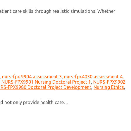
ent care skills through realistic simulations. Whether
,
nurs-fpx 9904 assessment 3
,
nurs-fpx4030 assessment 4
,
,
NURS-FPX9901 Nursing Doctoral Project 1
,
NURS-FPX9902
RS-FPX9980 Doctoral Project Development
,
Nursing Ethics
,
uld not only provide health care…