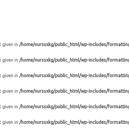
t given in
/home/nurssxkg/public_html/wp-includes/formattin
t given in
/home/nurssxkg/public_html/wp-includes/formattin
t given in
/home/nurssxkg/public_html/wp-includes/formattin
t given in
/home/nurssxkg/public_html/wp-includes/formattin
t given in
/home/nurssxkg/public_html/wp-includes/formattin
t given in
/home/nurssxkg/public_html/wp-includes/formattin