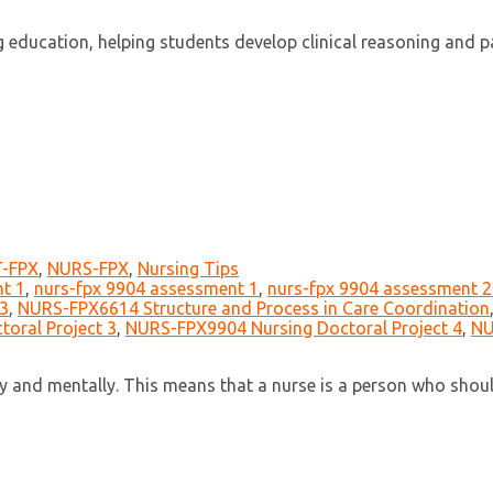
ucation, helping students develop clinical reasoning and pati
-FPX
,
NURS-FPX
,
Nursing Tips
t 1
,
nurs-fpx 9904 assessment 1
,
nurs-fpx 9904 assessment 2
3
,
NURS-FPX6614 Structure and Process in Care Coordination
oral Project 3
,
NURS-FPX9904 Nursing Doctoral Project 4
,
NU
lly and mentally. This means that a nurse is a person who sho