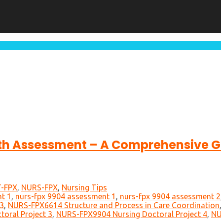
th Assessment – A Comprehensive Gu
-FPX
,
NURS-FPX
,
Nursing Tips
t 1
,
nurs-fpx 9904 assessment 1
,
nurs-fpx 9904 assessment 2
3
,
NURS-FPX6614 Structure and Process in Care Coordination
oral Project 3
,
NURS-FPX9904 Nursing Doctoral Project 4
,
NU