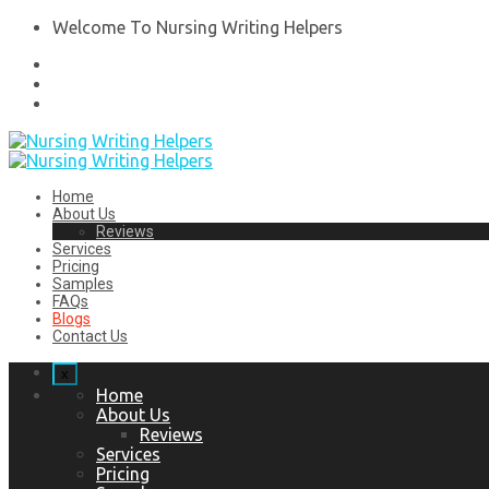
Welcome To Nursing Writing Helpers
Home
About Us
Reviews
Services
Pricing
Samples
FAQs
Blogs
Contact Us
x
Home
About Us
Reviews
Services
Pricing