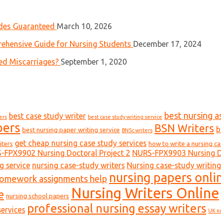
ades Guaranteed
March 10, 2026
ehensive Guide for Nursing Students
December 17, 2024
ed Miscarriages?
September 1, 2020
best nursing a
best case study writer
ers
best case study writing service
pers
BSN Writers
b
best nursing paper writing service
BNSc writers
get cheap nursing case study services
iters
how to write a nursing c
-FPX9902 Nursing Doctoral Project 2
NURS-FPX9903 Nursing Do
g service
nursing case-study writers
Nursing case-study writing
nursing papers onli
homework assignments help
Nursing Writers Online
e
nursing school papers
professional nursing essay writers
ervices
UK n