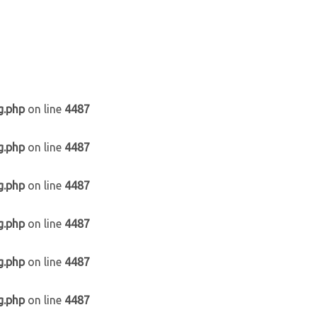
g.php
on line
4487
g.php
on line
4487
g.php
on line
4487
g.php
on line
4487
g.php
on line
4487
g.php
on line
4487