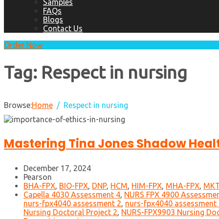
Samples
FAQs
Blogs
Contact Us
Order Now
Tag:
Respect in nursing
Browse:
Home
Respect in nursing
Mastering Tina Jones Shadow Heal
December 17, 2024
Pearson
BHA-FPX
,
BIO-FPX
,
DNP
,
HCM
,
HIM-FPX
,
MHA-FPX
,
MKT
Capella 4030 Assessment 4
,
NURS FPX 4900 Assessmen
nurs-fpx4040 assessment 2
,
nurs-fpx4040 assessment 
Nursing Doctoral Project 2
,
NURS-FPX9903 Nursing Doct