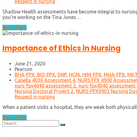
Respect in nursing
Shadow Health assessments have become integral to nursing ed
you’re working on the Tina Jones…
Read More
Importance of Ethics in Nursing
June 21, 2020
Pearson
BHA-FPX
,
BIO-FPX
,
DNP
,
HCM
,
HIM-FPX
,
MHA-FPX
,
MKT
Capella 4030 Assessment 4
,
NURS FPX 4900 Assessmen
nurs-fpx4040 assessment 2
,
nurs-fpx4040 assessment 
Nursing Doctoral Project 2
,
NURS-FPX9903 Nursing Doct
Respect in nursing
When a patient visits a hospital, they are weak both physica
Read More
Search
for: