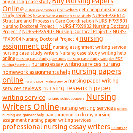
Buy Nursing Papers
buy nursing case study
Online
get cheap nursing case
DNP writers
custom paper writers
study services
NURS-FPX6614
how to write a nursing case study
Structure and Process in Care Coordination
NURS-FPX9901
Nursing Doctoral Project 1
NURS-FPX9902 Nursing Doctoral
Project 2
NURS-FPX9903 Nursing Doctoral Project 3
NURS-
nursing
FPX9904 Nursing Doctoral Project 4
assignment pdf
nursing assignment writing service
nursing case-study writers
Nursing case-study writing help
online
nursing case study questions
nursing case study samples PDF
nursing essay writing services
nursing
Nursing Essay Help
nursing papers
homework assignments help
online
nursing paper writing
nursing paper writing service
nursing research paper
services reviews
Nursing
writing service
nursing school papers
Writers Online
nursing writing services
online
pay someone to do my nursing
nursing assignment help
assignment nursing paper writing services
professional nursing essay writers
UK nursing