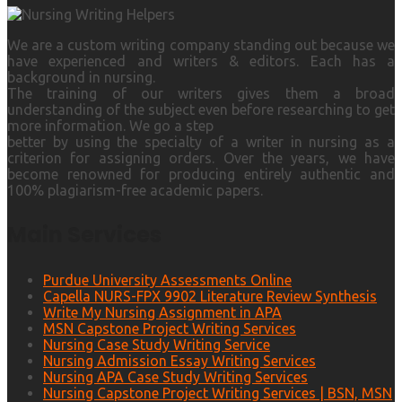
We are a custom writing company standing out because we
have experienced and writers & editors. Each has a
background in nursing.
The training of our writers gives them a broad
understanding of the subject even before researching to get
more information. We go a step
better by using the specialty of a writer in nursing as a
criterion for assigning orders. Over the years, we have
become renowned for producing entirely authentic and
100% plagiarism-free academic papers.
Main Services
Purdue University Assessments Online
Capella NURS-FPX 9902 Literature Review Synthesis
Write My Nursing Assignment in APA
MSN Capstone Project Writing Services
Nursing Case Study Writing Service
Nursing Admission Essay Writing Services
Nursing APA Case Study Writing Services
Nursing Capstone Project Writing Services | BSN, MSN