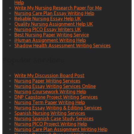
Help
Write My Nursing Research Paper for Me
Nursing Care Plan Essay Writing Help
Reliable Nursing Essay Help UK
Quality Nursing Assignment Help UK
Nursing PICO Essay Writers UK
Best Nursing Paper Writing Service
iHuman Assignment Writing Help
Shadow Health Assessment Writing Services
Popular Services
Write My Discussion Board Post
Nursing Paper Writing Services
Nursing Essay Writing Services Online
Nursing Coursework Writing Help
DNP Capstone Project Writing Services
Nursing Term Paper Writing Help
Nursing Essay Writing & Editing Services
Spanish Nursing Writing Services
Nursing Spanish Case Study Services
Nursing PICO Project Writing Help
Nursing Care Plan Assignment Writing Help