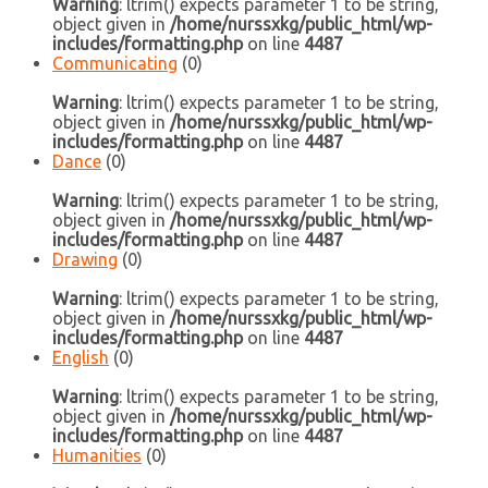
Warning
: ltrim() expects parameter 1 to be string,
object given in
/home/nurssxkg/public_html/wp-
includes/formatting.php
on line
4487
Communicating
(0)
Warning
: ltrim() expects parameter 1 to be string,
object given in
/home/nurssxkg/public_html/wp-
includes/formatting.php
on line
4487
Dance
(0)
Warning
: ltrim() expects parameter 1 to be string,
object given in
/home/nurssxkg/public_html/wp-
includes/formatting.php
on line
4487
Drawing
(0)
Warning
: ltrim() expects parameter 1 to be string,
object given in
/home/nurssxkg/public_html/wp-
includes/formatting.php
on line
4487
English
(0)
Warning
: ltrim() expects parameter 1 to be string,
object given in
/home/nurssxkg/public_html/wp-
includes/formatting.php
on line
4487
Humanities
(0)