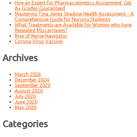
Hire an Expert for Pharmacokinetics Assignment: Get
A+ Grades Guaranteed
Mastering Tina Jones Shadow Health Assessment – A
Comprehensive Guide for Nursing Students
What Treatments are Available for Women who have
Repeated Miscarriages?
Rise of Nurse Navigator
Corona Virus Vaccine
Archives
March 2026
December 2024
September 2020
August 2020
July 2020
June 2020
May 2020
Categories