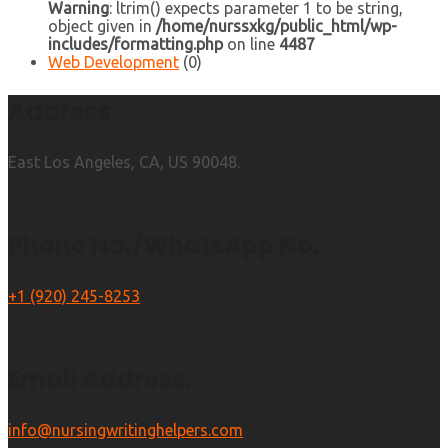
Warning
: ltrim() expects parameter 1 to be string,
object given in
/home/nurssxkg/public_html/wp-
includes/formatting.php
on line
4487
Web Development
(0)
Address
East Los Angeles, CA, US 90048.
Phone No./WhatsApp No.
+1 (920) 245-8253
Email Address:
info@nursingwritinghelpers.com