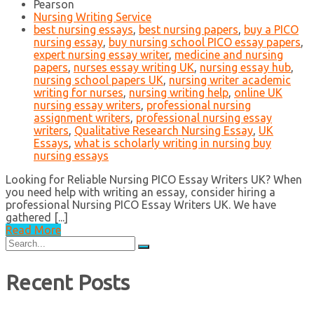
Pearson
Nursing Writing Service
best nursing essays
,
best nursing papers
,
buy a PICO
nursing essay
,
buy nursing school PICO essay papers
,
expert nursing essay writer
,
medicine and nursing
papers
,
nurses essay writing UK
,
nursing essay hub
,
nursing school papers UK
,
nursing writer academic
writing for nurses
,
nursing writing help
,
online UK
nursing essay writers
,
professional nursing
assignment writers
,
professional nursing essay
writers
,
Qualitative Research Nursing Essay
,
UK
Essays
,
what is scholarly writing in nursing buy
nursing essays
Looking for Reliable Nursing PICO Essay Writers UK? When
you need help with writing an essay, consider hiring a
professional Nursing PICO Essay Writers UK. We have
gathered [...]
Read More
Search
for:
Recent Posts