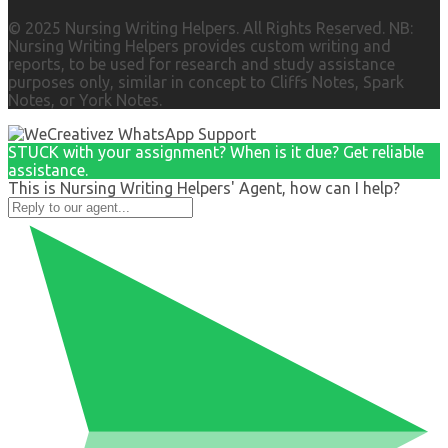
© 2025 Nursing Writing Helpers. All Rights Reserved. NB:
Nursing Writing Helpers provides custom writing and
reports, to be used for research and study assistance
purposes only, similar in concept to Cliffs Notes, Spark
Notes, or York Notes.
STUCK with your assignment? When is it due? Get reliable
assistance.
This is Nursing Writing Helpers' Agent, how can I help?