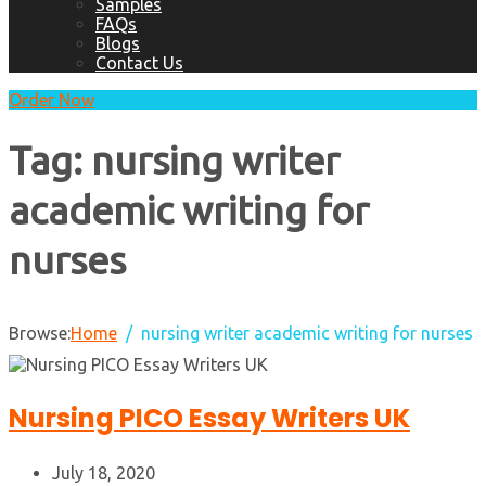
Samples
FAQs
Blogs
Contact Us
Order Now
Tag:
nursing writer
academic writing for
nurses
Browse:
Home
nursing writer academic writing for nurses
Nursing PICO Essay Writers UK
July 18, 2020