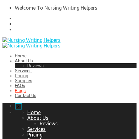
Welcome To Nursing Writing Helpers
Home
About Us
Reviews
Services
Pricing
Samples
FAQs
Blogs
Contact Us
x
Home
About Us
Reviews
Services
Pricing