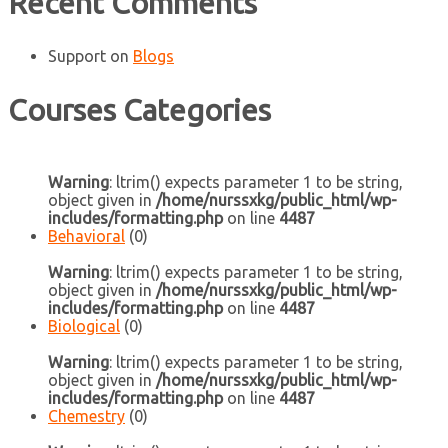
Recent Comments
Support
on
Blogs
Courses Categories
Warning
: ltrim() expects parameter 1 to be string,
object given in
/home/nurssxkg/public_html/wp-
includes/formatting.php
on line
4487
Behavioral
(0)
Warning
: ltrim() expects parameter 1 to be string,
object given in
/home/nurssxkg/public_html/wp-
includes/formatting.php
on line
4487
Biological
(0)
Warning
: ltrim() expects parameter 1 to be string,
object given in
/home/nurssxkg/public_html/wp-
includes/formatting.php
on line
4487
Chemestry
(0)