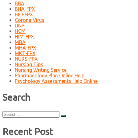
BBA
BHA-FPX
BIO-FPX
Corona Virus
DNP
HCM
HIM-FPX
MBA
MHA-FPX
MKT-FPX
NURS-FPX
Nursing Tips
Nursing Writing Service
Pharmacology Plan Online Help
Psychology Assessments Help Online
Search
Search
for:
Recent Post