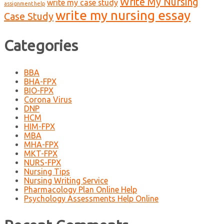
Write My Nursing
write my case study
assignment help
write my nursing essay
Case Study
Categories
BBA
BHA-FPX
BIO-FPX
Corona Virus
DNP
HCM
HIM-FPX
MBA
MHA-FPX
MKT-FPX
NURS-FPX
Nursing Tips
Nursing Writing Service
Pharmacology Plan Online Help
Psychology Assessments Help Online