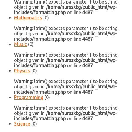
Warning
: ltrim() expects parameter 1 to be string,
object given in
/home/nurssxkg/public_html/wp-
includes/formatting.php
on line
4487
Mathematics
(0)
Warning
: ltrim() expects parameter 1 to be string,
object given in
/home/nurssxkg/public_html/wp-
includes/formatting.php
on line
4487
Music
(0)
Warning
: ltrim() expects parameter 1 to be string,
object given in
/home/nurssxkg/public_html/wp-
includes/formatting.php
on line
4487
Physics
(0)
Warning
: ltrim() expects parameter 1 to be string,
object given in
/home/nurssxkg/public_html/wp-
includes/formatting.php
on line
4487
Programming
(0)
Warning
: ltrim() expects parameter 1 to be string,
object given in
/home/nurssxkg/public_html/wp-
includes/formatting.php
on line
4487
Science
(0)