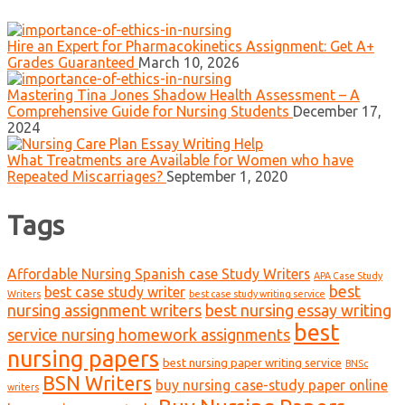
Hire an Expert for Pharmacokinetics Assignment: Get A+
Grades Guaranteed
March 10, 2026
Mastering Tina Jones Shadow Health Assessment – A
Comprehensive Guide for Nursing Students
December 17,
2024
What Treatments are Available for Women who have
Repeated Miscarriages?
September 1, 2020
Tags
Affordable Nursing Spanish case Study Writers
APA Case Study
best
best case study writer
Writers
best case study writing service
nursing assignment writers
best nursing essay writing
best
service nursing homework assignments
nursing papers
best nursing paper writing service
BNSc
BSN Writers
buy nursing case-study paper online
writers