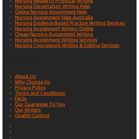
Nursing Research Proposal Writing
Nursing Dissertation Writing Help
Online Nursing Assignment Help
Nursing Assignment Help Australia
Nursing Evidence Based Practice Writing Services
Nursing Assignment Writers Online
Cheap Nursing Assignment Writing
Nursing Assignment Writing Services
Nursing Coursework Writing & Editing Services
Company
About Us
Why Choose Us
Privacy Policy
Terms and Conditions
FAQs
Our Guarantee To You
Our Writers
Quality Control