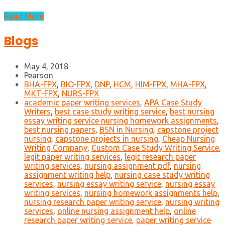
Read More
Blogs
May 4, 2018
Pearson
BHA-FPX
,
BIO-FPX
,
DNP
,
HCM
,
HIM-FPX
,
MHA-FPX
,
MKT-FPX
,
NURS-FPX
academic paper writing services
,
APA Case Study
Writers
,
best case study writing service
,
best nursing
essay writing service nursing homework assignments
,
best nursing papers
,
BSN in Nursing
,
capstone project
nursing
,
capstone projects in nursing
,
Cheap Nursing
Writing Company
,
Custom Case Study Writing Service
,
legit paper writing services
,
legit research paper
writing services
,
nursing assignment pdf
,
nursing
assignment writing help
,
nursing case study writing
services
,
nursing essay writing service
,
nursing essay
writing services
,
nursing homework assignments help
,
nursing research paper writing service
,
nursing writing
services
,
online nursing assignment help
,
online
research paper writing service
,
paper writing service