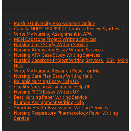
Main Services
Purdue University Assessments Online
Capella NURS-FPX 9902 Literature Review Synthesis
Write My Nursing Assignment in APA
MSN Capstone Project Writing Services
Nursing Case Study Writing Service
Nursing Admission Essay Writing Services
Nursing APA Case Study Writing Services
Nursing Capstone Project Writing Services | BSN, MSN
Help
Write My Nursing Research Paper for Me
Nursing Care Plan Essay Writing Help
Reliable Nursing Essay Help UK
Quality Nursing Assignment Help UK
Nursing PICO Essay Writers UK
Best Nursing Paper Writing Service
iHuman Assignment Writing Help
Shadow Health Assessment Writing Services
Nursing Respiratory Pharmacology Paper Writing
Service