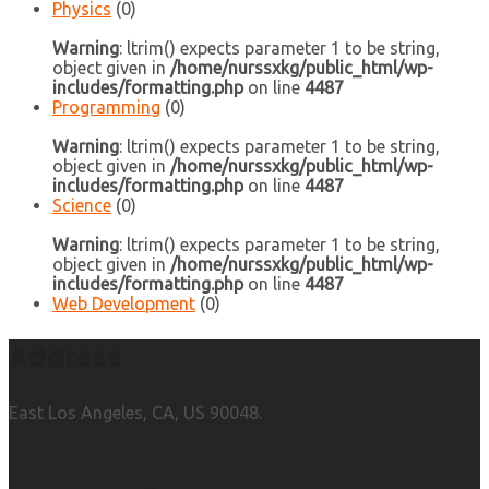
Physics
(0)
Warning
: ltrim() expects parameter 1 to be string,
object given in
/home/nurssxkg/public_html/wp-
includes/formatting.php
on line
4487
Programming
(0)
Warning
: ltrim() expects parameter 1 to be string,
object given in
/home/nurssxkg/public_html/wp-
includes/formatting.php
on line
4487
Science
(0)
Warning
: ltrim() expects parameter 1 to be string,
object given in
/home/nurssxkg/public_html/wp-
includes/formatting.php
on line
4487
Web Development
(0)
Address
East Los Angeles, CA, US 90048.