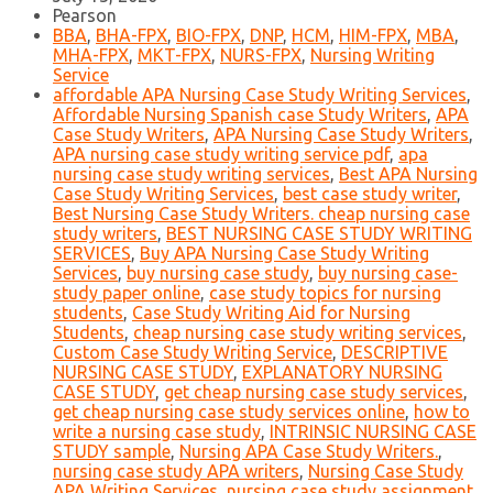
Pearson
BBA
,
BHA-FPX
,
BIO-FPX
,
DNP
,
HCM
,
HIM-FPX
,
MBA
,
MHA-FPX
,
MKT-FPX
,
NURS-FPX
,
Nursing Writing
Service
affordable APA Nursing Case Study Writing Services
,
Affordable Nursing Spanish case Study Writers
,
APA
Case Study Writers
,
APA Nursing Case Study Writers
,
APA nursing case study writing service pdf
,
apa
nursing case study writing services
,
Best APA Nursing
Case Study Writing Services
,
best case study writer
,
Best Nursing Case Study Writers. cheap nursing case
study writers
,
BEST NURSING CASE STUDY WRITING
SERVICES
,
Buy APA Nursing Case Study Writing
Services
,
buy nursing case study
,
buy nursing case-
study paper online
,
case study topics for nursing
students
,
Case Study Writing Aid for Nursing
Students
,
cheap nursing case study writing services
,
Custom Case Study Writing Service
,
DESCRIPTIVE
NURSING CASE STUDY
,
EXPLANATORY NURSING
CASE STUDY
,
get cheap nursing case study services
,
get cheap nursing case study services online
,
how to
write a nursing case study
,
INTRINSIC NURSING CASE
STUDY sample
,
Nursing APA Case Study Writers.
,
nursing case study APA writers
,
Nursing Case Study
APA Writing Services
,
nursing case study assignment