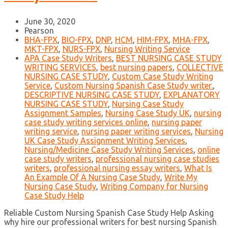
June 30, 2020
Pearson
BHA-FPX
,
BIO-FPX
,
DNP
,
HCM
,
HIM-FPX
,
MHA-FPX
,
MKT-FPX
,
NURS-FPX
,
Nursing Writing Service
APA Case Study Writers
,
BEST NURSING CASE STUDY
WRITING SERVICES
,
best nursing papers
,
COLLECTIVE
NURSING CASE STUDY
,
Custom Case Study Writing
Service
,
Custom Nursing Spanish Case Study writer.
,
DESCRIPTIVE NURSING CASE STUDY
,
EXPLANATORY
NURSING CASE STUDY
,
Nursing Case Study
Assignment Samples
,
Nursing Case Study UK
,
nursing
case study writing services online
,
nursing paper
writing service
,
nursing paper writing services
,
Nursing
UK Case Study Assignment Writing Services
,
Nursing/Medicine Case Study Writing Services
,
online
case study writers
,
professional nursing case studies
writers
,
professional nursing essay writers
,
What Is
An Example Of A Nursing Case Study
,
Write My
Nursing Case Study
,
Writing Company for Nursing
Case Study Help
Reliable Custom Nursing Spanish Case Study Help Asking
why hire our professional writers for best nursing Spanish