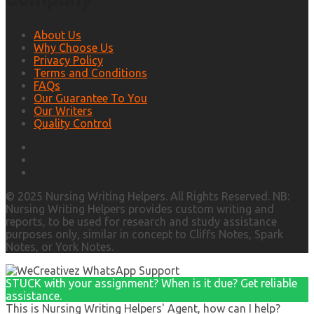
About Us
Why Choose Us
Privacy Policy
Terms and Conditions
FAQs
Our Guarantee To You
Our Writers
Quality Control
© 2025 Nursing Writing Helpers. All Rights Reserved. NB:
Nursing Writing Helpers provides custom writing and
reports, to be used for research and study assistance
purposes only, similar in concept to Cliffs Notes, Spark
Notes, or York Notes.
STUCK with your assignment? When is it due? Get reliable
assistance.
This is Nursing Writing Helpers' Agent, how can I help?