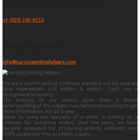
Phone No./WhatsApp No.
+1 (920) 245-8253
Email Address:
info@nursingwritinghelpers.com
We are a custom writing company standing out because we
have experienced and writers & editors. Each has a
background in nursing.
The training of our writers gives them a broad
understanding of the subject even before researching to get
more information. We go a step
better by using the specialty of a writer in nursing as a
criterion for assigning orders. Over the years, we have
become renowned for producing entirely authentic and
100% plagiarism-free academic papers.