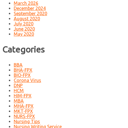
March 2026
December 2024
September 2020
August 2020
July 2020
June 2020
May 2020
Categories
BBA
BHA-FPX
BIO-FPX
Corona Virus
DNP
HCM
HIM-FPX
MBA
MHA-FPX
MKT-FPX
NURS-FPX
Nursing Tips
Nursing Writing Service