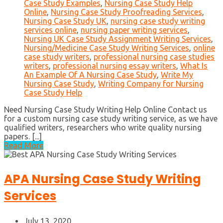
Case Study Examples
,
Nursing Case Study Help
Online
,
Nursing Case Study Proofreading Services
,
Nursing Case Study UK
,
nursing case study writing
services online
,
nursing paper writing services
,
Nursing UK Case Study Assignment Writing Services
,
Nursing/Medicine Case Study Writing Services
,
online
case study writers
,
professional nursing case studies
writers
,
professional nursing essay writers
,
What Is
An Example Of A Nursing Case Study
,
Write My
Nursing Case Study
,
Writing Company for Nursing
Case Study Help
Need Nursing Case Study Writing Help Online Contact us
for a custom nursing case study writing service, as we have
qualified writers, researchers who write quality nursing
papers. [...]
Read More
APA Nursing Case Study Writing
Services
July 13, 2020