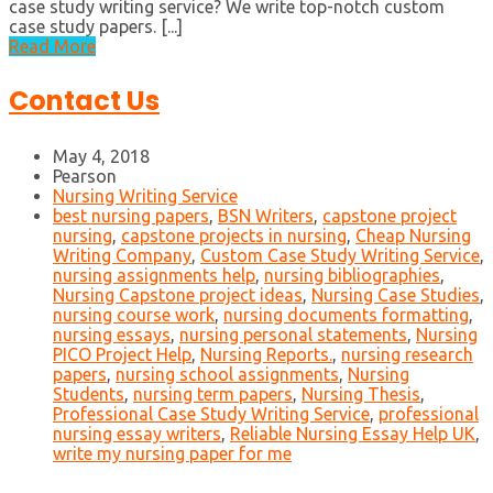
case study writing service? We write top-notch custom
case study papers. [...]
Read More
Contact Us
May 4, 2018
Pearson
Nursing Writing Service
best nursing papers
,
BSN Writers
,
capstone project
nursing
,
capstone projects in nursing
,
Cheap Nursing
Writing Company
,
Custom Case Study Writing Service
,
nursing assignments help
,
nursing bibliographies
,
Nursing Capstone project ideas
,
Nursing Case Studies
,
nursing course work
,
nursing documents formatting
,
nursing essays
,
nursing personal statements
,
Nursing
PICO Project Help
,
Nursing Reports.
,
nursing research
papers
,
nursing school assignments
,
Nursing
Students
,
nursing term papers
,
Nursing Thesis
,
Professional Case Study Writing Service
,
professional
nursing essay writers
,
Reliable Nursing Essay Help UK
,
write my nursing paper for me