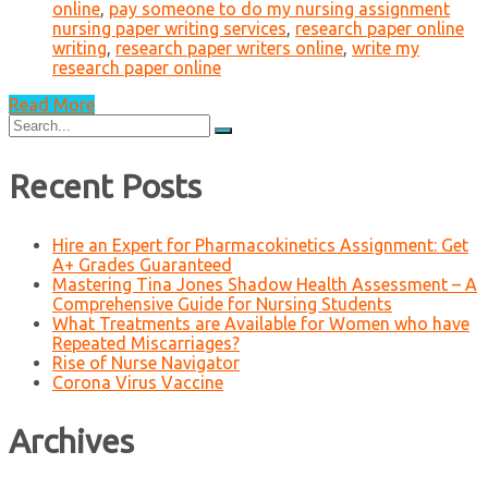
online
,
pay someone to do my nursing assignment
nursing paper writing services
,
research paper online
writing
,
research paper writers online
,
write my
research paper online
Read More
Search
for:
Recent Posts
Hire an Expert for Pharmacokinetics Assignment: Get
A+ Grades Guaranteed
Mastering Tina Jones Shadow Health Assessment – A
Comprehensive Guide for Nursing Students
What Treatments are Available for Women who have
Repeated Miscarriages?
Rise of Nurse Navigator
Corona Virus Vaccine
Archives