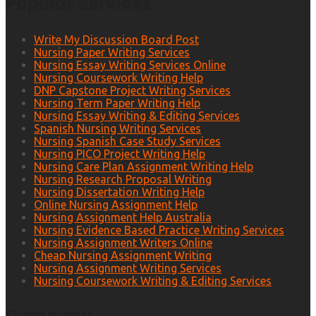
Popular Services
Write My Discussion Board Post
Nursing Paper Writing Services
Nursing Essay Writing Services Online
Nursing Coursework Writing Help
DNP Capstone Project Writing Services
Nursing Term Paper Writing Help
Nursing Essay Writing & Editing Services
Spanish Nursing Writing Services
Nursing Spanish Case Study Services
Nursing PICO Project Writing Help
Nursing Care Plan Assignment Writing Help
Nursing Research Proposal Writing
Nursing Dissertation Writing Help
Online Nursing Assignment Help
Nursing Assignment Help Australia
Nursing Evidence Based Practice Writing Services
Nursing Assignment Writers Online
Cheap Nursing Assignment Writing
Nursing Assignment Writing Services
Nursing Coursework Writing & Editing Services
Company