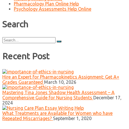
Pharmacology Plan Online Help
Psychology Assessments Help Online
Search
Search
for:
Recent Post
Hire an Expert for Pharmacokinetics Assignment: Get A+
Grades Guaranteed
March 10, 2026
Mastering Tina Jones Shadow Health Assessment – A
Comprehensive Guide for Nursing Students
December 17,
2024
What Treatments are Available for Women who have
Repeated Miscarriages?
September 1, 2020