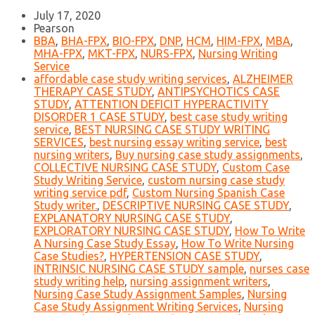
July 17, 2020
Pearson
BBA
,
BHA-FPX
,
BIO-FPX
,
DNP
,
HCM
,
HIM-FPX
,
MBA
,
MHA-FPX
,
MKT-FPX
,
NURS-FPX
,
Nursing Writing
Service
affordable case study writing services
,
ALZHEIMER
THERAPY CASE STUDY
,
ANTIPSYCHOTICS CASE
STUDY
,
ATTENTION DEFICIT HYPERACTIVITY
DISORDER 1 CASE STUDY
,
best case study writing
service
,
BEST NURSING CASE STUDY WRITING
SERVICES
,
best nursing essay writing service
,
best
nursing writers
,
Buy nursing case study assignments
,
COLLECTIVE NURSING CASE STUDY
,
Custom Case
Study Writing Service
,
custom nursing case study
writing service pdf
,
Custom Nursing Spanish Case
Study writer.
,
DESCRIPTIVE NURSING CASE STUDY
,
EXPLANATORY NURSING CASE STUDY
,
EXPLORATORY NURSING CASE STUDY
,
How To Write
A Nursing Case Study Essay
,
How To Write Nursing
Case Studies?
,
HYPERTENSION CASE STUDY
,
INTRINSIC NURSING CASE STUDY sample
,
nurses case
study writing help
,
nursing assignment writers
,
Nursing Case Study Assignment Samples
,
Nursing
Case Study Assignment Writing Services
,
Nursing