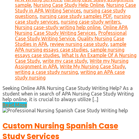
sample
,
Nursing Case Study Help Online
,
Nursing Case
Study in APA Writing Services
,
nursing case study
questions
,
nursing case study samples PDF
,
nursing
case study services
,
nursing case-study writers
,
Nursing case-study writing help online
,
Online APA
Nursing Case Study Writing Services
,
Professional
Case Study Writing Service
,
Quality Nursing Case
Studies in APA
,
review nursing case study
,
sample
APA nursing essays case studies
,
sample nursing
essays case studies
,
What Is An Example Of A Nursing
Case Study
,
write my case study
,
Write my Nursing
Assignment in APA
,
Write My Nursing Case Study
,
writing a case study nursing
,
writing an APA case
study nursing
Seeking Online APA Nursing Case Study Writing Help? As a
student when in search of APA Nursing Case Study Writing
help online, it is crucial to always utilize [...]
Read More
Custom Nursing Spanish Case
Study Services