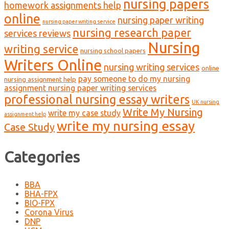
nursing papers
homework assignments help
online
nursing paper writing
nursing paper writing service
nursing research paper
services reviews
Nursing
writing service
nursing school papers
Writers Online
nursing writing services
online
pay someone to do my nursing
nursing assignment help
assignment nursing paper writing services
professional nursing essay writers
UK nursing
Write My Nursing
write my case study
assignment help
write my nursing essay
Case Study
Categories
BBA
BHA-FPX
BIO-FPX
Corona Virus
DNP