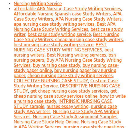
Nursing Writing Service
affordable APA Nursing Case Study Writing Services
,
Affordable Nursing Spanish case Study Writers
,
APA
Case Study Writers
,
APA Nursing Case Study Writers
,
apa nursing case study writing services
,
Best APA
Nursing Case Study Writing Services
,
best case study
writer
,
best case study writing service
,
Best Nursing
Case Study Writers. cheap nursing case study writers
,
best nursing case study writing service
,
BEST
NURSING CASE STUDY WRITING SERVICES
,
best
nursing writers
,
Best Nursing writing services
,
bsn
nursing papers
,
Buy APA Nursing Case Study Writing
Services
,
buy nursing case study
,
buy nursing case-
study paper online
,
buy nursing paper buy nursing
paper
,
cheap nursing case study writing services
,
COLLECTIVE NURSING CASE STUDY
,
Custom Case
Study Writing Service
,
DESCRIPTIVE NURSING CASE
STUDY
,
get cheap nursing case study services
,
get
cheap nursing case study services online
,
how to write
a nursing case study
,
INTRINSIC NURSING CASE
STUDY sample
,
nurses essay writing
,
nursing case
study APA writers
,
Nursing Case Study APA Writing
Services
,
Nursing Case Study Assignment Samples
,
Nursing Case Study Help Online
,
Nursing Case Study
in APA Writing Services
,
nursing case study questions
,