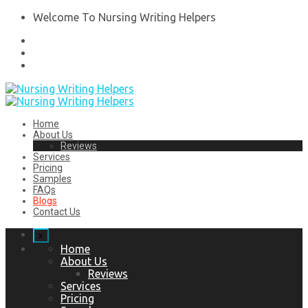
Welcome To Nursing Writing Helpers
Home
About Us
Reviews
Services
Pricing
Samples
FAQs
Blogs
Contact Us
x
Home
About Us
Reviews
Services
Pricing