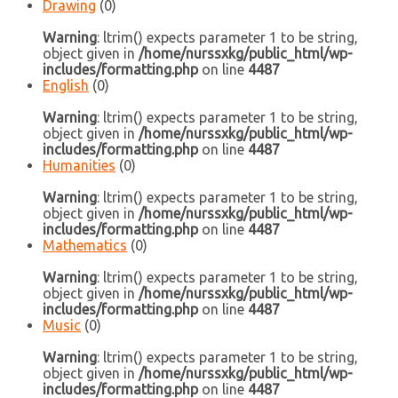
Drawing
(0)
Warning
: ltrim() expects parameter 1 to be string,
object given in
/home/nurssxkg/public_html/wp-
includes/formatting.php
on line
4487
English
(0)
Warning
: ltrim() expects parameter 1 to be string,
object given in
/home/nurssxkg/public_html/wp-
includes/formatting.php
on line
4487
Humanities
(0)
Warning
: ltrim() expects parameter 1 to be string,
object given in
/home/nurssxkg/public_html/wp-
includes/formatting.php
on line
4487
Mathematics
(0)
Warning
: ltrim() expects parameter 1 to be string,
object given in
/home/nurssxkg/public_html/wp-
includes/formatting.php
on line
4487
Music
(0)
Warning
: ltrim() expects parameter 1 to be string,
object given in
/home/nurssxkg/public_html/wp-
includes/formatting.php
on line
4487