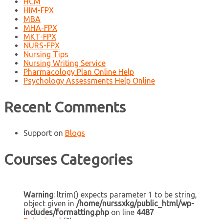
HCM
HIM-FPX
MBA
MHA-FPX
MKT-FPX
NURS-FPX
Nursing Tips
Nursing Writing Service
Pharmacology Plan Online Help
Psychology Assessments Help Online
Recent Comments
Support
on
Blogs
Courses Categories
Warning
: ltrim() expects parameter 1 to be string,
object given in
/home/nurssxkg/public_html/wp-
includes/formatting.php
on line
4487