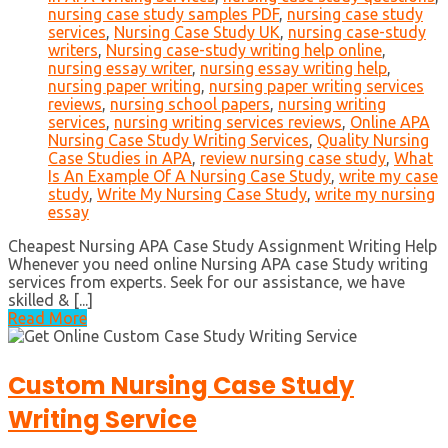
nursing case study samples PDF
,
nursing case study
services
,
Nursing Case Study UK
,
nursing case-study
writers
,
Nursing case-study writing help online
,
nursing essay writer
,
nursing essay writing help
,
nursing paper writing
,
nursing paper writing services
reviews
,
nursing school papers
,
nursing writing
services
,
nursing writing services reviews
,
Online APA
Nursing Case Study Writing Services
,
Quality Nursing
Case Studies in APA
,
review nursing case study
,
What
Is An Example Of A Nursing Case Study
,
write my case
study
,
Write My Nursing Case Study
,
write my nursing
essay
Cheapest Nursing APA Case Study Assignment Writing Help
Whenever you need online Nursing APA case Study writing
services from experts. Seek for our assistance, we have
skilled & [...]
Read More
Custom Nursing Case Study
Writing Service