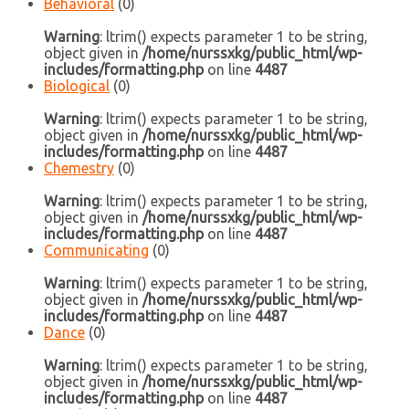
Behavioral
(0)
Warning
: ltrim() expects parameter 1 to be string,
object given in
/home/nurssxkg/public_html/wp-
includes/formatting.php
on line
4487
Biological
(0)
Warning
: ltrim() expects parameter 1 to be string,
object given in
/home/nurssxkg/public_html/wp-
includes/formatting.php
on line
4487
Chemestry
(0)
Warning
: ltrim() expects parameter 1 to be string,
object given in
/home/nurssxkg/public_html/wp-
includes/formatting.php
on line
4487
Communicating
(0)
Warning
: ltrim() expects parameter 1 to be string,
object given in
/home/nurssxkg/public_html/wp-
includes/formatting.php
on line
4487
Dance
(0)
Warning
: ltrim() expects parameter 1 to be string,
object given in
/home/nurssxkg/public_html/wp-
includes/formatting.php
on line
4487