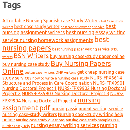
Tags
Affordable Nursing Spanish case Study Writers
APA Case Study
best
best case study writer
Writers
best case study writing service
nursing assignment writers
best nursing essay writing
best
service nursing homework assignments
nursing papers
best nursing paper writing service
BNSc
BSN Writers
buy nursing case-study paper online
writers
Buy Nursing Papers
buy nursing case study
Online
get cheap nursing case
DNP writers
custom paper writers
study services
NURS-FPX6614
how to write a nursing case study
Structure and Process in Care Coordination
NURS-FPX9901
Nursing Doctoral Project 1
NURS-FPX9902 Nursing Doctoral
Project 2
NURS-FPX9903 Nursing Doctoral Project 3
NURS-
nursing
FPX9904 Nursing Doctoral Project 4
assignment pdf
nursing assignment writing service
nursing case-study writers
Nursing case-study writing help
online
nursing case study questions
nursing case study samples PDF
nursing essay writing services
nursing
Nursing Essay Help