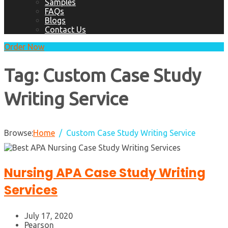
Samples
FAQs
Blogs
Contact Us
Order Now
Tag:
Custom Case Study
Writing Service
Browse:
Home
Custom Case Study Writing Service
Nursing APA Case Study Writing
Services
July 17, 2020
Pearson