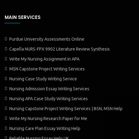
MAIN SERVICES
Purdue University Assessments Online
Capella NURS-FPX 9902 Literature Review Synthesis
Write My Nursing Assignment in APA
MSN Capstone Project Writing Services
Nursing Case Study Writing Service
Nursing Admission Essay Writing Services
Nursing APA Case Study Writing Services
Nursing Capstone Project Writing Services | BSN, MSN Help
Write My Nursing Research Paper for Me
Nursing Care Plan Essay Writing Help
Reliable Nursing Essay Help UK