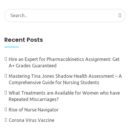
Search
for:
Recent Posts
Hire an Expert for Pharmacokinetics Assignment: Get
A+ Grades Guaranteed
Mastering Tina Jones Shadow Health Assessment – A
Comprehensive Guide for Nursing Students
What Treatments are Available for Women who have
Repeated Miscarriages?
Rise of Nurse Navigator
Corona Virus Vaccine