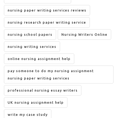
nursing paper writing services reviews
nursing research paper writing service
nursing school papers
Nursing Writers Online
nursing writing services
online nursing assignment help
pay someone to do my nursing assignment
nursing paper writing services
professional nursing essay writers
UK nursing assignment help
write my case study