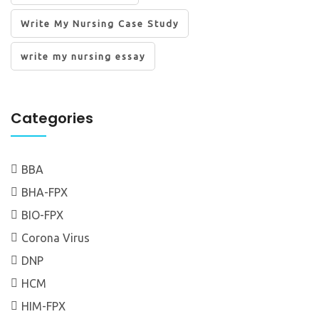
Write My Nursing Case Study
write my nursing essay
Categories
BBA
BHA-FPX
BIO-FPX
Corona Virus
DNP
HCM
HIM-FPX