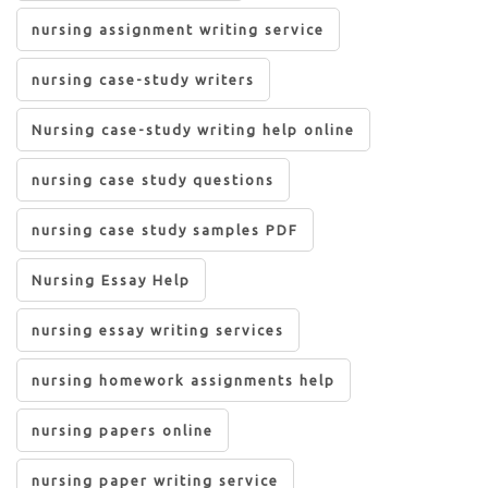
nursing assignment writing service
nursing case-study writers
Nursing case-study writing help online
nursing case study questions
nursing case study samples PDF
Nursing Essay Help
nursing essay writing services
nursing homework assignments help
nursing papers online
nursing paper writing service