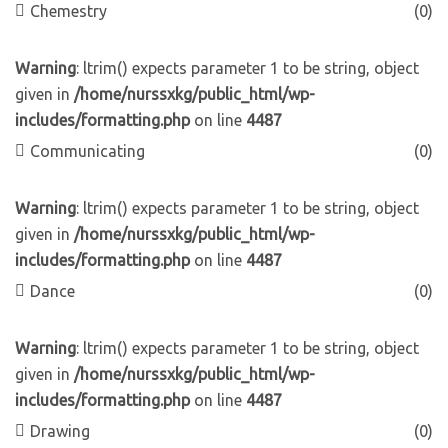
Chemestry
(0)
Warning
: ltrim() expects parameter 1 to be string, object
given in
/home/nurssxkg/public_html/wp-
includes/formatting.php
on line
4487
Communicating
(0)
Warning
: ltrim() expects parameter 1 to be string, object
given in
/home/nurssxkg/public_html/wp-
includes/formatting.php
on line
4487
Dance
(0)
Warning
: ltrim() expects parameter 1 to be string, object
given in
/home/nurssxkg/public_html/wp-
includes/formatting.php
on line
4487
Drawing
(0)