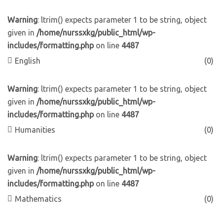
Warning
: ltrim() expects parameter 1 to be string, object
given in
/home/nurssxkg/public_html/wp-
includes/formatting.php
on line
4487
English
(0)
Warning
: ltrim() expects parameter 1 to be string, object
given in
/home/nurssxkg/public_html/wp-
includes/formatting.php
on line
4487
Humanities
(0)
Warning
: ltrim() expects parameter 1 to be string, object
given in
/home/nurssxkg/public_html/wp-
includes/formatting.php
on line
4487
Mathematics
(0)