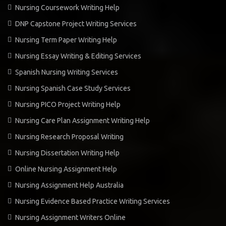
Nursing Coursework Writing Help
DNP Capstone Project Writing Services
Nursing Term Paper Writing Help
Nursing Essay Writing & Editing Services
Spanish Nursing Writing Services
Nursing Spanish Case Study Services
Nursing PICO Project Writing Help
Nursing Care Plan Assignment Writing Help
Nursing Research Proposal Writing
Nursing Dissertation Writing Help
Online Nursing Assignment Help
Nursing Assignment Help Australia
Nursing Evidence Based Practice Writing Services
Nursing Assignment Writers Online