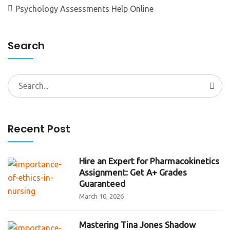
Psychology Assessments Help Online
Search
Search
for:
Recent Post
Hire an Expert for Pharmacokinetics
Assignment: Get A+ Grades
Guaranteed
March 10, 2026
Mastering Tina Jones Shadow