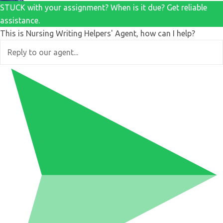
STUCK with your assignment? When is it due? Get reliable
assistance.
This is Nursing Writing Helpers' Agent, how can I help?