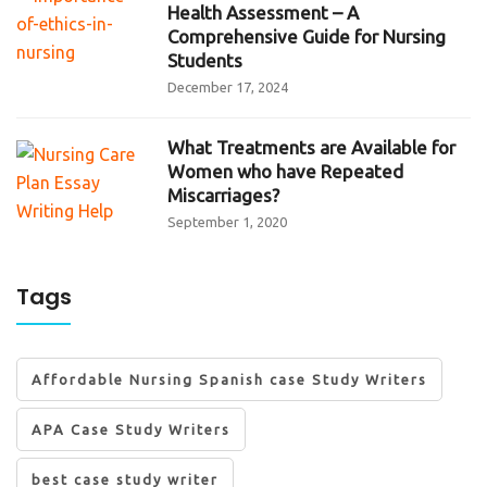
Health Assessment – A
Comprehensive Guide for Nursing
Students
December 17, 2024
What Treatments are Available for
Women who have Repeated
Miscarriages?
September 1, 2020
Tags
Affordable Nursing Spanish case Study Writers
APA Case Study Writers
best case study writer