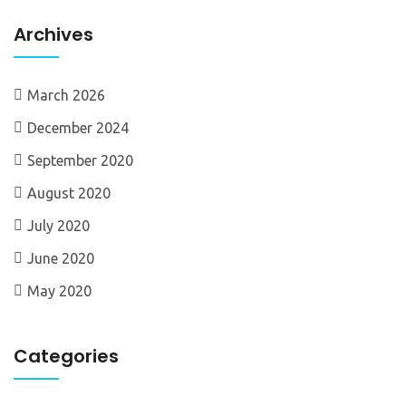
Archives
March 2026
December 2024
September 2020
August 2020
July 2020
June 2020
May 2020
Categories