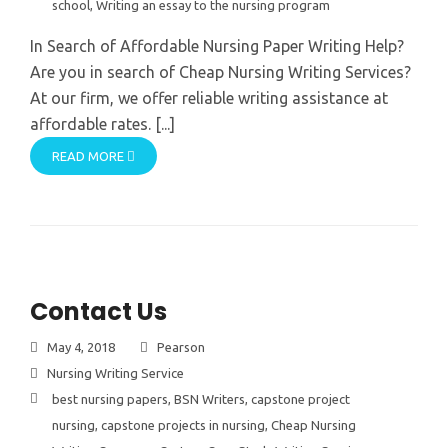
school
,
Writing an essay to the nursing program
In Search of Affordable Nursing Paper Writing Help?
Are you in search of Cheap Nursing Writing Services?
At our firm, we offer reliable writing assistance at
affordable rates. [...]
READ MORE
Contact Us
May 4, 2018
Pearson
Nursing Writing Service
best nursing papers
,
BSN Writers
,
capstone project
nursing
,
capstone projects in nursing
,
Cheap Nursing