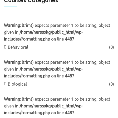
Courses Categories
Warning
: ltrim() expects parameter 1 to be string, object
given in
/home/nurssxkg/public_html/wp-
includes/formatting.php
on line
4487
Behavioral
(0)
Warning
: ltrim() expects parameter 1 to be string, object
given in
/home/nurssxkg/public_html/wp-
includes/formatting.php
on line
4487
Biological
(0)
Warning
: ltrim() expects parameter 1 to be string, object
given in
/home/nurssxkg/public_html/wp-
includes/formatting.php
on line
4487