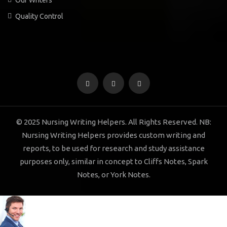
Quality Control
© 2025 Nursing Writing Helpers. All Rights Reserved. NB:
Nursing Writing Helpers provides custom writing and
reports, to be used for research and study assistance
purposes only, similar in concept to Cliffs Notes, Spark
Notes, or York Notes.