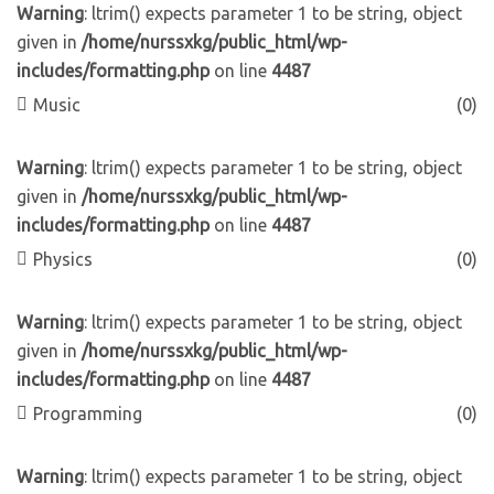
Warning
: ltrim() expects parameter 1 to be string, object
given in
/home/nurssxkg/public_html/wp-
includes/formatting.php
on line
4487
Music
(0)
Warning
: ltrim() expects parameter 1 to be string, object
given in
/home/nurssxkg/public_html/wp-
includes/formatting.php
on line
4487
Physics
(0)
Warning
: ltrim() expects parameter 1 to be string, object
given in
/home/nurssxkg/public_html/wp-
includes/formatting.php
on line
4487
Programming
(0)
Warning
: ltrim() expects parameter 1 to be string, object