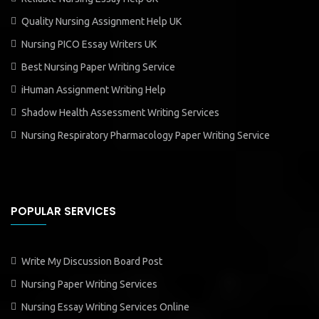
Quality Nursing Assignment Help UK
Nursing PICO Essay Writers UK
Best Nursing Paper Writing Service
iHuman Assignment Writing Help
Shadow Health Assessment Writing Services
Nursing Respiratory Pharmacology Paper Writing Service
POPULAR SERVICES
Write My Discussion Board Post
Nursing Paper Writing Services
Nursing Essay Writing Services Online