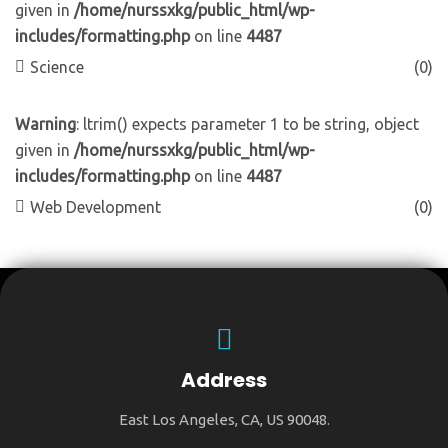
given in
/home/nurssxkg/public_html/wp-
includes/formatting.php
on line
4487
Science
(0)
Warning
: ltrim() expects parameter 1 to be string, object
given in
/home/nurssxkg/public_html/wp-
includes/formatting.php
on line
4487
Web Development
(0)
Address
East Los Angeles, CA, US 90048.