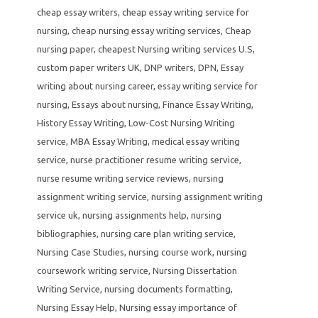
cheap essay writers
,
cheap essay writing service for
nursing
,
cheap nursing essay writing services
,
Cheap
nursing paper
,
cheapest Nursing writing services U.S
,
custom paper writers UK
,
DNP writers
,
DPN
,
Essay
writing about nursing career
,
essay writing service for
nursing
,
Essays about nursing
,
Finance Essay Writing
,
History Essay Writing
,
Low-Cost Nursing Writing
service
,
MBA Essay Writing
,
medical essay writing
service
,
nurse practitioner resume writing service
,
nurse resume writing service reviews
,
nursing
assignment writing service
,
nursing assignment writing
service uk
,
nursing assignments help
,
nursing
bibliographies
,
nursing care plan writing service
,
Nursing Case Studies
,
nursing course work
,
nursing
coursework writing service
,
Nursing Dissertation
Writing Service
,
nursing documents formatting
,
Nursing Essay Help
,
Nursing essay importance of