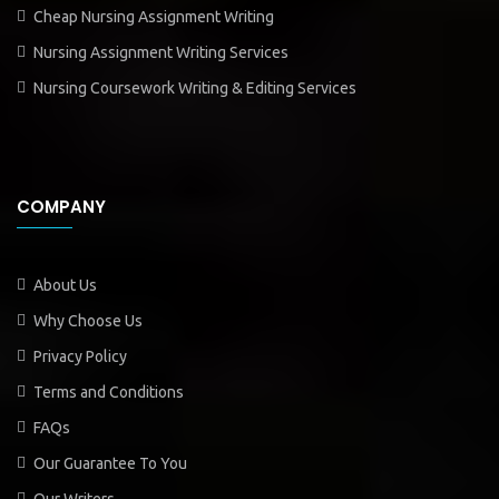
Cheap Nursing Assignment Writing
Nursing Assignment Writing Services
Nursing Coursework Writing & Editing Services
COMPANY
About Us
Why Choose Us
Privacy Policy
Terms and Conditions
FAQs
Our Guarantee To You
Our Writers