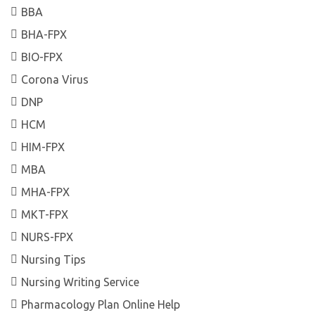
BBA
BHA-FPX
BIO-FPX
Corona Virus
DNP
HCM
HIM-FPX
MBA
MHA-FPX
MKT-FPX
NURS-FPX
Nursing Tips
Nursing Writing Service
Pharmacology Plan Online Help