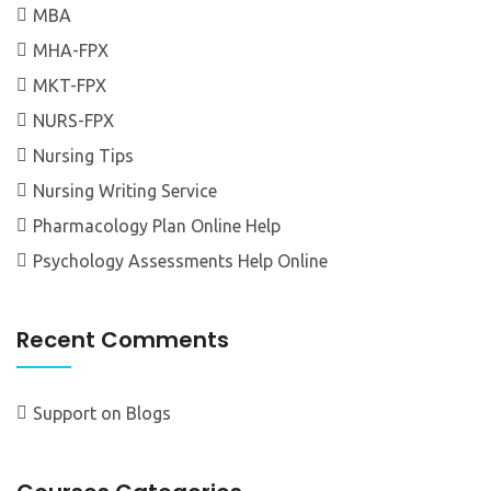
MBA
MHA-FPX
MKT-FPX
NURS-FPX
Nursing Tips
Nursing Writing Service
Pharmacology Plan Online Help
Psychology Assessments Help Online
Recent Comments
Support
on
Blogs