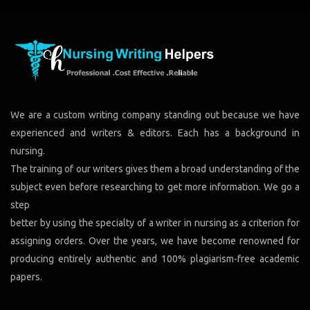
We are a custom writing company standing out because we have
experienced and writers & editors. Each has a background in
nursing.
The training of our writers gives them a broad understanding of the
subject even before researching to get more information. We go a
step
better by using the specialty of a writer in nursing as a criterion for
assigning orders. Over the years, we have become renowned for
producing entirely authentic and 100% plagiarism-free academic
papers.