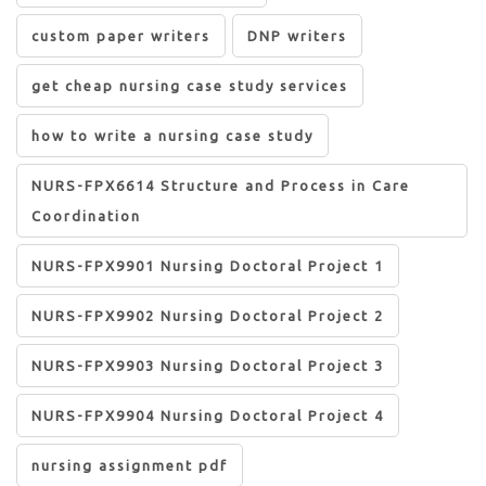
custom paper writers
DNP writers
get cheap nursing case study services
how to write a nursing case study
NURS-FPX6614 Structure and Process in Care
Coordination
NURS-FPX9901 Nursing Doctoral Project 1
NURS-FPX9902 Nursing Doctoral Project 2
NURS-FPX9903 Nursing Doctoral Project 3
NURS-FPX9904 Nursing Doctoral Project 4
nursing assignment pdf