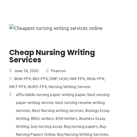
Cheap Nursing Writing
Services
June 30, 2020
Pearson
BHA-FPX
,
BIO-FPX
,
DNP
,
HCM
,
HIM-FPX
,
MHA-FPX
,
MKT-FPX
,
NURS-FPX
,
Nursing Writing Service
affordable nursing paper writing paper
,
best nursing
paper writing service
,
best nursing resume writing
services
,
Best Nursing writing services
,
Biology Essay
Writing
,
BNSc writers
,
BSN Writers
,
Business Essay
Writing
,
buy nursing essay
,
Buy nursing papers
,
Buy
Nursing Papers Online
,
Buy Nursing Writing Services
,