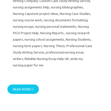
Writing Company
,
Custom Case Study Writing Service
,
nursing assignments help
,
nursing bibliographies
,
Nursing Capstone project ideas
,
Nursing Case Studies
,
nursing course work
,
nursing documents formatting
,
nursing essays
,
nursing personal statements
,
Nursing
PICO Project Help
,
Nursing Reports.
,
nursing research
papers
,
nursing school assignments
,
Nursing Students
,
nursing term papers
,
Nursing Thesis
,
Professional Case
Study Writing Service
,
professional nursing essay
writers
,
Reliable Nursing Essay Help UK
,
write my
nursing paper for me
READ MORE