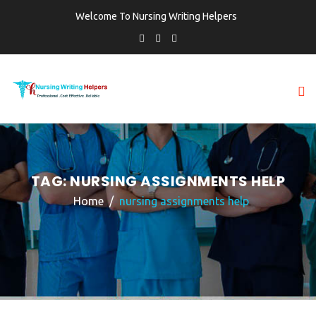
Welcome To Nursing Writing Helpers
TAG:
NURSING ASSIGNMENTS HELP
Home
nursing assignments help