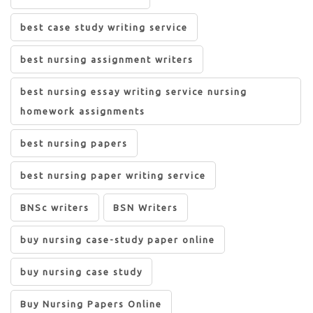
best case study writing service
best nursing assignment writers
best nursing essay writing service nursing
homework assignments
best nursing papers
best nursing paper writing service
BNSc writers
BSN Writers
buy nursing case-study paper online
buy nursing case study
Buy Nursing Papers Online