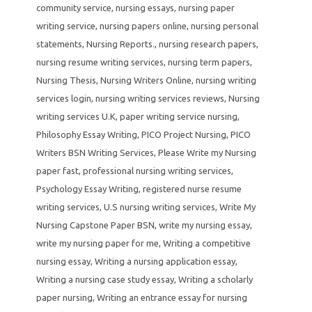
community service
,
nursing essays
,
nursing paper
writing service
,
nursing papers online
,
nursing personal
statements
,
Nursing Reports.
,
nursing research papers
,
nursing resume writing services
,
nursing term papers
,
Nursing Thesis
,
Nursing Writers Online
,
nursing writing
services login
,
nursing writing services reviews
,
Nursing
writing services U.K
,
paper writing service nursing
,
Philosophy Essay Writing
,
PICO Project Nursing
,
PICO
Writers BSN Writing Services
,
Please Write my Nursing
paper fast
,
professional nursing writing services
,
Psychology Essay Writing
,
registered nurse resume
writing services
,
U.S nursing writing services
,
Write My
Nursing Capstone Paper BSN
,
write my nursing essay
,
write my nursing paper for me
,
Writing a competitive
nursing essay
,
Writing a nursing application essay
,
Writing a nursing case study essay
,
Writing a scholarly
paper nursing
,
Writing an entrance essay for nursing