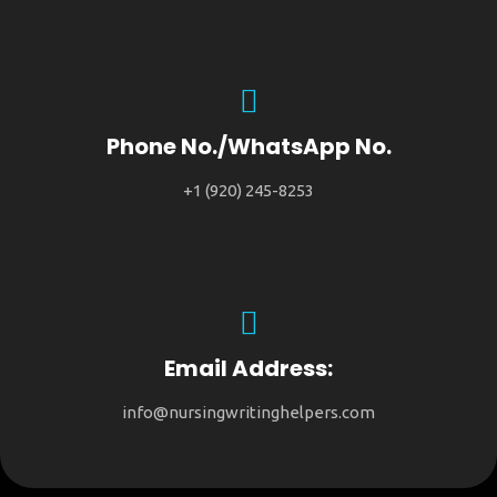
Phone No./WhatsApp No.
+1 (920) 245-8253
Email Address:
info@nursingwritinghelpers.com