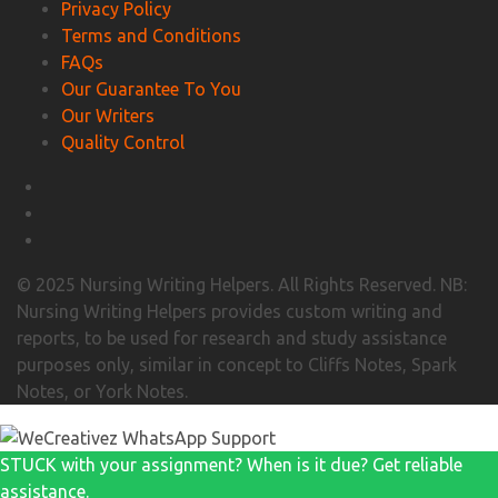
Privacy Policy
Terms and Conditions
FAQs
Our Guarantee To You
Our Writers
Quality Control
© 2025 Nursing Writing Helpers. All Rights Reserved. NB:
Nursing Writing Helpers provides custom writing and
reports, to be used for research and study assistance
purposes only, similar in concept to Cliffs Notes, Spark
Notes, or York Notes.
STUCK with your assignment? When is it due? Get reliable
assistance.