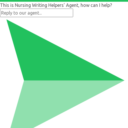
This is Nursing Writing Helpers' Agent, how can I help?