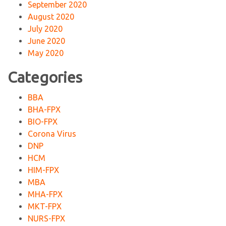
September 2020
August 2020
July 2020
June 2020
May 2020
Categories
BBA
BHA-FPX
BIO-FPX
Corona Virus
DNP
HCM
HIM-FPX
MBA
MHA-FPX
MKT-FPX
NURS-FPX