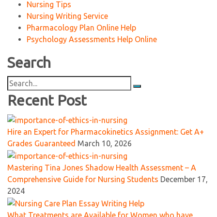
Nursing Tips
Nursing Writing Service
Pharmacology Plan Online Help
Psychology Assessments Help Online
Search
Search
for:
Recent Post
Hire an Expert for Pharmacokinetics Assignment: Get A+
Grades Guaranteed
March 10, 2026
Mastering Tina Jones Shadow Health Assessment – A
Comprehensive Guide for Nursing Students
December 17,
2024
What Treatments are Available for Women who have