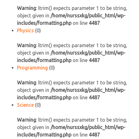
Warning
: ltrim() expects parameter 1 to be string,
object given in
/home/nurssxkg/public_html/wp-
includes/formatting.php
on line
4487
Physics
(0)
Warning
: ltrim() expects parameter 1 to be string,
object given in
/home/nurssxkg/public_html/wp-
includes/formatting.php
on line
4487
Programming
(0)
Warning
: ltrim() expects parameter 1 to be string,
object given in
/home/nurssxkg/public_html/wp-
includes/formatting.php
on line
4487
Science
(0)
Warning
: ltrim() expects parameter 1 to be string,
object given in
/home/nurssxkg/public_html/wp-
includes/formatting.php
on line
4487