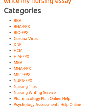
write my nursing essay
Categories
BBA
BHA-FPX
BIO-FPX
Corona Virus
DNP
HCM
HIM-FPX
MBA
MHA-FPX
MKT-FPX
NURS-FPX
Nursing Tips
Nursing Writing Service
Pharmacology Plan Online Help
Psychology Assessments Help Online