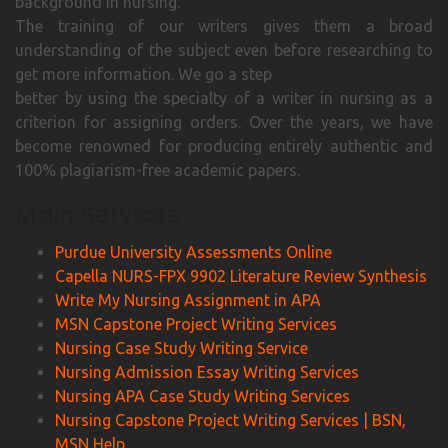
background in nursing.
The training of our writers gives them a broad
understanding of the subject even before researching to
get more information. We go a step
better by using the specialty of a writer in nursing as a
criterion for assigning orders. Over the years, we have
become renowned for producing entirely authentic and
100% plagiarism-free academic papers.
Main Services
Purdue University Assessments Online
Capella NURS-FPX 9902 Literature Review Synthesis
Write My Nursing Assignment in APA
MSN Capstone Project Writing Services
Nursing Case Study Writing Service
Nursing Admission Essay Writing Services
Nursing APA Case Study Writing Services
Nursing Capstone Project Writing Services | BSN,
MSN Help