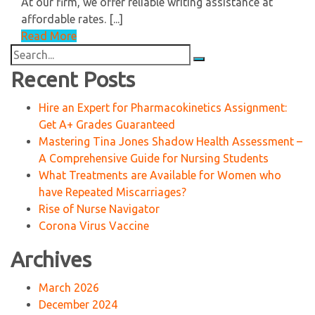
At our firm, we offer reliable writing assistance at
affordable rates. [...]
Read More
Search
for:
Recent Posts
Hire an Expert for Pharmacokinetics Assignment:
Get A+ Grades Guaranteed
Mastering Tina Jones Shadow Health Assessment –
A Comprehensive Guide for Nursing Students
What Treatments are Available for Women who
have Repeated Miscarriages?
Rise of Nurse Navigator
Corona Virus Vaccine
Archives
March 2026
December 2024