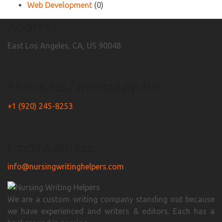
Web Development
(0)
Address
East Los Angeles, CA, US 90048.
Phone No./WhatsApp No.
+1 (920) 245-8253
Email Address:
info@nursingwritinghelpers.com
We are a custom writing company standing out because
we have experienced and writers & editors. Each has a