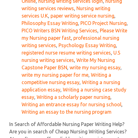
Online
,
nursing writing services login
,
nursing
writing services reviews
,
Nursing writing
services U.K
,
paper writing service nursing
,
Philosophy Essay Writing
,
PICO Project Nursing
,
PICO Writers BSN Writing Services
,
Please Write
my Nursing paper fast
,
professional nursing
writing services
,
Psychology Essay Writing
,
registered nurse resume writing services
,
U.S
nursing writing services
,
Write My Nursing
Capstone Paper BSN
,
write my nursing essay
,
write my nursing paper for me
,
Writing a
competitive nursing essay
,
Writing a nursing
application essay
,
Writing a nursing case study
essay
,
Writing a scholarly paper nursing
,
Writing an entrance essay for nursing school
,
Writing an essay to the nursing program
In Search of Affordable Nursing Paper Writing Help?
Are you in search of Cheap Nursing Writing Services?