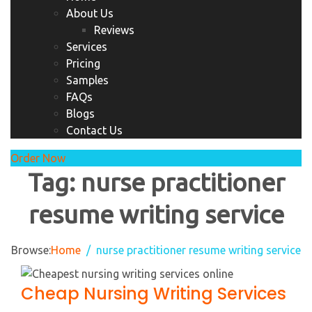
About Us
Reviews
Services
Pricing
Samples
FAQs
Blogs
Contact Us
Order Now
Tag:
nurse practitioner
resume writing service
Browse:
Home
nurse practitioner resume writing service
Cheap Nursing Writing Services