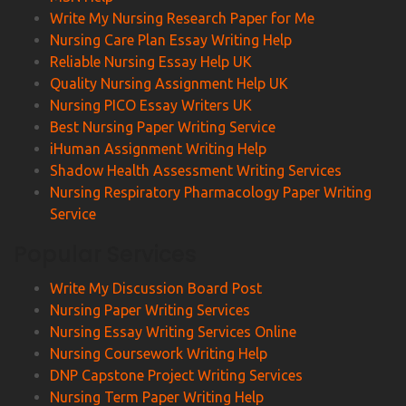
Write My Nursing Research Paper for Me
Nursing Care Plan Essay Writing Help
Reliable Nursing Essay Help UK
Quality Nursing Assignment Help UK
Nursing PICO Essay Writers UK
Best Nursing Paper Writing Service
iHuman Assignment Writing Help
Shadow Health Assessment Writing Services
Nursing Respiratory Pharmacology Paper Writing
Service
Popular Services
Write My Discussion Board Post
Nursing Paper Writing Services
Nursing Essay Writing Services Online
Nursing Coursework Writing Help
DNP Capstone Project Writing Services
Nursing Term Paper Writing Help