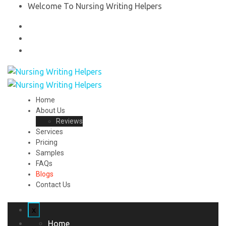
Welcome To Nursing Writing Helpers
Home
About Us
Reviews
Services
Pricing
Samples
FAQs
Blogs
Contact Us
x
Home