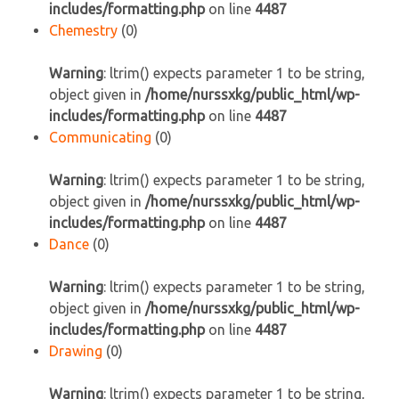
includes/formatting.php
on line
4487
Chemestry
(0)
Warning
: ltrim() expects parameter 1 to be string,
object given in
/home/nurssxkg/public_html/wp-
includes/formatting.php
on line
4487
Communicating
(0)
Warning
: ltrim() expects parameter 1 to be string,
object given in
/home/nurssxkg/public_html/wp-
includes/formatting.php
on line
4487
Dance
(0)
Warning
: ltrim() expects parameter 1 to be string,
object given in
/home/nurssxkg/public_html/wp-
includes/formatting.php
on line
4487
Drawing
(0)
Warning
: ltrim() expects parameter 1 to be string,