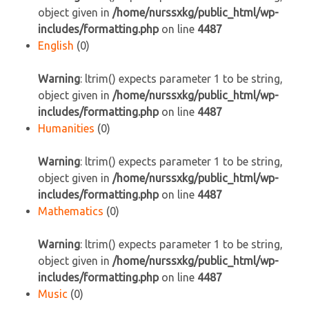
object given in
/home/nurssxkg/public_html/wp-
includes/formatting.php
on line
4487
English
(0)
Warning
: ltrim() expects parameter 1 to be string,
object given in
/home/nurssxkg/public_html/wp-
includes/formatting.php
on line
4487
Humanities
(0)
Warning
: ltrim() expects parameter 1 to be string,
object given in
/home/nurssxkg/public_html/wp-
includes/formatting.php
on line
4487
Mathematics
(0)
Warning
: ltrim() expects parameter 1 to be string,
object given in
/home/nurssxkg/public_html/wp-
includes/formatting.php
on line
4487
Music
(0)