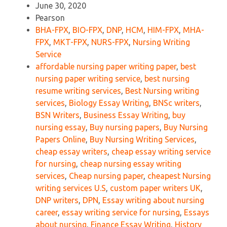
June 30, 2020
Pearson
BHA-FPX
,
BIO-FPX
,
DNP
,
HCM
,
HIM-FPX
,
MHA-
FPX
,
MKT-FPX
,
NURS-FPX
,
Nursing Writing
Service
affordable nursing paper writing paper
,
best
nursing paper writing service
,
best nursing
resume writing services
,
Best Nursing writing
services
,
Biology Essay Writing
,
BNSc writers
,
BSN Writers
,
Business Essay Writing
,
buy
nursing essay
,
Buy nursing papers
,
Buy Nursing
Papers Online
,
Buy Nursing Writing Services
,
cheap essay writers
,
cheap essay writing service
for nursing
,
cheap nursing essay writing
services
,
Cheap nursing paper
,
cheapest Nursing
writing services U.S
,
custom paper writers UK
,
DNP writers
,
DPN
,
Essay writing about nursing
career
,
essay writing service for nursing
,
Essays
about nursing
,
Finance Essay Writing
,
History