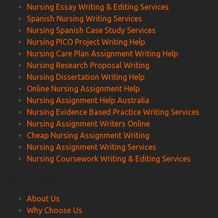
Nursing Essay Writing & Editing Services
Spanish Nursing Writing Services
Nursing Spanish Case Study Services
Nursing PICO Project Writing Help
Nursing Care Plan Assignment Writing Help
Nursing Research Proposal Writing
Nursing Dissertation Writing Help
Online Nursing Assignment Help
Nursing Assignment Help Australia
Nursing Evidence Based Practice Writing Services
Nursing Assignment Writers Online
Cheap Nursing Assignment Writing
Nursing Assignment Writing Services
Nursing Coursework Writing & Editing Services
Company
About Us
Why Choose Us