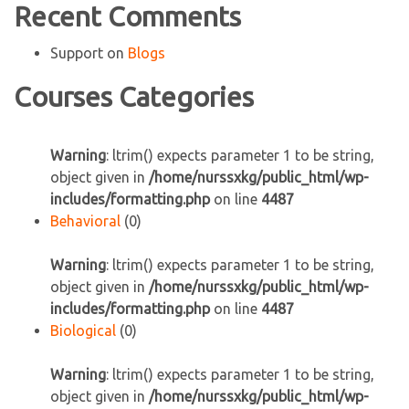
Recent Comments
Support
on
Blogs
Courses Categories
Warning
: ltrim() expects parameter 1 to be string,
object given in
/home/nurssxkg/public_html/wp-
includes/formatting.php
on line
4487
Behavioral
(0)
Warning
: ltrim() expects parameter 1 to be string,
object given in
/home/nurssxkg/public_html/wp-
includes/formatting.php
on line
4487
Biological
(0)
Warning
: ltrim() expects parameter 1 to be string,
object given in
/home/nurssxkg/public_html/wp-