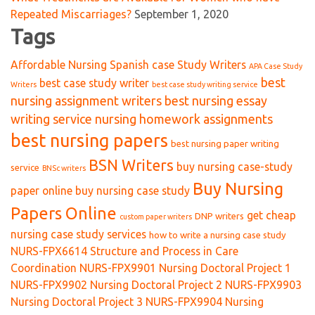
Repeated Miscarriages?
September 1, 2020
Tags
Affordable Nursing Spanish case Study Writers
APA Case Study
best
best case study writer
Writers
best case study writing service
nursing assignment writers
best nursing essay
writing service nursing homework assignments
best nursing papers
best nursing paper writing
BSN Writers
buy nursing case-study
service
BNSc writers
Buy Nursing
paper online
buy nursing case study
Papers Online
get cheap
DNP writers
custom paper writers
nursing case study services
how to write a nursing case study
NURS-FPX6614 Structure and Process in Care
Coordination
NURS-FPX9901 Nursing Doctoral Project 1
NURS-FPX9902 Nursing Doctoral Project 2
NURS-FPX9903
Nursing Doctoral Project 3
NURS-FPX9904 Nursing