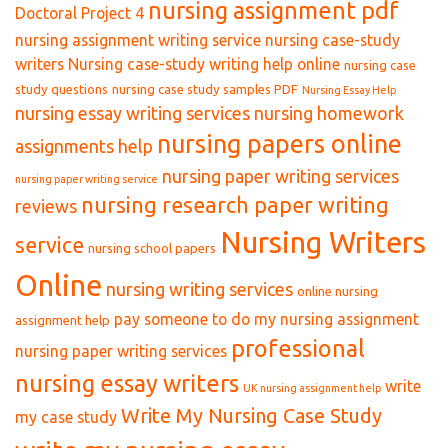
nursing assignment pdf
Doctoral Project 4
nursing assignment writing service
nursing case-study
writers
Nursing case-study writing help online
nursing case
study questions
nursing case study samples PDF
Nursing Essay Help
nursing essay writing services
nursing homework
nursing papers online
assignments help
nursing paper writing services
nursing paper writing service
nursing research paper writing
reviews
Nursing Writers
service
nursing school papers
Online
nursing writing services
online nursing
pay someone to do my nursing assignment
assignment help
professional
nursing paper writing services
nursing essay writers
write
UK nursing assignment help
Write My Nursing Case Study
my case study