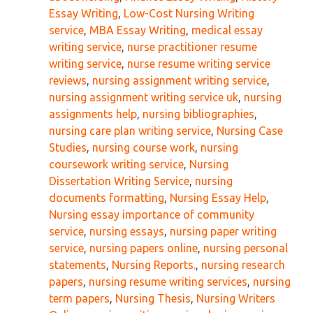
Essay Writing
,
Low-Cost Nursing Writing
service
,
MBA Essay Writing
,
medical essay
writing service
,
nurse practitioner resume
writing service
,
nurse resume writing service
reviews
,
nursing assignment writing service
,
nursing assignment writing service uk
,
nursing
assignments help
,
nursing bibliographies
,
nursing care plan writing service
,
Nursing Case
Studies
,
nursing course work
,
nursing
coursework writing service
,
Nursing
Dissertation Writing Service
,
nursing
documents formatting
,
Nursing Essay Help
,
Nursing essay importance of community
service
,
nursing essays
,
nursing paper writing
service
,
nursing papers online
,
nursing personal
statements
,
Nursing Reports.
,
nursing research
papers
,
nursing resume writing services
,
nursing
term papers
,
Nursing Thesis
,
Nursing Writers