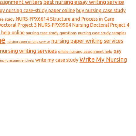
ssignment writers
best nursing essay writing service
uy nursing case-study paper online
buy nursing case study
NURS-FPX6614 Structure and Process in Care
ase study
ctoral Project 3
NURS-FPX9904 Nursing Doctoral Project 4
 help online
nursing case study questions
nursing case study samples
ne
nursing paper writing services
nursing paper writing service
nursing writing services
pay
online nursing assignment help
Write My Nursing
write my case study
ursing assignment help