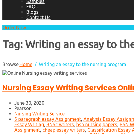
Samples
FAQs
Blogs
Contact Us
Order Now
Tag:
Writing an essay to t
Browse:
Home
Writing an essay to the nursing program
Nursing Essay Writing Services Onli
June 30, 2020
Pearson
Nursing Writing Service
5 paragraph essay Assignment
,
Analysis Essay Assign
Essay Writing
,
BNSc writers
,
bsn nursing papers
,
BSN Wr
Assignment
,
cheap essay writers
,
Classification Essay