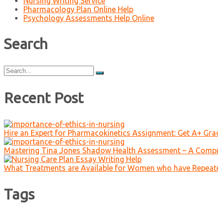
Nursing Writing Service
Pharmacology Plan Online Help
Psychology Assessments Help Online
Search
Search
for:
Recent Post
Hire an Expert for Pharmacokinetics Assignment: Get A+ Gr
Mastering Tina Jones Shadow Health Assessment – A Compr
What Treatments are Available for Women who have Repeat
Tags