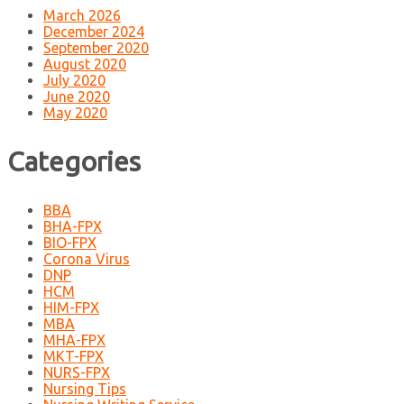
March 2026
December 2024
September 2020
August 2020
July 2020
June 2020
May 2020
Categories
BBA
BHA-FPX
BIO-FPX
Corona Virus
DNP
HCM
HIM-FPX
MBA
MHA-FPX
MKT-FPX
NURS-FPX
Nursing Tips