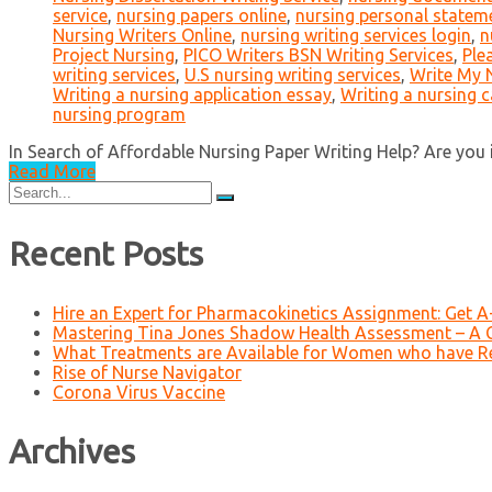
service
,
nursing papers online
,
nursing personal statem
Nursing Writers Online
,
nursing writing services login
,
n
Project Nursing
,
PICO Writers BSN Writing Services
,
Ple
writing services
,
U.S nursing writing services
,
Write My 
Writing a nursing application essay
,
Writing a nursing 
nursing program
In Search of Affordable Nursing Paper Writing Help? Are you in
Read More
Search
for:
Recent Posts
Hire an Expert for Pharmacokinetics Assignment: Get 
Mastering Tina Jones Shadow Health Assessment – A 
What Treatments are Available for Women who have R
Rise of Nurse Navigator
Corona Virus Vaccine
Archives