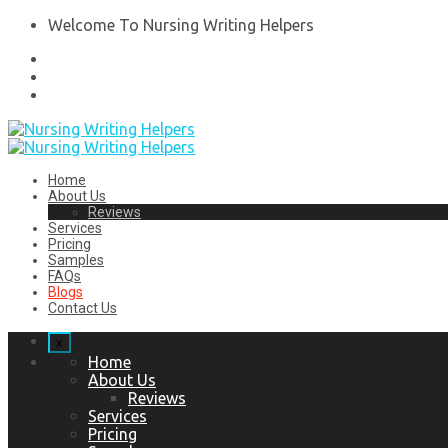
Welcome To Nursing Writing Helpers
Home
About Us
Reviews
Services
Pricing
Samples
FAQs
Blogs
Contact Us
x
Home
About Us
Reviews
Services
Pricing