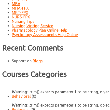
MBA
MHA-FPX
MKT-FPX
NURS-FPX
Nursing Tips
Nursing Writing Service
Pharmacology Plan Online Help
Psychology Assessments Help Online
Recent Comments
Support
on
Blogs
Courses Categories
Warning
: ltrim() expects parameter 1 to be string, objec
Behavioral
(0)
Warning
: ltrim() expects parameter 1 to be string, objec
Biological
(0)