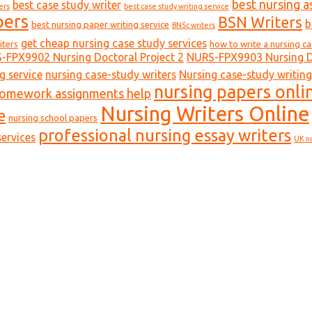
best nursing a
best case study writer
ers
best case study writing service
pers
BSN Writers
b
best nursing paper writing service
BNSc writers
get cheap nursing case study services
iters
how to write a nursing c
-FPX9902 Nursing Doctoral Project 2
NURS-FPX9903 Nursing Do
g service
nursing case-study writers
Nursing case-study writing
nursing papers onli
homework assignments help
Nursing Writers Online
e
nursing school papers
professional nursing essay writers
ervices
UK n