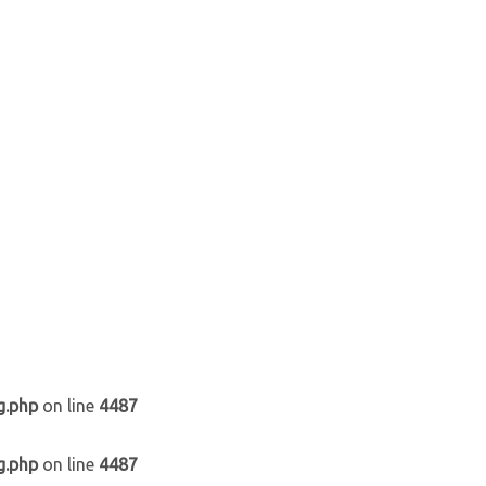
g.php
on line
4487
g.php
on line
4487