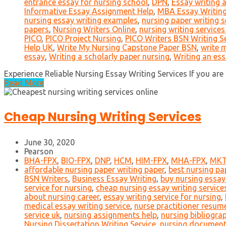
entrance essay for nursing school
,
DPN
,
Essay writing 
Informative Essay Assignment Help
,
MBA Essay Writin
nursing essay writing examples
,
nursing paper writing s
papers
,
Nursing Writers Online
,
nursing writing services
PICO
,
PICO Project Nursing
,
PICO Writers BSN Writing S
Help UK
,
Write My Nursing Capstone Paper BSN
,
write 
essay
,
Writing a scholarly paper nursing
,
Writing an es
Experience Reliable Nursing Essay Writing Services If you are i
Read More
Cheap Nursing Writing Services
June 30, 2020
Pearson
BHA-FPX
,
BIO-FPX
,
DNP
,
HCM
,
HIM-FPX
,
MHA-FPX
,
MKT
affordable nursing paper writing paper
,
best nursing pap
BSN Writers
,
Business Essay Writing
,
buy nursing essay
service for nursing
,
cheap nursing essay writing service
about nursing career
,
essay writing service for nursing
,
medical essay writing service
,
nurse practitioner resume
service uk
,
nursing assignments help
,
nursing bibliogra
Nursing Dissertation Writing Service
,
nursing document