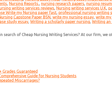
ents
,
Nursing Reports.
,
nursing research papers
,
nursing resume
ursing writing services reviews
,
Nursing writing services U.K
,
pa
ase Write my Nursing paper fast
,
professional nursing writing 
Nursing Capstone Paper BSN
,
write my nursing essay
,
write my
case study essay
,
Writing a scholarly paper nursing
,
Writing an
 search of Cheap Nursing Writing Services? At our firm, we offer
A+ Grades Guaranteed
Comprehensive Guide for Nursing Students
epeated Miscarriages?