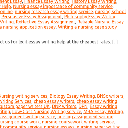
ment Essay
,
Finance Essay Writing
,
History Essay Writing
,
 Help
,
Nursing essay importance of community service
,
online
,
nursing research essay writing service
,
nursing school
,
Persuasive Essay Assignment
,
Philosophy Essay Writing
,
Writing
,
Reflective Essay Assignment
,
Reliable Nursing Essay
a nursing application essay
,
Writing a nursing case study
us for legit essay writing help at the cheapest rates. [...]
Nursing writing services
,
Biology Essay Writing
,
BNSc writers
,
riting Services
,
cheap essay writers
,
cheap essay writing
custom paper writers UK
,
DNP writers
,
DPN
,
Essay writing
iting
,
Low-Cost Nursing Writing service
,
MBA Essay Writing
,
 assignment writing service
,
nursing assignment writing
ursing course work
,
nursing coursework writing service
,
f community service
,
nursing essays
,
nursing paper writing