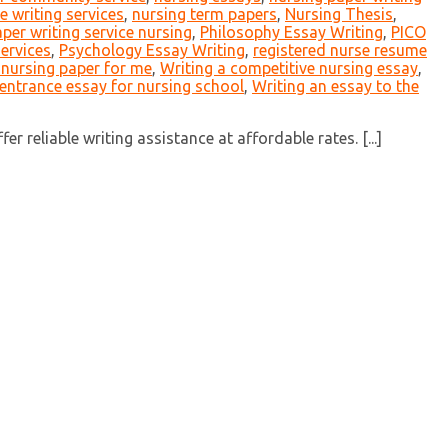
 writing services
,
nursing term papers
,
Nursing Thesis
,
per writing service nursing
,
Philosophy Essay Writing
,
PICO
services
,
Psychology Essay Writing
,
registered nurse resume
 nursing paper for me
,
Writing a competitive nursing essay
,
 entrance essay for nursing school
,
Writing an essay to the
 reliable writing assistance at affordable rates. [...]