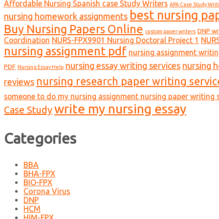
Affordable Nursing Spanish case Study Writers
APA Case Study Writ
best nursing pa
nursing homework assignments
Buy Nursing Papers Online
DNP wr
custom paper writers
Coordination
NURS-FPX9901 Nursing Doctoral Project 1
NURS
nursing assignment pdf
nursing assignment writin
nursing essay writing services
nursing 
PDF
Nursing Essay Help
nursing research paper writing servic
reviews
someone to do my nursing assignment nursing paper writing s
write my nursing essay
Case Study
Categories
BBA
BHA-FPX
BIO-FPX
Corona Virus
DNP
HCM
HIM-FPX