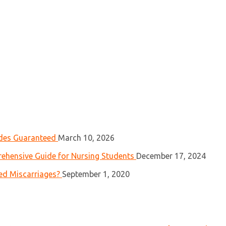
ades Guaranteed
March 10, 2026
ehensive Guide for Nursing Students
December 17, 2024
ed Miscarriages?
September 1, 2020