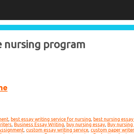
he nursing program
ne
ment
,
best essay writing service for nursing
,
best nursing essay 
iters
,
Business Essay Writing
,
buy nursing essay
,
Buy nursing
 Assignment
,
custom essay writing service
,
custom paper write