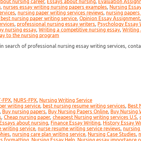
about nursing career
,
Essays about nursing
,
Evaluation Assign
g
,
nurses essay writing nursing papers examples
,
Nursing Essay
ervices
,
nursing paper writing services reviews
,
nursing papers 
 best nursing paper writing service
,
Opinion Essay Assignment
ervices
,
professional nursing essay writers
,
Psychology Essay 
my nursing essay
,
Writing a competitive nursing essay
,
Writing 
say to the nursing program
n search of professional nursing essay writing services, contact 
-FPX
,
NURS-FPX
,
Nursing Writing Service
er writing service
,
best nursing resume writing services
,
Best 
,
Buy nursing papers
,
Buy Nursing Papers Online
,
Buy Nursing W
s
,
Cheap nursing paper
,
cheapest Nursing writing services U.S
,
Essays about nursing
,
Finance Essay Writing
,
History Essay Wr
 writing service
,
nurse resume writing service reviews
,
nursing
phies
,
nursing care plan writing service
,
Nursing Case Studies
,
n
s formatting
,
Nursing Essay Help
,
Nursing essay importance o