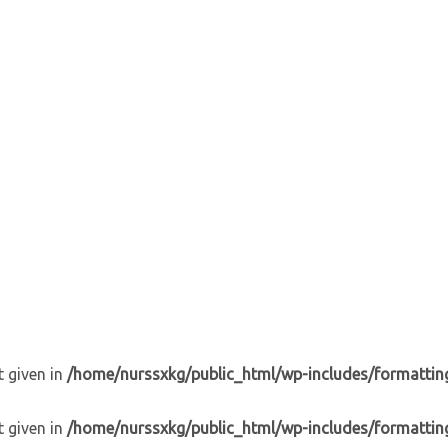
t given in
/home/nurssxkg/public_html/wp-includes/formattin
t given in
/home/nurssxkg/public_html/wp-includes/formattin