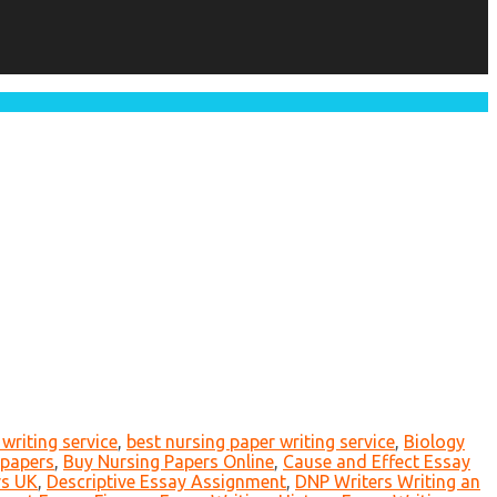
writing service
,
best nursing paper writing service
,
Biology
 papers
,
Buy Nursing Papers Online
,
Cause and Effect Essay
rs UK
,
Descriptive Essay Assignment
,
DNP Writers Writing an