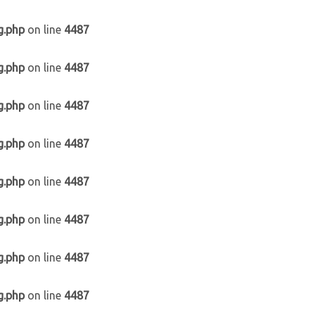
g.php
on line
4487
g.php
on line
4487
g.php
on line
4487
g.php
on line
4487
g.php
on line
4487
g.php
on line
4487
g.php
on line
4487
g.php
on line
4487