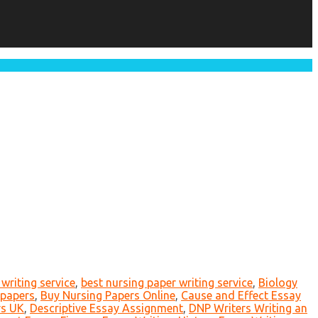
writing service
,
best nursing paper writing service
,
Biology
 papers
,
Buy Nursing Papers Online
,
Cause and Effect Essay
rs UK
,
Descriptive Essay Assignment
,
DNP Writers Writing an