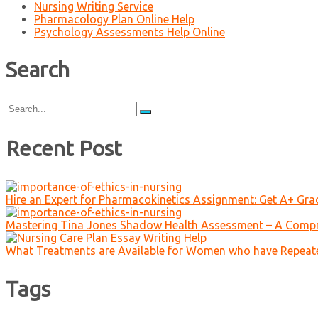
Nursing Writing Service
Pharmacology Plan Online Help
Psychology Assessments Help Online
Search
Search
for:
Recent Post
Hire an Expert for Pharmacokinetics Assignment: Get A+ Gr
Mastering Tina Jones Shadow Health Assessment – A Compr
What Treatments are Available for Women who have Repeat
Tags