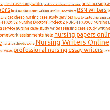
best nursing a
best case study writer
ers
best case study writing service
pers
BSN Writers
b
best nursing paper writing service
BNSc writers
get cheap nursing case study services
iters
how to write a nursing c
-FPX9902 Nursing Doctoral Project 2
NURS-FPX9903 Nursing Do
g service
nursing case-study writers
Nursing case-study writing
nursing papers onli
homework assignments help
Nursing Writers Online
e
nursing school papers
professional nursing essay writers
ervices
UK n