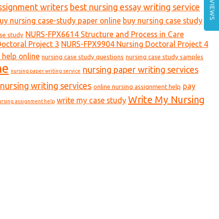
REVIEWS
ssignment writers
best nursing essay writing service
uy nursing case-study paper online
buy nursing case study
NURS-FPX6614 Structure and Process in Care
ase study
ctoral Project 3
NURS-FPX9904 Nursing Doctoral Project 4
 help online
nursing case study questions
nursing case study samples
ne
nursing paper writing services
nursing paper writing service
nursing writing services
pay
online nursing assignment help
Write My Nursing
write my case study
ursing assignment help