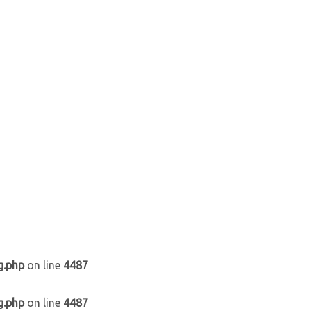
g.php
on line
4487
g.php
on line
4487