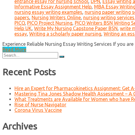
entrance essay for nursing school
,
DPN
,
Essay writing 
Informative Essay Assignment Help
,
MBA Essay Writin
nursing essay writing examples
,
nursing paper writing s
papers
,
Nursing Writers Online
,
nursing writing services
PICO
,
PICO Project Nursing
,
PICO Writers BSN Writing S
Help UK
,
Write My Nursing Capstone Paper BSN
,
write 
essay
,
Writing a scholarly paper nursing
,
Writing an es
Experience Reliable Nursing Essay Writing Services If you are i
Read More
Search
for:
Recent Posts
Hire an Expert for Pharmacokinetics Assignment: Get 
Mastering Tina Jones Shadow Health Assessment – A 
What Treatments are Available for Women who have R
Rise of Nurse Navigator
Corona Virus Vaccine
Archives