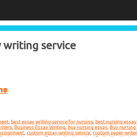
 writing service
ne
ment
,
best essay writing service for nursing
,
best nursing essay 
iters
,
Business Essay Writing
,
buy nursing essay
,
Buy nursing
 Assignment
,
custom essay writing service
,
custom paper write