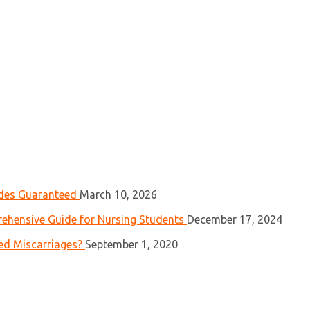
ades Guaranteed
March 10, 2026
ehensive Guide for Nursing Students
December 17, 2024
ed Miscarriages?
September 1, 2020