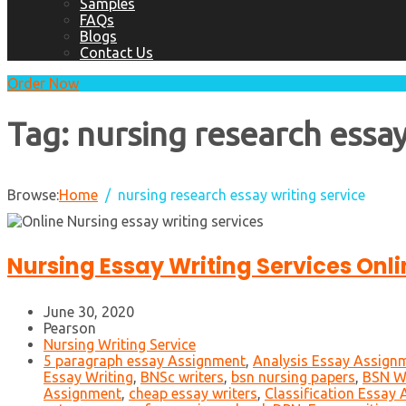
Samples
FAQs
Blogs
Contact Us
Order Now
Tag:
nursing research essay
Browse:
Home
nursing research essay writing service
Nursing Essay Writing Services Onli
June 30, 2020
Pearson
Nursing Writing Service
5 paragraph essay Assignment
,
Analysis Essay Assign
Essay Writing
,
BNSc writers
,
bsn nursing papers
,
BSN Wr
Assignment
,
cheap essay writers
,
Classification Essay