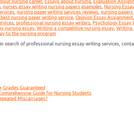
about nursing career
,
Essays about nursing
,
Evaluation Assign
g
,
nurses essay writing nursing papers examples
,
Nursing Essay
ervices
,
nursing paper writing services reviews
,
nursing papers 
 best nursing paper writing service
,
Opinion Essay Assignment
ervices
,
professional nursing essay writers
,
Psychology Essay 
my nursing essay
,
Writing a competitive nursing essay
,
Writing 
say to the nursing program
n search of professional nursing essay writing services, contact 
A+ Grades Guaranteed
Comprehensive Guide for Nursing Students
epeated Miscarriages?