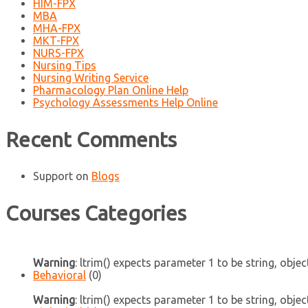
HIM-FPX
MBA
MHA-FPX
MKT-FPX
NURS-FPX
Nursing Tips
Nursing Writing Service
Pharmacology Plan Online Help
Psychology Assessments Help Online
Recent Comments
Support
on
Blogs
Courses Categories
Warning
: ltrim() expects parameter 1 to be string, objec
Behavioral
(0)
Warning
: ltrim() expects parameter 1 to be string, objec