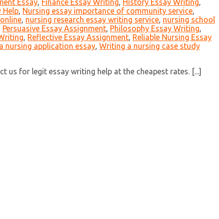
ment Essay
,
Finance Essay Writing
,
History Essay Writing
,
 Help
,
Nursing essay importance of community service
,
online
,
nursing research essay writing service
,
nursing school
,
Persuasive Essay Assignment
,
Philosophy Essay Writing
,
Writing
,
Reflective Essay Assignment
,
Reliable Nursing Essay
a nursing application essay
,
Writing a nursing case study
us for legit essay writing help at the cheapest rates. [...]