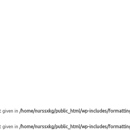
t given in
/home/nurssxkg/public_html/wp-includes/formattin
t given in
/home/nurssxkg/public_html/wp-includes/formattin