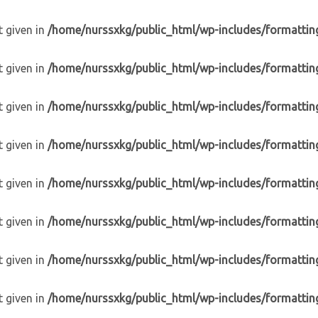
t given in
/home/nurssxkg/public_html/wp-includes/formattin
t given in
/home/nurssxkg/public_html/wp-includes/formattin
t given in
/home/nurssxkg/public_html/wp-includes/formattin
t given in
/home/nurssxkg/public_html/wp-includes/formattin
t given in
/home/nurssxkg/public_html/wp-includes/formattin
t given in
/home/nurssxkg/public_html/wp-includes/formattin
t given in
/home/nurssxkg/public_html/wp-includes/formattin
t given in
/home/nurssxkg/public_html/wp-includes/formattin