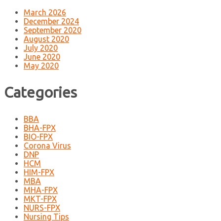
March 2026
December 2024
September 2020
August 2020
July 2020
June 2020
May 2020
Categories
BBA
BHA-FPX
BIO-FPX
Corona Virus
DNP
HCM
HIM-FPX
MBA
MHA-FPX
MKT-FPX
NURS-FPX
Nursing Tips