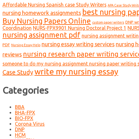
Affordable Nursing Spanish case Study Writers
APA Case Study Writ
best nursing pa
nursing homework assignments
Buy Nursing Papers Online
DNP wr
custom paper writers
Coordination
NURS-FPX9901 Nursing Doctoral Project 1
NURS
nursing assignment pdf
nursing assignment writin
nursing essay writing services
nursing 
PDF
Nursing Essay Help
nursing research paper writing servic
reviews
someone to do my nursing assignment nursing paper writing s
write my nursing essay
Case Study
Categories
BBA
BHA-FPX
BIO-FPX
Corona Virus
DNP
HCM