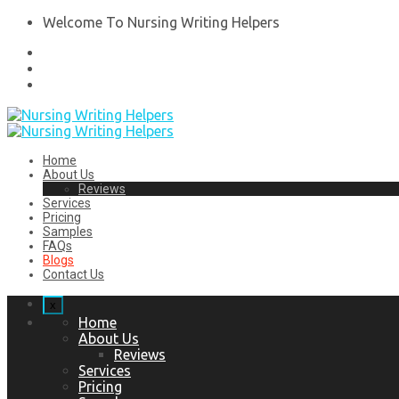
Welcome To Nursing Writing Helpers
Home
About Us
Reviews
Services
Pricing
Samples
FAQs
Blogs
Contact Us
x
Home
About Us
Reviews
Services
Pricing