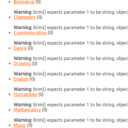
Biological
(0)
Warning
: ltrim() expects parameter 1 to be string, objec
Chemestry
(0)
Warning
: ltrim() expects parameter 1 to be string, objec
Communicating
(0)
Warning
: ltrim() expects parameter 1 to be string, objec
Dance
(0)
Warning
: ltrim() expects parameter 1 to be string, objec
Drawing
(0)
Warning
: ltrim() expects parameter 1 to be string, objec
English
(0)
Warning
: ltrim() expects parameter 1 to be string, objec
Humanities
(0)
Warning
: ltrim() expects parameter 1 to be string, objec
Mathematics
(0)
Warning
: ltrim() expects parameter 1 to be string, objec
Music
(0)