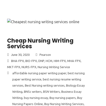
Cheap Nursing Writing
Services
June 30, 2020
Pearson
BHA-FPX
,
BIO-FPX
,
DNP
,
HCM
,
HIM-FPX
,
MHA-FPX
,
MKT-FPX
,
NURS-FPX
,
Nursing Writing Service
affordable nursing paper writing paper
,
best nursing
paper writing service
,
best nursing resume writing
services
,
Best Nursing writing services
,
Biology Essay
Writing
,
BNSc writers
,
BSN Writers
,
Business Essay
Writing
,
buy nursing essay
,
Buy nursing papers
,
Buy
Nursing Papers Online
,
Buy Nursing Writing Services
,