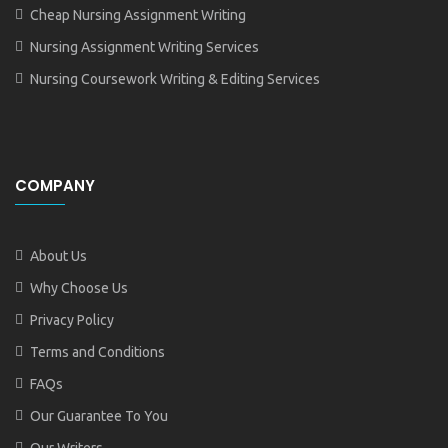
Cheap Nursing Assignment Writing
Nursing Assignment Writing Services
Nursing Coursework Writing & Editing Services
COMPANY
About Us
Why Choose Us
Privacy Policy
Terms and Conditions
FAQs
Our Guarantee To You
Our Writers