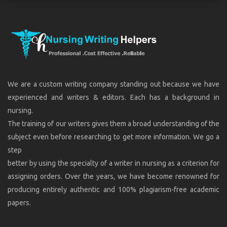
We are a custom writing company standing out because we have
experienced and writers & editors. Each has a background in
nursing.
The training of our writers gives them a broad understanding of the
subject even before researching to get more information. We go a
step
better by using the specialty of a writer in nursing as a criterion for
assigning orders. Over the years, we have become renowned for
producing entirely authentic and 100% plagiarism-free academic
papers.