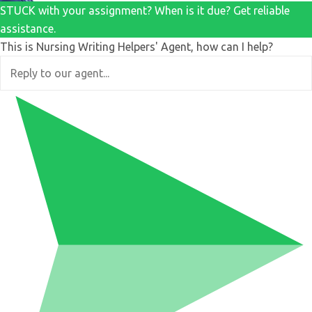
STUCK with your assignment? When is it due? Get reliable
assistance.
This is Nursing Writing Helpers' Agent, how can I help?