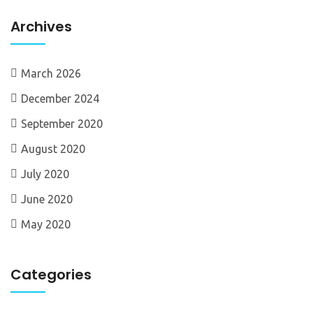
Archives
March 2026
December 2024
September 2020
August 2020
July 2020
June 2020
May 2020
Categories