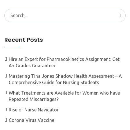
Search
for:
Recent Posts
Hire an Expert for Pharmacokinetics Assignment: Get
A+ Grades Guaranteed
Mastering Tina Jones Shadow Health Assessment – A
Comprehensive Guide for Nursing Students
What Treatments are Available for Women who have
Repeated Miscarriages?
Rise of Nurse Navigator
Corona Virus Vaccine