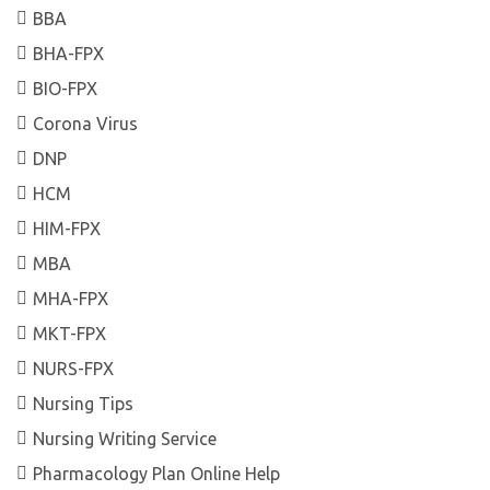
BBA
BHA-FPX
BIO-FPX
Corona Virus
DNP
HCM
HIM-FPX
MBA
MHA-FPX
MKT-FPX
NURS-FPX
Nursing Tips
Nursing Writing Service
Pharmacology Plan Online Help