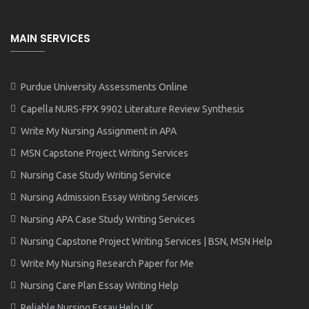
MAIN SERVICES
Purdue University Assessments Online
Capella NURS-FPX 9902 Literature Review Synthesis
Write My Nursing Assignment in APA
MSN Capstone Project Writing Services
Nursing Case Study Writing Service
Nursing Admission Essay Writing Services
Nursing APA Case Study Writing Services
Nursing Capstone Project Writing Services | BSN, MSN Help
Write My Nursing Research Paper for Me
Nursing Care Plan Essay Writing Help
Reliable Nursing Essay Help UK