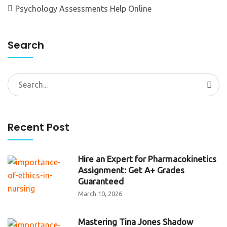
Psychology Assessments Help Online
Search
Search
for:
Recent Post
Hire an Expert for Pharmacokinetics
Assignment: Get A+ Grades
Guaranteed
March 10, 2026
Mastering Tina Jones Shadow