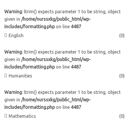
Warning
: ltrim() expects parameter 1 to be string, object
given in
/home/nurssxkg/public_html/wp-
includes/formatting.php
on line
4487
English
(0)
Warning
: ltrim() expects parameter 1 to be string, object
given in
/home/nurssxkg/public_html/wp-
includes/formatting.php
on line
4487
Humanities
(0)
Warning
: ltrim() expects parameter 1 to be string, object
given in
/home/nurssxkg/public_html/wp-
includes/formatting.php
on line
4487
Mathematics
(0)