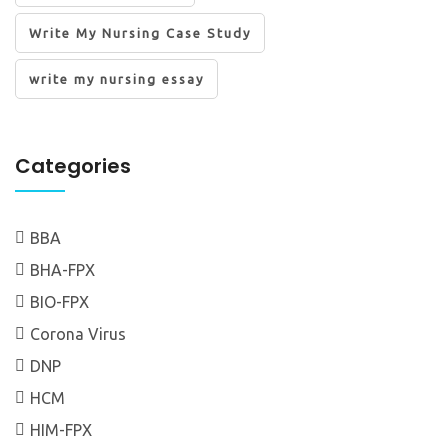
Write My Nursing Case Study
write my nursing essay
Categories
BBA
BHA-FPX
BIO-FPX
Corona Virus
DNP
HCM
HIM-FPX