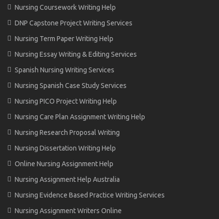
Nursing Coursework Writing Help
DNP Capstone Project Writing Services
Nursing Term Paper Writing Help
Nursing Essay Writing & Editing Services
Spanish Nursing Writing Services
Nursing Spanish Case Study Services
Nursing PICO Project Writing Help
Nursing Care Plan Assignment Writing Help
Nursing Research Proposal Writing
Nursing Dissertation Writing Help
Online Nursing Assignment Help
Nursing Assignment Help Australia
Nursing Evidence Based Practice Writing Services
Nursing Assignment Writers Online