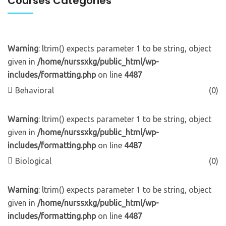
Courses Categories
Warning
: ltrim() expects parameter 1 to be string, object
given in
/home/nurssxkg/public_html/wp-
includes/formatting.php
on line
4487
Behavioral
(0)
Warning
: ltrim() expects parameter 1 to be string, object
given in
/home/nurssxkg/public_html/wp-
includes/formatting.php
on line
4487
Biological
(0)
Warning
: ltrim() expects parameter 1 to be string, object
given in
/home/nurssxkg/public_html/wp-
includes/formatting.php
on line
4487