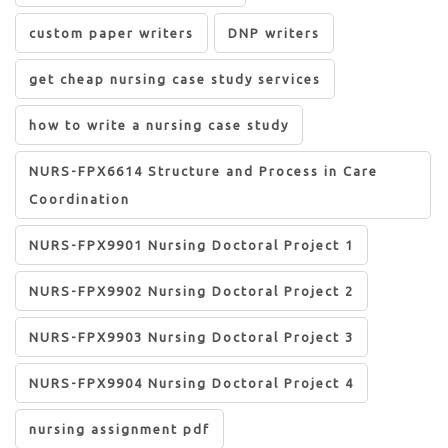
custom paper writers
DNP writers
get cheap nursing case study services
how to write a nursing case study
NURS-FPX6614 Structure and Process in Care
Coordination
NURS-FPX9901 Nursing Doctoral Project 1
NURS-FPX9902 Nursing Doctoral Project 2
NURS-FPX9903 Nursing Doctoral Project 3
NURS-FPX9904 Nursing Doctoral Project 4
nursing assignment pdf