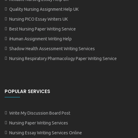
Quality Nursing Assignment Help UK
Nursing PICO Essay Writers UK
Best Nursing Paper Writing Service
iHuman Assignment Writing Help
Shadow Health Assessment Writing Services
Nursing Respiratory Pharmacology Paper Writing Service
POPULAR SERVICES
Write My Discussion Board Post
Nursing Paper Writing Services
Nursing Essay Writing Services Online