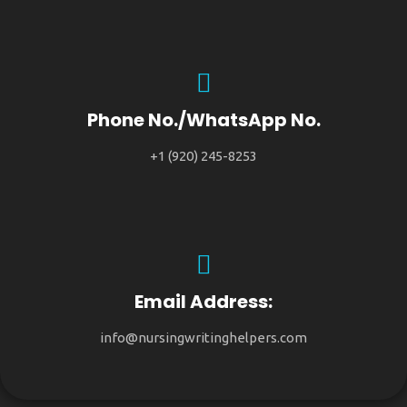
Phone No./WhatsApp No.
+1 (920) 245-8253
Email Address:
info@nursingwritinghelpers.com