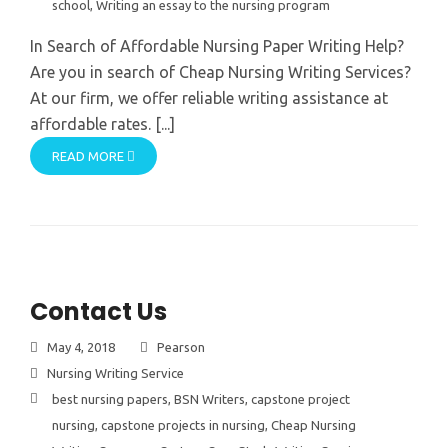
school
,
Writing an essay to the nursing program
In Search of Affordable Nursing Paper Writing Help?
Are you in search of Cheap Nursing Writing Services?
At our firm, we offer reliable writing assistance at
affordable rates. [...]
READ MORE
Contact Us
May 4, 2018
Pearson
Nursing Writing Service
best nursing papers
,
BSN Writers
,
capstone project
nursing
,
capstone projects in nursing
,
Cheap Nursing