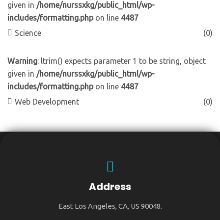
given in
/home/nurssxkg/public_html/wp-
includes/formatting.php
on line
4487
Science
(0)
Warning
: ltrim() expects parameter 1 to be string, object
given in
/home/nurssxkg/public_html/wp-
includes/formatting.php
on line
4487
Web Development
(0)
Address
East Los Angeles, CA, US 90048.