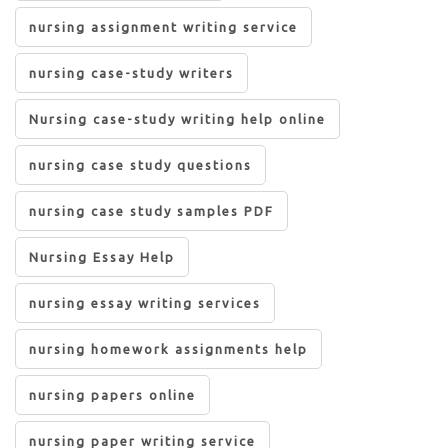
nursing assignment writing service
nursing case-study writers
Nursing case-study writing help online
nursing case study questions
nursing case study samples PDF
Nursing Essay Help
nursing essay writing services
nursing homework assignments help
nursing papers online
nursing paper writing service