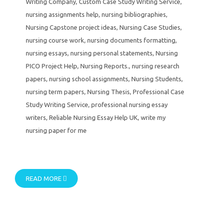
Writing Company
,
Custom Case Study Writing Service
,
nursing assignments help
,
nursing bibliographies
,
Nursing Capstone project ideas
,
Nursing Case Studies
,
nursing course work
,
nursing documents formatting
,
nursing essays
,
nursing personal statements
,
Nursing
PICO Project Help
,
Nursing Reports.
,
nursing research
papers
,
nursing school assignments
,
Nursing Students
,
nursing term papers
,
Nursing Thesis
,
Professional Case
Study Writing Service
,
professional nursing essay
writers
,
Reliable Nursing Essay Help UK
,
write my
nursing paper for me
READ MORE