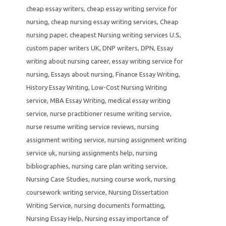
cheap essay writers
,
cheap essay writing service for
nursing
,
cheap nursing essay writing services
,
Cheap
nursing paper
,
cheapest Nursing writing services U.S
,
custom paper writers UK
,
DNP writers
,
DPN
,
Essay
writing about nursing career
,
essay writing service for
nursing
,
Essays about nursing
,
Finance Essay Writing
,
History Essay Writing
,
Low-Cost Nursing Writing
service
,
MBA Essay Writing
,
medical essay writing
service
,
nurse practitioner resume writing service
,
nurse resume writing service reviews
,
nursing
assignment writing service
,
nursing assignment writing
service uk
,
nursing assignments help
,
nursing
bibliographies
,
nursing care plan writing service
,
Nursing Case Studies
,
nursing course work
,
nursing
coursework writing service
,
Nursing Dissertation
Writing Service
,
nursing documents formatting
,
Nursing Essay Help
,
Nursing essay importance of