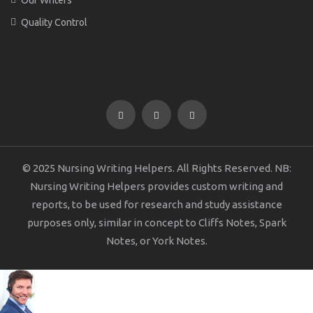
Quality Control
© 2025 Nursing Writing Helpers. All Rights Reserved. NB:
Nursing Writing Helpers provides custom writing and
reports, to be used for research and study assistance
purposes only, similar in concept to Cliffs Notes, Spark
Notes, or York Notes.