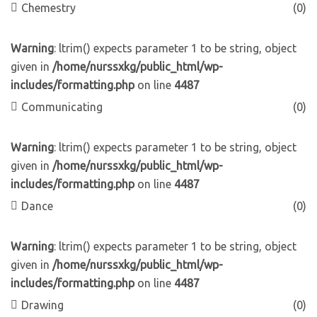
Chemestry
(0)
Warning
: ltrim() expects parameter 1 to be string, object
given in
/home/nurssxkg/public_html/wp-
includes/formatting.php
on line
4487
Communicating
(0)
Warning
: ltrim() expects parameter 1 to be string, object
given in
/home/nurssxkg/public_html/wp-
includes/formatting.php
on line
4487
Dance
(0)
Warning
: ltrim() expects parameter 1 to be string, object
given in
/home/nurssxkg/public_html/wp-
includes/formatting.php
on line
4487
Drawing
(0)