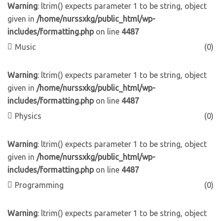
Warning
: ltrim() expects parameter 1 to be string, object
given in
/home/nurssxkg/public_html/wp-
includes/formatting.php
on line
4487
Music
(0)
Warning
: ltrim() expects parameter 1 to be string, object
given in
/home/nurssxkg/public_html/wp-
includes/formatting.php
on line
4487
Physics
(0)
Warning
: ltrim() expects parameter 1 to be string, object
given in
/home/nurssxkg/public_html/wp-
includes/formatting.php
on line
4487
Programming
(0)
Warning
: ltrim() expects parameter 1 to be string, object