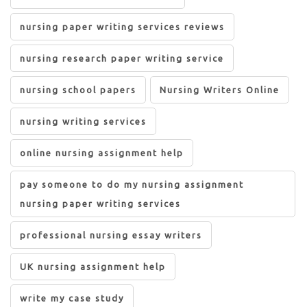
nursing paper writing services reviews
nursing research paper writing service
nursing school papers
Nursing Writers Online
nursing writing services
online nursing assignment help
pay someone to do my nursing assignment
nursing paper writing services
professional nursing essay writers
UK nursing assignment help
write my case study