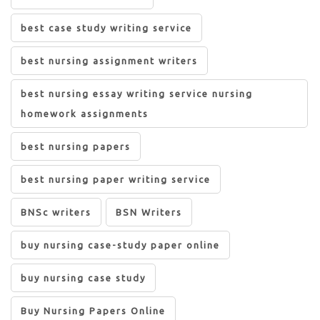
best case study writing service
best nursing assignment writers
best nursing essay writing service nursing
homework assignments
best nursing papers
best nursing paper writing service
BNSc writers
BSN Writers
buy nursing case-study paper online
buy nursing case study
Buy Nursing Papers Online