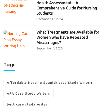
Health Assessment – A
Comprehensive Guide for Nursing
Students
December 17, 2024
What Treatments are Available for
Women who have Repeated
Miscarriages?
September 1, 2020
Tags
Affordable Nursing Spanish case Study Writers
APA Case Study Writers
best case study writer