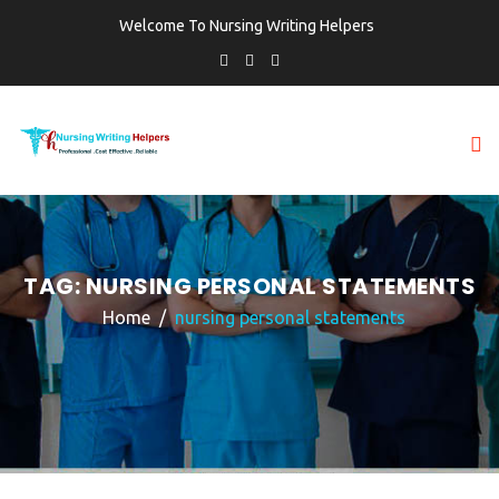
Welcome To Nursing Writing Helpers
TAG:
NURSING PERSONAL STATEMENTS
Home
nursing personal statements