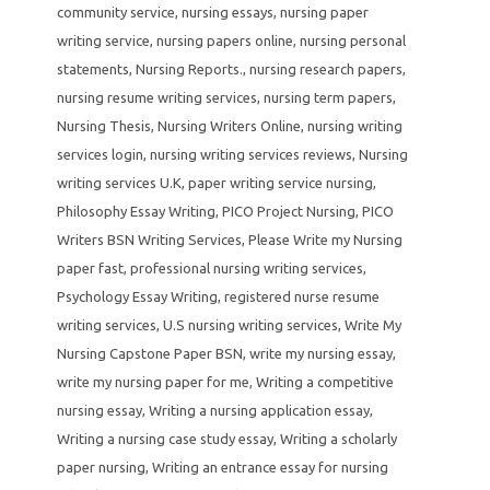
community service
,
nursing essays
,
nursing paper
writing service
,
nursing papers online
,
nursing personal
statements
,
Nursing Reports.
,
nursing research papers
,
nursing resume writing services
,
nursing term papers
,
Nursing Thesis
,
Nursing Writers Online
,
nursing writing
services login
,
nursing writing services reviews
,
Nursing
writing services U.K
,
paper writing service nursing
,
Philosophy Essay Writing
,
PICO Project Nursing
,
PICO
Writers BSN Writing Services
,
Please Write my Nursing
paper fast
,
professional nursing writing services
,
Psychology Essay Writing
,
registered nurse resume
writing services
,
U.S nursing writing services
,
Write My
Nursing Capstone Paper BSN
,
write my nursing essay
,
write my nursing paper for me
,
Writing a competitive
nursing essay
,
Writing a nursing application essay
,
Writing a nursing case study essay
,
Writing a scholarly
paper nursing
,
Writing an entrance essay for nursing