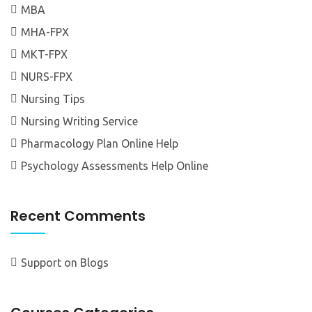
MBA
MHA-FPX
MKT-FPX
NURS-FPX
Nursing Tips
Nursing Writing Service
Pharmacology Plan Online Help
Psychology Assessments Help Online
Recent Comments
Support
on
Blogs