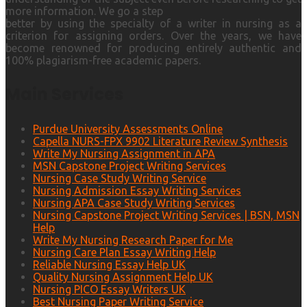
more information. We go a step
better by using the specialty of a writer in nursing as a
criterion for assigning orders. Over the years, we have
become renowned for producing entirely authentic and
100% plagiarism-free academic papers.
Main Services
Purdue University Assessments Online
Capella NURS-FPX 9902 Literature Review Synthesis
Write My Nursing Assignment in APA
MSN Capstone Project Writing Services
Nursing Case Study Writing Service
Nursing Admission Essay Writing Services
Nursing APA Case Study Writing Services
Nursing Capstone Project Writing Services | BSN, MSN
Help
Write My Nursing Research Paper for Me
Nursing Care Plan Essay Writing Help
Reliable Nursing Essay Help UK
Quality Nursing Assignment Help UK
Nursing PICO Essay Writers UK
Best Nursing Paper Writing Service