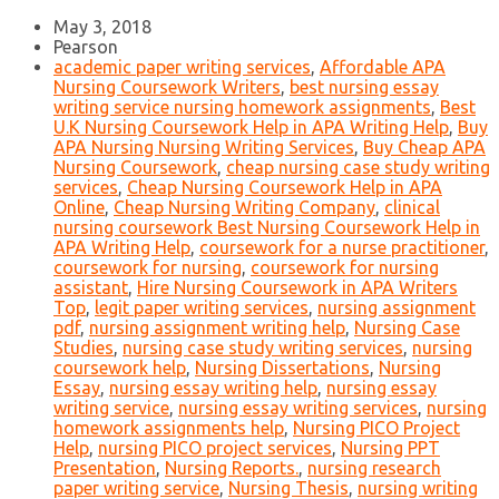
May 3, 2018
Pearson
academic paper writing services
,
Affordable APA
Nursing Coursework Writers
,
best nursing essay
writing service nursing homework assignments
,
Best
U.K Nursing Coursework Help in APA Writing Help
,
Buy
APA Nursing Nursing Writing Services
,
Buy Cheap APA
Nursing Coursework
,
cheap nursing case study writing
services
,
Cheap Nursing Coursework Help in APA
Online
,
Cheap Nursing Writing Company
,
clinical
nursing coursework Best Nursing Coursework Help in
APA Writing Help
,
coursework for a nurse practitioner
,
coursework for nursing
,
coursework for nursing
assistant
,
Hire Nursing Coursework in APA Writers
Top
,
legit paper writing services
,
nursing assignment
pdf
,
nursing assignment writing help
,
Nursing Case
Studies
,
nursing case study writing services
,
nursing
coursework help
,
Nursing Dissertations
,
Nursing
Essay
,
nursing essay writing help
,
nursing essay
writing service
,
nursing essay writing services
,
nursing
homework assignments help
,
Nursing PICO Project
Help
,
nursing PICO project services
,
Nursing PPT
Presentation
,
Nursing Reports.
,
nursing research
paper writing service
,
Nursing Thesis
,
nursing writing