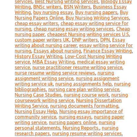
services
,
Best Nursing writing services
,
Biology Essay
Writing
,
BNSc writers
,
BSN Writers
,
Business Essay
Writing
,
buy nursing essay
,
Buy nursing papers
,
Buy
Nursing Papers Online
,
Buy Nursing Writing Services
,
cheap essay writers
,
cheap essay writing service for
nursing
,
cheap nursing essay writing services
,
Cheap
nursing paper
,
cheapest Nursing writing services U.S
,
custom paper writers UK
,
DNP writers
,
DPN
,
Essay
writing about nursing career
,
essay writing service for
nursing
,
Essays about nursing
,
Finance Essay Writing
,
History Essay Writing
,
Low-Cost Nursing Writing
service
,
MBA Essay Writing
,
medical essay writing
service
,
nurse practitioner resume writing service
,
nurse resume writing service reviews
,
nursing
assignment writing service
,
nursing assignment
writing service uk
,
nursing assignments help
,
nursing
bibliographies
,
nursing care plan writing service
,
Nursing Case Studies
,
nursing course work
,
nursing
coursework writing service
,
Nursing Dissertation
Writing Service
,
nursing documents formatting
,
Nursing Essay Help
,
Nursing essay importance of
community service
,
nursing essays
,
nursing paper
writing service
,
nursing papers online
,
nursing
personal statements
,
Nursing Reports.
,
nursing
research papers
,
nursing resume writing services
,