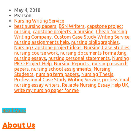
May 4, 2018
Pearson
Nursing Writing Service
best nursing papers
,
BSN Writers
,
capstone project
nursing
,
capstone projects in nursing
,
Cheap Nursing
Writing Company
,
Custom Case Study Writing Service
,
nursing assignments help
,
nursing bibliographies
,
Nursing Capstone project ideas
,
Nursing Case Studies
,
nursing course work
,
nursing documents formatting
,
nursing essays
,
nursing personal statements
,
Nursing
PICO Project Help
,
Nursing Reports.
,
nursing research
papers
,
nursing school assignments
,
Nursing
Students
,
nursing term papers
,
Nursing Thesis
,
Professional Case Study Writing Service
,
professional
nursing essay writers
,
Reliable Nursing Essay Help UK
,
write my nursing paper for me
Read More
About Us