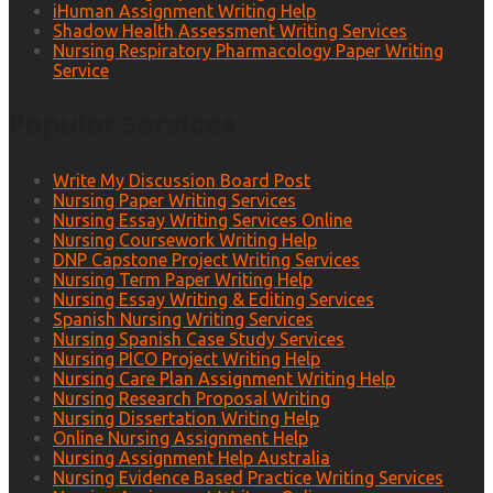
iHuman Assignment Writing Help
Shadow Health Assessment Writing Services
Nursing Respiratory Pharmacology Paper Writing
Service
Popular Services
Write My Discussion Board Post
Nursing Paper Writing Services
Nursing Essay Writing Services Online
Nursing Coursework Writing Help
DNP Capstone Project Writing Services
Nursing Term Paper Writing Help
Nursing Essay Writing & Editing Services
Spanish Nursing Writing Services
Nursing Spanish Case Study Services
Nursing PICO Project Writing Help
Nursing Care Plan Assignment Writing Help
Nursing Research Proposal Writing
Nursing Dissertation Writing Help
Online Nursing Assignment Help
Nursing Assignment Help Australia
Nursing Evidence Based Practice Writing Services