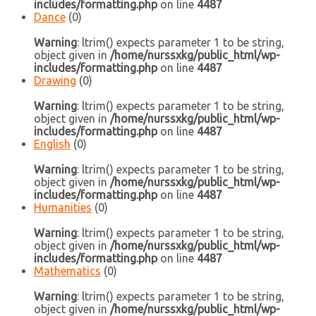
includes/formatting.php
on line
4487
Dance
(0)
Warning
: ltrim() expects parameter 1 to be string,
object given in
/home/nurssxkg/public_html/wp-
includes/formatting.php
on line
4487
Drawing
(0)
Warning
: ltrim() expects parameter 1 to be string,
object given in
/home/nurssxkg/public_html/wp-
includes/formatting.php
on line
4487
English
(0)
Warning
: ltrim() expects parameter 1 to be string,
object given in
/home/nurssxkg/public_html/wp-
includes/formatting.php
on line
4487
Humanities
(0)
Warning
: ltrim() expects parameter 1 to be string,
object given in
/home/nurssxkg/public_html/wp-
includes/formatting.php
on line
4487
Mathematics
(0)
Warning
: ltrim() expects parameter 1 to be string,
object given in
/home/nurssxkg/public_html/wp-