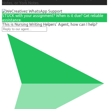
Notes, or York Notes.
STUCK with your assignment? When is it due? Get reliable
assistance.
This is Nursing Writing Helpers' Agent, how can I help?