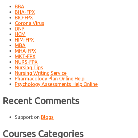
BBA
BHA-FPX
BIO-FPX
Corona Virus
DNP
HCM
HIM-FPX
MBA
MHA-FPX
MKT-FPX
NURS-FPX
Nursing Tips
Nursing Writing Service
Pharmacology Plan Online Help
Psychology Assessments Help Online
Recent Comments
Support
on
Blogs
Courses Categories