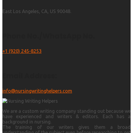
East Los Angeles, CA, US 90048.
Phone No./WhatsApp No.
+1 (920) 245-8253
Email Address:
info@nursingwritinghelpers.com
We are a custom writing company standing out because we
have experienced and writers & editors. Each has a
background in nursing.
The training of our writers gives them a broad
understanding of the subject even before researching to get