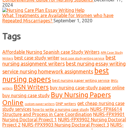
2024
What Treatments are Available for Women who have
Repeated Miscarriages?
September 1, 2020
Tags
Affordable Nursing Spanish case Study Writers
APA Case Study
best
best case study writer
Writers
best case study writing service
nursing assignment writers
best nursing essay writing
best
service nursing homework assignments
nursing papers
best nursing paper writing service
BNSc
BSN Writers
buy nursing case-study paper online
writers
Buy Nursing Papers
buy nursing case study
Online
get cheap nursing case
DNP writers
custom paper writers
study services
NURS-FPX6614
how to write a nursing case study
Structure and Process in Care Coordination
NURS-FPX9901
Nursing Doctoral Project 1
NURS-FPX9902 Nursing Doctoral
Project 2
NURS-FPX9903 Nursing Doctoral Project 3
NURS-