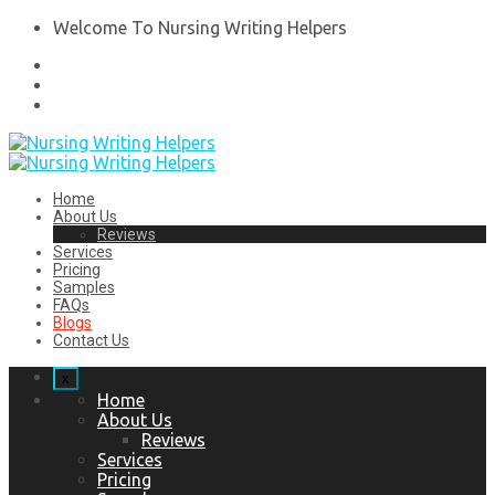
Welcome To Nursing Writing Helpers
Home
About Us
Reviews
Services
Pricing
Samples
FAQs
Blogs
Contact Us
x
Home
About Us
Reviews
Services
Pricing