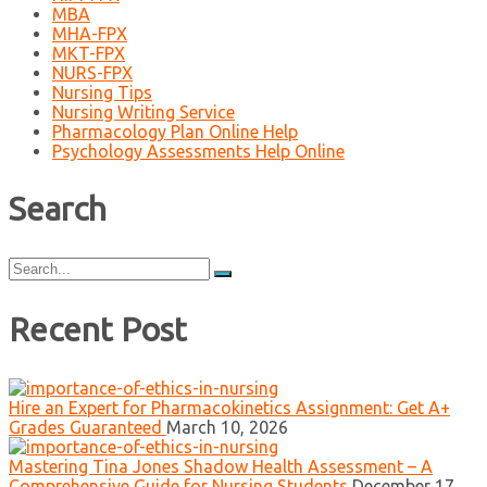
MBA
MHA-FPX
MKT-FPX
NURS-FPX
Nursing Tips
Nursing Writing Service
Pharmacology Plan Online Help
Psychology Assessments Help Online
Search
Search
for:
Recent Post
Hire an Expert for Pharmacokinetics Assignment: Get A+
Grades Guaranteed
March 10, 2026
Mastering Tina Jones Shadow Health Assessment – A
Comprehensive Guide for Nursing Students
December 17,