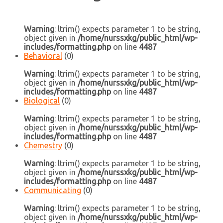
Warning
: ltrim() expects parameter 1 to be string,
object given in
/home/nurssxkg/public_html/wp-
includes/formatting.php
on line
4487
Behavioral
(0)
Warning
: ltrim() expects parameter 1 to be string,
object given in
/home/nurssxkg/public_html/wp-
includes/formatting.php
on line
4487
Biological
(0)
Warning
: ltrim() expects parameter 1 to be string,
object given in
/home/nurssxkg/public_html/wp-
includes/formatting.php
on line
4487
Chemestry
(0)
Warning
: ltrim() expects parameter 1 to be string,
object given in
/home/nurssxkg/public_html/wp-
includes/formatting.php
on line
4487
Communicating
(0)
Warning
: ltrim() expects parameter 1 to be string,
object given in
/home/nurssxkg/public_html/wp-