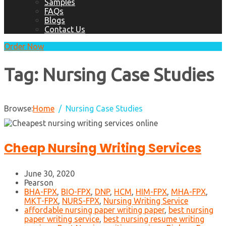
Samples
FAQs
Blogs
Contact Us
Order Now
Tag:
Nursing Case Studies
Browse:
Home
Nursing Case Studies
Cheap Nursing Writing Services
June 30, 2020
Pearson
BHA-FPX
,
BIO-FPX
,
DNP
,
HCM
,
HIM-FPX
,
MHA-FPX
,
MKT-FPX
,
NURS-FPX
,
Nursing Writing Service
affordable nursing paper writing paper
,
best nursing
paper writing service
,
best nursing resume writing