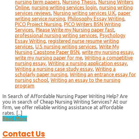
nursing term papers
,
Nursing Thesis
,
Nursing Writers
Online
,
nursing writing services login
,
nursing writing
services reviews
,
Nursing writing services U.K
,
paper
writing service nursing
,
Philosophy Essay Writing
,
PICO Project Nursing
,
PICO Writers BSN Writing
Services
,
Please Write my Nursing paper fast
,
professional nursing writing services
,
Psychology
Essay Writing
,
registered nurse resume writing
services
,
U.S nursing writing services
,
Write My
Nursing Capstone Paper BSN
,
write my nursing essay
,
write my nursing paper for me
,
Writing a competitive
nursing essay
,
Writing a nursing application essay
,
Writing a nursing case study essay
,
Writing a
scholarly paper nursing
,
Writing an entrance essay for
nursing school
,
Writing an essay to the nursing
program
In Search of Affordable Nursing Paper Writing Help? Are
you in search of Cheap Nursing Writing Services? At our
firm, we offer reliable writing assistance at affordable
rates. [...]
Read More
Contact Us