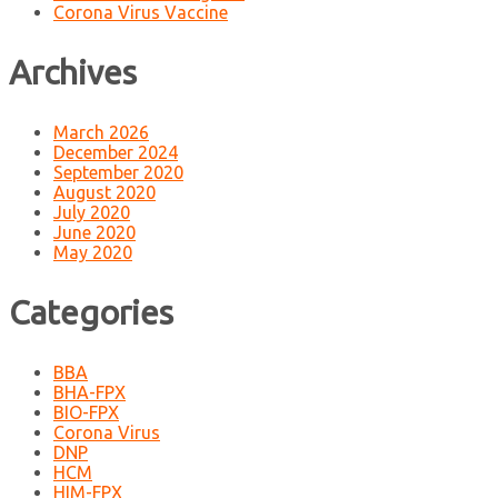
Corona Virus Vaccine
Archives
March 2026
December 2024
September 2020
August 2020
July 2020
June 2020
May 2020
Categories
BBA
BHA-FPX
BIO-FPX
Corona Virus
DNP
HCM
HIM-FPX