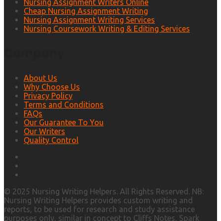
Nursing Assignment Writers Online
Cheap Nursing Assignment Writing
Nursing Assignment Writing Services
Nursing Coursework Writing & Editing Services
Company
About Us
Why Choose Us
Privacy Policy
Terms and Conditions
FAQs
Our Guarantee To You
Our Writers
Quality Control
© 2025 Nursing Writing Helpers. All Rights Reserved. NB:
Nursing Writing Helpers provides custom writing and
reports, to be used for research and study assistance
purposes only, similar in concept to Cliffs Notes, Spark