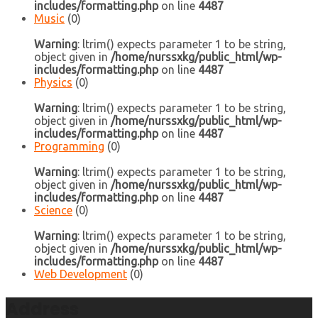
includes/formatting.php
on line
4487
Music
(0)
Warning
: ltrim() expects parameter 1 to be string,
object given in
/home/nurssxkg/public_html/wp-
includes/formatting.php
on line
4487
Physics
(0)
Warning
: ltrim() expects parameter 1 to be string,
object given in
/home/nurssxkg/public_html/wp-
includes/formatting.php
on line
4487
Programming
(0)
Warning
: ltrim() expects parameter 1 to be string,
object given in
/home/nurssxkg/public_html/wp-
includes/formatting.php
on line
4487
Science
(0)
Warning
: ltrim() expects parameter 1 to be string,
object given in
/home/nurssxkg/public_html/wp-
includes/formatting.php
on line
4487
Web Development
(0)
Address