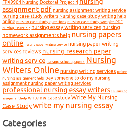
nursing
FPX9904 Nursing Doctoral Project 4
assignment pdf
nursing assignment writing service
nursing case-study writers
Nursing case-study writing help
online
nursing case study questions
nursing case study samples PDF
nursing essay writing services
nursing
Nursing Essay Help
nursing papers
homework assignments help
online
nursing paper writing
nursing paper writing service
nursing research paper
services reviews
Nursing
writing service
nursing school papers
Writers Online
nursing writing services
online
pay someone to do my nursing
nursing assignment help
assignment nursing paper writing services
professional nursing essay writers
UK nursing
Write My Nursing
write my case study
assignment help
write my nursing essay
Case Study
Categories