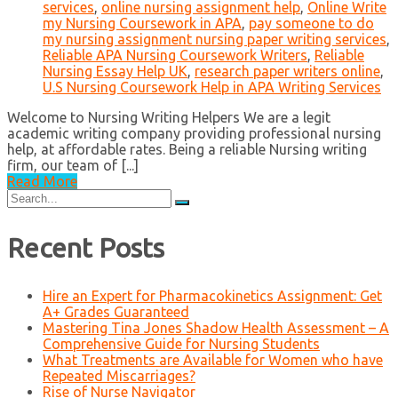
services
,
online nursing assignment help
,
Online Write
my Nursing Coursework in APA
,
pay someone to do
my nursing assignment nursing paper writing services
,
Reliable APA Nursing Coursework Writers
,
Reliable
Nursing Essay Help UK
,
research paper writers online
,
U.S Nursing Coursework Help in APA Writing Services
Welcome to Nursing Writing Helpers We are a legit
academic writing company providing professional nursing
help, at affordable rates. Being a reliable Nursing writing
firm, our team of [...]
Read More
Search
for:
Recent Posts
Hire an Expert for Pharmacokinetics Assignment: Get
A+ Grades Guaranteed
Mastering Tina Jones Shadow Health Assessment – A
Comprehensive Guide for Nursing Students
What Treatments are Available for Women who have
Repeated Miscarriages?
Rise of Nurse Navigator