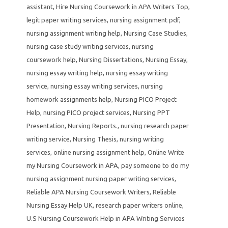
assistant
,
Hire Nursing Coursework in APA Writers Top
,
legit paper writing services
,
nursing assignment pdf
,
nursing assignment writing help
,
Nursing Case Studies
,
nursing case study writing services
,
nursing
coursework help
,
Nursing Dissertations
,
Nursing Essay
,
nursing essay writing help
,
nursing essay writing
service
,
nursing essay writing services
,
nursing
homework assignments help
,
Nursing PICO Project
Help
,
nursing PICO project services
,
Nursing PPT
Presentation
,
Nursing Reports.
,
nursing research paper
writing service
,
Nursing Thesis
,
nursing writing
services
,
online nursing assignment help
,
Online Write
my Nursing Coursework in APA
,
pay someone to do my
nursing assignment nursing paper writing services
,
Reliable APA Nursing Coursework Writers
,
Reliable
Nursing Essay Help UK
,
research paper writers online
,
U.S Nursing Coursework Help in APA Writing Services