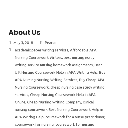
About Us
May 3, 2018
Pearson
academic paper writing services
,
Affordable APA
Nursing Coursework Writers
,
best nursing essay
writing service nursing homework assignments
,
Best
U.K Nursing Coursework Help in APA Writing Help
,
Buy
APA Nursing Nursing Writing Services
,
Buy Cheap APA
Nursing Coursework
,
cheap nursing case study writing
services
,
Cheap Nursing Coursework Help in APA
Online
,
Cheap Nursing Writing Company
,
clinical
nursing coursework Best Nursing Coursework Help in
APA Writing Help
,
coursework for a nurse practitioner
,
coursework for nursing
,
coursework for nursing