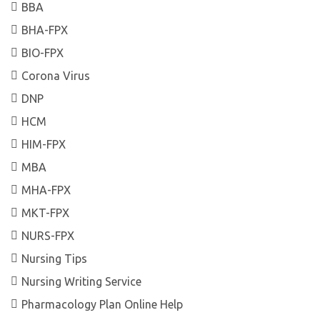
BBA
BHA-FPX
BIO-FPX
Corona Virus
DNP
HCM
HIM-FPX
MBA
MHA-FPX
MKT-FPX
NURS-FPX
Nursing Tips
Nursing Writing Service
Pharmacology Plan Online Help