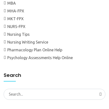
MBA
MHA-FPX
MKT-FPX
NURS-FPX
Nursing Tips
Nursing Writing Service
Pharmacology Plan Online Help
Psychology Assessments Help Online
Search
Search
for: