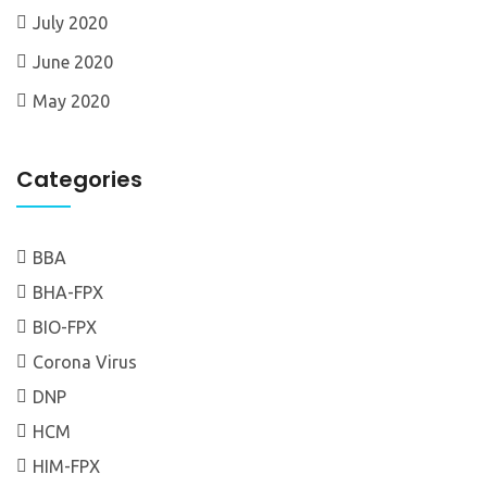
July 2020
June 2020
May 2020
Categories
BBA
BHA-FPX
BIO-FPX
Corona Virus
DNP
HCM
HIM-FPX