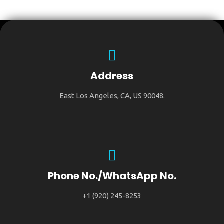
Address
East Los Angeles, CA, US 90048.
Phone No./WhatsApp No.
+1 (920) 245-8253