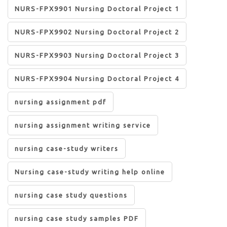
NURS-FPX9901 Nursing Doctoral Project 1
NURS-FPX9902 Nursing Doctoral Project 2
NURS-FPX9903 Nursing Doctoral Project 3
NURS-FPX9904 Nursing Doctoral Project 4
nursing assignment pdf
nursing assignment writing service
nursing case-study writers
Nursing case-study writing help online
nursing case study questions
nursing case study samples PDF