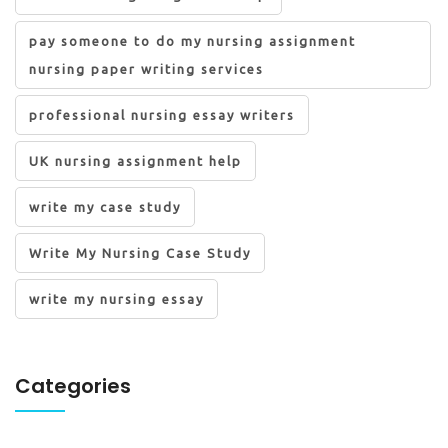
pay someone to do my nursing assignment
nursing paper writing services
professional nursing essay writers
UK nursing assignment help
write my case study
Write My Nursing Case Study
write my nursing essay
Categories