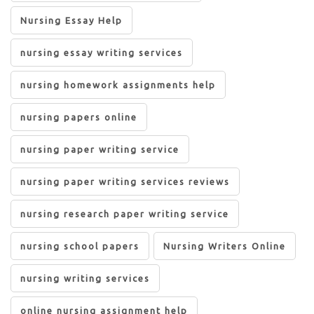
Nursing Essay Help
nursing essay writing services
nursing homework assignments help
nursing papers online
nursing paper writing service
nursing paper writing services reviews
nursing research paper writing service
nursing school papers
Nursing Writers Online
nursing writing services
online nursing assignment help