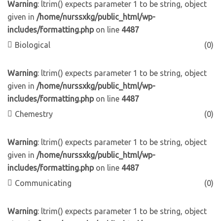
Warning
: ltrim() expects parameter 1 to be string, object
given in
/home/nurssxkg/public_html/wp-
includes/formatting.php
on line
4487
Biological
(0)
Warning
: ltrim() expects parameter 1 to be string, object
given in
/home/nurssxkg/public_html/wp-
includes/formatting.php
on line
4487
Chemestry
(0)
Warning
: ltrim() expects parameter 1 to be string, object
given in
/home/nurssxkg/public_html/wp-
includes/formatting.php
on line
4487
Communicating
(0)
Warning
: ltrim() expects parameter 1 to be string, object