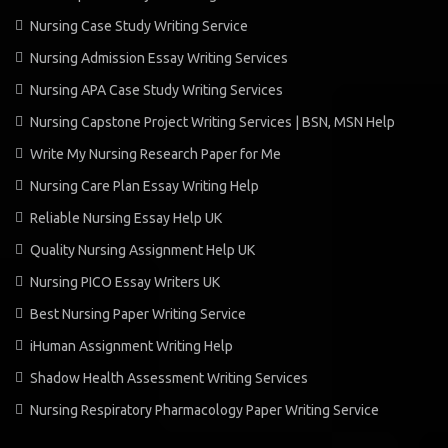
Nursing Case Study Writing Service
Nursing Admission Essay Writing Services
Nursing APA Case Study Writing Services
Nursing Capstone Project Writing Services | BSN, MSN Help
Write My Nursing Research Paper for Me
Nursing Care Plan Essay Writing Help
Reliable Nursing Essay Help UK
Quality Nursing Assignment Help UK
Nursing PICO Essay Writers UK
Best Nursing Paper Writing Service
iHuman Assignment Writing Help
Shadow Health Assessment Writing Services
Nursing Respiratory Pharmacology Paper Writing Service