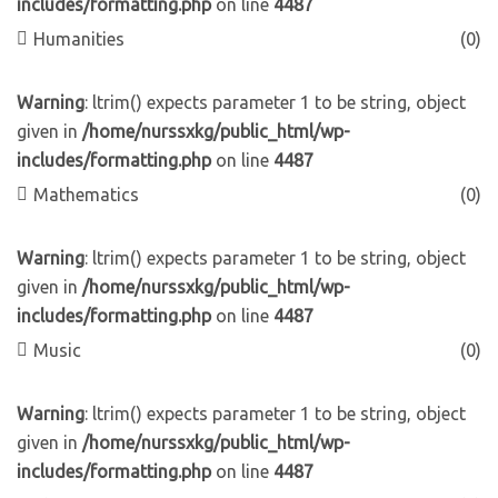
includes/formatting.php
on line
4487
Humanities
(0)
Warning
: ltrim() expects parameter 1 to be string, object
given in
/home/nurssxkg/public_html/wp-
includes/formatting.php
on line
4487
Mathematics
(0)
Warning
: ltrim() expects parameter 1 to be string, object
given in
/home/nurssxkg/public_html/wp-
includes/formatting.php
on line
4487
Music
(0)
Warning
: ltrim() expects parameter 1 to be string, object
given in
/home/nurssxkg/public_html/wp-
includes/formatting.php
on line
4487