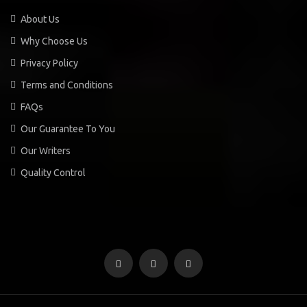
About Us
Why Choose Us
Privacy Policy
Terms and Conditions
FAQs
Our Guarantee To You
Our Writers
Quality Control