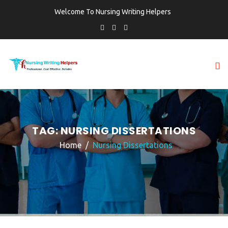
Welcome To Nursing Writing Helpers
TAG:
NURSING DISSERTATIONS
Home
Nursing Dissertations