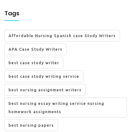
Tags
Affordable Nursing Spanish case Study Writers
APA Case Study Writers
best case study writer
best case study writing service
best nursing assignment writers
best nursing essay writing service nursing
homework assignments
best nursing papers