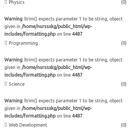
Physics
(0)
Warning
: ltrim() expects parameter 1 to be string, object
given in
/home/nurssxkg/public_html/wp-
includes/formatting.php
on line
4487
Programming
(0)
Warning
: ltrim() expects parameter 1 to be string, object
given in
/home/nurssxkg/public_html/wp-
includes/formatting.php
on line
4487
Science
(0)
Warning
: ltrim() expects parameter 1 to be string, object
given in
/home/nurssxkg/public_html/wp-
includes/formatting.php
on line
4487
Web Development
(0)