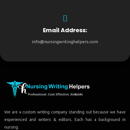
Email Address:
info@nursingwritinghelpers.com
We are a custom writing company standing out because we have
experienced and writers & editors. Each has a background in
nursing.