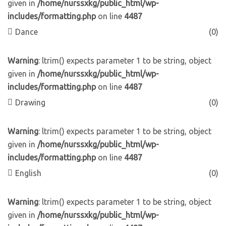
given in
/home/nurssxkg/public_html/wp-
includes/formatting.php
on line
4487
Dance
(0)
Warning
: ltrim() expects parameter 1 to be string, object
given in
/home/nurssxkg/public_html/wp-
includes/formatting.php
on line
4487
Drawing
(0)
Warning
: ltrim() expects parameter 1 to be string, object
given in
/home/nurssxkg/public_html/wp-
includes/formatting.php
on line
4487
English
(0)
Warning
: ltrim() expects parameter 1 to be string, object
given in
/home/nurssxkg/public_html/wp-