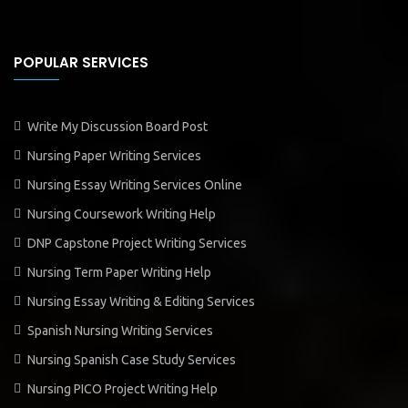
POPULAR SERVICES
Write My Discussion Board Post
Nursing Paper Writing Services
Nursing Essay Writing Services Online
Nursing Coursework Writing Help
DNP Capstone Project Writing Services
Nursing Term Paper Writing Help
Nursing Essay Writing & Editing Services
Spanish Nursing Writing Services
Nursing Spanish Case Study Services
Nursing PICO Project Writing Help