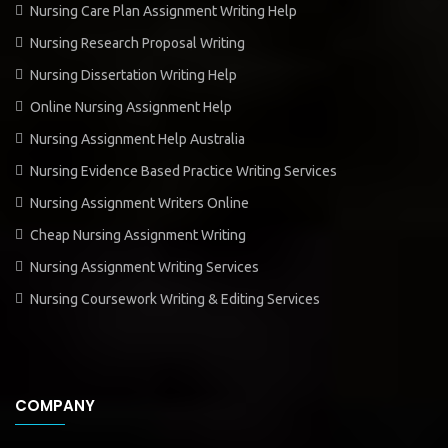
Nursing Care Plan Assignment Writing Help
Nursing Research Proposal Writing
Nursing Dissertation Writing Help
Online Nursing Assignment Help
Nursing Assignment Help Australia
Nursing Evidence Based Practice Writing Services
Nursing Assignment Writers Online
Cheap Nursing Assignment Writing
Nursing Assignment Writing Services
Nursing Coursework Writing & Editing Services
COMPANY