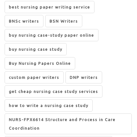
best nursing paper writing service
BNSc writers
BSN Writers
buy nursing case-study paper online
buy nursing case study
Buy Nursing Papers Online
custom paper writers
DNP writers
get cheap nursing case study services
how to write a nursing case study
NURS-FPX6614 Structure and Process in Care
Coordination