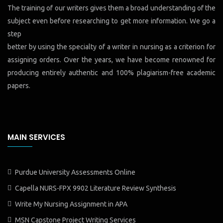
The training of our writers gives them a broad understanding of the
subject even before researching to get more information. We go a
step
better by using the specialty of a writer in nursing as a criterion for
assigning orders. Over the years, we have become renowned for
producing entirely authentic and 100% plagiarism-free academic
papers.
MAIN SERVICES
Purdue University Assessments Online
Capella NURS-FPX 9902 Literature Review Synthesis
Write My Nursing Assignment in APA
MSN Capstone Project Writing Services