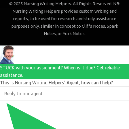
© 2025 Nursing Writing Helpers. All Rights Reserved. NB:
Nursing Writing Helpers provides custom writing and
reports, to be used for research and study assistance
purposes only, similar in concept to Cliffs Notes, Spark
Notes, or York Notes.
STUCK with your assignment? When is it due? Get reliable
assistance.
This is Nursing Writing Helpers' Agent, how can I help?