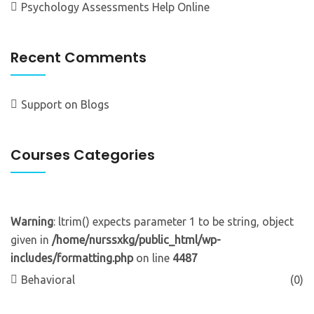
Psychology Assessments Help Online
Recent Comments
Support
on
Blogs
Courses Categories
Warning
: ltrim() expects parameter 1 to be string, object
given in
/home/nurssxkg/public_html/wp-
includes/formatting.php
on line
4487
Behavioral
(0)