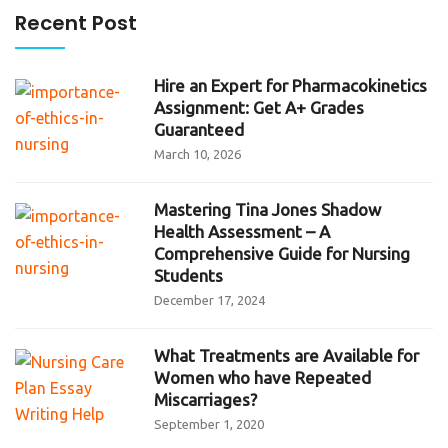
Recent Post
Hire an Expert for Pharmacokinetics
Assignment: Get A+ Grades
Guaranteed
March 10, 2026
Mastering Tina Jones Shadow
Health Assessment – A
Comprehensive Guide for Nursing
Students
December 17, 2024
What Treatments are Available for
Women who have Repeated
Miscarriages?
September 1, 2020