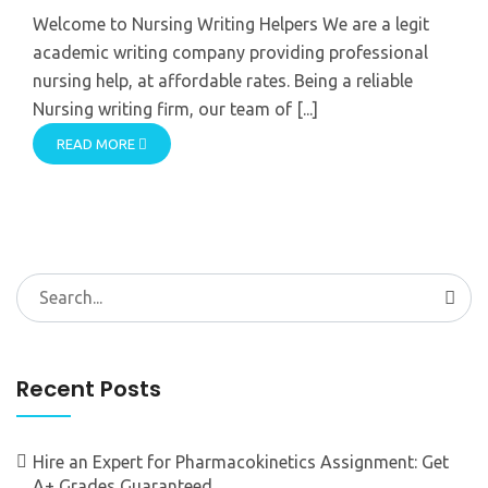
Welcome to Nursing Writing Helpers We are a legit
academic writing company providing professional
nursing help, at affordable rates. Being a reliable
Nursing writing firm, our team of [...]
READ MORE
Search
for:
Recent Posts
Hire an Expert for Pharmacokinetics Assignment: Get
A+ Grades Guaranteed