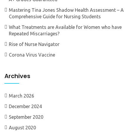
Mastering Tina Jones Shadow Health Assessment – A
Comprehensive Guide for Nursing Students
What Treatments are Available for Women who have
Repeated Miscarriages?
Rise of Nurse Navigator
Corona Virus Vaccine
Archives
March 2026
December 2024
September 2020
August 2020