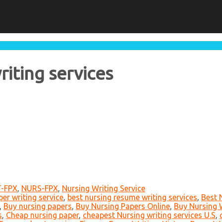
riting services
-FPX
,
NURS-FPX
,
Nursing Writing Service
er writing service
,
best nursing resume writing services
,
Best 
,
Buy nursing papers
,
Buy Nursing Papers Online
,
Buy Nursing W
s
,
Cheap nursing paper
,
cheapest Nursing writing services U.S
,