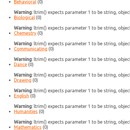
Behavioral
(0)
Warning
: ltrim() expects parameter 1 to be string, objec
Biological
(0)
Warning
: ltrim() expects parameter 1 to be string, objec
Chemestry
(0)
Warning
: ltrim() expects parameter 1 to be string, objec
Communicating
(0)
Warning
: ltrim() expects parameter 1 to be string, objec
Dance
(0)
Warning
: ltrim() expects parameter 1 to be string, objec
Drawing
(0)
Warning
: ltrim() expects parameter 1 to be string, objec
English
(0)
Warning
: ltrim() expects parameter 1 to be string, objec
Humanities
(0)
Warning
: ltrim() expects parameter 1 to be string, objec
Mathematics
(0)