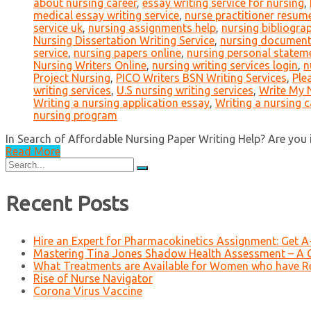
about nursing career
,
essay writing service for nursing
,
medical essay writing service
,
nurse practitioner resume
service uk
,
nursing assignments help
,
nursing bibliogra
Nursing Dissertation Writing Service
,
nursing document
service
,
nursing papers online
,
nursing personal statem
Nursing Writers Online
,
nursing writing services login
,
n
Project Nursing
,
PICO Writers BSN Writing Services
,
Ple
writing services
,
U.S nursing writing services
,
Write My 
Writing a nursing application essay
,
Writing a nursing 
nursing program
In Search of Affordable Nursing Paper Writing Help? Are you in
Read More
Search
for:
Recent Posts
Hire an Expert for Pharmacokinetics Assignment: Get 
Mastering Tina Jones Shadow Health Assessment – A 
What Treatments are Available for Women who have R
Rise of Nurse Navigator
Corona Virus Vaccine