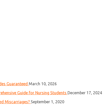
ades Guaranteed
March 10, 2026
ehensive Guide for Nursing Students
December 17, 2024
ed Miscarriages?
September 1, 2020