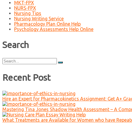
MKT-FPX
NURS-FPX
Nursing Tips
Nursing Writing Service
Pharmacology Plan Online Help
Psychology Assessments Help Online
Search
Search
for:
Recent Post
Hire an Expert for Pharmacokinetics Assignment: Get A+ Gr
Mastering Tina Jones Shadow Health Assessment – A Compr
What Treatments are Available for Women who have Repeat