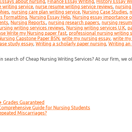
Essays about nursing
,
Finance Essay Writing
,
History Essay Wr
 writing service
,
nurse resume writing service reviews
,
nursing
phies
,
nursing care plan writing service
,
Nursing Case Studies
,
n
s formatting
,
Nursing Essay Help
,
Nursing essay importance o
ents
,
Nursing Reports.
,
nursing research papers
,
nursing resume
ursing writing services reviews
,
Nursing writing services U.K
,
pa
ase Write my Nursing paper fast
,
professional nursing writing 
Nursing Capstone Paper BSN
,
write my nursing essay
,
write my
case study essay
,
Writing a scholarly paper nursing
,
Writing an
 search of Cheap Nursing Writing Services? At our firm, we offer
A+ Grades Guaranteed
Comprehensive Guide for Nursing Students
epeated Miscarriages?