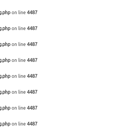
g.php
on line
4487
g.php
on line
4487
g.php
on line
4487
g.php
on line
4487
g.php
on line
4487
g.php
on line
4487
g.php
on line
4487
g.php
on line
4487