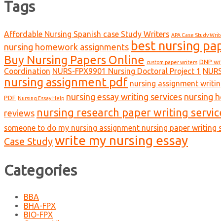
Tags
Affordable Nursing Spanish case Study Writers
APA Case Study Writ
best nursing pa
nursing homework assignments
Buy Nursing Papers Online
DNP wr
custom paper writers
Coordination
NURS-FPX9901 Nursing Doctoral Project 1
NURS
nursing assignment pdf
nursing assignment writin
nursing essay writing services
nursing 
PDF
Nursing Essay Help
nursing research paper writing servic
reviews
someone to do my nursing assignment nursing paper writing s
write my nursing essay
Case Study
Categories
BBA
BHA-FPX
BIO-FPX