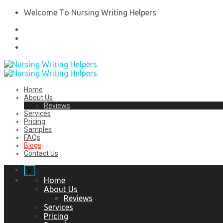
Welcome To Nursing Writing Helpers
Home
About Us
Reviews
Services
Pricing
Samples
FAQs
Blogs
Contact Us
x
Home
About Us
Reviews
Services
Pricing