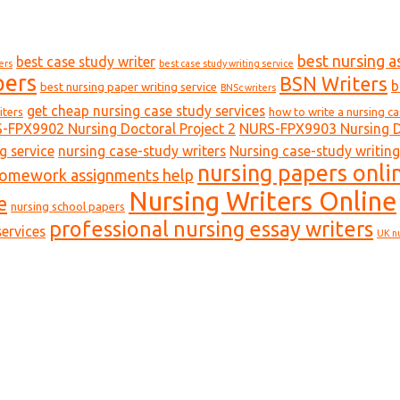
best nursing a
best case study writer
ers
best case study writing service
pers
BSN Writers
b
best nursing paper writing service
BNSc writers
get cheap nursing case study services
iters
how to write a nursing c
-FPX9902 Nursing Doctoral Project 2
NURS-FPX9903 Nursing Do
g service
nursing case-study writers
Nursing case-study writing
nursing papers onli
homework assignments help
Nursing Writers Online
e
nursing school papers
professional nursing essay writers
ervices
UK n