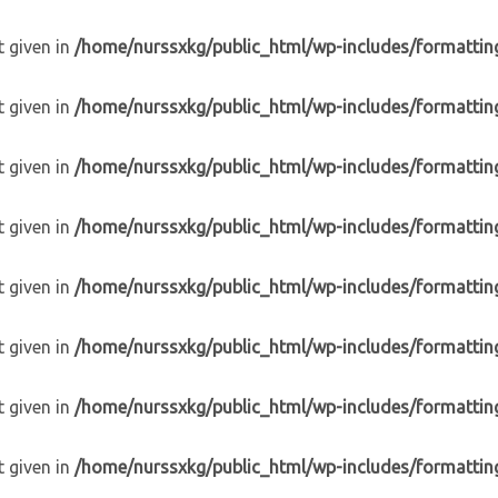
t given in
/home/nurssxkg/public_html/wp-includes/formattin
t given in
/home/nurssxkg/public_html/wp-includes/formattin
t given in
/home/nurssxkg/public_html/wp-includes/formattin
t given in
/home/nurssxkg/public_html/wp-includes/formattin
t given in
/home/nurssxkg/public_html/wp-includes/formattin
t given in
/home/nurssxkg/public_html/wp-includes/formattin
t given in
/home/nurssxkg/public_html/wp-includes/formattin
t given in
/home/nurssxkg/public_html/wp-includes/formattin