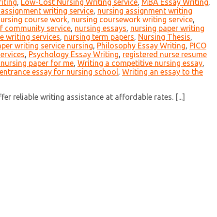
iting
,
Low-Cost Nursing Writing service
,
MBA Essay Writing
,
 assignment writing service
,
nursing assignment writing
ursing course work
,
nursing coursework writing service
,
f community service
,
nursing essays
,
nursing paper writing
 writing services
,
nursing term papers
,
Nursing Thesis
,
per writing service nursing
,
Philosophy Essay Writing
,
PICO
services
,
Psychology Essay Writing
,
registered nurse resume
 nursing paper for me
,
Writing a competitive nursing essay
,
 entrance essay for nursing school
,
Writing an essay to the
 reliable writing assistance at affordable rates. [...]