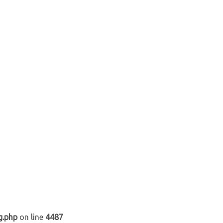
g.php
on line
4487