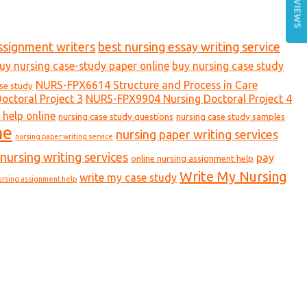
REVIEWS
ssignment writers
best nursing essay writing service
uy nursing case-study paper online
buy nursing case study
NURS-FPX6614 Structure and Process in Care
ase study
ctoral Project 3
NURS-FPX9904 Nursing Doctoral Project 4
 help online
nursing case study questions
nursing case study samples
ne
nursing paper writing services
nursing paper writing service
nursing writing services
pay
online nursing assignment help
Write My Nursing
write my case study
ursing assignment help