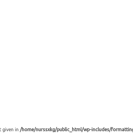
t given in
/home/nurssxkg/public_html/wp-includes/formattin