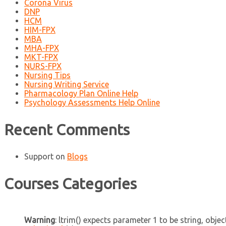
Corona Virus
DNP
HCM
HIM-FPX
MBA
MHA-FPX
MKT-FPX
NURS-FPX
Nursing Tips
Nursing Writing Service
Pharmacology Plan Online Help
Psychology Assessments Help Online
Recent Comments
Support
on
Blogs
Courses Categories
Warning
: ltrim() expects parameter 1 to be string, objec