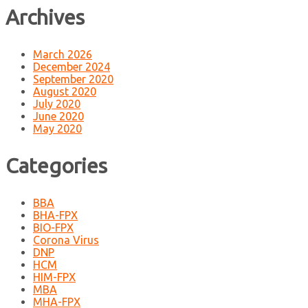
Archives
March 2026
December 2024
September 2020
August 2020
July 2020
June 2020
May 2020
Categories
BBA
BHA-FPX
BIO-FPX
Corona Virus
DNP
HCM
HIM-FPX
MBA
MHA-FPX