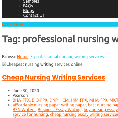
Samples
FAQs
Blogs
Contact Us
Order Now
Tag:
professional nursing w
Browse:
Home
professional nursing writing services
Cheap Nursing Writing Services
June 30, 2020
Pearson
BHA-FPX
,
BIO-FPX
,
DNP
,
HCM
,
HIM-FPX
,
MHA-FPX
,
MKT
affordable nursing paper writing paper
,
best nursing pap
BSN Writers
,
Business Essay Writing
,
buy nursing essay
service for nursing
,
cheap nursing essay writing service