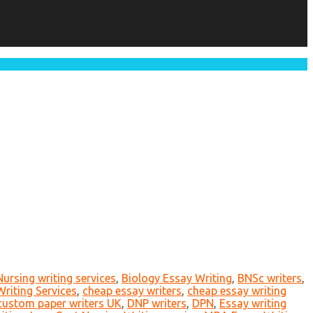
Nursing writing services
,
Biology Essay Writing
,
BNSc writers
,
riting Services
,
cheap essay writers
,
cheap essay writing
custom paper writers UK
,
DNP writers
,
DPN
,
Essay writing