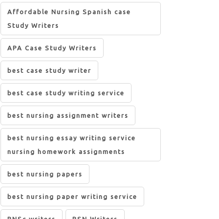
Affordable Nursing Spanish case
Study Writers
APA Case Study Writers
best case study writer
best case study writing service
best nursing assignment writers
best nursing essay writing service
nursing homework assignments
best nursing papers
best nursing paper writing service