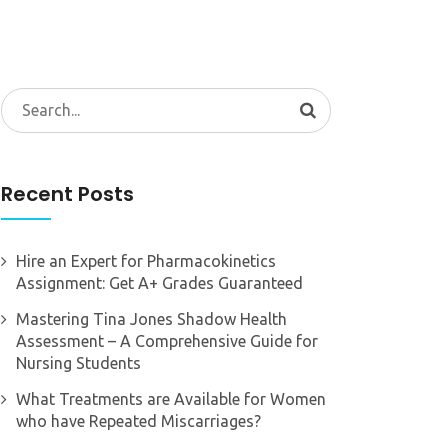
Search
for:
Recent Posts
Hire an Expert for Pharmacokinetics
Assignment: Get A+ Grades Guaranteed
Mastering Tina Jones Shadow Health
Assessment – A Comprehensive Guide for
Nursing Students
What Treatments are Available for Women
who have Repeated Miscarriages?