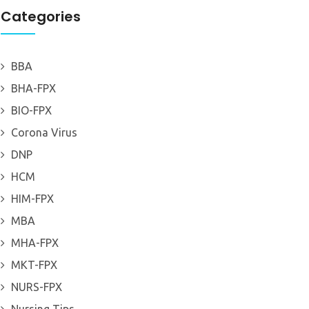
Categories
BBA
BHA-FPX
BIO-FPX
Corona Virus
DNP
HCM
HIM-FPX
MBA
MHA-FPX
MKT-FPX
NURS-FPX