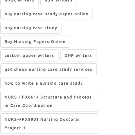
BNSc writers
BSN Writers
buy nursing case-study paper online
buy nursing case study
Buy Nursing Papers Online
custom paper writers
DNP writers
get cheap nursing case study services
how to write a nursing case study
NURS-FPX6614 Structure and Process
in Care Coordination
NURS-FPX9901 Nursing Doctoral
Project 1