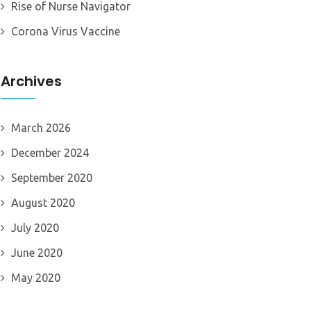
Rise of Nurse Navigator
Corona Virus Vaccine
Archives
March 2026
December 2024
September 2020
August 2020
July 2020
June 2020
May 2020