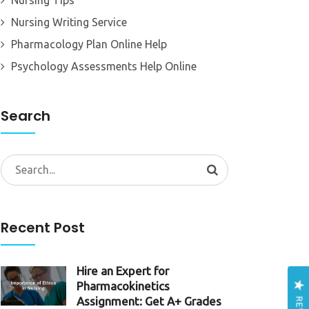
Nursing Tips
Nursing Writing Service
Pharmacology Plan Online Help
Psychology Assessments Help Online
Search
Search
for:
Recent Post
Hire an Expert for
Pharmacokinetics
Assignment: Get A+ Grades