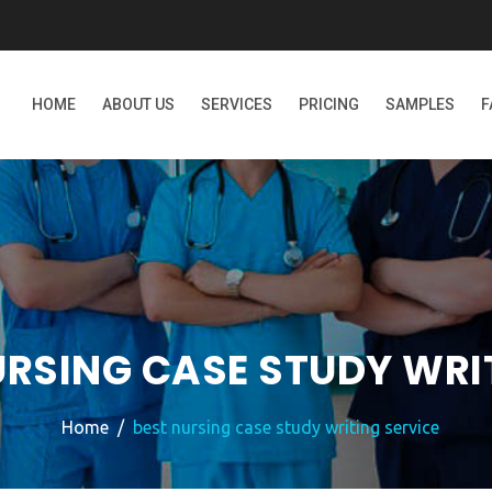
HOME
ABOUT US
SERVICES
PRICING
SAMPLES
F
URSING CASE STUDY WRI
Home
best nursing case study writing service