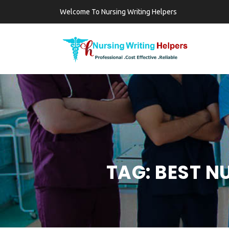
Welcome To Nursing Writing Helpers
TAG:
BEST N