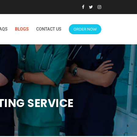
AQS
BLOGS
CONTACT US
ORDER NOW
TING SERVICE