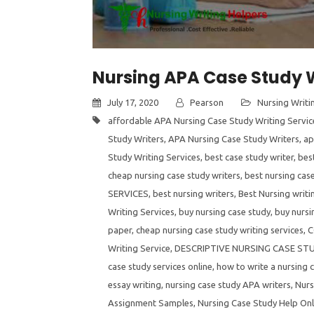
Nursing APA Case Study W
July 17, 2020
Pearson
Nursing Writi
affordable APA Nursing Case Study Writing Servic
Study Writers
,
APA Nursing Case Study Writers
,
ap
Study Writing Services
,
best case study writer
,
best
cheap nursing case study writers
,
best nursing case
SERVICES
,
best nursing writers
,
Best Nursing writi
Writing Services
,
buy nursing case study
,
buy nursi
paper
,
cheap nursing case study writing services
,
C
Writing Service
,
DESCRIPTIVE NURSING CASE ST
case study services online
,
how to write a nursing 
essay writing
,
nursing case study APA writers
,
Nurs
Assignment Samples
,
Nursing Case Study Help Onl