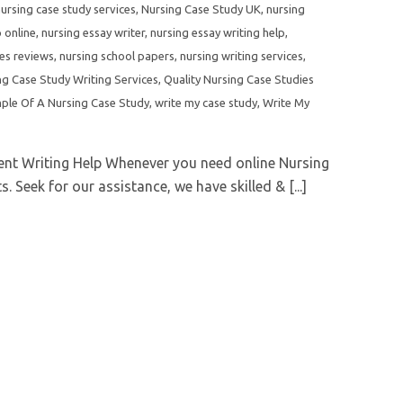
ursing case study services
,
Nursing Case Study UK
,
nursing
 online
,
nursing essay writer
,
nursing essay writing help
,
ces reviews
,
nursing school papers
,
nursing writing services
,
ng Case Study Writing Services
,
Quality Nursing Case Studies
ple Of A Nursing Case Study
,
write my case study
,
Write My
nt Writing Help Whenever you need online Nursing
 Seek for our assistance, we have skilled & [...]