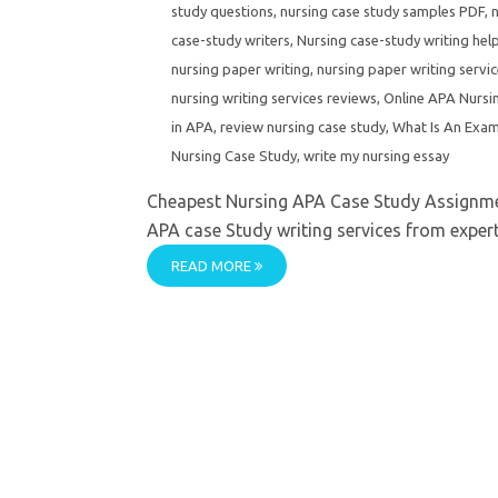
study questions
,
nursing case study samples PDF
,
n
case-study writers
,
Nursing case-study writing help
nursing paper writing
,
nursing paper writing servi
nursing writing services reviews
,
Online APA Nursi
in APA
,
review nursing case study
,
What Is An Exam
Nursing Case Study
,
write my nursing essay
Cheapest Nursing APA Case Study Assignme
APA case Study writing services from experts.
READ MORE