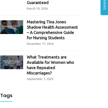
REVIEWS
Guaranteed
March 10, 2026
Mastering Tina Jones
Shadow Health Assessment
– A Comprehensive Guide
for Nursing Students
December 17, 2024
What Treatments are
Available for Women who
have Repeated
Miscarriages?
September 1, 2020
Tags