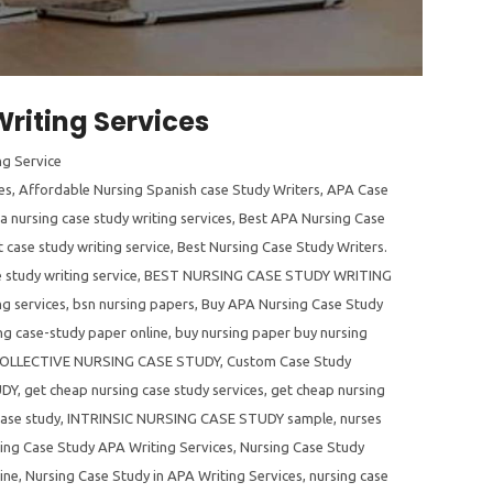
riting Services
ng Service
es
,
Affordable Nursing Spanish case Study Writers
,
APA Case
a nursing case study writing services
,
Best APA Nursing Case
 case study writing service
,
Best Nursing Case Study Writers.
 study writing service
,
BEST NURSING CASE STUDY WRITING
ng services
,
bsn nursing papers
,
Buy APA Nursing Case Study
ng case-study paper online
,
buy nursing paper buy nursing
OLLECTIVE NURSING CASE STUDY
,
Custom Case Study
UDY
,
get cheap nursing case study services
,
get cheap nursing
case study
,
INTRINSIC NURSING CASE STUDY sample
,
nurses
ing Case Study APA Writing Services
,
Nursing Case Study
ine
,
Nursing Case Study in APA Writing Services
,
nursing case