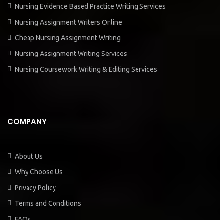
Nursing Evidence Based Practice Writing Services
Nursing Assignment Writers Online
Cheap Nursing Assignment Writing
Nursing Assignment Writing Services
Nursing Coursework Writing & Editing Services
COMPANY
About Us
Why Choose Us
Privacy Policy
Terms and Conditions
FAQs