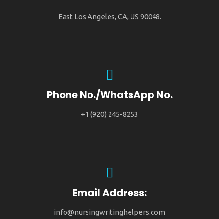
East Los Angeles, CA, US 90048.
Phone No./WhatsApp No.
+1 (920) 245-8253
Email Address:
info@nursingwritinghelpers.com