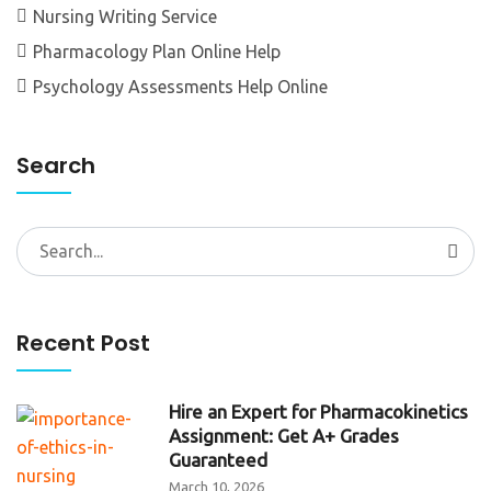
Nursing Writing Service
Pharmacology Plan Online Help
Psychology Assessments Help Online
Search
Search
for:
Recent Post
Hire an Expert for Pharmacokinetics
Assignment: Get A+ Grades
Guaranteed
March 10, 2026