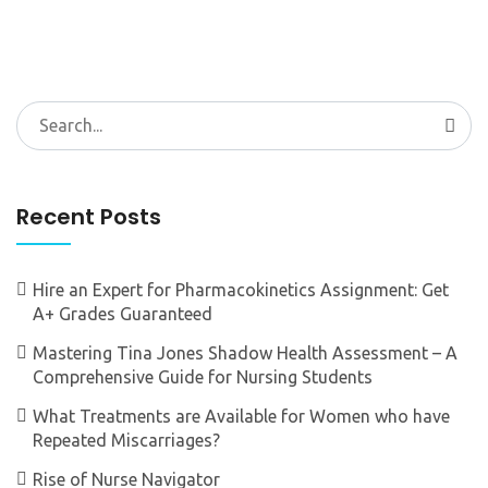
Search
for:
Recent Posts
Hire an Expert for Pharmacokinetics Assignment: Get
A+ Grades Guaranteed
Mastering Tina Jones Shadow Health Assessment – A
Comprehensive Guide for Nursing Students
What Treatments are Available for Women who have
Repeated Miscarriages?
Rise of Nurse Navigator