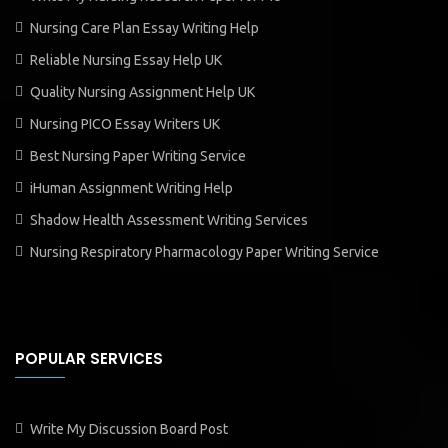
Nursing Care Plan Essay Writing Help
Reliable Nursing Essay Help UK
Quality Nursing Assignment Help UK
Nursing PICO Essay Writers UK
Best Nursing Paper Writing Service
iHuman Assignment Writing Help
Shadow Health Assessment Writing Services
Nursing Respiratory Pharmacology Paper Writing Service
POPULAR SERVICES
Write My Discussion Board Post