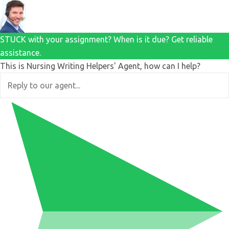
STUCK with your assignment? When is it due? Get reliable
assistance.
This is Nursing Writing Helpers' Agent, how can I help?