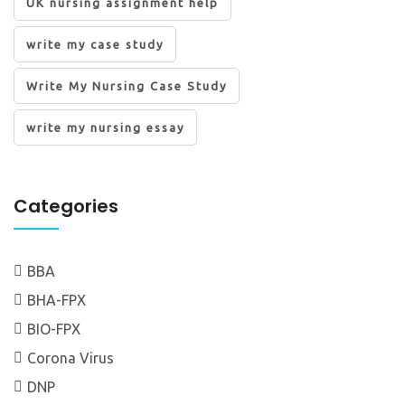
UK nursing assignment help
write my case study
Write My Nursing Case Study
write my nursing essay
Categories
BBA
BHA-FPX
BIO-FPX
Corona Virus
DNP