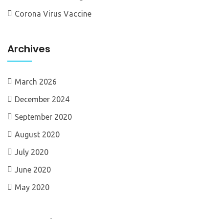
Corona Virus Vaccine
Archives
March 2026
December 2024
September 2020
August 2020
July 2020
June 2020
May 2020