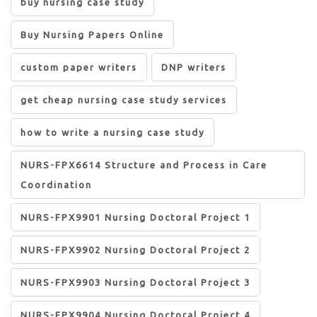
buy nursing case study
Buy Nursing Papers Online
custom paper writers
DNP writers
get cheap nursing case study services
how to write a nursing case study
NURS-FPX6614 Structure and Process in Care
Coordination
NURS-FPX9901 Nursing Doctoral Project 1
NURS-FPX9902 Nursing Doctoral Project 2
NURS-FPX9903 Nursing Doctoral Project 3
NURS-FPX9904 Nursing Doctoral Project 4