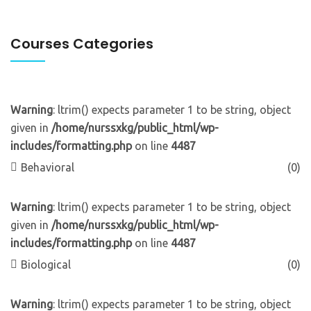
Courses Categories
Warning
: ltrim() expects parameter 1 to be string, object
given in
/home/nurssxkg/public_html/wp-
includes/formatting.php
on line
4487
Behavioral
(0)
Warning
: ltrim() expects parameter 1 to be string, object
given in
/home/nurssxkg/public_html/wp-
includes/formatting.php
on line
4487
Biological
(0)
Warning
: ltrim() expects parameter 1 to be string, object