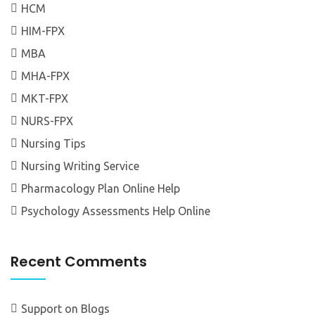
HCM
HIM-FPX
MBA
MHA-FPX
MKT-FPX
NURS-FPX
Nursing Tips
Nursing Writing Service
Pharmacology Plan Online Help
Psychology Assessments Help Online
Recent Comments
Support
on
Blogs