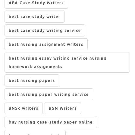
APA Case Study Writers
best case study writer
best case study writing service
best nursing assignment writers
best nursing essay writing service nursing
homework assignments
best nursing papers
best nursing paper writing service
BNSc writers
BSN Writers
buy nursing case-study paper online