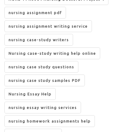
nursing assignment pdf
nursing assignment writing service
nursing case-study writers
Nursing case-study writing help online
nursing case study questions
nursing case study samples PDF
Nursing Essay Help
nursing essay writing services
nursing homework assignments help