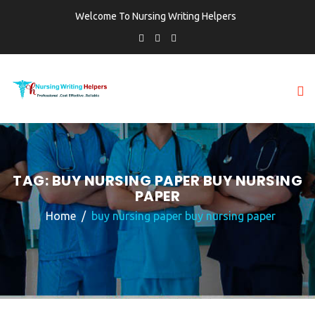
Welcome To Nursing Writing Helpers
TAG:
BUY NURSING PAPER BUY NURSING
PAPER
Home
buy nursing paper buy nursing paper