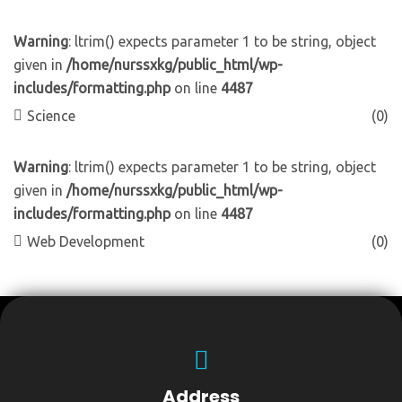
Warning
: ltrim() expects parameter 1 to be string, object
given in
/home/nurssxkg/public_html/wp-
includes/formatting.php
on line
4487
Science
(0)
Warning
: ltrim() expects parameter 1 to be string, object
given in
/home/nurssxkg/public_html/wp-
includes/formatting.php
on line
4487
Web Development
(0)
Address