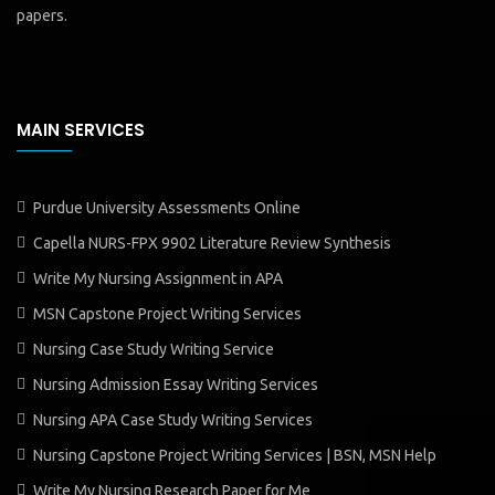
papers.
MAIN SERVICES
Purdue University Assessments Online
Capella NURS-FPX 9902 Literature Review Synthesis
Write My Nursing Assignment in APA
MSN Capstone Project Writing Services
Nursing Case Study Writing Service
Nursing Admission Essay Writing Services
Nursing APA Case Study Writing Services
Nursing Capstone Project Writing Services | BSN, MSN Help
Write My Nursing Research Paper for Me