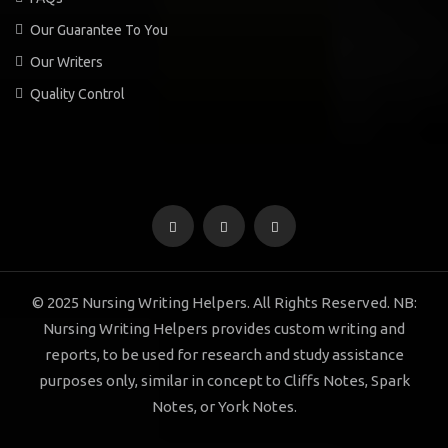
Our Guarantee To You
Our Writers
Quality Control
© 2025 Nursing Writing Helpers. All Rights Reserved. NB:
Nursing Writing Helpers provides custom writing and
reports, to be used for research and study assistance
purposes only, similar in concept to Cliffs Notes, Spark
Notes, or York Notes.