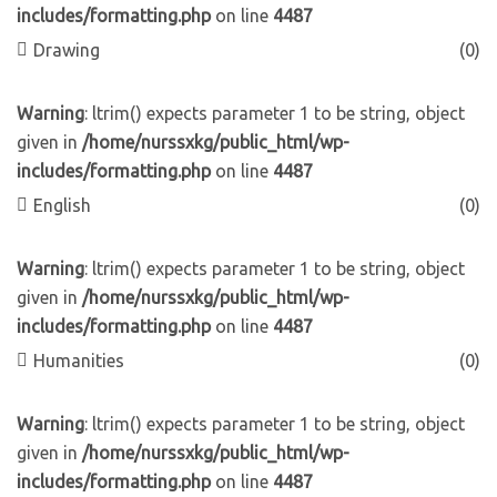
includes/formatting.php
on line
4487
Drawing
(0)
Warning
: ltrim() expects parameter 1 to be string, object
given in
/home/nurssxkg/public_html/wp-
includes/formatting.php
on line
4487
English
(0)
Warning
: ltrim() expects parameter 1 to be string, object
given in
/home/nurssxkg/public_html/wp-
includes/formatting.php
on line
4487
Humanities
(0)
Warning
: ltrim() expects parameter 1 to be string, object
given in
/home/nurssxkg/public_html/wp-
includes/formatting.php
on line
4487