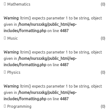
Mathematics
(0)
Warning
: ltrim() expects parameter 1 to be string, object
given in
/home/nurssxkg/public_html/wp-
includes/formatting.php
on line
4487
Music
(0)
Warning
: ltrim() expects parameter 1 to be string, object
given in
/home/nurssxkg/public_html/wp-
includes/formatting.php
on line
4487
Physics
(0)
Warning
: ltrim() expects parameter 1 to be string, object
given in
/home/nurssxkg/public_html/wp-
includes/formatting.php
on line
4487
Programming
(0)