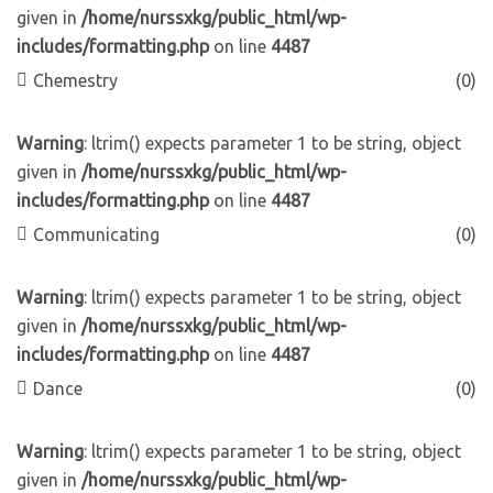
given in
/home/nurssxkg/public_html/wp-
includes/formatting.php
on line
4487
Chemestry
(0)
Warning
: ltrim() expects parameter 1 to be string, object
given in
/home/nurssxkg/public_html/wp-
includes/formatting.php
on line
4487
Communicating
(0)
Warning
: ltrim() expects parameter 1 to be string, object
given in
/home/nurssxkg/public_html/wp-
includes/formatting.php
on line
4487
Dance
(0)
Warning
: ltrim() expects parameter 1 to be string, object
given in
/home/nurssxkg/public_html/wp-