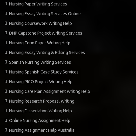
Nursing Paper Writing Services
Nursing Essay Writing Services Online
Nursing Coursework Writing Help
DNP Capstone Project Writing Services
Nursing Term Paper Writing Help
Nursing Essay Writing & Editing Services
Spanish Nursing Writing Services
Nursing Spanish Case Study Services
Nursing PICO Project Writing Help
Nursing Care Plan Assignment Writing Help
Nursing Research Proposal Writing
Nursing Dissertation Writing Help
Online Nursing Assignment Help
Nursing Assignment Help Australia