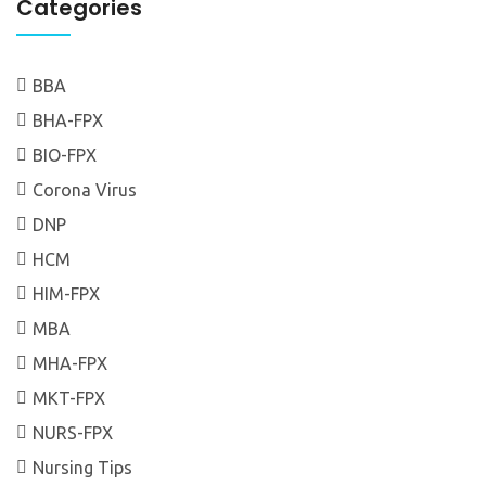
Categories
BBA
BHA-FPX
BIO-FPX
Corona Virus
DNP
HCM
HIM-FPX
MBA
MHA-FPX
MKT-FPX
NURS-FPX
Nursing Tips