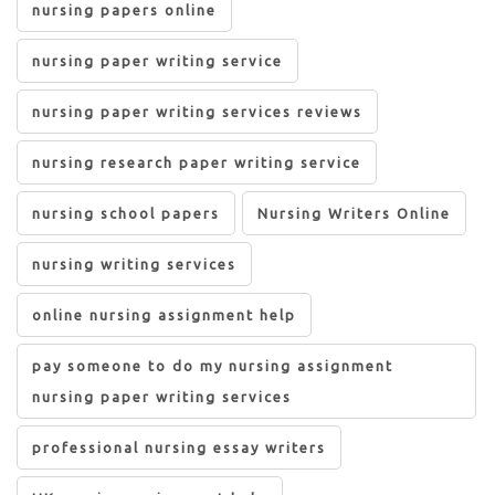
nursing papers online
nursing paper writing service
nursing paper writing services reviews
nursing research paper writing service
nursing school papers
Nursing Writers Online
nursing writing services
online nursing assignment help
pay someone to do my nursing assignment
nursing paper writing services
professional nursing essay writers