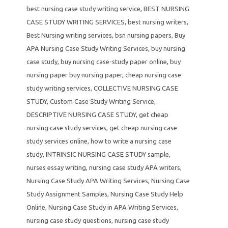
best nursing case study writing service
,
BEST NURSING
CASE STUDY WRITING SERVICES
,
best nursing writers
,
Best Nursing writing services
,
bsn nursing papers
,
Buy
APA Nursing Case Study Writing Services
,
buy nursing
case study
,
buy nursing case-study paper online
,
buy
nursing paper buy nursing paper
,
cheap nursing case
study writing services
,
COLLECTIVE NURSING CASE
STUDY
,
Custom Case Study Writing Service
,
DESCRIPTIVE NURSING CASE STUDY
,
get cheap
nursing case study services
,
get cheap nursing case
study services online
,
how to write a nursing case
study
,
INTRINSIC NURSING CASE STUDY sample
,
nurses essay writing
,
nursing case study APA writers
,
Nursing Case Study APA Writing Services
,
Nursing Case
Study Assignment Samples
,
Nursing Case Study Help
Online
,
Nursing Case Study in APA Writing Services
,
nursing case study questions
,
nursing case study