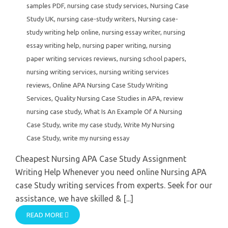
samples PDF
,
nursing case study services
,
Nursing Case
Study UK
,
nursing case-study writers
,
Nursing case-
study writing help online
,
nursing essay writer
,
nursing
essay writing help
,
nursing paper writing
,
nursing
paper writing services reviews
,
nursing school papers
,
nursing writing services
,
nursing writing services
reviews
,
Online APA Nursing Case Study Writing
Services
,
Quality Nursing Case Studies in APA
,
review
nursing case study
,
What Is An Example Of A Nursing
Case Study
,
write my case study
,
Write My Nursing
Case Study
,
write my nursing essay
Cheapest Nursing APA Case Study Assignment
Writing Help Whenever you need online Nursing APA
case Study writing services from experts. Seek for our
assistance, we have skilled & [...]
READ MORE