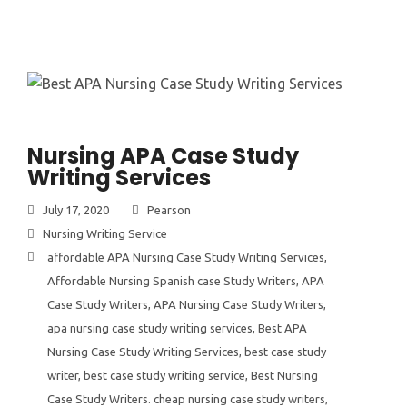
Nursing APA Case Study
Writing Services
July 17, 2020
Pearson
Nursing Writing Service
affordable APA Nursing Case Study Writing Services
,
Affordable Nursing Spanish case Study Writers
,
APA
Case Study Writers
,
APA Nursing Case Study Writers
,
apa nursing case study writing services
,
Best APA
Nursing Case Study Writing Services
,
best case study
writer
,
best case study writing service
,
Best Nursing
Case Study Writers. cheap nursing case study writers
,