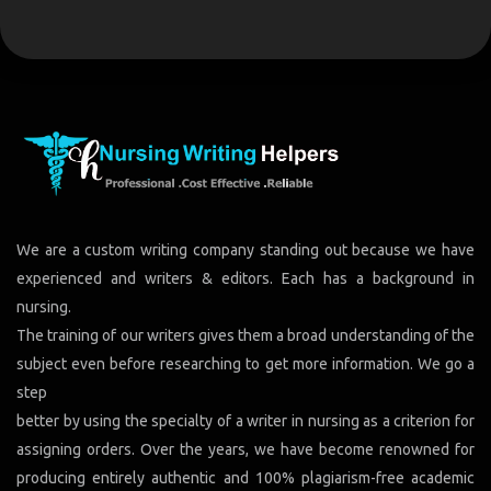
We are a custom writing company standing out because we have
experienced and writers & editors. Each has a background in
nursing.
The training of our writers gives them a broad understanding of the
subject even before researching to get more information. We go a
step
better by using the specialty of a writer in nursing as a criterion for
assigning orders. Over the years, we have become renowned for
producing entirely authentic and 100% plagiarism-free academic