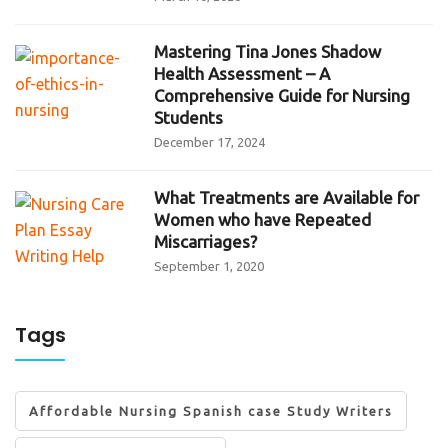
Mastering Tina Jones Shadow
Health Assessment – A
Comprehensive Guide for Nursing
Students
December 17, 2024
What Treatments are Available for
Women who have Repeated
Miscarriages?
September 1, 2020
Tags
Affordable Nursing Spanish case Study Writers