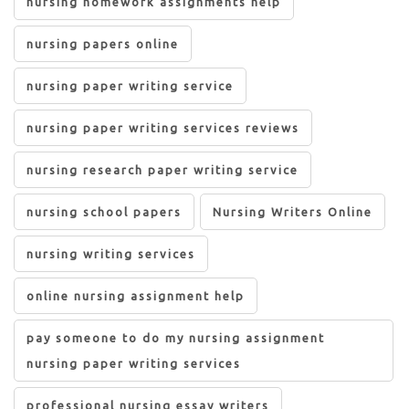
nursing homework assignments help
nursing papers online
nursing paper writing service
nursing paper writing services reviews
nursing research paper writing service
nursing school papers
Nursing Writers Online
nursing writing services
online nursing assignment help
pay someone to do my nursing assignment
nursing paper writing services
professional nursing essay writers