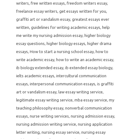
writers
,
free written essays
,
freedom writers essay
,
freelance essay writers
,
get essays written for you
,
graffiti art or vandalism essay
,
greatest essays ever
written
,
guidelines for writing academic essays
,
help
me write my nursing admission essay
,
higher biology
essay questions
,
higher biology essays
,
higher drama
essays
,
How to start a nursing school essay
,
how to
write academic essay
,
how to write an academic essay
,
ib biology extended essay
,
ib extended essay biology
,
ielts academic essays
,
intercultural communication
essays
,
interpersonal communication essays
,
is graffiti
art or vandalism essay
,
law essay writing service
,
legitimate essay writing service
,
mba essay service
,
my
teaching philosophy essay
,
nonverbal communication
essays
,
nurse writing services
,
nursing admission essay
,
nursing admission writing service
,
nursing application
letter writing
,
nursing essay service
,
nursing essay