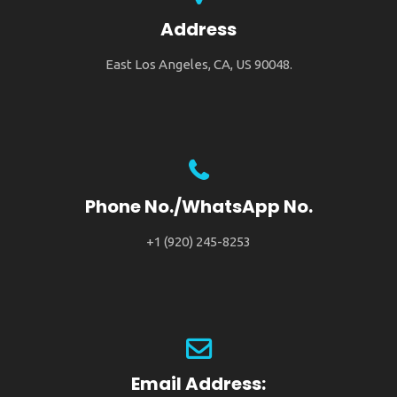
Address
East Los Angeles, CA, US 90048.
Phone No./WhatsApp No.
+1 (920) 245-8253
Email Address: