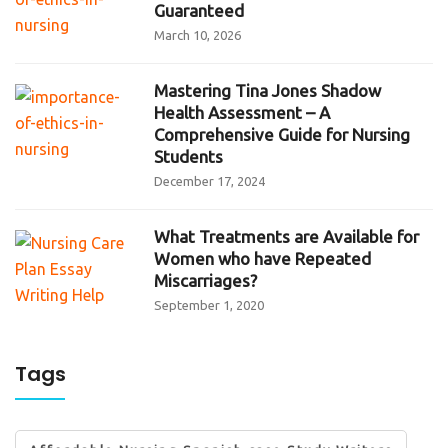
Guaranteed
March 10, 2026
Mastering Tina Jones Shadow
Health Assessment – A
Comprehensive Guide for Nursing
Students
December 17, 2024
What Treatments are Available for
Women who have Repeated
Miscarriages?
September 1, 2020
Tags