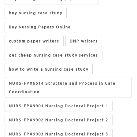
buy nursing case study
Buy Nursing Papers Online
custom paper writers
DNP writers
get cheap nursing case study services
how to write a nursing case study
NURS-FPX6614 Structure and Process in Care
Coordination
NURS-FPX9901 Nursing Doctoral Project 1
NURS-FPX9902 Nursing Doctoral Project 2
NURS-FPX9903 Nursing Doctoral Project 3