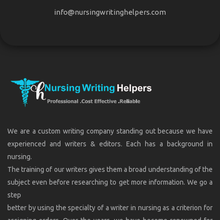
info@nursingwritinghelpers.com
We are a custom writing company standing out because we have
experienced and writers & editors. Each has a background in
nursing.
The training of our writers gives them a broad understanding of the
subject even before researching to get more information. We go a
step
better by using the specialty of a writer in nursing as a criterion for