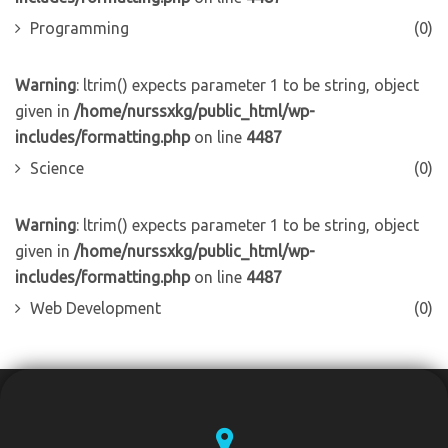
Programming
(0)
Warning
: ltrim() expects parameter 1 to be string, object
given in
/home/nurssxkg/public_html/wp-
includes/formatting.php
on line
4487
Science
(0)
Warning
: ltrim() expects parameter 1 to be string, object
given in
/home/nurssxkg/public_html/wp-
includes/formatting.php
on line
4487
Web Development
(0)