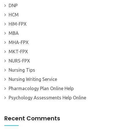
DNP
HCM
HIM-FPX
MBA
MHA-FPX
MKT-FPX
NURS-FPX
Nursing Tips
Nursing Writing Service
Pharmacology Plan Online Help
Psychology Assessments Help Online
Recent Comments