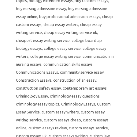
topics
,
biology extended essays
,
Buy Custom Essays
,
buy nursing admission essay
,
buy nursing admission
essay online
,
buy professional admission essays
,
cheap
custom essays
,
cheap essay writers
,
cheap essay
writing service
,
cheap essay writing service uk
,
cheapest essay writing service
,
college board ap
biology essays
,
college essay service
,
college essay
writers
,
college essay writing service
,
communication in
nursing essays
,
communication skills essays
,
Communications Essays
,
community service essay
,
Construction Essays
,
construction of an essay
,
construction safety essay
,
contemporary art essays
,
Criminology Essay
,
criminology essay questions
,
criminology essay topics
,
Criminology Essays
,
Custom
Essay Service
,
custom essay writers
,
custom essay
writing service
,
custom essays cheap
,
custom essays
online
,
custom essays review
,
custom essays service
,
custom essays uk
,
custom essays writing
,
custom law