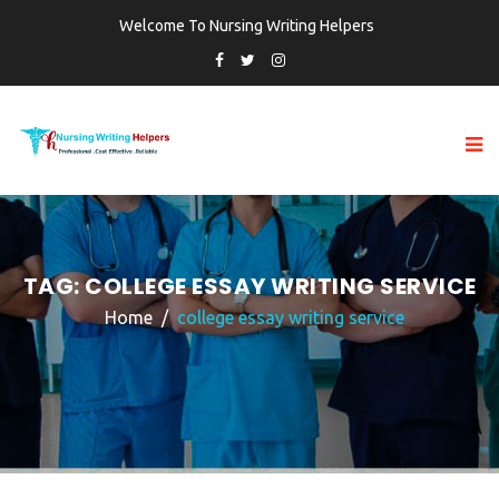
Welcome To Nursing Writing Helpers
TAG:
COLLEGE ESSAY WRITING SERVICE
Home
college essay writing service