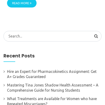
READ MORE
Search
for:
Recent Posts
Hire an Expert for Pharmacokinetics Assignment: Get
A+ Grades Guaranteed
Mastering Tina Jones Shadow Health Assessment – A
Comprehensive Guide for Nursing Students
What Treatments are Available for Women who have
Repeated Miscarriages?