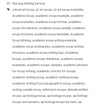
Nursing Writing Service
a level art essay
,
a2 art essay
,
a2 art essay examples
,
Academic Essay
,
academic essay example
,
academic
essay examples
,
academic essay format
,
academic
essay introduction
,
academic essay sample
,
academic
essay structure
,
academic essay template
,
Academic
Essay Writing
,
academic essay writing example
,
academic essay writing jobs
,
academic essay writing
structure
,
academic essay writing tips
,
Academic
Essays
,
academic essays database
,
academic essays
examples
,
academic essays samples
,
academic phrases
for essay writing
,
academic sources for essays
,
academic writing essay
,
academic writing essays
,
academic writing from paragraph to essay
,
academic
writing sample essay
,
admission essays
,
already written
essays
,
ap biology essay
,
ap biology essays
,
ap biology
essays and answers
,
ap biology essays by topic
,
ap