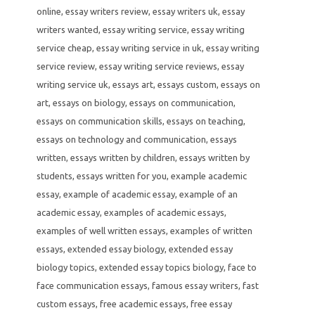
online
,
essay writers review
,
essay writers uk
,
essay
writers wanted
,
essay writing service
,
essay writing
service cheap
,
essay writing service in uk
,
essay writing
service review
,
essay writing service reviews
,
essay
writing service uk
,
essays art
,
essays custom
,
essays on
art
,
essays on biology
,
essays on communication
,
essays on communication skills
,
essays on teaching
,
essays on technology and communication
,
essays
written
,
essays written by children
,
essays written by
students
,
essays written for you
,
example academic
essay
,
example of academic essay
,
example of an
academic essay
,
examples of academic essays
,
examples of well written essays
,
examples of written
essays
,
extended essay biology
,
extended essay
biology topics
,
extended essay topics biology
,
face to
face communication essays
,
famous essay writers
,
fast
custom essays
,
free academic essays
,
free essay