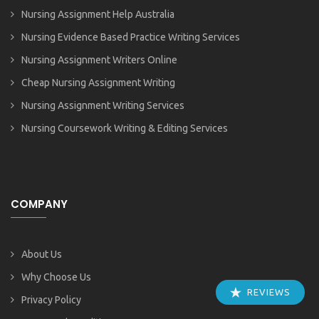
Nursing Assignment Help Australia
Nursing Evidence Based Practice Writing Services
Nursing Assignment Writers Online
Cheap Nursing Assignment Writing
Nursing Assignment Writing Services
Nursing Coursework Writing & Editing Services
COMPANY
About Us
Why Choose Us
REVIEWS
Privacy Policy