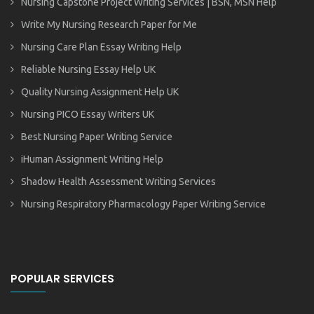
Nursing Capstone Project Writing Services | BSN, MSN Help
Write My Nursing Research Paper for Me
Nursing Care Plan Essay Writing Help
Reliable Nursing Essay Help UK
Quality Nursing Assignment Help UK
Nursing PICO Essay Writers UK
Best Nursing Paper Writing Service
iHuman Assignment Writing Help
Shadow Health Assessment Writing Services
Nursing Respiratory Pharmacology Paper Writing Service
POPULAR SERVICES