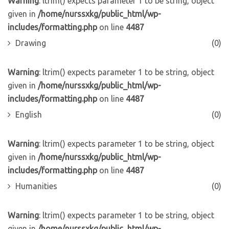
Warning
: ltrim() expects parameter 1 to be string, object
given in
/home/nurssxkg/public_html/wp-
includes/formatting.php
on line
4487
Drawing
(0)
Warning
: ltrim() expects parameter 1 to be string, object
given in
/home/nurssxkg/public_html/wp-
includes/formatting.php
on line
4487
English
(0)
Warning
: ltrim() expects parameter 1 to be string, object
given in
/home/nurssxkg/public_html/wp-
includes/formatting.php
on line
4487
Humanities
(0)
Warning
: ltrim() expects parameter 1 to be string, object
given in
/home/nurssxkg/public_html/wp-