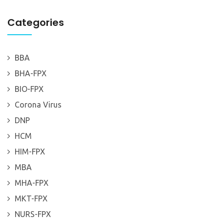
Categories
BBA
BHA-FPX
BIO-FPX
Corona Virus
DNP
HCM
HIM-FPX
MBA
MHA-FPX
MKT-FPX
NURS-FPX