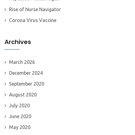
Rise of Nurse Navigator
Corona Virus Vaccine
Archives
March 2026
December 2024
September 2020
August 2020
July 2020
June 2020
May 2020