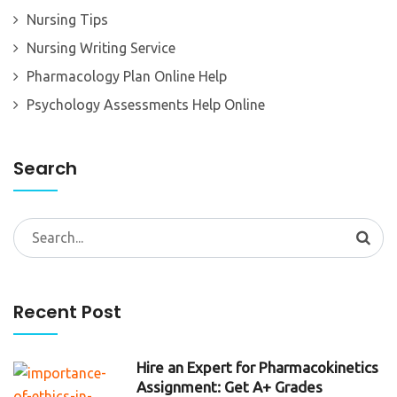
Nursing Tips
Nursing Writing Service
Pharmacology Plan Online Help
Psychology Assessments Help Online
Search
Search
for:
Recent Post
Hire an Expert for Pharmacokinetics
Assignment: Get A+ Grades