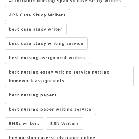
Affordable Nursing Spanish case Study Writers
APA Case Study Writers
best case study writer
best case study writing service
best nursing assignment writers
best nursing essay writing service nursing
homework assignments
best nursing papers
best nursing paper writing service
BNSc writers
BSN Writers
buy nursing case-study paper online