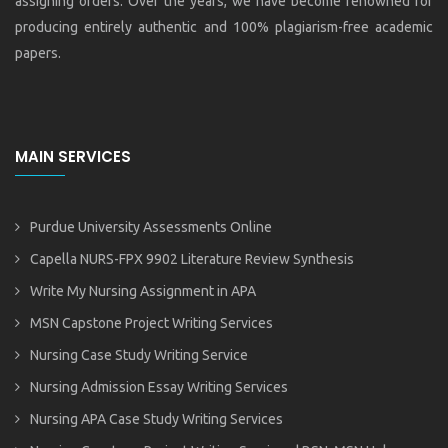
assigning orders. Over the years, we have become renowned for
producing entirely authentic and 100% plagiarism-free academic
papers.
MAIN SERVICES
Purdue University Assessments Online
Capella NURS-FPX 9902 Literature Review Synthesis
Write My Nursing Assignment in APA
MSN Capstone Project Writing Services
Nursing Case Study Writing Service
Nursing Admission Essay Writing Services
Nursing APA Case Study Writing Services