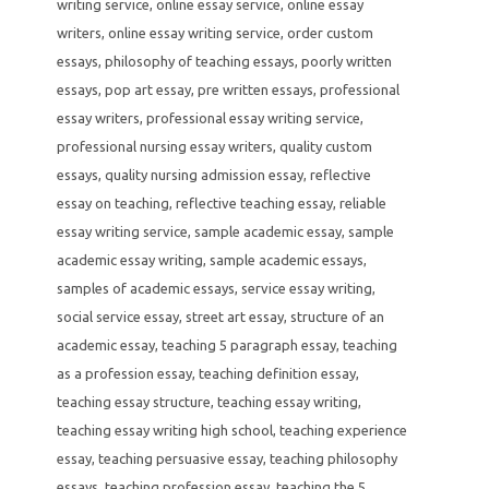
writing service
,
online essay service
,
online essay
writers
,
online essay writing service
,
order custom
essays
,
philosophy of teaching essays
,
poorly written
essays
,
pop art essay
,
pre written essays
,
professional
essay writers
,
professional essay writing service
,
professional nursing essay writers
,
quality custom
essays
,
quality nursing admission essay
,
reflective
essay on teaching
,
reflective teaching essay
,
reliable
essay writing service
,
sample academic essay
,
sample
academic essay writing
,
sample academic essays
,
samples of academic essays
,
service essay writing
,
social service essay
,
street art essay
,
structure of an
academic essay
,
teaching 5 paragraph essay
,
teaching
as a profession essay
,
teaching definition essay
,
teaching essay structure
,
teaching essay writing
,
teaching essay writing high school
,
teaching experience
essay
,
teaching persuasive essay
,
teaching philosophy
essays
,
teaching profession essay
,
teaching the 5