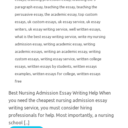
paragraph essay
,
teaching the essay
,
teaching the
persuasive essay
,
the academic essay
,
top custom
essays
,
uk custom essays
,
uk essay service
,
uk essay
writers
,
uk essay writing service
,
well written essays
,
what is the best essay writing service
,
write my nursing
admission essay
,
writing academic essay
,
writing
academic essays
,
writing an academic essay
,
writing
custom essays
,
writing essay service
,
written college
essays
,
written essays by students
,
written essays
examples
,
written essays for college
,
written essays
free
Best Nursing Admission Essay Writing Help When
you need the cheapest nursing admission essay
writing service, you must consider hiring
professionals for help. Most importantly, a nursing
school [...]