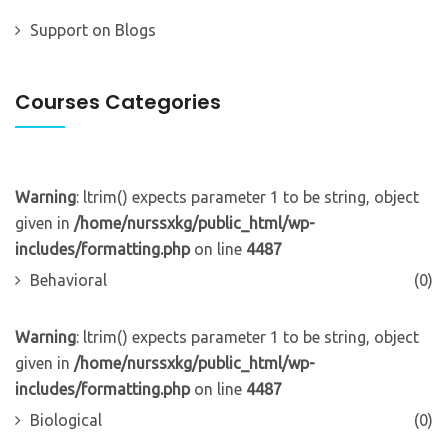
Support
on
Blogs
Courses Categories
Warning
: ltrim() expects parameter 1 to be string, object
given in
/home/nurssxkg/public_html/wp-
includes/formatting.php
on line
4487
Behavioral
(0)
Warning
: ltrim() expects parameter 1 to be string, object
given in
/home/nurssxkg/public_html/wp-
includes/formatting.php
on line
4487
Biological
(0)