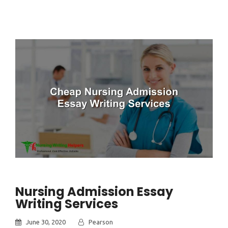
Nursing Admission Essay
Writing Services
June 30, 2020
Pearson