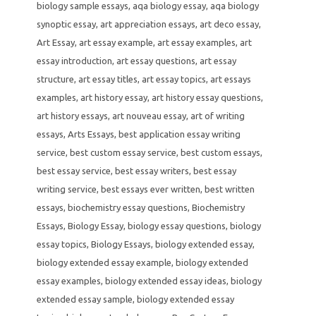
biology sample essays
,
aqa biology essay
,
aqa biology
synoptic essay
,
art appreciation essays
,
art deco essay
,
Art Essay
,
art essay example
,
art essay examples
,
art
essay introduction
,
art essay questions
,
art essay
structure
,
art essay titles
,
art essay topics
,
art essays
examples
,
art history essay
,
art history essay questions
,
art history essays
,
art nouveau essay
,
art of writing
essays
,
Arts Essays
,
best application essay writing
service
,
best custom essay service
,
best custom essays
,
best essay service
,
best essay writers
,
best essay
writing service
,
best essays ever written
,
best written
essays
,
biochemistry essay questions
,
Biochemistry
Essays
,
Biology Essay
,
biology essay questions
,
biology
essay topics
,
Biology Essays
,
biology extended essay
,
biology extended essay example
,
biology extended
essay examples
,
biology extended essay ideas
,
biology
extended essay sample
,
biology extended essay