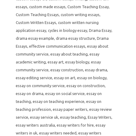
essays
,
custom made essays
,
Custom Teaching Essay
,
Custom Teaching Essays
,
custom writing essays
,
Custom Written Essays
,
custom written nursing
application essay
,
cycles in biology essay
,
Drama Essay
,
drama essay example
,
drama essay structure
,
Drama
Essays
,
effective communication essays
,
essay about
community service
,
essay about teaching
,
essay
academic writing
,
essay art
,
essay biology
,
essay
community service
,
essay construction
,
essay drama
,
essay editing service
,
essay on art
,
essay on biology
,
essay on community service
,
essay on construction
,
essay on drama
,
essay on social service
,
essay on
teaching
,
essay on teaching experience
,
essay on
teaching profession
,
essay paper writers
,
essay review
service
,
essay service uk
,
essay teaching
,
Essay Writers
,
essay writers australia
,
essay writers for hire
,
essay
writers in uk
,
essay writers needed
,
essay writers