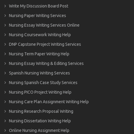
Write My Discussion Board Post
Nursing Paper Writing Services
Nursing Essay Writing Services Online
Nursing Coursework Writing Help
DNP Capstone Project Writing Services
Nursing Term Paper Writing Help
Nursing Essay Writing & Editing Services
Spanish Nursing Writing Services
Nursing Spanish Case Study Services
Nursing PICO Project Writing Help
Nursing Care Plan Assignment Writing Help
Nursing Research Proposal Writing
Nursing Dissertation Writing Help
Online Nursing Assignment Help