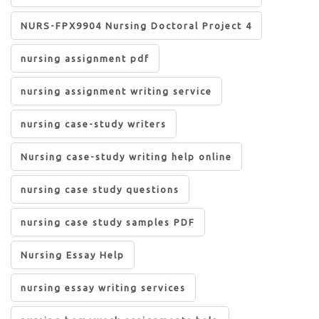
NURS-FPX9904 Nursing Doctoral Project 4
nursing assignment pdf
nursing assignment writing service
nursing case-study writers
Nursing case-study writing help online
nursing case study questions
nursing case study samples PDF
Nursing Essay Help
nursing essay writing services