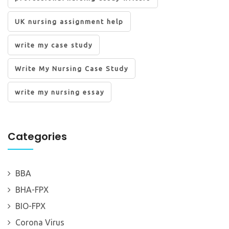
UK nursing assignment help
write my case study
Write My Nursing Case Study
write my nursing essay
Categories
BBA
BHA-FPX
BIO-FPX
Corona Virus