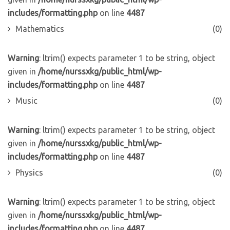
includes/formatting.php
on line
4487
Mathematics
(0)
Warning
: ltrim() expects parameter 1 to be string, object
given in
/home/nurssxkg/public_html/wp-
includes/formatting.php
on line
4487
Music
(0)
Warning
: ltrim() expects parameter 1 to be string, object
given in
/home/nurssxkg/public_html/wp-
includes/formatting.php
on line
4487
Physics
(0)
Warning
: ltrim() expects parameter 1 to be string, object
given in
/home/nurssxkg/public_html/wp-
includes/formatting.php
on line
4487