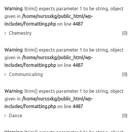
Warning
: ltrim() expects parameter 1 to be string, object
given in
/home/nurssxkg/public_html/wp-
includes/formatting.php
on line
4487
Chemestry
(0)
Warning
: ltrim() expects parameter 1 to be string, object
given in
/home/nurssxkg/public_html/wp-
includes/formatting.php
on line
4487
Communicating
(0)
Warning
: ltrim() expects parameter 1 to be string, object
given in
/home/nurssxkg/public_html/wp-
includes/formatting.php
on line
4487
Dance
(0)