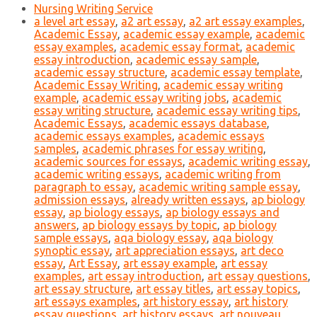
Nursing Writing Service
a level art essay
,
a2 art essay
,
a2 art essay examples
,
Academic Essay
,
academic essay example
,
academic
essay examples
,
academic essay format
,
academic
essay introduction
,
academic essay sample
,
academic essay structure
,
academic essay template
,
Academic Essay Writing
,
academic essay writing
example
,
academic essay writing jobs
,
academic
essay writing structure
,
academic essay writing tips
,
Academic Essays
,
academic essays database
,
academic essays examples
,
academic essays
samples
,
academic phrases for essay writing
,
academic sources for essays
,
academic writing essay
,
academic writing essays
,
academic writing from
paragraph to essay
,
academic writing sample essay
,
admission essays
,
already written essays
,
ap biology
essay
,
ap biology essays
,
ap biology essays and
answers
,
ap biology essays by topic
,
ap biology
sample essays
,
aqa biology essay
,
aqa biology
synoptic essay
,
art appreciation essays
,
art deco
essay
,
Art Essay
,
art essay example
,
art essay
examples
,
art essay introduction
,
art essay questions
,
art essay structure
,
art essay titles
,
art essay topics
,
art essays examples
,
art history essay
,
art history
essay questions
,
art history essays
,
art nouveau