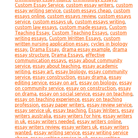
Custom Essay Service
,
custom essay writers
,
custom
essay writing service
,
custom essays cheap
,
custom
essays online
,
custom essays review
,
custom essays
service
,
custom essays uk
,
custom essays writing
,
custom law essays
,
custom made essays
,
Custom
Teaching Essay
,
Custom Teaching Essays
,
custom
writing essays
,
Custom Written Essays
,
custom
written nursing application essay
,
cycles in biology
essay
,
Drama Essay
,
drama essay example
,
drama
essay structure
,
Drama Essays
,
effective
communication essays
,
essay about community
service
,
essay about teaching
,
essay academic
writing
,
essay art
,
essay biology
,
essay community
service
,
essay construction
,
essay drama
,
essay
editing service
,
essay on art
,
essay on biology
,
essay
on community service
,
essay on construction
,
essay
on drama
,
essay on social service
,
essay on teaching
,
essay on teaching experience
,
essay on teaching
profession
,
essay paper writers
,
essay review service
,
essay service uk
,
essay teaching
,
Essay Writers
,
essay
writers australia
,
essay writers for hire
,
essay writers
in uk
,
essay writers needed
,
essay writers online
,
essay writers review
,
essay writers uk
,
essay writers
wanted
,
essay writing service
,
essay writing service