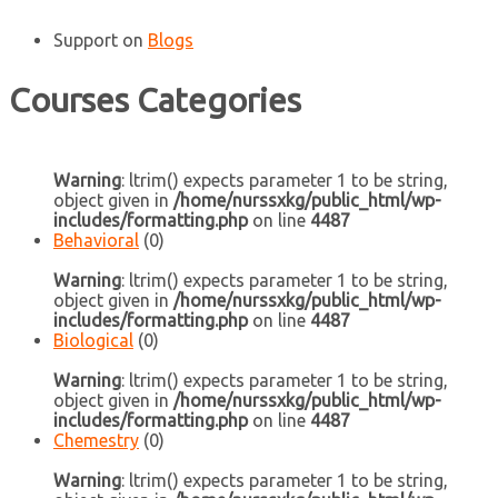
Support
on
Blogs
Courses Categories
Warning
: ltrim() expects parameter 1 to be string,
object given in
/home/nurssxkg/public_html/wp-
includes/formatting.php
on line
4487
Behavioral
(0)
Warning
: ltrim() expects parameter 1 to be string,
object given in
/home/nurssxkg/public_html/wp-
includes/formatting.php
on line
4487
Biological
(0)
Warning
: ltrim() expects parameter 1 to be string,
object given in
/home/nurssxkg/public_html/wp-
includes/formatting.php
on line
4487
Chemestry
(0)
Warning
: ltrim() expects parameter 1 to be string,