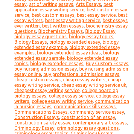
essay
,
art of writing essays
,
Arts Essays
,
best
application essay writing service
,
best custom essay
service
,
best custom essays
,
best essay service
,
best
essay writers
,
best essay writing service
,
best essays
ever written
,
best written essays
,
biochemistry essay
questions
,
Biochemistry Essays
,
Biology Essay
,
biology essay questions
,
biology essay topics
,
Biology Essays
,
biology extended essay
,
biology
extended essay example
,
biology extended essay
examples
,
biology extended essay ideas
,
biology
extended essay sample
,
biology extended essay
topics
,
biology extended essays
,
Buy Custom Essays
,
buy nursing admission essay
,
buy nursing admission
essay online
,
buy professional admission essays
,
cheap custom essays
,
cheap essay writers
,
cheap
essay writing service
,
cheap essay writing service uk
,
cheapest essay writing service
,
college board ap
biology essays
,
college essay service
,
college essay
writers
,
college essay writing service
,
communication
in nursing essays
,
communication skills essays
,
Communications Essays
,
community service essay
,
Construction Essays
,
construction of an essay
,
construction safety essay
,
contemporary art essays
,
Criminology Essay
,
criminology essay questions
,
criminology essay topics
,
Criminology Essays
,