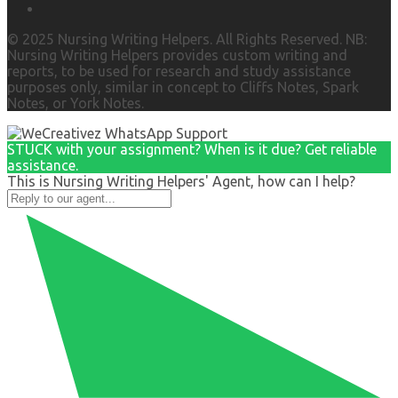
© 2025 Nursing Writing Helpers. All Rights Reserved. NB:
Nursing Writing Helpers provides custom writing and
reports, to be used for research and study assistance
purposes only, similar in concept to Cliffs Notes, Spark
Notes, or York Notes.
STUCK with your assignment? When is it due? Get reliable
assistance.
This is Nursing Writing Helpers' Agent, how can I help?