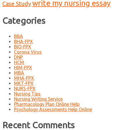
write my nursing essay
Case Study
Categories
BBA
BHA-FPX
BIO-FPX
Corona Virus
DNP
HCM
HIM-FPX
MBA
MHA-FPX
MKT-FPX
NURS-FPX
Nursing Tips
Nursing Writing Service
Pharmacology Plan Online Help
Psychology Assessments Help Online
Recent Comments