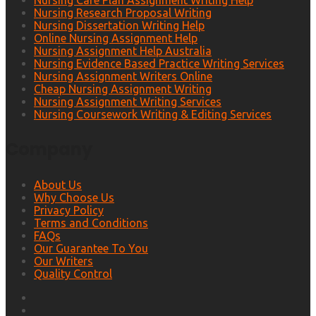
Nursing Care Plan Assignment Writing Help
Nursing Research Proposal Writing
Nursing Dissertation Writing Help
Online Nursing Assignment Help
Nursing Assignment Help Australia
Nursing Evidence Based Practice Writing Services
Nursing Assignment Writers Online
Cheap Nursing Assignment Writing
Nursing Assignment Writing Services
Nursing Coursework Writing & Editing Services
Company
About Us
Why Choose Us
Privacy Policy
Terms and Conditions
FAQs
Our Guarantee To You
Our Writers
Quality Control