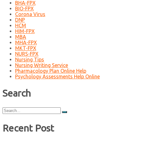
BHA-FPX
BIO-FPX
Corona Virus
DNP
HCM
HIM-FPX
MBA
MHA-FPX
MKT-FPX
NURS-FPX
Nursing Tips
Nursing Writing Service
Pharmacology Plan Online Help
Psychology Assessments Help Online
Search
Search
for:
Recent Post