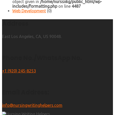
object given in
/home/nurssxkg/public_html/wp-
includes/formatting.php
on line
4487
Web Development
(0)
Address
East Los Angeles, CA, US 90048.
Phone No./WhatsApp No.
+1 (920) 245-8253
Email Address:
info@nursingwritinghelpers.com