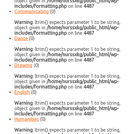
object given in
/home/nurssxkg/public_html/wp-
includes/formatting.php
on line
4487
Communicating
(0)
Warning
: ltrim() expects parameter 1 to be string,
object given in
/home/nurssxkg/public_html/wp-
includes/formatting.php
on line
4487
Dance
(0)
Warning
: ltrim() expects parameter 1 to be string,
object given in
/home/nurssxkg/public_html/wp-
includes/formatting.php
on line
4487
Drawing
(0)
Warning
: ltrim() expects parameter 1 to be string,
object given in
/home/nurssxkg/public_html/wp-
includes/formatting.php
on line
4487
English
(0)
Warning
: ltrim() expects parameter 1 to be string,
object given in
/home/nurssxkg/public_html/wp-
includes/formatting.php
on line
4487
Humanities
(0)
Warning
: ltrim() expects parameter 1 to be string,