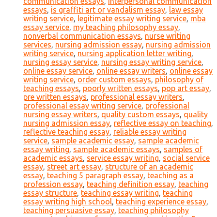
communication essays
,
interpersonal communication
essays
,
is graffiti art or vandalism essay
,
law essay
writing service
,
legitimate essay writing service
,
mba
essay service
,
my teaching philosophy essay
,
nonverbal communication essays
,
nurse writing
services
,
nursing admission essay
,
nursing admission
writing service
,
nursing application letter writing
,
nursing essay service
,
nursing essay writing service
,
online essay service
,
online essay writers
,
online essay
writing service
,
order custom essays
,
philosophy of
teaching essays
,
poorly written essays
,
pop art essay
,
pre written essays
,
professional essay writers
,
professional essay writing service
,
professional
nursing essay writers
,
quality custom essays
,
quality
nursing admission essay
,
reflective essay on teaching
,
reflective teaching essay
,
reliable essay writing
service
,
sample academic essay
,
sample academic
essay writing
,
sample academic essays
,
samples of
academic essays
,
service essay writing
,
social service
essay
,
street art essay
,
structure of an academic
essay
,
teaching 5 paragraph essay
,
teaching as a
profession essay
,
teaching definition essay
,
teaching
essay structure
,
teaching essay writing
,
teaching
essay writing high school
,
teaching experience essay
,
teaching persuasive essay
,
teaching philosophy