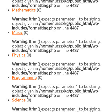
object given in
/home/nurssxkg/public_html/wp-
includes/formatting.php
on line
4487
Mathematics
(0)
Warning
: ltrim() expects parameter 1 to be string,
object given in
/home/nurssxkg/public_html/wp-
includes/formatting.php
on line
4487
Music
(0)
Warning
: ltrim() expects parameter 1 to be string,
object given in
/home/nurssxkg/public_html/wp-
includes/formatting.php
on line
4487
Physics
(0)
Warning
: ltrim() expects parameter 1 to be string,
object given in
/home/nurssxkg/public_html/wp-
includes/formatting.php
on line
4487
Programming
(0)
Warning
: ltrim() expects parameter 1 to be string,
object given in
/home/nurssxkg/public_html/wp-
includes/formatting.php
on line
4487
Science
(0)
Warning
: ltrim() expects parameter 1 to be string,