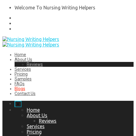
Welcome To Nursing Writing Helpers
Home
About Us
Reviews
Services
Pricing
Samples
FAQs
Blogs
Contact Us
x
Home
About Us
Reviews
Services
Pricing