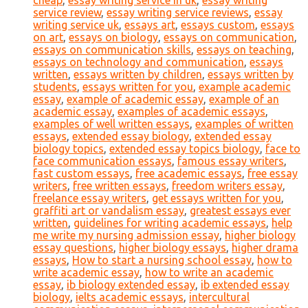
cheap
,
essay writing service in uk
,
essay writing
service review
,
essay writing service reviews
,
essay
writing service uk
,
essays art
,
essays custom
,
essays
on art
,
essays on biology
,
essays on communication
,
essays on communication skills
,
essays on teaching
,
essays on technology and communication
,
essays
written
,
essays written by children
,
essays written by
students
,
essays written for you
,
example academic
essay
,
example of academic essay
,
example of an
academic essay
,
examples of academic essays
,
examples of well written essays
,
examples of written
essays
,
extended essay biology
,
extended essay
biology topics
,
extended essay topics biology
,
face to
face communication essays
,
famous essay writers
,
fast custom essays
,
free academic essays
,
free essay
writers
,
free written essays
,
freedom writers essay
,
freelance essay writers
,
get essays written for you
,
graffiti art or vandalism essay
,
greatest essays ever
written
,
guidelines for writing academic essays
,
help
me write my nursing admission essay
,
higher biology
essay questions
,
higher biology essays
,
higher drama
essays
,
How to start a nursing school essay
,
how to
write academic essay
,
how to write an academic
essay
,
ib biology extended essay
,
ib extended essay
biology
,
ielts academic essays
,
intercultural