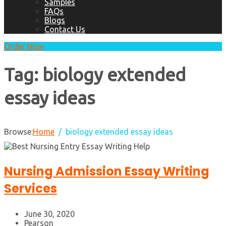
Samples
FAQs
Blogs
Contact Us
Order Now
Tag:
biology extended
essay ideas
Browse:
Home
biology extended essay ideas
Nursing Admission Essay Writing
Services
June 30, 2020
Pearson