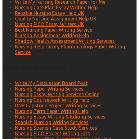
Write My Nursing Research Paper for Me
Nursing Care Plan Essay Writing Help
Reliable Nursing Essay Help UK
Quality Nursing Assignment Help UK
Nursing PICO Essay Writers UK
Best Nursing Paper Writing Service
iHuman Assignment Writing Help
Shadow Health Assessment Writing Services
Nursing Respiratory Pharmacology Paper Writing
Service
Popular Services
Write My Discussion Board Post
Nursing Paper Writing Services
Nursing Essay Writing Services Online
Nursing Coursework Writing Help
DNP Capstone Project Writing Services
Nursing Term Paper Writing Help
Nursing Essay Writing & Editing Services
Spanish Nursing Writing Services
Nursing Spanish Case Study Services
Nursing PICO Project Writing Help