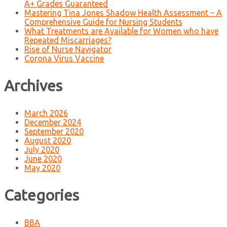
A+ Grades Guaranteed
Mastering Tina Jones Shadow Health Assessment – A
Comprehensive Guide for Nursing Students
What Treatments are Available for Women who have
Repeated Miscarriages?
Rise of Nurse Navigator
Corona Virus Vaccine
Archives
March 2026
December 2024
September 2020
August 2020
July 2020
June 2020
May 2020
Categories
BBA