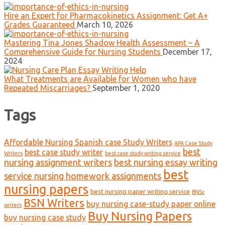
Hire an Expert for Pharmacokinetics Assignment: Get A+
Grades Guaranteed
March 10, 2026
Mastering Tina Jones Shadow Health Assessment – A
Comprehensive Guide for Nursing Students
December 17,
2024
What Treatments are Available for Women who have
Repeated Miscarriages?
September 1, 2020
Tags
Affordable Nursing Spanish case Study Writers
APA Case Study
best
best case study writer
Writers
best case study writing service
nursing assignment writers
best nursing essay writing
best
service nursing homework assignments
nursing papers
best nursing paper writing service
BNSc
BSN Writers
buy nursing case-study paper online
writers
Buy Nursing Papers
buy nursing case study