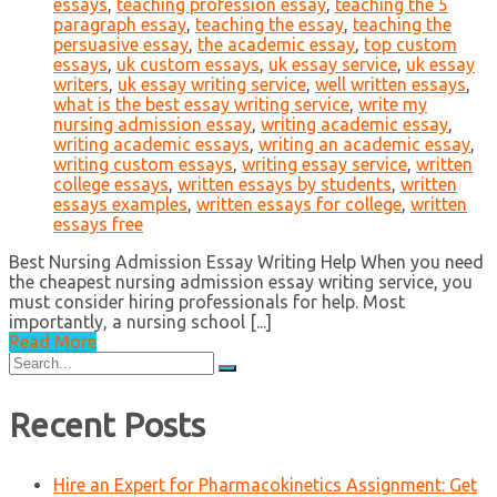
essays
,
teaching profession essay
,
teaching the 5
paragraph essay
,
teaching the essay
,
teaching the
persuasive essay
,
the academic essay
,
top custom
essays
,
uk custom essays
,
uk essay service
,
uk essay
writers
,
uk essay writing service
,
well written essays
,
what is the best essay writing service
,
write my
nursing admission essay
,
writing academic essay
,
writing academic essays
,
writing an academic essay
,
writing custom essays
,
writing essay service
,
written
college essays
,
written essays by students
,
written
essays examples
,
written essays for college
,
written
essays free
Best Nursing Admission Essay Writing Help When you need
the cheapest nursing admission essay writing service, you
must consider hiring professionals for help. Most
importantly, a nursing school [...]
Read More
Search
for:
Recent Posts
Hire an Expert for Pharmacokinetics Assignment: Get