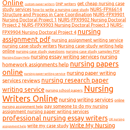
Online
get cheap nursing case
DNP writers
custom paper writers
study services
NURS-FPX6614
how to write a nursing case study
Structure and Process in Care Coordination
NURS-FPX9901
Nursing Doctoral Project 1
NURS-FPX9902 Nursing Doctoral
Project 2
NURS-FPX9903 Nursing Doctoral Project 3
NURS-
nursing
FPX9904 Nursing Doctoral Project 4
assignment pdf
nursing assignment writing service
nursing case-study writers
Nursing case-study writing help
online
nursing case study questions
nursing case study samples PDF
nursing essay writing services
nursing
Nursing Essay Help
nursing papers
homework assignments help
online
nursing paper writing
nursing paper writing service
nursing research paper
services reviews
Nursing
writing service
nursing school papers
Writers Online
nursing writing services
online
pay someone to do my nursing
nursing assignment help
assignment nursing paper writing services
professional nursing essay writers
UK nursing
Write My Nursing
write my case study
assignment help