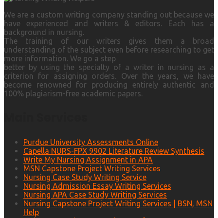
We are a custom writing company standing out because we
have experienced and writers & editors. Each has a
background in nursing.
The training of our writers gives them a broad
understanding of the subject even before researching to get
more information. We go a step
better by using the specialty of a writer in nursing as a
criterion for assigning orders. Over the years, we have
become renowned for producing entirely authentic and
100% plagiarism-free academic papers.
Main Services
Purdue University Assessments Online
Capella NURS-FPX 9902 Literature Review Synthesis
Write My Nursing Assignment in APA
MSN Capstone Project Writing Services
Nursing Case Study Writing Service
Nursing Admission Essay Writing Services
Nursing APA Case Study Writing Services
Nursing Capstone Project Writing Services | BSN, MSN
Help