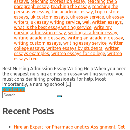
essays
,
teaching profession essay
,
teaching the 5
paragraph essay
,
teaching the essay
,
teaching the
persuasive essay
,
the academic essay
,
top custom
essays
,
uk custom essays
,
uk essay service
,
uk essay
writers
,
uk essay writing service
,
well written essays
,
what is the best essay writing service
,
write my
nursing admission essay
,
writing academic essay
,
writing academic essays
,
writing an academic essay
,
writing custom essays
,
writing essay service
,
written
college essays
,
written essays by students
,
written
essays examples
,
written essays for college
,
written
essays free
Best Nursing Admission Essay Writing Help When you need
the cheapest nursing admission essay writing service, you
must consider hiring professionals for help. Most
importantly, a nursing school [...]
Read More
Search
for:
Recent Posts
Hire an Expert for Pharmacokinetics Assignment: Get