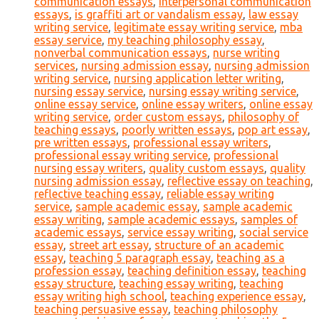
communication essays
,
interpersonal communication
essays
,
is graffiti art or vandalism essay
,
law essay
writing service
,
legitimate essay writing service
,
mba
essay service
,
my teaching philosophy essay
,
nonverbal communication essays
,
nurse writing
services
,
nursing admission essay
,
nursing admission
writing service
,
nursing application letter writing
,
nursing essay service
,
nursing essay writing service
,
online essay service
,
online essay writers
,
online essay
writing service
,
order custom essays
,
philosophy of
teaching essays
,
poorly written essays
,
pop art essay
,
pre written essays
,
professional essay writers
,
professional essay writing service
,
professional
nursing essay writers
,
quality custom essays
,
quality
nursing admission essay
,
reflective essay on teaching
,
reflective teaching essay
,
reliable essay writing
service
,
sample academic essay
,
sample academic
essay writing
,
sample academic essays
,
samples of
academic essays
,
service essay writing
,
social service
essay
,
street art essay
,
structure of an academic
essay
,
teaching 5 paragraph essay
,
teaching as a
profession essay
,
teaching definition essay
,
teaching
essay structure
,
teaching essay writing
,
teaching
essay writing high school
,
teaching experience essay
,
teaching persuasive essay
,
teaching philosophy