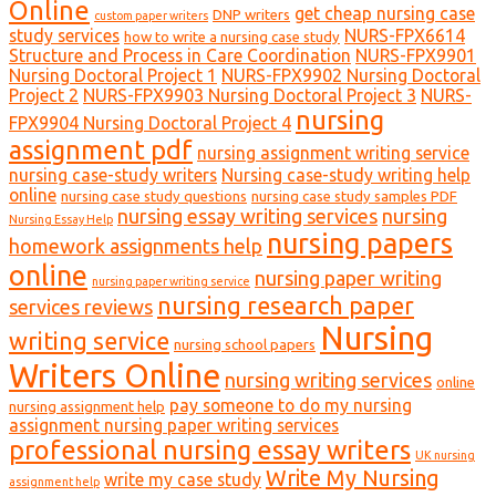
Online
get cheap nursing case
DNP writers
custom paper writers
study services
NURS-FPX6614
how to write a nursing case study
Structure and Process in Care Coordination
NURS-FPX9901
Nursing Doctoral Project 1
NURS-FPX9902 Nursing Doctoral
Project 2
NURS-FPX9903 Nursing Doctoral Project 3
NURS-
nursing
FPX9904 Nursing Doctoral Project 4
assignment pdf
nursing assignment writing service
nursing case-study writers
Nursing case-study writing help
online
nursing case study questions
nursing case study samples PDF
nursing essay writing services
nursing
Nursing Essay Help
nursing papers
homework assignments help
online
nursing paper writing
nursing paper writing service
nursing research paper
services reviews
Nursing
writing service
nursing school papers
Writers Online
nursing writing services
online
pay someone to do my nursing
nursing assignment help
assignment nursing paper writing services
professional nursing essay writers
UK nursing
Write My Nursing
write my case study
assignment help