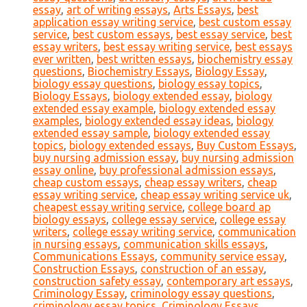
essay
,
art of writing essays
,
Arts Essays
,
best
application essay writing service
,
best custom essay
service
,
best custom essays
,
best essay service
,
best
essay writers
,
best essay writing service
,
best essays
ever written
,
best written essays
,
biochemistry essay
questions
,
Biochemistry Essays
,
Biology Essay
,
biology essay questions
,
biology essay topics
,
Biology Essays
,
biology extended essay
,
biology
extended essay example
,
biology extended essay
examples
,
biology extended essay ideas
,
biology
extended essay sample
,
biology extended essay
topics
,
biology extended essays
,
Buy Custom Essays
,
buy nursing admission essay
,
buy nursing admission
essay online
,
buy professional admission essays
,
cheap custom essays
,
cheap essay writers
,
cheap
essay writing service
,
cheap essay writing service uk
,
cheapest essay writing service
,
college board ap
biology essays
,
college essay service
,
college essay
writers
,
college essay writing service
,
communication
in nursing essays
,
communication skills essays
,
Communications Essays
,
community service essay
,
Construction Essays
,
construction of an essay
,
construction safety essay
,
contemporary art essays
,
Criminology Essay
,
criminology essay questions
,
criminology essay topics
,
Criminology Essays
,