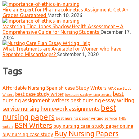
Hire an Expert for Pharmacokinetics Assignment: Get A+
Grades Guaranteed
March 10, 2026
Mastering Tina Jones Shadow Health Assessment – A
Comprehensive Guide for Nursing Students
December 17,
2024
What Treatments are Available for Women who have
Repeated Miscarriages?
September 1, 2020
Tags
Affordable Nursing Spanish case Study Writers
APA Case Study
best
best case study writer
Writers
best case study writing service
nursing assignment writers
best nursing essay writing
best
service nursing homework assignments
nursing papers
best nursing paper writing service
BNSc
BSN Writers
buy nursing case-study paper online
writers
Buy Nursing Papers
buy nursing case study