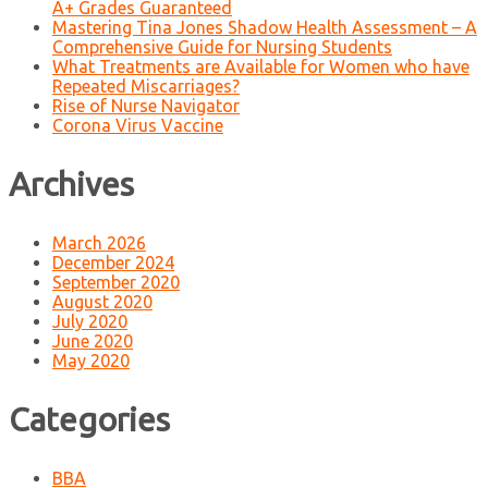
A+ Grades Guaranteed
Mastering Tina Jones Shadow Health Assessment – A
Comprehensive Guide for Nursing Students
What Treatments are Available for Women who have
Repeated Miscarriages?
Rise of Nurse Navigator
Corona Virus Vaccine
Archives
March 2026
December 2024
September 2020
August 2020
July 2020
June 2020
May 2020
Categories
BBA