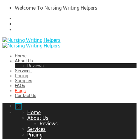
Welcome To Nursing Writing Helpers
Home
About Us
Reviews
Services
Pricing
Samples
FAQs
Blogs
Contact Us
x
Home
About Us
Reviews
Services
Pricing