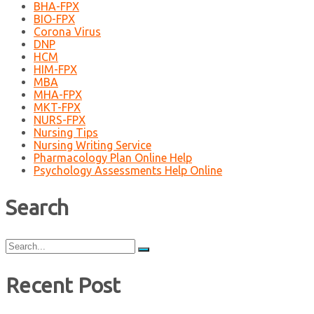
BHA-FPX
BIO-FPX
Corona Virus
DNP
HCM
HIM-FPX
MBA
MHA-FPX
MKT-FPX
NURS-FPX
Nursing Tips
Nursing Writing Service
Pharmacology Plan Online Help
Psychology Assessments Help Online
Search
Search
for:
Recent Post