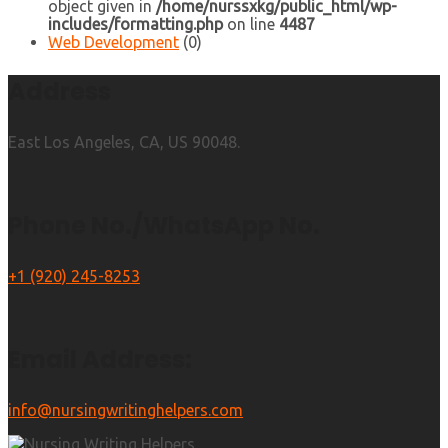
object given in
/home/nurssxkg/public_html/wp-
includes/formatting.php
on line
4487
Web Development
(0)
Address
East Los Angeles, CA, US 90048.
Phone No./WhatsApp No.
+1 (920) 245-8253
Email Address:
info@nursingwritinghelpers.com