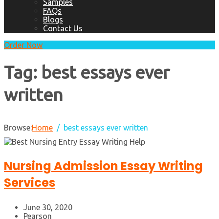
Samples
FAQs
Blogs
Contact Us
Order Now
Tag:
best essays ever
written
Browse:
Home
best essays ever written
Nursing Admission Essay Writing
Services
June 30, 2020
Pearson