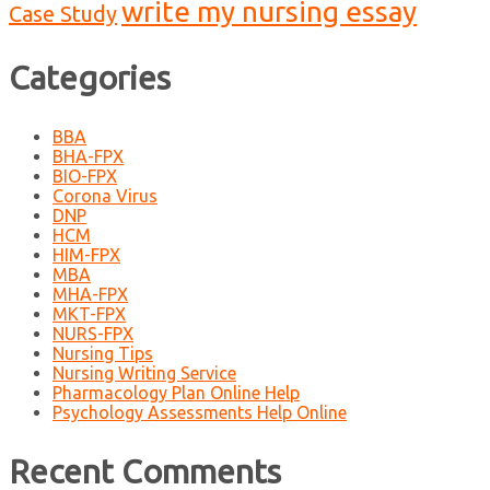
write my nursing essay
Case Study
Categories
BBA
BHA-FPX
BIO-FPX
Corona Virus
DNP
HCM
HIM-FPX
MBA
MHA-FPX
MKT-FPX
NURS-FPX
Nursing Tips
Nursing Writing Service
Pharmacology Plan Online Help
Psychology Assessments Help Online
Recent Comments