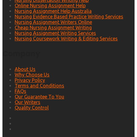
Nursing Dissertation Writing Help
Online Nursing Assignment Help
Nursing Assignment Help Australia
Nursing Evidence Based Practice Writing Services
Nursing Assignment Writers Online
Cheap Nursing Assignment Writing
Nursing Assignment Writing Services
Nursing Coursework Writing & Editing Services
Company
About Us
Why Choose Us
Privacy Policy
Terms and Conditions
FAQs
Our Guarantee To You
Our Writers
Quality Control