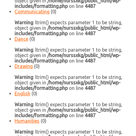
object given in
/home/nurssxkg/public_html/wp-
includes/formatting.php
on line
4487
Communicating
(0)
Warning
: ltrim() expects parameter 1 to be string,
object given in
/home/nurssxkg/public_html/wp-
includes/formatting.php
on line
4487
Dance
(0)
Warning
: ltrim() expects parameter 1 to be string,
object given in
/home/nurssxkg/public_html/wp-
includes/formatting.php
on line
4487
Drawing
(0)
Warning
: ltrim() expects parameter 1 to be string,
object given in
/home/nurssxkg/public_html/wp-
includes/formatting.php
on line
4487
English
(0)
Warning
: ltrim() expects parameter 1 to be string,
object given in
/home/nurssxkg/public_html/wp-
includes/formatting.php
on line
4487
Humanities
(0)
Warning
: ltrim() expects parameter 1 to be string,