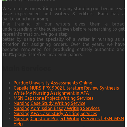
We are a custom writing company standing out because we
have experienced and writers & editors. Each has a
background in nursing.
The training of our writers gives them a broad
understanding of the subject even before researching to get
more information. We go a step
better by using the specialty of a writer in nursing as a
criterion for assigning orders. Over the years, we have
become renowned for producing entirely authentic and
100% plagiarism-free academic papers.
Main Services
Purdue University Assessments Online
Capella NURS-FPX 9902 Literature Review Synthesis
Write My Nursing Assignment in APA
MSN Capstone Project Writing Services
Nursing Case Study Writing Service
Nursing Admission Essay Writing Services
Nursing APA Case Study Writing Services
Nursing Capstone Project Writing Services | BSN, MSN
Help