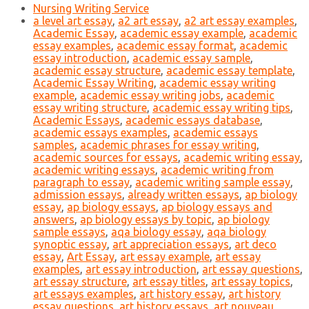
Nursing Writing Service
a level art essay
,
a2 art essay
,
a2 art essay examples
,
Academic Essay
,
academic essay example
,
academic
essay examples
,
academic essay format
,
academic
essay introduction
,
academic essay sample
,
academic essay structure
,
academic essay template
,
Academic Essay Writing
,
academic essay writing
example
,
academic essay writing jobs
,
academic
essay writing structure
,
academic essay writing tips
,
Academic Essays
,
academic essays database
,
academic essays examples
,
academic essays
samples
,
academic phrases for essay writing
,
academic sources for essays
,
academic writing essay
,
academic writing essays
,
academic writing from
paragraph to essay
,
academic writing sample essay
,
admission essays
,
already written essays
,
ap biology
essay
,
ap biology essays
,
ap biology essays and
answers
,
ap biology essays by topic
,
ap biology
sample essays
,
aqa biology essay
,
aqa biology
synoptic essay
,
art appreciation essays
,
art deco
essay
,
Art Essay
,
art essay example
,
art essay
examples
,
art essay introduction
,
art essay questions
,
art essay structure
,
art essay titles
,
art essay topics
,
art essays examples
,
art history essay
,
art history
essay questions
,
art history essays
,
art nouveau