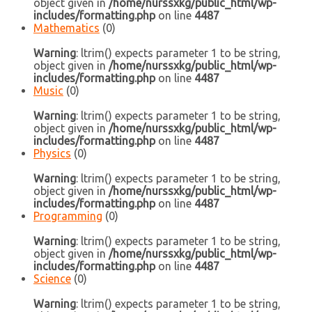
object given in
/home/nurssxkg/public_html/wp-
includes/formatting.php
on line
4487
Mathematics
(0)
Warning
: ltrim() expects parameter 1 to be string,
object given in
/home/nurssxkg/public_html/wp-
includes/formatting.php
on line
4487
Music
(0)
Warning
: ltrim() expects parameter 1 to be string,
object given in
/home/nurssxkg/public_html/wp-
includes/formatting.php
on line
4487
Physics
(0)
Warning
: ltrim() expects parameter 1 to be string,
object given in
/home/nurssxkg/public_html/wp-
includes/formatting.php
on line
4487
Programming
(0)
Warning
: ltrim() expects parameter 1 to be string,
object given in
/home/nurssxkg/public_html/wp-
includes/formatting.php
on line
4487
Science
(0)
Warning
: ltrim() expects parameter 1 to be string,