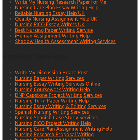
Write My Nursing Research Paper for Me
Nursing Care Plan Essay Writing Help
Reliable Nursing Essay Help UK
Quality Nursing Assignment Help UK
Nursing PICO Essay Writers UK
Best Nursing Paper Writing Service
iHuman Assignment Writing Help
Shadow Health Assessment Writing Services
Popular Services
Write My Discussion Board Post
Nursing Paper Writing Services
Nursing Essay Writing Services Online
Nursing Coursework Writing Help
DNP Capstone Project Writing Services
Nursing Term Paper Writing Help
Nursing Essay Writing & Editing Services
Spanish Nursing Writing Services
Nursing Spanish Case Study Services
Nursing PICO Project Writing Help
Nursing Care Plan Assignment Writing Help
Nursing Research Proposal Writing