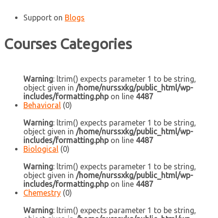
Support
on
Blogs
Courses Categories
Warning
: ltrim() expects parameter 1 to be string,
object given in
/home/nurssxkg/public_html/wp-
includes/formatting.php
on line
4487
Behavioral
(0)
Warning
: ltrim() expects parameter 1 to be string,
object given in
/home/nurssxkg/public_html/wp-
includes/formatting.php
on line
4487
Biological
(0)
Warning
: ltrim() expects parameter 1 to be string,
object given in
/home/nurssxkg/public_html/wp-
includes/formatting.php
on line
4487
Chemestry
(0)
Warning
: ltrim() expects parameter 1 to be string,