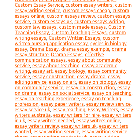
Custom Essay Service
,
custom essay writers
,
custom
essay writing service
,
custom essays cheap
,
custom
essays online
,
custom essays review
,
custom essays
service
,
custom essays uk
,
custom essays writing
,
custom law essays
,
custom made essays
,
Custom
Teaching Essay
,
Custom Teaching Essays
,
custom
writing essays
,
Custom Written Essays
,
custom
written nursing application essay
,
cycles in biology
essay
,
Drama Essay
,
drama essay example
,
drama
essay structure
,
Drama Essays
,
effective
communication essays
,
essay about community
service
,
essay about teaching
,
essay academic
writing
,
essay art
,
essay biology
,
essay community
service
,
essay construction
,
essay drama
,
essay
editing service
,
essay on art
,
essay on biology
,
essay
on community service
,
essay on construction
,
essay
on drama
,
essay on social service
,
essay on teaching
,
essay on teaching experience
,
essay on teaching
profession
,
essay paper writers
,
essay review service
,
essay service uk
,
essay teaching
,
Essay Writers
,
essay
writers australia
,
essay writers for hire
,
essay writers
in uk
,
essay writers needed
,
essay writers online
,
essay writers review
,
essay writers uk
,
essay writers
wanted
,
essay writing service
,
essay writing service