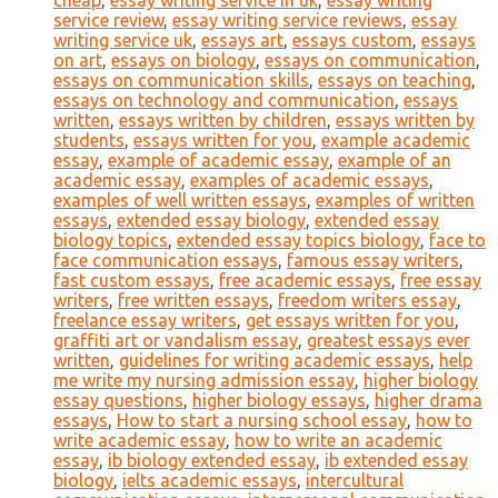
cheap
,
essay writing service in uk
,
essay writing
service review
,
essay writing service reviews
,
essay
writing service uk
,
essays art
,
essays custom
,
essays
on art
,
essays on biology
,
essays on communication
,
essays on communication skills
,
essays on teaching
,
essays on technology and communication
,
essays
written
,
essays written by children
,
essays written by
students
,
essays written for you
,
example academic
essay
,
example of academic essay
,
example of an
academic essay
,
examples of academic essays
,
examples of well written essays
,
examples of written
essays
,
extended essay biology
,
extended essay
biology topics
,
extended essay topics biology
,
face to
face communication essays
,
famous essay writers
,
fast custom essays
,
free academic essays
,
free essay
writers
,
free written essays
,
freedom writers essay
,
freelance essay writers
,
get essays written for you
,
graffiti art or vandalism essay
,
greatest essays ever
written
,
guidelines for writing academic essays
,
help
me write my nursing admission essay
,
higher biology
essay questions
,
higher biology essays
,
higher drama
essays
,
How to start a nursing school essay
,
how to
write academic essay
,
how to write an academic
essay
,
ib biology extended essay
,
ib extended essay
biology
,
ielts academic essays
,
intercultural