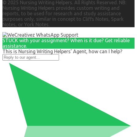
© 2025 Nursing Writing Helpers. All Rights Reserved. NB:
Nursing Writing Helpers provides custom writing and
reports, to be used for research and study assistance
purposes only, similar in concept to Cliffs Notes, Spark
Notes, or York Notes.
STUCK with your assignment? When is it due? Get reliable
assistance.
This is Nursing Writing Helpers' Agent, how can I help?