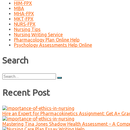
HIM-FPX
MBA
MHA-FPX
MKT-FPX
NURS-FPX
Nursing Tips
Nursing Writing Service
Pharmacology Plan Online Help
Psychology Assessments Help Online
Search
Search
for:
Recent Post
Hire an Expert for Pharmacokinetics Assignment: Get A+ Gr
Mastering Tina Jones Shadow Health Assessment – A Compr