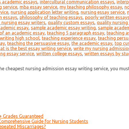
ts academic essays
,
intercultural communication essays
,
inter
g service
,
mba essay service
,
my teaching philosophy essay
,
n
vice
,
nursing application letter writing
,
nursing essay service
,
m essays
,
philosophy of teaching essays
,
poorly written essay
 nursing essay writers
,
quality custom essays
,
quality nursin
cademic essay
,
sample academic essay writing
,
sample academ
 of an academic essay
,
teaching 5 paragraph essay
,
teaching a
writing high school
,
teaching experience essay
,
teaching persu
say
,
teaching the persuasive essay
,
the academic essay
,
top cu
at is the best essay writing service
,
write my nursing admissio
ing essay service
,
written college essays
,
written essays by st
 cheapest nursing admission essay writing service, you must c
A+ Grades Guaranteed
Comprehensive Guide for Nursing Students
epeated Miscarriages?