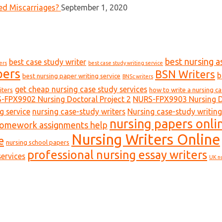
ed Miscarriages?
September 1, 2020
best nursing a
best case study writer
ers
best case study writing service
pers
BSN Writers
b
best nursing paper writing service
BNSc writers
get cheap nursing case study services
iters
how to write a nursing c
-FPX9902 Nursing Doctoral Project 2
NURS-FPX9903 Nursing Do
g service
nursing case-study writers
Nursing case-study writing
nursing papers onli
homework assignments help
Nursing Writers Online
e
nursing school papers
professional nursing essay writers
ervices
UK n