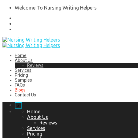
Welcome To Nursing Writing Helpers
Home
About Us
Reviews
Services
Pricing
Samples
FAQs
Blogs
Contact Us
x
Home
About Us
Reviews
Services
Pricing