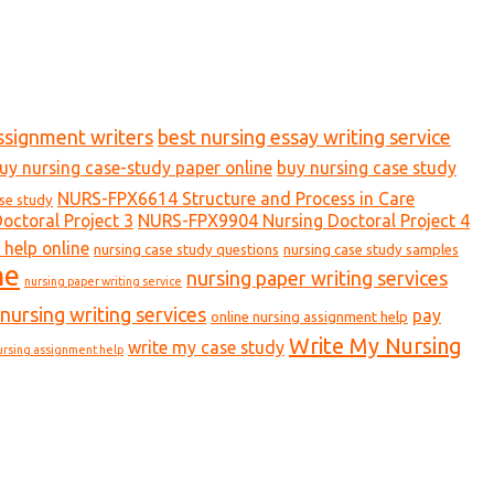
ssignment writers
best nursing essay writing service
uy nursing case-study paper online
buy nursing case study
NURS-FPX6614 Structure and Process in Care
ase study
ctoral Project 3
NURS-FPX9904 Nursing Doctoral Project 4
 help online
nursing case study questions
nursing case study samples
ne
nursing paper writing services
nursing paper writing service
nursing writing services
pay
online nursing assignment help
Write My Nursing
write my case study
ursing assignment help