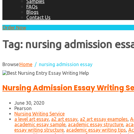
Samples
FAQs
Blogs
Contact Us
Order Now
Tag:
nursing admission ess
Browse:
Home
nursing admission essay
Nursing Admission Essay Writing Se
June 30, 2020
Pearson
Nursing Writing Service
a level art essay
,
a2 art essay
,
a2 art essay examples
,
A
academic essay sample
,
academic essay structure
,
aca
essay writing structure
,
academic essay writing tips
,
Ac