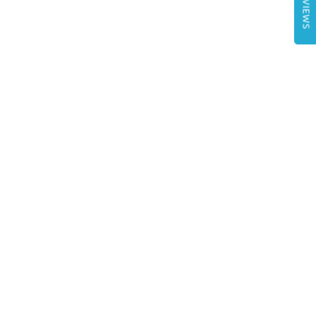
REVIEWS