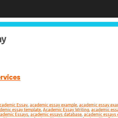
ay
rvices
cademic Essay
,
academic essay example
,
academic essay exa
demic essay template
,
Academic Essay Writing
,
academic essa
ademic Essays
,
academic essays database
,
academic essays 