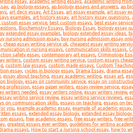
riting essay
,
academic writing essays
,
academic writing from
ssay
,
ap biology essays
,
ap biology essays and answers
,
ap bi
says
,
art deco essay
,
Art Essay
,
art essay example
,
art essay e
ssays examples
,
art history essay
,
art history essay questions
,
t custom essay service
,
best custom essays
,
best essay service
uestions
,
Biochemistry Essays
,
Biology Essay
,
biology essay q
ogy extended essay examples
,
biology extended essay ideas
,
b
uy nursing admission essay
,
buy nursing admission essay onli
e
,
cheap essay writing service uk
,
cheapest essay writing servic
munication in nursing essays
,
communication skills essays
,
C
ction safety essay
,
contemporary art essays
,
Criminology Ess
ay writers
,
custom essay writing service
,
custom essays chea
ng
,
custom law essays
,
custom made essays
,
Custom Teaching
ation essay
,
cycles in biology essay
,
Drama Essay
,
drama essa
e
,
essay about teaching
,
essay academic writing
,
essay art
,
ess
 on biology
,
essay on community service
,
essay on constructi
ing profession
,
essay paper writers
,
essay review service
,
essay
ay writers needed
,
essay writers online
,
essay writers review
,
e
essay writing service review
,
essay writing service reviews
,
ess
ys on communication skills
,
essays on teaching
,
essays on te
for you
,
example academic essay
,
example of academic essay
itten essays
,
extended essay biology
,
extended essay biology
stom essays
,
free academic essays
,
free essay writers
,
free wri
say
,
greatest essays ever written
,
guidelines for writing academ
 drama essays
,
How to start a nursing school essay
,
how to wr