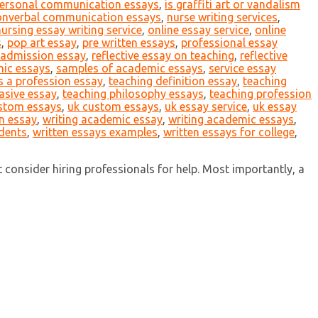
personal communication essays
,
is graffiti art or vandalism
onverbal communication essays
,
nurse writing services
,
nursing essay writing service
,
online essay service
,
online
s
,
pop art essay
,
pre written essays
,
professional essay
g admission essay
,
reflective essay on teaching
,
reflective
ic essays
,
samples of academic essays
,
service essay
s a profession essay
,
teaching definition essay
,
teaching
asive essay
,
teaching philosophy essays
,
teaching profession
stom essays
,
uk custom essays
,
uk essay service
,
uk essay
n essay
,
writing academic essay
,
writing academic essays
,
udents
,
written essays examples
,
written essays for college
,
onsider hiring professionals for help. Most importantly, a