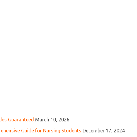
ades Guaranteed
March 10, 2026
ehensive Guide for Nursing Students
December 17, 2024