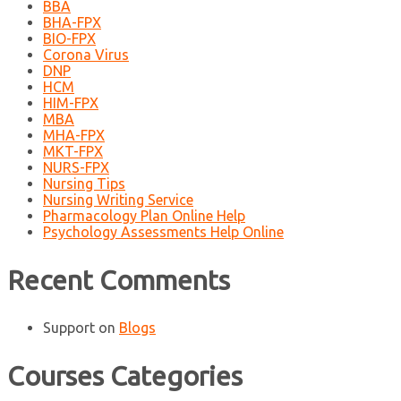
BBA
BHA-FPX
BIO-FPX
Corona Virus
DNP
HCM
HIM-FPX
MBA
MHA-FPX
MKT-FPX
NURS-FPX
Nursing Tips
Nursing Writing Service
Pharmacology Plan Online Help
Psychology Assessments Help Online
Recent Comments
Support
on
Blogs
Courses Categories