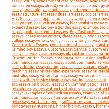
essay writing
,
academic sources for essays
,
academic w
admission essays
,
already written essays
,
ap biology e
essay
,
aqa biology synoptic essay
,
art appreciation es
essay structure
,
art essay titles
,
art essay topics
,
art e
Arts Essays
,
best application essay writing service
,
bes
ever written
,
best written essays
,
biochemistry essay q
extended essay
,
biology extended essay example
,
biol
topics
,
biology extended essays
,
Buy Custom Essays
,
b
essays
,
cheap essay writers
,
cheap essay writing servic
college essay writers
,
college essay writing service
,
com
Construction Essays
,
construction of an essay
,
constru
Criminology Essays
,
Custom Essay Service
,
custom ess
essays service
,
custom essays uk
,
custom essays writi
Custom Written Essays
,
custom written nursing applic
communication essays
,
essay about community servic
essay drama
,
essay editing service
,
essay on art
,
essay
teaching
,
essay on teaching experience
,
essay on teach
australia
,
essay writers for hire
,
essay writers in uk
,
ess
essay writing service cheap
,
essay writing service in uk
,
art
,
essays on biology
,
essays on communication
,
essa
by children
,
essays written by students
,
essays written 
essays
,
examples of well written essays
,
examples of wr
communication essays
,
famous essay writers
,
fast cu
get essays written for you
,
graffiti art or vandalism es
biology essay questions
,
higher biology essays
,
higher