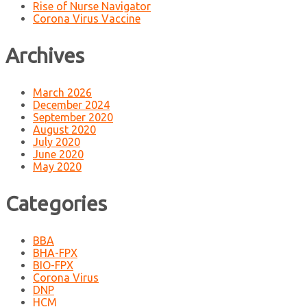
Rise of Nurse Navigator
Corona Virus Vaccine
Archives
March 2026
December 2024
September 2020
August 2020
July 2020
June 2020
May 2020
Categories
BBA
BHA-FPX
BIO-FPX
Corona Virus
DNP
HCM