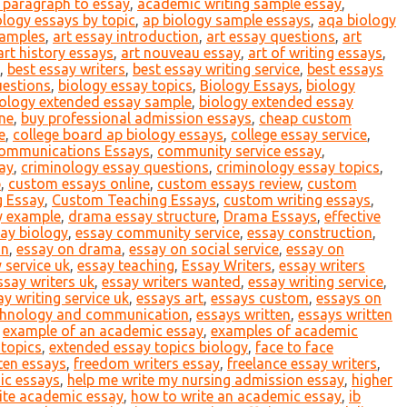
 paragraph to essay
,
academic writing sample essay
,
ology essays by topic
,
ap biology sample essays
,
aqa biology
xamples
,
art essay introduction
,
art essay questions
,
art
art history essays
,
art nouveau essay
,
art of writing essays
,
,
best essay writers
,
best essay writing service
,
best essays
uestions
,
biology essay topics
,
Biology Essays
,
biology
iology extended essay sample
,
biology extended essay
ne
,
buy professional admission essays
,
cheap custom
e
,
college board ap biology essays
,
college essay service
,
ommunications Essays
,
community service essay
,
ay
,
criminology essay questions
,
criminology essay topics
,
p
,
custom essays online
,
custom essays review
,
custom
 Essay
,
Custom Teaching Essays
,
custom writing essays
,
y example
,
drama essay structure
,
Drama Essays
,
effective
ay biology
,
essay community service
,
essay construction
,
on
,
essay on drama
,
essay on social service
,
essay on
 service uk
,
essay teaching
,
Essay Writers
,
essay writers
ssay writers uk
,
essay writers wanted
,
essay writing service
,
ay writing service uk
,
essays art
,
essays custom
,
essays on
chnology and communication
,
essays written
,
essays written
,
example of an academic essay
,
examples of academic
 topics
,
extended essay topics biology
,
face to face
tten essays
,
freedom writers essay
,
freelance essay writers
,
ic essays
,
help me write my nursing admission essay
,
higher
ite academic essay
,
how to write an academic essay
,
ib