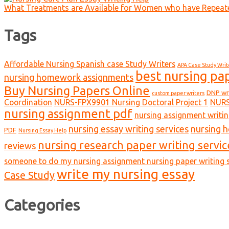
What Treatments are Available for Women who have Repeat
Tags
Affordable Nursing Spanish case Study Writers
APA Case Study Writ
best nursing pa
nursing homework assignments
Buy Nursing Papers Online
DNP wr
custom paper writers
Coordination
NURS-FPX9901 Nursing Doctoral Project 1
NURS
nursing assignment pdf
nursing assignment writin
nursing essay writing services
nursing 
PDF
Nursing Essay Help
nursing research paper writing servic
reviews
someone to do my nursing assignment nursing paper writing s
write my nursing essay
Case Study
Categories