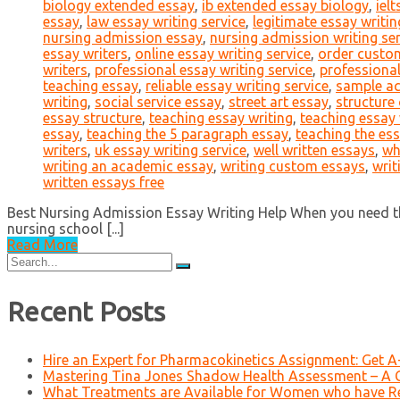
biology extended essay
,
ib extended essay biology
,
iel
essay
,
law essay writing service
,
legitimate essay writin
nursing admission essay
,
nursing admission writing ser
essay writers
,
online essay writing service
,
order custo
writers
,
professional essay writing service
,
professional
teaching essay
,
reliable essay writing service
,
sample a
writing
,
social service essay
,
street art essay
,
structure
essay structure
,
teaching essay writing
,
teaching essay 
essay
,
teaching the 5 paragraph essay
,
teaching the es
writers
,
uk essay writing service
,
well written essays
,
wh
writing an academic essay
,
writing custom essays
,
writ
written essays free
Best Nursing Admission Essay Writing Help When you need the
nursing school [...]
Read More
Search
for:
Recent Posts
Hire an Expert for Pharmacokinetics Assignment: Get 
Mastering Tina Jones Shadow Health Assessment – A 
What Treatments are Available for Women who have R