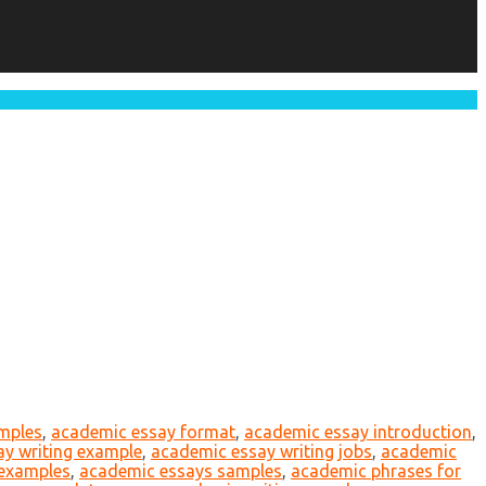
mples
,
academic essay format
,
academic essay introduction
,
y writing example
,
academic essay writing jobs
,
academic
examples
,
academic essays samples
,
academic phrases for