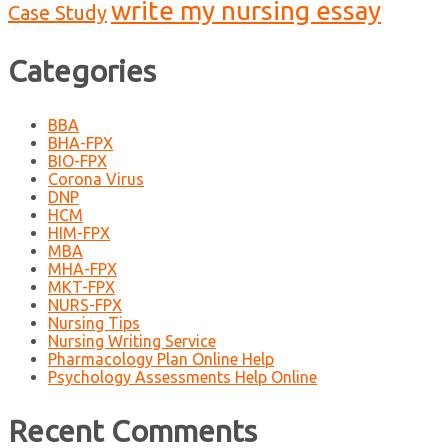
write my nursing essay
Case Study
Categories
BBA
BHA-FPX
BIO-FPX
Corona Virus
DNP
HCM
HIM-FPX
MBA
MHA-FPX
MKT-FPX
NURS-FPX
Nursing Tips
Nursing Writing Service
Pharmacology Plan Online Help
Psychology Assessments Help Online
Recent Comments