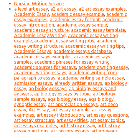
Nursing Writing Service
a level art essay
,
a2 art essay
,
a2 art essay examples
,
Academic Essay
,
academic essay example
,
academic
essay examples
,
academic essay format
,
academic
essay introduction
,
academic essay sample
,
academic essay structure
,
academic essay template
,
Academic Essay Writing
,
academic essay writing
example
,
academic essay writing jobs
,
academic
essay writing structure
,
academic essay writing tips
,
Academic Essays
,
academic essays database
,
academic essays examples
,
academic essays
samples
,
academic phrases for essay writing
,
academic sources for essays
,
academic writing essay
,
academic writing essays
,
academic writing from
paragraph to essay
,
academic writing sample essay
,
admission essays
,
already written essays
,
ap biology
essay
,
ap biology essays
,
ap biology essays and
answers
,
ap biology essays by topic
,
ap biology
sample essays
,
aqa biology essay
,
aqa biology
synoptic essay
,
art appreciation essays
,
art deco
essay
,
Art Essay
,
art essay example
,
art essay
examples
,
art essay introduction
,
art essay questions
,
art essay structure
,
art essay titles
,
art essay topics
,
art essays examples
,
art history essay
,
art history
essay questions
,
art history essays
,
art nouveau