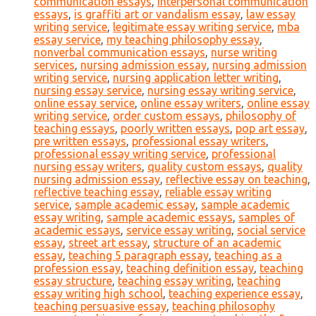
communication essays
,
interpersonal communication
essays
,
is graffiti art or vandalism essay
,
law essay
writing service
,
legitimate essay writing service
,
mba
essay service
,
my teaching philosophy essay
,
nonverbal communication essays
,
nurse writing
services
,
nursing admission essay
,
nursing admission
writing service
,
nursing application letter writing
,
nursing essay service
,
nursing essay writing service
,
online essay service
,
online essay writers
,
online essay
writing service
,
order custom essays
,
philosophy of
teaching essays
,
poorly written essays
,
pop art essay
,
pre written essays
,
professional essay writers
,
professional essay writing service
,
professional
nursing essay writers
,
quality custom essays
,
quality
nursing admission essay
,
reflective essay on teaching
,
reflective teaching essay
,
reliable essay writing
service
,
sample academic essay
,
sample academic
essay writing
,
sample academic essays
,
samples of
academic essays
,
service essay writing
,
social service
essay
,
street art essay
,
structure of an academic
essay
,
teaching 5 paragraph essay
,
teaching as a
profession essay
,
teaching definition essay
,
teaching
essay structure
,
teaching essay writing
,
teaching
essay writing high school
,
teaching experience essay
,
teaching persuasive essay
,
teaching philosophy