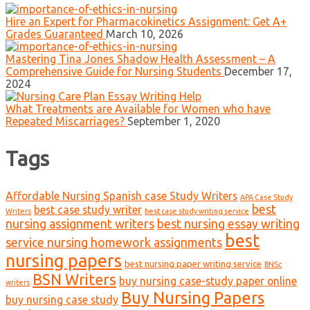
Hire an Expert for Pharmacokinetics Assignment: Get A+
Grades Guaranteed
March 10, 2026
Mastering Tina Jones Shadow Health Assessment – A
Comprehensive Guide for Nursing Students
December 17,
2024
What Treatments are Available for Women who have
Repeated Miscarriages?
September 1, 2020
Tags
Affordable Nursing Spanish case Study Writers
APA Case Study
best
best case study writer
Writers
best case study writing service
nursing assignment writers
best nursing essay writing
best
service nursing homework assignments
nursing papers
best nursing paper writing service
BNSc
BSN Writers
buy nursing case-study paper online
writers
Buy Nursing Papers
buy nursing case study