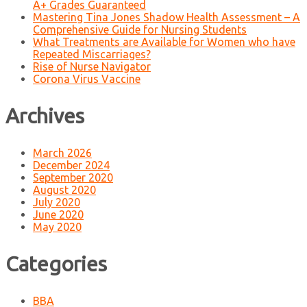
A+ Grades Guaranteed
Mastering Tina Jones Shadow Health Assessment – A
Comprehensive Guide for Nursing Students
What Treatments are Available for Women who have
Repeated Miscarriages?
Rise of Nurse Navigator
Corona Virus Vaccine
Archives
March 2026
December 2024
September 2020
August 2020
July 2020
June 2020
May 2020
Categories
BBA