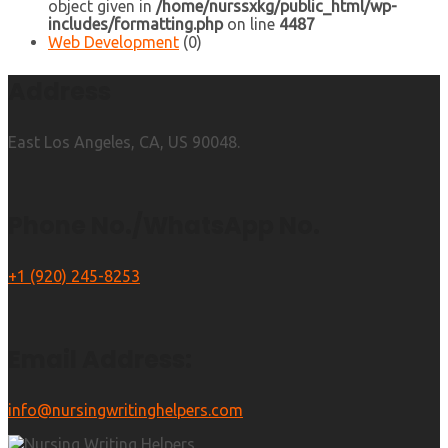
object given in
/home/nurssxkg/public_html/wp-
includes/formatting.php
on line
4487
Web Development
(0)
Address
East Los Angeles, CA, US 90048.
Phone No./WhatsApp No.
+1 (920) 245-8253
Email Address:
info@nursingwritinghelpers.com