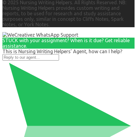
© 2025 Nursing Writing Helpers. All Rights Reserved. NB:
Nursing Writing Helpers provides custom writing and
reports, to be used for research and study assistance
purposes only, similar in concept to Cliffs Notes, Spark
Notes, or York Notes.
STUCK with your assignment? When is it due? Get reliable
assistance.
This is Nursing Writing Helpers' Agent, how can I help?