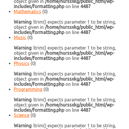
object given in
/home/nurssxkg/public_html/wp-
includes/formatting.php
on line
4487
Mathematics
(0)
Warning
: ltrim() expects parameter 1 to be string,
object given in
/home/nurssxkg/public_html/wp-
includes/formatting.php
on line
4487
Music
(0)
Warning
: ltrim() expects parameter 1 to be string,
object given in
/home/nurssxkg/public_html/wp-
includes/formatting.php
on line
4487
Physics
(0)
Warning
: ltrim() expects parameter 1 to be string,
object given in
/home/nurssxkg/public_html/wp-
includes/formatting.php
on line
4487
Programming
(0)
Warning
: ltrim() expects parameter 1 to be string,
object given in
/home/nurssxkg/public_html/wp-
includes/formatting.php
on line
4487
Science
(0)
Warning
: ltrim() expects parameter 1 to be string,