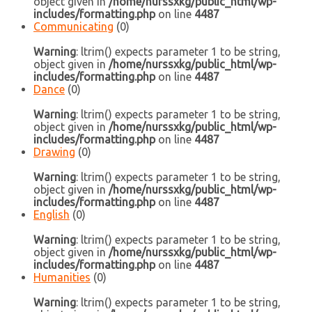
object given in
/home/nurssxkg/public_html/wp-
includes/formatting.php
on line
4487
Communicating
(0)
Warning
: ltrim() expects parameter 1 to be string,
object given in
/home/nurssxkg/public_html/wp-
includes/formatting.php
on line
4487
Dance
(0)
Warning
: ltrim() expects parameter 1 to be string,
object given in
/home/nurssxkg/public_html/wp-
includes/formatting.php
on line
4487
Drawing
(0)
Warning
: ltrim() expects parameter 1 to be string,
object given in
/home/nurssxkg/public_html/wp-
includes/formatting.php
on line
4487
English
(0)
Warning
: ltrim() expects parameter 1 to be string,
object given in
/home/nurssxkg/public_html/wp-
includes/formatting.php
on line
4487
Humanities
(0)
Warning
: ltrim() expects parameter 1 to be string,