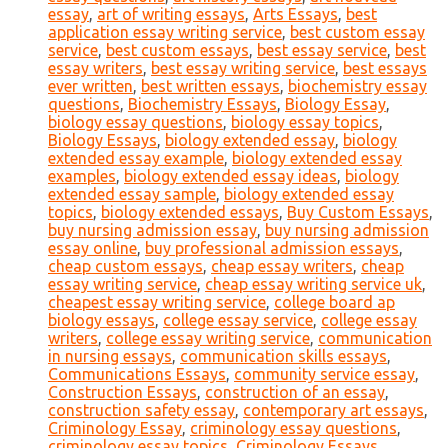
essay
,
art of writing essays
,
Arts Essays
,
best
application essay writing service
,
best custom essay
service
,
best custom essays
,
best essay service
,
best
essay writers
,
best essay writing service
,
best essays
ever written
,
best written essays
,
biochemistry essay
questions
,
Biochemistry Essays
,
Biology Essay
,
biology essay questions
,
biology essay topics
,
Biology Essays
,
biology extended essay
,
biology
extended essay example
,
biology extended essay
examples
,
biology extended essay ideas
,
biology
extended essay sample
,
biology extended essay
topics
,
biology extended essays
,
Buy Custom Essays
,
buy nursing admission essay
,
buy nursing admission
essay online
,
buy professional admission essays
,
cheap custom essays
,
cheap essay writers
,
cheap
essay writing service
,
cheap essay writing service uk
,
cheapest essay writing service
,
college board ap
biology essays
,
college essay service
,
college essay
writers
,
college essay writing service
,
communication
in nursing essays
,
communication skills essays
,
Communications Essays
,
community service essay
,
Construction Essays
,
construction of an essay
,
construction safety essay
,
contemporary art essays
,
Criminology Essay
,
criminology essay questions
,
criminology essay topics
,
Criminology Essays
,