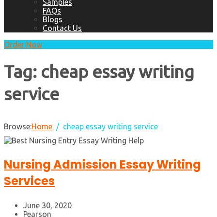
Samples
FAQs
Blogs
Contact Us
Order Now
Tag:
cheap essay writing
service
Browse:
Home
cheap essay writing service
Nursing Admission Essay Writing
Services
June 30, 2020
Pearson