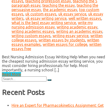
essays
,
teaching profession essay
,
teaching the 5
paragraph essay
,
teaching the essay
,
teaching the
persuasive essay
,
the academic essay
,
top custom
essays
,
uk custom essays
,
uk essay service
,
uk essay
writers
,
uk essay writing service
,
well written essays
,
what is the best essay writing service
,
write my
nursing admission essay
,
writing academic essay
,
writing academic essays
,
writing an academic essay
,
writing custom essays
,
writing essay service
,
written
college essays
,
written essays by students
,
written
essays examples
,
written essays for college
,
written
essays free
Best Nursing Admission Essay Writing Help When you need
the cheapest nursing admission essay writing service, you
must consider hiring professionals for help. Most
importantly, a nursing school [...]
Read More
Search
for:
Recent Posts
Hire an Expert for Pharmacokinetics Assignment: Get