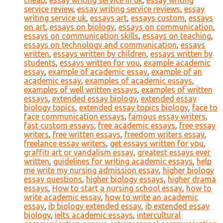
cheap
,
essay writing service in uk
,
essay writing
service review
,
essay writing service reviews
,
essay
writing service uk
,
essays art
,
essays custom
,
essays
on art
,
essays on biology
,
essays on communication
,
essays on communication skills
,
essays on teaching
,
essays on technology and communication
,
essays
written
,
essays written by children
,
essays written by
students
,
essays written for you
,
example academic
essay
,
example of academic essay
,
example of an
academic essay
,
examples of academic essays
,
examples of well written essays
,
examples of written
essays
,
extended essay biology
,
extended essay
biology topics
,
extended essay topics biology
,
face to
face communication essays
,
famous essay writers
,
fast custom essays
,
free academic essays
,
free essay
writers
,
free written essays
,
freedom writers essay
,
freelance essay writers
,
get essays written for you
,
graffiti art or vandalism essay
,
greatest essays ever
written
,
guidelines for writing academic essays
,
help
me write my nursing admission essay
,
higher biology
essay questions
,
higher biology essays
,
higher drama
essays
,
How to start a nursing school essay
,
how to
write academic essay
,
how to write an academic
essay
,
ib biology extended essay
,
ib extended essay
biology
,
ielts academic essays
,
intercultural