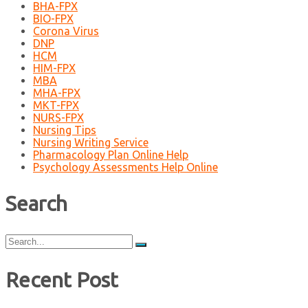
BHA-FPX
BIO-FPX
Corona Virus
DNP
HCM
HIM-FPX
MBA
MHA-FPX
MKT-FPX
NURS-FPX
Nursing Tips
Nursing Writing Service
Pharmacology Plan Online Help
Psychology Assessments Help Online
Search
Search
for:
Recent Post