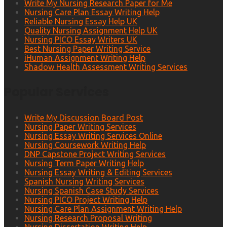
Write My Nursing Research Paper for Me
Nursing Care Plan Essay Writing Help
Reliable Nursing Essay Help UK
Quality Nursing Assignment Help UK
Nursing PICO Essay Writers UK
Best Nursing Paper Writing Service
iHuman Assignment Writing Help
Shadow Health Assessment Writing Services
Popular Services
Write My Discussion Board Post
Nursing Paper Writing Services
Nursing Essay Writing Services Online
Nursing Coursework Writing Help
DNP Capstone Project Writing Services
Nursing Term Paper Writing Help
Nursing Essay Writing & Editing Services
Spanish Nursing Writing Services
Nursing Spanish Case Study Services
Nursing PICO Project Writing Help
Nursing Care Plan Assignment Writing Help
Nursing Research Proposal Writing