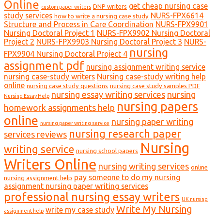
Online
get cheap nursing case
DNP writers
custom paper writers
study services
NURS-FPX6614
how to write a nursing case study
Structure and Process in Care Coordination
NURS-FPX9901
Nursing Doctoral Project 1
NURS-FPX9902 Nursing Doctoral
Project 2
NURS-FPX9903 Nursing Doctoral Project 3
NURS-
nursing
FPX9904 Nursing Doctoral Project 4
assignment pdf
nursing assignment writing service
nursing case-study writers
Nursing case-study writing help
online
nursing case study questions
nursing case study samples PDF
nursing essay writing services
nursing
Nursing Essay Help
nursing papers
homework assignments help
online
nursing paper writing
nursing paper writing service
nursing research paper
services reviews
Nursing
writing service
nursing school papers
Writers Online
nursing writing services
online
pay someone to do my nursing
nursing assignment help
assignment nursing paper writing services
professional nursing essay writers
UK nursing
Write My Nursing
write my case study
assignment help