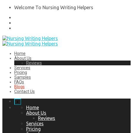
Welcome To Nursing Writing Helpers
Home
About Us
Reviews
Services
Pricing
Samples
FAQs
Blogs
Contact Us
x
Home
About Us
Reviews
Services
Pricing