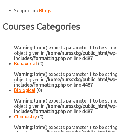
Support
on
Blogs
Courses Categories
Warning
: ltrim() expects parameter 1 to be string,
object given in
/home/nurssxkg/public_html/wp-
includes/formatting.php
on line
4487
Behavioral
(0)
Warning
: ltrim() expects parameter 1 to be string,
object given in
/home/nurssxkg/public_html/wp-
includes/formatting.php
on line
4487
Biological
(0)
Warning
: ltrim() expects parameter 1 to be string,
object given in
/home/nurssxkg/public_html/wp-
includes/formatting.php
on line
4487
Chemestry
(0)
Warning
: ltrim() expects parameter 1 to be string,