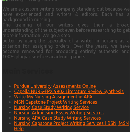
We are a custom writing company standing out because we
have experienced and writers & editors. Each has a
background in nursing.
The training of our writers gives them a broad
understanding of the subject even before researching to get
more information. We go a step
better by using the specialty of a writer in nursing as a
criterion for assigning orders. Over the years, we have
become renowned for producing entirely authentic and
100% plagiarism-free academic papers.
Main Services
Purdue University Assessments Online
Capella NURS-FPX 9902 Literature Review Synthesis
Write My Nursing Assignment in APA
MSN Capstone Project Writing Services
Nursing Case Study Writing Service
Nursing Admission Essay Writing Services
Nursing APA Case Study Writing Services
Nursing Capstone Project Writing Services | BSN, MSN
Help