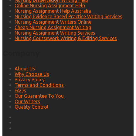
Nursing Dissertation Writing Help
Online Nursing Assignment Help
Nursing Assignment Help Australia
Nursing Evidence Based Practice Writing Services
Nursing Assignment Writers Online
Cheap Nursing Assignment Writing
Nursing Assignment Writing Services
Nursing Coursework Writing & Editing Services
Company
About Us
Why Choose Us
Privacy Policy
Terms and Conditions
FAQs
Our Guarantee To You
Our Writers
Quality Control