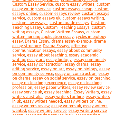
Custom Essay Service
,
custom essay writers
,
custom
essay writing service
,
custom essays cheap
,
custom
essays online
,
custom essays review
,
custom essays
service
,
custom essays uk
,
custom essays writing
,
custom law essays
,
custom made essays
,
Custom
Teaching Essay
,
Custom Teaching Essays
,
custom
writing essays
,
Custom Written Essays
,
custom
written nursing application essay
,
cycles in biology
essay
,
Drama Essay
,
drama essay example
,
drama
essay structure
,
Drama Essays
,
effective
communication essays
,
essay about community
service
,
essay about teaching
,
essay academic
writing
,
essay art
,
essay biology
,
essay community
service
,
essay construction
,
essay drama
,
essay
editing service
,
essay on art
,
essay on biology
,
essay
on community service
,
essay on construction
,
essay
on drama
,
essay on social service
,
essay on teaching
,
essay on teaching experience
,
essay on teaching
profession
,
essay paper writers
,
essay review service
,
essay service uk
,
essay teaching
,
Essay Writers
,
essay
writers australia
,
essay writers for hire
,
essay writers
in uk
,
essay writers needed
,
essay writers online
,
essay writers review
,
essay writers uk
,
essay writers
wanted
,
essay writing service
,
essay writing service