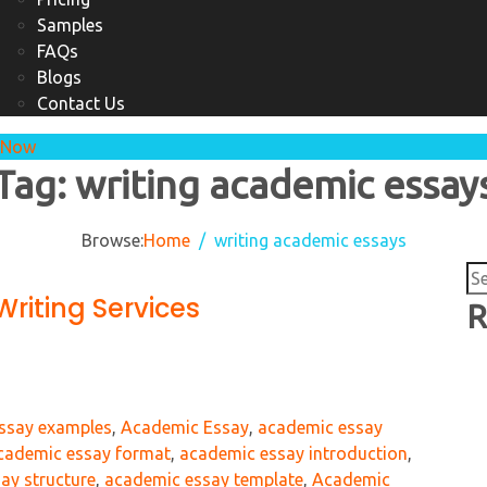
Samples
FAQs
Blogs
Contact Us
 Now
Tag:
writing academic essay
Browse:
Home
writing academic essays
Se
riting Services
for
R
essay examples
,
Academic Essay
,
academic essay
cademic essay format
,
academic essay introduction
,
ay structure
,
academic essay template
,
Academic