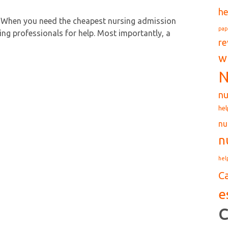
he
 When you need the cheapest nursing admission
pap
ing professionals for help. Most importantly, a
re
w
N
nu
hel
nu
n
hel
C
e
C