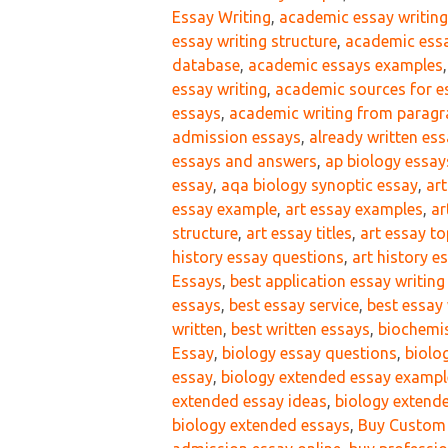
Essay Writing
,
academic essay writin
essay writing structure
,
academic essa
database
,
academic essays examples
essay writing
,
academic sources for e
essays
,
academic writing from paragr
admission essays
,
already written es
essays and answers
,
ap biology essay
essay
,
aqa biology synoptic essay
,
ar
essay example
,
art essay examples
,
ar
structure
,
art essay titles
,
art essay to
history essay questions
,
art history e
Essays
,
best application essay writing
essays
,
best essay service
,
best essay 
written
,
best written essays
,
biochemis
Essay
,
biology essay questions
,
biolo
essay
,
biology extended essay exampl
extended essay ideas
,
biology extend
biology extended essays
,
Buy Custom