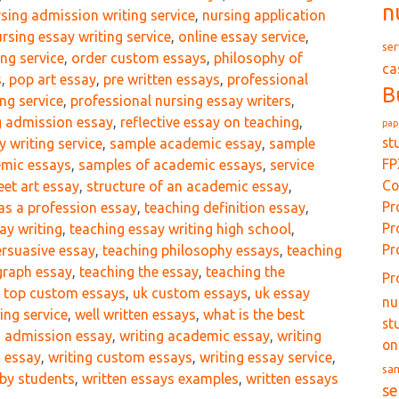
n
sing admission writing service
,
nursing application
rsing essay writing service
,
online essay service
,
ser
ing service
,
order custom essays
,
philosophy of
ca
s
,
pop art essay
,
pre written essays
,
professional
B
ng service
,
professional nursing essay writers
,
g admission essay
,
reflective essay on teaching
,
pap
st
y writing service
,
sample academic essay
,
sample
FP
mic essays
,
samples of academic essays
,
service
Co
eet art essay
,
structure of an academic essay
,
Pr
as a profession essay
,
teaching definition essay
,
Pr
ay writing
,
teaching essay writing high school
,
Pr
ersuasive essay
,
teaching philosophy essays
,
teaching
graph essay
,
teaching the essay
,
teaching the
Pr
,
top custom essays
,
uk custom essays
,
uk essay
nu
ing service
,
well written essays
,
what is the best
st
g admission essay
,
writing academic essay
,
writing
on
c essay
,
writing custom essays
,
writing essay service
,
sa
 by students
,
written essays examples
,
written essays
se