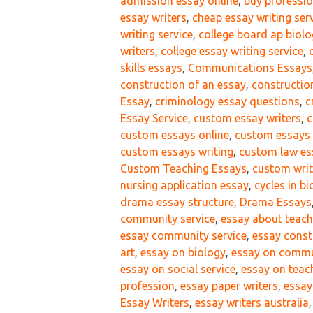
admission essay online
,
buy professi
essay writers
,
cheap essay writing ser
writing service
,
college board ap biol
writers
,
college essay writing service
,
skills essays
,
Communications Essays
construction of an essay
,
constructio
Essay
,
criminology essay questions
,
c
Essay Service
,
custom essay writers
,
c
custom essays online
,
custom essays 
custom essays writing
,
custom law es
Custom Teaching Essays
,
custom writ
nursing application essay
,
cycles in b
drama essay structure
,
Drama Essays
community service
,
essay about teach
essay community service
,
essay const
art
,
essay on biology
,
essay on commu
essay on social service
,
essay on teac
profession
,
essay paper writers
,
essay
Essay Writers
,
essay writers australia