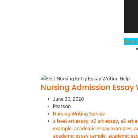
Order
Nursing Admission Essay W
June 30, 2020
Pearson
Nursing Writing Service
a level art essay
,
a2 art essay
,
a2 art 
example
,
academic essay examples
,
a
academic essay sample
,
academic ess