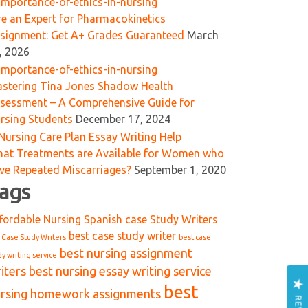
re an Expert for Pharmacokinetics
signment: Get A+ Grades Guaranteed
March
, 2026
stering Tina Jones Shadow Health
sessment – A Comprehensive Guide for
rsing Students
December 17, 2024
at Treatments are Available for Women who
ve Repeated Miscarriages?
September 1, 2020
ags
fordable Nursing Spanish case Study Writers
best case study writer
 Case Study Writers
best case
best nursing assignment
dy writing service
iters
best nursing essay writing service
best
rsing homework assignments