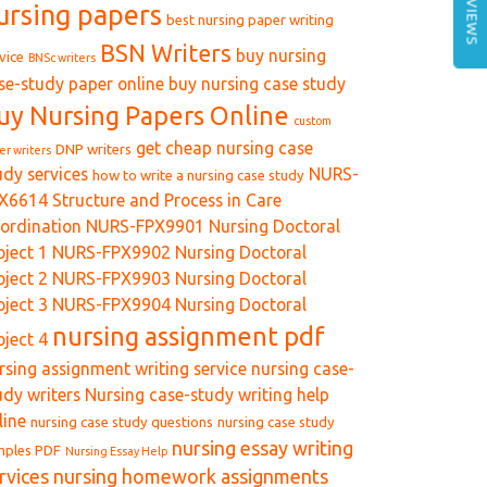
REVIEWS
ursing papers
best nursing paper writing
BSN Writers
buy nursing
vice
BNSc writers
se-study paper online
buy nursing case study
uy Nursing Papers Online
custom
get cheap nursing case
DNP writers
er writers
udy services
NURS-
how to write a nursing case study
X6614 Structure and Process in Care
ordination
NURS-FPX9901 Nursing Doctoral
oject 1
NURS-FPX9902 Nursing Doctoral
oject 2
NURS-FPX9903 Nursing Doctoral
oject 3
NURS-FPX9904 Nursing Doctoral
nursing assignment pdf
oject 4
rsing assignment writing service
nursing case-
udy writers
Nursing case-study writing help
line
nursing case study questions
nursing case study
nursing essay writing
mples PDF
Nursing Essay Help
rvices
nursing homework assignments