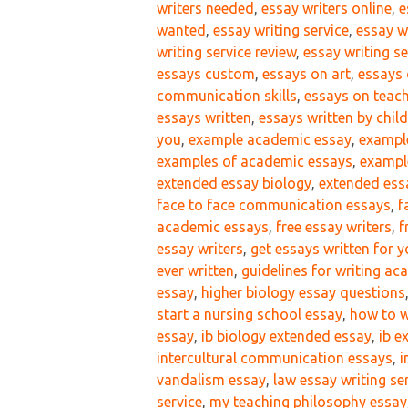
writers needed
,
essay writers online
,
e
wanted
,
essay writing service
,
essay w
writing service review
,
essay writing se
essays custom
,
essays on art
,
essays 
communication skills
,
essays on teac
essays written
,
essays written by chil
you
,
example academic essay
,
exampl
examples of academic essays
,
example
extended essay biology
,
extended ess
face to face communication essays
,
f
academic essays
,
free essay writers
,
f
essay writers
,
get essays written for 
ever written
,
guidelines for writing a
essay
,
higher biology essay questions
start a nursing school essay
,
how to w
essay
,
ib biology extended essay
,
ib e
intercultural communication essays
,
i
vandalism essay
,
law essay writing se
service
,
my teaching philosophy essay