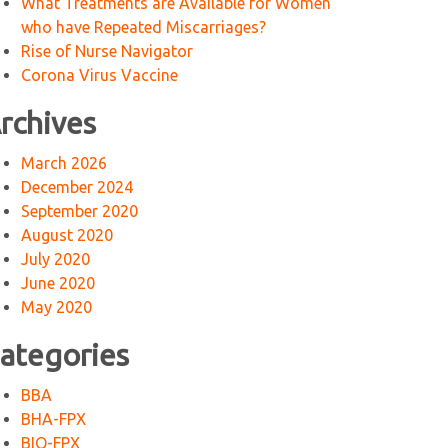
What Treatments are Available for Women
who have Repeated Miscarriages?
Rise of Nurse Navigator
Corona Virus Vaccine
rchives
March 2026
December 2024
September 2020
August 2020
July 2020
June 2020
May 2020
ategories
BBA
BHA-FPX
BIO-FPX