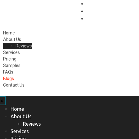
Home
About Us
Reviews
Services
Pricing
Samples
FAQs
Blogs
Contact Us
x
Home
About Us
Reviews
Services
Pricing