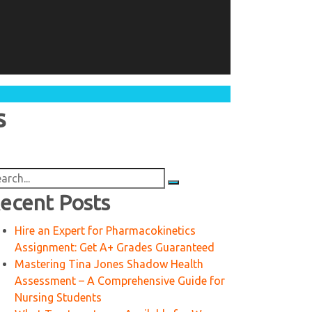
s
arch
:
ecent Posts
Hire an Expert for Pharmacokinetics
Assignment: Get A+ Grades Guaranteed
Mastering Tina Jones Shadow Health
Assessment – A Comprehensive Guide for
Nursing Students