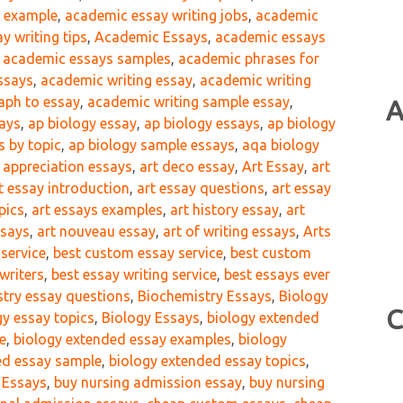
g example
,
academic essay writing jobs
,
academic
y writing tips
,
Academic Essays
,
academic essays
,
academic essays samples
,
academic phrases for
ssays
,
academic writing essay
,
academic writing
aph to essay
,
academic writing sample essay
,
A
says
,
ap biology essay
,
ap biology essays
,
ap biology
s by topic
,
ap biology sample essays
,
aqa biology
t appreciation essays
,
art deco essay
,
Art Essay
,
art
t essay introduction
,
art essay questions
,
art essay
pics
,
art essays examples
,
art history essay
,
art
ssays
,
art nouveau essay
,
art of writing essays
,
Arts
 service
,
best custom essay service
,
best custom
writers
,
best essay writing service
,
best essays ever
try essay questions
,
Biochemistry Essays
,
Biology
C
gy essay topics
,
Biology Essays
,
biology extended
e
,
biology extended essay examples
,
biology
ed essay sample
,
biology extended essay topics
,
 Essays
,
buy nursing admission essay
,
buy nursing