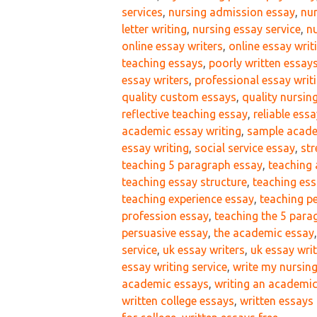
services
,
nursing admission essay
,
nur
letter writing
,
nursing essay service
,
nu
online essay writers
,
online essay writ
teaching essays
,
poorly written essay
essay writers
,
professional essay writi
quality custom essays
,
quality nursin
reflective teaching essay
,
reliable essa
academic essay writing
,
sample acade
essay writing
,
social service essay
,
str
teaching 5 paragraph essay
,
teaching 
teaching essay structure
,
teaching ess
teaching experience essay
,
teaching p
profession essay
,
teaching the 5 para
persuasive essay
,
the academic essay
service
,
uk essay writers
,
uk essay writ
essay writing service
,
write my nursin
academic essays
,
writing an academi
written college essays
,
written essays