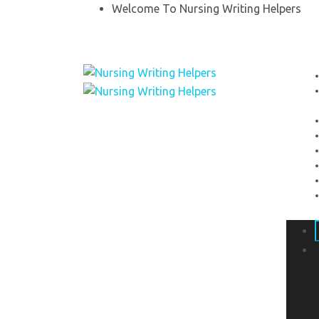
Welcome To Nursing Writing Helpers