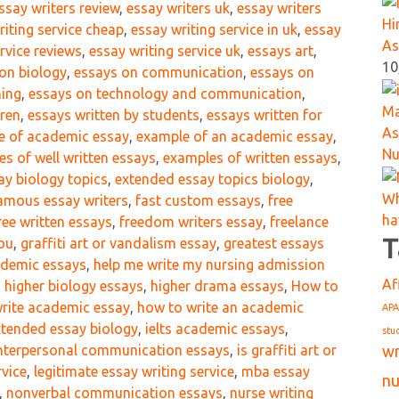
ssay writers review
,
essay writers uk
,
essay writers
Hi
riting service cheap
,
essay writing service in uk
,
essay
As
rvice reviews
,
essay writing service uk
,
essays art
,
10
on biology
,
essays on communication
,
essays on
hing
,
essays on technology and communication
,
Ma
dren
,
essays written by students
,
essays written for
As
e of academic essay
,
example of an academic essay
,
Nu
s of well written essays
,
examples of written essays
,
ay biology topics
,
extended essay topics biology
,
Wh
amous essay writers
,
fast custom essays
,
free
ha
ree written essays
,
freedom writers essay
,
freelance
T
you
,
graffiti art or vandalism essay
,
greatest essays
cademic essays
,
help me write my nursing admission
Af
,
higher biology essays
,
higher drama essays
,
How to
rite academic essay
,
how to write an academic
APA
xtended essay biology
,
ielts academic essays
,
stu
wr
nterpersonal communication essays
,
is graffiti art or
rvice
,
legitimate essay writing service
,
mba essay
nu
,
nonverbal communication essays
,
nurse writing