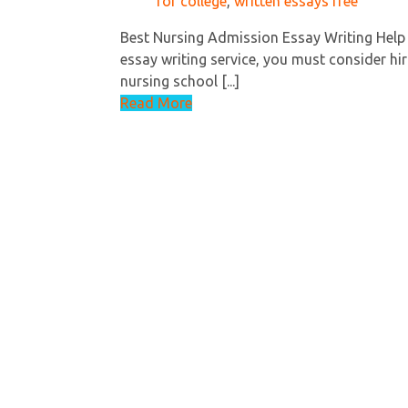
for college
,
written essays free
Best Nursing Admission Essay Writing Help
essay writing service, you must consider hir
nursing school [...]
Read More