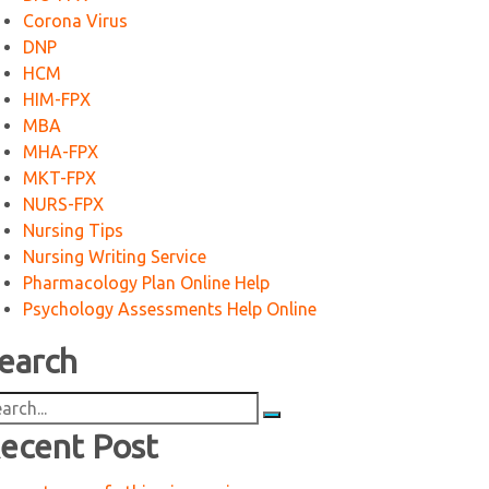
Corona Virus
DNP
HCM
HIM-FPX
MBA
MHA-FPX
MKT-FPX
NURS-FPX
Nursing Tips
Nursing Writing Service
Pharmacology Plan Online Help
Psychology Assessments Help Online
earch
arch
:
ecent Post