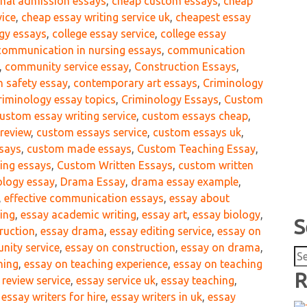
onal admission essays
,
cheap custom essays
,
cheap
vice
,
cheap essay writing service uk
,
cheapest essay
ogy essays
,
college essay service
,
college essay
communication in nursing essays
,
communication
,
community service essay
,
Construction Essays
,
n safety essay
,
contemporary art essays
,
Criminology
riminology essay topics
,
Criminology Essays
,
Custom
ustom essay writing service
,
custom essays cheap
,
review
,
custom essays service
,
custom essays uk
,
says
,
custom made essays
,
Custom Teaching Essay
,
ing essays
,
Custom Written Essays
,
custom written
iology essay
,
Drama Essay
,
drama essay example
,
,
effective communication essays
,
essay about
ing
,
essay academic writing
,
essay art
,
essay biology
,
S
ruction
,
essay drama
,
essay editing service
,
essay on
nity service
,
essay on construction
,
essay on drama
,
Se
hing
,
essay on teaching experience
,
essay on teaching
for
R
 review service
,
essay service uk
,
essay teaching
,
,
essay writers for hire
,
essay writers in uk
,
essay