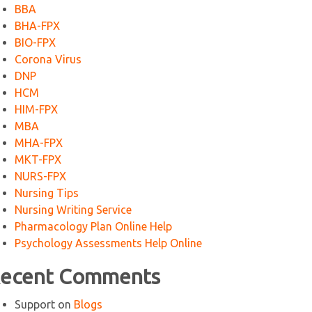
BBA
BHA-FPX
BIO-FPX
Corona Virus
DNP
HCM
HIM-FPX
MBA
MHA-FPX
MKT-FPX
NURS-FPX
Nursing Tips
Nursing Writing Service
Pharmacology Plan Online Help
Psychology Assessments Help Online
ecent Comments
Support
on
Blogs