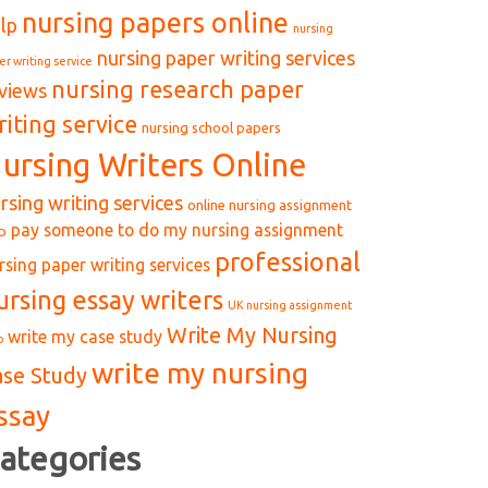
nursing papers online
lp
nursing
nursing paper writing services
er writing service
nursing research paper
views
riting service
nursing school papers
ursing Writers Online
rsing writing services
online nursing assignment
pay someone to do my nursing assignment
p
professional
rsing paper writing services
ursing essay writers
UK nursing assignment
Write My Nursing
write my case study
p
write my nursing
ase Study
ssay
ategories