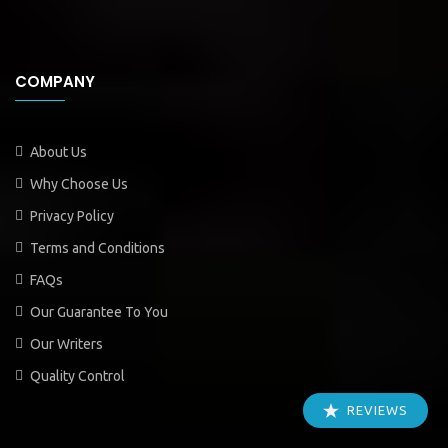
COMPANY
About Us
Why Choose Us
Privacy Policy
Terms and Conditions
FAQs
Our Guarantee To You
Our Writers
Quality Control
REVIEWS