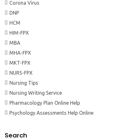
Corona Virus
DNP
HCM
HIM-FPX
MBA
MHA-FPX
MKT-FPX
NURS-FPX
Nursing Tips
Nursing Writing Service
Pharmacology Plan Online Help
Psychology Assessments Help Online
Search