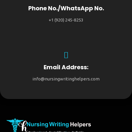
Phone No./WhatsApp No.
+1 (920) 245-8253
Email Address:
info@nursingwritinghelpers.com