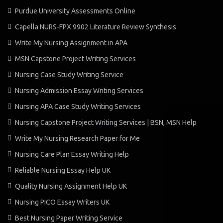
Purdue University Assessments Online
Capella NURS-FPX 9902 Literature Review Synthesis
Write My Nursing Assignment in APA
MSN Capstone Project Writing Services
Nursing Case Study Writing Service
Nursing Admission Essay Writing Services
Nursing APA Case Study Writing Services
Nursing Capstone Project Writing Services | BSN, MSN Help
Write My Nursing Research Paper for Me
Nursing Care Plan Essay Writing Help
Reliable Nursing Essay Help UK
Quality Nursing Assignment Help UK
Nursing PICO Essay Writers UK
Best Nursing Paper Writing Service