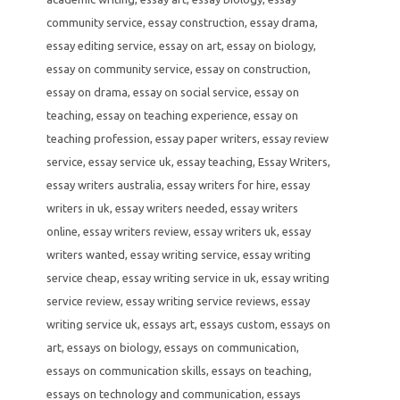
community service
,
essay construction
,
essay drama
,
essay editing service
,
essay on art
,
essay on biology
,
essay on community service
,
essay on construction
,
essay on drama
,
essay on social service
,
essay on
teaching
,
essay on teaching experience
,
essay on
teaching profession
,
essay paper writers
,
essay review
service
,
essay service uk
,
essay teaching
,
Essay Writers
,
essay writers australia
,
essay writers for hire
,
essay
writers in uk
,
essay writers needed
,
essay writers
online
,
essay writers review
,
essay writers uk
,
essay
writers wanted
,
essay writing service
,
essay writing
service cheap
,
essay writing service in uk
,
essay writing
service review
,
essay writing service reviews
,
essay
writing service uk
,
essays art
,
essays custom
,
essays on
art
,
essays on biology
,
essays on communication
,
essays on communication skills
,
essays on teaching
,
essays on technology and communication
,
essays