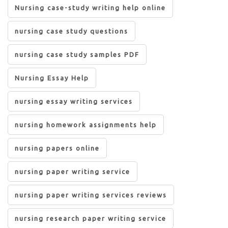
Nursing case-study writing help online
nursing case study questions
nursing case study samples PDF
Nursing Essay Help
nursing essay writing services
nursing homework assignments help
nursing papers online
nursing paper writing service
nursing paper writing services reviews
nursing research paper writing service