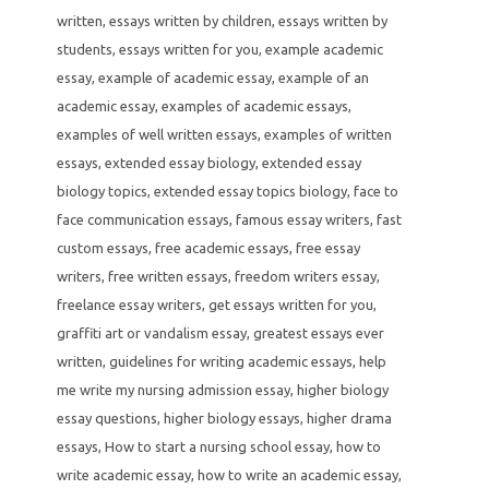
written
,
essays written by children
,
essays written by
students
,
essays written for you
,
example academic
essay
,
example of academic essay
,
example of an
academic essay
,
examples of academic essays
,
examples of well written essays
,
examples of written
essays
,
extended essay biology
,
extended essay
biology topics
,
extended essay topics biology
,
face to
face communication essays
,
famous essay writers
,
fast
custom essays
,
free academic essays
,
free essay
writers
,
free written essays
,
freedom writers essay
,
freelance essay writers
,
get essays written for you
,
graffiti art or vandalism essay
,
greatest essays ever
written
,
guidelines for writing academic essays
,
help
me write my nursing admission essay
,
higher biology
essay questions
,
higher biology essays
,
higher drama
essays
,
How to start a nursing school essay
,
how to
write academic essay
,
how to write an academic essay
,