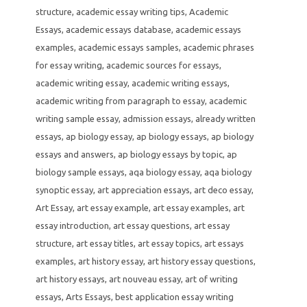
structure
,
academic essay writing tips
,
Academic
Essays
,
academic essays database
,
academic essays
examples
,
academic essays samples
,
academic phrases
for essay writing
,
academic sources for essays
,
academic writing essay
,
academic writing essays
,
academic writing from paragraph to essay
,
academic
writing sample essay
,
admission essays
,
already written
essays
,
ap biology essay
,
ap biology essays
,
ap biology
essays and answers
,
ap biology essays by topic
,
ap
biology sample essays
,
aqa biology essay
,
aqa biology
synoptic essay
,
art appreciation essays
,
art deco essay
,
Art Essay
,
art essay example
,
art essay examples
,
art
essay introduction
,
art essay questions
,
art essay
structure
,
art essay titles
,
art essay topics
,
art essays
examples
,
art history essay
,
art history essay questions
,
art history essays
,
art nouveau essay
,
art of writing
essays
,
Arts Essays
,
best application essay writing