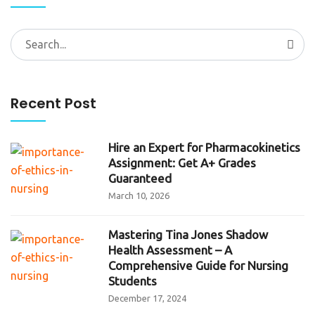
Search
for:
Recent Post
Hire an Expert for Pharmacokinetics
Assignment: Get A+ Grades
Guaranteed
March 10, 2026
Mastering Tina Jones Shadow
Health Assessment – A
Comprehensive Guide for Nursing
Students
December 17, 2024