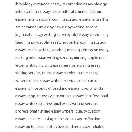
ib biology extended essay
,
ib extended essay biology
,
ielts academic essays
,
intercultural communication
essays
,
interpersonal communication essays
,
is graffiti
art or vandalism essay
,
law essay writing service
,
legitimate essay writing service
,
mba essay service
,
my
teaching philosophy essay
,
nonverbal communication
essays
,
nurse writing services
,
nursing admission essay
,
nursing admission writing service
,
nursing application
letter writing
,
nursing essay service
,
nursing essay
writing service
,
online essay service
,
online essay
writers
,
online essay writing service
,
order custom
essays
,
philosophy of teaching essays
,
poorly written
essays
,
pop art essay
,
pre written essays
,
professional
essay writers
,
professional essay writing service
,
professional nursing essay writers
,
quality custom
essays
,
quality nursing admission essay
,
reflective
essay on teaching
,
reflective teaching essay
,
reliable