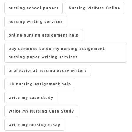
nursing school papers
Nursing Writers Online
nursing writing services
online nursing assignment help
pay someone to do my nursing assignment
nursing paper writing services
professional nursing essay writers
UK nursing assignment help
write my case study
Write My Nursing Case Study
write my nursing essay