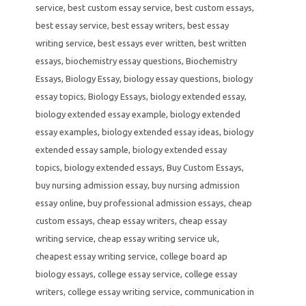
service
,
best custom essay service
,
best custom essays
,
best essay service
,
best essay writers
,
best essay
writing service
,
best essays ever written
,
best written
essays
,
biochemistry essay questions
,
Biochemistry
Essays
,
Biology Essay
,
biology essay questions
,
biology
essay topics
,
Biology Essays
,
biology extended essay
,
biology extended essay example
,
biology extended
essay examples
,
biology extended essay ideas
,
biology
extended essay sample
,
biology extended essay
topics
,
biology extended essays
,
Buy Custom Essays
,
buy nursing admission essay
,
buy nursing admission
essay online
,
buy professional admission essays
,
cheap
custom essays
,
cheap essay writers
,
cheap essay
writing service
,
cheap essay writing service uk
,
cheapest essay writing service
,
college board ap
biology essays
,
college essay service
,
college essay
writers
,
college essay writing service
,
communication in