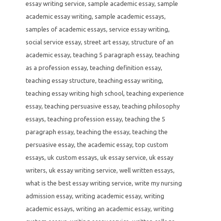
essay writing service
,
sample academic essay
,
sample
academic essay writing
,
sample academic essays
,
samples of academic essays
,
service essay writing
,
social service essay
,
street art essay
,
structure of an
academic essay
,
teaching 5 paragraph essay
,
teaching
as a profession essay
,
teaching definition essay
,
teaching essay structure
,
teaching essay writing
,
teaching essay writing high school
,
teaching experience
essay
,
teaching persuasive essay
,
teaching philosophy
essays
,
teaching profession essay
,
teaching the 5
paragraph essay
,
teaching the essay
,
teaching the
persuasive essay
,
the academic essay
,
top custom
essays
,
uk custom essays
,
uk essay service
,
uk essay
writers
,
uk essay writing service
,
well written essays
,
what is the best essay writing service
,
write my nursing
admission essay
,
writing academic essay
,
writing
academic essays
,
writing an academic essay
,
writing