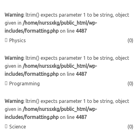
Warning
: ltrim() expects parameter 1 to be string, object
given in
/home/nurssxkg/public_html/wp-
includes/formatting.php
on line
4487
Physics
(0)
Warning
: ltrim() expects parameter 1 to be string, object
given in
/home/nurssxkg/public_html/wp-
includes/formatting.php
on line
4487
Programming
(0)
Warning
: ltrim() expects parameter 1 to be string, object
given in
/home/nurssxkg/public_html/wp-
includes/formatting.php
on line
4487
Science
(0)