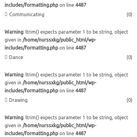
includes/formatting.php
on line
4487
Communicating
(0)
Warning
: ltrim() expects parameter 1 to be string, object
given in
/home/nurssxkg/public_html/wp-
includes/formatting.php
on line
4487
Dance
(0)
Warning
: ltrim() expects parameter 1 to be string, object
given in
/home/nurssxkg/public_html/wp-
includes/formatting.php
on line
4487
Drawing
(0)
Warning
: ltrim() expects parameter 1 to be string, object
given in
/home/nurssxkg/public_html/wp-
includes/formatting.php
on line
4487