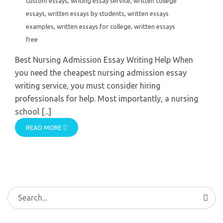
custom essays
,
writing essay service
,
written college
essays
,
written essays by students
,
written essays
examples
,
written essays for college
,
written essays
free
Best Nursing Admission Essay Writing Help When
you need the cheapest nursing admission essay
writing service, you must consider hiring
professionals for help. Most importantly, a nursing
school [...]
READ MORE
Search
for: