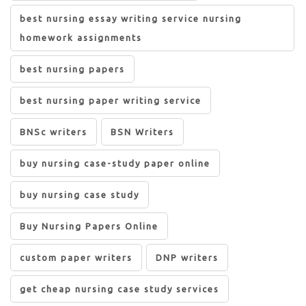
best nursing essay writing service nursing
homework assignments
best nursing papers
best nursing paper writing service
BNSc writers
BSN Writers
buy nursing case-study paper online
buy nursing case study
Buy Nursing Papers Online
custom paper writers
DNP writers
get cheap nursing case study services