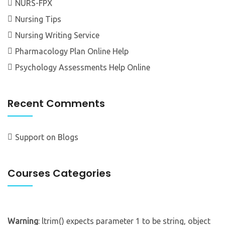
NURS-FPX
Nursing Tips
Nursing Writing Service
Pharmacology Plan Online Help
Psychology Assessments Help Online
Recent Comments
Support
on
Blogs
Courses Categories
Warning
: ltrim() expects parameter 1 to be string, object