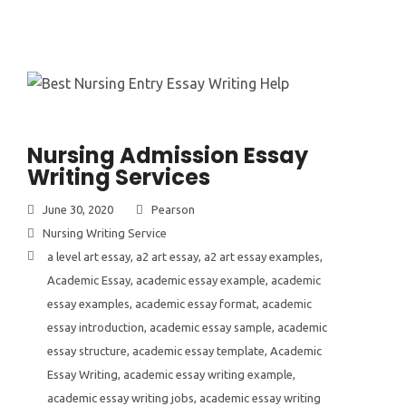
Nursing Admission Essay
Writing Services
June 30, 2020
Pearson
Nursing Writing Service
a level art essay
,
a2 art essay
,
a2 art essay examples
,
Academic Essay
,
academic essay example
,
academic
essay examples
,
academic essay format
,
academic
essay introduction
,
academic essay sample
,
academic
essay structure
,
academic essay template
,
Academic
Essay Writing
,
academic essay writing example
,
academic essay writing jobs
,
academic essay writing