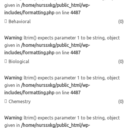
given in
/home/nurssxkg/public_html/wp-
includes/formatting.php
on line
4487
Behavioral
(0)
Warning
: ltrim() expects parameter 1 to be string, object
given in
/home/nurssxkg/public_html/wp-
includes/formatting.php
on line
4487
Biological
(0)
Warning
: ltrim() expects parameter 1 to be string, object
given in
/home/nurssxkg/public_html/wp-
includes/formatting.php
on line
4487
Chemestry
(0)
Warning
: ltrim() expects parameter 1 to be string, object
given in
/home/nurssxkg/public_html/wp-