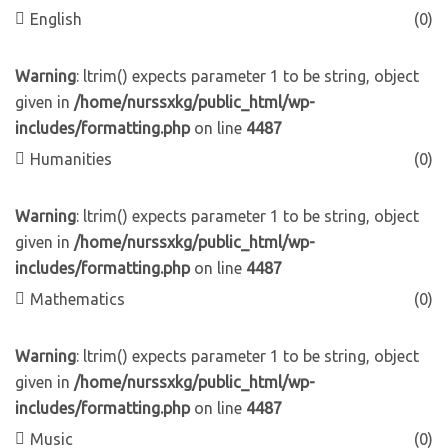
English
(0)
Warning
: ltrim() expects parameter 1 to be string, object
given in
/home/nurssxkg/public_html/wp-
includes/formatting.php
on line
4487
Humanities
(0)
Warning
: ltrim() expects parameter 1 to be string, object
given in
/home/nurssxkg/public_html/wp-
includes/formatting.php
on line
4487
Mathematics
(0)
Warning
: ltrim() expects parameter 1 to be string, object
given in
/home/nurssxkg/public_html/wp-
includes/formatting.php
on line
4487
Music
(0)