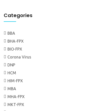
Categories
BBA
BHA-FPX
BIO-FPX
Corona Virus
DNP
HCM
HIM-FPX
MBA
MHA-FPX
MKT-FPX