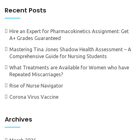
Recent Posts
Hire an Expert for Pharmacokinetics Assignment: Get
A+ Grades Guaranteed
Mastering Tina Jones Shadow Health Assessment – A
Comprehensive Guide for Nursing Students
What Treatments are Available for Women who have
Repeated Miscarriages?
Rise of Nurse Navigator
Corona Virus Vaccine
Archives