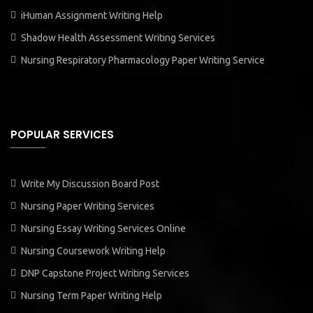
iHuman Assignment Writing Help
Shadow Health Assessment Writing Services
Nursing Respiratory Pharmacology Paper Writing Service
POPULAR SERVICES
Write My Discussion Board Post
Nursing Paper Writing Services
Nursing Essay Writing Services Online
Nursing Coursework Writing Help
DNP Capstone Project Writing Services
Nursing Term Paper Writing Help