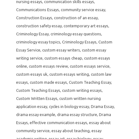
nursing essays
,
communication skills essays
,
Communications Essays
,
community service essay
,
Construction Essays
,
construction of an essay
,
construction safety essay
,
contemporary art essays
,
Criminology Essay
,
criminology essay questions
,
criminology essay topics
,
Criminology Essays
,
Custom
Essay Service
,
custom essay writers
,
custom essay
writing service
,
custom essays cheap
,
custom essays
online
,
custom essays review
,
custom essays service
,
custom essays uk
,
custom essays writing
,
custom law
essays
,
custom made essays
,
Custom Teaching Essay
,
Custom Teaching Essays
,
custom writing essays
,
Custom Written Essays
,
custom written nursing
application essay
,
cycles in biology essay
,
Drama Essay
,
drama essay example
,
drama essay structure
,
Drama
Essays
,
effective communication essays
,
essay about
community service
,
essay about teaching
,
essay
academic writing
,
essay art
,
essay biology
,
essay