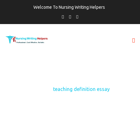
Welcome To Nursing Writing Helpers
TAG:
TEACHING DEFINITION ESSAY
Home
teaching definition essay