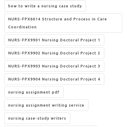
how to write a nursing case study
NURS-FPX6614 Structure and Process in Care
Coordination
NURS-FPX9901 Nursing Doctoral Project 1
NURS-FPX9902 Nursing Doctoral Project 2
NURS-FPX9903 Nursing Doctoral Project 3
NURS-FPX9904 Nursing Doctoral Project 4
nursing assignment pdf
nursing assignment writing service
nursing case-study writers