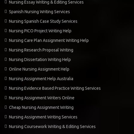
Nursing Essay Writing & Editing Services
Spanish Nursing Writing Services
Nursing Spanish Case Study Services
Nursing PICO Project Writing Help
Nursing Care Plan Assignment Writing Help
Nursing Research Proposal Writing
Nursing Dissertation Writing Help
Online Nursing Assignment Help
Nursing Assignment Help Australia
Nursing Evidence Based Practice Writing Services
Nursing Assignment Writers Online
Cheap Nursing Assignment Writing
Nursing Assignment Writing Services
Nursing Coursework Writing & Editing Services