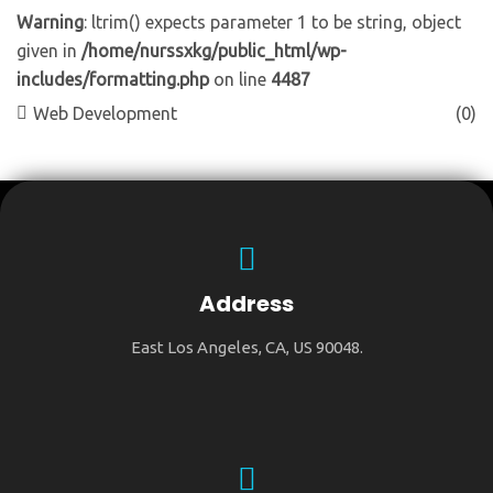
Warning
: ltrim() expects parameter 1 to be string, object
given in
/home/nurssxkg/public_html/wp-
includes/formatting.php
on line
4487
Web Development
(0)
Address
East Los Angeles, CA, US 90048.