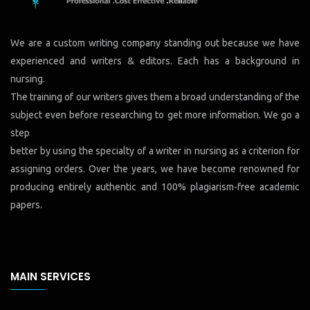
We are a custom writing company standing out because we have
experienced and writers & editors. Each has a background in
nursing.
The training of our writers gives them a broad understanding of the
subject even before researching to get more information. We go a
step
better by using the specialty of a writer in nursing as a criterion for
assigning orders. Over the years, we have become renowned for
producing entirely authentic and 100% plagiarism-free academic
papers.
MAIN SERVICES