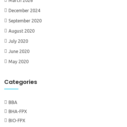
March 2026
December 2024
September 2020
August 2020
July 2020
June 2020
May 2020
Categories
BBA
BHA-FPX
BIO-FPX