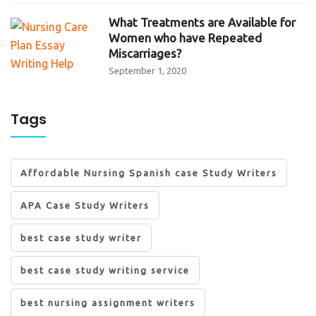
What Treatments are Available for
Women who have Repeated
Miscarriages?
September 1, 2020
Tags
Affordable Nursing Spanish case Study Writers
APA Case Study Writers
best case study writer
best case study writing service
best nursing assignment writers