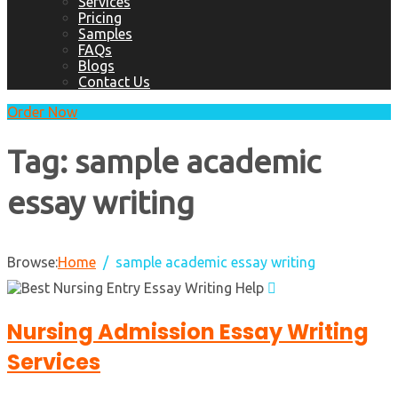
Services
Pricing
Samples
FAQs
Blogs
Contact Us
Order Now
Tag:
sample academic
essay writing
Browse:
Home
sample academic essay writing
Nursing Admission Essay Writing
Services