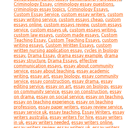
Criminology Essay
,
criminology essay questions
,
criminology essay topics
,
Criminology Essays
,
Custom Essay Service
,
custom essay writers
,
custom
essay writing service
,
custom essays cheap
,
custom
essays online
,
custom essays review
,
custom essays
service
,
custom essays uk
,
custom essays writing
,
custom law essays
,
custom made essays
,
Custom
Teaching Essay
,
Custom Teaching Essays
,
custom
writing essays
,
Custom Written Essays
,
custom
written nursing application essay
,
cycles in biology
essay
,
Drama Essay
,
drama essay example
,
drama
essay structure
,
Drama Essays
,
effective
communication essays
,
essay about community
service
,
essay about teaching
,
essay academic
writing
,
essay art
,
essay biology
,
essay community
service
,
essay construction
,
essay drama
,
essay
editing service
,
essay on art
,
essay on biology
,
essay
on community service
,
essay on construction
,
essay
on drama
,
essay on social service
,
essay on teaching
,
essay on teaching experience
,
essay on teaching
profession
,
essay paper writers
,
essay review service
,
essay service uk
,
essay teaching
,
Essay Writers
,
essay
writers australia
,
essay writers for hire
,
essay writers
in uk
,
essay writers needed
,
essay writers online
,
essay writers review
,
essay writers uk
,
essay writers