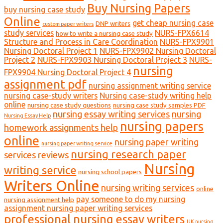
Buy Nursing Papers
buy nursing case study
Online
get cheap nursing case
DNP writers
custom paper writers
study services
NURS-FPX6614
how to write a nursing case study
Structure and Process in Care Coordination
NURS-FPX9901
Nursing Doctoral Project 1
NURS-FPX9902 Nursing Doctoral
Project 2
NURS-FPX9903 Nursing Doctoral Project 3
NURS-
nursing
FPX9904 Nursing Doctoral Project 4
assignment pdf
nursing assignment writing service
nursing case-study writers
Nursing case-study writing help
online
nursing case study questions
nursing case study samples PDF
nursing essay writing services
nursing
Nursing Essay Help
nursing papers
homework assignments help
online
nursing paper writing
nursing paper writing service
nursing research paper
services reviews
Nursing
writing service
nursing school papers
Writers Online
nursing writing services
online
pay someone to do my nursing
nursing assignment help
assignment nursing paper writing services
professional nursing essay writers
UK nursing