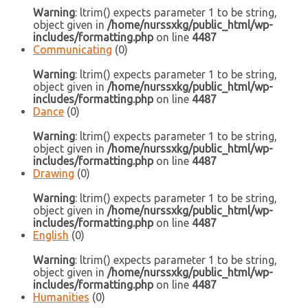
Warning
: ltrim() expects parameter 1 to be string,
object given in
/home/nurssxkg/public_html/wp-
includes/formatting.php
on line
4487
Communicating
(0)
Warning
: ltrim() expects parameter 1 to be string,
object given in
/home/nurssxkg/public_html/wp-
includes/formatting.php
on line
4487
Dance
(0)
Warning
: ltrim() expects parameter 1 to be string,
object given in
/home/nurssxkg/public_html/wp-
includes/formatting.php
on line
4487
Drawing
(0)
Warning
: ltrim() expects parameter 1 to be string,
object given in
/home/nurssxkg/public_html/wp-
includes/formatting.php
on line
4487
English
(0)
Warning
: ltrim() expects parameter 1 to be string,
object given in
/home/nurssxkg/public_html/wp-
includes/formatting.php
on line
4487
Humanities
(0)