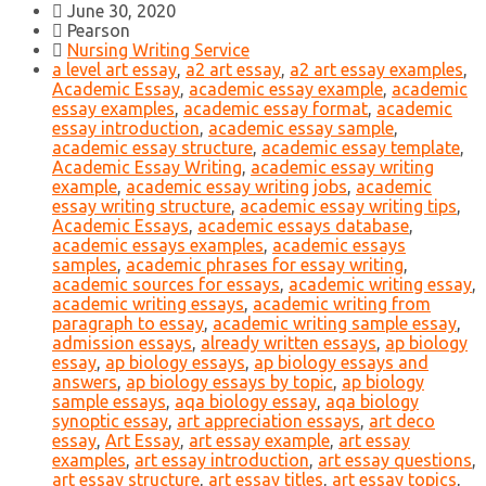
June 30, 2020
Pearson
Nursing Writing Service
a level art essay
,
a2 art essay
,
a2 art essay examples
,
Academic Essay
,
academic essay example
,
academic
essay examples
,
academic essay format
,
academic
essay introduction
,
academic essay sample
,
academic essay structure
,
academic essay template
,
Academic Essay Writing
,
academic essay writing
example
,
academic essay writing jobs
,
academic
essay writing structure
,
academic essay writing tips
,
Academic Essays
,
academic essays database
,
academic essays examples
,
academic essays
samples
,
academic phrases for essay writing
,
academic sources for essays
,
academic writing essay
,
academic writing essays
,
academic writing from
paragraph to essay
,
academic writing sample essay
,
admission essays
,
already written essays
,
ap biology
essay
,
ap biology essays
,
ap biology essays and
answers
,
ap biology essays by topic
,
ap biology
sample essays
,
aqa biology essay
,
aqa biology
synoptic essay
,
art appreciation essays
,
art deco
essay
,
Art Essay
,
art essay example
,
art essay
examples
,
art essay introduction
,
art essay questions
,
art essay structure
,
art essay titles
,
art essay topics
,