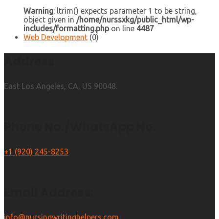
Warning
: ltrim() expects parameter 1 to be string,
object given in
/home/nurssxkg/public_html/wp-
includes/formatting.php
on line
4487
Web Development
(0)
Address
East Los Angeles, CA, US 90048.
Phone No./WhatsApp No.
+1 (920) 245-8253
Email Address:
info@nursingwritinghelpers.com