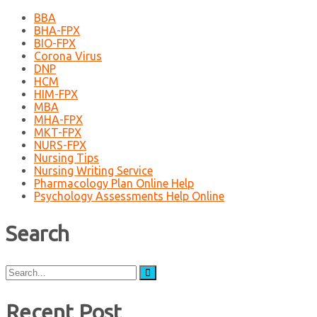
BBA
BHA-FPX
BIO-FPX
Corona Virus
DNP
HCM
HIM-FPX
MBA
MHA-FPX
MKT-FPX
NURS-FPX
Nursing Tips
Nursing Writing Service
Pharmacology Plan Online Help
Psychology Assessments Help Online
Search
Search
for:
Recent Post