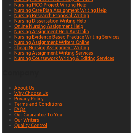
Nursing PICO Project Writing Help
Nursing Care Plan Assignment Writing Help
Nursing Research Proposal Writing
Nursing Dissertation Writing Help
Online Nursing Assignment Help
Nursing Assignment Help Australia
Nursing Evidence Based Practice Writing Services
Nursing Assignment Writers Online
Cheap Nursing Assignment Writing
Nursing Assignment Writing Services
Nursing Coursework Writing & Editing Services
Company
About Us
Why Choose Us
Privacy Policy
Terms and Conditions
FAQs
Our Guarantee To You
Our Writers
Quality Control