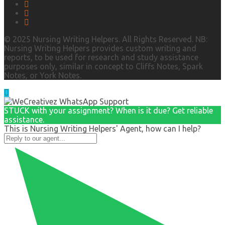
© 2025 Nursing Writing Helpers. All Rights Reserved. NB:
Nursing Writing Helpers provides custom writing and
reports, to be used for research and study assistance
purposes only, similar in concept to Cliffs Notes, Spark
Notes, or York Notes.
STUCK with your assignment? When is it due? Get reliable
assistance.
This is Nursing Writing Helpers' Agent, how can I help?