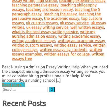
essay writing high school
,
teaching experience essay
,
teaching persuasive essay
,
teaching philosophy
essays
,
teaching profession essay
,
teaching the 5
paragraph essay
,
teaching the essay
,
teaching the
persuasive essay
,
the academic essay
,
top custom
essays
,
uk custom essays
,
uk essay service
,
uk essay
writers
,
uk essay writing service
,
well written essays
,
what is the best essay writing service
,
write my
nursing admission essay
,
writing academic essay
,
writing academic essays
,
writing an academic essay
,
writing custom essays
,
writing essay service
,
written
college essays
,
written essays by students
,
written
essays examples
,
written essays for college
,
written
essays free
Best Nursing Admission Essay Writing Help When you need
the cheapest nursing admission essay writing service, you
must consider hiring professionals for help. Most
importantly, a nursing school [...]
Read More
Search
for:
Recent Posts