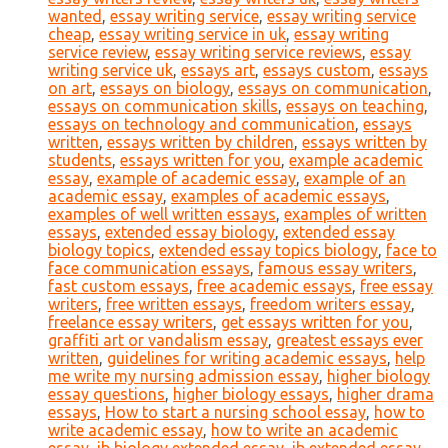
wanted
,
essay writing service
,
essay writing service
cheap
,
essay writing service in uk
,
essay writing
service review
,
essay writing service reviews
,
essay
writing service uk
,
essays art
,
essays custom
,
essays
on art
,
essays on biology
,
essays on communication
,
essays on communication skills
,
essays on teaching
,
essays on technology and communication
,
essays
written
,
essays written by children
,
essays written by
students
,
essays written for you
,
example academic
essay
,
example of academic essay
,
example of an
academic essay
,
examples of academic essays
,
examples of well written essays
,
examples of written
essays
,
extended essay biology
,
extended essay
biology topics
,
extended essay topics biology
,
face to
face communication essays
,
famous essay writers
,
fast custom essays
,
free academic essays
,
free essay
writers
,
free written essays
,
freedom writers essay
,
freelance essay writers
,
get essays written for you
,
graffiti art or vandalism essay
,
greatest essays ever
written
,
guidelines for writing academic essays
,
help
me write my nursing admission essay
,
higher biology
essay questions
,
higher biology essays
,
higher drama
essays
,
How to start a nursing school essay
,
how to
write academic essay
,
how to write an academic