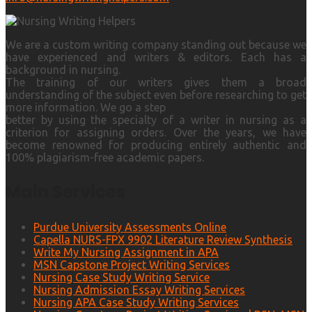
We are a custom writing company standing out because we
have experienced and writers & editors. Each has a
background in nursing.
The training of our writers gives them a broad
understanding of the subject even before researching to get
more information. We go a step
better by using the specialty of a writer in nursing as a
criterion for assigning orders. Over the years, we have
become renowned for producing entirely authentic and
100% plagiarism-free academic papers.
Main Services
Purdue University Assessments Online
Capella NURS-FPX 9902 Literature Review Synthesis
Write My Nursing Assignment in APA
MSN Capstone Project Writing Services
Nursing Case Study Writing Service
Nursing Admission Essay Writing Services
Nursing APA Case Study Writing Services