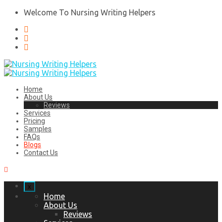
Welcome To Nursing Writing Helpers
Home
About Us
Reviews
Services
Pricing
Samples
FAQs
Blogs
Contact Us
x
Home
About Us
Reviews