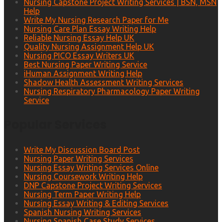
Nursing Capstone Project Writing Services | BSN, MSN
Help
Write My Nursing Research Paper for Me
Nursing Care Plan Essay Writing Help
Reliable Nursing Essay Help UK
Quality Nursing Assignment Help UK
Nursing PICO Essay Writers UK
Best Nursing Paper Writing Service
iHuman Assignment Writing Help
Shadow Health Assessment Writing Services
Nursing Respiratory Pharmacology Paper Writing
Service
Popular Services
Write My Discussion Board Post
Nursing Paper Writing Services
Nursing Essay Writing Services Online
Nursing Coursework Writing Help
DNP Capstone Project Writing Services
Nursing Term Paper Writing Help
Nursing Essay Writing & Editing Services
Spanish Nursing Writing Services
Nursing Spanish Case Study Services