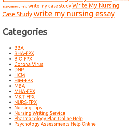
Write My Nursing
write my case study
assignment help
write my nursing essay
Case Study
Categories
BBA
BHA-FPX
BIO-FPX
Corona Virus
DNP
HCM
HIM-FPX
MBA
MHA-FPX
MKT-FPX
NURS-FPX
Nursing Tips
Nursing Writing Service
Pharmacology Plan Online Help
Psychology Assessments Help Online