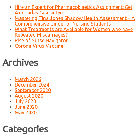
Hire an Expert for Pharmacokinetics Assignment: Get
A+ Grades Guaranteed
Mastering Tina Jones Shadow Health Assessment – A
Comprehensive Guide for Nursing Students
What Treatments are Available for Women who have
Repeated Miscarriages?
Rise of Nurse Navigator
Corona Virus Vaccine
Archives
March 2026
December 2024
September 2020
August 2020
July 2020
June 2020
May 2020
Categories