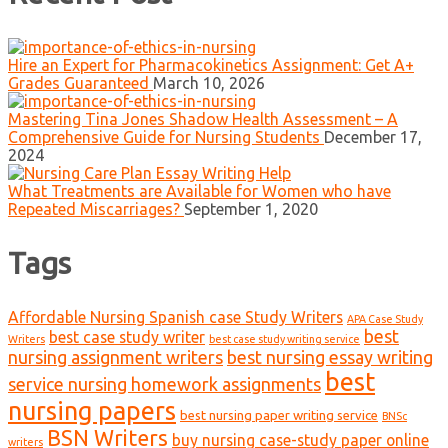
Hire an Expert for Pharmacokinetics Assignment: Get A+
Grades Guaranteed
March 10, 2026
Mastering Tina Jones Shadow Health Assessment – A
Comprehensive Guide for Nursing Students
December 17,
2024
What Treatments are Available for Women who have
Repeated Miscarriages?
September 1, 2020
Tags
Affordable Nursing Spanish case Study Writers
APA Case Study
best
best case study writer
Writers
best case study writing service
nursing assignment writers
best nursing essay writing
best
service nursing homework assignments
nursing papers
best nursing paper writing service
BNSc
BSN Writers
buy nursing case-study paper online
writers