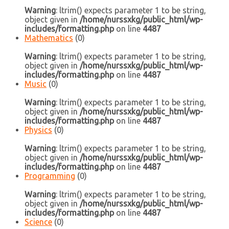
Warning
: ltrim() expects parameter 1 to be string,
object given in
/home/nurssxkg/public_html/wp-
includes/formatting.php
on line
4487
Mathematics
(0)
Warning
: ltrim() expects parameter 1 to be string,
object given in
/home/nurssxkg/public_html/wp-
includes/formatting.php
on line
4487
Music
(0)
Warning
: ltrim() expects parameter 1 to be string,
object given in
/home/nurssxkg/public_html/wp-
includes/formatting.php
on line
4487
Physics
(0)
Warning
: ltrim() expects parameter 1 to be string,
object given in
/home/nurssxkg/public_html/wp-
includes/formatting.php
on line
4487
Programming
(0)
Warning
: ltrim() expects parameter 1 to be string,
object given in
/home/nurssxkg/public_html/wp-
includes/formatting.php
on line
4487
Science
(0)