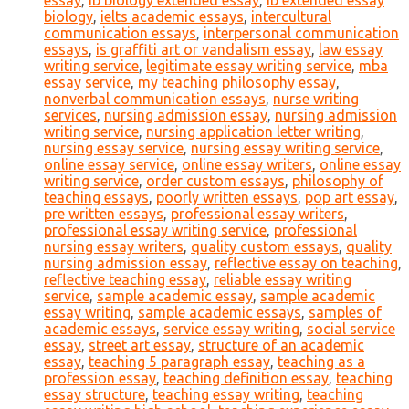
essay
,
ib biology extended essay
,
ib extended essay
biology
,
ielts academic essays
,
intercultural
communication essays
,
interpersonal communication
essays
,
is graffiti art or vandalism essay
,
law essay
writing service
,
legitimate essay writing service
,
mba
essay service
,
my teaching philosophy essay
,
nonverbal communication essays
,
nurse writing
services
,
nursing admission essay
,
nursing admission
writing service
,
nursing application letter writing
,
nursing essay service
,
nursing essay writing service
,
online essay service
,
online essay writers
,
online essay
writing service
,
order custom essays
,
philosophy of
teaching essays
,
poorly written essays
,
pop art essay
,
pre written essays
,
professional essay writers
,
professional essay writing service
,
professional
nursing essay writers
,
quality custom essays
,
quality
nursing admission essay
,
reflective essay on teaching
,
reflective teaching essay
,
reliable essay writing
service
,
sample academic essay
,
sample academic
essay writing
,
sample academic essays
,
samples of
academic essays
,
service essay writing
,
social service
essay
,
street art essay
,
structure of an academic
essay
,
teaching 5 paragraph essay
,
teaching as a
profession essay
,
teaching definition essay
,
teaching
essay structure
,
teaching essay writing
,
teaching