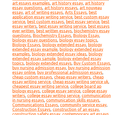
art essays examples
,
art history essay
,
art history
essay questions
,
art history essays
,
art nouveau
essay
,
art of writing essays
,
Arts Essays
,
best
application essay writing service
,
best custom essay
service
,
best custom essays
,
best essay service
,
best
essay writers
,
best essay writing service
,
best essays
ever written
,
best written essays
,
biochemistry essay
questions
,
Biochemistry Essays
,
Biology Essay
,
biology essay questions
,
biology essay topics
,
Biology Essays
,
biology extended essay
,
biology
extended essay example
,
biology extended essay
examples
,
biology extended essay ideas
,
biology
extended essay sample
,
biology extended essay
topics
,
biology extended essays
,
Buy Custom Essays
,
buy nursing admission essay
,
buy nursing admission
essay online
,
buy professional admission essays
,
cheap custom essays
,
cheap essay writers
,
cheap
essay writing service
,
cheap essay writing service uk
,
cheapest essay writing service
,
college board ap
biology essays
,
college essay service
,
college essay
writers
,
college essay writing service
,
communication
in nursing essays
,
communication skills essays
,
Communications Essays
,
community service essay
,
Construction Essays
,
construction of an essay
,
construction safety essay
,
contemporary art essays
,