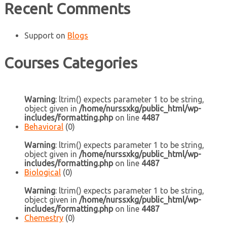
Recent Comments
Support
on
Blogs
Courses Categories
Warning
: ltrim() expects parameter 1 to be string,
object given in
/home/nurssxkg/public_html/wp-
includes/formatting.php
on line
4487
Behavioral
(0)
Warning
: ltrim() expects parameter 1 to be string,
object given in
/home/nurssxkg/public_html/wp-
includes/formatting.php
on line
4487
Biological
(0)
Warning
: ltrim() expects parameter 1 to be string,
object given in
/home/nurssxkg/public_html/wp-
includes/formatting.php
on line
4487
Chemestry
(0)