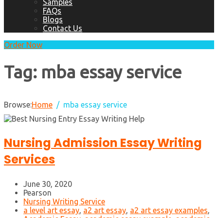
Samples
FAQs
Blogs
Contact Us
Order Now
Tag:
mba essay service
Browse:
Home
mba essay service
Nursing Admission Essay Writing
Services
June 30, 2020
Pearson
Nursing Writing Service
a level art essay
,
a2 art essay
,
a2 art essay examples
,