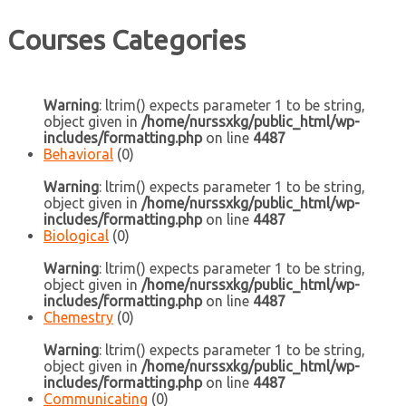
Courses Categories
Warning
: ltrim() expects parameter 1 to be string,
object given in
/home/nurssxkg/public_html/wp-
includes/formatting.php
on line
4487
Behavioral
(0)
Warning
: ltrim() expects parameter 1 to be string,
object given in
/home/nurssxkg/public_html/wp-
includes/formatting.php
on line
4487
Biological
(0)
Warning
: ltrim() expects parameter 1 to be string,
object given in
/home/nurssxkg/public_html/wp-
includes/formatting.php
on line
4487
Chemestry
(0)
Warning
: ltrim() expects parameter 1 to be string,
object given in
/home/nurssxkg/public_html/wp-
includes/formatting.php
on line
4487
Communicating
(0)