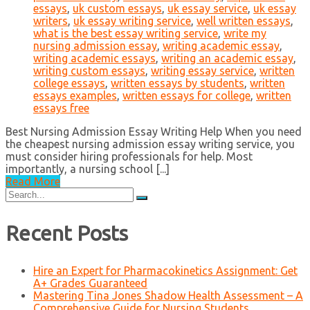
essays
,
uk custom essays
,
uk essay service
,
uk essay
writers
,
uk essay writing service
,
well written essays
,
what is the best essay writing service
,
write my
nursing admission essay
,
writing academic essay
,
writing academic essays
,
writing an academic essay
,
writing custom essays
,
writing essay service
,
written
college essays
,
written essays by students
,
written
essays examples
,
written essays for college
,
written
essays free
Best Nursing Admission Essay Writing Help When you need
the cheapest nursing admission essay writing service, you
must consider hiring professionals for help. Most
importantly, a nursing school [...]
Read More
Search
for:
Recent Posts
Hire an Expert for Pharmacokinetics Assignment: Get
A+ Grades Guaranteed
Mastering Tina Jones Shadow Health Assessment – A
Comprehensive Guide for Nursing Students