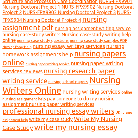
Structure and Process in Care Coordination
NURS-FPX9901
Nursing Doctoral Project 1
NURS-FPX9902 Nursing Doctoral
Project 2
NURS-FPX9903 Nursing Doctoral Project 3
NURS-
nursing
FPX9904 Nursing Doctoral Project 4
assignment pdf
nursing assignment writing service
nursing case-study writers
Nursing case-study writing help
online
nursing case study questions
nursing case study samples PDF
nursing essay writing services
nursing
Nursing Essay Help
nursing papers
homework assignments help
online
nursing paper writing
nursing paper writing service
nursing research paper
services reviews
Nursing
writing service
nursing school papers
Writers Online
nursing writing services
online
pay someone to do my nursing
nursing assignment help
assignment nursing paper writing services
professional nursing essay writers
UK nursing
Write My Nursing
write my case study
assignment help
write my nursing essay
Case Study