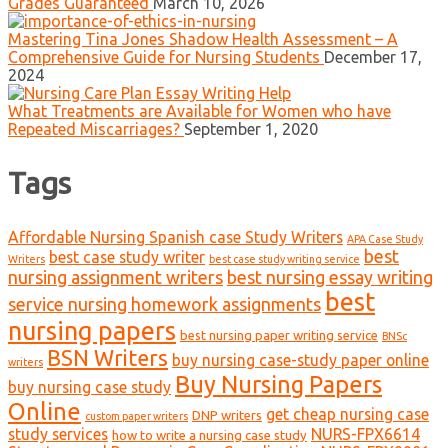
Grades Guaranteed
March 10, 2026
Mastering Tina Jones Shadow Health Assessment – A
Comprehensive Guide for Nursing Students
December 17,
2024
What Treatments are Available for Women who have
Repeated Miscarriages?
September 1, 2020
Tags
Affordable Nursing Spanish case Study Writers
APA Case Study
best
best case study writer
Writers
best case study writing service
nursing assignment writers
best nursing essay writing
best
service nursing homework assignments
nursing papers
best nursing paper writing service
BNSc
BSN Writers
buy nursing case-study paper online
writers
Buy Nursing Papers
buy nursing case study
Online
get cheap nursing case
DNP writers
custom paper writers
study services
NURS-FPX6614
how to write a nursing case study