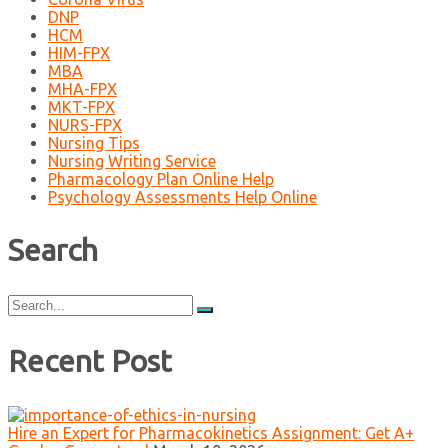
DNP
HCM
HIM-FPX
MBA
MHA-FPX
MKT-FPX
NURS-FPX
Nursing Tips
Nursing Writing Service
Pharmacology Plan Online Help
Psychology Assessments Help Online
Search
Search
for:
Recent Post
Hire an Expert for Pharmacokinetics Assignment: Get A+