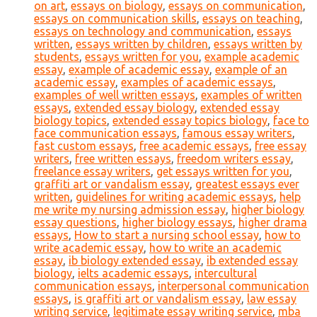
on art
,
essays on biology
,
essays on communication
,
essays on communication skills
,
essays on teaching
,
essays on technology and communication
,
essays
written
,
essays written by children
,
essays written by
students
,
essays written for you
,
example academic
essay
,
example of academic essay
,
example of an
academic essay
,
examples of academic essays
,
examples of well written essays
,
examples of written
essays
,
extended essay biology
,
extended essay
biology topics
,
extended essay topics biology
,
face to
face communication essays
,
famous essay writers
,
fast custom essays
,
free academic essays
,
free essay
writers
,
free written essays
,
freedom writers essay
,
freelance essay writers
,
get essays written for you
,
graffiti art or vandalism essay
,
greatest essays ever
written
,
guidelines for writing academic essays
,
help
me write my nursing admission essay
,
higher biology
essay questions
,
higher biology essays
,
higher drama
essays
,
How to start a nursing school essay
,
how to
write academic essay
,
how to write an academic
essay
,
ib biology extended essay
,
ib extended essay
biology
,
ielts academic essays
,
intercultural
communication essays
,
interpersonal communication
essays
,
is graffiti art or vandalism essay
,
law essay
writing service
,
legitimate essay writing service
,
mba