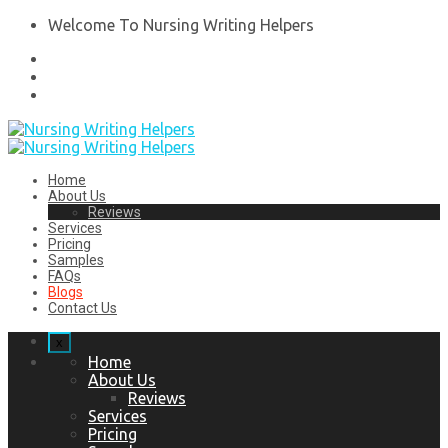
Welcome To Nursing Writing Helpers
Home
About Us
Reviews
Services
Pricing
Samples
FAQs
Blogs
Contact Us
x
Home
About Us
Reviews
Services
Pricing