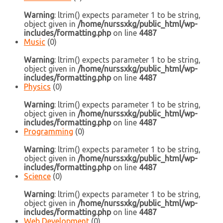
Warning
: ltrim() expects parameter 1 to be string,
object given in
/home/nurssxkg/public_html/wp-
includes/formatting.php
on line
4487
Music
(0)
Warning
: ltrim() expects parameter 1 to be string,
object given in
/home/nurssxkg/public_html/wp-
includes/formatting.php
on line
4487
Physics
(0)
Warning
: ltrim() expects parameter 1 to be string,
object given in
/home/nurssxkg/public_html/wp-
includes/formatting.php
on line
4487
Programming
(0)
Warning
: ltrim() expects parameter 1 to be string,
object given in
/home/nurssxkg/public_html/wp-
includes/formatting.php
on line
4487
Science
(0)
Warning
: ltrim() expects parameter 1 to be string,
object given in
/home/nurssxkg/public_html/wp-
includes/formatting.php
on line
4487
Web Development
(0)