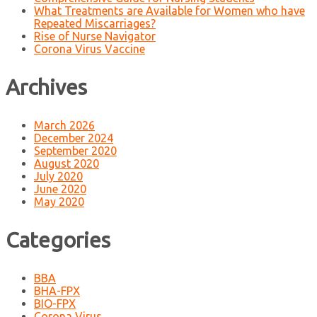
What Treatments are Available for Women who have
Repeated Miscarriages?
Rise of Nurse Navigator
Corona Virus Vaccine
Archives
March 2026
December 2024
September 2020
August 2020
July 2020
June 2020
May 2020
Categories
BBA
BHA-FPX
BIO-FPX
Corona Virus