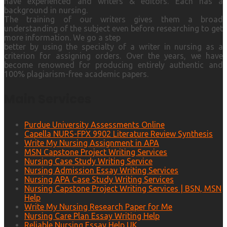
have experienced and writers & editors. Each has a
background in nursing.
The training of our writers gives them a broad
understanding of the subject even before researching to get
more information. We go a step
better by using the specialty of a writer in nursing as a
criterion for assigning orders. Over the years, we have
become renowned for producing entirely authentic and
100% plagiarism-free academic papers.
Main Services
Purdue University Assessments Online
Capella NURS-FPX 9902 Literature Review Synthesis
Write My Nursing Assignment in APA
MSN Capstone Project Writing Services
Nursing Case Study Writing Service
Nursing Admission Essay Writing Services
Nursing APA Case Study Writing Services
Nursing Capstone Project Writing Services | BSN, MSN
Help
Write My Nursing Research Paper for Me
Nursing Care Plan Essay Writing Help
Reliable Nursing Essay Help UK