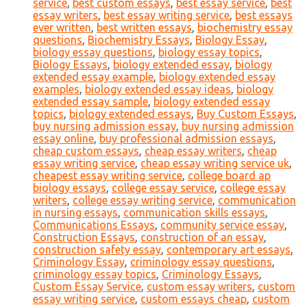
service
,
best custom essays
,
best essay service
,
best
essay writers
,
best essay writing service
,
best essays
ever written
,
best written essays
,
biochemistry essay
questions
,
Biochemistry Essays
,
Biology Essay
,
biology essay questions
,
biology essay topics
,
Biology Essays
,
biology extended essay
,
biology
extended essay example
,
biology extended essay
examples
,
biology extended essay ideas
,
biology
extended essay sample
,
biology extended essay
topics
,
biology extended essays
,
Buy Custom Essays
,
buy nursing admission essay
,
buy nursing admission
essay online
,
buy professional admission essays
,
cheap custom essays
,
cheap essay writers
,
cheap
essay writing service
,
cheap essay writing service uk
,
cheapest essay writing service
,
college board ap
biology essays
,
college essay service
,
college essay
writers
,
college essay writing service
,
communication
in nursing essays
,
communication skills essays
,
Communications Essays
,
community service essay
,
Construction Essays
,
construction of an essay
,
construction safety essay
,
contemporary art essays
,
Criminology Essay
,
criminology essay questions
,
criminology essay topics
,
Criminology Essays
,
Custom Essay Service
,
custom essay writers
,
custom
essay writing service
,
custom essays cheap
,
custom