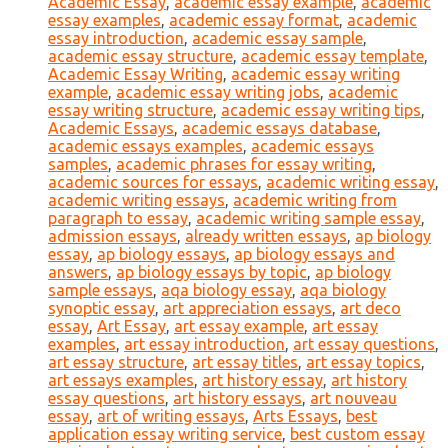
Academic Essay
,
academic essay example
,
academic
essay examples
,
academic essay format
,
academic
essay introduction
,
academic essay sample
,
academic essay structure
,
academic essay template
,
Academic Essay Writing
,
academic essay writing
example
,
academic essay writing jobs
,
academic
essay writing structure
,
academic essay writing tips
,
Academic Essays
,
academic essays database
,
academic essays examples
,
academic essays
samples
,
academic phrases for essay writing
,
academic sources for essays
,
academic writing essay
,
academic writing essays
,
academic writing from
paragraph to essay
,
academic writing sample essay
,
admission essays
,
already written essays
,
ap biology
essay
,
ap biology essays
,
ap biology essays and
answers
,
ap biology essays by topic
,
ap biology
sample essays
,
aqa biology essay
,
aqa biology
synoptic essay
,
art appreciation essays
,
art deco
essay
,
Art Essay
,
art essay example
,
art essay
examples
,
art essay introduction
,
art essay questions
,
art essay structure
,
art essay titles
,
art essay topics
,
art essays examples
,
art history essay
,
art history
essay questions
,
art history essays
,
art nouveau
essay
,
art of writing essays
,
Arts Essays
,
best
application essay writing service
,
best custom essay