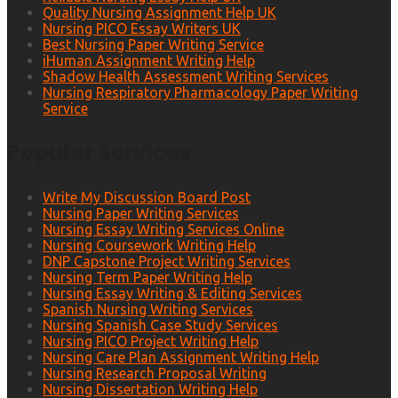
Quality Nursing Assignment Help UK
Nursing PICO Essay Writers UK
Best Nursing Paper Writing Service
iHuman Assignment Writing Help
Shadow Health Assessment Writing Services
Nursing Respiratory Pharmacology Paper Writing
Service
Popular Services
Write My Discussion Board Post
Nursing Paper Writing Services
Nursing Essay Writing Services Online
Nursing Coursework Writing Help
DNP Capstone Project Writing Services
Nursing Term Paper Writing Help
Nursing Essay Writing & Editing Services
Spanish Nursing Writing Services
Nursing Spanish Case Study Services
Nursing PICO Project Writing Help
Nursing Care Plan Assignment Writing Help
Nursing Research Proposal Writing
Nursing Dissertation Writing Help