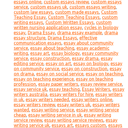
essays online
,
custom essays review
,
custom essays
service
,
custom essays uk
,
custom essays writing
,
custom law essays
,
custom made essays
,
Custom
Teaching Essay
,
Custom Teaching Essays
,
custom
writing essays
,
Custom Written Essays
,
custom
written nursing application essay
,
cycles in biology
essay
,
Drama Essay
,
drama essay example
,
drama
essay structure
,
Drama Essays
,
effective
communication essays
,
essay about community
service
,
essay about teaching
,
essay academic
writing
,
essay art
,
essay biology
,
essay community
service
,
essay construction
,
essay drama
,
essay
editing service
,
essay on art
,
essay on biology
,
essay
on community service
,
essay on construction
,
essay
on drama
,
essay on social service
,
essay on teaching
,
essay on teaching experience
,
essay on teaching
profession
,
essay paper writers
,
essay review service
,
essay service uk
,
essay teaching
,
Essay Writers
,
essay
writers australia
,
essay writers for hire
,
essay writers
in uk
,
essay writers needed
,
essay writers online
,
essay writers review
,
essay writers uk
,
essay writers
wanted
,
essay writing service
,
essay writing service
cheap
,
essay writing service in uk
,
essay writing
service review
,
essay writing service reviews
,
essay
writing service uk
,
essays art
,
essays custom
,
essays