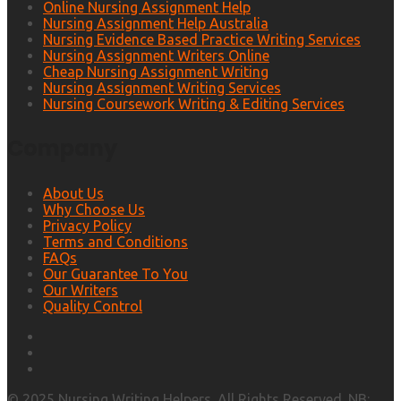
Online Nursing Assignment Help
Nursing Assignment Help Australia
Nursing Evidence Based Practice Writing Services
Nursing Assignment Writers Online
Cheap Nursing Assignment Writing
Nursing Assignment Writing Services
Nursing Coursework Writing & Editing Services
Company
About Us
Why Choose Us
Privacy Policy
Terms and Conditions
FAQs
Our Guarantee To You
Our Writers
Quality Control
© 2025 Nursing Writing Helpers. All Rights Reserved. NB: