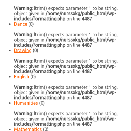
Warning
: ltrim() expects parameter 1 to be string,
object given in
/home/nurssxkg/public_html/wp-
includes/formatting.php
on line
4487
Dance
(0)
Warning
: ltrim() expects parameter 1 to be string,
object given in
/home/nurssxkg/public_html/wp-
includes/formatting.php
on line
4487
Drawing
(0)
Warning
: ltrim() expects parameter 1 to be string,
object given in
/home/nurssxkg/public_html/wp-
includes/formatting.php
on line
4487
English
(0)
Warning
: ltrim() expects parameter 1 to be string,
object given in
/home/nurssxkg/public_html/wp-
includes/formatting.php
on line
4487
Humanities
(0)
Warning
: ltrim() expects parameter 1 to be string,
object given in
/home/nurssxkg/public_html/wp-
includes/formatting.php
on line
4487
Mathematics
(0)