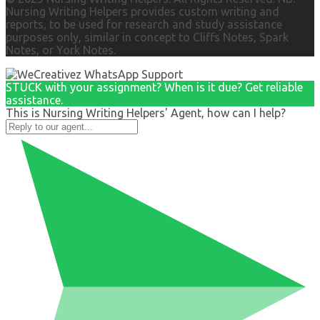
Nursing Writing Helpers provides custom writing and
reports, to be used for research and study assistance
purposes only, similar in concept to Cliffs Notes, Spark
Notes, or York Notes.
STUCK with your assignment? When is it due? Get reliable
assistance.
This is Nursing Writing Helpers' Agent, how can I help?