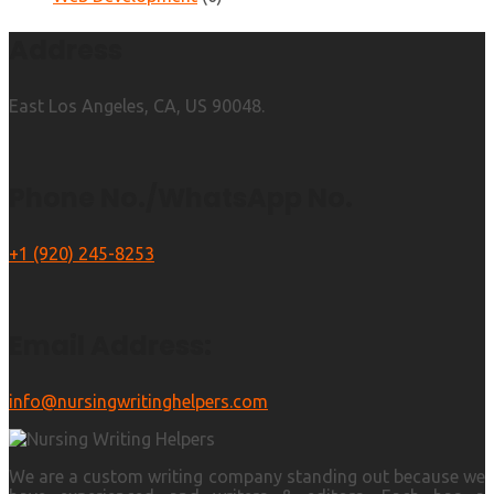
Address
East Los Angeles, CA, US 90048.
Phone No./WhatsApp No.
+1 (920) 245-8253
Email Address:
info@nursingwritinghelpers.com
We are a custom writing company standing out because we