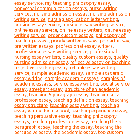
essay service
,
my teaching philosophy essay
,
nonverbal communication essays
,
nurse writing
services
,
nursing admission essay
,
nursing admission
writing service
,
nursing application letter writing
,
nursing essay service
,
nursing essay writing service
,
online essay service
,
online essay writers
,
online essay
writing service
,
order custom essays
,
philosophy of
teaching essays
,
poorly written essays
,
pop art essay
,
pre written essays
,
professional essay writers
,
professional essay writing service
,
professional
nursing essay writers
,
quality custom essays
,
quality
nursing admission essay
,
reflective essay on teaching
,
reflective teaching essay
,
reliable essay writing
service
,
sample academic essay
,
sample academic
essay writing
,
sample academic essays
,
samples of
academic essays
,
service essay writing
,
social service
essay
,
street art essay
,
structure of an academic
essay
,
teaching 5 paragraph essay
,
teaching as a
profession essay
,
teaching definition essay
,
teaching
essay structure
,
teaching essay writing
,
teaching
essay writing high school
,
teaching experience essay
,
teaching persuasive essay
,
teaching philosophy
essays
,
teaching profession essay
,
teaching the 5
paragraph essay
,
teaching the essay
,
teaching the
persuasive essay
,
the academic essay
,
top custom