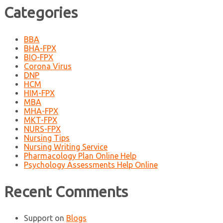
Categories
BBA
BHA-FPX
BIO-FPX
Corona Virus
DNP
HCM
HIM-FPX
MBA
MHA-FPX
MKT-FPX
NURS-FPX
Nursing Tips
Nursing Writing Service
Pharmacology Plan Online Help
Psychology Assessments Help Online
Recent Comments
Support
on
Blogs