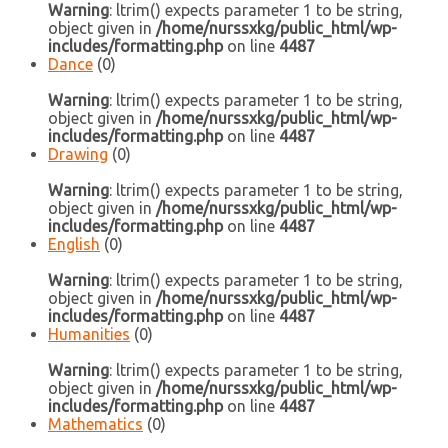
Warning
: ltrim() expects parameter 1 to be string,
object given in
/home/nurssxkg/public_html/wp-
includes/formatting.php
on line
4487
Dance
(0)
Warning
: ltrim() expects parameter 1 to be string,
object given in
/home/nurssxkg/public_html/wp-
includes/formatting.php
on line
4487
Drawing
(0)
Warning
: ltrim() expects parameter 1 to be string,
object given in
/home/nurssxkg/public_html/wp-
includes/formatting.php
on line
4487
English
(0)
Warning
: ltrim() expects parameter 1 to be string,
object given in
/home/nurssxkg/public_html/wp-
includes/formatting.php
on line
4487
Humanities
(0)
Warning
: ltrim() expects parameter 1 to be string,
object given in
/home/nurssxkg/public_html/wp-
includes/formatting.php
on line
4487
Mathematics
(0)