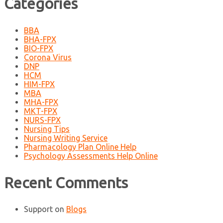
Categories
BBA
BHA-FPX
BIO-FPX
Corona Virus
DNP
HCM
HIM-FPX
MBA
MHA-FPX
MKT-FPX
NURS-FPX
Nursing Tips
Nursing Writing Service
Pharmacology Plan Online Help
Psychology Assessments Help Online
Recent Comments
Support
on
Blogs