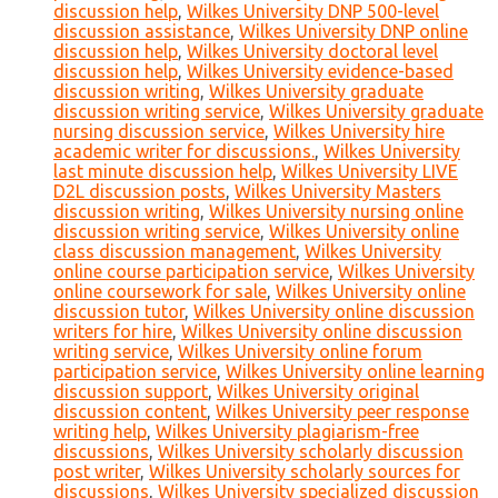
discussion help
,
Wilkes University DNP 500-level
discussion assistance
,
Wilkes University DNP online
discussion help
,
Wilkes University doctoral level
discussion help
,
Wilkes University evidence-based
discussion writing
,
Wilkes University graduate
discussion writing service
,
Wilkes University graduate
nursing discussion service
,
Wilkes University hire
academic writer for discussions.
,
Wilkes University
last minute discussion help
,
Wilkes University LIVE
D2L discussion posts
,
Wilkes University Masters
discussion writing
,
Wilkes University nursing online
discussion writing service
,
Wilkes University online
class discussion management
,
Wilkes University
online course participation service
,
Wilkes University
online coursework for sale
,
Wilkes University online
discussion tutor
,
Wilkes University online discussion
writers for hire
,
Wilkes University online discussion
writing service
,
Wilkes University online forum
participation service
,
Wilkes University online learning
discussion support
,
Wilkes University original
discussion content
,
Wilkes University peer response
writing help
,
Wilkes University plagiarism-free
discussions
,
Wilkes University scholarly discussion
post writer
,
Wilkes University scholarly sources for
discussions
,
Wilkes University specialized discussion