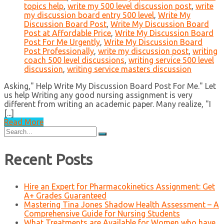
topics help
,
write my 500 level discussion post
,
write
my discussion board entry 500 level
,
Write My
Discussion Board Post
,
Write My Discussion Board
Post at Affordable Price
,
Write My Discussion Board
Post For Me Urgently
,
Write My Discussion Board
Post Professionally
,
write my discussion post
,
writing
coach 500 level discussions
,
writing service 500 level
discussion
,
writing service masters discussion
Asking," Help Write My Discussion Board Post For Me." Let
us help Writing any good nursing assignment is very
different from writing an academic paper. Many realize, "I
[...]
Read More
Search
for:
Recent Posts
Hire an Expert for Pharmacokinetics Assignment: Get
A+ Grades Guaranteed
Mastering Tina Jones Shadow Health Assessment – A
Comprehensive Guide for Nursing Students
What Treatments are Available for Women who have