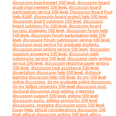
discussion board expert 500 level
,
discussion board
grade improvement 500 level
,
discussion board
participation service 500 level
,
Discussion Board Post
Help ASAP
,
discussion board project help 500 level
,
discussion board solutions 500 level
,
discussion
board solutions for 500 level
,
discussion board
success strategies 500 level
,
discussion forum help
500 level
,
discussion forum participation help 500
level
,
discussion forum submission service 500 level
,
discussion post service for graduate students
,
discussion post writing service 500 level
,
discussion
question answering 500 level
,
discussion reply
submission service 500 level
,
discussion reply writing
service 500 level
,
discussion response paper writing
500 level
,
discussion task assistance 500 level
,
dissertation discussion help 500 level
,
distance
learning discussion help 500 level
,
do my 500 level
online discussion
,
do my graduate online discussion
,
do my Wilkes University 500-level discussion post
,
doctoral discussion post writing
,
e-learning
discussion support 500 level
,
editing 500 level
discussion posts
,
editing service for 500 level
discussions
,
engaging discussion posts 500 level
,
Essay Help
,
ethical considerations discussion 500
level
,
ethical discussion writing 500 level
,
ethics