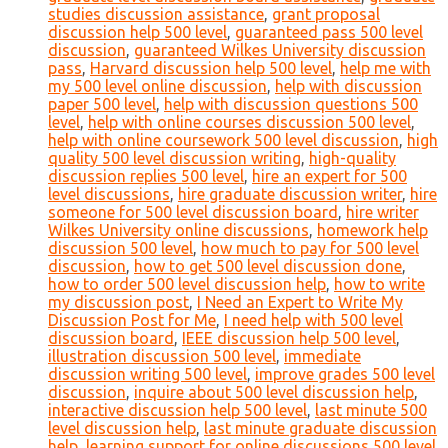
studies discussion assistance
,
grant proposal
discussion help 500 level
,
guaranteed pass 500 level
discussion
,
guaranteed Wilkes University discussion
pass
,
Harvard discussion help 500 level
,
help me with
my 500 level online discussion
,
help with discussion
paper 500 level
,
help with discussion questions 500
level
,
help with online courses discussion 500 level
,
help with online coursework 500 level discussion
,
high
quality 500 level discussion writing
,
high-quality
discussion replies 500 level
,
hire an expert for 500
level discussions
,
hire graduate discussion writer
,
hire
someone for 500 level discussion board
,
hire writer
Wilkes University online discussions
,
homework help
discussion 500 level
,
how much to pay for 500 level
discussion
,
how to get 500 level discussion done
,
how to order 500 level discussion help
,
how to write
my discussion post
,
I Need an Expert to Write My
Discussion Post for Me
,
I need help with 500 level
discussion board
,
IEEE discussion help 500 level
,
illustration discussion 500 level
,
immediate
discussion writing 500 level
,
improve grades 500 level
discussion
,
inquire about 500 level discussion help
,
interactive discussion help 500 level
,
last minute 500
level discussion help
,
last minute graduate discussion
help
,
learning support for online discussions 500 level
,