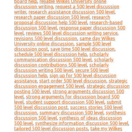
board help
,
reliable Wilkes University online
discussion writing
,
request a 500 level discussion
writer
,
research assistance discussion 500 level
,
research paper discussion 500 level
,
research
proposal discussion help 500 level
,
research-based
discussion 500 level
,
response paper discussion 500
level
,
reviews 500 level discussion writing service
,
revisions 500 level discussion
,
same day Wilkes
University online discussion
,
sample 500 level
discussion post
,
save time 500 level discussion
,
schedule 500 level discussion help
,
scholarly
communication discussion 500 level
,
scholarly
discussion contributions 500 level
,
scholarly
discussion writing 500 level
,
secure 500 level
discussion help
,
sign up for 500 level discussion
assistance
,
start order 500 level discussion
,
strategic
discussion engagement 500 level
,
strategic discussion
posting 500 level
,
strong arguments discussion 500
level
,
strong arguments for discussion board 500
level
,
student support discussion 500 level
,
submit
500 level discussion post
,
success stories 500 level
discussion
,
summary discussion 500 level
,
synthesis
discussion 500 level
,
synthesis of ideas discussion
500 level
,
synthesize information discussion 500 level
,
tailored 500 level discussion posts
,
take my Wilkes