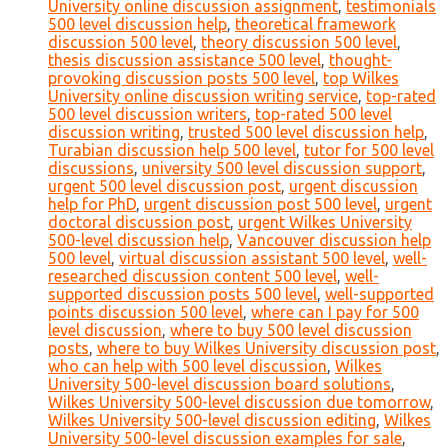
University online discussion assignment
,
testimonials
500 level discussion help
,
theoretical framework
discussion 500 level
,
theory discussion 500 level
,
thesis discussion assistance 500 level
,
thought-
provoking discussion posts 500 level
,
top Wilkes
University online discussion writing service
,
top-rated
500 level discussion writers
,
top-rated 500 level
discussion writing
,
trusted 500 level discussion help
,
Turabian discussion help 500 level
,
tutor for 500 level
discussions
,
university 500 level discussion support
,
urgent 500 level discussion post
,
urgent discussion
help for PhD
,
urgent discussion post 500 level
,
urgent
doctoral discussion post
,
urgent Wilkes University
500-level discussion help
,
Vancouver discussion help
500 level
,
virtual discussion assistant 500 level
,
well-
researched discussion content 500 level
,
well-
supported discussion posts 500 level
,
well-supported
points discussion 500 level
,
where can I pay for 500
level discussion
,
where to buy 500 level discussion
posts
,
where to buy Wilkes University discussion post
,
who can help with 500 level discussion
,
Wilkes
University 500-level discussion board solutions
,
Wilkes University 500-level discussion due tomorrow
,
Wilkes University 500-level discussion editing
,
Wilkes
University 500-level discussion examples for sale
,