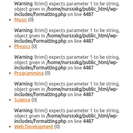
Warning
: ltrim() expects parameter 1 to be string,
object given in
/home/nurssxkg/public_html/wp-
includes/formatting.php
on line
4487
Music
(0)
Warning
: ltrim() expects parameter 1 to be string,
object given in
/home/nurssxkg/public_html/wp-
includes/formatting.php
on line
4487
Physics
(0)
Warning
: ltrim() expects parameter 1 to be string,
object given in
/home/nurssxkg/public_html/wp-
includes/formatting.php
on line
4487
Programming
(0)
Warning
: ltrim() expects parameter 1 to be string,
object given in
/home/nurssxkg/public_html/wp-
includes/formatting.php
on line
4487
Science
(0)
Warning
: ltrim() expects parameter 1 to be string,
object given in
/home/nurssxkg/public_html/wp-
includes/formatting.php
on line
4487
Web Development
(0)