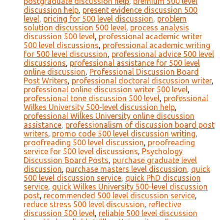
postgraduate discussion help
,
premium 500 level
discussion help
,
present evidence discussion 500
level
,
pricing for 500 level discussion
,
problem
solution discussion 500 level
,
process analysis
discussion 500 level
,
professional academic writer
500 level discussions
,
professional academic writing
for 500 level discussion
,
professional advice 500 level
discussions
,
professional assistance for 500 level
online discussion
,
Professional Discussion Board
Post Writers
,
professional doctoral discussion writer
,
professional online discussion writer 500 level
,
professional tone discussion 500 level
,
professional
Wilkes University 500-level discussion help
,
professional Wilkes University online discussion
assistance
,
professionalism of discussion board post
writers
,
promo code 500 level discussion writing
,
proofreading 500 level discussion
,
proofreading
service for 500 level discussions
,
Psychology
Discussion Board Posts
,
purchase graduate level
discussion
,
purchase masters level discussion
,
quick
500 level discussion service
,
quick PhD discussion
service
,
quick Wilkes University 500-level discussion
post
,
recommended 500 level discussion service
,
reduce stress 500 level discussion
,
reflective
discussion 500 level
,
reliable 500 level discussion