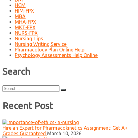
HCM
HIM-FPX
MBA
MHA-FPX
MKT-FPX
NURS-FPX
Nursing Tips
Nursing Writing Service
Pharmacology Plan Online Help
Psychology Assessments Help Online
Search
Search
for:
Recent Post
Hire an Expert for Pharmacokinetics Assignment: Get A+
Grades Guaranteed
March 10, 2026