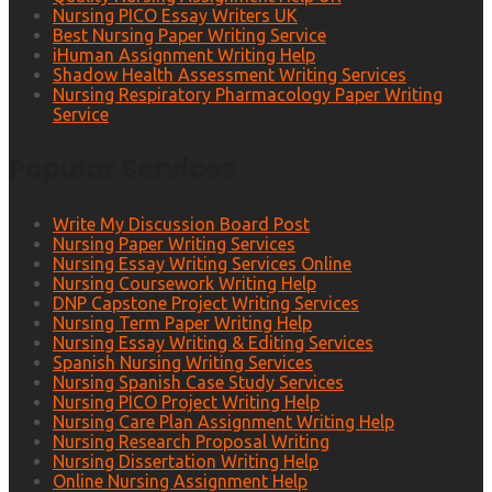
Nursing PICO Essay Writers UK
Best Nursing Paper Writing Service
iHuman Assignment Writing Help
Shadow Health Assessment Writing Services
Nursing Respiratory Pharmacology Paper Writing
Service
Popular Services
Write My Discussion Board Post
Nursing Paper Writing Services
Nursing Essay Writing Services Online
Nursing Coursework Writing Help
DNP Capstone Project Writing Services
Nursing Term Paper Writing Help
Nursing Essay Writing & Editing Services
Spanish Nursing Writing Services
Nursing Spanish Case Study Services
Nursing PICO Project Writing Help
Nursing Care Plan Assignment Writing Help
Nursing Research Proposal Writing
Nursing Dissertation Writing Help
Online Nursing Assignment Help