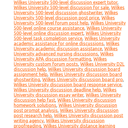
Wilkes University 500-level discussion expert tutor
,
Wilkes University 500-level discussion for sale
,
Wilkes
University 500-level discussion ghostwriter
,
Wilkes
University 500-level discussion post price
,
Wilkes
University 500-level forum post help
,
Wilkes University
500-level online course assistance
,
Wilkes University
500-level online discussion expert
,
Wilkes University
500-level task completion service
,
Wilkes University
academic assistance for online discussions
,
Wilkes
University academic discussion assistance
,
Wilkes
University advanced nursing discussions
,
Wilkes
University APA discussion formatting
,
Wilkes
University custom forum posts
,
Wilkes University D2L
discussion help
,
Wilkes University discussion board
assignment help
,
Wilkes University discussion board
ghostwriting
,
Wilkes University discussion board pro
,
Wilkes University discussion board response service
,
Wilkes University discussion deadline help
,
Wilkes
University discussion essay writer
,
Wilkes University
discussion help fast
,
Wilkes University discussion
homework solutions
,
Wilkes University discussion
post prompt analysis
,
Wilkes University discussion
post research help
,
Wilkes University discussion post
writing agency
,
Wilkes University discussion
proofreading
,
Wilkes University distance learning