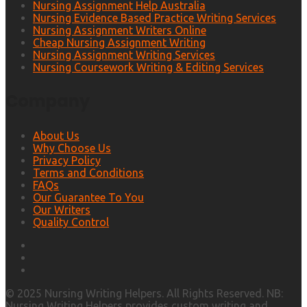
Nursing Assignment Help Australia
Nursing Evidence Based Practice Writing Services
Nursing Assignment Writers Online
Cheap Nursing Assignment Writing
Nursing Assignment Writing Services
Nursing Coursework Writing & Editing Services
Company
About Us
Why Choose Us
Privacy Policy
Terms and Conditions
FAQs
Our Guarantee To You
Our Writers
Quality Control
© 2025 Nursing Writing Helpers. All Rights Reserved. NB:
Nursing Writing Helpers provides custom writing and