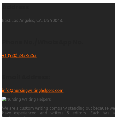
Address
East Los Angeles, CA, US 90048.
Phone No./WhatsApp No.
+1 (920) 245-8253
Email Address:
info@nursingwritinghelpers.com
We are a custom writing company standing out because we
have experienced and writers & editors. Each has a