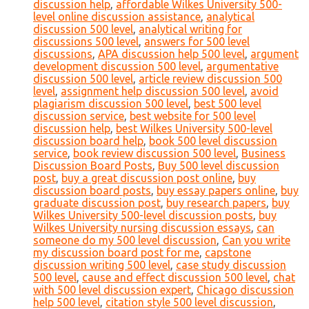
discussion help
,
affordable Wilkes University 500-
level online discussion assistance
,
analytical
discussion 500 level
,
analytical writing for
discussions 500 level
,
answers for 500 level
discussions
,
APA discussion help 500 level
,
argument
development discussion 500 level
,
argumentative
discussion 500 level
,
article review discussion 500
level
,
assignment help discussion 500 level
,
avoid
plagiarism discussion 500 level
,
best 500 level
discussion service
,
best website for 500 level
discussion help
,
best Wilkes University 500-level
discussion board help
,
book 500 level discussion
service
,
book review discussion 500 level
,
Business
Discussion Board Posts
,
Buy 500 level discussion
post
,
buy a great discussion post online
,
buy
discussion board posts
,
buy essay papers online
,
buy
graduate discussion post
,
buy research papers
,
buy
Wilkes University 500-level discussion posts
,
buy
Wilkes University nursing discussion essays
,
can
someone do my 500 level discussion
,
Can you write
my discussion board post for me
,
capstone
discussion writing 500 level
,
case study discussion
500 level
,
cause and effect discussion 500 level
,
chat
with 500 level discussion expert
,
Chicago discussion
help 500 level
,
citation style 500 level discussion
,