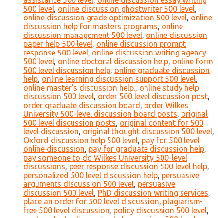
assistance 500 level
,
online discussion essay writing
500 level
,
online discussion ghostwriter 500 level
,
online discussion grade optimization 500 level
,
online
discussion help for masters programs
,
online
discussion management 500 level
,
online discussion
paper help 500 level
,
online discussion prompt
response 500 level
,
online discussion writing agency
500 level
,
online doctoral discussion help
,
online form
500 level discussion help
,
online graduate discussion
help
,
online learning discussion support 500 level
,
online master's discussion help.
,
online study help
discussion 500 level
,
order 500 level discussion post
,
order graduate discussion board
,
order Wilkes
University 500-level discussion board posts
,
original
500 level discussion posts
,
original content for 500
level discussion
,
original thought discussion 500 level
,
Oxford discussion help 500 level
,
pay for 500 level
online discussion
,
pay for graduate discussion help
,
pay someone to do Wilkes University 500-level
discussions
,
peer response discussion 500 level help
,
personalized 500 level discussion help
,
persuasive
arguments discussion 500 level
,
persuasive
discussion 500 level
,
PhD discussion writing services
,
place an order for 500 level discussion
,
plagiarism-
free 500 level discussion
,
policy discussion 500 level
,