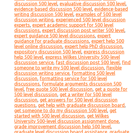
discussion 500 level
,
evaluative discussion 500 level
,
evidence-based discussion 500 level
,
evidence-based
writing discussion 500 level
,
examples of 500 level
discussion writing
,
experienced 500 level discussion
experts
,
expert academic support for 500 level
discussions
,
expert discussion post writer 500 level
,
expert guidance 500 level discussions
,
expert
guidance for graduate discussions
,
expert help 500
level online discussion
,
expert help PhD discussion
,
expository discussion 500 level
,
express discussion
help 500 level
,
express Wilkes University 500-level
discussion service
,
fast discussion post 500 level
,
find
someone to write my 500 level discussion
,
flexible
discussion writing service
,
formatting 500 level
discussion
,
formatting service for 500 level
discussions
,
formulate arguments discussion 500
level
,
free quote 500 level discussion
,
get a quote for
500 level discussion
,
get a writer for 500 level
discussion
,
get answers for 500 level discussion
questions
,
get help with graduate discussion board
,
get someone to do my discussion 500 level
,
get
started with 500 level discussion
,
get Wilkes
University 500-level discussion assignment done
,
grade improvement discussion help 500 level
,
graduate level discussion board assistance
,
graduate