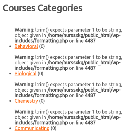
Courses Categories
Warning
: ltrim() expects parameter 1 to be string,
object given in
/home/nurssxkg/public_html/wp-
includes/formatting.php
on line
4487
Behavioral
(0)
Warning
: ltrim() expects parameter 1 to be string,
object given in
/home/nurssxkg/public_html/wp-
includes/formatting.php
on line
4487
Biological
(0)
Warning
: ltrim() expects parameter 1 to be string,
object given in
/home/nurssxkg/public_html/wp-
includes/formatting.php
on line
4487
Chemestry
(0)
Warning
: ltrim() expects parameter 1 to be string,
object given in
/home/nurssxkg/public_html/wp-
includes/formatting.php
on line
4487
Communicating
(0)