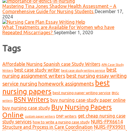
Mastering Tina Jones Shadow Health Assessment – A
Comprehensive Guide for Nursing Students
December 17,
2024
What Treatments are Available for Women who have
Repeated Miscarriages?
September 1, 2020
Tags
Affordable Nursing Spanish case Study Writers
APA Case Study
best
best case study writer
Writers
best case study writing service
nursing assignment writers
best nursing essay writing
best
service nursing homework assignments
nursing papers
best nursing paper writing service
BNSc
BSN Writers
buy nursing case-study paper online
writers
Buy Nursing Papers
buy nursing case study
Online
get cheap nursing case
DNP writers
custom paper writers
study services
NURS-FPX6614
how to write a nursing case study
Structure and Process in Care Coordination
NURS-FPX9901