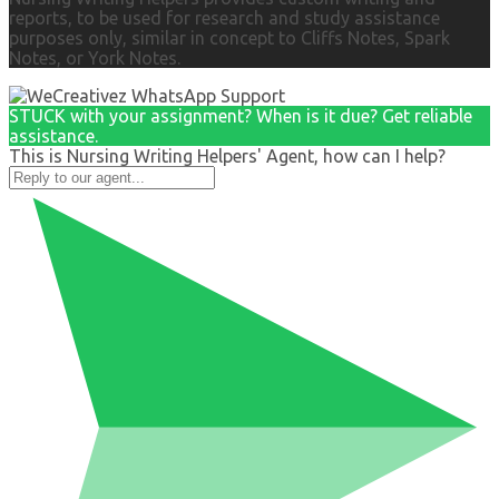
reports, to be used for research and study assistance
purposes only, similar in concept to Cliffs Notes, Spark
Notes, or York Notes.
STUCK with your assignment? When is it due? Get reliable
assistance.
This is Nursing Writing Helpers' Agent, how can I help?