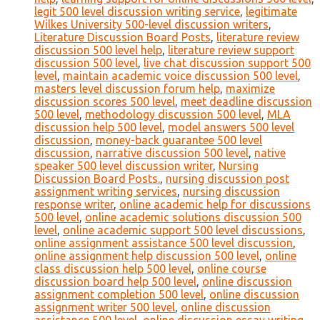
legit 500 level discussion writing service
,
legitimate
Wilkes University 500-level discussion writers
,
Literature Discussion Board Posts
,
literature review
discussion 500 level help
,
literature review support
discussion 500 level
,
live chat discussion support 500
level
,
maintain academic voice discussion 500 level
,
masters level discussion forum help
,
maximize
discussion scores 500 level
,
meet deadline discussion
500 level
,
methodology discussion 500 level
,
MLA
discussion help 500 level
,
model answers 500 level
discussion
,
money-back guarantee 500 level
discussion
,
narrative discussion 500 level
,
native
speaker 500 level discussion writer
,
Nursing
Discussion Board Posts.
,
nursing discussion post
assignment writing services
,
nursing discussion
response writer
,
online academic help for discussions
500 level
,
online academic solutions discussion 500
level
,
online academic support 500 level discussions
,
online assignment assistance 500 level discussion
,
online assignment help discussion 500 level
,
online
class discussion help 500 level
,
online course
discussion board help 500 level
,
online discussion
assignment completion 500 level
,
online discussion
assignment writer 500 level
,
online discussion