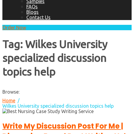
Samples
FAQs
Blogs
Contact Us
Order Now
Tag:
Wilkes University
specialized discussion
topics help
Browse:
Home
Wilkes University specialized discussion topics help
Write My Discussion Post For Me |