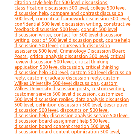
citation style help for 500 level discussions
,
classification discussion 500 level
,
college 500 level
discussion help
,
compare and contrast discussion
500 level
,
conceptual framework discussion 500 level
,
confidential 500 level discussion writing
,
constructive
feedback discussion 500 level
,
consult 500 level
discussion writer
,
contact for 500 level discussion
writing
,
cost of 500 level discussion post
,
course help
discussion 500 level
,
coursework discussion
assistance 500 level
,
Criminology Discussion Board
Posts.
,
critical analysis discussion 500 level
,
critical
review discussion 500 level
,
critical thinking
application 500 level discussion
,
critical thinking
discussion help 500 level
,
custom 500 level discussion
reply
,
custom graduate discussion reply
,
custom
Wilkes University 500-level discussions
,
custom
Wilkes University discussion posts
,
custom writing
,
customer service 500 level discussion
,
customized
500 level discussion replies
,
data analysis discussion
500 level
,
definition discussion 500 level
,
descriptive
discussion 500 level
,
discounts on 500 level
discussion help
,
discussion analysis service 500 level
,
discussion board assignment help 500 level
,
discussion board content creation 500 level
,
discussion board content optimization 500 level
,