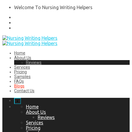
Welcome To Nursing Writing Helpers
Home
About Us
Reviews
Services
Pricing
Samples
FAQs
Blogs
Contact Us
x
Home
About Us
Reviews
Services
Pricing