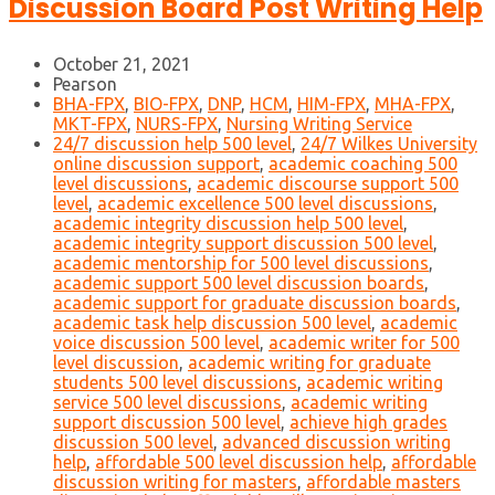
Discussion Board Post Writing Help
October 21, 2021
Pearson
BHA-FPX
,
BIO-FPX
,
DNP
,
HCM
,
HIM-FPX
,
MHA-FPX
,
MKT-FPX
,
NURS-FPX
,
Nursing Writing Service
24/7 discussion help 500 level
,
24/7 Wilkes University
online discussion support
,
academic coaching 500
level discussions
,
academic discourse support 500
level
,
academic excellence 500 level discussions
,
academic integrity discussion help 500 level
,
academic integrity support discussion 500 level
,
academic mentorship for 500 level discussions
,
academic support 500 level discussion boards
,
academic support for graduate discussion boards
,
academic task help discussion 500 level
,
academic
voice discussion 500 level
,
academic writer for 500
level discussion
,
academic writing for graduate
students 500 level discussions
,
academic writing
service 500 level discussions
,
academic writing
support discussion 500 level
,
achieve high grades
discussion 500 level
,
advanced discussion writing
help
,
affordable 500 level discussion help
,
affordable
discussion writing for masters
,
affordable masters