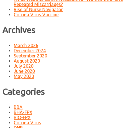
Repeated Miscarriages?
Rise of Nurse Navigator
Corona Virus Vaccine
Archives
March 2026
December 2024
September 2020
August 2020
July 2020
June 2020
May 2020
Categories
BBA
BHA-FPX
BIO-FPX
Corona Virus
DNP