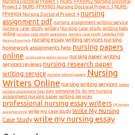
Nursing Doctoral Project 1
NURS-FPX9902 Nursing Doctoral
Project 2
NURS-FPX9903 Nursing Doctoral Project 3
NURS-
nursing
FPX9904 Nursing Doctoral Project 4
assignment pdf
nursing assignment writing service
nursing case-study writers
Nursing case-study writing help
online
nursing case study questions
nursing case study samples PDF
nursing essay writing services
nursing
Nursing Essay Help
nursing papers
homework assignments help
online
nursing paper writing
nursing paper writing service
nursing research paper
services reviews
Nursing
writing service
nursing school papers
Writers Online
nursing writing services
online
pay someone to do my nursing
nursing assignment help
assignment nursing paper writing services
professional nursing essay writers
UK nursing
Write My Nursing
write my case study
assignment help
write my nursing essay
Case Study