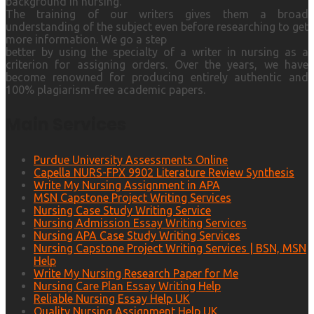
background in nursing.
The training of our writers gives them a broad
understanding of the subject even before researching to get
more information. We go a step
better by using the specialty of a writer in nursing as a
criterion for assigning orders. Over the years, we have
become renowned for producing entirely authentic and
100% plagiarism-free academic papers.
Main Services
Purdue University Assessments Online
Capella NURS-FPX 9902 Literature Review Synthesis
Write My Nursing Assignment in APA
MSN Capstone Project Writing Services
Nursing Case Study Writing Service
Nursing Admission Essay Writing Services
Nursing APA Case Study Writing Services
Nursing Capstone Project Writing Services | BSN, MSN
Help
Write My Nursing Research Paper for Me
Nursing Care Plan Essay Writing Help
Reliable Nursing Essay Help UK
Quality Nursing Assignment Help UK