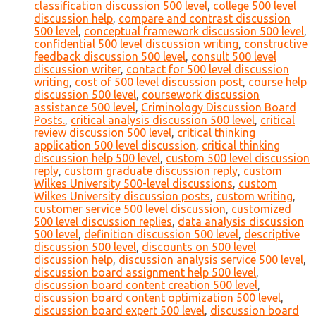
classification discussion 500 level
,
college 500 level
discussion help
,
compare and contrast discussion
500 level
,
conceptual framework discussion 500 level
,
confidential 500 level discussion writing
,
constructive
feedback discussion 500 level
,
consult 500 level
discussion writer
,
contact for 500 level discussion
writing
,
cost of 500 level discussion post
,
course help
discussion 500 level
,
coursework discussion
assistance 500 level
,
Criminology Discussion Board
Posts.
,
critical analysis discussion 500 level
,
critical
review discussion 500 level
,
critical thinking
application 500 level discussion
,
critical thinking
discussion help 500 level
,
custom 500 level discussion
reply
,
custom graduate discussion reply
,
custom
Wilkes University 500-level discussions
,
custom
Wilkes University discussion posts
,
custom writing
,
customer service 500 level discussion
,
customized
500 level discussion replies
,
data analysis discussion
500 level
,
definition discussion 500 level
,
descriptive
discussion 500 level
,
discounts on 500 level
discussion help
,
discussion analysis service 500 level
,
discussion board assignment help 500 level
,
discussion board content creation 500 level
,
discussion board content optimization 500 level
,
discussion board expert 500 level
,
discussion board