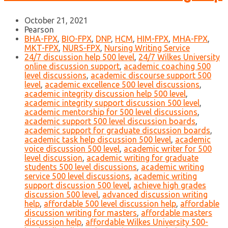
October 21, 2021
Pearson
BHA-FPX
,
BIO-FPX
,
DNP
,
HCM
,
HIM-FPX
,
MHA-FPX
,
MKT-FPX
,
NURS-FPX
,
Nursing Writing Service
24/7 discussion help 500 level
,
24/7 Wilkes University
online discussion support
,
academic coaching 500
level discussions
,
academic discourse support 500
level
,
academic excellence 500 level discussions
,
academic integrity discussion help 500 level
,
academic integrity support discussion 500 level
,
academic mentorship for 500 level discussions
,
academic support 500 level discussion boards
,
academic support for graduate discussion boards
,
academic task help discussion 500 level
,
academic
voice discussion 500 level
,
academic writer for 500
level discussion
,
academic writing for graduate
students 500 level discussions
,
academic writing
service 500 level discussions
,
academic writing
support discussion 500 level
,
achieve high grades
discussion 500 level
,
advanced discussion writing
help
,
affordable 500 level discussion help
,
affordable
discussion writing for masters
,
affordable masters
discussion help
,
affordable Wilkes University 500-