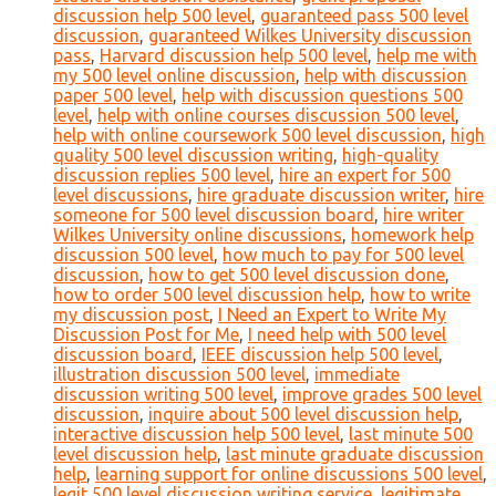
discussion help 500 level
,
guaranteed pass 500 level
discussion
,
guaranteed Wilkes University discussion
pass
,
Harvard discussion help 500 level
,
help me with
my 500 level online discussion
,
help with discussion
paper 500 level
,
help with discussion questions 500
level
,
help with online courses discussion 500 level
,
help with online coursework 500 level discussion
,
high
quality 500 level discussion writing
,
high-quality
discussion replies 500 level
,
hire an expert for 500
level discussions
,
hire graduate discussion writer
,
hire
someone for 500 level discussion board
,
hire writer
Wilkes University online discussions
,
homework help
discussion 500 level
,
how much to pay for 500 level
discussion
,
how to get 500 level discussion done
,
how to order 500 level discussion help
,
how to write
my discussion post
,
I Need an Expert to Write My
Discussion Post for Me
,
I need help with 500 level
discussion board
,
IEEE discussion help 500 level
,
illustration discussion 500 level
,
immediate
discussion writing 500 level
,
improve grades 500 level
discussion
,
inquire about 500 level discussion help
,
interactive discussion help 500 level
,
last minute 500
level discussion help
,
last minute graduate discussion
help
,
learning support for online discussions 500 level
,
legit 500 level discussion writing service
,
legitimate