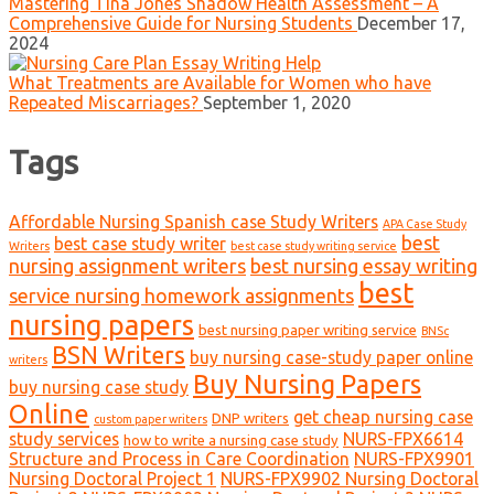
Mastering Tina Jones Shadow Health Assessment – A
Comprehensive Guide for Nursing Students
December 17,
2024
What Treatments are Available for Women who have
Repeated Miscarriages?
September 1, 2020
Tags
Affordable Nursing Spanish case Study Writers
APA Case Study
best
best case study writer
Writers
best case study writing service
nursing assignment writers
best nursing essay writing
best
service nursing homework assignments
nursing papers
best nursing paper writing service
BNSc
BSN Writers
buy nursing case-study paper online
writers
Buy Nursing Papers
buy nursing case study
Online
get cheap nursing case
DNP writers
custom paper writers
study services
NURS-FPX6614
how to write a nursing case study
Structure and Process in Care Coordination
NURS-FPX9901
Nursing Doctoral Project 1
NURS-FPX9902 Nursing Doctoral