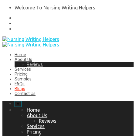
Welcome To Nursing Writing Helpers
Home
About Us
Reviews
Services
Pricing
Samples
FAQs
Blogs
Contact Us
x
Home
About Us
Reviews
Services
Pricing