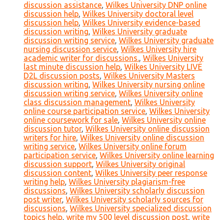
discussion assistance
,
Wilkes University DNP online
discussion help
,
Wilkes University doctoral level
discussion help
,
Wilkes University evidence-based
discussion writing
,
Wilkes University graduate
discussion writing service
,
Wilkes University graduate
nursing discussion service
,
Wilkes University hire
academic writer for discussions.
,
Wilkes University
last minute discussion help
,
Wilkes University LIVE
D2L discussion posts
,
Wilkes University Masters
discussion writing
,
Wilkes University nursing online
discussion writing service
,
Wilkes University online
class discussion management
,
Wilkes University
online course participation service
,
Wilkes University
online coursework for sale
,
Wilkes University online
discussion tutor
,
Wilkes University online discussion
writers for hire
,
Wilkes University online discussion
writing service
,
Wilkes University online forum
participation service
,
Wilkes University online learning
discussion support
,
Wilkes University original
discussion content
,
Wilkes University peer response
writing help
,
Wilkes University plagiarism-free
discussions
,
Wilkes University scholarly discussion
post writer
,
Wilkes University scholarly sources for
discussions
,
Wilkes University specialized discussion
topics help
,
write my 500 level discussion post
,
write