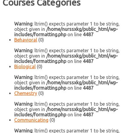
Courses Categories
Warning
: ltrim() expects parameter 1 to be string,
object given in
/home/nurssxkg/public_html/wp-
includes/formatting.php
on line
4487
Behavioral
(0)
Warning
: ltrim() expects parameter 1 to be string,
object given in
/home/nurssxkg/public_html/wp-
includes/formatting.php
on line
4487
Biological
(0)
Warning
: ltrim() expects parameter 1 to be string,
object given in
/home/nurssxkg/public_html/wp-
includes/formatting.php
on line
4487
Chemestry
(0)
Warning
: ltrim() expects parameter 1 to be string,
object given in
/home/nurssxkg/public_html/wp-
includes/formatting.php
on line
4487
Communicating
(0)
Warning
: ltrim() expects parameter 1 to be string,