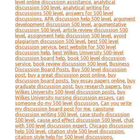
level online discussion assistance
,
analytical
discussion 500 level
,
analytical writing for
discussions 500 level
,
answers for 500 level
discussions
,
APA discussion help 500 level
,
argument
development discussion 500 level
,
argumentative
discussion 500 level
,
article review discussion 500
level
,
assignment help discussion 500 level
,
avoid
plagiarism discussion 500 level
,
best 500 level
discussion service
,
best website for 500 level
discussion help
,
best Wilkes University 500-level
discussion board help
,
book 500 level discussion
service
,
book review discussion 500 level
,
Business
Discussion Board Posts
,
Buy 500 level discussion
post
,
buy a great discussion post online
,
buy
discussion board posts
,
buy essay papers online
,
buy
graduate discussion post
,
buy research papers
,
buy
Wilkes University 500-level discussion posts
,
buy
Wilkes University nursing discussion essays
,
can
someone do my 500 level discussion
,
Can you write
my discussion board post for me
,
capstone
discussion writing 500 level
,
case study discussion
500 level
,
cause and effect discussion 500 level
,
chat
with 500 level discussion expert
,
Chicago discussion
help 500 level
,
citation style 500 level discussion
,
citation style help for 500 level discussions
,