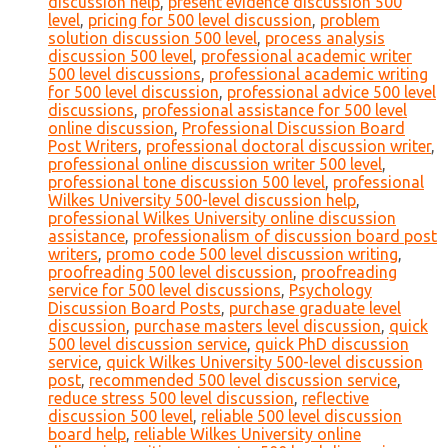
discussion help
,
present evidence discussion 500
level
,
pricing for 500 level discussion
,
problem
solution discussion 500 level
,
process analysis
discussion 500 level
,
professional academic writer
500 level discussions
,
professional academic writing
for 500 level discussion
,
professional advice 500 level
discussions
,
professional assistance for 500 level
online discussion
,
Professional Discussion Board
Post Writers
,
professional doctoral discussion writer
,
professional online discussion writer 500 level
,
professional tone discussion 500 level
,
professional
Wilkes University 500-level discussion help
,
professional Wilkes University online discussion
assistance
,
professionalism of discussion board post
writers
,
promo code 500 level discussion writing
,
proofreading 500 level discussion
,
proofreading
service for 500 level discussions
,
Psychology
Discussion Board Posts
,
purchase graduate level
discussion
,
purchase masters level discussion
,
quick
500 level discussion service
,
quick PhD discussion
service
,
quick Wilkes University 500-level discussion
post
,
recommended 500 level discussion service
,
reduce stress 500 level discussion
,
reflective
discussion 500 level
,
reliable 500 level discussion
board help
,
reliable Wilkes University online