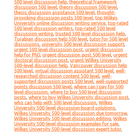
500 level discussion help
,
theoretical framework
discussion 500 level
,
theory discussion 500 level
,
thesis discussion assistance 500 level
,
thought-
provoking discussion posts 500 level
,
top Wilkes
University online discussion writing service
,
top-rated
500 level discussion writers
,
top-rated 500 level
discussion writing
,
trusted 500 level discussion help
,
Turabian discussion help 500 level
,
tutor for 500 level
discussions
,
university 500 level discussion support
,
urgent 500 level discussion post
,
urgent discussion
help for PhD
,
urgent discussion post 500 level
,
urgent
doctoral discussion post
,
urgent Wilkes University
500-level discussion help
,
Vancouver discussion help
500 level
,
virtual discussion assistant 500 level
,
well-
researched discussion content 500 level
,
well-
supported discussion posts 500 level
,
well-supported
points discussion 500 level
,
where can I pay for 500
level discussion
,
where to buy 500 level discussion
posts
,
where to buy Wilkes University discussion post
,
who can help with 500 level discussion
,
Wilkes
University 500-level discussion board solutions
,
Wilkes University 500-level discussion due tomorrow
,
Wilkes University 500-level discussion editing
,
Wilkes
University 500-level discussion examples for sale
,
Wilkes University 500-level discussion expert tutor
,