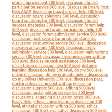
grade improvement 500 level
,
discussion board
participation service 500 level
,
Discussion Board Post
Help ASAP
,
discussion board project help 500 level
,
discussion board solutions 500 level
,
discussion
board solutions for 500 level
,
discussion board
success strategies 500 level
,
discussion forum help
500 level
,
discussion forum participation help 500
level
,
discussion forum submission service 500 level
,
discussion post service for graduate students
,
discussion post writing service 500 level
,
discussion
question answering 500 level
,
discussion reply
submission service 500 level
,
discussion reply writing
service 500 level
,
discussion response paper writing
500 level
,
discussion task assistance 500 level
,
dissertation discussion help 500 level
,
distance
learning discussion help 500 level
,
do my 500 level
online discussion
,
do my graduate online discussion
,
do my Wilkes University 500-level discussion post
,
doctoral discussion post writing
,
e-learning
discussion support 500 level
,
editing 500 level
discussion posts
,
editing service for 500 level
discussions
,
engaging discussion posts 500 level
,
Essay Help
,
ethical considerations discussion 500
level
,
ethical discussion writing 500 level
,
ethics
discussion 500 level
,
evaluative discussion 500 level
,