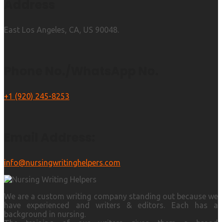
Address
East Los Angeles, CA, US 90048.
Phone No./WhatsApp No.
+1 (920) 245-8253
Email Address:
info@nursingwritinghelpers.com
We are a custom writing company standing out because we
have experienced and writers & editors. Each has a
background in nursing.