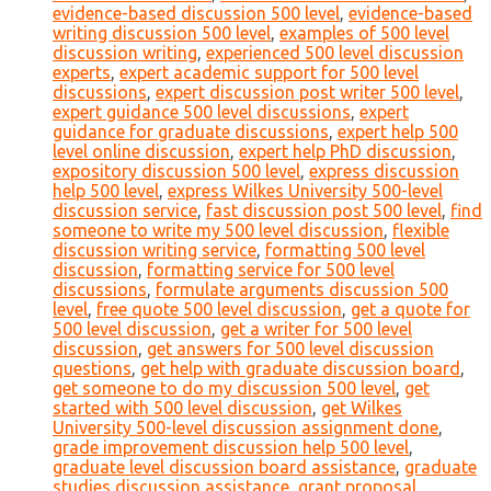
evidence-based discussion 500 level
,
evidence-based
writing discussion 500 level
,
examples of 500 level
discussion writing
,
experienced 500 level discussion
experts
,
expert academic support for 500 level
discussions
,
expert discussion post writer 500 level
,
expert guidance 500 level discussions
,
expert
guidance for graduate discussions
,
expert help 500
level online discussion
,
expert help PhD discussion
,
expository discussion 500 level
,
express discussion
help 500 level
,
express Wilkes University 500-level
discussion service
,
fast discussion post 500 level
,
find
someone to write my 500 level discussion
,
flexible
discussion writing service
,
formatting 500 level
discussion
,
formatting service for 500 level
discussions
,
formulate arguments discussion 500
level
,
free quote 500 level discussion
,
get a quote for
500 level discussion
,
get a writer for 500 level
discussion
,
get answers for 500 level discussion
questions
,
get help with graduate discussion board
,
get someone to do my discussion 500 level
,
get
started with 500 level discussion
,
get Wilkes
University 500-level discussion assignment done
,
grade improvement discussion help 500 level
,
graduate level discussion board assistance
,
graduate
studies discussion assistance
,
grant proposal