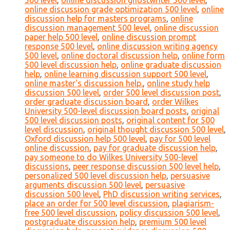
500 level
,
online discussion ghostwriter 500 level
,
online discussion grade optimization 500 level
,
online
discussion help for masters programs
,
online
discussion management 500 level
,
online discussion
paper help 500 level
,
online discussion prompt
response 500 level
,
online discussion writing agency
500 level
,
online doctoral discussion help
,
online form
500 level discussion help
,
online graduate discussion
help
,
online learning discussion support 500 level
,
online master's discussion help.
,
online study help
discussion 500 level
,
order 500 level discussion post
,
order graduate discussion board
,
order Wilkes
University 500-level discussion board posts
,
original
500 level discussion posts
,
original content for 500
level discussion
,
original thought discussion 500 level
,
Oxford discussion help 500 level
,
pay for 500 level
online discussion
,
pay for graduate discussion help
,
pay someone to do Wilkes University 500-level
discussions
,
peer response discussion 500 level help
,
personalized 500 level discussion help
,
persuasive
arguments discussion 500 level
,
persuasive
discussion 500 level
,
PhD discussion writing services
,
place an order for 500 level discussion
,
plagiarism-
free 500 level discussion
,
policy discussion 500 level
,
postgraduate discussion help
,
premium 500 level