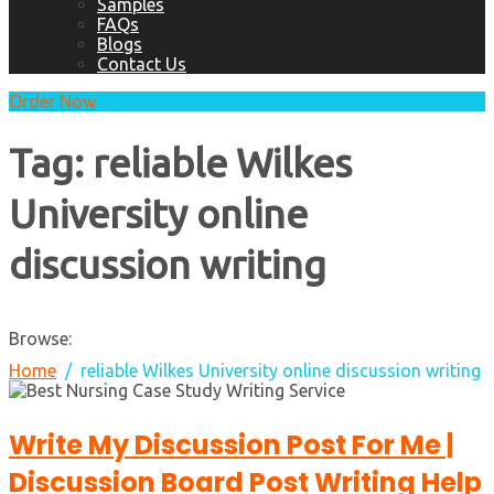
Samples
FAQs
Blogs
Contact Us
Order Now
Tag:
reliable Wilkes
University online
discussion writing
Browse:
Home
reliable Wilkes University online discussion writing
Write My Discussion Post For Me |
Discussion Board Post Writing Help