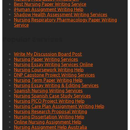
Best Nursing Paper Writing Service
iHuman Assignment Writing Help
Shadow Health Assessment Writing Services
Nursing Respiratory Pharmacology Paper Writing
Service
Popular Services
Write My Discussion Board Post
Nursing Paper Writing Services
Nursing Essay Writing Services Online
Nursing Coursework Writing Help
DNP Capstone Project Writing Services
Nursing Term Paper Writing Help
Nursing Essay Writing & Editing Services
Spanish Nursing Writing Services
Nursing Spanish Case Study Services
Nursing PICO Project Writing Help
Nursing Care Plan Assignment Writing Help
Nursing Research Proposal Writing
Nursing Dissertation Writing Help
Online Nursing Assignment Help
Nursing Assignment Help Australia