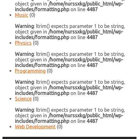
object given in
/home/nurssxkg/public_html/wp-
includes/formatting.php
on line
4487
Music
(0)
Warning
: ltrim() expects parameter 1 to be string,
object given in
/home/nurssxkg/public_html/wp-
includes/formatting.php
on line
4487
Physics
(0)
Warning
: ltrim() expects parameter 1 to be string,
object given in
/home/nurssxkg/public_html/wp-
includes/formatting.php
on line
4487
Programming
(0)
Warning
: ltrim() expects parameter 1 to be string,
object given in
/home/nurssxkg/public_html/wp-
includes/formatting.php
on line
4487
Science
(0)
Warning
: ltrim() expects parameter 1 to be string,
object given in
/home/nurssxkg/public_html/wp-
includes/formatting.php
on line
4487
Web Development
(0)