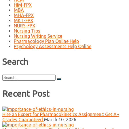
HIM-FPX
MBA
MHA-FPX
MKT-FPX
NURS-FPX
Nursing Tips
Nursing Writing Service
Pharmacology Plan Online Help
Psychology Assessments Help Online
Search
Search
for:
Recent Post
Hire an Expert for Pharmacokinetics Assignment: Get A+
Grades Guaranteed
March 10, 2026