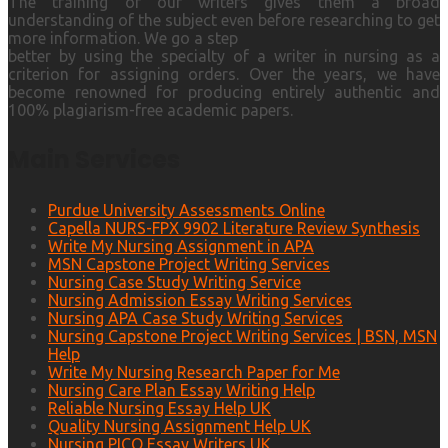
The training of our writers gives them a broad
understanding of the subject even before researching to get
more information. We go a step
better by using the specialty of a writer in nursing as a
criterion for assigning orders. Over the years, we have
become renowned for producing entirely authentic and
100% plagiarism-free academic papers.
Main Services
Purdue University Assessments Online
Capella NURS-FPX 9902 Literature Review Synthesis
Write My Nursing Assignment in APA
MSN Capstone Project Writing Services
Nursing Case Study Writing Service
Nursing Admission Essay Writing Services
Nursing APA Case Study Writing Services
Nursing Capstone Project Writing Services | BSN, MSN
Help
Write My Nursing Research Paper for Me
Nursing Care Plan Essay Writing Help
Reliable Nursing Essay Help UK
Quality Nursing Assignment Help UK
Nursing PICO Essay Writers UK