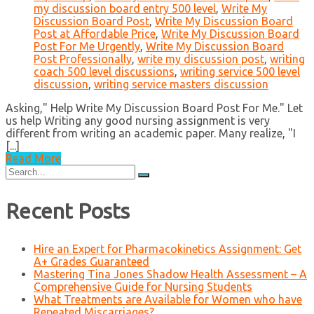
my discussion board entry 500 level
,
Write My
Discussion Board Post
,
Write My Discussion Board
Post at Affordable Price
,
Write My Discussion Board
Post For Me Urgently
,
Write My Discussion Board
Post Professionally
,
write my discussion post
,
writing
coach 500 level discussions
,
writing service 500 level
discussion
,
writing service masters discussion
Asking," Help Write My Discussion Board Post For Me." Let
us help Writing any good nursing assignment is very
different from writing an academic paper. Many realize, "I
[...]
Read More
Search
for:
Recent Posts
Hire an Expert for Pharmacokinetics Assignment: Get
A+ Grades Guaranteed
Mastering Tina Jones Shadow Health Assessment – A
Comprehensive Guide for Nursing Students
What Treatments are Available for Women who have
Repeated Miscarriages?