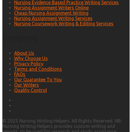
Nursing Evidence Based Practice Writing Services
Nursing Assignment Writers Online
Cheap Nursing Assignment Writing
Nursing Assignment Writing Services
Nursing Coursework Writing & Editing Services
Company
About Us
Why Choose Us
Privacy Policy
Terms and Conditions
FAQs
Our Guarantee To You
Our Writers
Quality Control
© 2025 Nursing Writing Helpers. All Rights Reserved. NB:
Nursing Writing Helpers provides custom writing and
reports, to be used for research and study assistance