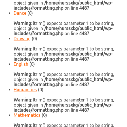
object given in
/home/nurssxkg/public_html/wp-
includes/formatting.php
on line
4487
Dance
(0)
Warning
: ltrim() expects parameter 1 to be string,
object given in
/home/nurssxkg/public_html/wp-
includes/formatting.php
on line
4487
Drawing
(0)
Warning
: ltrim() expects parameter 1 to be string,
object given in
/home/nurssxkg/public_html/wp-
includes/formatting.php
on line
4487
English
(0)
Warning
: ltrim() expects parameter 1 to be string,
object given in
/home/nurssxkg/public_html/wp-
includes/formatting.php
on line
4487
Humanities
(0)
Warning
: ltrim() expects parameter 1 to be string,
object given in
/home/nurssxkg/public_html/wp-
includes/formatting.php
on line
4487
Mathematics
(0)
Warning
: ltrim() expects parameter 1 to be string,