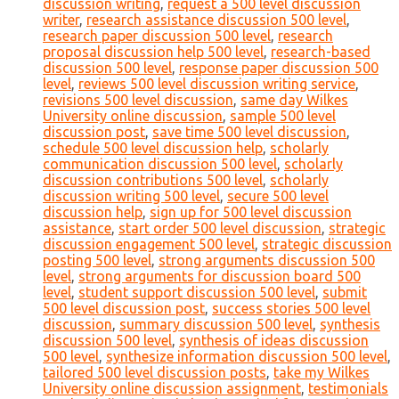
discussion writing
,
request a 500 level discussion
writer
,
research assistance discussion 500 level
,
research paper discussion 500 level
,
research
proposal discussion help 500 level
,
research-based
discussion 500 level
,
response paper discussion 500
level
,
reviews 500 level discussion writing service
,
revisions 500 level discussion
,
same day Wilkes
University online discussion
,
sample 500 level
discussion post
,
save time 500 level discussion
,
schedule 500 level discussion help
,
scholarly
communication discussion 500 level
,
scholarly
discussion contributions 500 level
,
scholarly
discussion writing 500 level
,
secure 500 level
discussion help
,
sign up for 500 level discussion
assistance
,
start order 500 level discussion
,
strategic
discussion engagement 500 level
,
strategic discussion
posting 500 level
,
strong arguments discussion 500
level
,
strong arguments for discussion board 500
level
,
student support discussion 500 level
,
submit
500 level discussion post
,
success stories 500 level
discussion
,
summary discussion 500 level
,
synthesis
discussion 500 level
,
synthesis of ideas discussion
500 level
,
synthesize information discussion 500 level
,
tailored 500 level discussion posts
,
take my Wilkes
University online discussion assignment
,
testimonials