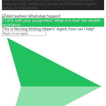
purposes only, similar in concept to Cliffs Notes, Spark
Notes, or York Notes.
STUCK with your assignment? When is it due? Get reliable
assistance.
This is Nursing Writing Helpers' Agent, how can I help?