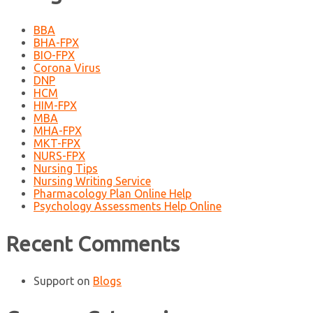
BBA
BHA-FPX
BIO-FPX
Corona Virus
DNP
HCM
HIM-FPX
MBA
MHA-FPX
MKT-FPX
NURS-FPX
Nursing Tips
Nursing Writing Service
Pharmacology Plan Online Help
Psychology Assessments Help Online
Recent Comments
Support
on
Blogs