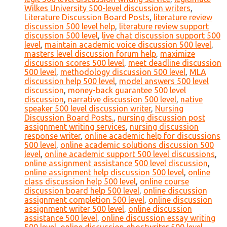
Wilkes University 500-level discussion writers
,
Literature Discussion Board Posts
,
literature review
discussion 500 level help
,
literature review support
discussion 500 level
,
live chat discussion support 500
level
,
maintain academic voice discussion 500 level
,
masters level discussion forum help
,
maximize
discussion scores 500 level
,
meet deadline discussion
500 level
,
methodology discussion 500 level
,
MLA
discussion help 500 level
,
model answers 500 level
discussion
,
money-back guarantee 500 level
discussion
,
narrative discussion 500 level
,
native
speaker 500 level discussion writer
,
Nursing
Discussion Board Posts.
,
nursing discussion post
assignment writing services
,
nursing discussion
response writer
,
online academic help for discussions
500 level
,
online academic solutions discussion 500
level
,
online academic support 500 level discussions
,
online assignment assistance 500 level discussion
,
online assignment help discussion 500 level
,
online
class discussion help 500 level
,
online course
discussion board help 500 level
,
online discussion
assignment completion 500 level
,
online discussion
assignment writer 500 level
,
online discussion
assistance 500 level
,
online discussion essay writing