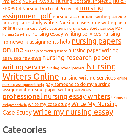
Project 2
NURS-FPX9903 Nursing Doctoral Project 3
NURS-
nursing
FPX9904 Nursing Doctoral Project 4
assignment pdf
nursing assignment writing service
nursing case-study writers
Nursing case-study writing help
online
nursing case study questions
nursing case study samples PDF
nursing essay writing services
nursing
Nursing Essay Help
nursing papers
homework assignments help
online
nursing paper writing
nursing paper writing service
nursing research paper
services reviews
Nursing
writing service
nursing school papers
Writers Online
nursing writing services
online
pay someone to do my nursing
nursing assignment help
assignment nursing paper writing services
professional nursing essay writers
UK nursing
Write My Nursing
write my case study
assignment help
write my nursing essay
Case Study
Categories