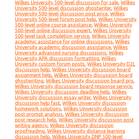
Wilkes University 500-level discussion for sale
,
Wilkes
University 500-level discussion ghostwriter
,
Wilkes
University 500-level discussion post price
,
Wilkes
University 500-level forum post help
,
Wilkes University
500-level online course assistance
,
Wilkes University
500-level online discussion expert
,
Wilkes University
500-level task completion service
,
Wilkes University
academic assistance for online discussions
,
Wilkes
University academic discussion assistance
,
Wilkes
University advanced nursing discussions
,
Wilkes
University APA discussion formatting
,
Wilkes
University custom forum posts
,
Wilkes University D2L
discussion help
,
Wilkes University discussion board
assignment help
,
Wilkes University discussion board
ghostwriting
,
Wilkes University discussion board pro
,
Wilkes University discussion board response service
,
Wilkes University discussion deadline help
,
Wilkes
University discussion essay writer
,
Wilkes University
discussion help fast
,
Wilkes University discussion
homework solutions
,
Wilkes University discussion
post prompt analysis
,
Wilkes University discussion
post research help
,
Wilkes University discussion post
writing agency
,
Wilkes University discussion
proofreading
,
Wilkes University distance learning
discussion help
,
Wilkes University DNP 500-level