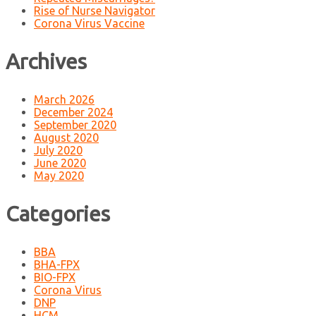
Rise of Nurse Navigator
Corona Virus Vaccine
Archives
March 2026
December 2024
September 2020
August 2020
July 2020
June 2020
May 2020
Categories
BBA
BHA-FPX
BIO-FPX
Corona Virus
DNP
HCM