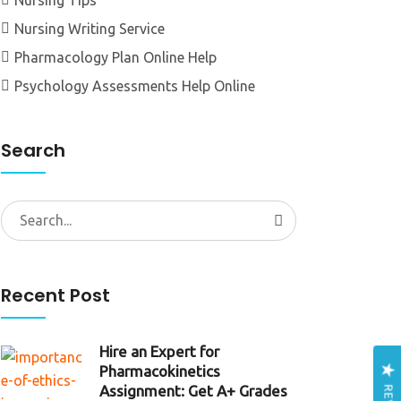
Nursing Tips
Nursing Writing Service
Pharmacology Plan Online Help
Psychology Assessments Help Online
Search
Search
for:
Recent Post
Hire an Expert for
Pharmacokinetics
Assignment: Get A+ Grades