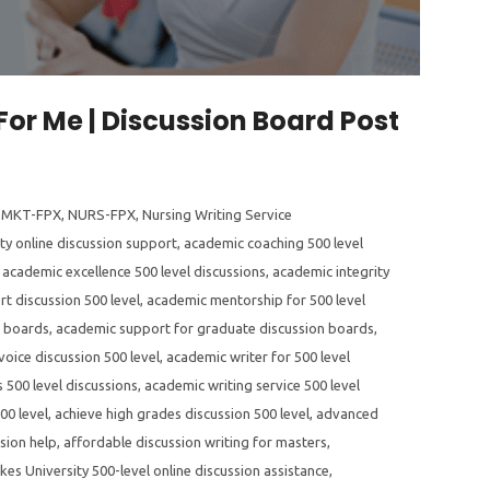
For Me | Discussion Board Post
,
MKT-FPX
,
NURS-FPX
,
Nursing Writing Service
ty online discussion support
,
academic coaching 500 level
,
academic excellence 500 level discussions
,
academic integrity
t discussion 500 level
,
academic mentorship for 500 level
n boards
,
academic support for graduate discussion boards
,
oice discussion 500 level
,
academic writer for 500 level
 500 level discussions
,
academic writing service 500 level
00 level
,
achieve high grades discussion 500 level
,
advanced
sion help
,
affordable discussion writing for masters
,
kes University 500-level online discussion assistance
,