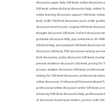
discussion paper help 500 level
,
online discussion 
500 level
,
online doctoral discussion help
,
online fo
online learning discussion support 500 level
,
online
level
,
order 500 level discussion post
,
order gradua
discussion board posts
,
original 500 level discussi
thought discussion 500 level
,
Oxford discussion hel
graduate discussion help
,
pay someone to do Wilke
500 level help
,
personalized 500 level discussion h
discussion 500 level
,
PhD discussion writing servic
level discussion
,
policy discussion 500 level
,
postgr
present evidence discussion 500 level
,
pricing for 
process analysis discussion 500 level
,
professional 
writing for 500 level discussion
,
professional advic
online discussion
,
Professional Discussion Board P
professional online discussion writer 500 level
,
pro
University 500-level discussion help
,
professional W
of discussion board post writers
,
promo code 500 l