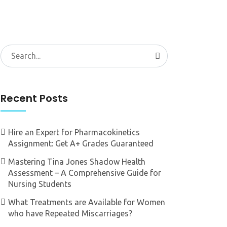
Search
for:
Recent Posts
Hire an Expert for Pharmacokinetics
Assignment: Get A+ Grades Guaranteed
Mastering Tina Jones Shadow Health
Assessment – A Comprehensive Guide for
Nursing Students
What Treatments are Available for Women
who have Repeated Miscarriages?