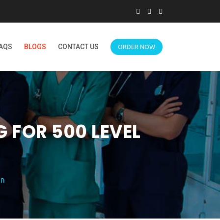
AQS
BLOGS
CONTACT US
ORDER NOW
 FOR 500 LEVEL
on