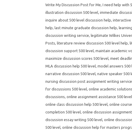
Write My Discussion Post for Me
,
I need help with 
illustration discussion 500 level
,
immediate discussi
inquire about 500 level discussion help
,
interactive
help
,
last minute graduate discussion help
,
learnin
discussion writing service
,
legitimate Wilkes Univer
Posts
,
literature review discussion 500 level help
,
l
discussion support 500 level
,
maintain academic voi
maximize discussion scores 500 level
,
meet deadlin
MLA discussion help 500 level
,
model answers 500 l
narrative discussion 500 level
,
native speaker 500 l
nursing discussion post assignment writing servic
for discussions 500 level
,
online academic solutions
discussions
,
online assignment assistance 500 level
online class discussion help 500 level
,
online course
completion 500 level
,
online discussion assignment 
discussion essay writing 500 level
,
online discussio
500 level
,
online discussion help for masters prog