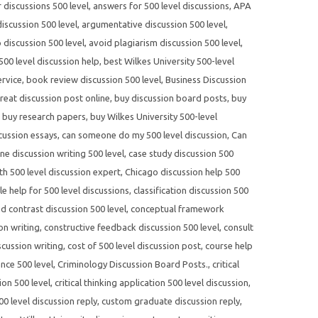
r discussions 500 level
,
answers for 500 level discussions
,
APA
scussion 500 level
,
argumentative discussion 500 level
,
 discussion 500 level
,
avoid plagiarism discussion 500 level
,
500 level discussion help
,
best Wilkes University 500-level
ervice
,
book review discussion 500 level
,
Business Discussion
reat discussion post online
,
buy discussion board posts
,
buy
,
buy research papers
,
buy Wilkes University 500-level
cussion essays
,
can someone do my 500 level discussion
,
Can
ne discussion writing 500 level
,
case study discussion 500
th 500 level discussion expert
,
Chicago discussion help 500
yle help for 500 level discussions
,
classification discussion 500
 contrast discussion 500 level
,
conceptual framework
on writing
,
constructive feedback discussion 500 level
,
consult
scussion writing
,
cost of 500 level discussion post
,
course help
nce 500 level
,
Criminology Discussion Board Posts.
,
critical
ion 500 level
,
critical thinking application 500 level discussion
,
0 level discussion reply
,
custom graduate discussion reply
,