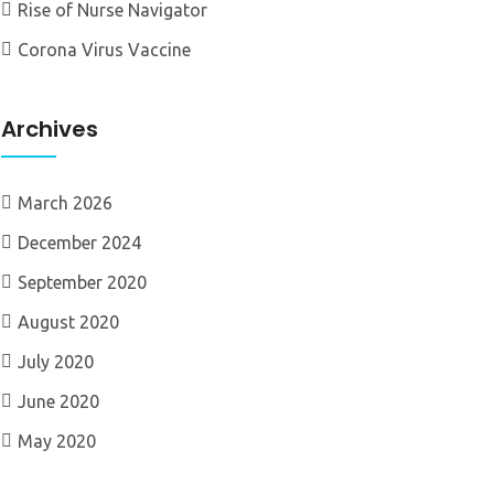
Rise of Nurse Navigator
Corona Virus Vaccine
Archives
March 2026
December 2024
September 2020
August 2020
July 2020
June 2020
May 2020