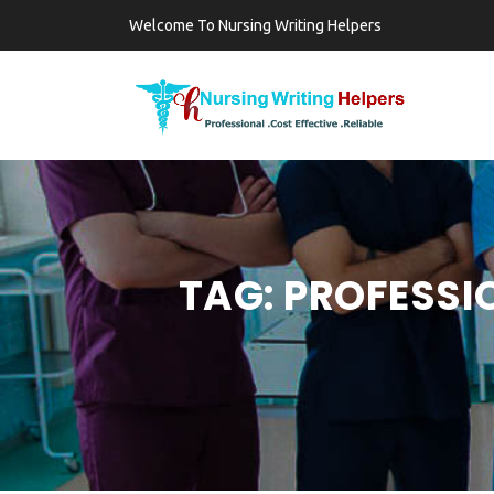
Welcome To Nursing Writing Helpers
TAG:
PROFESSI