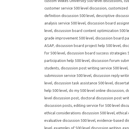
custom Wilkes University 500-level discussions
,
cus
customer service 500 level discussion
,
customized 5
definition discussion 500 level
,
descriptive discussi
analysis service 500 level
,
discussion board assignm
level
,
discussion board content optimization 500 l
grade improvement 500 level
,
discussion board par
ASAP
,
discussion board project help 500 level
,
dis
for 500 level
,
discussion board success strategies 5
participation help 500 level
,
discussion forum submi
students
,
discussion post writing service 500 level
submission service 500 level
,
discussion reply writi
level
,
discussion task assistance 500 level
,
disserta
help 500 level
,
do my 500 level online discussion
,
d
level discussion post
,
doctoral discussion post wri
discussion posts
,
editing service for 500 level disc
ethical considerations discussion 500 level
,
ethical
evaluative discussion 500 level
,
evidence-based dis
level
,
examples of 500 level discussion writing
,
exp