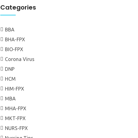
Categories
BBA
BHA-FPX
BIO-FPX
Corona Virus
DNP
HCM
HIM-FPX
MBA
MHA-FPX
MKT-FPX
NURS-FPX