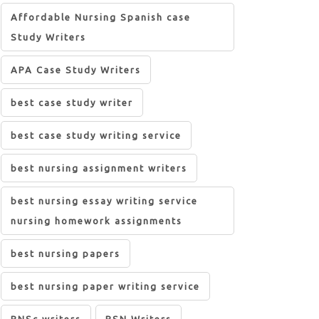
Affordable Nursing Spanish case
Study Writers
APA Case Study Writers
best case study writer
best case study writing service
best nursing assignment writers
best nursing essay writing service
nursing homework assignments
best nursing papers
best nursing paper writing service