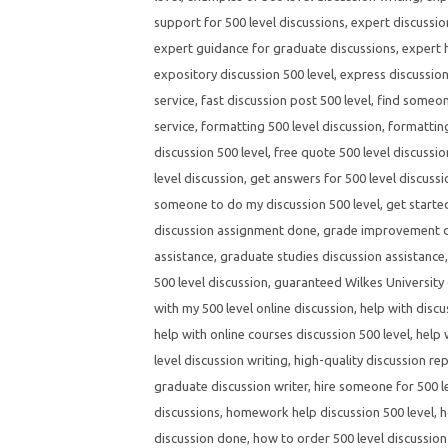
support for 500 level discussions
,
expert discussio
expert guidance for graduate discussions
,
expert h
expository discussion 500 level
,
express discussion
service
,
fast discussion post 500 level
,
find someone
service
,
formatting 500 level discussion
,
formatting
discussion 500 level
,
free quote 500 level discussio
level discussion
,
get answers for 500 level discuss
someone to do my discussion 500 level
,
get starte
discussion assignment done
,
grade improvement di
assistance
,
graduate studies discussion assistance
500 level discussion
,
guaranteed Wilkes University 
with my 500 level online discussion
,
help with discu
help with online courses discussion 500 level
,
help 
level discussion writing
,
high-quality discussion rep
graduate discussion writer
,
hire someone for 500 l
discussions
,
homework help discussion 500 level
,
h
discussion done
,
how to order 500 level discussion