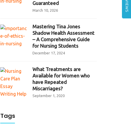
REVIEWS
Guaranteed
March 10, 2026
Mastering Tina Jones
Shadow Health Assessment
– A Comprehensive Guide
for Nursing Students
December 17, 2024
What Treatments are
Available for Women who
have Repeated
Miscarriages?
September 1, 2020
Tags