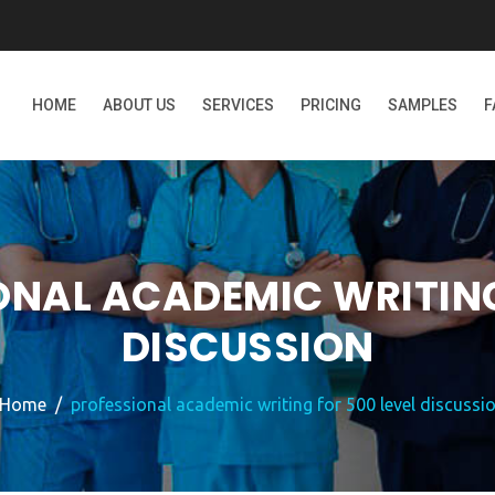
HOME
ABOUT US
SERVICES
PRICING
SAMPLES
F
ONAL ACADEMIC WRITING
DISCUSSION
Home
professional academic writing for 500 level discussi