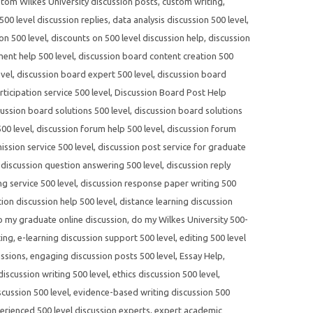
tom Wilkes University discussion posts
,
custom writing
,
00 level discussion replies
,
data analysis discussion 500 level
,
on 500 level
,
discounts on 500 level discussion help
,
discussion
ent help 500 level
,
discussion board content creation 500
evel
,
discussion board expert 500 level
,
discussion board
ticipation service 500 level
,
Discussion Board Post Help
cussion board solutions 500 level
,
discussion board solutions
00 level
,
discussion forum help 500 level
,
discussion forum
ssion service 500 level
,
discussion post service for graduate
,
discussion question answering 500 level
,
discussion reply
ng service 500 level
,
discussion response paper writing 500
tion discussion help 500 level
,
distance learning discussion
o my graduate online discussion
,
do my Wilkes University 500-
ting
,
e-learning discussion support 500 level
,
editing 500 level
ussions
,
engaging discussion posts 500 level
,
Essay Help
,
 discussion writing 500 level
,
ethics discussion 500 level
,
cussion 500 level
,
evidence-based writing discussion 500
erienced 500 level discussion experts
,
expert academic