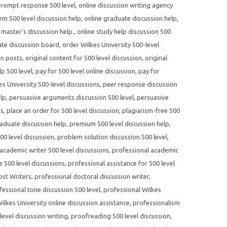
prompt response 500 level
,
online discussion writing agency
rm 500 level discussion help
,
online graduate discussion help
,
 master's discussion help.
,
online study help discussion 500
te discussion board
,
order Wilkes University 500-level
on posts
,
original content for 500 level discussion
,
original
p 500 level
,
pay for 500 level online discussion
,
pay for
s University 500-level discussions
,
peer response discussion
elp
,
persuasive arguments discussion 500 level
,
persuasive
es
,
place an order for 500 level discussion
,
plagiarism-free 500
aduate discussion help
,
premium 500 level discussion help
,
500 level discussion
,
problem solution discussion 500 level
,
academic writer 500 level discussions
,
professional academic
e 500 level discussions
,
professional assistance for 500 level
ost Writers
,
professional doctoral discussion writer
,
fessional tone discussion 500 level
,
professional Wilkes
ilkes University online discussion assistance
,
professionalism
evel discussion writing
,
proofreading 500 level discussion
,