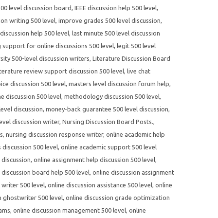
500 level discussion board
,
IEEE discussion help 500 level
,
on writing 500 level
,
improve grades 500 level discussion
,
 discussion help 500 level
,
last minute 500 level discussion
g support for online discussions 500 level
,
legit 500 level
sity 500-level discussion writers
,
Literature Discussion Board
iterature review support discussion 500 level
,
live chat
ce discussion 500 level
,
masters level discussion forum help
,
e discussion 500 level
,
methodology discussion 500 level
,
evel discussion
,
money-back guarantee 500 level discussion
,
evel discussion writer
,
Nursing Discussion Board Posts.
,
es
,
nursing discussion response writer
,
online academic help
 discussion 500 level
,
online academic support 500 level
 discussion
,
online assignment help discussion 500 level
,
 discussion board help 500 level
,
online discussion assignment
writer 500 level
,
online discussion assistance 500 level
,
online
n ghostwriter 500 level
,
online discussion grade optimization
rams
,
online discussion management 500 level
,
online