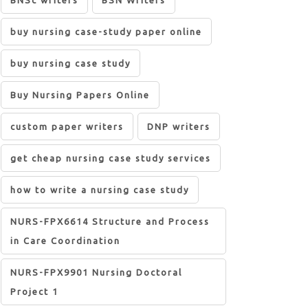
BNSc writers
BSN Writers
buy nursing case-study paper online
buy nursing case study
Buy Nursing Papers Online
custom paper writers
DNP writers
get cheap nursing case study services
how to write a nursing case study
NURS-FPX6614 Structure and Process
in Care Coordination
NURS-FPX9901 Nursing Doctoral
Project 1