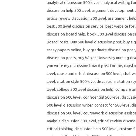
analytical discussion 500 level
,
analytical writing fo
discussion help 500 level
,
argument development di
article review discussion 500 level
,
assignment help
best 500 level discussion service
,
best website for 
discussion board help
,
book 500 level discussion s
Board Posts
,
Buy 500 level discussion post
,
buy a g
essay papers online
,
buy graduate discussion post
discussion posts
,
buy Wilkes University nursing dis
you write my discussion board post for me
,
capsto
level
,
cause and effect discussion 500 level
,
chat wi
level
,
citation style 500 level discussion
,
citation st
level
,
college 500 level discussion help
,
compare and
discussion 500 level
,
confidential 500 level discussi
500 level discussion writer
,
contact for 500 level di
discussion 500 level
,
coursework discussion assista
analysis discussion 500 level
,
critical review discuss
critical thinking discussion help 500 level
,
custom 50