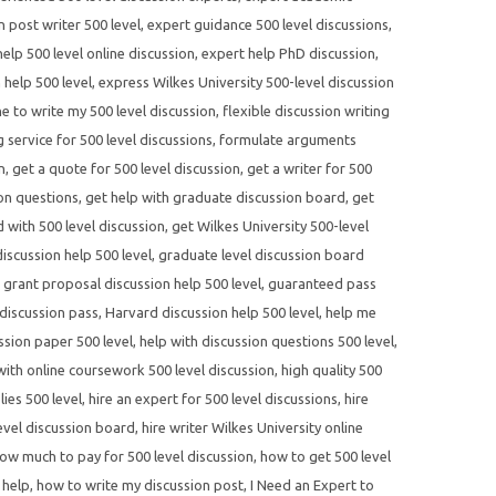
n post writer 500 level
,
expert guidance 500 level discussions
,
elp 500 level online discussion
,
expert help PhD discussion
,
 help 500 level
,
express Wilkes University 500-level discussion
 to write my 500 level discussion
,
flexible discussion writing
 service for 500 level discussions
,
formulate arguments
n
,
get a quote for 500 level discussion
,
get a writer for 500
ion questions
,
get help with graduate discussion board
,
get
d with 500 level discussion
,
get Wilkes University 500-level
scussion help 500 level
,
graduate level discussion board
,
grant proposal discussion help 500 level
,
guaranteed pass
discussion pass
,
Harvard discussion help 500 level
,
help me
ssion paper 500 level
,
help with discussion questions 500 level
,
with online coursework 500 level discussion
,
high quality 500
lies 500 level
,
hire an expert for 500 level discussions
,
hire
evel discussion board
,
hire writer Wilkes University online
ow much to pay for 500 level discussion
,
how to get 500 level
 help
,
how to write my discussion post
,
I Need an Expert to