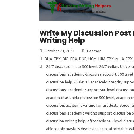
Write My Discussion Post 
Writing Help
October 21, 2021
Pearson
BHA-FPX
,
BIO-FPX
,
DNP
,
HCM
,
HIM-FPX
,
MHA-FPX
24/7 discussion help 500 level
,
24/7 Wilkes Universi
discussions
,
academic discourse support 500 level
discussion help 500 level
,
academic integrity suppor
discussions
,
academic support 500 level discussio
academic task help discussion 500 level
,
academic v
discussion
,
academic writing for graduate students
discussions
,
academic writing support discussion 5
discussion writing help
,
affordable 500 level discus
affordable masters discussion help
,
affordable Wil