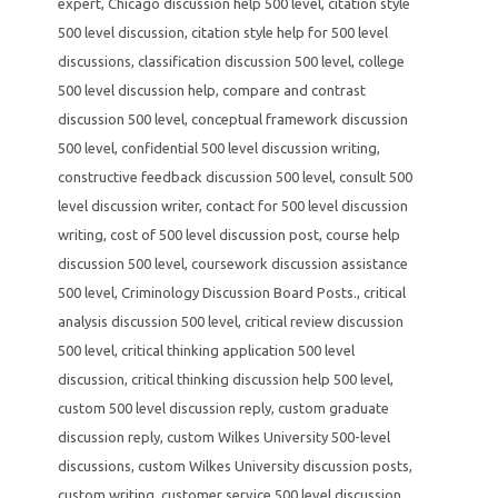
expert
,
Chicago discussion help 500 level
,
citation style
500 level discussion
,
citation style help for 500 level
discussions
,
classification discussion 500 level
,
college
500 level discussion help
,
compare and contrast
discussion 500 level
,
conceptual framework discussion
500 level
,
confidential 500 level discussion writing
,
constructive feedback discussion 500 level
,
consult 500
level discussion writer
,
contact for 500 level discussion
writing
,
cost of 500 level discussion post
,
course help
discussion 500 level
,
coursework discussion assistance
500 level
,
Criminology Discussion Board Posts.
,
critical
analysis discussion 500 level
,
critical review discussion
500 level
,
critical thinking application 500 level
discussion
,
critical thinking discussion help 500 level
,
custom 500 level discussion reply
,
custom graduate
discussion reply
,
custom Wilkes University 500-level
discussions
,
custom Wilkes University discussion posts
,
custom writing
,
customer service 500 level discussion
,