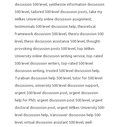
discussion 500 level
,
synthesize information discussion
500 level
,
tailored 500 level discussion posts
,
take my
Wilkes University online discussion assignment
,
testimonials 500 level discussion help
,
theoretical
framework discussion 500 level
,
theory discussion 500
level
,
thesis discussion assistance 500 level
,
thought-
provoking discussion posts 500 level
,
top Wilkes
University online discussion writing service
,
top-rated
500 level discussion writers
,
top-rated 500 level
discussion writing
,
trusted 500 level discussion help
,
Turabian discussion help 500 level
,
tutor for 500 level
discussions
,
university 500 level discussion support
,
urgent 500 level discussion post
,
urgent discussion
help for PhD
,
urgent discussion post 500 level
,
urgent
doctoral discussion post
,
urgent Wilkes University 500-
level discussion help
,
Vancouver discussion help 500
level
,
virtual discussion assistant 500 level
,
well-