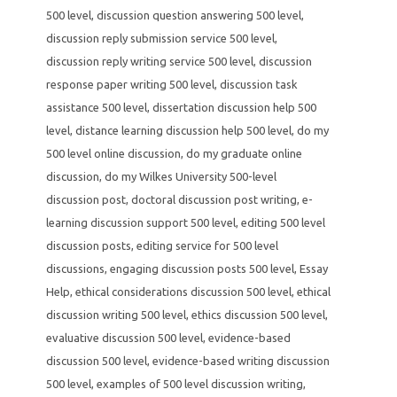
500 level
,
discussion question answering 500 level
,
discussion reply submission service 500 level
,
discussion reply writing service 500 level
,
discussion
response paper writing 500 level
,
discussion task
assistance 500 level
,
dissertation discussion help 500
level
,
distance learning discussion help 500 level
,
do my
500 level online discussion
,
do my graduate online
discussion
,
do my Wilkes University 500-level
discussion post
,
doctoral discussion post writing
,
e-
learning discussion support 500 level
,
editing 500 level
discussion posts
,
editing service for 500 level
discussions
,
engaging discussion posts 500 level
,
Essay
Help
,
ethical considerations discussion 500 level
,
ethical
discussion writing 500 level
,
ethics discussion 500 level
,
evaluative discussion 500 level
,
evidence-based
discussion 500 level
,
evidence-based writing discussion
500 level
,
examples of 500 level discussion writing
,