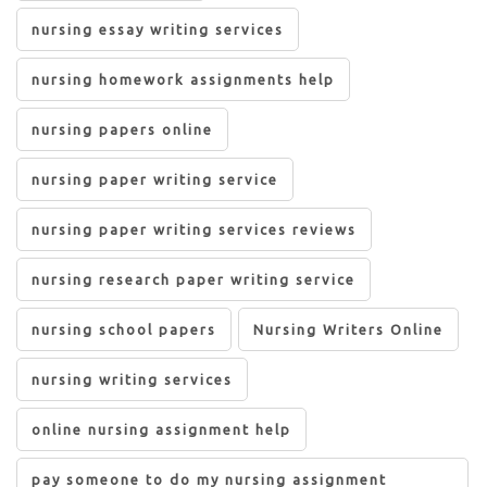
nursing essay writing services
nursing homework assignments help
nursing papers online
nursing paper writing service
nursing paper writing services reviews
nursing research paper writing service
nursing school papers
Nursing Writers Online
nursing writing services
online nursing assignment help
pay someone to do my nursing assignment