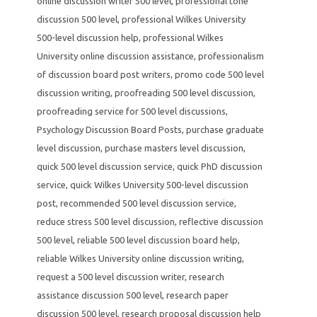
online discussion writer 500 level
,
professional tone
discussion 500 level
,
professional Wilkes University
500-level discussion help
,
professional Wilkes
University online discussion assistance
,
professionalism
of discussion board post writers
,
promo code 500 level
discussion writing
,
proofreading 500 level discussion
,
proofreading service for 500 level discussions
,
Psychology Discussion Board Posts
,
purchase graduate
level discussion
,
purchase masters level discussion
,
quick 500 level discussion service
,
quick PhD discussion
service
,
quick Wilkes University 500-level discussion
post
,
recommended 500 level discussion service
,
reduce stress 500 level discussion
,
reflective discussion
500 level
,
reliable 500 level discussion board help
,
reliable Wilkes University online discussion writing
,
request a 500 level discussion writer
,
research
assistance discussion 500 level
,
research paper
discussion 500 level
,
research proposal discussion help