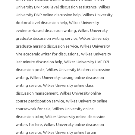
University DNP 500-level discussion assistance
,
Wilkes
University DNP online discussion help
,
Wilkes University
doctoral level discussion help
,
Wilkes University
evidence-based discussion writing
,
Wilkes University
graduate discussion writing service
,
Wilkes University
graduate nursing discussion service
,
Wilkes University
hire academic writer for discussions.
,
Wilkes University
last minute discussion help
,
Wilkes University LIVE D2L
discussion posts
,
Wilkes University Masters discussion
writing
,
Wilkes University nursing online discussion
writing service
,
Wilkes University online class
discussion management
,
Wilkes University online
course participation service
,
Wilkes University online
coursework for sale
,
Wilkes University online
discussion tutor
,
Wilkes University online discussion
writers for hire
,
Wilkes University online discussion
writing service
,
Wilkes University online forum