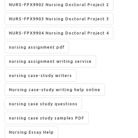
NURS-FPX9902 Nursing Doctoral Project 2
NURS-FPX9903 Nursing Doctoral Project 3
NURS-FPX9904 Nursing Doctoral Project 4
nursing assignment pdf
nursing assignment writing service
nursing case-study writers
Nursing case-study writing help online
nursing case study questions
nursing case study samples PDF
Nursing Essay Help