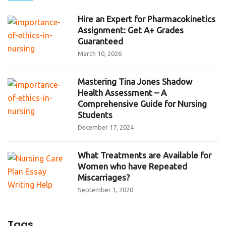
Hire an Expert for Pharmacokinetics
Assignment: Get A+ Grades
Guaranteed
March 10, 2026
Mastering Tina Jones Shadow
Health Assessment – A
Comprehensive Guide for Nursing
Students
December 17, 2024
What Treatments are Available for
Women who have Repeated
Miscarriages?
September 1, 2020
Tags