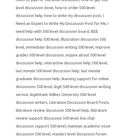
level discussion done
,
how to order 500 level
discussion help
,
how to write my discussion post
,
I
Need an Expert to Write My Discussion Post for Me
,
I
need help with 500 level discussion board
,
IEEE
discussion help 500 level
,
illustration discussion 500
level
,
immediate discussion writing 500 level
,
improve
grades 500 level discussion
,
inquire about 500 level
discussion help
,
interactive discussion help 500 level
,
last minute 500 level discussion help
,
last minute
graduate discussion help
,
learning support for online
discussions 500 level
,
legit 500 level discussion writing
service
,
legitimate Wilkes University 500-level
discussion writers
,
Literature Discussion Board Posts
,
literature review discussion 500 level help
,
literature
review support discussion 500 level
,
live chat
discussion support 500 level
,
maintain academic voice
discussion 500 level
,
masters level discussion forum