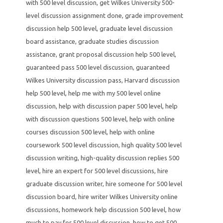
with 500 level discussion
,
get Wilkes University 500-
level discussion assignment done
,
grade improvement
discussion help 500 level
,
graduate level discussion
board assistance
,
graduate studies discussion
assistance
,
grant proposal discussion help 500 level
,
guaranteed pass 500 level discussion
,
guaranteed
Wilkes University discussion pass
,
Harvard discussion
help 500 level
,
help me with my 500 level online
discussion
,
help with discussion paper 500 level
,
help
with discussion questions 500 level
,
help with online
courses discussion 500 level
,
help with online
coursework 500 level discussion
,
high quality 500 level
discussion writing
,
high-quality discussion replies 500
level
,
hire an expert for 500 level discussions
,
hire
graduate discussion writer
,
hire someone for 500 level
discussion board
,
hire writer Wilkes University online
discussions
,
homework help discussion 500 level
,
how
much to pay for 500 level discussion
,
how to get 500