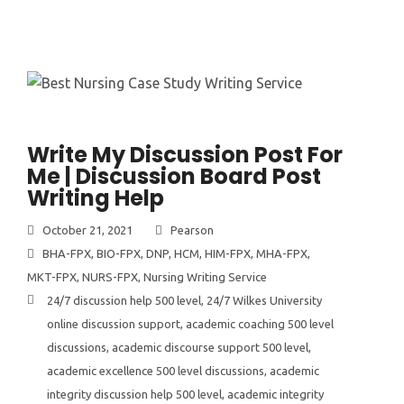
Write My Discussion Post For
Me | Discussion Board Post
Writing Help
October 21, 2021
Pearson
BHA-FPX
,
BIO-FPX
,
DNP
,
HCM
,
HIM-FPX
,
MHA-FPX
,
MKT-FPX
,
NURS-FPX
,
Nursing Writing Service
24/7 discussion help 500 level
,
24/7 Wilkes University
online discussion support
,
academic coaching 500 level
discussions
,
academic discourse support 500 level
,
academic excellence 500 level discussions
,
academic
integrity discussion help 500 level
,
academic integrity