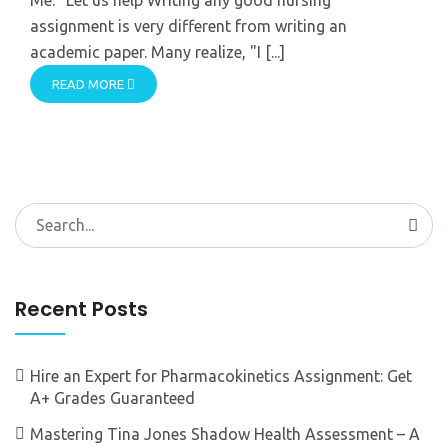
assignment is very different from writing an
academic paper. Many realize, "I [...]
READ MORE
Search
for:
Recent Posts
Hire an Expert for Pharmacokinetics Assignment: Get
A+ Grades Guaranteed
Mastering Tina Jones Shadow Health Assessment – A