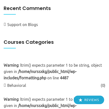
Recent Comments
Support
on
Blogs
Courses Categories
Warning
: ltrim() expects parameter 1 to be string, object
given in
/home/nurssxkg/public_html/wp-
includes/formatting.php
on line
4487
Behavioral
(0)
Warning
: ltrim() expects parameter 1 to be string, object
REVIEWS
given in
/home/nurssxkg/public_html/wp-