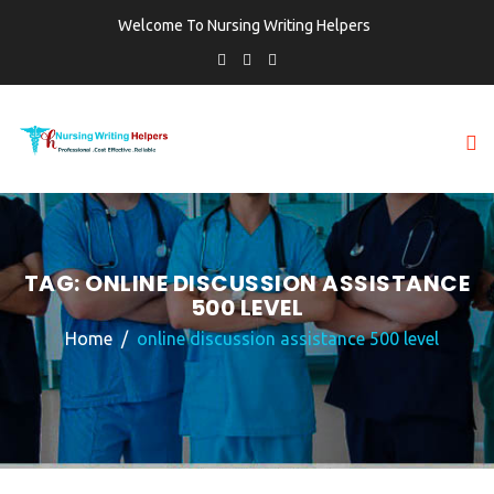
Welcome To Nursing Writing Helpers
TAG:
ONLINE DISCUSSION ASSISTANCE
500 LEVEL
Home
online discussion assistance 500 level