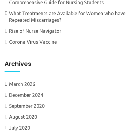
Comprehensive Guide for Nursing Students
What Treatments are Available for Women who have
Repeated Miscarriages?
Rise of Nurse Navigator
Corona Virus Vaccine
Archives
March 2026
December 2024
September 2020
August 2020
July 2020