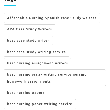
Affordable Nursing Spanish case Study Writers
APA Case Study Writers
best case study writer
best case study writing service
best nursing assignment writers
best nursing essay writing service nursing
homework assignments
best nursing papers
best nursing paper writing service