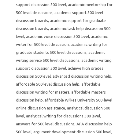
support discussion 500 level
,
academic mentorship for
500 level discussions
,
academic support 500 level
discussion boards
,
academic support for graduate
discussion boards
,
academic task help discussion 500
level
,
academic voice discussion 500 level
,
academic
writer for 500 level discussion
,
academic writing for
graduate students 500 level discussions
,
academic
writing service 500 level discussions
,
academic writing
support discussion 500 level
,
achieve high grades
discussion 500 level
,
advanced discussion writing help
,
affordable 500 level discussion help
,
affordable
discussion writing for masters
,
affordable masters
discussion help
,
affordable Wilkes University 500-level
online discussion assistance
,
analytical discussion 500
level
,
analytical writing for discussions 500 level
,
answers for 500 level discussions
,
APA discussion help
500 level
,
argument development discussion 500 level
,