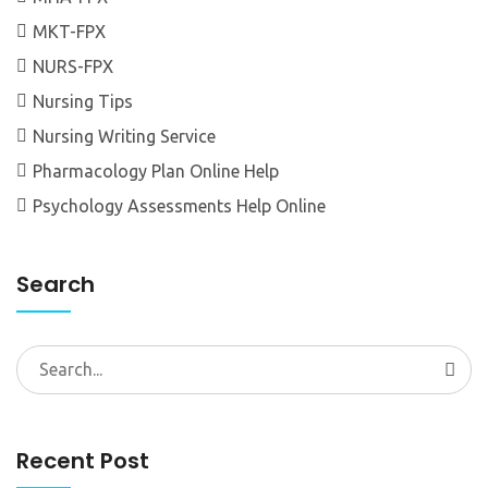
MKT-FPX
NURS-FPX
Nursing Tips
Nursing Writing Service
Pharmacology Plan Online Help
Psychology Assessments Help Online
Search
Search
for:
Recent Post