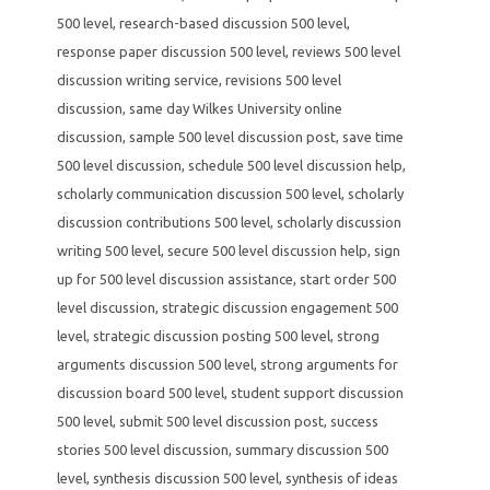
500 level
,
research-based discussion 500 level
,
response paper discussion 500 level
,
reviews 500 level
discussion writing service
,
revisions 500 level
discussion
,
same day Wilkes University online
discussion
,
sample 500 level discussion post
,
save time
500 level discussion
,
schedule 500 level discussion help
,
scholarly communication discussion 500 level
,
scholarly
discussion contributions 500 level
,
scholarly discussion
writing 500 level
,
secure 500 level discussion help
,
sign
up for 500 level discussion assistance
,
start order 500
level discussion
,
strategic discussion engagement 500
level
,
strategic discussion posting 500 level
,
strong
arguments discussion 500 level
,
strong arguments for
discussion board 500 level
,
student support discussion
500 level
,
submit 500 level discussion post
,
success
stories 500 level discussion
,
summary discussion 500
level
,
synthesis discussion 500 level
,
synthesis of ideas