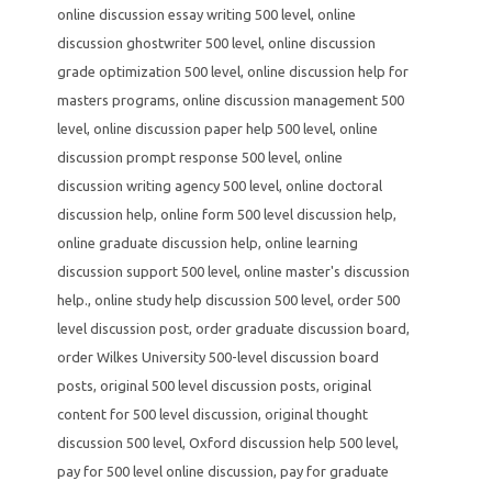
online discussion essay writing 500 level
,
online
discussion ghostwriter 500 level
,
online discussion
grade optimization 500 level
,
online discussion help for
masters programs
,
online discussion management 500
level
,
online discussion paper help 500 level
,
online
discussion prompt response 500 level
,
online
discussion writing agency 500 level
,
online doctoral
discussion help
,
online form 500 level discussion help
,
online graduate discussion help
,
online learning
discussion support 500 level
,
online master's discussion
help.
,
online study help discussion 500 level
,
order 500
level discussion post
,
order graduate discussion board
,
order Wilkes University 500-level discussion board
posts
,
original 500 level discussion posts
,
original
content for 500 level discussion
,
original thought
discussion 500 level
,
Oxford discussion help 500 level
,
pay for 500 level online discussion
,
pay for graduate