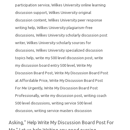
participation service
,
Wilkes University online learning
discussion support
,
Wilkes University original
discussion content
,
Wilkes University peer response
writing help
,
Wilkes University plagiarism-free
discussions
,
Wilkes University scholarly discussion post
writer
,
Wilkes University scholarly sources for
discussions
,
Wilkes University specialized discussion
topics help
,
write my 500 level discussion post
,
write
my discussion board entry 500 level
,
Write My
Discussion Board Post
,
Write My Discussion Board Post
at Affordable Price
,
Write My Discussion Board Post
For Me Urgently
,
Write My Discussion Board Post
Professionally
,
write my discussion post
,
writing coach
500 level discussions
,
writing service 500 level
discussion
,
writing service masters discussion
Asking," Help Write My Discussion Board Post For
Me." Let us help Writing any good nursing