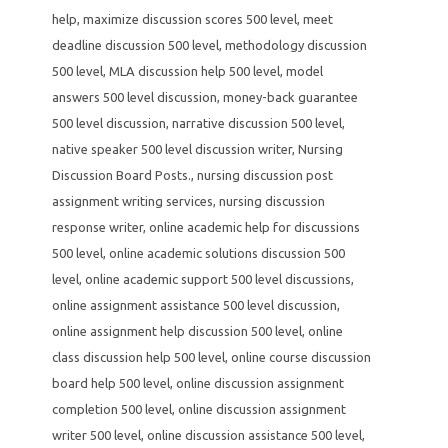
help
,
maximize discussion scores 500 level
,
meet
deadline discussion 500 level
,
methodology discussion
500 level
,
MLA discussion help 500 level
,
model
answers 500 level discussion
,
money-back guarantee
500 level discussion
,
narrative discussion 500 level
,
native speaker 500 level discussion writer
,
Nursing
Discussion Board Posts.
,
nursing discussion post
assignment writing services
,
nursing discussion
response writer
,
online academic help for discussions
500 level
,
online academic solutions discussion 500
level
,
online academic support 500 level discussions
,
online assignment assistance 500 level discussion
,
online assignment help discussion 500 level
,
online
class discussion help 500 level
,
online course discussion
board help 500 level
,
online discussion assignment
completion 500 level
,
online discussion assignment
writer 500 level
,
online discussion assistance 500 level
,