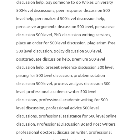
discussion help
,
pay someone to do Wilkes University
500-level discussions
,
peer response discussion 500
level help
,
personalized 500 level discussion help
,
persuasive arguments discussion 500 level
,
persuasive
discussion 500 level
,
PhD discussion writing services
,
place an order for 500 level discussion
,
plagiarism-free
500 level discussion
,
policy discussion 500 level
,
postgraduate discussion help
,
premium 500 level
discussion help
,
present evidence discussion 500 level
,
pricing for 500 level discussion
,
problem solution
discussion 500 level
,
process analysis discussion 500
level
,
professional academic writer 500 level
discussions
,
professional academic writing for 500
level discussion
,
professional advice 500 level
discussions
,
professional assistance for 500 level online
discussion
,
Professional Discussion Board Post Writers
,
professional doctoral discussion writer
,
professional