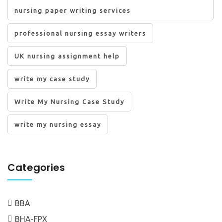
nursing paper writing services
professional nursing essay writers
UK nursing assignment help
write my case study
Write My Nursing Case Study
write my nursing essay
Categories
BBA
BHA-FPX