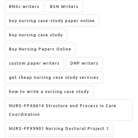
BNSc writers
BSN Writers
buy nursing case-study paper online
buy nursing case study
Buy Nursing Papers Online
custom paper writers
DNP writers
get cheap nursing case study services
how to write a nursing case study
NURS-FPX6614 Structure and Process in Care
Coordination
NURS-FPX9901 Nursing Doctoral Project 1