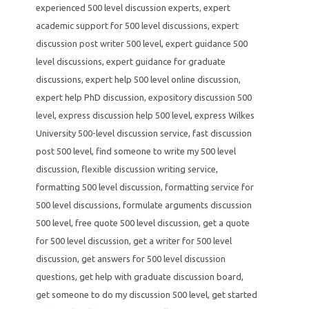
experienced 500 level discussion experts
,
expert
academic support for 500 level discussions
,
expert
discussion post writer 500 level
,
expert guidance 500
level discussions
,
expert guidance for graduate
discussions
,
expert help 500 level online discussion
,
expert help PhD discussion
,
expository discussion 500
level
,
express discussion help 500 level
,
express Wilkes
University 500-level discussion service
,
fast discussion
post 500 level
,
find someone to write my 500 level
discussion
,
flexible discussion writing service
,
formatting 500 level discussion
,
formatting service for
500 level discussions
,
formulate arguments discussion
500 level
,
free quote 500 level discussion
,
get a quote
for 500 level discussion
,
get a writer for 500 level
discussion
,
get answers for 500 level discussion
questions
,
get help with graduate discussion board
,
get someone to do my discussion 500 level
,
get started