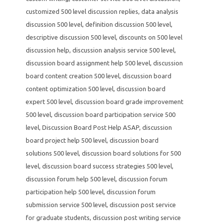
customized 500 level discussion replies
,
data analysis
discussion 500 level
,
definition discussion 500 level
,
descriptive discussion 500 level
,
discounts on 500 level
discussion help
,
discussion analysis service 500 level
,
discussion board assignment help 500 level
,
discussion
board content creation 500 level
,
discussion board
content optimization 500 level
,
discussion board
expert 500 level
,
discussion board grade improvement
500 level
,
discussion board participation service 500
level
,
Discussion Board Post Help ASAP
,
discussion
board project help 500 level
,
discussion board
solutions 500 level
,
discussion board solutions for 500
level
,
discussion board success strategies 500 level
,
discussion forum help 500 level
,
discussion forum
participation help 500 level
,
discussion forum
submission service 500 level
,
discussion post service
for graduate students
,
discussion post writing service