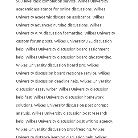
500-level task completion service
,
Wilkes University
academic assistance for online discussions
,
Wilkes
University academic discussion assistance
,
Wilkes
University advanced nursing discussions
,
Wilkes
University APA discussion formatting
,
Wilkes University
custom forum posts
,
Wilkes University D2L discussion
help
,
Wilkes University discussion board assignment
help
,
Wilkes University discussion board ghostwriting
,
Wilkes University discussion board pro
,
Wilkes
University discussion board response service
,
Wilkes
University discussion deadline help
,
Wilkes University
discussion essay writer
,
Wilkes University discussion
help fast
,
Wilkes University discussion homework
solutions
,
Wilkes University discussion post prompt
analysis
,
Wilkes University discussion post research
help
,
Wilkes University discussion post writing agency
,
Wilkes University discussion proofreading
,
Wilkes
University distance learning discussion help
,
Wilkes