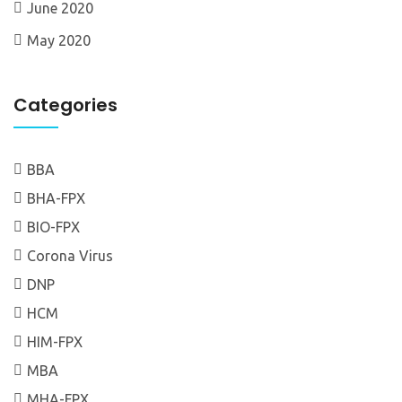
June 2020
May 2020
Categories
BBA
BHA-FPX
BIO-FPX
Corona Virus
DNP
HCM
HIM-FPX
MBA
MHA-FPX