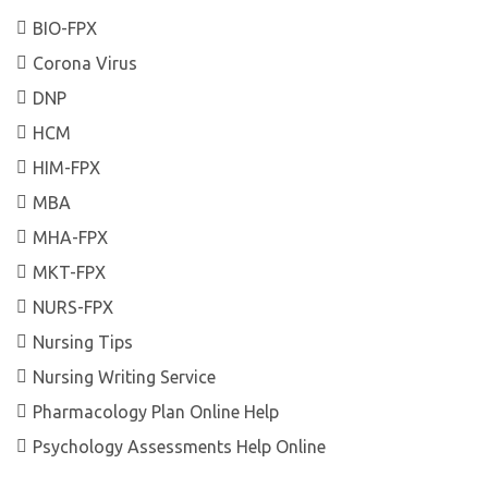
BIO-FPX
Corona Virus
DNP
HCM
HIM-FPX
MBA
MHA-FPX
MKT-FPX
NURS-FPX
Nursing Tips
Nursing Writing Service
Pharmacology Plan Online Help
Psychology Assessments Help Online