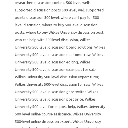
researched discussion content 500 level
,
well-
supported discussion posts 500 level
,
well-supported
points discussion 500 level
,
where can I pay for 500
level discussion
,
where to buy 500 level discussion
posts
,
where to buy Wilkes University discussion post
,
who can help with 500 level discussion
,
Wilkes
University 500-level discussion board solutions
,
Wilkes
University 500-level discussion due tomorrow
,
Wilkes
University 500-level discussion editing
,
Wilkes
University 500-level discussion examples for sale
,
Wilkes University 500-level discussion expert tutor
,
Wilkes University 500-level discussion for sale
,
Wilkes
University 500-level discussion ghostwriter
,
Wilkes
University 500-level discussion post price
,
Wilkes
University 500-level forum post help
,
Wilkes University
500-level online course assistance
,
Wilkes University
500-level online discussion expert
,
Wilkes University