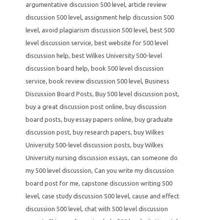
argumentative discussion 500 level
,
article review
discussion 500 level
,
assignment help discussion 500
level
,
avoid plagiarism discussion 500 level
,
best 500
level discussion service
,
best website for 500 level
discussion help
,
best Wilkes University 500-level
discussion board help
,
book 500 level discussion
service
,
book review discussion 500 level
,
Business
Discussion Board Posts
,
Buy 500 level discussion post
,
buy a great discussion post online
,
buy discussion
board posts
,
buy essay papers online
,
buy graduate
discussion post
,
buy research papers
,
buy Wilkes
University 500-level discussion posts
,
buy Wilkes
University nursing discussion essays
,
can someone do
my 500 level discussion
,
Can you write my discussion
board post for me
,
capstone discussion writing 500
level
,
case study discussion 500 level
,
cause and effect
discussion 500 level
,
chat with 500 level discussion