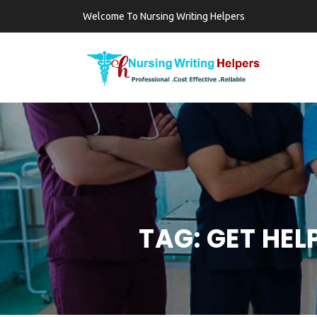
Welcome To Nursing Writing Helpers
TAG:
GET HEL