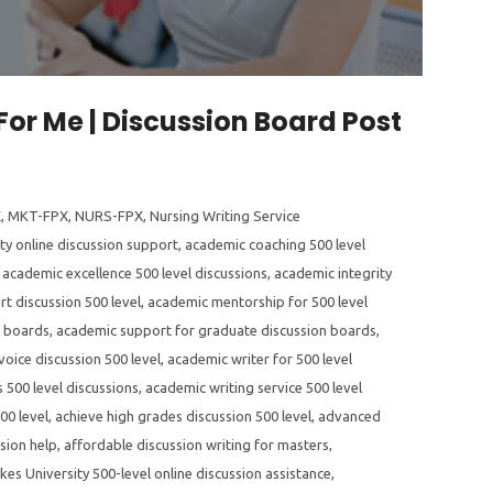
For Me | Discussion Board Post
X
,
MKT-FPX
,
NURS-FPX
,
Nursing Writing Service
ty online discussion support
,
academic coaching 500 level
,
academic excellence 500 level discussions
,
academic integrity
t discussion 500 level
,
academic mentorship for 500 level
n boards
,
academic support for graduate discussion boards
,
oice discussion 500 level
,
academic writer for 500 level
 500 level discussions
,
academic writing service 500 level
00 level
,
achieve high grades discussion 500 level
,
advanced
sion help
,
affordable discussion writing for masters
,
kes University 500-level online discussion assistance
,