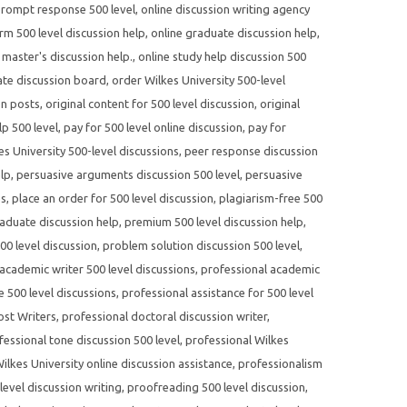
prompt response 500 level
,
online discussion writing agency
rm 500 level discussion help
,
online graduate discussion help
,
 master's discussion help.
,
online study help discussion 500
te discussion board
,
order Wilkes University 500-level
on posts
,
original content for 500 level discussion
,
original
p 500 level
,
pay for 500 level online discussion
,
pay for
s University 500-level discussions
,
peer response discussion
elp
,
persuasive arguments discussion 500 level
,
persuasive
es
,
place an order for 500 level discussion
,
plagiarism-free 500
aduate discussion help
,
premium 500 level discussion help
,
500 level discussion
,
problem solution discussion 500 level
,
academic writer 500 level discussions
,
professional academic
e 500 level discussions
,
professional assistance for 500 level
ost Writers
,
professional doctoral discussion writer
,
fessional tone discussion 500 level
,
professional Wilkes
ilkes University online discussion assistance
,
professionalism
evel discussion writing
,
proofreading 500 level discussion
,