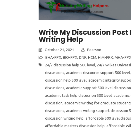
Write My Discussion Post 
Writing Help
October 21, 2021
Pearson
BHA-FPX
,
BIO-FPX
,
DNP
,
HCM
,
HIM-FPX
,
MHA-FP
24/7 discussion help 500 level
,
24/7 Wilkes Universi
discussions
,
academic discourse support 500 level
discussion help 500 level
,
academic integrity suppor
discussions
,
academic support 500 level discussio
academic task help discussion 500 level
,
academic v
discussion
,
academic writing for graduate students
discussions
,
academic writing support discussion 5
discussion writing help
,
affordable 500 level discus
affordable masters discussion help
,
affordable Wil