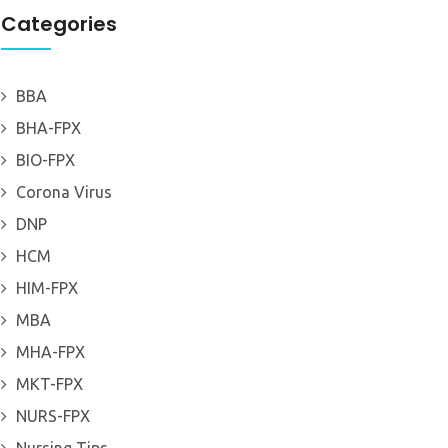
Categories
BBA
BHA-FPX
BIO-FPX
Corona Virus
DNP
HCM
HIM-FPX
MBA
MHA-FPX
MKT-FPX
NURS-FPX