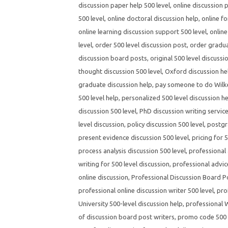
discussion paper help 500 level
,
online discussion 
500 level
,
online doctoral discussion help
,
online fo
online learning discussion support 500 level
,
online
level
,
order 500 level discussion post
,
order gradua
discussion board posts
,
original 500 level discussi
thought discussion 500 level
,
Oxford discussion hel
graduate discussion help
,
pay someone to do Wilke
500 level help
,
personalized 500 level discussion h
discussion 500 level
,
PhD discussion writing servic
level discussion
,
policy discussion 500 level
,
postgr
present evidence discussion 500 level
,
pricing for 
process analysis discussion 500 level
,
professional 
writing for 500 level discussion
,
professional advic
online discussion
,
Professional Discussion Board P
professional online discussion writer 500 level
,
pro
University 500-level discussion help
,
professional W
of discussion board post writers
,
promo code 500 l