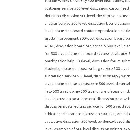
custom Wilkes University 500-level discussions
,
cus
customer service 500 level discussion
,
customized 5
definition discussion 500 level
,
descriptive discussi
analysis service 500 level
,
discussion board assignm
level
,
discussion board content optimization 500 l
grade improvement 500 level
,
discussion board par
ASAP
,
discussion board project help 500 level
,
dis
for 500 level
,
discussion board success strategies 5
participation help 500 level
,
discussion forum submi
students
,
discussion post writing service 500 level
submission service 500 level
,
discussion reply writi
level
,
discussion task assistance 500 level
,
disserta
help 500 level
,
do my 500 level online discussion
,
d
level discussion post
,
doctoral discussion post wri
discussion posts
,
editing service for 500 level disc
ethical considerations discussion 500 level
,
ethical
evaluative discussion 500 level
,
evidence-based dis
level
,
examples of 500 level discussion writing
,
exp