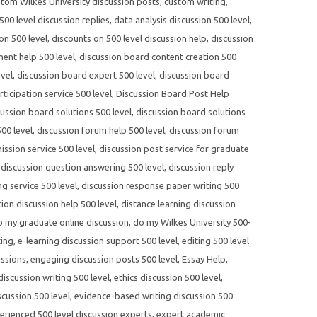
tom Wilkes University discussion posts
,
custom writing
,
00 level discussion replies
,
data analysis discussion 500 level
,
on 500 level
,
discounts on 500 level discussion help
,
discussion
ent help 500 level
,
discussion board content creation 500
evel
,
discussion board expert 500 level
,
discussion board
ticipation service 500 level
,
Discussion Board Post Help
cussion board solutions 500 level
,
discussion board solutions
00 level
,
discussion forum help 500 level
,
discussion forum
ssion service 500 level
,
discussion post service for graduate
,
discussion question answering 500 level
,
discussion reply
ng service 500 level
,
discussion response paper writing 500
tion discussion help 500 level
,
distance learning discussion
o my graduate online discussion
,
do my Wilkes University 500-
ting
,
e-learning discussion support 500 level
,
editing 500 level
ussions
,
engaging discussion posts 500 level
,
Essay Help
,
 discussion writing 500 level
,
ethics discussion 500 level
,
cussion 500 level
,
evidence-based writing discussion 500
erienced 500 level discussion experts
,
expert academic