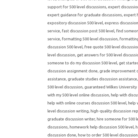
support for 500 level discussions
,
expert discussio
expert guidance for graduate discussions
,
expert h
expository discussion 500 level
,
express discussion
service
,
fast discussion post 500 level
,
find someone
service
,
formatting 500 level discussion
,
formatting
discussion 500 level
,
free quote 500 level discussio
level discussion
,
get answers for 500 level discuss
someone to do my discussion 500 level
,
get starte
discussion assignment done
,
grade improvement di
assistance
,
graduate studies discussion assistance
500 level discussion
,
guaranteed Wilkes University 
with my 500 level online discussion
,
help with discu
help with online courses discussion 500 level
,
help 
level discussion writing
,
high-quality discussion rep
graduate discussion writer
,
hire someone for 500 l
discussions
,
homework help discussion 500 level
,
h
discussion done
,
how to order 500 level discussion