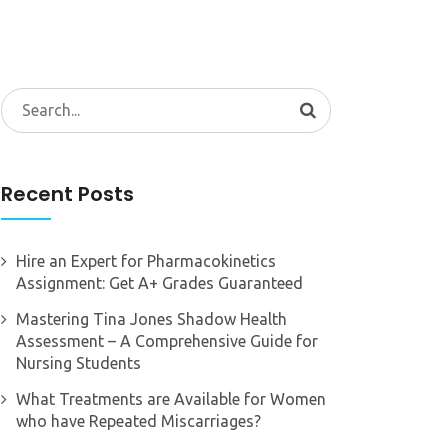
Search
for:
Recent Posts
Hire an Expert for Pharmacokinetics
Assignment: Get A+ Grades Guaranteed
Mastering Tina Jones Shadow Health
Assessment – A Comprehensive Guide for
Nursing Students
What Treatments are Available for Women
who have Repeated Miscarriages?