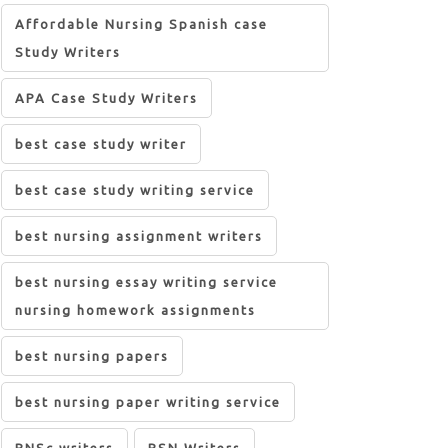
Affordable Nursing Spanish case
Study Writers
APA Case Study Writers
best case study writer
best case study writing service
best nursing assignment writers
best nursing essay writing service
nursing homework assignments
best nursing papers
best nursing paper writing service