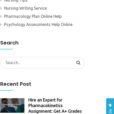
Nursing Tips
Nursing Writing Service
Pharmacology Plan Online Help
Psychology Assessments Help Online
Search
Search
for:
Recent Post
Hire an Expert for
Pharmacokinetics
Assignment: Get A+ Grades