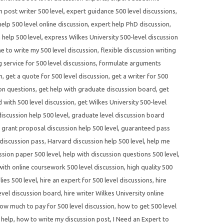
n post writer 500 level
,
expert guidance 500 level discussions
,
elp 500 level online discussion
,
expert help PhD discussion
,
 help 500 level
,
express Wilkes University 500-level discussion
 to write my 500 level discussion
,
flexible discussion writing
 service for 500 level discussions
,
formulate arguments
n
,
get a quote for 500 level discussion
,
get a writer for 500
ion questions
,
get help with graduate discussion board
,
get
d with 500 level discussion
,
get Wilkes University 500-level
scussion help 500 level
,
graduate level discussion board
,
grant proposal discussion help 500 level
,
guaranteed pass
discussion pass
,
Harvard discussion help 500 level
,
help me
ssion paper 500 level
,
help with discussion questions 500 level
,
with online coursework 500 level discussion
,
high quality 500
lies 500 level
,
hire an expert for 500 level discussions
,
hire
evel discussion board
,
hire writer Wilkes University online
ow much to pay for 500 level discussion
,
how to get 500 level
 help
,
how to write my discussion post
,
I Need an Expert to