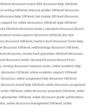
500 level discussion board
,
IEEE discussion help 500 level
,
on writing 500 level
,
improve grades 500 level discussion
,
 discussion help 500 level
,
last minute 500 level discussion
g support for online discussions 500 level
,
legit 500 level
sity 500-level discussion writers
,
Literature Discussion Board
iterature review support discussion 500 level
,
live chat
ce discussion 500 level
,
masters level discussion forum help
,
e discussion 500 level
,
methodology discussion 500 level
,
evel discussion
,
money-back guarantee 500 level discussion
,
evel discussion writer
,
Nursing Discussion Board Posts.
,
es
,
nursing discussion response writer
,
online academic help
 discussion 500 level
,
online academic support 500 level
 discussion
,
online assignment help discussion 500 level
,
 discussion board help 500 level
,
online discussion assignment
writer 500 level
,
online discussion assistance 500 level
,
online
n ghostwriter 500 level
,
online discussion grade optimization
rams
,
online discussion management 500 level
,
online