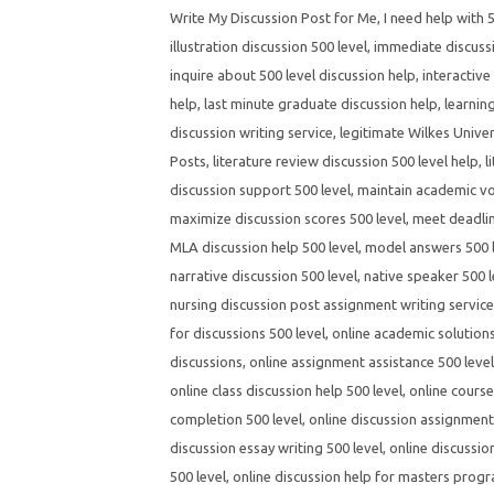
Write My Discussion Post for Me
,
I need help with 
illustration discussion 500 level
,
immediate discussi
inquire about 500 level discussion help
,
interactive
help
,
last minute graduate discussion help
,
learnin
discussion writing service
,
legitimate Wilkes Univer
Posts
,
literature review discussion 500 level help
,
l
discussion support 500 level
,
maintain academic voi
maximize discussion scores 500 level
,
meet deadlin
MLA discussion help 500 level
,
model answers 500 l
narrative discussion 500 level
,
native speaker 500 l
nursing discussion post assignment writing servic
for discussions 500 level
,
online academic solutions
discussions
,
online assignment assistance 500 level
online class discussion help 500 level
,
online course
completion 500 level
,
online discussion assignment 
discussion essay writing 500 level
,
online discussio
500 level
,
online discussion help for masters prog