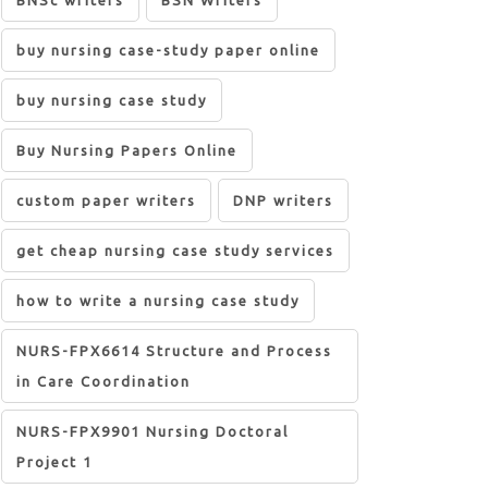
BNSc writers
BSN Writers
buy nursing case-study paper online
buy nursing case study
Buy Nursing Papers Online
custom paper writers
DNP writers
get cheap nursing case study services
how to write a nursing case study
NURS-FPX6614 Structure and Process
in Care Coordination
NURS-FPX9901 Nursing Doctoral
Project 1