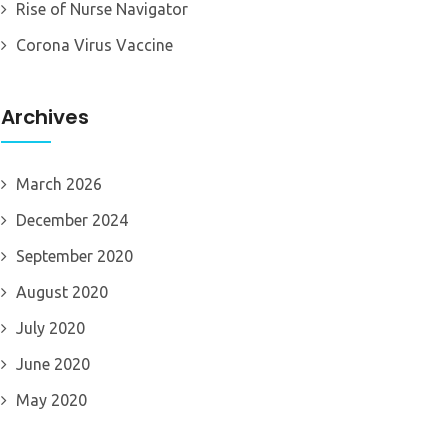
Rise of Nurse Navigator
Corona Virus Vaccine
Archives
March 2026
December 2024
September 2020
August 2020
July 2020
June 2020
May 2020