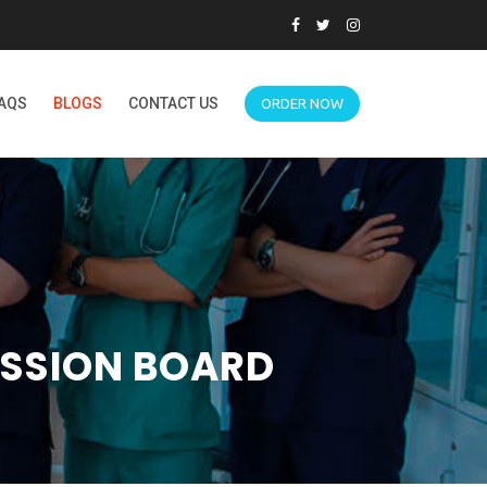
AQS
BLOGS
CONTACT US
ORDER NOW
USSION BOARD