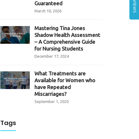
REVIEWS
Guaranteed
March 10, 2026
Mastering Tina Jones
Shadow Health Assessment
– A Comprehensive Guide
for Nursing Students
December 17, 2024
What Treatments are
Available for Women who
have Repeated
Miscarriages?
September 1, 2020
Tags