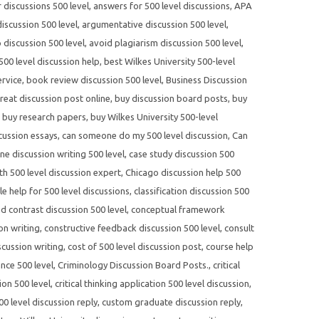
r discussions 500 level
,
answers for 500 level discussions
,
APA
scussion 500 level
,
argumentative discussion 500 level
,
 discussion 500 level
,
avoid plagiarism discussion 500 level
,
500 level discussion help
,
best Wilkes University 500-level
ervice
,
book review discussion 500 level
,
Business Discussion
reat discussion post online
,
buy discussion board posts
,
buy
,
buy research papers
,
buy Wilkes University 500-level
cussion essays
,
can someone do my 500 level discussion
,
Can
ne discussion writing 500 level
,
case study discussion 500
th 500 level discussion expert
,
Chicago discussion help 500
yle help for 500 level discussions
,
classification discussion 500
 contrast discussion 500 level
,
conceptual framework
on writing
,
constructive feedback discussion 500 level
,
consult
scussion writing
,
cost of 500 level discussion post
,
course help
nce 500 level
,
Criminology Discussion Board Posts.
,
critical
ion 500 level
,
critical thinking application 500 level discussion
,
0 level discussion reply
,
custom graduate discussion reply
,