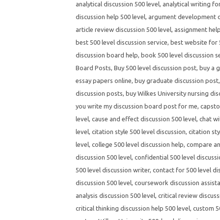
analytical discussion 500 level
,
analytical writing fo
discussion help 500 level
,
argument development di
article review discussion 500 level
,
assignment help
best 500 level discussion service
,
best website for 
discussion board help
,
book 500 level discussion s
Board Posts
,
Buy 500 level discussion post
,
buy a g
essay papers online
,
buy graduate discussion post
discussion posts
,
buy Wilkes University nursing dis
you write my discussion board post for me
,
capsto
level
,
cause and effect discussion 500 level
,
chat wi
level
,
citation style 500 level discussion
,
citation st
level
,
college 500 level discussion help
,
compare and
discussion 500 level
,
confidential 500 level discussi
500 level discussion writer
,
contact for 500 level di
discussion 500 level
,
coursework discussion assista
analysis discussion 500 level
,
critical review discuss
critical thinking discussion help 500 level
,
custom 50