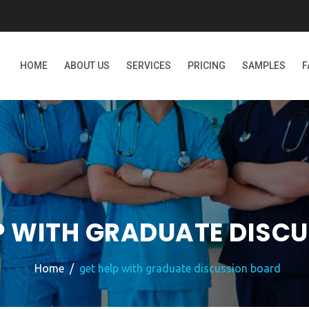
HOME
ABOUT US
SERVICES
PRICING
SAMPLES
F
P WITH GRADUATE DISC
Home
get help with graduate discussion board