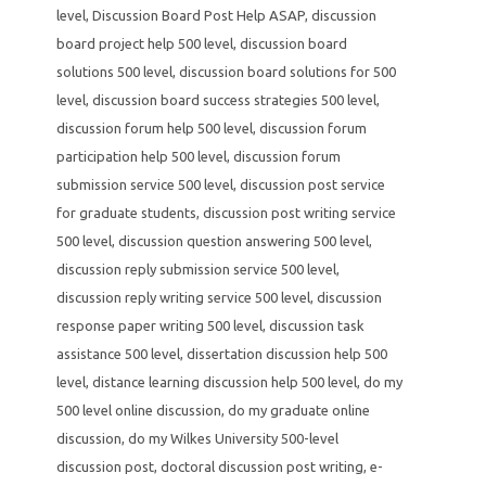
level
,
Discussion Board Post Help ASAP
,
discussion
board project help 500 level
,
discussion board
solutions 500 level
,
discussion board solutions for 500
level
,
discussion board success strategies 500 level
,
discussion forum help 500 level
,
discussion forum
participation help 500 level
,
discussion forum
submission service 500 level
,
discussion post service
for graduate students
,
discussion post writing service
500 level
,
discussion question answering 500 level
,
discussion reply submission service 500 level
,
discussion reply writing service 500 level
,
discussion
response paper writing 500 level
,
discussion task
assistance 500 level
,
dissertation discussion help 500
level
,
distance learning discussion help 500 level
,
do my
500 level online discussion
,
do my graduate online
discussion
,
do my Wilkes University 500-level
discussion post
,
doctoral discussion post writing
,
e-