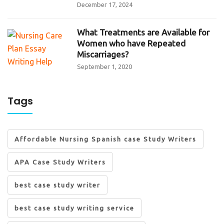
December 17, 2024
What Treatments are Available for
Women who have Repeated
Miscarriages?
September 1, 2020
Tags
Affordable Nursing Spanish case Study Writers
APA Case Study Writers
best case study writer
best case study writing service