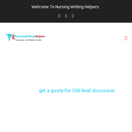
Welcome To Nursing Writing Helpers
TAG:
GET A QUOTE FOR 500 LEVEL
DISCUSSION
Home
get a quote for 500 level discussion