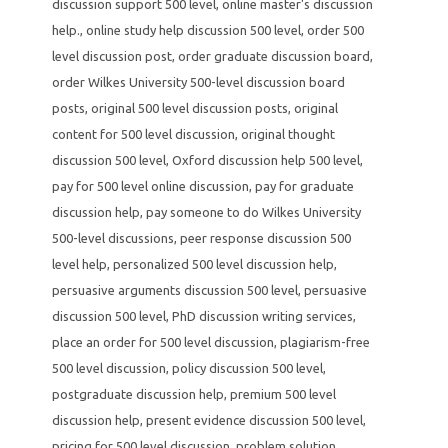
discussion support 500 level
,
online master's discussion
help.
,
online study help discussion 500 level
,
order 500
level discussion post
,
order graduate discussion board
,
order Wilkes University 500-level discussion board
posts
,
original 500 level discussion posts
,
original
content for 500 level discussion
,
original thought
discussion 500 level
,
Oxford discussion help 500 level
,
pay for 500 level online discussion
,
pay for graduate
discussion help
,
pay someone to do Wilkes University
500-level discussions
,
peer response discussion 500
level help
,
personalized 500 level discussion help
,
persuasive arguments discussion 500 level
,
persuasive
discussion 500 level
,
PhD discussion writing services
,
place an order for 500 level discussion
,
plagiarism-free
500 level discussion
,
policy discussion 500 level
,
postgraduate discussion help
,
premium 500 level
discussion help
,
present evidence discussion 500 level
,
pricing for 500 level discussion
,
problem solution