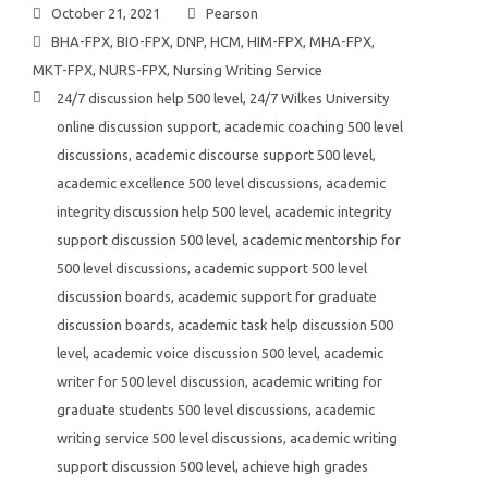
October 21, 2021
Pearson
BHA-FPX
,
BIO-FPX
,
DNP
,
HCM
,
HIM-FPX
,
MHA-FPX
,
MKT-FPX
,
NURS-FPX
,
Nursing Writing Service
24/7 discussion help 500 level
,
24/7 Wilkes University
online discussion support
,
academic coaching 500 level
discussions
,
academic discourse support 500 level
,
academic excellence 500 level discussions
,
academic
integrity discussion help 500 level
,
academic integrity
support discussion 500 level
,
academic mentorship for
500 level discussions
,
academic support 500 level
discussion boards
,
academic support for graduate
discussion boards
,
academic task help discussion 500
level
,
academic voice discussion 500 level
,
academic
writer for 500 level discussion
,
academic writing for
graduate students 500 level discussions
,
academic
writing service 500 level discussions
,
academic writing
support discussion 500 level
,
achieve high grades