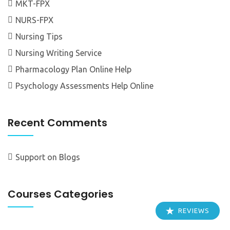
MKT-FPX
NURS-FPX
Nursing Tips
Nursing Writing Service
Pharmacology Plan Online Help
Psychology Assessments Help Online
Recent Comments
Support
on
Blogs
Courses Categories
REVIEWS