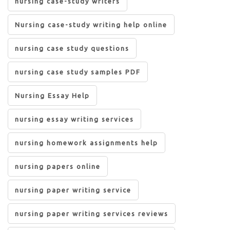
nursing case-study writers
Nursing case-study writing help online
nursing case study questions
nursing case study samples PDF
Nursing Essay Help
nursing essay writing services
nursing homework assignments help
nursing papers online
nursing paper writing service
nursing paper writing services reviews