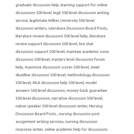
graduate discussion help
,
learning support for online
discussions 500 level
,
legit 500 level discussion writing
service
,
legitimate Wilkes University 500-level
discussion writers
,
Literature Discussion Board Posts
,
literature review discussion 500 level help
,
literature
review support discussion 500 level
,
live chat
discussion support 500 level
,
maintain academic voice
discussion 500 level
,
masters level discussion forum
help
,
maximize discussion scores 500 level
,
meet
deadline discussion 500 level
,
methodology discussion
500 level
,
MLA discussion help 500 level
,
model
answers 500 level discussion
,
money-back guarantee
500 level discussion
,
narrative discussion 500 level
,
native speaker 500 level discussion writer
,
Nursing
Discussion Board Posts.
,
nursing discussion post
assignment writing services
,
nursing discussion
response writer
,
online academic help for discussions