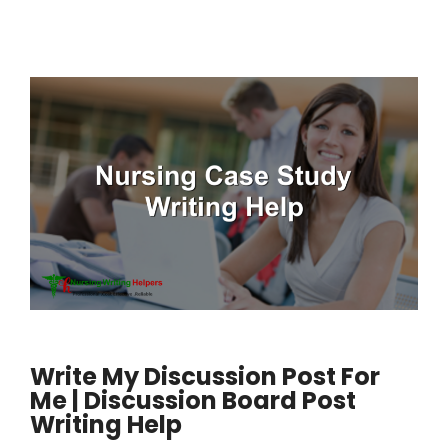
Write My Discussion Post For
Me | Discussion Board Post
Writing Help