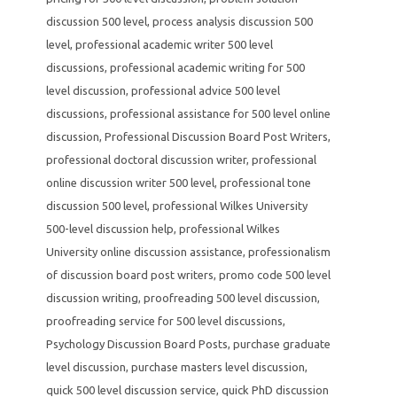
discussion 500 level
,
process analysis discussion 500
level
,
professional academic writer 500 level
discussions
,
professional academic writing for 500
level discussion
,
professional advice 500 level
discussions
,
professional assistance for 500 level online
discussion
,
Professional Discussion Board Post Writers
,
professional doctoral discussion writer
,
professional
online discussion writer 500 level
,
professional tone
discussion 500 level
,
professional Wilkes University
500-level discussion help
,
professional Wilkes
University online discussion assistance
,
professionalism
of discussion board post writers
,
promo code 500 level
discussion writing
,
proofreading 500 level discussion
,
proofreading service for 500 level discussions
,
Psychology Discussion Board Posts
,
purchase graduate
level discussion
,
purchase masters level discussion
,
quick 500 level discussion service
,
quick PhD discussion