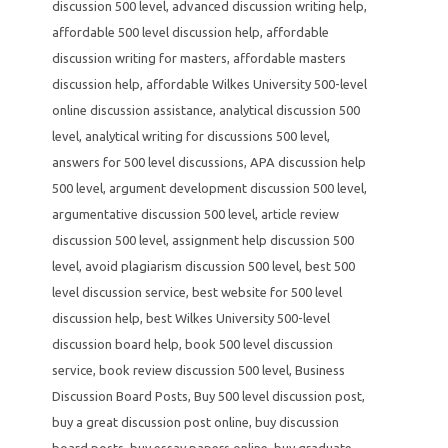
discussion 500 level
,
advanced discussion writing help
,
affordable 500 level discussion help
,
affordable
discussion writing for masters
,
affordable masters
discussion help
,
affordable Wilkes University 500-level
online discussion assistance
,
analytical discussion 500
level
,
analytical writing for discussions 500 level
,
answers for 500 level discussions
,
APA discussion help
500 level
,
argument development discussion 500 level
,
argumentative discussion 500 level
,
article review
discussion 500 level
,
assignment help discussion 500
level
,
avoid plagiarism discussion 500 level
,
best 500
level discussion service
,
best website for 500 level
discussion help
,
best Wilkes University 500-level
discussion board help
,
book 500 level discussion
service
,
book review discussion 500 level
,
Business
Discussion Board Posts
,
Buy 500 level discussion post
,
buy a great discussion post online
,
buy discussion
board posts
,
buy essay papers online
,
buy graduate