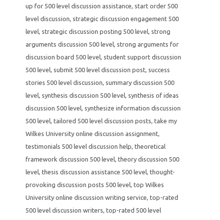
up for 500 level discussion assistance
,
start order 500
level discussion
,
strategic discussion engagement 500
level
,
strategic discussion posting 500 level
,
strong
arguments discussion 500 level
,
strong arguments for
discussion board 500 level
,
student support discussion
500 level
,
submit 500 level discussion post
,
success
stories 500 level discussion
,
summary discussion 500
level
,
synthesis discussion 500 level
,
synthesis of ideas
discussion 500 level
,
synthesize information discussion
500 level
,
tailored 500 level discussion posts
,
take my
Wilkes University online discussion assignment
,
testimonials 500 level discussion help
,
theoretical
framework discussion 500 level
,
theory discussion 500
level
,
thesis discussion assistance 500 level
,
thought-
provoking discussion posts 500 level
,
top Wilkes
University online discussion writing service
,
top-rated
500 level discussion writers
,
top-rated 500 level