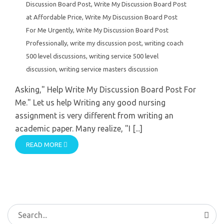
Discussion Board Post
,
Write My Discussion Board Post
at Affordable Price
,
Write My Discussion Board Post
For Me Urgently
,
Write My Discussion Board Post
Professionally
,
write my discussion post
,
writing coach
500 level discussions
,
writing service 500 level
discussion
,
writing service masters discussion
Asking," Help Write My Discussion Board Post For
Me." Let us help Writing any good nursing
assignment is very different from writing an
academic paper. Many realize, "I [...]
READ MORE
Search
for: