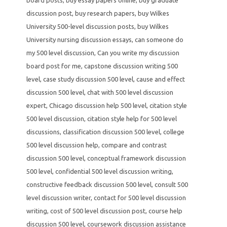
discussion post
,
buy research papers
,
buy Wilkes
University 500-level discussion posts
,
buy Wilkes
University nursing discussion essays
,
can someone do
my 500 level discussion
,
Can you write my discussion
board post for me
,
capstone discussion writing 500
level
,
case study discussion 500 level
,
cause and effect
discussion 500 level
,
chat with 500 level discussion
expert
,
Chicago discussion help 500 level
,
citation style
500 level discussion
,
citation style help for 500 level
discussions
,
classification discussion 500 level
,
college
500 level discussion help
,
compare and contrast
discussion 500 level
,
conceptual framework discussion
500 level
,
confidential 500 level discussion writing
,
constructive feedback discussion 500 level
,
consult 500
level discussion writer
,
contact for 500 level discussion
writing
,
cost of 500 level discussion post
,
course help
discussion 500 level
,
coursework discussion assistance