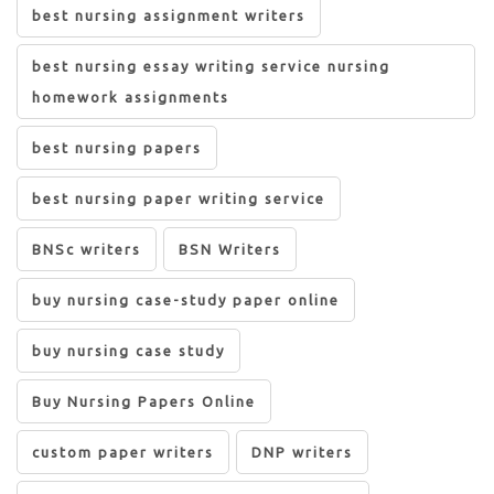
best nursing assignment writers
best nursing essay writing service nursing
homework assignments
best nursing papers
best nursing paper writing service
BNSc writers
BSN Writers
buy nursing case-study paper online
buy nursing case study
Buy Nursing Papers Online
custom paper writers
DNP writers