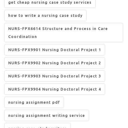
get cheap nursing case study services
how to write a nursing case study
NURS-FPX6614 Structure and Process in Care
Coordination
NURS-FPX9901 Nursing Doctoral Project 1
NURS-FPX9902 Nursing Doctoral Project 2
NURS-FPX9903 Nursing Doctoral Project 3
NURS-FPX9904 Nursing Doctoral Project 4
nursing assignment pdf
nursing assignment writing service