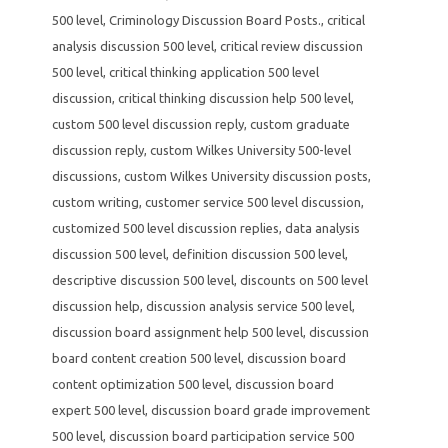
500 level
,
Criminology Discussion Board Posts.
,
critical
analysis discussion 500 level
,
critical review discussion
500 level
,
critical thinking application 500 level
discussion
,
critical thinking discussion help 500 level
,
custom 500 level discussion reply
,
custom graduate
discussion reply
,
custom Wilkes University 500-level
discussions
,
custom Wilkes University discussion posts
,
custom writing
,
customer service 500 level discussion
,
customized 500 level discussion replies
,
data analysis
discussion 500 level
,
definition discussion 500 level
,
descriptive discussion 500 level
,
discounts on 500 level
discussion help
,
discussion analysis service 500 level
,
discussion board assignment help 500 level
,
discussion
board content creation 500 level
,
discussion board
content optimization 500 level
,
discussion board
expert 500 level
,
discussion board grade improvement
500 level
,
discussion board participation service 500