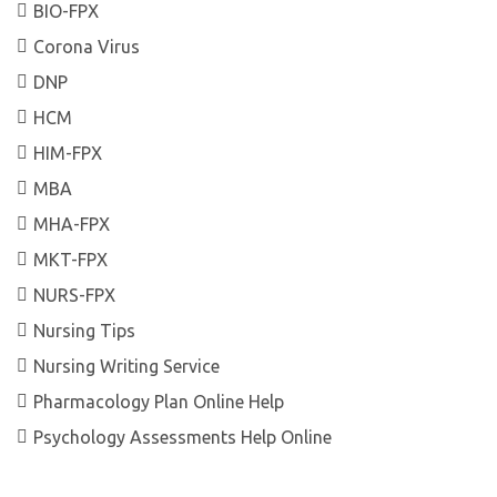
BIO-FPX
Corona Virus
DNP
HCM
HIM-FPX
MBA
MHA-FPX
MKT-FPX
NURS-FPX
Nursing Tips
Nursing Writing Service
Pharmacology Plan Online Help
Psychology Assessments Help Online