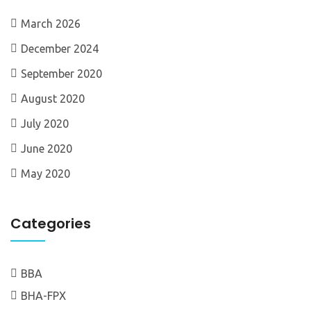
March 2026
December 2024
September 2020
August 2020
July 2020
June 2020
May 2020
Categories
BBA
BHA-FPX