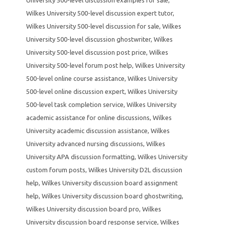
Wilkes University 500-level discussion expert tutor
,
Wilkes University 500-level discussion for sale
,
Wilkes
University 500-level discussion ghostwriter
,
Wilkes
University 500-level discussion post price
,
Wilkes
University 500-level forum post help
,
Wilkes University
500-level online course assistance
,
Wilkes University
500-level online discussion expert
,
Wilkes University
500-level task completion service
,
Wilkes University
academic assistance for online discussions
,
Wilkes
University academic discussion assistance
,
Wilkes
University advanced nursing discussions
,
Wilkes
University APA discussion formatting
,
Wilkes University
custom forum posts
,
Wilkes University D2L discussion
help
,
Wilkes University discussion board assignment
help
,
Wilkes University discussion board ghostwriting
,
Wilkes University discussion board pro
,
Wilkes
University discussion board response service
,
Wilkes