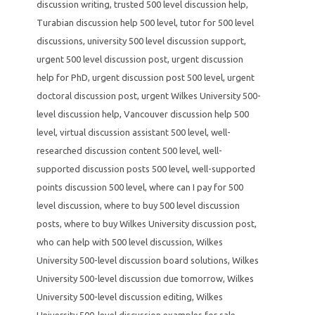
discussion writing
,
trusted 500 level discussion help
,
Turabian discussion help 500 level
,
tutor for 500 level
discussions
,
university 500 level discussion support
,
urgent 500 level discussion post
,
urgent discussion
help for PhD
,
urgent discussion post 500 level
,
urgent
doctoral discussion post
,
urgent Wilkes University 500-
level discussion help
,
Vancouver discussion help 500
level
,
virtual discussion assistant 500 level
,
well-
researched discussion content 500 level
,
well-
supported discussion posts 500 level
,
well-supported
points discussion 500 level
,
where can I pay for 500
level discussion
,
where to buy 500 level discussion
posts
,
where to buy Wilkes University discussion post
,
who can help with 500 level discussion
,
Wilkes
University 500-level discussion board solutions
,
Wilkes
University 500-level discussion due tomorrow
,
Wilkes
University 500-level discussion editing
,
Wilkes
University 500-level discussion examples for sale
,