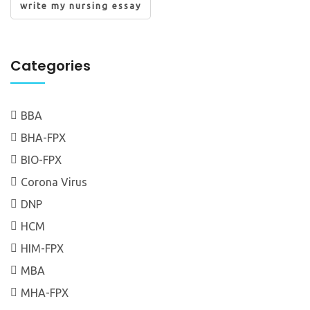
write my nursing essay
Categories
BBA
BHA-FPX
BIO-FPX
Corona Virus
DNP
HCM
HIM-FPX
MBA
MHA-FPX