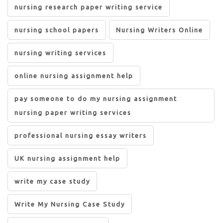
nursing research paper writing service
nursing school papers
Nursing Writers Online
nursing writing services
online nursing assignment help
pay someone to do my nursing assignment
nursing paper writing services
professional nursing essay writers
UK nursing assignment help
write my case study
Write My Nursing Case Study