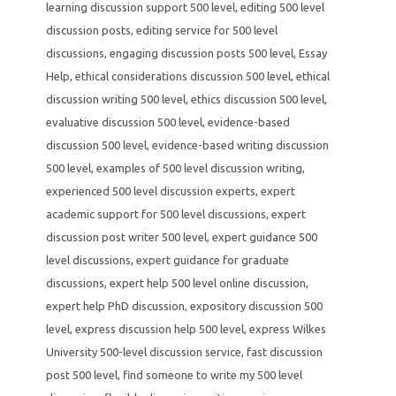
learning discussion support 500 level
,
editing 500 level
discussion posts
,
editing service for 500 level
discussions
,
engaging discussion posts 500 level
,
Essay
Help
,
ethical considerations discussion 500 level
,
ethical
discussion writing 500 level
,
ethics discussion 500 level
,
evaluative discussion 500 level
,
evidence-based
discussion 500 level
,
evidence-based writing discussion
500 level
,
examples of 500 level discussion writing
,
experienced 500 level discussion experts
,
expert
academic support for 500 level discussions
,
expert
discussion post writer 500 level
,
expert guidance 500
level discussions
,
expert guidance for graduate
discussions
,
expert help 500 level online discussion
,
expert help PhD discussion
,
expository discussion 500
level
,
express discussion help 500 level
,
express Wilkes
University 500-level discussion service
,
fast discussion
post 500 level
,
find someone to write my 500 level