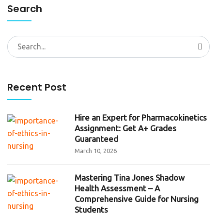
Search
Search
for:
Recent Post
Hire an Expert for Pharmacokinetics
Assignment: Get A+ Grades
Guaranteed
March 10, 2026
Mastering Tina Jones Shadow
Health Assessment – A
Comprehensive Guide for Nursing
Students