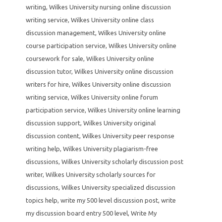
writing
,
Wilkes University nursing online discussion
writing service
,
Wilkes University online class
discussion management
,
Wilkes University online
course participation service
,
Wilkes University online
coursework for sale
,
Wilkes University online
discussion tutor
,
Wilkes University online discussion
writers for hire
,
Wilkes University online discussion
writing service
,
Wilkes University online forum
participation service
,
Wilkes University online learning
discussion support
,
Wilkes University original
discussion content
,
Wilkes University peer response
writing help
,
Wilkes University plagiarism-free
discussions
,
Wilkes University scholarly discussion post
writer
,
Wilkes University scholarly sources for
discussions
,
Wilkes University specialized discussion
topics help
,
write my 500 level discussion post
,
write
my discussion board entry 500 level
,
Write My