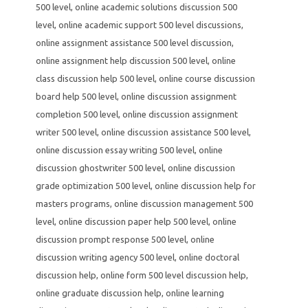
500 level
,
online academic solutions discussion 500
level
,
online academic support 500 level discussions
,
online assignment assistance 500 level discussion
,
online assignment help discussion 500 level
,
online
class discussion help 500 level
,
online course discussion
board help 500 level
,
online discussion assignment
completion 500 level
,
online discussion assignment
writer 500 level
,
online discussion assistance 500 level
,
online discussion essay writing 500 level
,
online
discussion ghostwriter 500 level
,
online discussion
grade optimization 500 level
,
online discussion help for
masters programs
,
online discussion management 500
level
,
online discussion paper help 500 level
,
online
discussion prompt response 500 level
,
online
discussion writing agency 500 level
,
online doctoral
discussion help
,
online form 500 level discussion help
,
online graduate discussion help
,
online learning