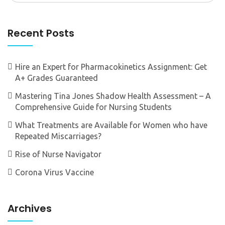
Recent Posts
Hire an Expert for Pharmacokinetics Assignment: Get
A+ Grades Guaranteed
Mastering Tina Jones Shadow Health Assessment – A
Comprehensive Guide for Nursing Students
What Treatments are Available for Women who have
Repeated Miscarriages?
Rise of Nurse Navigator
Corona Virus Vaccine
Archives