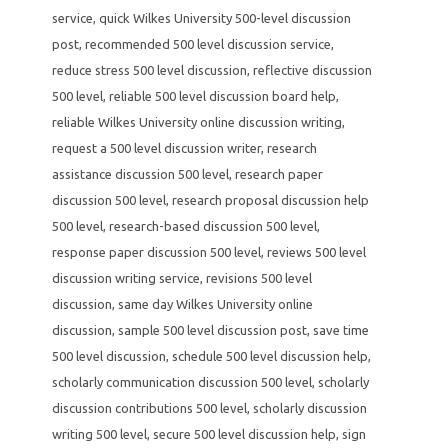
service
,
quick Wilkes University 500-level discussion
post
,
recommended 500 level discussion service
,
reduce stress 500 level discussion
,
reflective discussion
500 level
,
reliable 500 level discussion board help
,
reliable Wilkes University online discussion writing
,
request a 500 level discussion writer
,
research
assistance discussion 500 level
,
research paper
discussion 500 level
,
research proposal discussion help
500 level
,
research-based discussion 500 level
,
response paper discussion 500 level
,
reviews 500 level
discussion writing service
,
revisions 500 level
discussion
,
same day Wilkes University online
discussion
,
sample 500 level discussion post
,
save time
500 level discussion
,
schedule 500 level discussion help
,
scholarly communication discussion 500 level
,
scholarly
discussion contributions 500 level
,
scholarly discussion
writing 500 level
,
secure 500 level discussion help
,
sign