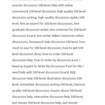
courses discussion 500 level
,
help with online
coursework 500 level discussion
,
high quality 500 level
discussion writing
,
high-quality discussion replies 500
level
,
hire an expert for 500 level discussions
,
hire
graduate discussion writer
,
hire someone for 500 level
discussion board
,
hire writer Wilkes University online
discussions
,
homework help discussion 500 level
,
how
much to pay for 500 level discussion
,
how to get 500
level discussion done
,
how to order 500 level
discussion help
,
how to write my discussion post
,
I
Need an Expert to Write My Discussion Post for Me
,
I
need help with 500 level discussion board
,
IEEE
discussion help 500 level
,
illustration discussion 500
level
,
immediate discussion writing 500 level
,
improve
grades 500 level discussion
,
inquire about 500 level
discussion help
,
interactive discussion help 500 level
,
last minute 500 level discussion help
,
last minute