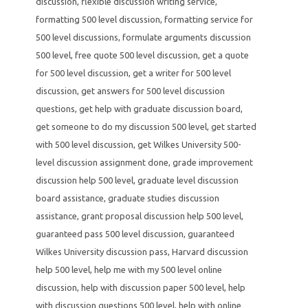
discussion
,
flexible discussion writing service
,
formatting 500 level discussion
,
formatting service for
500 level discussions
,
formulate arguments discussion
500 level
,
free quote 500 level discussion
,
get a quote
for 500 level discussion
,
get a writer for 500 level
discussion
,
get answers for 500 level discussion
questions
,
get help with graduate discussion board
,
get someone to do my discussion 500 level
,
get started
with 500 level discussion
,
get Wilkes University 500-
level discussion assignment done
,
grade improvement
discussion help 500 level
,
graduate level discussion
board assistance
,
graduate studies discussion
assistance
,
grant proposal discussion help 500 level
,
guaranteed pass 500 level discussion
,
guaranteed
Wilkes University discussion pass
,
Harvard discussion
help 500 level
,
help me with my 500 level online
discussion
,
help with discussion paper 500 level
,
help
with discussion questions 500 level
,
help with online