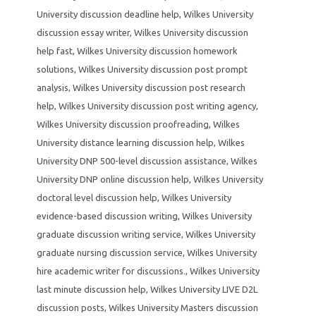
University discussion deadline help
,
Wilkes University
discussion essay writer
,
Wilkes University discussion
help fast
,
Wilkes University discussion homework
solutions
,
Wilkes University discussion post prompt
analysis
,
Wilkes University discussion post research
help
,
Wilkes University discussion post writing agency
,
Wilkes University discussion proofreading
,
Wilkes
University distance learning discussion help
,
Wilkes
University DNP 500-level discussion assistance
,
Wilkes
University DNP online discussion help
,
Wilkes University
doctoral level discussion help
,
Wilkes University
evidence-based discussion writing
,
Wilkes University
graduate discussion writing service
,
Wilkes University
graduate nursing discussion service
,
Wilkes University
hire academic writer for discussions.
,
Wilkes University
last minute discussion help
,
Wilkes University LIVE D2L
discussion posts
,
Wilkes University Masters discussion