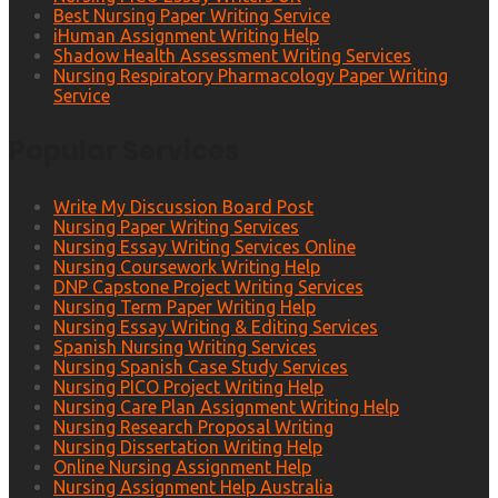
Best Nursing Paper Writing Service
iHuman Assignment Writing Help
Shadow Health Assessment Writing Services
Nursing Respiratory Pharmacology Paper Writing
Service
Popular Services
Write My Discussion Board Post
Nursing Paper Writing Services
Nursing Essay Writing Services Online
Nursing Coursework Writing Help
DNP Capstone Project Writing Services
Nursing Term Paper Writing Help
Nursing Essay Writing & Editing Services
Spanish Nursing Writing Services
Nursing Spanish Case Study Services
Nursing PICO Project Writing Help
Nursing Care Plan Assignment Writing Help
Nursing Research Proposal Writing
Nursing Dissertation Writing Help
Online Nursing Assignment Help
Nursing Assignment Help Australia