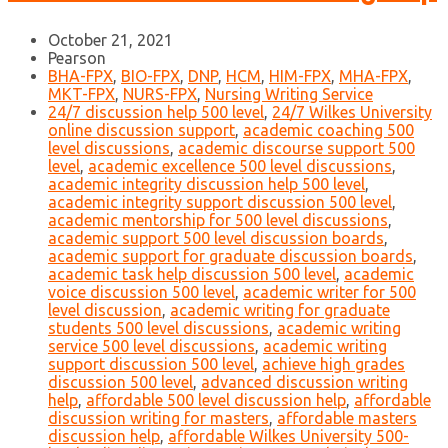
October 21, 2021
Pearson
BHA-FPX
,
BIO-FPX
,
DNP
,
HCM
,
HIM-FPX
,
MHA-FPX
,
MKT-FPX
,
NURS-FPX
,
Nursing Writing Service
24/7 discussion help 500 level
,
24/7 Wilkes University
online discussion support
,
academic coaching 500
level discussions
,
academic discourse support 500
level
,
academic excellence 500 level discussions
,
academic integrity discussion help 500 level
,
academic integrity support discussion 500 level
,
academic mentorship for 500 level discussions
,
academic support 500 level discussion boards
,
academic support for graduate discussion boards
,
academic task help discussion 500 level
,
academic
voice discussion 500 level
,
academic writer for 500
level discussion
,
academic writing for graduate
students 500 level discussions
,
academic writing
service 500 level discussions
,
academic writing
support discussion 500 level
,
achieve high grades
discussion 500 level
,
advanced discussion writing
help
,
affordable 500 level discussion help
,
affordable
discussion writing for masters
,
affordable masters
discussion help
,
affordable Wilkes University 500-