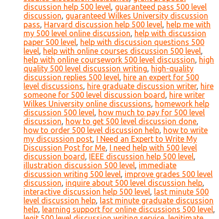
discussion help 500 level
,
guaranteed pass 500 level
discussion
,
guaranteed Wilkes University discussion
pass
,
Harvard discussion help 500 level
,
help me with
my 500 level online discussion
,
help with discussion
paper 500 level
,
help with discussion questions 500
level
,
help with online courses discussion 500 level
,
help with online coursework 500 level discussion
,
high
quality 500 level discussion writing
,
high-quality
discussion replies 500 level
,
hire an expert for 500
level discussions
,
hire graduate discussion writer
,
hire
someone for 500 level discussion board
,
hire writer
Wilkes University online discussions
,
homework help
discussion 500 level
,
how much to pay for 500 level
discussion
,
how to get 500 level discussion done
,
how to order 500 level discussion help
,
how to write
my discussion post
,
I Need an Expert to Write My
Discussion Post for Me
,
I need help with 500 level
discussion board
,
IEEE discussion help 500 level
,
illustration discussion 500 level
,
immediate
discussion writing 500 level
,
improve grades 500 level
discussion
,
inquire about 500 level discussion help
,
interactive discussion help 500 level
,
last minute 500
level discussion help
,
last minute graduate discussion
help
,
learning support for online discussions 500 level
,
legit 500 level discussion writing service
,
legitimate