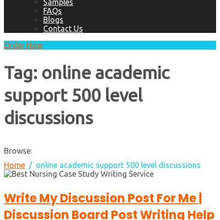
Samples
FAQs
Blogs
Contact Us
Order Now
Tag:
online academic
support 500 level
discussions
Browse:
Home
online academic support 500 level discussions
Write My Discussion Post For Me |
Discussion Board Post Writing Help