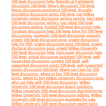
500 level discussion help
,
theoretical framework
discussion 500 level
,
theory discussion 500 level
,
thesis discussion assistance 500 level
,
thought-
provoking discussion posts 500 level
,
top Wilkes
University online discussion writing service
,
top-rated
500 level discussion writers
,
top-rated 500 level
discussion writing
,
trusted 500 level discussion help
,
Turabian discussion help 500 level
,
tutor for 500 level
discussions
,
university 500 level discussion support
,
urgent 500 level discussion post
,
urgent discussion
help for PhD
,
urgent discussion post 500 level
,
urgent
doctoral discussion post
,
urgent Wilkes University
500-level discussion help
,
Vancouver discussion help
500 level
,
virtual discussion assistant 500 level
,
well-
researched discussion content 500 level
,
well-
supported discussion posts 500 level
,
well-supported
points discussion 500 level
,
where can I pay for 500
level discussion
,
where to buy 500 level discussion
posts
,
where to buy Wilkes University discussion post
,
who can help with 500 level discussion
,
Wilkes
University 500-level discussion board solutions
,
Wilkes University 500-level discussion due tomorrow
,
Wilkes University 500-level discussion editing
,
Wilkes
University 500-level discussion examples for sale
,
Wilkes University 500-level discussion expert tutor
,