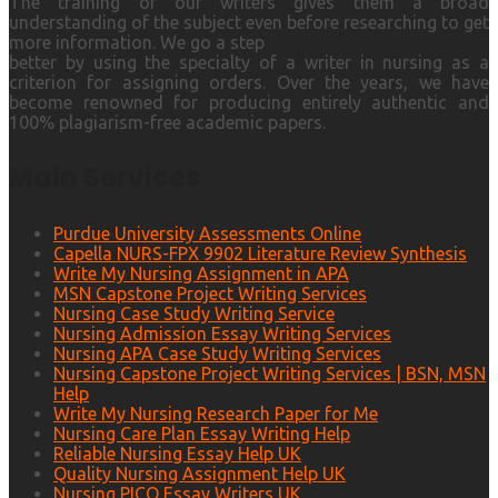
The training of our writers gives them a broad
understanding of the subject even before researching to get
more information. We go a step
better by using the specialty of a writer in nursing as a
criterion for assigning orders. Over the years, we have
become renowned for producing entirely authentic and
100% plagiarism-free academic papers.
Main Services
Purdue University Assessments Online
Capella NURS-FPX 9902 Literature Review Synthesis
Write My Nursing Assignment in APA
MSN Capstone Project Writing Services
Nursing Case Study Writing Service
Nursing Admission Essay Writing Services
Nursing APA Case Study Writing Services
Nursing Capstone Project Writing Services | BSN, MSN
Help
Write My Nursing Research Paper for Me
Nursing Care Plan Essay Writing Help
Reliable Nursing Essay Help UK
Quality Nursing Assignment Help UK
Nursing PICO Essay Writers UK