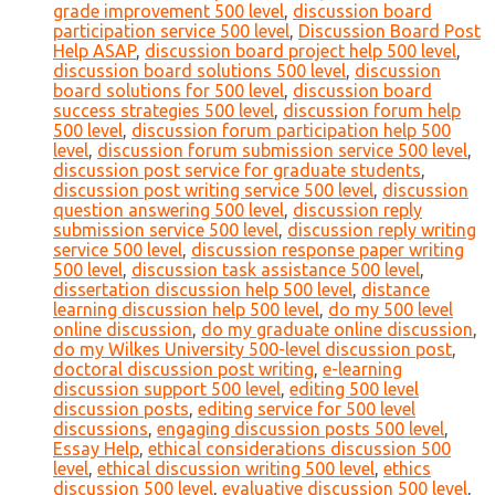
grade improvement 500 level
,
discussion board
participation service 500 level
,
Discussion Board Post
Help ASAP
,
discussion board project help 500 level
,
discussion board solutions 500 level
,
discussion
board solutions for 500 level
,
discussion board
success strategies 500 level
,
discussion forum help
500 level
,
discussion forum participation help 500
level
,
discussion forum submission service 500 level
,
discussion post service for graduate students
,
discussion post writing service 500 level
,
discussion
question answering 500 level
,
discussion reply
submission service 500 level
,
discussion reply writing
service 500 level
,
discussion response paper writing
500 level
,
discussion task assistance 500 level
,
dissertation discussion help 500 level
,
distance
learning discussion help 500 level
,
do my 500 level
online discussion
,
do my graduate online discussion
,
do my Wilkes University 500-level discussion post
,
doctoral discussion post writing
,
e-learning
discussion support 500 level
,
editing 500 level
discussion posts
,
editing service for 500 level
discussions
,
engaging discussion posts 500 level
,
Essay Help
,
ethical considerations discussion 500
level
,
ethical discussion writing 500 level
,
ethics
discussion 500 level
,
evaluative discussion 500 level
,