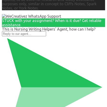
purposes only, similar in concept to Cliffs Notes, Spark
Notes, or York Notes.
STUCK with your assignment? When is it due? Get reliable
assistance.
This is Nursing Writing Helpers' Agent, how can I help?