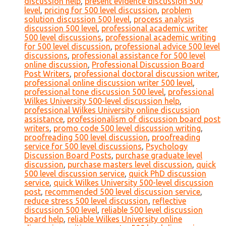
discussion help
,
present evidence discussion 500
level
,
pricing for 500 level discussion
,
problem
solution discussion 500 level
,
process analysis
discussion 500 level
,
professional academic writer
500 level discussions
,
professional academic writing
for 500 level discussion
,
professional advice 500 level
discussions
,
professional assistance for 500 level
online discussion
,
Professional Discussion Board
Post Writers
,
professional doctoral discussion writer
,
professional online discussion writer 500 level
,
professional tone discussion 500 level
,
professional
Wilkes University 500-level discussion help
,
professional Wilkes University online discussion
assistance
,
professionalism of discussion board post
writers
,
promo code 500 level discussion writing
,
proofreading 500 level discussion
,
proofreading
service for 500 level discussions
,
Psychology
Discussion Board Posts
,
purchase graduate level
discussion
,
purchase masters level discussion
,
quick
500 level discussion service
,
quick PhD discussion
service
,
quick Wilkes University 500-level discussion
post
,
recommended 500 level discussion service
,
reduce stress 500 level discussion
,
reflective
discussion 500 level
,
reliable 500 level discussion
board help
,
reliable Wilkes University online