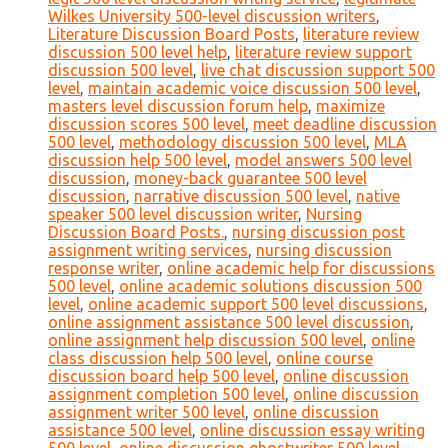
Wilkes University 500-level discussion writers
,
Literature Discussion Board Posts
,
literature review
discussion 500 level help
,
literature review support
discussion 500 level
,
live chat discussion support 500
level
,
maintain academic voice discussion 500 level
,
masters level discussion forum help
,
maximize
discussion scores 500 level
,
meet deadline discussion
500 level
,
methodology discussion 500 level
,
MLA
discussion help 500 level
,
model answers 500 level
discussion
,
money-back guarantee 500 level
discussion
,
narrative discussion 500 level
,
native
speaker 500 level discussion writer
,
Nursing
Discussion Board Posts.
,
nursing discussion post
assignment writing services
,
nursing discussion
response writer
,
online academic help for discussions
500 level
,
online academic solutions discussion 500
level
,
online academic support 500 level discussions
,
online assignment assistance 500 level discussion
,
online assignment help discussion 500 level
,
online
class discussion help 500 level
,
online course
discussion board help 500 level
,
online discussion
assignment completion 500 level
,
online discussion
assignment writer 500 level
,
online discussion
assistance 500 level
,
online discussion essay writing