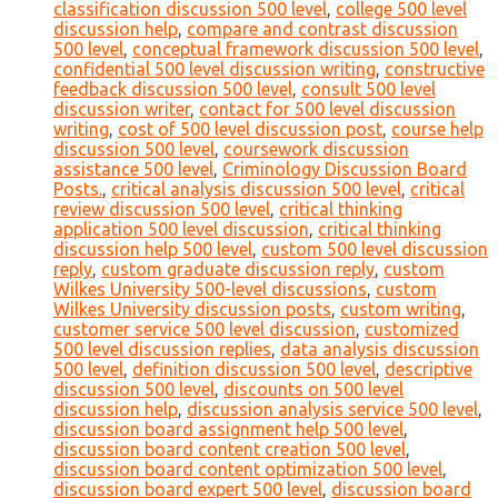
classification discussion 500 level
,
college 500 level
discussion help
,
compare and contrast discussion
500 level
,
conceptual framework discussion 500 level
,
confidential 500 level discussion writing
,
constructive
feedback discussion 500 level
,
consult 500 level
discussion writer
,
contact for 500 level discussion
writing
,
cost of 500 level discussion post
,
course help
discussion 500 level
,
coursework discussion
assistance 500 level
,
Criminology Discussion Board
Posts.
,
critical analysis discussion 500 level
,
critical
review discussion 500 level
,
critical thinking
application 500 level discussion
,
critical thinking
discussion help 500 level
,
custom 500 level discussion
reply
,
custom graduate discussion reply
,
custom
Wilkes University 500-level discussions
,
custom
Wilkes University discussion posts
,
custom writing
,
customer service 500 level discussion
,
customized
500 level discussion replies
,
data analysis discussion
500 level
,
definition discussion 500 level
,
descriptive
discussion 500 level
,
discounts on 500 level
discussion help
,
discussion analysis service 500 level
,
discussion board assignment help 500 level
,
discussion board content creation 500 level
,
discussion board content optimization 500 level
,
discussion board expert 500 level
,
discussion board