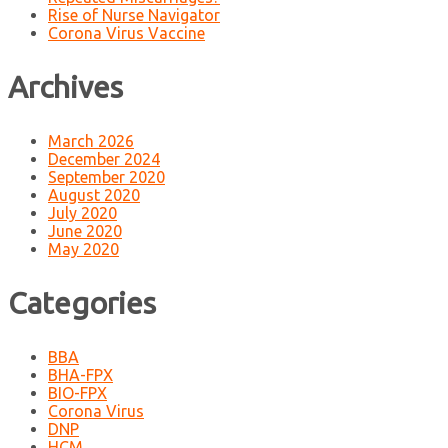
Rise of Nurse Navigator
Corona Virus Vaccine
Archives
March 2026
December 2024
September 2020
August 2020
July 2020
June 2020
May 2020
Categories
BBA
BHA-FPX
BIO-FPX
Corona Virus
DNP
HCM