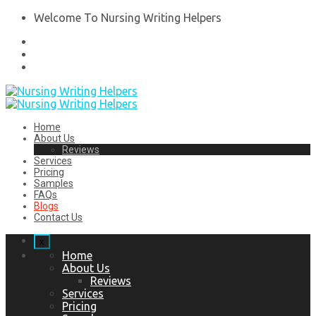
Welcome To Nursing Writing Helpers
Home
About Us
Reviews
Services
Pricing
Samples
FAQs
Blogs
Contact Us
x
Home
About Us
Reviews
Services
Pricing