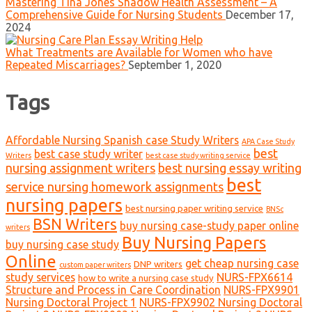
Mastering Tina Jones Shadow Health Assessment – A
Comprehensive Guide for Nursing Students
December 17,
2024
What Treatments are Available for Women who have
Repeated Miscarriages?
September 1, 2020
Tags
Affordable Nursing Spanish case Study Writers
APA Case Study
best
best case study writer
Writers
best case study writing service
nursing assignment writers
best nursing essay writing
best
service nursing homework assignments
nursing papers
best nursing paper writing service
BNSc
BSN Writers
buy nursing case-study paper online
writers
Buy Nursing Papers
buy nursing case study
Online
get cheap nursing case
DNP writers
custom paper writers
study services
NURS-FPX6614
how to write a nursing case study
Structure and Process in Care Coordination
NURS-FPX9901
Nursing Doctoral Project 1
NURS-FPX9902 Nursing Doctoral