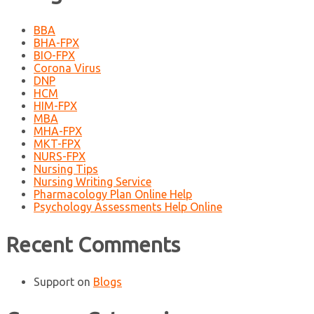
BBA
BHA-FPX
BIO-FPX
Corona Virus
DNP
HCM
HIM-FPX
MBA
MHA-FPX
MKT-FPX
NURS-FPX
Nursing Tips
Nursing Writing Service
Pharmacology Plan Online Help
Psychology Assessments Help Online
Recent Comments
Support
on
Blogs