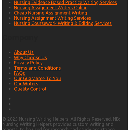
Nursing Evidence Based Practice Writing Services
Nursing Assignment Writers Online
Cheap Nursing Assignment Writing
Nursing Assignment Writing Services
Nursing Coursework Writing & Editing Services
Company
About Us
Why Choose Us
Privacy Policy
Terms and Conditions
FAQs
Our Guarantee To You
Our Writers
Quality Control
© 2025 Nursing Writing Helpers. All Rights Reserved. NB:
Nursing Writing Helpers provides custom writing and
reports, to be used for research and study assistance