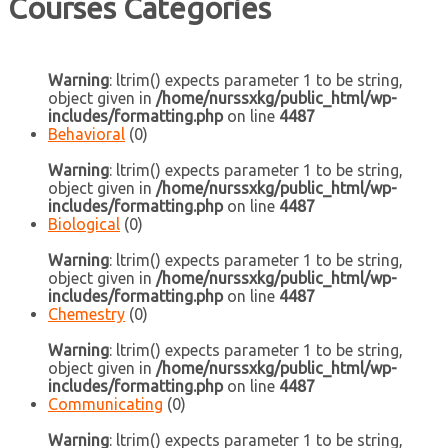
Courses Categories
Warning
: ltrim() expects parameter 1 to be string,
object given in
/home/nurssxkg/public_html/wp-
includes/formatting.php
on line
4487
Behavioral
(0)
Warning
: ltrim() expects parameter 1 to be string,
object given in
/home/nurssxkg/public_html/wp-
includes/formatting.php
on line
4487
Biological
(0)
Warning
: ltrim() expects parameter 1 to be string,
object given in
/home/nurssxkg/public_html/wp-
includes/formatting.php
on line
4487
Chemestry
(0)
Warning
: ltrim() expects parameter 1 to be string,
object given in
/home/nurssxkg/public_html/wp-
includes/formatting.php
on line
4487
Communicating
(0)
Warning
: ltrim() expects parameter 1 to be string,