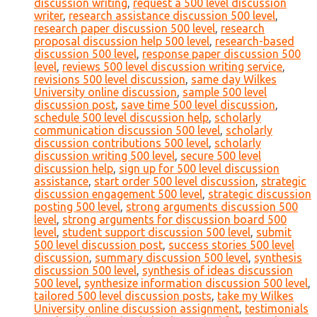
discussion writing
,
request a 500 level discussion
writer
,
research assistance discussion 500 level
,
research paper discussion 500 level
,
research
proposal discussion help 500 level
,
research-based
discussion 500 level
,
response paper discussion 500
level
,
reviews 500 level discussion writing service
,
revisions 500 level discussion
,
same day Wilkes
University online discussion
,
sample 500 level
discussion post
,
save time 500 level discussion
,
schedule 500 level discussion help
,
scholarly
communication discussion 500 level
,
scholarly
discussion contributions 500 level
,
scholarly
discussion writing 500 level
,
secure 500 level
discussion help
,
sign up for 500 level discussion
assistance
,
start order 500 level discussion
,
strategic
discussion engagement 500 level
,
strategic discussion
posting 500 level
,
strong arguments discussion 500
level
,
strong arguments for discussion board 500
level
,
student support discussion 500 level
,
submit
500 level discussion post
,
success stories 500 level
discussion
,
summary discussion 500 level
,
synthesis
discussion 500 level
,
synthesis of ideas discussion
500 level
,
synthesize information discussion 500 level
,
tailored 500 level discussion posts
,
take my Wilkes
University online discussion assignment
,
testimonials