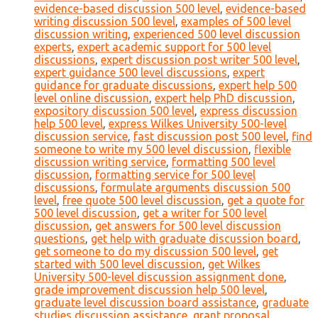
evidence-based discussion 500 level
,
evidence-based
writing discussion 500 level
,
examples of 500 level
discussion writing
,
experienced 500 level discussion
experts
,
expert academic support for 500 level
discussions
,
expert discussion post writer 500 level
,
expert guidance 500 level discussions
,
expert
guidance for graduate discussions
,
expert help 500
level online discussion
,
expert help PhD discussion
,
expository discussion 500 level
,
express discussion
help 500 level
,
express Wilkes University 500-level
discussion service
,
fast discussion post 500 level
,
find
someone to write my 500 level discussion
,
flexible
discussion writing service
,
formatting 500 level
discussion
,
formatting service for 500 level
discussions
,
formulate arguments discussion 500
level
,
free quote 500 level discussion
,
get a quote for
500 level discussion
,
get a writer for 500 level
discussion
,
get answers for 500 level discussion
questions
,
get help with graduate discussion board
,
get someone to do my discussion 500 level
,
get
started with 500 level discussion
,
get Wilkes
University 500-level discussion assignment done
,
grade improvement discussion help 500 level
,
graduate level discussion board assistance
,
graduate
studies discussion assistance
,
grant proposal