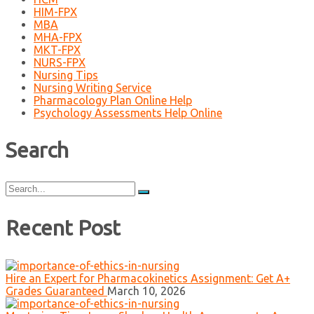
HIM-FPX
MBA
MHA-FPX
MKT-FPX
NURS-FPX
Nursing Tips
Nursing Writing Service
Pharmacology Plan Online Help
Psychology Assessments Help Online
Search
Search
for:
Recent Post
Hire an Expert for Pharmacokinetics Assignment: Get A+
Grades Guaranteed
March 10, 2026