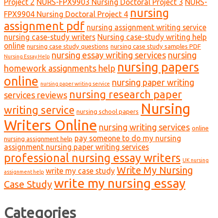
Project 2
NURS-FPX9903 Nursing Doctoral Project 3
NURS-
nursing
FPX9904 Nursing Doctoral Project 4
assignment pdf
nursing assignment writing service
nursing case-study writers
Nursing case-study writing help
online
nursing case study questions
nursing case study samples PDF
nursing essay writing services
nursing
Nursing Essay Help
nursing papers
homework assignments help
online
nursing paper writing
nursing paper writing service
nursing research paper
services reviews
Nursing
writing service
nursing school papers
Writers Online
nursing writing services
online
pay someone to do my nursing
nursing assignment help
assignment nursing paper writing services
professional nursing essay writers
UK nursing
Write My Nursing
write my case study
assignment help
write my nursing essay
Case Study
Categories