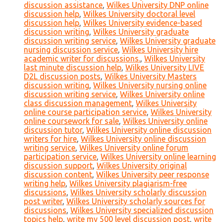
discussion assistance
,
Wilkes University DNP online
discussion help
,
Wilkes University doctoral level
discussion help
,
Wilkes University evidence-based
discussion writing
,
Wilkes University graduate
discussion writing service
,
Wilkes University graduate
nursing discussion service
,
Wilkes University hire
academic writer for discussions.
,
Wilkes University
last minute discussion help
,
Wilkes University LIVE
D2L discussion posts
,
Wilkes University Masters
discussion writing
,
Wilkes University nursing online
discussion writing service
,
Wilkes University online
class discussion management
,
Wilkes University
online course participation service
,
Wilkes University
online coursework for sale
,
Wilkes University online
discussion tutor
,
Wilkes University online discussion
writers for hire
,
Wilkes University online discussion
writing service
,
Wilkes University online forum
participation service
,
Wilkes University online learning
discussion support
,
Wilkes University original
discussion content
,
Wilkes University peer response
writing help
,
Wilkes University plagiarism-free
discussions
,
Wilkes University scholarly discussion
post writer
,
Wilkes University scholarly sources for
discussions
,
Wilkes University specialized discussion
topics help
,
write my 500 level discussion post
,
write