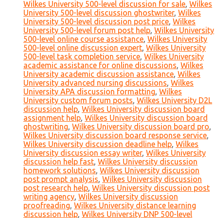
Wilkes University 500-level discussion for sale
,
Wilkes
University 500-level discussion ghostwriter
,
Wilkes
University 500-level discussion post price
,
Wilkes
University 500-level forum post help
,
Wilkes University
500-level online course assistance
,
Wilkes University
500-level online discussion expert
,
Wilkes University
500-level task completion service
,
Wilkes University
academic assistance for online discussions
,
Wilkes
University academic discussion assistance
,
Wilkes
University advanced nursing discussions
,
Wilkes
University APA discussion formatting
,
Wilkes
University custom forum posts
,
Wilkes University D2L
discussion help
,
Wilkes University discussion board
assignment help
,
Wilkes University discussion board
ghostwriting
,
Wilkes University discussion board pro
,
Wilkes University discussion board response service
,
Wilkes University discussion deadline help
,
Wilkes
University discussion essay writer
,
Wilkes University
discussion help fast
,
Wilkes University discussion
homework solutions
,
Wilkes University discussion
post prompt analysis
,
Wilkes University discussion
post research help
,
Wilkes University discussion post
writing agency
,
Wilkes University discussion
proofreading
,
Wilkes University distance learning
discussion help
,
Wilkes University DNP 500-level