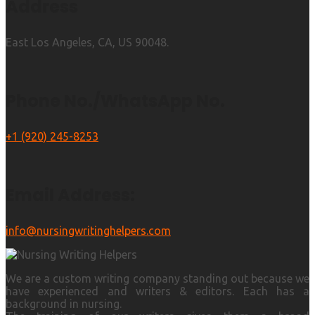
Address
East Los Angeles, CA, US 90048.
Phone No./WhatsApp No.
+1 (920) 245-8253
Email Address:
info@nursingwritinghelpers.com
We are a custom writing company standing out because we
have experienced and writers & editors. Each has a
background in nursing.