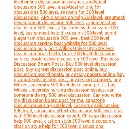
level online discussion assistance
,
analytical
discussion 500 level
,
analytical writing for
discussions 500 level
,
answers for 500 level
discussions
,
APA discussion help 500 level
,
argument
development discussion 500 level
,
argumentative
discussion 500 level
,
article review discussion 500
level
,
assignment help discussion 500 level
,
avoid
plagiarism discussion 500 level
,
best 500 level
discussion service
,
best website for 500 level
discussion help
,
best Wilkes University 500-level
discussion board help
,
book 500 level discussion
service
,
book review discussion 500 level
,
Business
Discussion Board Posts
,
Buy 500 level discussion
post
,
buy a great discussion post online
,
buy
discussion board posts
,
buy essay papers online
,
buy
graduate discussion post
,
buy research papers
,
buy
Wilkes University 500-level discussion posts
,
buy
Wilkes University nursing discussion essays
,
can
someone do my 500 level discussion
,
Can you write
my discussion board post for me
,
capstone
discussion writing 500 level
,
case study discussion
500 level
,
cause and effect discussion 500 level
,
chat
with 500 level discussion expert
,
Chicago discussion
help 500 level
,
citation style 500 level discussion
,
citation style help for 500 level discussions
,