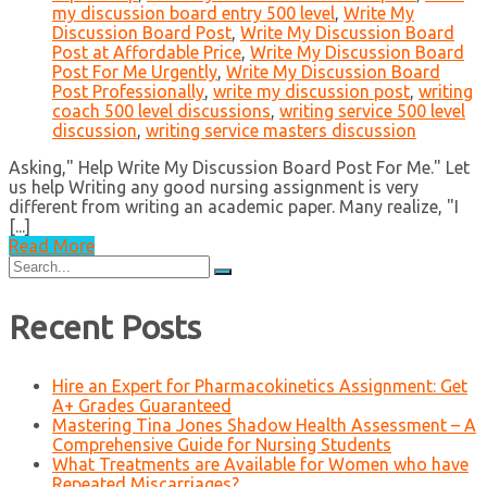
my discussion board entry 500 level
,
Write My
Discussion Board Post
,
Write My Discussion Board
Post at Affordable Price
,
Write My Discussion Board
Post For Me Urgently
,
Write My Discussion Board
Post Professionally
,
write my discussion post
,
writing
coach 500 level discussions
,
writing service 500 level
discussion
,
writing service masters discussion
Asking," Help Write My Discussion Board Post For Me." Let
us help Writing any good nursing assignment is very
different from writing an academic paper. Many realize, "I
[...]
Read More
Search
for:
Recent Posts
Hire an Expert for Pharmacokinetics Assignment: Get
A+ Grades Guaranteed
Mastering Tina Jones Shadow Health Assessment – A
Comprehensive Guide for Nursing Students
What Treatments are Available for Women who have
Repeated Miscarriages?