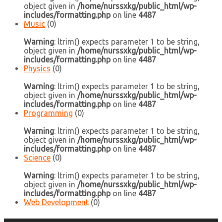
object given in
/home/nurssxkg/public_html/wp-
includes/formatting.php
on line
4487
Music
(0)
Warning
: ltrim() expects parameter 1 to be string,
object given in
/home/nurssxkg/public_html/wp-
includes/formatting.php
on line
4487
Physics
(0)
Warning
: ltrim() expects parameter 1 to be string,
object given in
/home/nurssxkg/public_html/wp-
includes/formatting.php
on line
4487
Programming
(0)
Warning
: ltrim() expects parameter 1 to be string,
object given in
/home/nurssxkg/public_html/wp-
includes/formatting.php
on line
4487
Science
(0)
Warning
: ltrim() expects parameter 1 to be string,
object given in
/home/nurssxkg/public_html/wp-
includes/formatting.php
on line
4487
Web Development
(0)