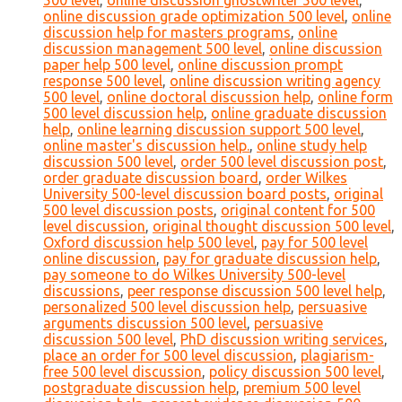
500 level
,
online discussion ghostwriter 500 level
,
online discussion grade optimization 500 level
,
online
discussion help for masters programs
,
online
discussion management 500 level
,
online discussion
paper help 500 level
,
online discussion prompt
response 500 level
,
online discussion writing agency
500 level
,
online doctoral discussion help
,
online form
500 level discussion help
,
online graduate discussion
help
,
online learning discussion support 500 level
,
online master's discussion help.
,
online study help
discussion 500 level
,
order 500 level discussion post
,
order graduate discussion board
,
order Wilkes
University 500-level discussion board posts
,
original
500 level discussion posts
,
original content for 500
level discussion
,
original thought discussion 500 level
,
Oxford discussion help 500 level
,
pay for 500 level
online discussion
,
pay for graduate discussion help
,
pay someone to do Wilkes University 500-level
discussions
,
peer response discussion 500 level help
,
personalized 500 level discussion help
,
persuasive
arguments discussion 500 level
,
persuasive
discussion 500 level
,
PhD discussion writing services
,
place an order for 500 level discussion
,
plagiarism-
free 500 level discussion
,
policy discussion 500 level
,
postgraduate discussion help
,
premium 500 level