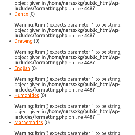
object given in
/home/nurssxkg/public_html/wp-
includes/formatting.php
on line
4487
Dance
(0)
Warning
: ltrim() expects parameter 1 to be string,
object given in
/home/nurssxkg/public_html/wp-
includes/formatting.php
on line
4487
Drawing
(0)
Warning
: ltrim() expects parameter 1 to be string,
object given in
/home/nurssxkg/public_html/wp-
includes/formatting.php
on line
4487
English
(0)
Warning
: ltrim() expects parameter 1 to be string,
object given in
/home/nurssxkg/public_html/wp-
includes/formatting.php
on line
4487
Humanities
(0)
Warning
: ltrim() expects parameter 1 to be string,
object given in
/home/nurssxkg/public_html/wp-
includes/formatting.php
on line
4487
Mathematics
(0)
Warning
: ltrim() expects parameter 1 to be string,