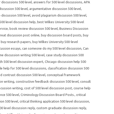
r discussions 500 level
,
answers for 500 level discussions
,
APA
scussion 500 level
,
argumentative discussion 500 level
,
 discussion 500 level
,
avoid plagiarism discussion 500 level
,
500 level discussion help
,
best Wilkes University 500-level
ervice
,
book review discussion 500 level
,
Business Discussion
reat discussion post online
,
buy discussion board posts
,
buy
,
buy research papers
,
buy Wilkes University 500-level
cussion essays
,
can someone do my 500 level discussion
,
Can
ne discussion writing 500 level
,
case study discussion 500
th 500 level discussion expert
,
Chicago discussion help 500
yle help for 500 level discussions
,
classification discussion 500
 contrast discussion 500 level
,
conceptual framework
on writing
,
constructive feedback discussion 500 level
,
consult
scussion writing
,
cost of 500 level discussion post
,
course help
nce 500 level
,
Criminology Discussion Board Posts.
,
critical
ion 500 level
,
critical thinking application 500 level discussion
,
0 level discussion reply
,
custom graduate discussion reply
,