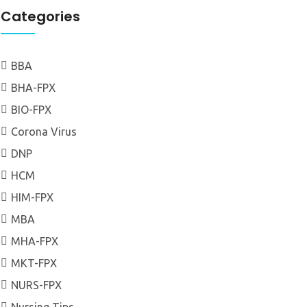
Categories
BBA
BHA-FPX
BIO-FPX
Corona Virus
DNP
HCM
HIM-FPX
MBA
MHA-FPX
MKT-FPX
NURS-FPX