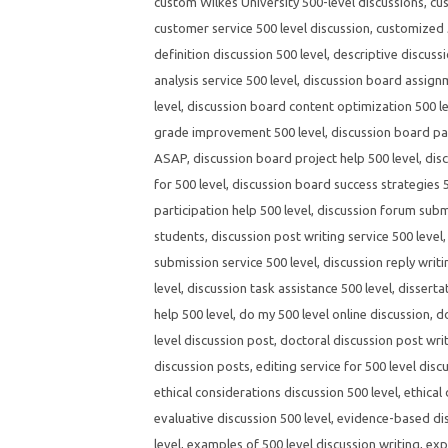
custom Wilkes University 500-level discussions
,
cus
customer service 500 level discussion
,
customized 5
definition discussion 500 level
,
descriptive discussi
analysis service 500 level
,
discussion board assignm
level
,
discussion board content optimization 500 l
grade improvement 500 level
,
discussion board par
ASAP
,
discussion board project help 500 level
,
dis
for 500 level
,
discussion board success strategies 5
participation help 500 level
,
discussion forum submi
students
,
discussion post writing service 500 level
submission service 500 level
,
discussion reply writi
level
,
discussion task assistance 500 level
,
disserta
help 500 level
,
do my 500 level online discussion
,
d
level discussion post
,
doctoral discussion post wri
discussion posts
,
editing service for 500 level disc
ethical considerations discussion 500 level
,
ethical
evaluative discussion 500 level
,
evidence-based dis
level
,
examples of 500 level discussion writing
,
exp