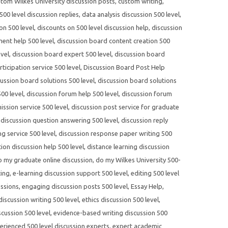
tom Wilkes University discussion posts
,
custom writing
,
00 level discussion replies
,
data analysis discussion 500 level
,
on 500 level
,
discounts on 500 level discussion help
,
discussion
ent help 500 level
,
discussion board content creation 500
evel
,
discussion board expert 500 level
,
discussion board
ticipation service 500 level
,
Discussion Board Post Help
cussion board solutions 500 level
,
discussion board solutions
00 level
,
discussion forum help 500 level
,
discussion forum
ssion service 500 level
,
discussion post service for graduate
,
discussion question answering 500 level
,
discussion reply
ng service 500 level
,
discussion response paper writing 500
tion discussion help 500 level
,
distance learning discussion
o my graduate online discussion
,
do my Wilkes University 500-
ting
,
e-learning discussion support 500 level
,
editing 500 level
ussions
,
engaging discussion posts 500 level
,
Essay Help
,
 discussion writing 500 level
,
ethics discussion 500 level
,
cussion 500 level
,
evidence-based writing discussion 500
erienced 500 level discussion experts
,
expert academic