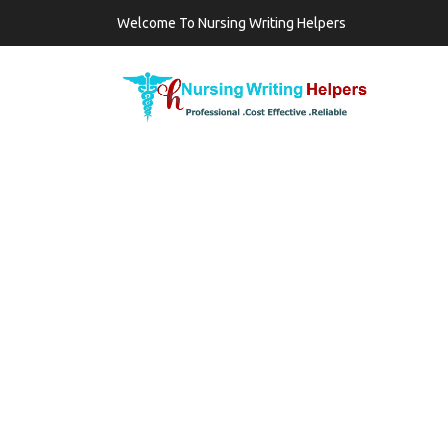
Welcome To Nursing Writing Helpers
TAG:
MAST