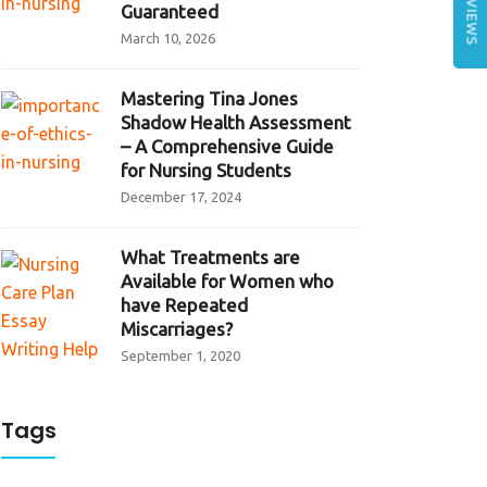
REVIEWS
Guaranteed
March 10, 2026
Mastering Tina Jones
Shadow Health Assessment
– A Comprehensive Guide
for Nursing Students
December 17, 2024
What Treatments are
Available for Women who
have Repeated
Miscarriages?
September 1, 2020
Tags