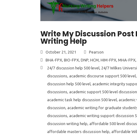
Write My Discussion Post 
Writing Help
October 21, 2021
Pearson
BHA-FPX
,
BIO-FPX
,
DNP
,
HCM
,
HIM-FPX
,
MHA-FPX
24/7 discussion help 500 level
,
24/7 Wilkes Universi
discussions
,
academic discourse support 500 level
discussion help 500 level
,
academic integrity suppor
discussions
,
academic support 500 level discussio
academic task help discussion 500 level
,
academic v
discussion
,
academic writing for graduate students
discussions
,
academic writing support discussion 5
discussion writing help
,
affordable 500 level discus
affordable masters discussion help
,
affordable Wil