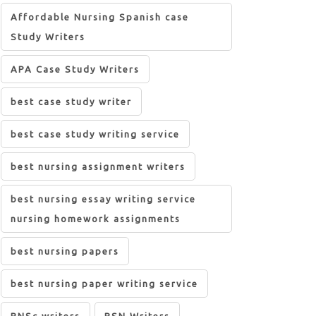
Affordable Nursing Spanish case
Study Writers
APA Case Study Writers
best case study writer
best case study writing service
best nursing assignment writers
best nursing essay writing service
nursing homework assignments
best nursing papers
best nursing paper writing service