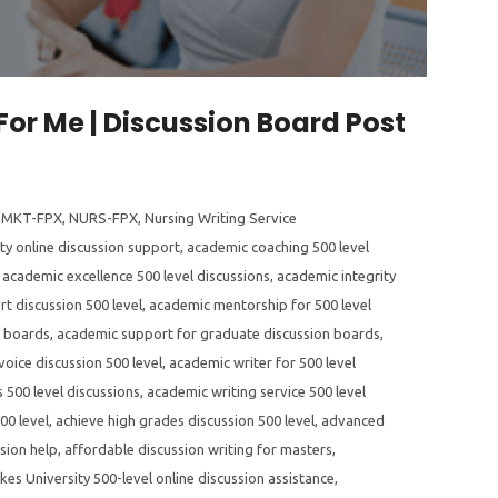
For Me | Discussion Board Post
,
MKT-FPX
,
NURS-FPX
,
Nursing Writing Service
ty online discussion support
,
academic coaching 500 level
,
academic excellence 500 level discussions
,
academic integrity
t discussion 500 level
,
academic mentorship for 500 level
n boards
,
academic support for graduate discussion boards
,
oice discussion 500 level
,
academic writer for 500 level
 500 level discussions
,
academic writing service 500 level
00 level
,
achieve high grades discussion 500 level
,
advanced
sion help
,
affordable discussion writing for masters
,
kes University 500-level online discussion assistance
,