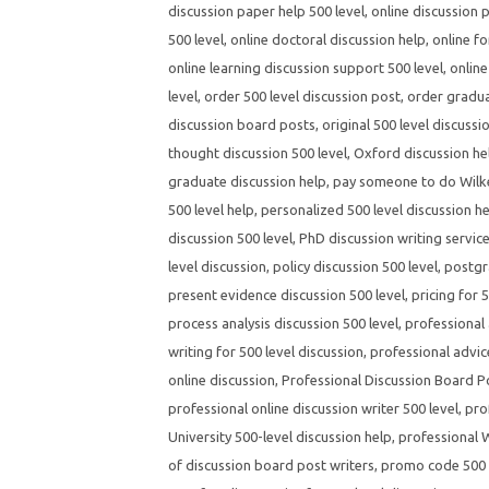
discussion paper help 500 level
,
online discussion 
500 level
,
online doctoral discussion help
,
online fo
online learning discussion support 500 level
,
online
level
,
order 500 level discussion post
,
order gradua
discussion board posts
,
original 500 level discussi
thought discussion 500 level
,
Oxford discussion hel
graduate discussion help
,
pay someone to do Wilke
500 level help
,
personalized 500 level discussion h
discussion 500 level
,
PhD discussion writing servic
level discussion
,
policy discussion 500 level
,
postgr
present evidence discussion 500 level
,
pricing for 
process analysis discussion 500 level
,
professional 
writing for 500 level discussion
,
professional advic
online discussion
,
Professional Discussion Board P
professional online discussion writer 500 level
,
pro
University 500-level discussion help
,
professional W
of discussion board post writers
,
promo code 500 l