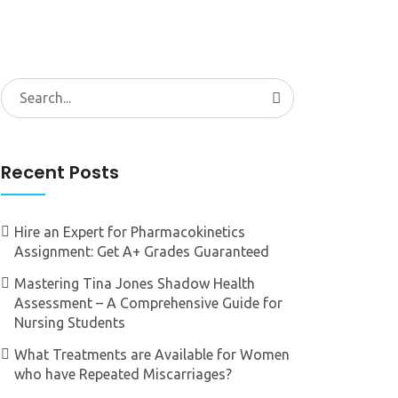
Search
for:
Recent Posts
Hire an Expert for Pharmacokinetics
Assignment: Get A+ Grades Guaranteed
Mastering Tina Jones Shadow Health
Assessment – A Comprehensive Guide for
Nursing Students
What Treatments are Available for Women
who have Repeated Miscarriages?