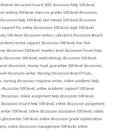
500 level discussion board
,
IEEE discussion help 500 level
,
on writing 500 level
,
improve grades 500 level discussion
,
 discussion help 500 level
,
last minute 500 level discussion
g support for online discussions 500 level
,
legit 500 level
sity 500-level discussion writers
,
Literature Discussion Board
iterature review support discussion 500 level
,
live chat
ce discussion 500 level
,
masters level discussion forum help
,
e discussion 500 level
,
methodology discussion 500 level
,
evel discussion
,
money-back guarantee 500 level discussion
,
evel discussion writer
,
Nursing Discussion Board Posts.
,
es
,
nursing discussion response writer
,
online academic help
 discussion 500 level
,
online academic support 500 level
 discussion
,
online assignment help discussion 500 level
,
 discussion board help 500 level
,
online discussion assignment
writer 500 level
,
online discussion assistance 500 level
,
online
n ghostwriter 500 level
,
online discussion grade optimization
rams
,
online discussion management 500 level
,
online