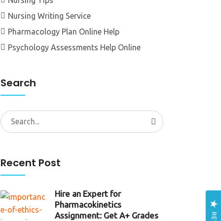
Nursing Tips
Nursing Writing Service
Pharmacology Plan Online Help
Psychology Assessments Help Online
Search
Search
for:
Recent Post
Hire an Expert for
Pharmacokinetics
Assignment: Get A+ Grades