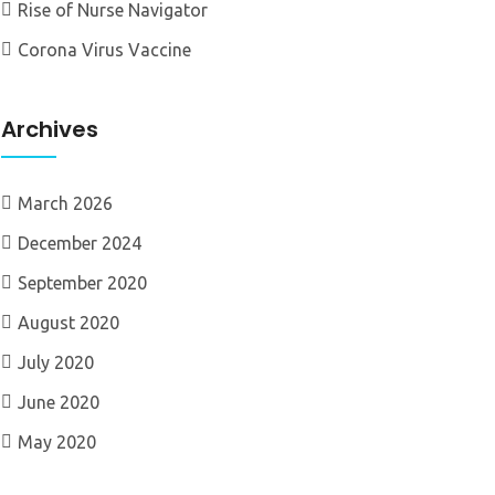
Rise of Nurse Navigator
Corona Virus Vaccine
Archives
March 2026
December 2024
September 2020
August 2020
July 2020
June 2020
May 2020