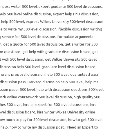
n post writer 500 level
,
expert guidance 500 level discussions
,
elp 500 level online discussion
,
expert help PhD discussion
,
 help 500 level
,
express Wilkes University 500-level discussion
 to write my 500 level discussion
,
flexible discussion writing
 service for 500 level discussions
,
formulate arguments
n
,
get a quote for 500 level discussion
,
get a writer for 500
ion questions
,
get help with graduate discussion board
,
get
d with 500 level discussion
,
get Wilkes University 500-level
scussion help 500 level
,
graduate level discussion board
,
grant proposal discussion help 500 level
,
guaranteed pass
discussion pass
,
Harvard discussion help 500 level
,
help me
ssion paper 500 level
,
help with discussion questions 500 level
,
with online coursework 500 level discussion
,
high quality 500
lies 500 level
,
hire an expert for 500 level discussions
,
hire
evel discussion board
,
hire writer Wilkes University online
ow much to pay for 500 level discussion
,
how to get 500 level
 help
,
how to write my discussion post
,
I Need an Expert to