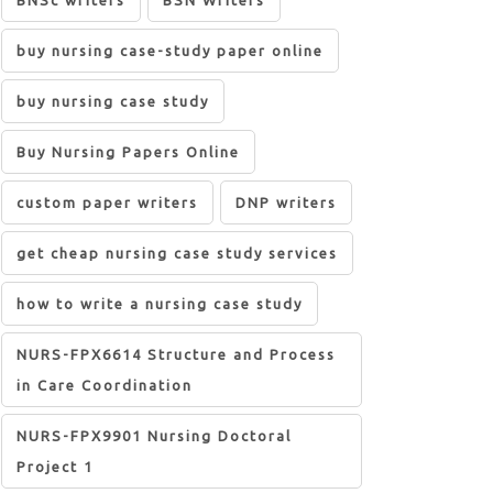
BNSc writers
BSN Writers
buy nursing case-study paper online
buy nursing case study
Buy Nursing Papers Online
custom paper writers
DNP writers
get cheap nursing case study services
how to write a nursing case study
NURS-FPX6614 Structure and Process
in Care Coordination
NURS-FPX9901 Nursing Doctoral
Project 1