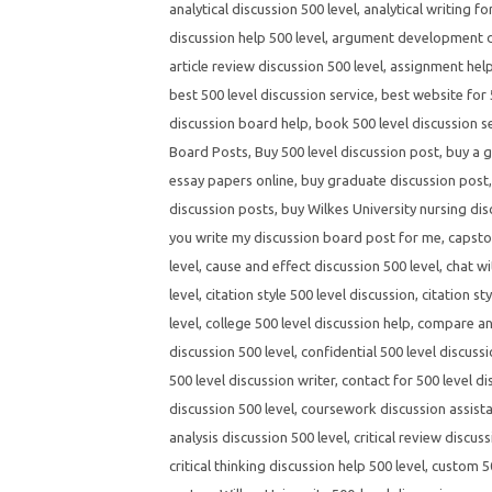
analytical discussion 500 level
,
analytical writing fo
discussion help 500 level
,
argument development di
article review discussion 500 level
,
assignment help
best 500 level discussion service
,
best website for 
discussion board help
,
book 500 level discussion s
Board Posts
,
Buy 500 level discussion post
,
buy a g
essay papers online
,
buy graduate discussion post
discussion posts
,
buy Wilkes University nursing dis
you write my discussion board post for me
,
capsto
level
,
cause and effect discussion 500 level
,
chat wi
level
,
citation style 500 level discussion
,
citation st
level
,
college 500 level discussion help
,
compare and
discussion 500 level
,
confidential 500 level discussi
500 level discussion writer
,
contact for 500 level di
discussion 500 level
,
coursework discussion assista
analysis discussion 500 level
,
critical review discuss
critical thinking discussion help 500 level
,
custom 50