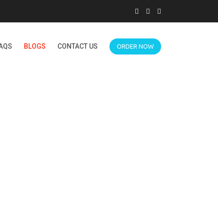
AQS
BLOGS
CONTACT US
ORDER NOW
FORUM HELP