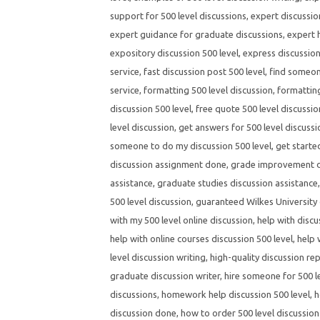
support for 500 level discussions
,
expert discussio
expert guidance for graduate discussions
,
expert h
expository discussion 500 level
,
express discussion
service
,
fast discussion post 500 level
,
find someone
service
,
formatting 500 level discussion
,
formatting
discussion 500 level
,
free quote 500 level discussio
level discussion
,
get answers for 500 level discuss
someone to do my discussion 500 level
,
get starte
discussion assignment done
,
grade improvement di
assistance
,
graduate studies discussion assistance
500 level discussion
,
guaranteed Wilkes University 
with my 500 level online discussion
,
help with discu
help with online courses discussion 500 level
,
help 
level discussion writing
,
high-quality discussion rep
graduate discussion writer
,
hire someone for 500 l
discussions
,
homework help discussion 500 level
,
h
discussion done
,
how to order 500 level discussion