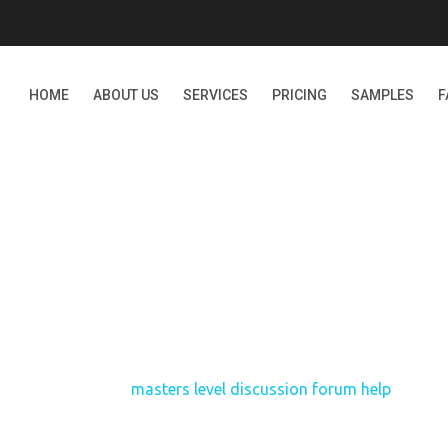
HOME
ABOUT US
SERVICES
PRICING
SAMPLES
F
ERS LEVEL DISCUSSION 
Home
masters level discussion forum help