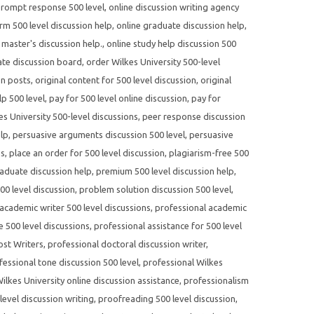
prompt response 500 level
,
online discussion writing agency
rm 500 level discussion help
,
online graduate discussion help
,
 master's discussion help.
,
online study help discussion 500
te discussion board
,
order Wilkes University 500-level
on posts
,
original content for 500 level discussion
,
original
p 500 level
,
pay for 500 level online discussion
,
pay for
s University 500-level discussions
,
peer response discussion
elp
,
persuasive arguments discussion 500 level
,
persuasive
es
,
place an order for 500 level discussion
,
plagiarism-free 500
aduate discussion help
,
premium 500 level discussion help
,
500 level discussion
,
problem solution discussion 500 level
,
academic writer 500 level discussions
,
professional academic
e 500 level discussions
,
professional assistance for 500 level
ost Writers
,
professional doctoral discussion writer
,
fessional tone discussion 500 level
,
professional Wilkes
ilkes University online discussion assistance
,
professionalism
evel discussion writing
,
proofreading 500 level discussion
,