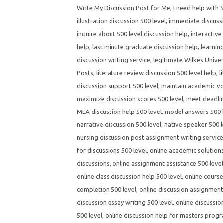
Write My Discussion Post for Me
,
I need help with 
illustration discussion 500 level
,
immediate discussi
inquire about 500 level discussion help
,
interactive
help
,
last minute graduate discussion help
,
learnin
discussion writing service
,
legitimate Wilkes Univer
Posts
,
literature review discussion 500 level help
,
l
discussion support 500 level
,
maintain academic voi
maximize discussion scores 500 level
,
meet deadlin
MLA discussion help 500 level
,
model answers 500 l
narrative discussion 500 level
,
native speaker 500 l
nursing discussion post assignment writing servic
for discussions 500 level
,
online academic solutions
discussions
,
online assignment assistance 500 level
online class discussion help 500 level
,
online course
completion 500 level
,
online discussion assignment 
discussion essay writing 500 level
,
online discussio
500 level
,
online discussion help for masters prog