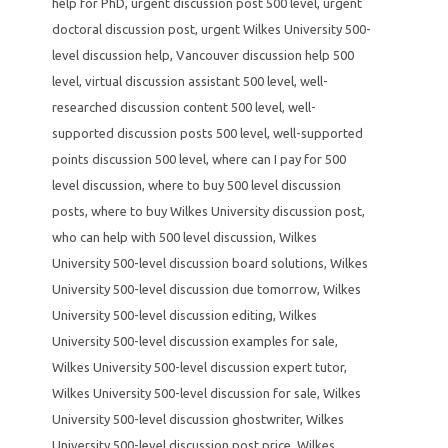
help for PhD
,
urgent discussion post 500 level
,
urgent
doctoral discussion post
,
urgent Wilkes University 500-
level discussion help
,
Vancouver discussion help 500
level
,
virtual discussion assistant 500 level
,
well-
researched discussion content 500 level
,
well-
supported discussion posts 500 level
,
well-supported
points discussion 500 level
,
where can I pay for 500
level discussion
,
where to buy 500 level discussion
posts
,
where to buy Wilkes University discussion post
,
who can help with 500 level discussion
,
Wilkes
University 500-level discussion board solutions
,
Wilkes
University 500-level discussion due tomorrow
,
Wilkes
University 500-level discussion editing
,
Wilkes
University 500-level discussion examples for sale
,
Wilkes University 500-level discussion expert tutor
,
Wilkes University 500-level discussion for sale
,
Wilkes
University 500-level discussion ghostwriter
,
Wilkes
University 500-level discussion post price
,
Wilkes