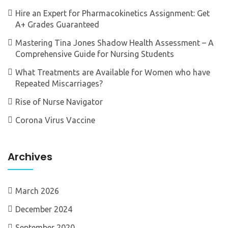
Hire an Expert for Pharmacokinetics Assignment: Get
A+ Grades Guaranteed
Mastering Tina Jones Shadow Health Assessment – A
Comprehensive Guide for Nursing Students
What Treatments are Available for Women who have
Repeated Miscarriages?
Rise of Nurse Navigator
Corona Virus Vaccine
Archives
March 2026
December 2024
September 2020