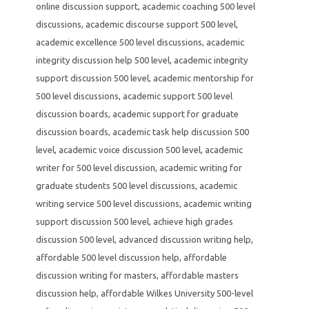
online discussion support
,
academic coaching 500 level
discussions
,
academic discourse support 500 level
,
academic excellence 500 level discussions
,
academic
integrity discussion help 500 level
,
academic integrity
support discussion 500 level
,
academic mentorship for
500 level discussions
,
academic support 500 level
discussion boards
,
academic support for graduate
discussion boards
,
academic task help discussion 500
level
,
academic voice discussion 500 level
,
academic
writer for 500 level discussion
,
academic writing for
graduate students 500 level discussions
,
academic
writing service 500 level discussions
,
academic writing
support discussion 500 level
,
achieve high grades
discussion 500 level
,
advanced discussion writing help
,
affordable 500 level discussion help
,
affordable
discussion writing for masters
,
affordable masters
discussion help
,
affordable Wilkes University 500-level