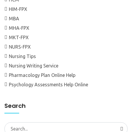
HIM-FPX
MBA
MHA-FPX
MKT-FPX
NURS-FPX
Nursing Tips
Nursing Writing Service
Pharmacology Plan Online Help
Psychology Assessments Help Online
Search
Search