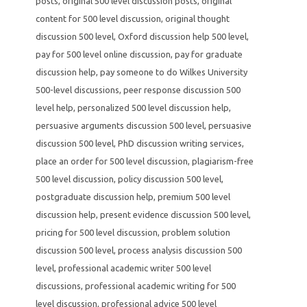
posts
,
original 500 level discussion posts
,
original
content for 500 level discussion
,
original thought
discussion 500 level
,
Oxford discussion help 500 level
,
pay for 500 level online discussion
,
pay for graduate
discussion help
,
pay someone to do Wilkes University
500-level discussions
,
peer response discussion 500
level help
,
personalized 500 level discussion help
,
persuasive arguments discussion 500 level
,
persuasive
discussion 500 level
,
PhD discussion writing services
,
place an order for 500 level discussion
,
plagiarism-free
500 level discussion
,
policy discussion 500 level
,
postgraduate discussion help
,
premium 500 level
discussion help
,
present evidence discussion 500 level
,
pricing for 500 level discussion
,
problem solution
discussion 500 level
,
process analysis discussion 500
level
,
professional academic writer 500 level
discussions
,
professional academic writing for 500
level discussion
,
professional advice 500 level