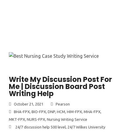
Write My Discussion Post For
Me | Discussion Board Post
Writing Help
October 21, 2021
Pearson
BHA-FPX
,
BIO-FPX
,
DNP
,
HCM
,
HIM-FPX
,
MHA-FPX
,
MKT-FPX
,
NURS-FPX
,
Nursing Writing Service
24/7 discussion help 500 level
,
24/7 Wilkes University