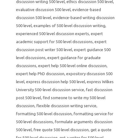
discussion writing 500 level
,
ethics discussion 500 level
,
evaluative discussion 500 level
,
evidence-based
discussion 500 level
,
evidence-based writing discussion
500 level
,
examples of 500 level discussion writing
,
experienced 500 level discussion experts
,
expert
academic support for 500 level discussions
,
expert
discussion post writer 500 level
,
expert guidance 500
level discussions
,
expert guidance for graduate
discussions
,
expert help 500 level online discussion
,
expert help PhD discussion
,
expository discussion 500
level
,
express discussion help 500 level
,
express Wilkes
University 500-level discussion service
,
fast discussion
post 500 level
,
find someone to write my 500 level
discussion
,
flexible discussion writing service
,
formatting 500 level discussion
,
formatting service for
500 level discussions
,
formulate arguments discussion
500 level
,
free quote 500 level discussion
,
get a quote
for 500 level discussion
,
get a writer for 500 level