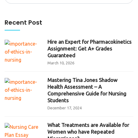
for:
Recent Post
Hire an Expert for Pharmacokinetics
Assignment: Get A+ Grades
Guaranteed
March 10, 2026
Mastering Tina Jones Shadow
Health Assessment – A
Comprehensive Guide for Nursing
Students
December 17, 2024
What Treatments are Available for
Women who have Repeated