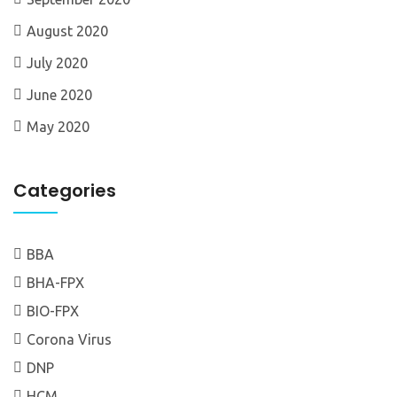
August 2020
July 2020
June 2020
May 2020
Categories
BBA
BHA-FPX
BIO-FPX
Corona Virus
DNP
HCM