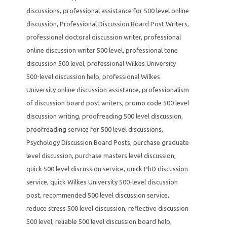
discussions
,
professional assistance for 500 level online
discussion
,
Professional Discussion Board Post Writers
,
professional doctoral discussion writer
,
professional
online discussion writer 500 level
,
professional tone
discussion 500 level
,
professional Wilkes University
500-level discussion help
,
professional Wilkes
University online discussion assistance
,
professionalism
of discussion board post writers
,
promo code 500 level
discussion writing
,
proofreading 500 level discussion
,
proofreading service for 500 level discussions
,
Psychology Discussion Board Posts
,
purchase graduate
level discussion
,
purchase masters level discussion
,
quick 500 level discussion service
,
quick PhD discussion
service
,
quick Wilkes University 500-level discussion
post
,
recommended 500 level discussion service
,
reduce stress 500 level discussion
,
reflective discussion
500 level
,
reliable 500 level discussion board help
,