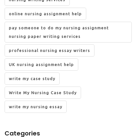
online nursing assignment help
pay someone to do my nursing assignment
nursing paper writing services
professional nursing essay writers
UK nursing assignment help
write my case study
Write My Nursing Case Study
write my nursing essay
Categories