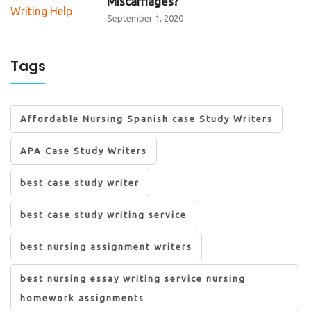
Miscarriages?
September 1, 2020
Tags
Affordable Nursing Spanish case Study Writers
APA Case Study Writers
best case study writer
best case study writing service
best nursing assignment writers
best nursing essay writing service nursing
homework assignments