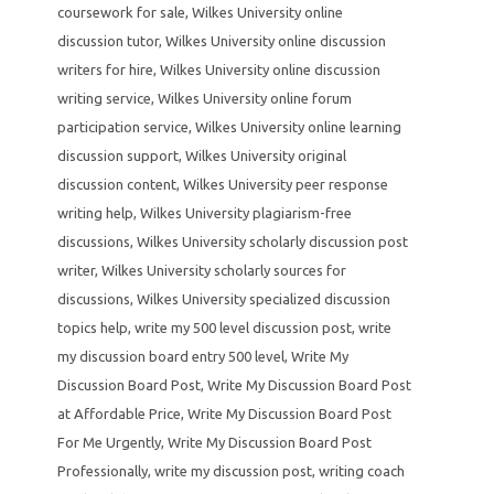
coursework for sale
,
Wilkes University online
discussion tutor
,
Wilkes University online discussion
writers for hire
,
Wilkes University online discussion
writing service
,
Wilkes University online forum
participation service
,
Wilkes University online learning
discussion support
,
Wilkes University original
discussion content
,
Wilkes University peer response
writing help
,
Wilkes University plagiarism-free
discussions
,
Wilkes University scholarly discussion post
writer
,
Wilkes University scholarly sources for
discussions
,
Wilkes University specialized discussion
topics help
,
write my 500 level discussion post
,
write
my discussion board entry 500 level
,
Write My
Discussion Board Post
,
Write My Discussion Board Post
at Affordable Price
,
Write My Discussion Board Post
For Me Urgently
,
Write My Discussion Board Post
Professionally
,
write my discussion post
,
writing coach