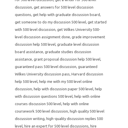
discussion
,
get answers for 500 level discussion
questions
,
get help with graduate discussion board
,
get someone to do my discussion 500 level
,
get started
with 500 level discussion
,
get Wilkes University 500-
level discussion assignment done
,
grade improvement
discussion help 500 level
,
graduate level discussion
board assistance
,
graduate studies discussion
assistance
,
grant proposal discussion help 500 level
,
guaranteed pass 500 level discussion
,
guaranteed
Wilkes University discussion pass
,
Harvard discussion
help 500 level
,
help me with my 500 level online
discussion
,
help with discussion paper 500 level
,
help
with discussion questions 500 level
,
help with online
courses discussion 500 level
,
help with online
coursework 500 level discussion
,
high quality 500 level
discussion writing
,
high-quality discussion replies 500
level
,
hire an expert for 500 level discussions
,
hire