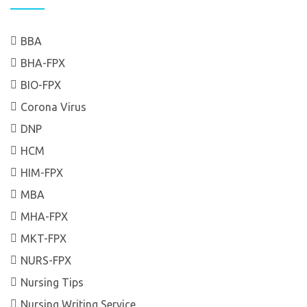
BBA
BHA-FPX
BIO-FPX
Corona Virus
DNP
HCM
HIM-FPX
MBA
MHA-FPX
MKT-FPX
NURS-FPX
Nursing Tips
Nursing Writing Service