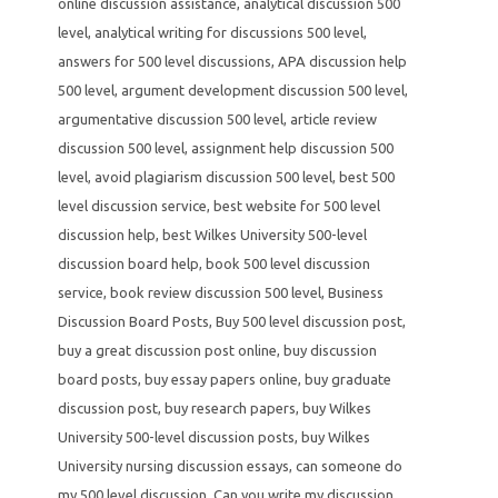
online discussion assistance
,
analytical discussion 500
level
,
analytical writing for discussions 500 level
,
answers for 500 level discussions
,
APA discussion help
500 level
,
argument development discussion 500 level
,
argumentative discussion 500 level
,
article review
discussion 500 level
,
assignment help discussion 500
level
,
avoid plagiarism discussion 500 level
,
best 500
level discussion service
,
best website for 500 level
discussion help
,
best Wilkes University 500-level
discussion board help
,
book 500 level discussion
service
,
book review discussion 500 level
,
Business
Discussion Board Posts
,
Buy 500 level discussion post
,
buy a great discussion post online
,
buy discussion
board posts
,
buy essay papers online
,
buy graduate
discussion post
,
buy research papers
,
buy Wilkes
University 500-level discussion posts
,
buy Wilkes
University nursing discussion essays
,
can someone do
my 500 level discussion
,
Can you write my discussion