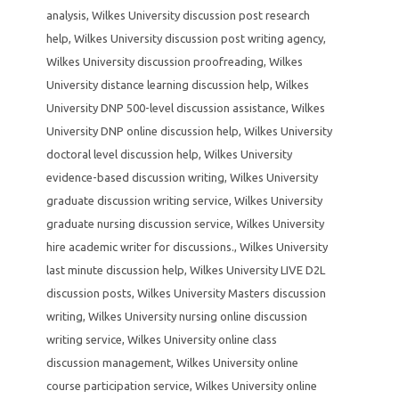
analysis
,
Wilkes University discussion post research
help
,
Wilkes University discussion post writing agency
,
Wilkes University discussion proofreading
,
Wilkes
University distance learning discussion help
,
Wilkes
University DNP 500-level discussion assistance
,
Wilkes
University DNP online discussion help
,
Wilkes University
doctoral level discussion help
,
Wilkes University
evidence-based discussion writing
,
Wilkes University
graduate discussion writing service
,
Wilkes University
graduate nursing discussion service
,
Wilkes University
hire academic writer for discussions.
,
Wilkes University
last minute discussion help
,
Wilkes University LIVE D2L
discussion posts
,
Wilkes University Masters discussion
writing
,
Wilkes University nursing online discussion
writing service
,
Wilkes University online class
discussion management
,
Wilkes University online
course participation service
,
Wilkes University online