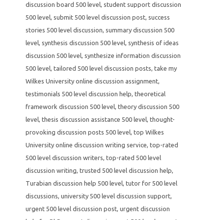
discussion board 500 level
,
student support discussion
500 level
,
submit 500 level discussion post
,
success
stories 500 level discussion
,
summary discussion 500
level
,
synthesis discussion 500 level
,
synthesis of ideas
discussion 500 level
,
synthesize information discussion
500 level
,
tailored 500 level discussion posts
,
take my
Wilkes University online discussion assignment
,
testimonials 500 level discussion help
,
theoretical
framework discussion 500 level
,
theory discussion 500
level
,
thesis discussion assistance 500 level
,
thought-
provoking discussion posts 500 level
,
top Wilkes
University online discussion writing service
,
top-rated
500 level discussion writers
,
top-rated 500 level
discussion writing
,
trusted 500 level discussion help
,
Turabian discussion help 500 level
,
tutor for 500 level
discussions
,
university 500 level discussion support
,
urgent 500 level discussion post
,
urgent discussion