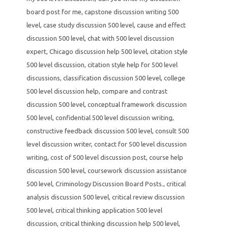
board post for me
,
capstone discussion writing 500
level
,
case study discussion 500 level
,
cause and effect
discussion 500 level
,
chat with 500 level discussion
expert
,
Chicago discussion help 500 level
,
citation style
500 level discussion
,
citation style help for 500 level
discussions
,
classification discussion 500 level
,
college
500 level discussion help
,
compare and contrast
discussion 500 level
,
conceptual framework discussion
500 level
,
confidential 500 level discussion writing
,
constructive feedback discussion 500 level
,
consult 500
level discussion writer
,
contact for 500 level discussion
writing
,
cost of 500 level discussion post
,
course help
discussion 500 level
,
coursework discussion assistance
500 level
,
Criminology Discussion Board Posts.
,
critical
analysis discussion 500 level
,
critical review discussion
500 level
,
critical thinking application 500 level
discussion
,
critical thinking discussion help 500 level
,