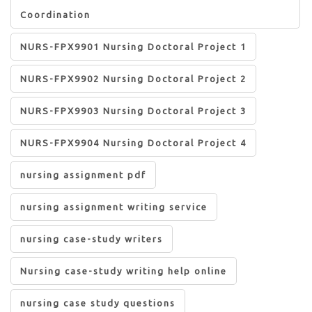
Coordination
NURS-FPX9901 Nursing Doctoral Project 1
NURS-FPX9902 Nursing Doctoral Project 2
NURS-FPX9903 Nursing Doctoral Project 3
NURS-FPX9904 Nursing Doctoral Project 4
nursing assignment pdf
nursing assignment writing service
nursing case-study writers
Nursing case-study writing help online
nursing case study questions