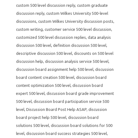
custom 500 level discussion reply
,
custom graduate
discussion reply
,
custom Wilkes University 500-level
discussions
,
custom Wilkes University discussion posts
,
custom writing
,
customer service 500 level discussion
,
customized 500 level discussion replies
,
data analysis
discussion 500 level
,
definition discussion 500 level
,
descriptive discussion 500 level
,
discounts on 500 level
discussion help
,
discussion analysis service 500 level
,
discussion board assignment help 500 level
,
discussion
board content creation 500 level
,
discussion board
content optimization 500 level
,
discussion board
expert 500 level
,
discussion board grade improvement
500 level
,
discussion board participation service 500
level
,
Discussion Board Post Help ASAP
,
discussion
board project help 500 level
,
discussion board
solutions 500 level
,
discussion board solutions for 500
level
,
discussion board success strategies 500 level
,