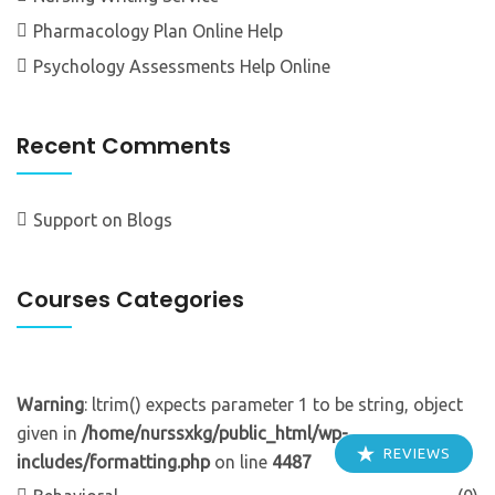
Pharmacology Plan Online Help
Psychology Assessments Help Online
Recent Comments
Support
on
Blogs
Courses Categories
Warning
: ltrim() expects parameter 1 to be string, object
given in
/home/nurssxkg/public_html/wp-
REVIEWS
includes/formatting.php
on line
4487