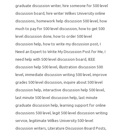
graduate discussion writer
,
hire someone for 500 level
discussion board
,
hire writer Wilkes University online
discussions
,
homework help discussion 500 level
,
how
much to pay for 500 level discussion
,
how to get 500
level discussion done
,
how to order 500 level
discussion help
,
how to write my discussion post
,
I
Need an Expert to Write My Discussion Post for Me
,
I
need help with 500 level discussion board
,
IEEE
discussion help 500 level
,
illustration discussion 500
level
,
immediate discussion writing 500 level
,
improve
grades 500 level discussion
,
inquire about 500 level
discussion help
,
interactive discussion help 500 level
,
last minute 500 level discussion help
,
last minute
graduate discussion help
,
learning support for online
discussions 500 level
,
legit 500 level discussion writing
service
,
legitimate Wilkes University 500-level
discussion writers
,
Literature Discussion Board Posts
,