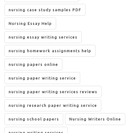
nursing case study samples PDF
Nursing Essay Help
nursing essay writing services
nursing homework assignments help
nursing papers online
nursing paper writing service
nursing paper writing services reviews
nursing research paper writing service
nursing school papers
Nursing Writers Online
nursing writing services