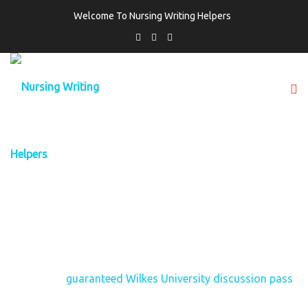
Welcome To Nursing Writing Helpers
TAG:
GUARANTEED WILKES UNIVERSITY
DISCUSSION PASS
Home
guaranteed Wilkes University discussion pass